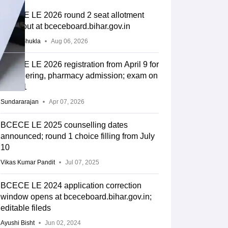
BCECE LE 2026 round 2 seat allotment
result out at bceceboard.bihar.gov.in
Suviral Shukla
Aug 06, 2026
BCECE LE 2026 registration from April 9 for
engineering, pharmacy admission; exam on
May 31
Sundararajan
Apr 07, 2026
BCECE LE 2025 counselling dates
announced; round 1 choice filling from July
10
Vikas Kumar Pandit
Jul 07, 2025
BCECE LE 2024 application correction
window opens at bceceboard.bihar.gov.in;
editable fileds
Ayushi Bisht
Jun 02, 2024