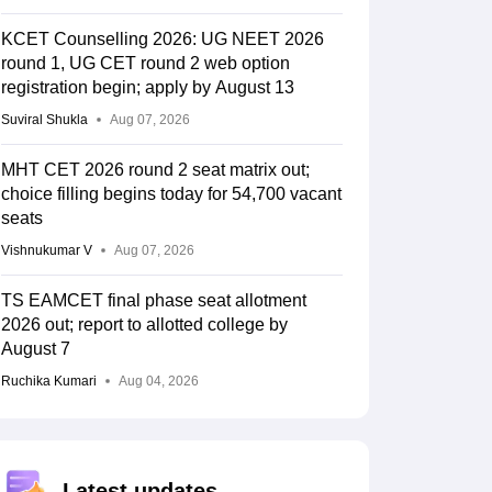
KCET Counselling 2026: UG NEET 2026
round 1, UG CET round 2 web option
registration begin; apply by August 13
Suviral Shukla
Aug 07, 2026
MHT CET 2026 round 2 seat matrix out;
choice filling begins today for 54,700 vacant
seats
Vishnukumar V
Aug 07, 2026
TS EAMCET final phase seat allotment
2026 out; report to allotted college by
August 7
Ruchika Kumari
Aug 04, 2026
Latest updates