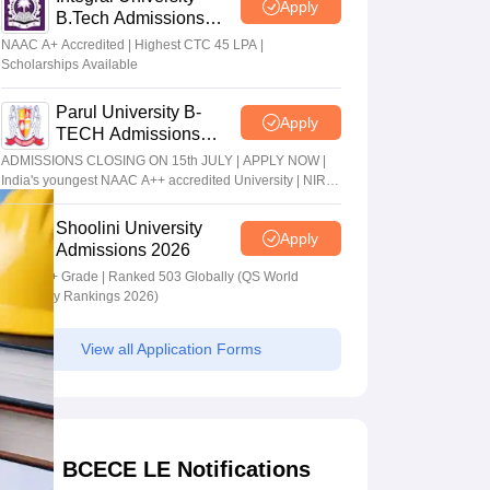
Apply
B.Tech Admissions
2026
NAAC A+ Accredited | Highest CTC 45 LPA |
Scholarships Available
Parul University B-
Apply
TECH Admissions
2026
ADMISSIONS CLOSING ON 15th JULY | APPLY NOW |
India's youngest NAAC A++ accredited University | NIRF
rank band 151-200 | 2200 Recruiters | 45.98 Lakhs
Highest Package
Shoolini University
Apply
Admissions 2026
NAAC A+ Grade | Ranked 503 Globally (QS World
University Rankings 2026)
View all Application Forms
BCECE LE Notifications