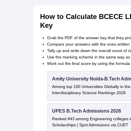
How to Calculate BCECE L
Key
Grab the PDF of the answer key that they pro
Compare your answers with the ones written i
Tally up and write down the overall count of
Use the marking scheme in the same way as t
Work out the final score by using the formula m
Amity University Noida-B.Tech Adm
Among top 100 Universities Globally in th
Interdisciplinary Science Rankings 2026
UPES B.Tech Admissions 2026
Ranked #43 among Engineering colleges i
Scholarships | Spot Admissions via CUET