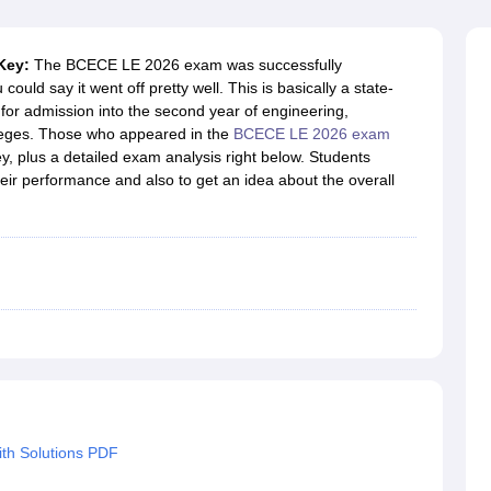
llege Predictor
AP EAMCET College Predictor
GATE College Predictor
dictor
View All Rank Predictors
 Key:
The BCECE LE 2026 exam was successfully
 High-Weightage Questions
JEE Main Inorganic Chemistry Exceptions 
d say it went off pretty well. This is basically a state-
JEE Advanced Syllabus
JEE Advanced - A Complete Guide
Top Institute
for admission into the second year of engineering,
stion Paper PDF
WBJEE 2025 Maths Question Paper PDF
leges. Those who appeared in the
BCECE LE 2026 exam
il 15 Memory Based Questions PDF
BITSAT Mock Test 2026
Top 200 Que
, plus a detailed exam analysis right below. Students
6 April 16 Memory Based Questions PDF
MHT CET 2026 April 11 Mem
eir performance and also to get an idea about the overall
mplete Preparation Handbook
GATE 2027 Syllabus for Robotics and Au
uter Science Engineering
ng
Automobile Engineering
Chemical Engineering
Electrical Engineering
E
erospace Engineer
Mechanical Engineer
Biomedical Engineer
Nuclear E
th Solutions PDF