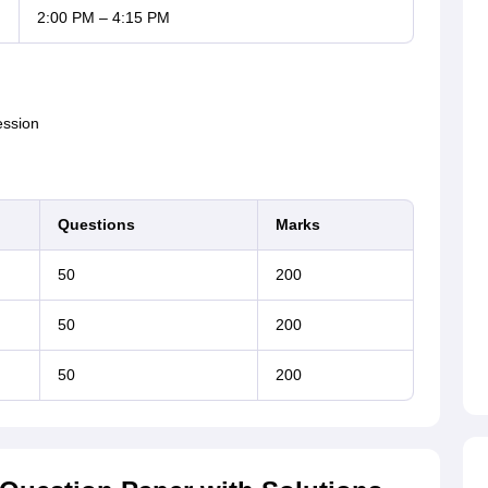
2:00 PM – 4:15 PM
ession
Questions
Marks
50
200
50
200
50
200