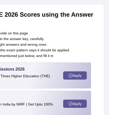
E 2026 Scores using the Answer
vide on this page
n the answer key, carefully
 right answers and wrong ones
he exam pattern says it should be applied.
entioned just below, and fill it in
issions 2026
Apply
e Times Higher Education (THE)
Apply
n India by NIRF | Get Upto 100%