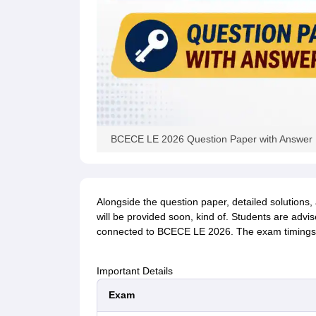
BCECE LE 2026 Question Paper with Answer K
Alongside the question paper, detailed solutions,
will be provided soon, kind of. Students are advis
connected to BCECE LE 2026. The exam timings 
Important Details
Exam