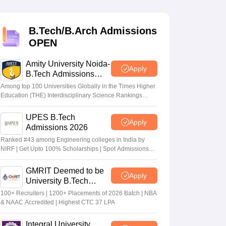
KCET College Predictor
View All College Predictors
B.Tech/B.Arch Admissions
Handbook
JEE Main 2027 How to Start JEE Preparation from Zero
JEE Ma
OPEN
s that take JEE Advanced Scores
View All JEE Main E-Books and Sampl
Amity University Noida-
stions For BITSAT English Proficiency & Logical Reasoning
Apply
B.Tech Admissions
ory Based Questions PDF
Most Scoring Concepts For MHT CET
2026
tomation
How to Crack GATE?
Best Books for GATE
How to Face PSU In
Among top 100 Universities Globally in the Times Higher
Education (THE) Interdisciplinary Science Rankings
2026
UPES B.Tech
lectronics Engineering
Mechanical Engineering
Apply
Admissions 2026
ngineer
Ranked #43 among Engineering colleges in India by
NIRF | Get Upto 100% Scholarships | Spot Admissions
via CUET
GMRIT Deemed to be
Apply
University B.Tech
Admissions 2026
100+ Recruiters | 1200+ Placements of 2026 Batch | NBA
& NAAC Accredited | Highest CTC 37 LPA
Integral University