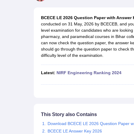
JEE Main College Predictor
JEE Advanced College Predictor
MHT CET Co
JEE Main Rank Predictor
JEE Advanced Rank Predictor
GATE Score Pre
Foreign Universities in India
BCECE LE 2026 Question Paper with Answer
JEE Main Latest Syllabus 2027
JEE Main 2027: Most Scoring Topics &
conducted on 31 May, 2026 by BCECEB, and you coul
JEE Advanced 2026 Question Paper PDF
JEE Advanced 2026 Analysis
level examination for candidates who are looking 
WBJEE 2025 Physics Question Paper PDF
WBJEE 2025 Chemistry Que
pharmacy, and paramedical courses in Bihar col
BITSAT 2026 April 16 Memory Based Questions PDF
BITSAT 2026 Apr
can now check the question paper, the answer key
MHT CET 2026 Session 2 Memory Based Questions PDF
MHT CET 202
should go through the question paper to check th
GATE - A Complete Guide
GATE 2027 Syllabus Changes Explained: Co
difficulty level of the examination.
B.Tech
B.Arch
B.E.
B.Tech Data Science and Engineering
B.Tech in Comp
M.Tech
MCA
Civil Engineering
Computer Science Engineering
Aeronautical Engineeri
Latest
:
NIRF Engineering Ranking 2024
Software Engineer
Civil Engineer
Chemical Engineer
Electrical engineer
A
Medicine and Allied Science
Law
University
Animation and Design
Management and Business Administration
School
This Story also Contains
Competition
Download BCECE LE 2026 Question Paper wi
Hospitality
BCECE LE Answer Key 2026
Finance