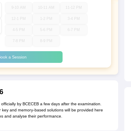
9-10 AM
10-11 AM
11-12 PM
12-1 PM
1-2 PM
3-4 PM
4-5 PM
5-6 PM
6-7 PM
7-8 PM
8-9 PM
ook a Session
6
fficially by BCECEB a few days after the examination.
 key and memory-based solutions will be provided here
res and analyse their performance.