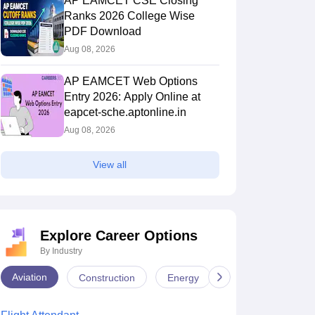
AP EAMCET CSE Closing
Ranks 2026 College Wise
PDF Download
Aug 08, 2026
AP EAMCET Web Options
Entry 2026: Apply Online at
eapcet-sche.aptonline.in
Aug 08, 2026
View all
Explore Career Options
By Industry
Aviation
Construction
Energy
Infrastructure