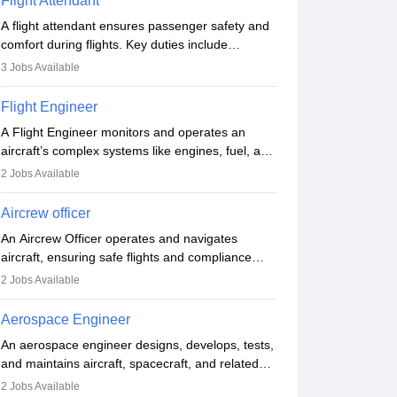
Flight Attendant
A flight attendant ensures passenger safety and
comfort during flights. Key duties include
conducting safety checks, assisting passengers,
3
Jobs Available
serving food and drinks, and managing
emergencies. They must be well-trained in safety
Flight Engineer
procedures and customer service. A high school
A Flight Engineer monitors and operates an
diploma is typically required, followed by rigorous
aircraft’s complex systems like engines, fuel, and
training to qualify for the role.
hydraulics during flight, ensuring optimal
2
Jobs Available
performance and safety. They assist pilots with
technical issues, conduct inspections, and
Aircrew officer
maintain records. This role requires strong
An Aircrew Officer operates and navigates
technical knowledge, problem-solving, and
aircraft, ensuring safe flights and compliance
communication skills. Training usually involves a
with aviation regulations. Key duties include
degree in aviation or aerospace engineering and
2
Jobs Available
managing flight systems, conducting pre- and
specialised certification.
post-flight checks, and adhering to safety
Aerospace Engineer
standards. The role typically requires working
An aerospace engineer designs, develops, tests,
five days a week, with around 120 flight hours
and maintains aircraft, spacecraft, and related
monthly. Employment may be contractual or
systems. They apply physics and engineering
permanent, depending on the airline.
2
Jobs Available