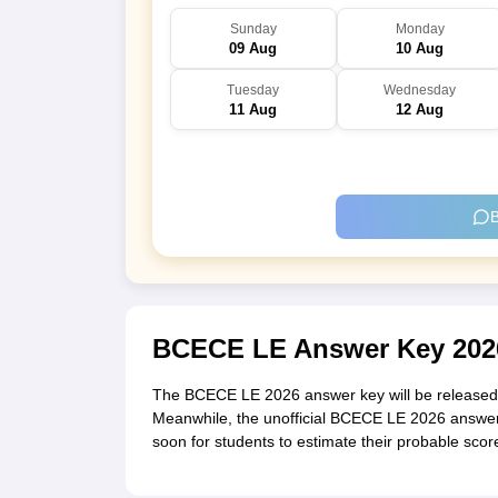
Sunday
Monday
09 Aug
10 Aug
Tuesday
Wednesday
11 Aug
12 Aug
B
BCECE LE Answer Key 202
The BCECE LE 2026 answer key will be released o
Meanwhile, the unofficial BCECE LE 2026 answer
soon for students to estimate their probable sco