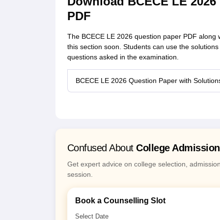
Download BCECE LE 2026 Q
PDF
The BCECE LE 2026 question paper PDF along with
this section soon. Students can use the solutions
questions asked in the examination.
BCECE LE 2026 Question Paper with Solutio
Confused About
College Admissio
Get expert advice on college selection, admissio
session.
Book a Counselling Slot
Select Date