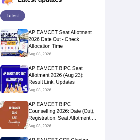
Latest
AP EAMCET Seat Allotment
2026 Date Out - Check
Allocation Time
Aug 08, 2026
AP EAMCET BiPC Seat
Allotment 2026 (Aug 23):
Result Link, Updates
Aug 08, 2026
AP EAMCET BiPC
Counselling 2026: Date (Out),
Registration, Seat Allotment,
Web Option
Aug 08, 2026