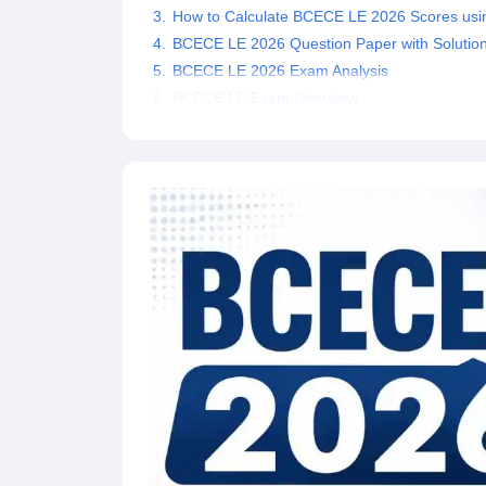
How to Calculate BCECE LE 2026 Scores usi
Pharmacy
Study Abroad
BCECE LE 2026 Question Paper with Solutio
News
BCECE LE 2026 Exam Analysis
BCECE LE Exam Overview