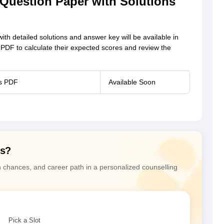
uestion Paper with Solutions
 detailed solutions and answer key will be available in
 PDF to calculate their expected scores and review the
ns PDF
Available Soon
ns?
n chances, and career path in a personalized counselling
Pick a Slot