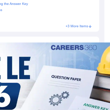
ng the Answer Key
ns
+3 More Items