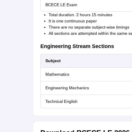
BCECE LE Exam
Total duration: 2 hours 15 minutes
It is one continuous paper
There are no separate subject-wise timings
All sections are attempted within the same s
Engineering Stream Sections
Subject
Mathematics
Engineering Mechanics
Technical English