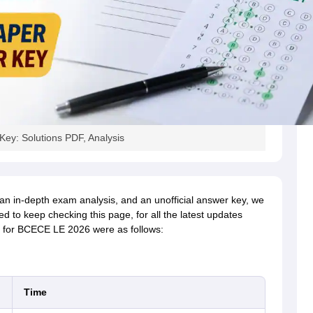
ey: Solutions PDF, Analysis
 an in-depth exam analysis, and an unofficial answer key, we
ed to keep checking this page, for all the latest updates
for BCECE LE 2026 were as follows:
Time