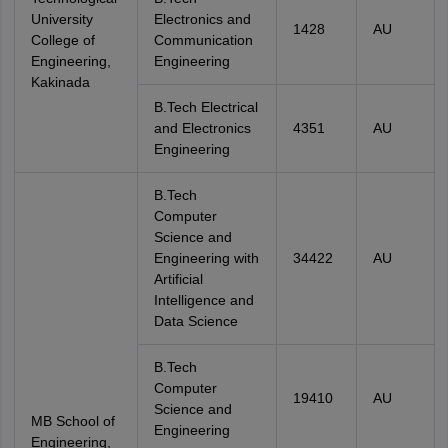
University
Electronics and
1428
AU
College of
Communication
Engineering,
Engineering
Kakinada
B.Tech Electrical
and Electronics
4351
AU
Engineering
B.Tech
Computer
Science and
Engineering with
34422
AU
Artificial
Intelligence and
Data Science
B.Tech
Computer
19410
AU
Science and
MB School of
Engineering
Engineering,