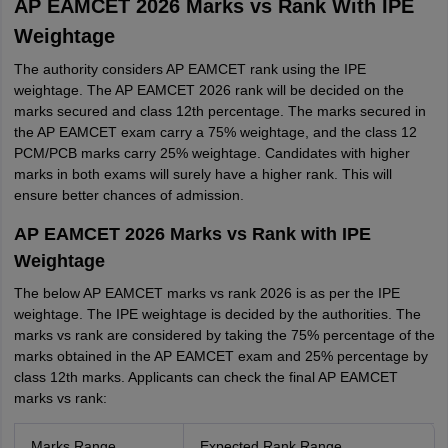
AP EAMCET 2026 Marks vs Rank With IPE
Weightage
The authority considers AP EAMCET rank using the IPE
weightage. The AP EAMCET 2026 rank will be decided on the
marks secured and class 12th percentage. The marks secured in
the AP EAMCET exam carry a 75% weightage, and the class 12
PCM/PCB marks carry 25% weightage. Candidates with higher
marks in both exams will surely have a higher rank. This will
ensure better chances of admission.
AP EAMCET 2026 Marks vs Rank with IPE
Weightage
The below AP EAMCET marks vs rank 2026 is as per the IPE
weightage. The IPE weightage is decided by the authorities. The
marks vs rank are considered by taking the 75% percentage of the
marks obtained in the AP EAMCET exam and 25% percentage by
class 12th marks. Applicants can check the final AP EAMCET
marks vs rank:
Marks Range
Expected Rank Range