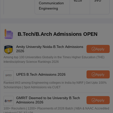
6218
SVU
Communication
Engineering
B.Tech/B.Arch Admissions OPEN
Amity University Noida-B.Tech Admissions
Apply
2026
Among top 100 Universities Globally in the Times Higher Education (THE)
Interdisciplinary Science Rankings 2026
UPES B.Tech Admissions 2026
Apply
Ranked #43 among Engineering colleges in India by NIRF | Get Upto 100%
Scholarships | Spot Admissions via CUET
GMRIT Deemed to be University B.Tech
Apply
Admissions 2026
100+ Recruiters | 1200+ Placements of 2026 Batch | NBA & NAAC Accredited