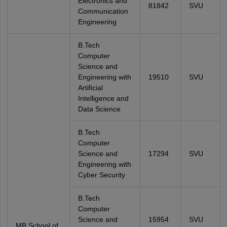
Electronics and
81842
SVU
Communication
Engineering
B.Tech
Computer
Science and
Engineering with
19510
SVU
Artificial
Intelligence and
Data Science
B.Tech
Computer
Science and
17294
SVU
Engineering with
Cyber Security
B.Tech
Computer
Science and
15954
SVU
MB School of