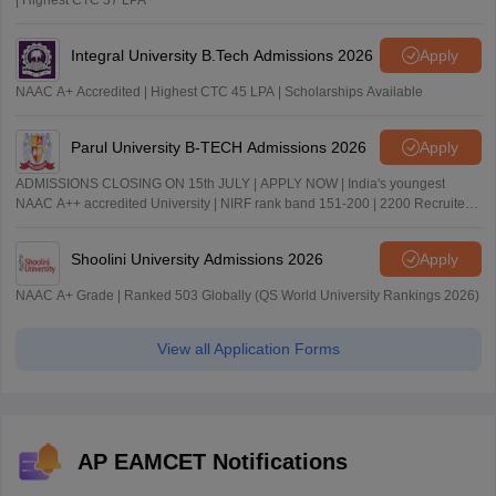
| Highest CTC 37 LPA
Integral University B.Tech Admissions 2026
Apply
NAAC A+ Accredited | Highest CTC 45 LPA | Scholarships Available
Parul University B-TECH Admissions 2026
Apply
ADMISSIONS CLOSING ON 15th JULY | APPLY NOW | India's youngest
NAAC A++ accredited University | NIRF rank band 151-200 | 2200 Recruiters
| 45.98 Lakhs Highest Package
Shoolini University Admissions 2026
Apply
NAAC A+ Grade | Ranked 503 Globally (QS World University Rankings 2026)
View all Application Forms
AP EAMCET Notifications