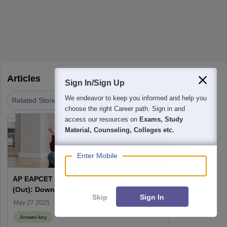
Articles
Sign In/Sign Up
|
We endeavor to keep you informed and help you
Answer key
Related Stories
choose the right Career path. Sign in and
access our resources on
Exams, Study
Material, Counseling, Colleges etc.
Enter Mobile
AP EAPCET Agriculture Answer Key 2025
(Out): Download PDF,
Skip
Sign In
cets.apsche.ap.gov.in, AP EAMCET
May 27 2025
Response Sheet
Answer key