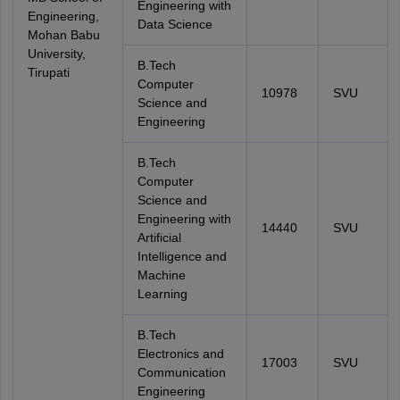
Engineering with
Engineering,
Data Science
Mohan Babu
University,
B.Tech
Tirupati
Computer
10978
SVU
Science and
Engineering
B.Tech
Computer
Science and
Engineering with
14440
SVU
Artificial
Intelligence and
Machine
Learning
B.Tech
Electronics and
17003
SVU
Communication
Engineering