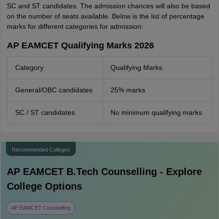
SC and ST candidates. The admission chances will also be based
on the number of seats available. Below is the list of percentage
marks for different categories for admission:
AP EAMCET Qualifying Marks 2026
Category
Qualifying Marks
General/OBC candidates
25% marks
SC / ST candidates
No minimum qualifying marks
Recommended Colleges
AP EAMCET B.Tech
Counselling - Explore
College Options
AP EAMCET Counselling