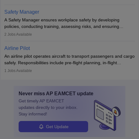
The role involves simulations, flight testing, research, and
technological innovation to improve fuel efficiency and reduce
Safety Manager
noise. Aeronautical engineers collaborate with teams in aerospace
A Safety Manager ensures workplace safety by developing
companies, government agencies, or research institutions,
policies, conducting training, assessing risks, and ensuring
requiring strong skills in physics, mathematics, and engineering
regulatory compliance. They investigate incidents, manage
2
Jobs Available
principles.
workers’ compensation, and handle emergency responses.
Working across industries like construction and healthcare, they
Airline Pilot
combine leadership, communication, and problem-solving skills to
An airline pilot operates aircraft to transport passengers and cargo
protect employees and maintain safe environments.
safely. Responsibilities include pre-flight planning, in-flight
operations, team collaboration, and post-flight duties. Pilots work
1
Jobs Available
in varying schedules and environments, often with overnight
layovers. The demand for airline pilots is expected to grow, driven
by retirements and industry expansion. The role requires
Never miss
AP EAMCET
update
specialized training and adaptability.
Get timely
AP EAMCET
updates directly to your inbox.
Stay informed!
Get Update