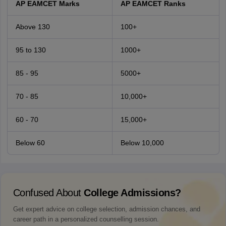
AP EAMCET Marks
AP EAMCET Ranks
Above 130
100+
95 to 130
1000+
85 - 95
5000+
70 - 85
10,000+
60 - 70
15,000+
Below 60
Below 10,000
Confused About
College Admissions?
Get expert advice on college selection, admission chances, and
career path in a personalized counselling session.