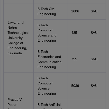
B.Tech Civil
2606
SVU
Engineering
Jawaharlal
B.Tech
Nehru
Computer
Technological
485
SVU
Science and
University
Engineering
College of
Engineering,
B.Tech
Kakinada
Electronics and
755
SVU
Communication
Engineering
B.Tech
Computer
5039
SVU
Science
Engineering
Prasad V
Potluri
B.Tech Artificial