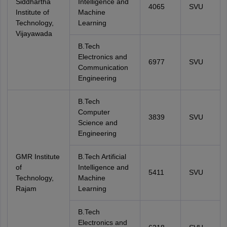
Siddhartha
Intelligence and
4065
SVU
Institute of
Machine
Technology,
Learning
Vijayawada
B.Tech
Electronics and
6977
SVU
Communication
Engineering
B.Tech
Computer
3839
SVU
Science and
Engineering
GMR Institute
B.Tech Artificial
of
Intelligence and
5411
SVU
Technology,
Machine
Rajam
Learning
B.Tech
Electronics and