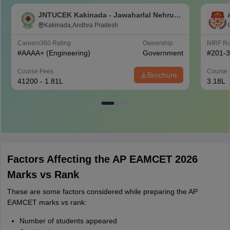
JNTUCEK Kakinada - Jawaharlal Nehru
Technological University College of
Kakinada,Andhra Pradesh
Engineering, Kakinada
Careers360
Rating
Ownership
NIRF R
#
AAAA+
(Engineering)
Government
#
201-
Course Fees
Course 
Brochure
41200 - 1.81L
3.18L
Factors Affecting the AP EAMCET 2026
Marks vs Rank
These are some factors considered while preparing the AP
EAMCET marks vs rank:
Number of students appeared