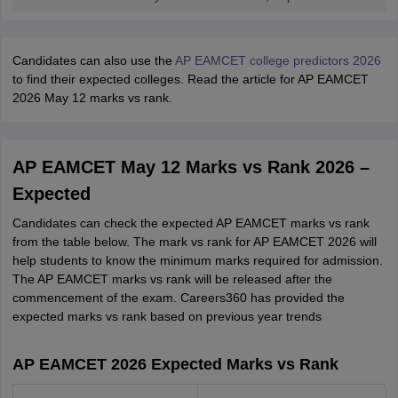
Candidates can also use the
AP EAMCET college predictors 2026
to find their expected colleges. Read the article for AP EAMCET
2026 May 12 marks vs rank.
AP EAMCET May 12 Marks vs Rank 2026 –
Expected
Candidates can check the expected AP EAMCET marks vs rank
from the table below. The mark vs rank for AP EAMCET 2026 will
help students to know the minimum marks required for admission.
The AP EAMCET marks vs rank will be released after the
commencement of the exam. Careers360 has provided the
expected marks vs rank based on previous year trends
AP EAMCET 2026 Expected Marks vs Rank