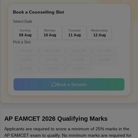
Book a Counselling Slot
Select Date
Sunday
Monday
Tuesday
Wednesday
09 Aug
10 Aug
11 Aug
12 Aug
Pick a Slot
9-10 AM
10-11 AM
11-12 PM
12-1 PM
1-2 PM
3-4 PM
4-5 PM
5-6 PM
6-7 PM
7-8 PM
8-9 PM
Book a Session
AP EAMCET 2026 Qualifying Marks
Applicants are required to score a minimum of 25% marks in the
AP EAMCET exam to qualify. No minimum marks are required for