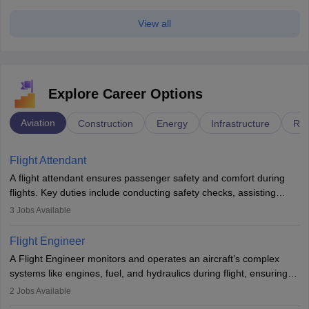
View all
Explore Career Options
Aviation
Construction
Energy
Infrastructure
Rai
Flight Attendant
A flight attendant ensures passenger safety and comfort during
flights. Key duties include conducting safety checks, assisting
passengers, serving food and drinks, and managing emergencies.
3
Jobs Available
They must be well-trained in safety procedures and customer
service. A high school diploma is typically required, followed by
Flight Engineer
rigorous training to qualify for the role.
A Flight Engineer monitors and operates an aircraft’s complex
systems like engines, fuel, and hydraulics during flight, ensuring
optimal performance and safety. They assist pilots with technical
2
Jobs Available
issues, conduct inspections, and maintain records. This role