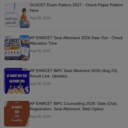
GUJCET Exam Pattern 2027 - Check Paper Pattern
Here
Aug 08, 2026
AP EAMCET Seat Allotment 2026 Date Out - Check
Allocation Time
Aug 08, 2026
AP EAMCET BiPC Seat Allotment 2026 (Aug 23):
Result Link, Updates
Aug 08, 2026
AP EAMCET BiPC Counselling 2026: Date (Out),
Registration, Seat Allotment, Web Option
Aug 08, 2026