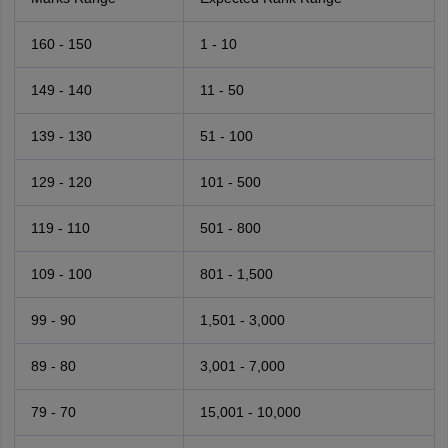
160 - 150
1 - 10
149 - 140
11 - 50
139 - 130
51 - 100
129 - 120
101 - 500
119 - 110
501 - 800
109 - 100
801 - 1,500
99 - 90
1,501 - 3,000
89 - 80
3,001 - 7,000
79 - 70
15,001 - 10,000