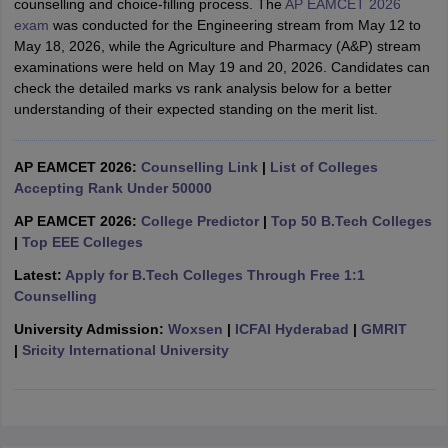
counselling and choice-filling process. The
AP EAMCET 2026
ennai
Engineering Colleges in Mumbai
Engineering Colleges in Coimbat
exam
was conducted for the Engineering stream from May 12 to
s in Andhra Pradesh
Engineering Colleges in Madhya Pradesh
Engineeri
May 18, 2026, while the Agriculture and Pharmacy (A&P) stream
g Colleges in India
Top Private Engineering Colleges in India
examinations were held on May 19 and 20, 2026. Candidates can
lege Predictor
KCET College Predictor
View All College Predictors
check the detailed marks vs rank analysis below for a better
understanding of their expected standing on the merit list.
y Exceptions Handbook
JEE Main 2027 How to Start JEE Preparation fr
e
Top Institutes that take JEE Advanced Scores
AP EAMCET 2026:
Counselling Link
|
List of Colleges
View All JEE Main E-Bo
DF
Accepting Rank Under 50000
026
Top 200 Questions For BITSAT English Proficiency & Logical Reaso
AP EAMCET 2026:
College Predictor
|
Top 50 B.Tech Colleges
 April 11 Memory Based Questions PDF
Most Scoring Concepts For 
|
Top EEE Colleges
obotics and Automation
How to Crack GATE?
Best Books for GATE
How t
Latest:
Apply for B.Tech Colleges Through Free 1:1
Counselling
al Engineering
Electronics Engineering
Mechanical Engineering
University Admission:
Woxsen
|
ICFAI Hyderabad
|
GMRIT
neer
Nuclear Engineer
|
Sricity International University