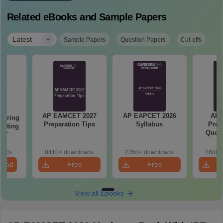
Related eBooks and Sample Papers
|
Latest
Sample Papers
Question Papers
Cut-offs
AP EAMCET 2027
AP EAPCET 2026
AP
eering
Preparation Tips
Syllabus
Prev
epting
Quest
ET
oads
8410+ downloads
2350+ downloads
2600+
load
Free
Free
Download
Download
View all Ebooks