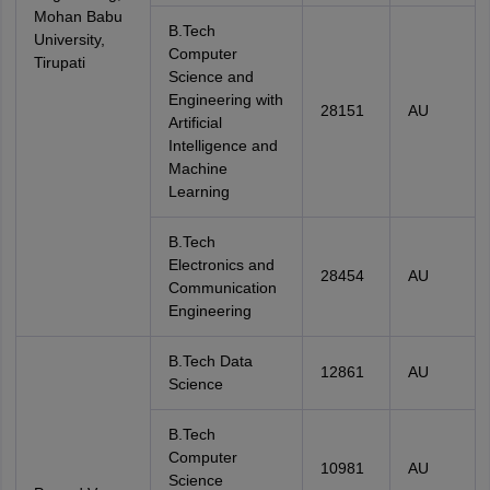
Mohan Babu
B.Tech
University,
Computer
Tirupati
Science and
Engineering with
28151
AU
Artificial
Intelligence and
Machine
Learning
B.Tech
Electronics and
28454
AU
Communication
Engineering
B.Tech Data
12861
AU
Science
B.Tech
Computer
10981
AU
Science