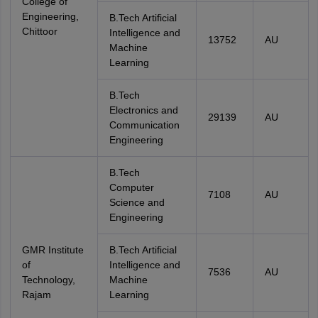
College of
Engineering,
B.Tech Artificial
Chittoor
Intelligence and
13752
AU
Machine
Learning
B.Tech
Electronics and
29139
AU
Communication
Engineering
B.Tech
Computer
7108
AU
Science and
Engineering
GMR Institute
B.Tech Artificial
of
Intelligence and
7536
AU
Technology,
Machine
Rajam
Learning