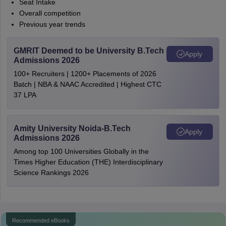
Seat Intake
Overall competition
Previous year trends
GMRIT Deemed to be University B.Tech
Apply
Admissions 2026
100+ Recruiters | 1200+ Placements of 2026
Batch | NBA & NAAC Accredited | Highest CTC
37 LPA
Amity University Noida-B.Tech
Apply
Admissions 2026
Among top 100 Universities Globally in the
Times Higher Education (THE) Interdisciplinary
Science Rankings 2026
Recommended eBooks