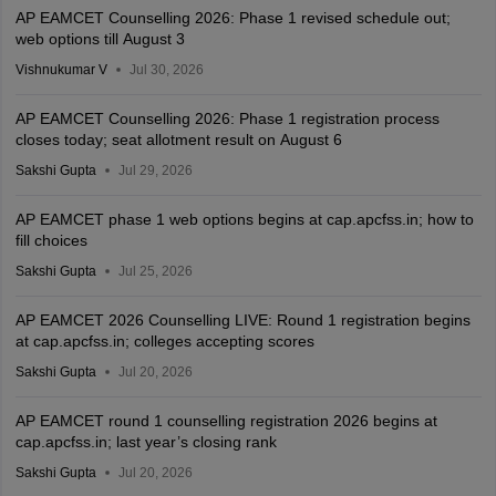
AP EAMCET Counselling 2026: Phase 1 revised schedule out;
web options till August 3
Vishnukumar V
Jul 30, 2026
AP EAMCET Counselling 2026: Phase 1 registration process
closes today; seat allotment result on August 6
Sakshi Gupta
Jul 29, 2026
AP EAMCET phase 1 web options begins at cap.apcfss.in; how to
fill choices
Sakshi Gupta
Jul 25, 2026
AP EAMCET 2026 Counselling LIVE: Round 1 registration begins
at cap.apcfss.in; colleges accepting scores
Sakshi Gupta
Jul 20, 2026
AP EAMCET round 1 counselling registration 2026 begins at
cap.apcfss.in; last year’s closing rank
Sakshi Gupta
Jul 20, 2026