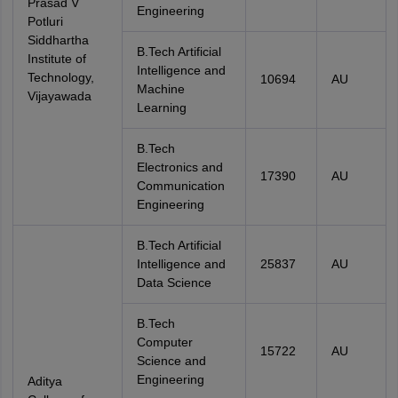
Prasad V
Engineering
Potluri
Siddhartha
B.Tech Artificial
Institute of
Intelligence and
Technology,
10694
AU
Machine
Vijayawada
Learning
B.Tech
Electronics and
17390
AU
Communication
Engineering
B.Tech Artificial
Intelligence and
25837
AU
Data Science
B.Tech
Computer
15722
AU
Science and
Engineering
Aditya