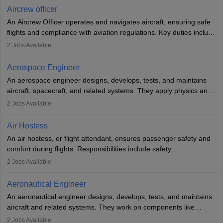
requires strong technical knowledge, problem-solving, and
Aircrew officer
communication skills. Training usually involves a degree in aviation
An Aircrew Officer operates and navigates aircraft, ensuring safe
or aerospace engineering and specialised certification.
flights and compliance with aviation regulations. Key duties include
managing flight systems, conducting pre- and post-flight checks,
2
Jobs Available
and adhering to safety standards. The role typically requires
working five days a week, with around 120 flight hours monthly.
Aerospace Engineer
Employment may be contractual or permanent, depending on the
An aerospace engineer designs, develops, tests, and maintains
airline.
aircraft, spacecraft, and related systems. They apply physics and
engineering principles to improve aerospace technologies, often
2
Jobs Available
working in aviation, defence, or space sectors. Key tasks include
designing components, conducting tests, and performing
Air Hostess
research. A bachelor’s degree is essential, with higher roles
An air hostess, or flight attendant, ensures passenger safety and
requiring advanced study. The role demands analytical skills,
comfort during flights. Responsibilities include safety
technical knowledge, precision, and effective communication.
demonstrations, serving meals, managing the cabin, handling
2
Jobs Available
emergencies, and post-flight reporting. The role demands strong
communication skills, a calm demeanour, and a service-oriented
Aeronautical Engineer
attitude. It offers opportunities to travel and work in the dynamic
An aeronautical engineer designs, develops, tests, and maintains
aviation and hospitality industry.
aircraft and related systems. They work on components like
engines and wings, ensuring performance, safety, and efficiency.
2
Jobs Available