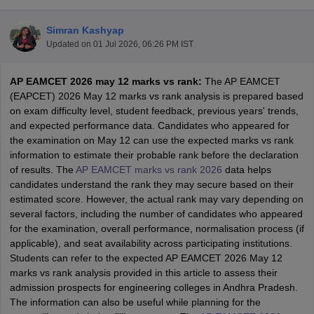
Simran Kashyap
Updated on
01 Jul 2026, 06:26 PM IST
AP EAMCET 2026 may 12 marks vs rank:
The AP EAMCET
(EAPCET) 2026 May 12 marks vs rank analysis is prepared based
on exam difficulty level, student feedback, previous years' trends,
and expected performance data. Candidates who appeared for
the examination on May 12 can use the expected marks vs rank
Main Syllabus
JEE Main Study Material
JEE Main Answer Key
View All J
information to estimate their probable rank before the declaration
llabus
JEE Advanced Exam Pattern
JEE Advanced Answer Key
JEE Adva
of results. The
AP EAMCET marks vs rank 2026
data helps
ey
GATE Cutoff
GATE Result
View All GATE Articles
candidates understand the rank they may secure based on their
 EAMCET Exam Pattern
AP EAMCET Answer Key
AP EAMCET Cutoff
AP
estimated score. However, the actual rank may vary depending on
 EAMCET Exam Pattern
TS EAMCET Answer Key
TS EAMCET Cutoff
TS
several factors, including the number of candidates who appeared
Pattern
MHT CET Answer Key
MHT CET Cutoff
MHT CET Result
MHT C
for the examination, overall performance, normalisation process (if
ey
KCET Cutoff
KCET Result
View All KCET Articles
applicable), and seat availability across participating institutions.
EE Answer Key
VITEEE Cutoff
VITEEE Result
View All VITEEE Articles
Students can refer to the expected AP EAMCET 2026 May 12
T Answer Key
BITSAT Cutoff
BITSAT Result
View All BITSAT Articles
marks vs rank analysis provided in this article to assess their
admission prospects for engineering colleges in Andhra Pradesh.
India
M.Arch Colleges in India
Phd Colleges in India
The information can also be useful while planning for the
dia Accepting GATE
Engineering Colleges in India Accepting AP EAMCET