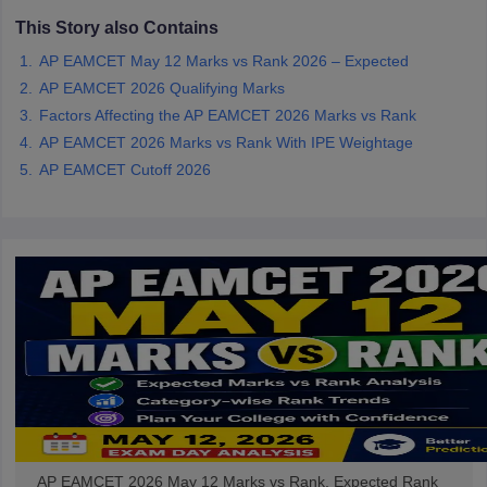
This Story also Contains
AP EAMCET May 12 Marks vs Rank 2026 – Expected
AP EAMCET 2026 Qualifying Marks
Factors Affecting the AP EAMCET 2026 Marks vs Rank
AP EAMCET 2026 Marks vs Rank With IPE Weightage
AP EAMCET Cutoff 2026
AP EAMCET 2026 May 12 Marks vs Rank, Expected Rank