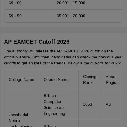
69 - 60
20,001 - 15,000
59 - 50
35,001 - 20,000
AP EAMCET Cutoff 2026
The authority will release the AP EAMCET 2026 cutoff on the
official website. Until then, candidates can check the previous year
cutoffs to get an idea of the trends. Below is the cut-offs for 2025:
Closing
Area/
College Name
Course Name
Rank
Region
B.Tech
Computer
1063
AU
Science and
Engineering
Jawaharlal
Nehru
Technological
B.Tech