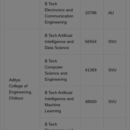
B.Tech
Electronics and
10788
AU
Communication
Engineering
B.Tech Artificial
Intelligence and
56554
SVU
Data Science
B.Tech
Computer
41369
SVU
Science and
Engineering
Aditya
College of
Engineering,
B.Tech Artificial
Chittoor
Intelligence and
48500
SVU
Machine
Learning
B.Tech