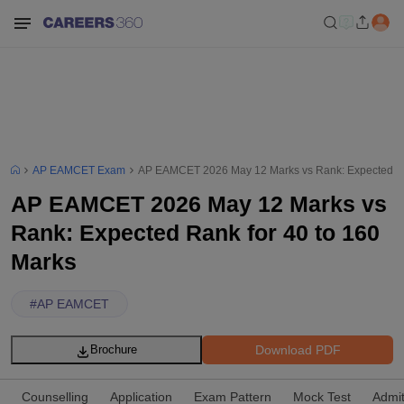
AP EAMCET Exam
AP EAMCET 2026 May 12 Marks vs Rank: Expected Ra
AP EAMCET 2026 May 12 Marks vs
Rank: Expected Rank for 40 to 160
Marks
#
AP EAMCET
Download PDF
Brochure
Counselling
Application
Exam Pattern
Mock Test
Admi