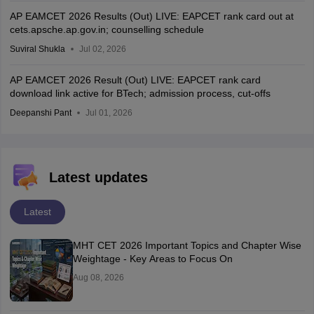
AP EAMCET 2026 Results (Out) LIVE: EAPCET rank card out at
cets.apsche.ap.gov.in; counselling schedule
Suviral Shukla
Jul 02, 2026
AP EAMCET 2026 Result (Out) LIVE: EAPCET rank card
download link active for BTech; admission process, cut-offs
Deepanshi Pant
Jul 01, 2026
Latest updates
Latest
MHT CET 2026 Important Topics and Chapter Wise
Weightage - Key Areas to Focus On
Aug 08, 2026