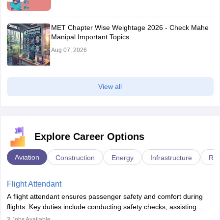
MET Chapter Wise Weightage 2026 - Check Mahe
Manipal Important Topics
Aug 07, 2026
View all
Explore Career Options
Aviation
Construction
Energy
Infrastructure
Rai
Flight Attendant
A flight attendant ensures passenger safety and comfort during
flights. Key duties include conducting safety checks, assisting
passengers, serving food and drinks, and managing emergencies.
3
Jobs Available