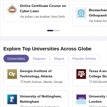
Bombay
Online Certificate Course on
Biomechani
Cyber Laws
Orthopaedi
Via
Indian Law Institute, New Delhi
Via
Indian Ins
Kharagpur
Explore Top Universities Across Globe
Universities
Degrees
Majors
Popular Articles
Georgia Institute of
Texas A an
Technology, Atlanta
College St
North Avenue, Atlanta, Georgia
400 Bizzell
30332
Texas 778
University of Nottingham,
University
Nottingham
London