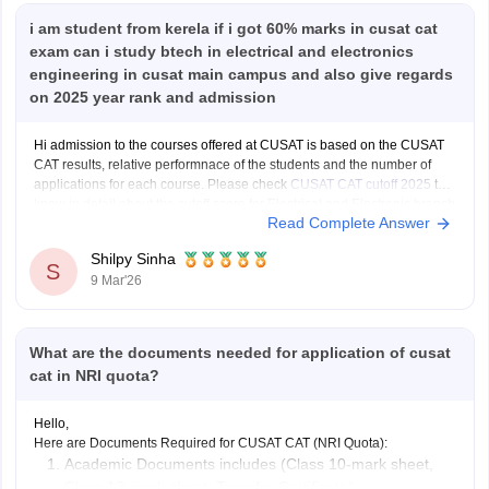
i am student from kerela if i got 60% marks in cusat cat
exam can i study btech in electrical and electronics
engineering in cusat main campus and also give regards
on 2025 year rank and admission
Hi admission to the courses offered at CUSAT is based on the CUSAT
CAT results, relative performnace of the students and the number of
applications for each course. Please check
CUSAT CAT cutoff 2025
to
know in detail about the cutoff score for Electrical and Electronic branch
Read Complete Answer
in previous years.
Shilpy Sinha
S
9 Mar'26
What are the documents needed for application of cusat
cat in NRI quota?
Hello,
Here are Documents Required for CUSAT CAT (NRI Quota):
Academic Documents includes (Class 10-mark sheet,
Class 12-mark sheet, Transfer Certificate)