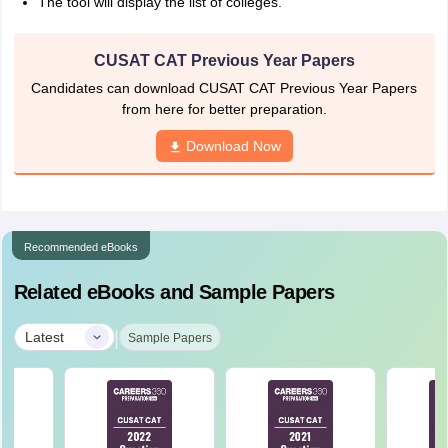
The tool will display the list of colleges.
CUSAT CAT Previous Year Papers
Candidates can download CUSAT CAT Previous Year Papers
from here for better preparation.
Download Now
Recommended eBooks
Related eBooks and Sample Papers
|
Latest
Sample Papers