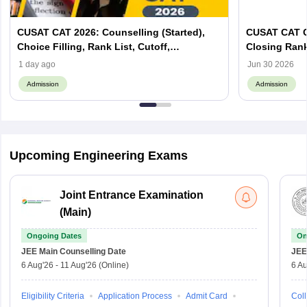
CUSAT CAT 2026: Counselling (Started),
CUSAT CAT C
Choice Filling, Rank List, Cutoff,
Closing Ran
Admission Process
1 day ago
Jun 30 2026
Admission
Admission
Upcoming Engineering Exams
Joint Entrance Examination
(Main)
Ongoing Dates
On
JEE Main
Counselling Date
JEE
6 Aug'26
-
11 Aug'26
(Online)
6 Au
Eligibility Criteria
Application Process
Admit Card
Coll