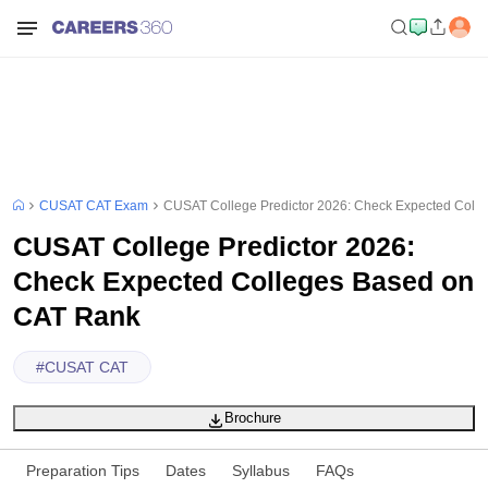
CUSAT CAT Exam
CUSAT College Predictor 2026: Check Expected Coll
CUSAT College Predictor 2026:
Check Expected Colleges Based on
CAT Rank
#
CUSAT CAT
Brochure
Preparation Tips
Dates
Syllabus
FAQs