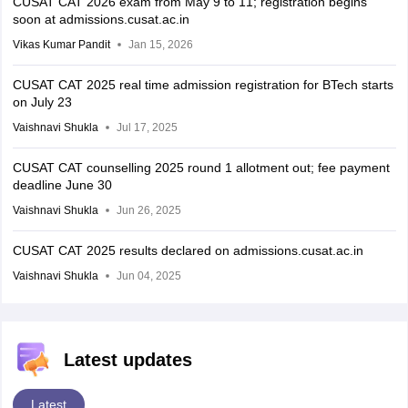
CUSAT CAT 2026 exam from May 9 to 11; registration begins
soon at admissions.cusat.ac.in
Vikas Kumar Pandit
Jan 15, 2026
CUSAT CAT 2025 real time admission registration for BTech starts
on July 23
Vaishnavi Shukla
Jul 17, 2025
CUSAT CAT counselling 2025 round 1 allotment out; fee payment
deadline June 30
Vaishnavi Shukla
Jun 26, 2025
CUSAT CAT 2025 results declared on admissions.cusat.ac.in
Vaishnavi Shukla
Jun 04, 2025
Latest updates
Latest