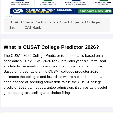
CUSAT College Predictor 2026: Check Expected Colleges
Based on CAT Rank
What is CUSAT College Predictor 2026?
The CUSAT 2026 College Predictor is a tool that is based on a
candidate’s CUSAT CAT 2026 rank, previous year’s cutoffs, seat
availability, reservation categories, branch demand, and more.
Based on these factors, the CUSAT colleges predictor 2026
estimates the colleges and branches where a candidate has a
good chance of securing admission. While the CUSAT college
predictor 2026 cannot guarantee admission, it serves as a useful
guide during counselling and choice filling.