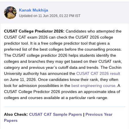
Kanak Mukhija
Updated on
11 Jun 2026, 01:22 PM IST
CUSAT College Predictor 2026:
Candidates who attempted the
CUSAT CAT exam 2026 can check the CUSAT 2026 college
predictor tool. It is a free college predictor tool that gives a
preferred list of the best colleges before the counselling process.
The CUSAT college predictor 2026 helps students identify the
colleges and branches they may get based on their CUSAT rank,
Main Syllabus
JEE Main Study Material
JEE Main Answer Key
View All J
category and previous year’s cutoff data and trends. The Cochin
llabus
JEE Advanced Exam Pattern
JEE Advanced Answer Key
JEE Adva
University authority has announced the
CUSAT CAT 2026 result
ey
GATE Cutoff
GATE Result
View All GATE Articles
on June 11, 2026. Once candidates know their rank, they often
 EAMCET Exam Pattern
AP EAMCET Answer Key
AP EAMCET Cutoff
AP
look for admission possibilities in the
best engineering course
. A
 EAMCET Exam Pattern
TS EAMCET Answer Key
TS EAMCET Cutoff
TS
CUSAT College Predictor 2026 provides an approximate idea of
Pattern
MHT CET Answer Key
MHT CET Cutoff
MHT CET Result
MHT C
colleges and courses available at a particular rank range.
ey
KCET Cutoff
KCET Result
View All KCET Articles
EE Answer Key
VITEEE Cutoff
VITEEE Result
View All VITEEE Articles
T Answer Key
BITSAT Cutoff
BITSAT Result
View All BITSAT Articles
Also Check:
CUSAT CAT Sample Papers
|
Previous Year
Papers
India
M.Arch Colleges in India
Phd Colleges in India
dia Accepting GATE
Engineering Colleges in India Accepting AP EAMCET