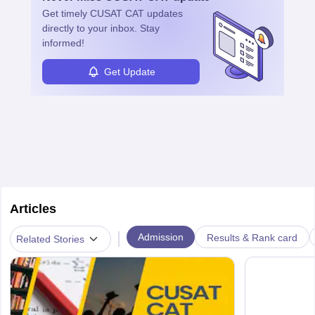
specialized training and adaptability.
Get timely
CUSAT CAT
updates
directly to your inbox. Stay
informed!
Get Update
Articles
|
Admission
Results & Rank card
Related Stories