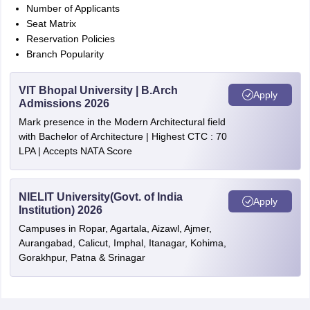
Number of Applicants
Seat Matrix
Reservation Policies
Branch Popularity
VIT Bhopal University | B.Arch
Apply
Admissions 2026
Mark presence in the Modern Architectural field
with Bachelor of Architecture | Highest CTC : 70
LPA | Accepts NATA Score
NIELIT University(Govt. of India
Apply
Institution) 2026
Campuses in Ropar, Agartala, Aizawl, Ajmer,
Aurangabad, Calicut, Imphal, Itanagar, Kohima,
Gorakhpur, Patna & Srinagar