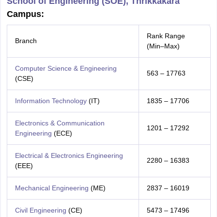
School of Engineering (SOE), Thrikkakara
Campus:
Rank Range
Branch
(Min–Max)
Computer Science & Engineering
563 – 17763
(CSE)
Information Technology
(IT)
1835 – 17706
Electronics & Communication
1201 – 17292
Engineering
(ECE)
Electrical & Electronics Engineering
2280 – 16383
(EEE)
Mechanical Engineering
(ME)
2837 – 16019
Civil Engineering
(CE)
5473 – 17496