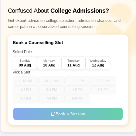
Confused About
College Admissions?
Get expert advice on college selection, admission chances, and
career path in a personalized counselling session.
Book a Counselling Slot
Select Date
Sunday
Monday
Tuesday
Wednesday
09 Aug
10 Aug
11 Aug
12 Aug
Pick a Slot
9-10 AM
10-11 AM
11-12 PM
12-1 PM
1-2 PM
3-4 PM
4-5 PM
5-6 PM
6-7 PM
7-8 PM
8-9 PM
Book a Session