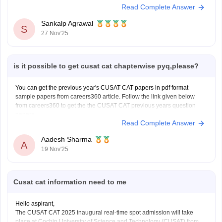
Read Complete Answer
NRI Sponsorship Documents
Other Supporting Documents (Candidate’s passport,
Sankalp Agrawal
S
Proof of residence abroad)
27 Nov'25
To know more access below mentioned link:
https://engineering.careers360.com/articles/cusat-cat-application-form
Hope it helps.
is it possible to get cusat cat chapterwise pyq,please?
You can get the previous year's CUSAT CAT papers in pdf format
sample papers from careers360 article. Follow the link given below
from careers360 to get the the CUSAT CAT previous years question
papers.
Read Complete Answer
Link-
https://engineering.careers360.com/articles/cusat-cat-sample-
papers
Aadesh Sharma
A
19 Nov'25
Cusat cat information need to me
Hello aspirant,
The CUSAT CAT 2025 inaugural real-time spot admission will take
place at Cochin University of Science and Technology (CUSAT) from