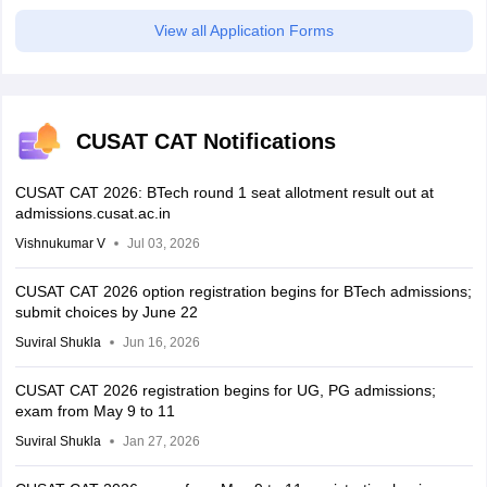
View all Application Forms
CUSAT CAT Notifications
CUSAT CAT 2026: BTech round 1 seat allotment result out at
admissions.cusat.ac.in
Vishnukumar V
Jul 03, 2026
CUSAT CAT 2026 option registration begins for BTech admissions;
submit choices by June 22
Suviral Shukla
Jun 16, 2026
CUSAT CAT 2026 registration begins for UG, PG admissions;
exam from May 9 to 11
Suviral Shukla
Jan 27, 2026