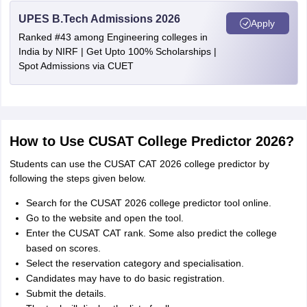
UPES B.Tech Admissions 2026
Apply
Ranked #43 among Engineering colleges in
India by NIRF | Get Upto 100% Scholarships |
Spot Admissions via CUET
How to Use CUSAT College Predictor 2026?
Students can use the CUSAT CAT 2026 college predictor by
following the steps given below.
Search for the CUSAT 2026 college predictor tool online.
Go to the website and open the tool.
Enter the CUSAT CAT rank. Some also predict the college
based on scores.
Select the reservation category and specialisation.
Candidates may have to do basic registration.
Submit the details.