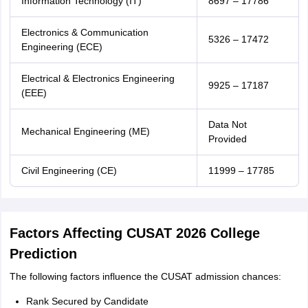
Information Technology (IT)
8697 – 17786
Electronics & Communication
5326 – 17472
Engineering (ECE)
Electrical & Electronics Engineering
9925 – 17187
(EEE)
Data Not
Mechanical Engineering (ME)
Provided
Civil Engineering (CE)
11999 – 17785
Factors Affecting CUSAT 2026 College
Prediction
The following factors influence the CUSAT admission chances:
Rank Secured by Candidate