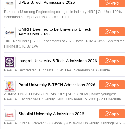
UPES B.Tech Admissions 2026
Apply
Ranked #43 among Engineering colleges in India by NIRF | Get Upto 100%
Scholarships | Spot Admissions via CUET
GMRIT Deemed to be University B.Tech
Apply
Admissions 2026
100+ Recruiters | 1200+ Placements of 2026 Batch | NBA & NAAC Accredited
| Highest CTC 37 LPA
Integral University B.Tech Admissions 2026
Apply
NAAC A+ Accredited | Highest CTC 45 LPA | Scholarships Available
Parul University B-TECH Admissions 2026
Apply
ADMISSIONS CLOSING ON 15th JULY | APPLY NOW | India's youngest
NAAC A++ accredited University | NIRF rank band 151-200 | 2200 Recruiters
| 45.98 Lakhs Highest Package
Shoolini University Admissions 2026
Apply
NAAC A+ Grade | Ranked 503 Globally (QS World University Rankings 2026)