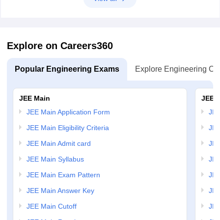
Explore on Careers360
Popular Engineering Exams
Explore Engineering Co
JEE Main
JEE 
JEE Main Application Form
JEE
JEE Main Eligibility Criteria
JEE
JEE Main Admit card
JEE
JEE Main Syllabus
JEE
JEE Main Exam Pattern
JEE
JEE Main Answer Key
JEE
JEE Main Cutoff
JEE