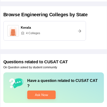
Browse
Engineering
Colleges by State
Kerala
4
Colleges
Questions related to
CUSAT CAT
On Question asked by student community
Have a question related to
CUSAT CAT
?
Ask Now