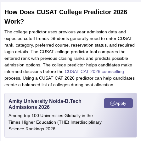
How Does CUSAT College Predictor 2026
Work?
The college predictor uses previous year admission data and
expected cutoff trends. Students generally need to enter CUSAT
rank, category, preferred course, reservation status, and required
login details. The CUSAT college predictor tool compares the
entered rank with previous closing ranks and predicts possible
admission options. The college predictor helps candidates make
informed decisions before the
CUSAT CAT 2026 counselling
process. Using a CUSAT CAT 2026 predictor can help candidates
create a balanced list of colleges during seat allocation.
Amity University Noida-B.Tech
Apply
Admissions 2026
Among top 100 Universities Globally in the
Times Higher Education (THE) Interdisciplinary
Science Rankings 2026