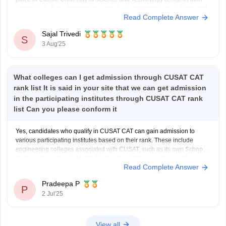
August 4–6. For admission to a variety of undergraduate (B.Tech) and
Read Complete Answer
graduate (MSc) programs, the Common Admission Test, or CUSAT
CAT, is an entrance exam. Every year, it
Sajal Trivedi
S
3 Aug'25
What colleges can I get admission through CUSAT CAT
rank list It is said in your site that we can get admission
in the participating institutes through CUSAT CAT rank
list Can you please conform it
Yes, candidates who qualify in CUSAT CAT can gain admission to
various participating institutes based on their rank. These include
engineering colleges associated with CUSAT, such as its own School of
Engineering in Kochi, Model Engineering College, and over 20
Read Complete Answer
government and private engineering colleges across Kerala like
College of
Pradeepa P
P
2 Jul'25
View all