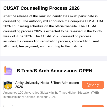
CUSAT Counselling Process 2026
After the release of the rank list, candidates must participate in
counselling. The authority will announce the complete CUSAT CAT
2026 counselling schedule on the official website. The CUSAT
counselling process 2026 is expected to be released in the fourth
week of June 2026. The CUSAT 2026 counselling process
includes the counselling registration process, choice filling, seat
allotment, fee payment, and reporting to the institute.
B.Tech/B.Arch Admissions OPEN
Amity University Noida-B.Tech Admissions
Apply
2026
Among top 100 Universities Globally in the Times Higher Education (THE)
Interdisciplinary Science Rankings 2026