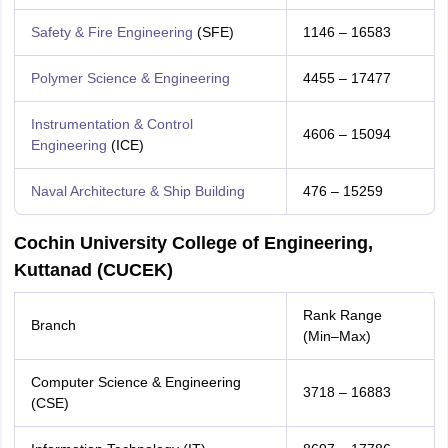
Safety & Fire Engineering
(SFE)
1146 – 16583
Polymer Science & Engineering
4455 – 17477
Instrumentation & Control
4606 – 15094
Engineering
(ICE)
Naval Architecture & Ship Building
476 – 15259
Cochin University College of Engineering,
Kuttanad (CUCEK)
Rank Range
Branch
(Min–Max)
Computer Science & Engineering
3718 – 16883
(CSE)