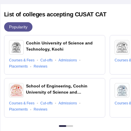
List of colleges accepting CUSAT CAT
Popularity
Cochin University of Science and
Technology, Kochi
Courses & Fees
Cut-offs
Admissions
Courses &
Placements
Reviews
School of Engineering, Cochin
University of Science and
Technology, Ernakulam
Courses & Fees
Cut-offs
Admissions
Courses &
Placements
Reviews