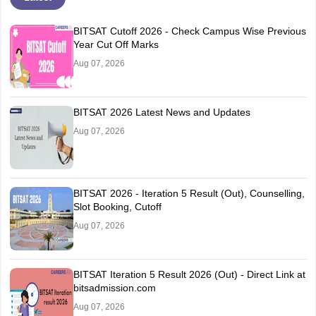
BITSAT Cutoff 2026 - Check Campus Wise Previous
Year Cut Off Marks
Aug 07, 2026
BITSAT 2026 Latest News and Updates
Aug 07, 2026
BITSAT 2026 - Iteration 5 Result (Out), Counselling,
Slot Booking, Cutoff
Aug 07, 2026
BITSAT Iteration 5 Result 2026 (Out) - Direct Link at
bitsadmission.com
Aug 07, 2026