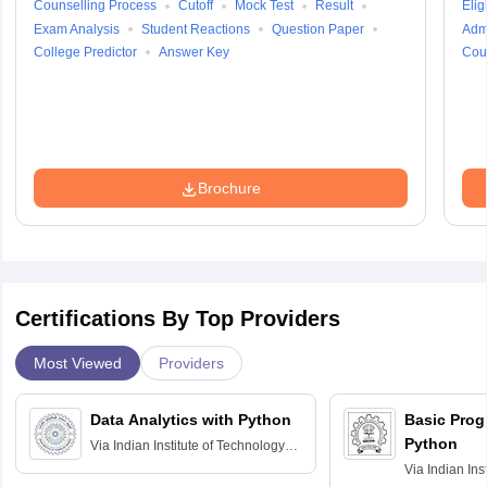
Counselling Process
Cutoff
Mock Test
Result
Eligi
Exam Analysis
Student Reactions
Question Paper
Adm
College Predictor
Answer Key
Cou
Brochure
Certifications By Top Providers
Most Viewed
Providers
Data Analytics with Python
Basic Pro
Python
Via
Indian Institute of Technology
Roorkee
Via
Indian Ins