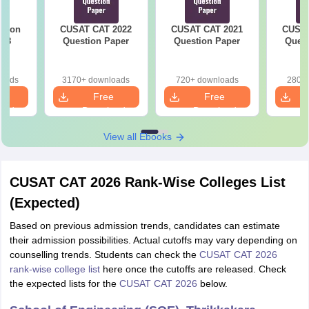
stion
CUSAT CAT 2022
CUSAT CAT 2021
CUSAT
018
Question Paper
Question Paper
Quest
loads
3170+ downloads
720+ downloads
280+ 
e
Free
Free
oad
Download
Download
View all Ebooks
CUSAT CAT 2026 Rank-Wise Colleges List
(Expected)
Based on previous admission trends, candidates can estimate
their admission possibilities. Actual cutoffs may vary depending on
counselling trends. Students can check the
CUSAT CAT 2026
rank-wise college list
here once the cutoffs are released. Check
the expected lists for the
CUSAT CAT 2026
below.