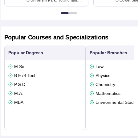
University Park, Nottingham
Gower Str
NG7 2RD
6BT
Popular Courses and Specializations
Popular Degrees
Popular Branches
M.Sc.
Law
B.E /B.Tech
Physics
P.G.D
Chemistry
M.A.
Mathematics
MBA
Environmental Studie