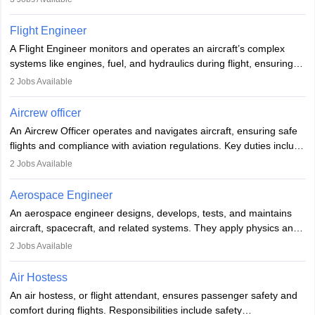
They must be well-trained in safety procedures and customer
service. A high school diploma is typically required, followed by
Flight Engineer
rigorous training to qualify for the role.
A Flight Engineer monitors and operates an aircraft’s complex
systems like engines, fuel, and hydraulics during flight, ensuring
optimal performance and safety. They assist pilots with technical
2
Jobs Available
issues, conduct inspections, and maintain records. This role
requires strong technical knowledge, problem-solving, and
Aircrew officer
communication skills. Training usually involves a degree in aviation
An Aircrew Officer operates and navigates aircraft, ensuring safe
or aerospace engineering and specialised certification.
flights and compliance with aviation regulations. Key duties include
managing flight systems, conducting pre- and post-flight checks,
2
Jobs Available
and adhering to safety standards. The role typically requires
working five days a week, with around 120 flight hours monthly.
Aerospace Engineer
Employment may be contractual or permanent, depending on the
An aerospace engineer designs, develops, tests, and maintains
airline.
aircraft, spacecraft, and related systems. They apply physics and
engineering principles to improve aerospace technologies, often
2
Jobs Available
working in aviation, defence, or space sectors. Key tasks include
designing components, conducting tests, and performing
Air Hostess
research. A bachelor’s degree is essential, with higher roles
An air hostess, or flight attendant, ensures passenger safety and
requiring advanced study. The role demands analytical skills,
comfort during flights. Responsibilities include safety