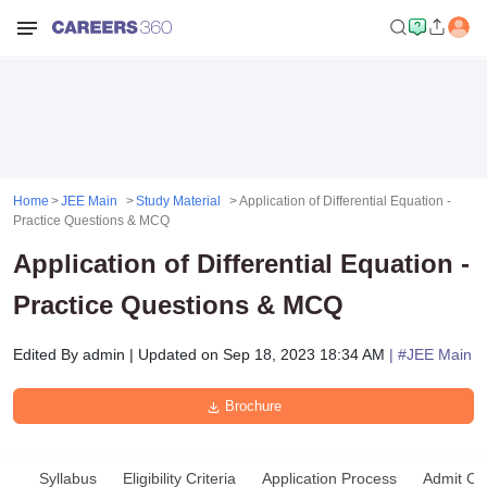
Home
JEE Main
Study Material
Application of Differential Equation -
Practice Questions & MCQ
Application of Differential Equation -
Practice Questions & MCQ
Edited By
admin
|
Updated on
Sep 18, 2023 18:34 AM
| #
JEE Main
Brochure
Syllabus
Eligibility Criteria
Application Process
Admit Ca