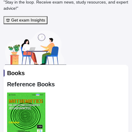
"Stay in the loop. Receive exam news, study resources, and expert
advice!"
Get exam Insights
Books
Reference Books