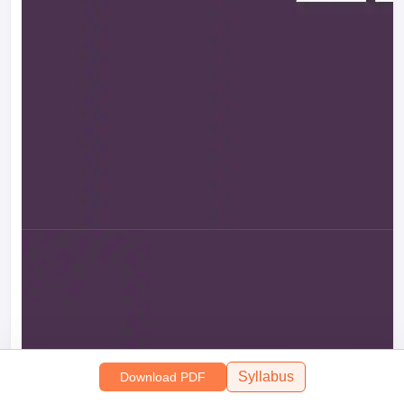
Syllabus
Download PDF