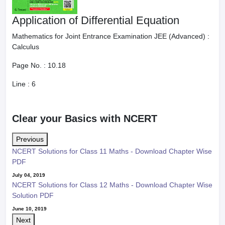
Application of Differential Equation
Mathematics for Joint Entrance Examination JEE (Advanced) :
Calculus
Page No. :
10.18
Line :
6
Clear your Basics with NCERT
Previous
NCERT Solutions for Class 11 Maths - Download Chapter Wise
PDF
July 04, 2019
NCERT Solutions for Class 12 Maths - Download Chapter Wise
Solution PDF
June 10, 2019
Next