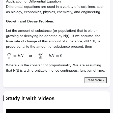
Application of Differential Equation
Differential equations are used in a variety of disciplines, such
as biology, economics, physics, chemistry, and engineering.
Growth and Decay Problem
:
Let the amount of substance (or population) that is either
growing or decaying be denoted by N(t). if we assume the
time rate of change of this amount of substance, dN / dt, is
proportional to the amount of substance present, then
or
d
N
d
t
=
k
N
d
N
d
t
−
k
N
=
0
Where k is the constant of proportionality. We are assuming
that N(t) is a differentiable, hence continuous, function of time.
Read More
Study it with Videos