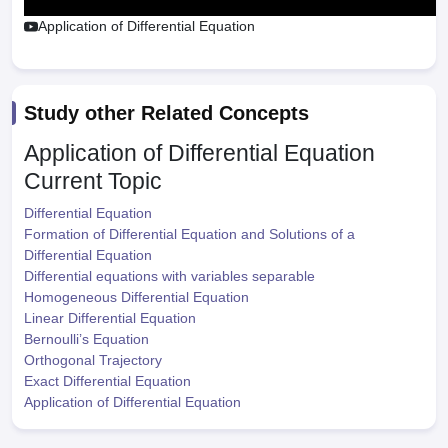
Application of Differential Equation
Study other Related Concepts
Application of Differential Equation
Current Topic
Differential Equation
Formation of Differential Equation and Solutions of a
Differential Equation
Differential equations with variables separable
Homogeneous Differential Equation
Linear Differential Equation
Bernoulli’s Equation
Orthogonal Trajectory
Exact Differential Equation
Application of Differential Equation