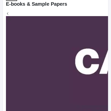
E-books & Sample Papers