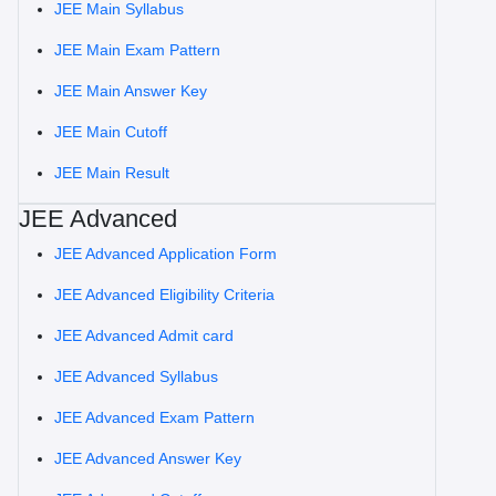
JEE Main Syllabus
JEE Main Exam Pattern
JEE Main Answer Key
JEE Main Cutoff
JEE Main Result
JEE Advanced
JEE Advanced Application Form
JEE Advanced Eligibility Criteria
JEE Advanced Admit card
JEE Advanced Syllabus
JEE Advanced Exam Pattern
JEE Advanced Answer Key