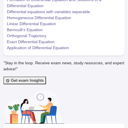
Differential Equation
Differential equations with variables separable
Homogeneous Differential Equation
Linear Differential Equation
Bernoulli’s Equation
Orthogonal Trajectory
Exact Differential Equation
Application of Differential Equation
"Stay in the loop. Receive exam news, study resources, and expert
advice!"
Get exam Insights