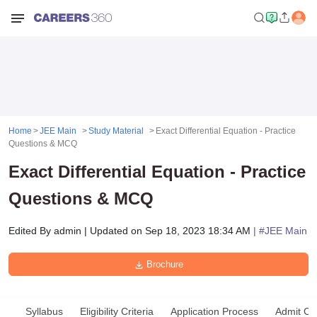
Home
JEE Main
Study Material
Exact Differential Equation - Practice
Questions & MCQ
Exact Differential Equation - Practice
Questions & MCQ
Edited By
admin
|
Updated on
Sep 18, 2023 18:34 AM
| #
JEE Main
Brochure
Syllabus
Eligibility Criteria
Application Process
Admit Ca