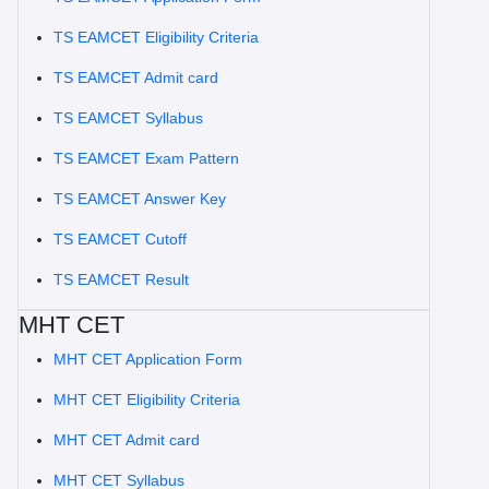
TS EAMCET Eligibility Criteria
TS EAMCET Admit card
TS EAMCET Syllabus
TS EAMCET Exam Pattern
TS EAMCET Answer Key
TS EAMCET Cutoff
TS EAMCET Result
MHT CET
MHT CET Application Form
MHT CET Eligibility Criteria
MHT CET Admit card
MHT CET Syllabus