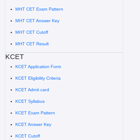
MHT CET Exam Pattern
MHT CET Answer Key
MHT CET Cutoff
MHT CET Result
KCET
KCET Application Form
KCET Eligibility Criteria
KCET Admit card
KCET Syllabus
KCET Exam Pattern
KCET Answer Key
KCET Cutoff