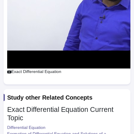
Exact Differential Equation
Study other Related Concepts
Exact Differential Equation
Current
Topic
Differential Equation
Formation of Differential Equation and Solutions of a