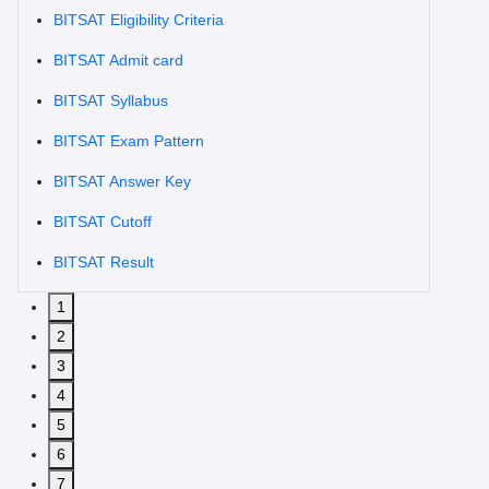
BITSAT Eligibility Criteria
BITSAT Admit card
BITSAT Syllabus
BITSAT Exam Pattern
BITSAT Answer Key
BITSAT Cutoff
BITSAT Result
1
2
3
4
5
6
7