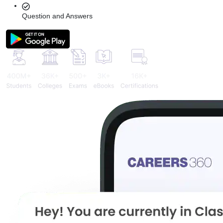
Question and Answers