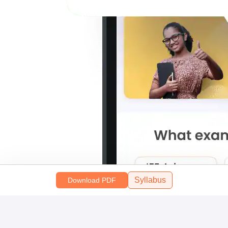
Syllabus
Download PDF