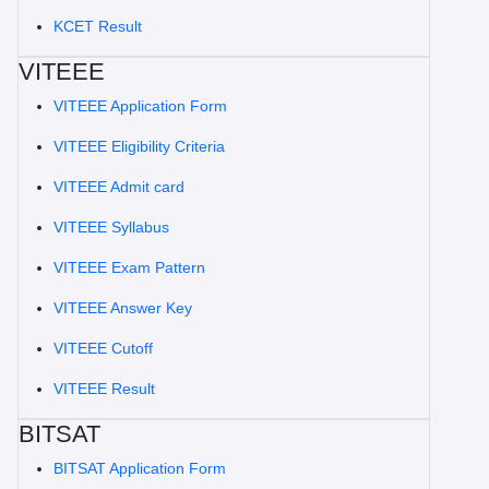
KCET Result
VITEEE
VITEEE Application Form
VITEEE Eligibility Criteria
VITEEE Admit card
VITEEE Syllabus
VITEEE Exam Pattern
VITEEE Answer Key
VITEEE Cutoff
VITEEE Result
BITSAT
BITSAT Application Form