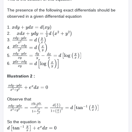
The presence of the following exact differentials should be
observed in a given differential equation
1.
x
d
y
+
y
d
x
=
d
(
x
y
)
2.
x
d
x
+
y
d
y
=
1
2
d
(
x
2
+
y
2
)
3.
x
d
y
−
y
d
x
x
2
=
d
(
y
x
)
4.
y
d
x
−
x
d
y
y
2
=
d
(
x
y
)
5.
x
d
y
−
y
d
x
x
y
=
d
y
y
−
d
x
x
=
d
[
log
(
y
x
)
]
6.
y
d
x
−
x
d
y
x
y
=
d
[
log
(
x
y
)
]
Illustration 2 :
x
d
y
−
y
d
x
x
2
+
y
2
+
e
x
d
x
=
0
Observe that
x
d
y
−
y
d
x
x
2
+
y
2
=
x
d
y
−
y
d
x
x
2
1
+
y
2
x
2
=
d
(
y
x
)
1
+
(
y
x
)
2
=
d
[
tan
−
1
(
y
x
)
]
So the equation is
d
[
tan
−
1
y
x
]
+
e
x
d
x
=
0