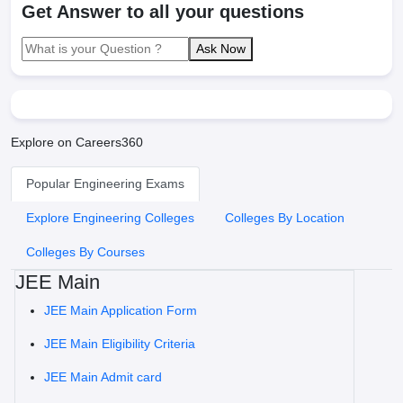
Get Answer to all your questions
Ask Now
Explore on Careers360
Popular Engineering Exams
Explore Engineering Colleges
Colleges By Location
Colleges By Courses
JEE Main
JEE Main Application Form
JEE Main Eligibility Criteria
JEE Main Admit card