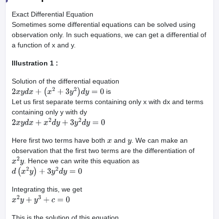
Exact Differential Equation
Sometimes some differential equations can be solved using
observation only. In such equations, we can get a differential of
a function of x and y.
Illustration 1 :
Solution of the differential equation
is
2
x
y
d
x
+
(
x
2
+
3
y
2
)
d
y
=
0
Let us first separate terms containing only x with dx and terms
containing only y with dy
2
x
y
d
x
+
x
2
d
y
+
3
y
2
d
y
=
0
Here first two terms have both
and
. We can make an
x
y
observation that the first two terms are the differentiation of
. Hence we can write this equation as
x
2
y
d
(
x
2
y
)
+
3
y
2
d
y
=
0
Integrating this, we get
x
2
y
+
y
3
+
c
=
0
This is the solution of this equation