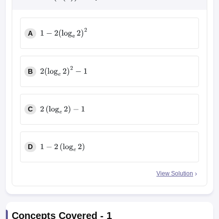
A
1
−
2
(
log
e
2
)
2
B
2
(
log
e
2
)
2
−
1
C
2
(
log
e
2
)
−
1
D
1
−
2
(
log
e
2
)
View Solution
Concepts Covered -
1