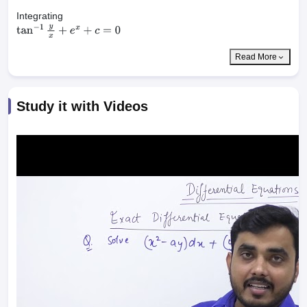
Integrating
tan
−
1
y
x
+
e
x
+
c
=
0
Read More
Study it with Videos