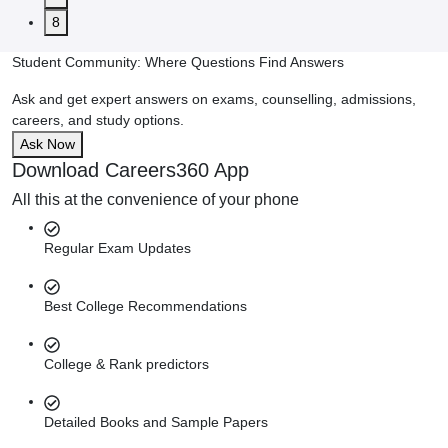
8
Student Community: Where Questions Find Answers
Ask and get expert answers on exams, counselling, admissions,
careers, and study options.
Ask Now
Download Careers360 App
All this at the convenience of your phone
Regular Exam Updates
Best College Recommendations
College & Rank predictors
Detailed Books and Sample Papers