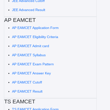
JEE Advanced Cutoff
JEE Advanced Result
AP EAMCET
AP EAMCET Application Form
AP EAMCET Eligibility Criteria
AP EAMCET Admit card
AP EAMCET Syllabus
AP EAMCET Exam Pattern
AP EAMCET Answer Key
AP EAMCET Cutoff
AP EAMCET Result
TS EAMCET
TS EAMCET Application Form