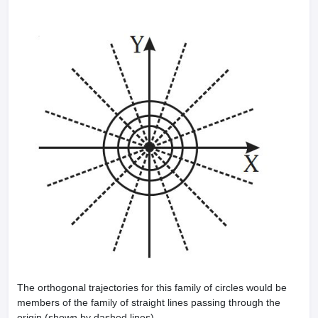
The orthogonal trajectories for this family of circles would be
members of the family of straight lines passing through the
origin (shown by dashed lines).