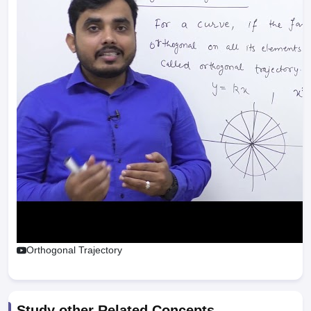
Orthogonal Trajectory
Study other Related Concepts