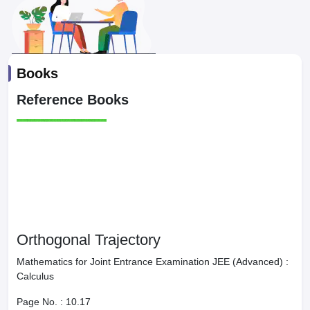
Books
Reference Books
Orthogonal Trajectory
Mathematics for Joint Entrance Examination JEE (Advanced) :
Calculus
Page No. :
10.17