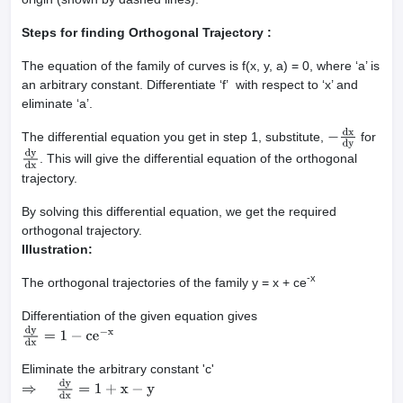
Steps for finding Orthogonal Trajectory :
The equation of the family of curves is f(x, y, a) = 0, where ‘a’ is
an arbitrary constant. Differentiate ‘f’ with respect to ‘x’ and
eliminate ‘a’.
The differential equation you get in step 1, substitute,
for
−
dx
dy
. This will give the differential equation of the orthogonal
dy
dx
trajectory.
By solving this differential equation, we get the required
orthogonal trajectory.
Illustration:
-x
The orthogonal trajectories of the family y = x + ce
Differentiation of the given equation gives
dy
dx
=
1
−
ce
−
x
Eliminate the arbitrary constant 'c'
⇒
dy
dx
=
1
+
x
−
y