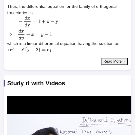
Thus, the differential equation for the family of orthogonal
trajectories is
−
dx
dy
=
1
+
x
−
y
⇒
d
x
d
y
+
x
=
y
−
1
which is a linear differential equation having the solution as
xe
y
−
e
y
(
y
−
2
)
=
c
1
Read More
Study it with Videos