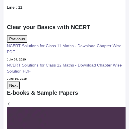
Line :
11
Clear your Basics with NCERT
Previous
NCERT Solutions for Class 11 Maths - Download Chapter Wise
PDF
July 04, 2019
NCERT Solutions for Class 12 Maths - Download Chapter Wise
Solution PDF
June 10, 2019
Next
E-books & Sample Papers