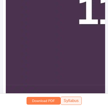
Syllabus
Download PDF