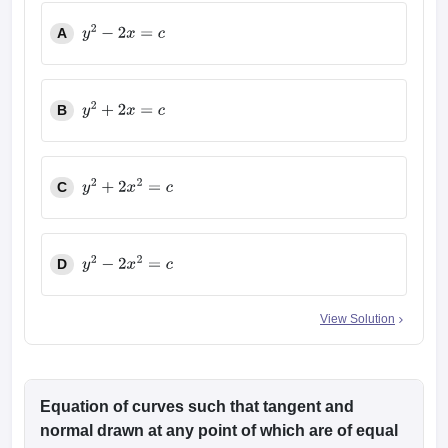
A
y
2
−
2
x
=
c
B
y
2
+
2
x
=
c
C
y
2
+
2
x
2
=
c
D
y
2
−
2
x
2
=
c
View Solution
Equation of curves such that tangent and
normal drawn at any point of which are of equal