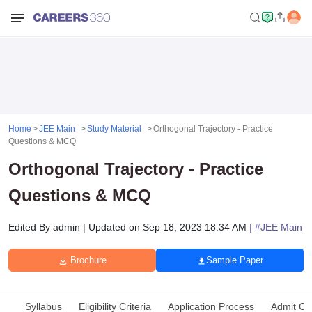
Home
JEE Main
Study Material
Orthogonal Trajectory - Practice
Questions & MCQ
Orthogonal Trajectory - Practice
Questions & MCQ
Edited By
admin
|
Updated on
Sep 18, 2023 18:34 AM
| #
JEE Main
Brochure
Sample Paper
Syllabus
Eligibility Criteria
Application Process
Admit Ca