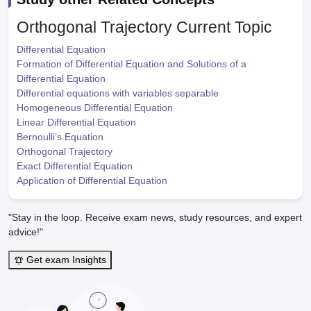
Orthogonal Trajectory
Current Topic
Differential Equation
Formation of Differential Equation and Solutions of a
Differential Equation
Differential equations with variables separable
Homogeneous Differential Equation
Linear Differential Equation
Bernoulli’s Equation
Orthogonal Trajectory
Exact Differential Equation
Application of Differential Equation
"Stay in the loop. Receive exam news, study resources, and expert
advice!"
Get exam Insights