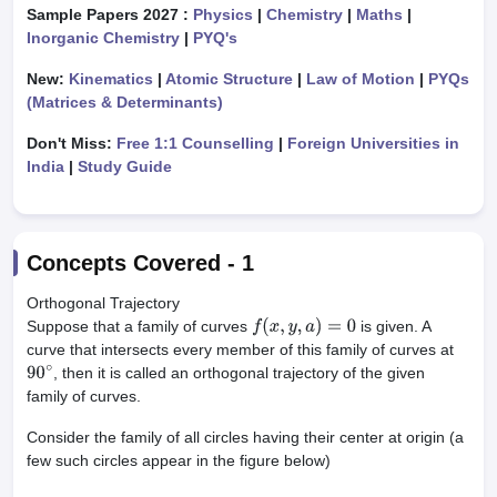
Sample Papers 2027 :
Physics
|
Chemistry
|
Maths
|
Inorganic Chemistry
|
PYQ's
New:
Kinematics
|
Atomic Structure
|
Law of Motion
|
PYQs
(Matrices & Determinants)
Don't Miss:
Free 1:1 Counselling
|
Foreign Universities in
India
|
Study Guide
Concepts Covered -
1
Orthogonal Trajectory
Suppose that a family of curves
is given. A
f
(
x
,
y
,
a
)
=
0
curve that intersects every member of this family of curves at
, then it is called an orthogonal trajectory of the given
90
∘
family of curves.
Consider the family of all circles having their center at origin (a
few such circles appear in the figure below)