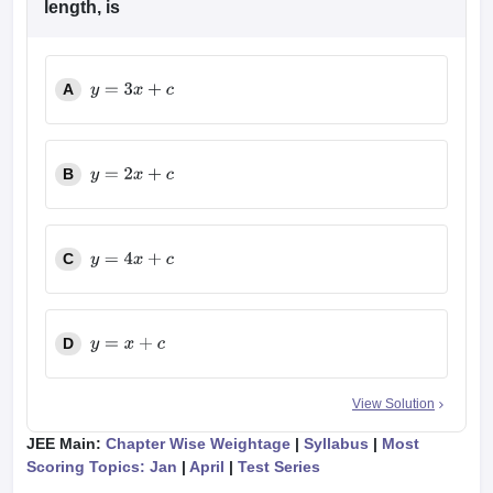
length, is
A
y
=
3
x
+
c
B
y
=
2
x
+
c
C
y
=
4
x
+
c
D
y
=
x
+
c
View Solution
JEE Main:
Chapter Wise Weightage
|
Syllabus
|
Most
Scoring Topics: Jan
|
April
|
Test Series