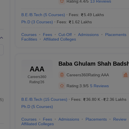
Rating:
4.4/5
13 Reviews
B.E /B.Tech
(
5
Courses
)
Fees:
5.49 Lakhs
Ph.D
(
3
Courses
)
Fees:
1.62 Lakhs
Courses
Fees
Cut-Off
Admissions
Placements
Facilities
Affiliated Colleges
Baba Ghulam Shah Badsha
AAA
Jammu
Careers360
Rating:
AAA
Careers360
Rating
'26
Rating:
3.9/5
5 Reviews
B.E /B.Tech
(
15
Courses
)
Fees:
36.80 K
-
2.36 Lakhs
5
)
Ph.D
(
5
Courses
)
Courses
Fees
Admissions
Placements
Review
Affiliated Colleges