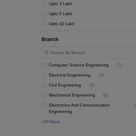
Upto 3 Lakh
Upto 5 Lakh
Upto 10 Lakh
Branch
Search By Branch
Computer Science Engineering
(
7
)
Electrical Engineering
(
5
)
Civil Engineering
(
5
)
Mechanical Engineering
(
5
)
Electronics And Communication
(
Engineering
+30 More