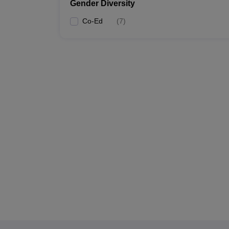
Gender Diversity
Co-Ed
(
7
)