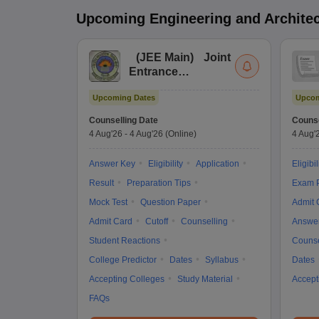
Upcoming
Engineering and Archite
(
JEE Main
)
Joint
Entrance
Examination (Main)
Upcoming Dates
Upcom
Counselling Date
Counse
4 Aug'26
-
4 Aug'26
(Online)
4 Aug'
Answer Key
Eligibility
Application
Eligibil
Result
Preparation Tips
Exam P
Mock Test
Question Paper
Admit 
Admit Card
Cutoff
Counselling
Answe
Student Reactions
Counse
College Predictor
Dates
Syllabus
Dates
Accepting Colleges
Study Material
Accept
FAQs