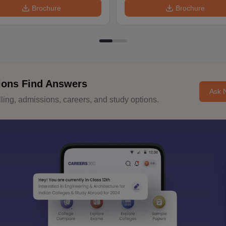
Brochure
Brochure
ions Find Answers
Ask 
ing, admissions, careers, and study options.