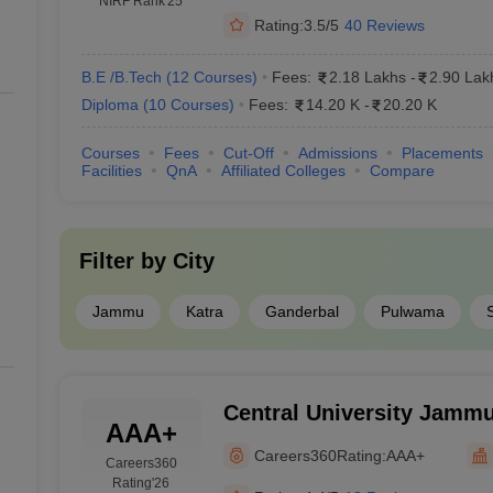
NIRF Rank
'25
Rating:
3.5/5
40 Reviews
B.E /B.Tech
(
12
Courses
)
Fees:
2.18 Lakhs
-
2.90 Lak
Diploma
(
10
Courses
)
Fees:
14.20 K
-
20.20 K
Courses
Fees
Cut-Off
Admissions
Placements
Facilities
QnA
Affiliated Colleges
Compare
Filter by
City
Jammu
Katra
Ganderbal
Pulwama
Central University Jammu
AAA+
University of Jammu, J
Careers360
Rating:
AAA+
Careers360
Rating
'26