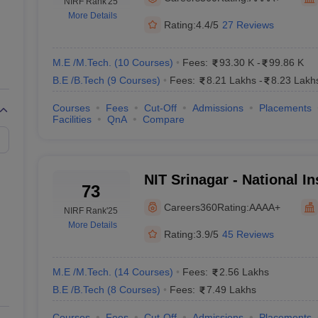
llege Predictor
NIRF Rank
AP EAMCET College Predictor
'25
GATE College Predictor
More Details
dictor
View All Rank Predictors
Rating:
4.4/5
27 Reviews
 High-Weightage Questions
JEE Main Inorganic Chemistry Exceptions 
JEE Advanced Syllabus
JEE Advanced - A Complete Guide
Top Institute
M.E /M.Tech.
(
10
Courses
)
Fees:
93.30 K
-
99.86 K
stion Paper PDF
WBJEE 2025 Maths Question Paper PDF
B.E /B.Tech
(
9
Courses
)
Fees:
8.21 Lakhs
-
8.23 Lakh
il 15 Memory Based Questions PDF
BITSAT Mock Test 2026
Top 200 Que
6 April 16 Memory Based Questions PDF
MHT CET 2026 April 11 Mem
Courses
Fees
Cut-Off
Admissions
Placements
Facilities
QnA
Compare
mplete Preparation Handbook
GATE 2027 Syllabus for Robotics and Au
uter Science Engineering
ng
Automobile Engineering
Chemical Engineering
Electrical Engineering
E
NIT Srinagar - National Ins
erospace Engineer
Mechanical Engineer
Biomedical Engineer
Nuclear E
73
Technology Srinagar
Careers360
Rating:
AAAA+
NIRF Rank
'25
More Details
Rating:
3.9/5
45 Reviews
M.E /M.Tech.
(
14
Courses
)
Fees:
2.56 Lakhs
B.E /B.Tech
(
8
Courses
)
Fees:
7.49 Lakhs
Courses
Fees
Cut-Off
Admissions
Placements