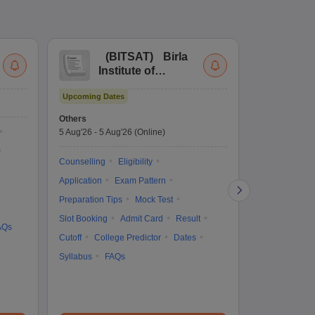
(
BITSAT
)
Birla
(
Institute of
UG
Technology and
Co
Upcoming Dates
Science Admission
Me
Upcoming Da
Test
En
Others
Counselling D
De
5 Aug'26
-
5 Aug'26
(Online)
4 Aug'26
-
6 A
Ka
Gr
Counselling
Eligibility
Counselling
Te
Application
Exam Pattern
Exam Pattern
Preparation Tips
Mock Test
Admit Card
Slot Booking
Admit Card
Result
College Predic
AQs
Cutoff
College Predictor
Dates
Cutoff
Date
Syllabus
FAQs
Accepting Col