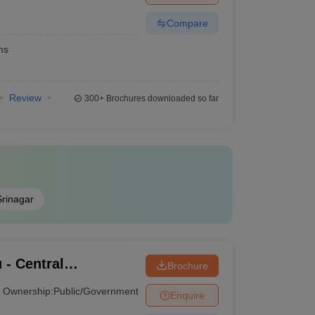
Compare
hs
Review
300+
Brochures downloaded so far
Srinagar
 - Central
Brochure
ammu
Ownership:
Public/Government
Enquire