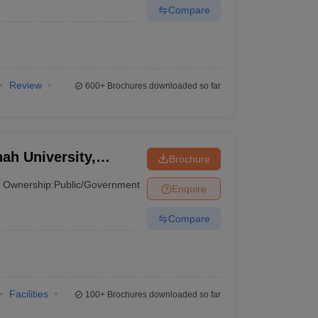
Compare
Review
600+
Brochures downloaded so far
h University,
Brochure
Ownership:
Public/Government
Enquire
Compare
Facilities
100+
Brochures downloaded so far