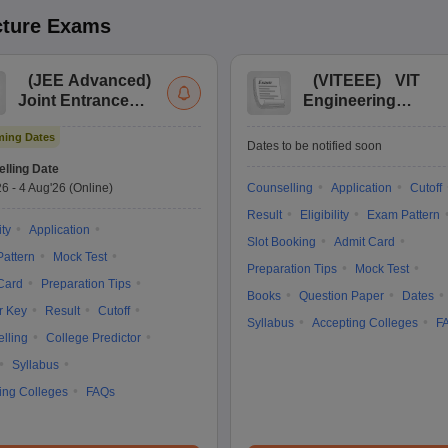
cture
Exams
(
JEE Advanced
)
(
VITEEE
)
VIT
Joint Entrance
Engineering
Exam Advanced
Entrance Exam
ing Dates
Dates to be notified soon
lling Date
26
-
4 Aug'26
(Online)
Counselling
Application
Cutoff
Result
Eligibility
Exam Pattern
ity
Application
Slot Booking
Admit Card
attern
Mock Test
Preparation Tips
Mock Test
Card
Preparation Tips
Books
Question Paper
Dates
r Key
Result
Cutoff
Syllabus
Accepting Colleges
F
lling
College Predictor
Syllabus
ing Colleges
FAQs