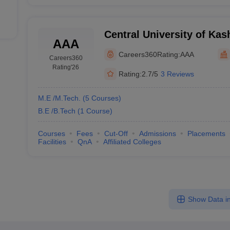
Central University of Kas
AAA
Careers360
Rating:
AAA
Careers360
Rating
'26
Rating:
2.7/5
3 Reviews
M.E /M.Tech.
(
5
Courses
)
B.E /B.Tech
(
1
Course
)
Courses
Fees
Cut-Off
Admissions
Placements
Facilities
QnA
Affiliated Colleges
Show Data in