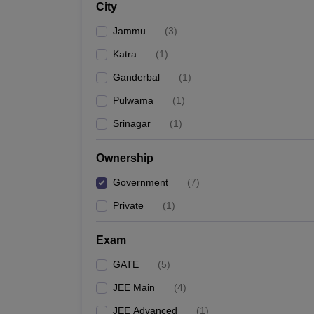
City
Pharmacy
Study Abroad
Jammu
(
3
)
News
Katra
(
1
)
Ganderbal
(
1
)
Pulwama
(
1
)
Srinagar
(
1
)
Ownership
Government
(
7
)
Private
(
1
)
Exam
GATE
(
5
)
JEE Main
(
4
)
JEE Advanced
(
1
)