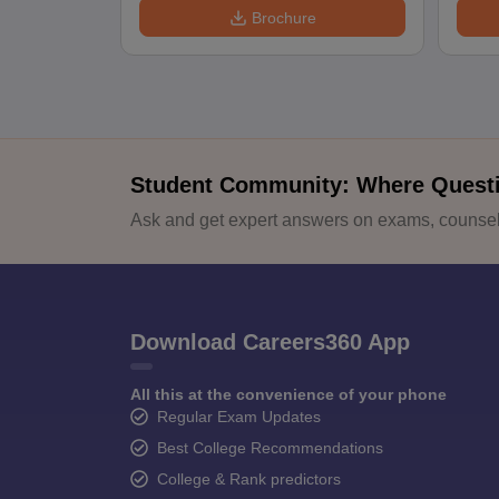
Brochure
Student Community: Where Quest
Ask and get expert answers on exams, counsell
Download Careers360 App
All this at the convenience of your phone
Regular Exam Updates
Best College Recommendations
College & Rank predictors