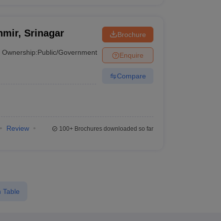
hmir, Srinagar
Brochure
Ownership:
Public/Government
Enquire
Compare
Review
100+
Brochures downloaded so far
 Table