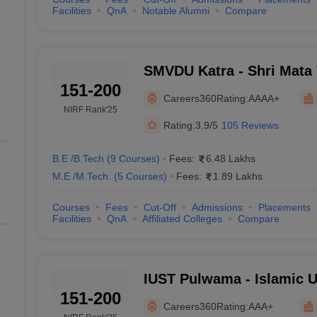
Facilities
QnA
Notable Alumni
Compare
SMVDU Katra - Shri Mata 
151-200
University, Katra
Careers360
Rating:
AAAA+
NIRF Rank
'25
Rating:
3.9/5
105 Reviews
B.E /B.Tech
(
9
Courses
)
Fees:
6.48 Lakhs
M.E /M.Tech.
(
5
Courses
)
Fees:
1.89 Lakhs
Courses
Fees
Cut-Off
Admissions
Placements
Facilities
QnA
Affiliated Colleges
Compare
IUST Pulwama - Islamic U
151-200
and Technology, Pulwam
Careers360
Rating:
AAA+