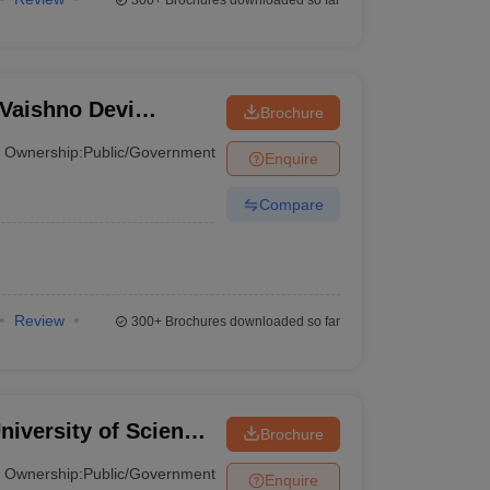
300+
Brochures downloaded so far
Vaishno Devi
Brochure
Ownership:
Public/Government
Enquire
Compare
Review
300+
Brochures downloaded so far
niversity of Science
Brochure
a
Ownership:
Public/Government
Enquire