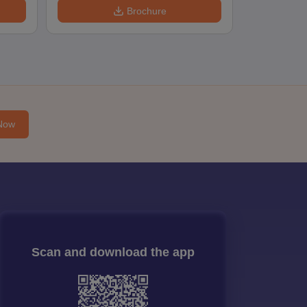
Brochure
Now
Scan and download the app