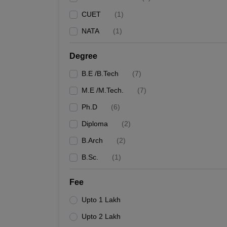
CUET
(
1
)
NATA
(
1
)
Degree
B.E /B.Tech
(
7
)
M.E /M.Tech.
(
7
)
Ph.D
(
6
)
Diploma
(
2
)
B.Arch
(
2
)
B.Sc.
(
1
)
Fee
Upto 1 Lakh
Upto 2 Lakh