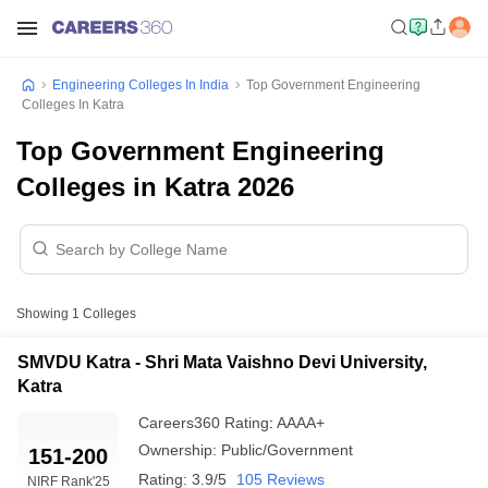
Engineering Colleges In India
Top Government Engineering
Colleges In Katra
Top Government Engineering
Colleges in Katra 2026
Showing
1
Colleges
SMVDU Katra - Shri Mata Vaishno Devi University,
Katra
Careers360
Rating
:
AAAA+
Ownership:
Public/Government
151-200
Rating:
3.9/5
105 Reviews
NIRF Rank
'25