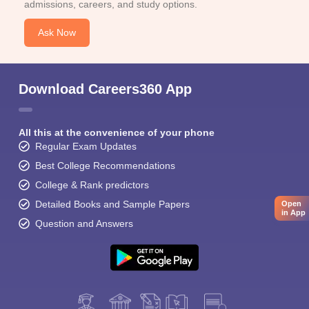
admissions, careers, and study options.
Ask Now
Download Careers360 App
All this at the convenience of your phone
Regular Exam Updates
Best College Recommendations
College & Rank predictors
Detailed Books and Sample Papers
Open
in App
Question and Answers