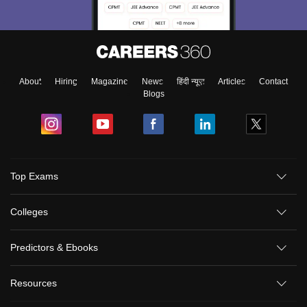
About
Hiring
Magazine
News
हिंदी न्यूज़
Articles
Contact
Blogs
Top Exams
Colleges
Predictors & Ebooks
Resources