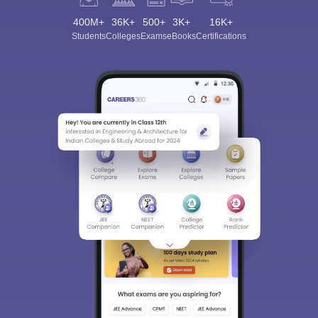
400M+
36K+
500+
3K+
16K+
Students
Colleges
Exams
eBooks
Certifications