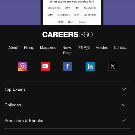
About
Hiring
Magazine
News
हिंदी न्यूज़
Articles
Contact
Blogs
Top Exams
Colleges
Predictors & Ebooks