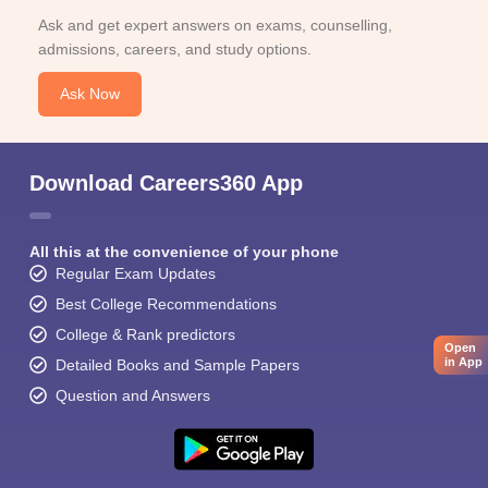
Ask and get expert answers on exams, counselling,
admissions, careers, and study options.
Ask Now
Download Careers360 App
All this at the convenience of your phone
Regular Exam Updates
Best College Recommendations
College & Rank predictors
Open
in App
Detailed Books and Sample Papers
Question and Answers