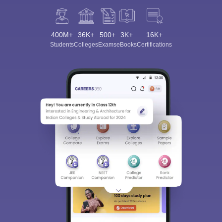
400M+
36K+
500+
3K+
16K+
Students
Colleges
Exams
eBooks
Certifications