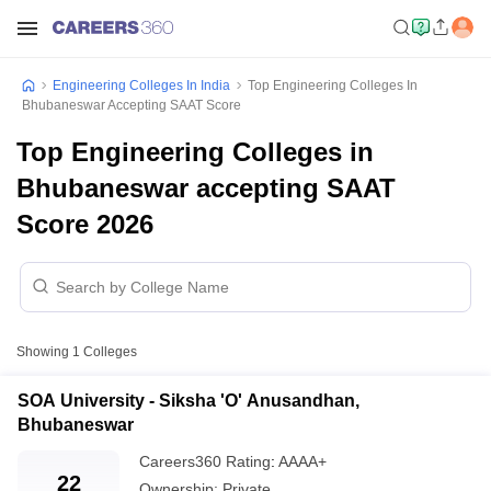
Engineering Colleges In India
Top Engineering Colleges In
Bhubaneswar Accepting SAAT Score
Top Engineering Colleges in
Bhubaneswar accepting SAAT
Score 2026
Showing
1
Colleges
SOA University - Siksha 'O' Anusandhan,
Bhubaneswar
Careers360
Rating
:
AAAA+
22
Ownership:
Private