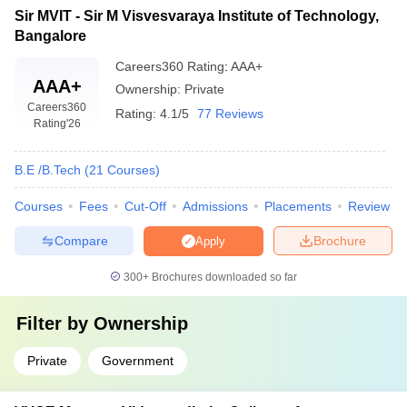
Sir MVIT - Sir M Visvesvaraya Institute of Technology,
Bangalore
Careers360
Rating
:
AAA+
AAA+
Ownership:
Private
Careers360
Rating:
4.1/5
77 Reviews
Rating
'26
B.E /B.Tech
(
21
Courses
)
Courses
Fees
Cut-Off
Admissions
Placements
Review
Compare
Brochure
Apply
300+
Brochures downloaded so far
Filter by
Ownership
Private
Government