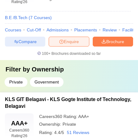
Rating
'26
B.E /B.Tech
(
7
Courses
)
Courses
Cut-Off
Admissions
Placements
Review
Facilitie
Compare
Enquire
Brochure
100+
Brochures downloaded so far
Filter by
Ownership
Private
Government
KLS GIT Belagavi - KLS Gogte Institute of Technology,
Belagavi
Careers360
Rating
:
AAA+
AAA+
Ownership:
Private
Careers360
Rating:
4.4/5
51 Reviews
Rating
'26