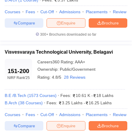
B.Arch
(
1
Course
)
Fees:
5.37 Lakhs
Courses
Fees
Cut-Off
Admissions
Placements
Review
Compare
Enquire
Brochure
300+
Brochures downloaded so far
Visvesvaraya Technological University, Belagavi
Careers360
Rating
:
AAA+
Ownership:
Public/Government
151-200
Rating:
4.8/5
28 Reviews
NIRF Rank
'25
B.E /B.Tech
(
1573
Courses
)
Fees:
10.61 K
-
18 Lakhs
B.Arch
(
38
Courses
)
Fees:
3.25 Lakhs
-
16.25 Lakhs
Courses
Fees
Cut-Off
Admissions
Placements
Review
Compare
Enquire
Brochure