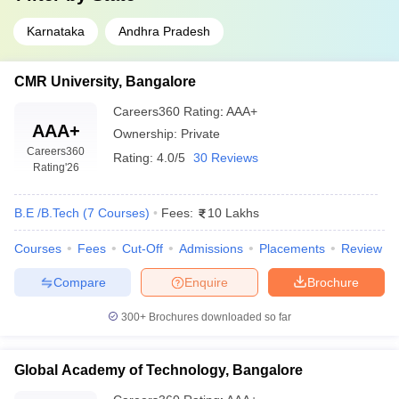
Karnataka
Andhra Pradesh
CMR University, Bangalore
Careers360
Rating
:
AAA+
AAA+
Ownership:
Private
Careers360
Rating:
4.0/5
30 Reviews
Rating
'26
B.E /B.Tech
(
7
Courses
)
Fees:
10 Lakhs
Courses
Fees
Cut-Off
Admissions
Placements
Review
Compare
Enquire
Brochure
300+
Brochures downloaded so far
Global Academy of Technology, Bangalore