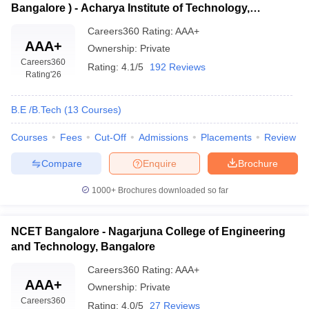
Bangalore ) - Acharya Institute of Technology,
Bangalore
Careers360
Rating
:
AAA+
AAA+
Ownership:
Private
Careers360
Rating:
4.1/5
192 Reviews
Rating
'26
B.E /B.Tech
(
13
Courses
)
Courses
Fees
Cut-Off
Admissions
Placements
Review
Compare
Enquire
Brochure
1000+
Brochures downloaded so far
NCET Bangalore - Nagarjuna College of Engineering
and Technology, Bangalore
Careers360
Rating
:
AAA+
AAA+
Ownership:
Private
Careers360
Rating:
4.0/5
27 Reviews