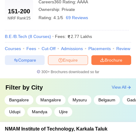
RVCE
169
Careers360
Rating
:
AAAA
Ownership:
Private
151-200
BMSCE
538
Rating:
4.1/5
69 Reviews
NIRF Rank
'25
MSRIT
624
Bangalore
B.E /B.Tech
(
8
Courses
)
Fees:
2.77 Lakhs
SIT Tumkur
5804
Courses
Fees
Cut-Off
Admissions
Placements
Review
CMRIT
7676
Compare
Enquire
Brochure
300+
Brochures downloaded so far
Engineering College Predictors
JEE Main Architecture
Filter by
City
View All
COMEDK College Predictor
College Predictor
Bangalore
Mangalore
Mysuru
Belgaum
Gad
KCET College Predictor
JEE Main College Predictor
Udupi
Mandya
Ujire
JEE Main & Advanced
JEE Advanced College
College Predictor
Predictor
NMAM Institute of Technology, Karkala Taluk
MET College Predictor
BITSAT College Predictor