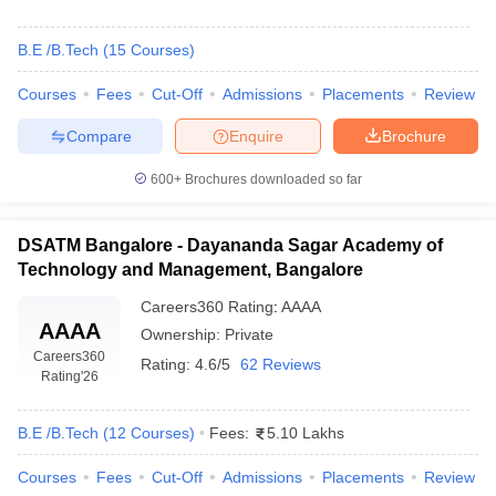
B.E /B.Tech
(
15
Courses
)
Courses
Fees
Cut-Off
Admissions
Placements
Review
Compare
Enquire
Brochure
600+
Brochures downloaded so far
DSATM Bangalore - Dayananda Sagar Academy of
Technology and Management, Bangalore
Careers360
Rating
:
AAAA
AAAA
Ownership:
Private
Careers360
Rating:
4.6/5
62 Reviews
Rating
'26
B.E /B.Tech
(
12
Courses
)
Fees:
5.10 Lakhs
Courses
Fees
Cut-Off
Admissions
Placements
Review