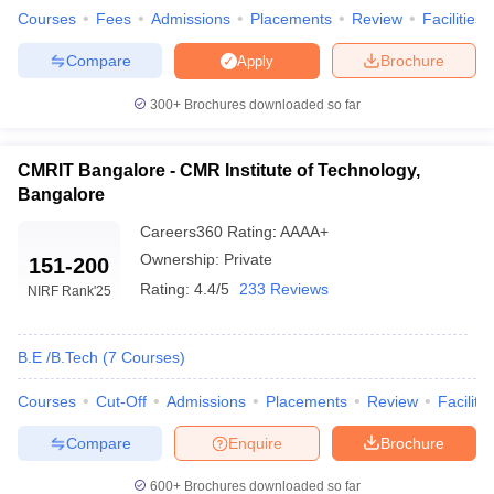
Courses
Fees
Admissions
Placements
Review
Facilities
RVCE Bangalore
₹3,86,000
Compare
Brochure
Apply
SIT Tumkur
₹4,20,000
300+
Brochures downloaded so far
NMAM Institute of Technology
₹12,40,000
CMRIT Bangalore - CMR Institute of Technology,
Best Engineering Colleges in India
Bangalore
Accepting COMEDK Score- Placement Wise
Careers360
Rating
:
AAAA+
The table below shows the best engineering colleges in
Ownership:
Private
151-200
Karnataka along with their median salary package.
Rating:
4.4/5
233 Reviews
NIRF Rank
'25
Top Karnataka Engineering Colleges Accepting
COMEDK 2024
B.E /B.Tech
(
7
Courses
)
College Name
Median Salary Package
Courses
Cut-Off
Admissions
Placements
Review
Facilitie
MSRIT Bangalore
₹8,00,000
Compare
Enquire
Brochure
SIT Tumkur
₹8,00,000
600+
Brochures downloaded so far