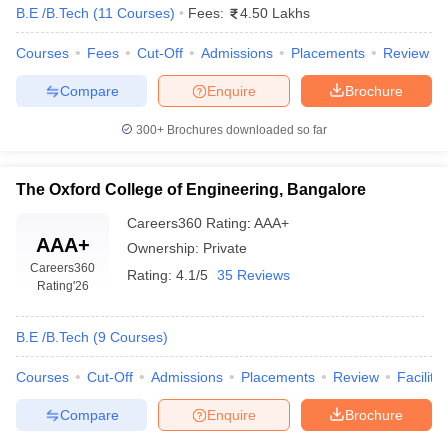
B.E /B.Tech
(
11
Courses
)
Fees:
4.50 Lakhs
Courses
Fees
Cut-Off
Admissions
Placements
Review
Compare
Enquire
Brochure
300+
Brochures downloaded so far
The Oxford College of Engineering, Bangalore
Careers360
Rating
:
AAA+
AAA+
Ownership:
Private
Careers360
Rating:
4.1/5
35 Reviews
Rating
'26
B.E /B.Tech
(
9
Courses
)
Courses
Cut-Off
Admissions
Placements
Review
Facilitie
Compare
Enquire
Brochure