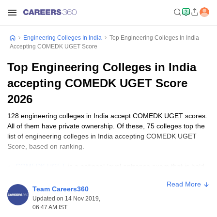
Engineering Colleges In India
Top Engineering Colleges In India
Accepting COMEDK UGET Score
Top Engineering Colleges in India
accepting COMEDK UGET Score
2026
128 engineering colleges in India accept COMEDK UGET scores.
All of them have private ownership. Of these, 75 colleges top the
list of engineering colleges in India accepting COMEDK UGET
Score, based on ranking.
COMEDK UGET
is a national-level entrance exam that is held
for admission to BTech programmes in colleges and
Read More
universities in Karnataka.
Team Careers360
The COMEDK college fees usually range between ₹60,000 to
Updated on 14 Nov 2019,
₹9,00,000. It varies with the college, type of course and level of
06:47 AM IST