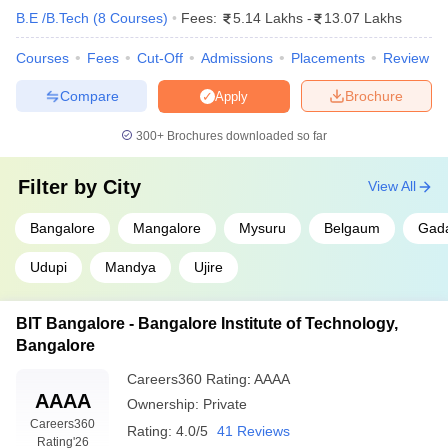
B.E /B.Tech
(
8
Courses
)
Fees:
5.14 Lakhs
-
13.07 Lakhs
Courses
Fees
Cut-Off
Admissions
Placements
Review
Compare
Brochure
Apply
300+
Brochures downloaded so far
Filter by
City
View All
Bangalore
Mangalore
Mysuru
Belgaum
Gad
Udupi
Mandya
Ujire
BIT Bangalore - Bangalore Institute of Technology,
Bangalore
Careers360
Rating
:
AAAA
AAAA
Ownership:
Private
Careers360
Rating:
4.0/5
41 Reviews
Rating
'26