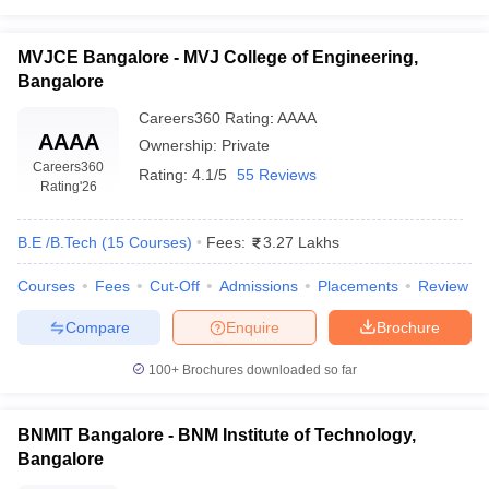
MVJCE Bangalore - MVJ College of Engineering,
Bangalore
Careers360
Rating
:
AAAA
AAAA
Ownership:
Private
Careers360
Rating:
4.1/5
55 Reviews
Rating
'26
B.E /B.Tech
(
15
Courses
)
Fees:
3.27 Lakhs
Courses
Fees
Cut-Off
Admissions
Placements
Review
Compare
Enquire
Brochure
100+
Brochures downloaded so far
BNMIT Bangalore - BNM Institute of Technology,
Bangalore