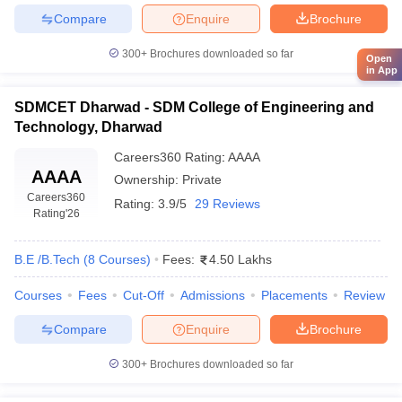
Compare
Enquire
Brochure
300+
Brochures downloaded so far
Open
in App
SDMCET Dharwad - SDM College of Engineering and
Technology, Dharwad
Careers360
Rating
:
AAAA
AAAA
Ownership:
Private
Careers360
Rating:
3.9/5
29 Reviews
Rating
'26
B.E /B.Tech
(
8
Courses
)
Fees:
4.50 Lakhs
Courses
Fees
Cut-Off
Admissions
Placements
Review
Compare
Enquire
Brochure
300+
Brochures downloaded so far