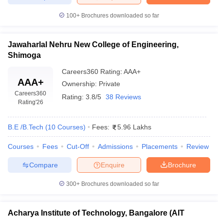
100+
Brochures downloaded so far
Jawaharlal Nehru New College of Engineering,
Shimoga
Careers360
Rating
:
AAA+
AAA+
Ownership:
Private
Careers360
Rating:
3.8/5
38 Reviews
Rating
'26
B.E /B.Tech
(
10
Courses
)
Fees:
5.96 Lakhs
Courses
Fees
Cut-Off
Admissions
Placements
Review
Compare
Enquire
Brochure
300+
Brochures downloaded so far
Acharya Institute of Technology, Bangalore (AIT