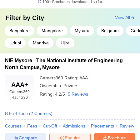
100+
Brochures downloaded so far
Filter by
City
View All
Bangalore
Mangalore
Mysuru
Belgaum
Gad
Udupi
Mandya
Ujire
NIE Mysore - The National Institute of Engineering
North Campus, Mysore
Careers360
Rating
:
AAA+
AAA+
Ownership:
Private
Careers360
Rating:
4.2/5
5 Reviews
Rating
'26
B.E /B.Tech
(
2
Courses
)
Courses
Fees
Cut-Off
Admissions
Placements
Review
Compare
Enquire
Brochure