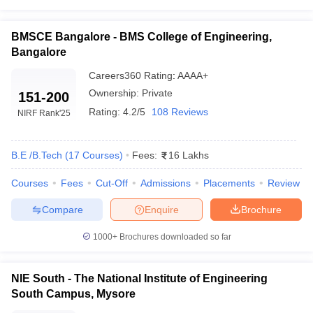
BMSCE Bangalore
₹9,00,000
BMSCE Bangalore - BMS College of Engineering,
NMAM Institute of Technology
₹4,50,000
Bangalore
MSRIT Bangalore
₹6,15,000
Careers360
Rating
:
AAAA+
Ownership:
Private
151-200
Top COMEDK Engineering Colleges in India
Rating:
4.2/5
108 Reviews
NIRF Rank
'25
Cut Off Wise
Mentioned in the following table are the names of the top 5
B.E /B.Tech
(
17
Courses
)
Fees:
16 Lakhs
engineering colleges in India along with their COMEDK UGET cut
off in BE/BTech Computer Science and Engineering.
Courses
Fees
Cut-Off
Admissions
Placements
Review
Compare
Enquire
Brochure
Best Engineering Colleges in India Accepting
COMEDK Score
1000+
Brochures downloaded so far
COMEDK Cut Off 2023 in BTech
College Name
NIE South - The National Institute of Engineering
CSE
South Campus, Mysore