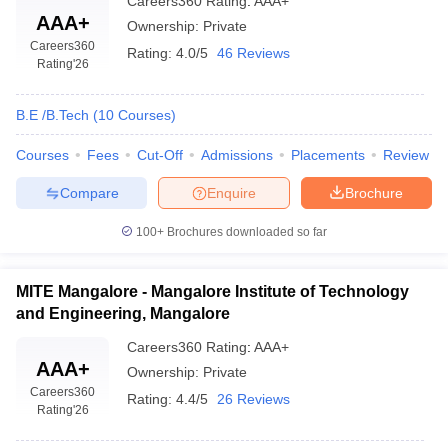
Careers360
Rating
:
AAA+
AAA+
Ownership:
Private
Careers360
Rating:
4.0/5
46 Reviews
Rating
'26
B.E /B.Tech
(
10
Courses
)
Courses
Fees
Cut-Off
Admissions
Placements
Review
Compare
Enquire
Brochure
100+
Brochures downloaded so far
MITE Mangalore - Mangalore Institute of Technology
and Engineering, Mangalore
Careers360
Rating
:
AAA+
AAA+
Ownership:
Private
Careers360
Rating:
4.4/5
26 Reviews
Rating
'26