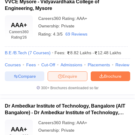
VVCE Mysore - Vidyavardhaka College of
Engineering, Mysore
Careers360
Rating
:
AAA+
AAA+
Ownership:
Private
Careers360
Rating:
4.3/5
69 Reviews
Rating
'26
B.E /B.Tech
(
7
Courses
)
Fees:
8.82 Lakhs
-
12.48 Lakhs
Courses
Fees
Cut-Off
Admissions
Placements
Review
Compare
Enquire
Brochure
300+
Brochures downloaded so far
Dr Ambedkar Institute of Technology, Bangalore (AIT
Bangalore) - Dr Ambedkar Institute of Technology,
Bangalore
Careers360
Rating
:
AAA+
AAA+
Ownership:
Private