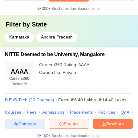
300+
Brochures downloaded so far
Filter by
State
Karnataka
Andhra Pradesh
NITTE Deemed to be University, Mangalore
Careers360
Rating
:
AAAA
AAAA
Ownership:
Private
Careers360
Rating
'26
B.E /B.Tech
(
26
Courses
)
Fees:
6.40 Lakhs
-
14.40 Lakhs
Courses
Fees
Admissions
Placements
Facilities
QnA
N
Compare
Enquire
Brochure
100+
Brochures downloaded so far