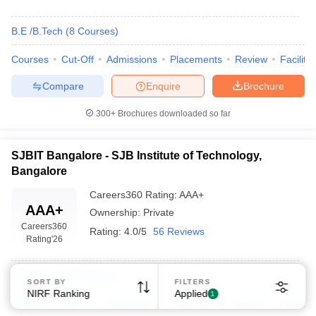
B.E /B.Tech
(
8
Courses
)
Courses
Cut-Off
Admissions
Placements
Review
Facilitie
Compare
Enquire
Brochure
Sign In/Sign Up
300+
Brochures downloaded so far
We endeavor to keep you informed and help you
choose the right Career path. Sign in and
SJBIT Bangalore - SJB Institute of Technology,
Exams, Study
access our resources on
Bangalore
Material, Counseling, Colleges etc.
Careers360
Rating
:
AAA+
AAA+
Ownership:
Private
Enter Mobile
Careers360
Rating:
4.0/5
56 Reviews
Rating
'26
Skip
Sign In
B.E /B.Tech
(
8
Courses
)
SORT BY
FILTERS
NIRF Ranking
Applied
1
Courses
Cut-Off
Admissions
Placements
Review
Facilitie