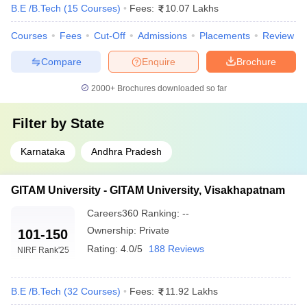
B.E /B.Tech
(
15
Courses
)
Fees:
10.07 Lakhs
CMRIT Bangalore
- (
B.E /B.Tech
151-
AAAA
Courses
Fees
Cut-Off
Admissions
Placements
Review
(7 Courses)
)
200
Compare
Enquire
Brochure
NIE Mysore
- (
B.E /B.Tech (8
151-
AAAA
Courses)
)
200
2000+
Brochures downloaded so far
Top Private Engineering Colleges in India
Filter by
State
Accepting COMEDK UGET Score
Karnataka
Andhra Pradesh
Given below are the names of the top five private engineering
colleges and their fee structure.
GITAM University - GITAM University, Visakhapatnam
Best Engineering Colleges in India Accepting
Careers360
Ranking
:
--
COMEDK 2024
Ownership:
Private
101-150
Rating:
4.0/5
188 Reviews
College Name
Fee Structure
NIRF Rank
'25
Visvesvaraya Technological University
₹2,81,000
B.E /B.Tech
(
32
Courses
)
Fees:
11.92 Lakhs
MSRIT Bangalore
₹4,80,000