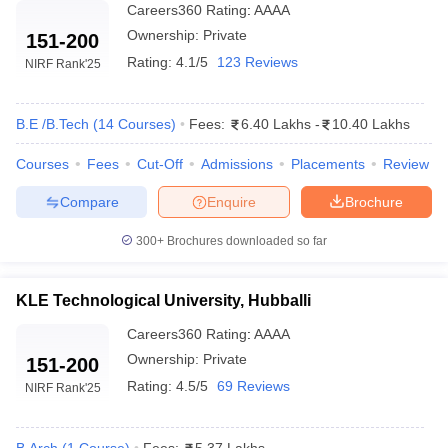
Careers360
Rating
:
AAAA
Ownership:
Private
151-200
Rating:
4.1/5
123 Reviews
NIRF Rank
'25
B.E /B.Tech
(
14
Courses
)
Fees:
6.40 Lakhs
-
10.40 Lakhs
Courses
Fees
Cut-Off
Admissions
Placements
Review
Compare
Enquire
Brochure
300+
Brochures downloaded so far
KLE Technological University, Hubballi
Careers360
Rating
:
AAAA
Ownership:
Private
151-200
Rating:
4.5/5
69 Reviews
NIRF Rank
'25