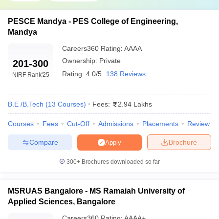
PESCE Mandya - PES College of Engineering,
Mandya
Careers360
Rating
:
AAAA
Ownership:
Private
201-300
Rating:
4.0/5
138 Reviews
NIRF Rank
'25
B.E /B.Tech
(
13
Courses
)
Fees:
2.94 Lakhs
Courses
Fees
Cut-Off
Admissions
Placements
Review
Compare
Brochure
Apply
300+
Brochures downloaded so far
MSRUAS Bangalore - MS Ramaiah University of
Applied Sciences, Bangalore
Careers360
Rating
:
AAAA+