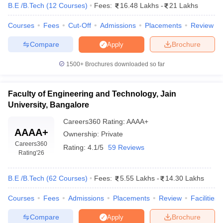
B.E /B.Tech
(
12
Courses
)
Fees:
16.48 Lakhs
-
21 Lakhs
Courses
Fees
Cut-Off
Admissions
Placements
Review
Compare
Brochure
Apply
1500+
Brochures downloaded so far
Faculty of Engineering and Technology, Jain
University, Bangalore
Careers360
Rating
:
AAAA+
AAAA+
Ownership:
Private
Careers360
Rating:
4.1/5
59 Reviews
Rating
'26
B.E /B.Tech
(
62
Courses
)
Fees:
5.55 Lakhs
-
14.30 Lakhs
Courses
Fees
Admissions
Placements
Review
Facilities
Compare
Brochure
Apply