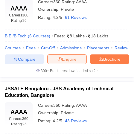
Careers360
Rating
:
AAAA
AAAA
Ownership:
Private
Careers360
Rating:
4.2/5
61 Reviews
Rating
'26
B.E /B.Tech
(
6
Courses
)
Fees:
8 Lakhs
-
18 Lakhs
Courses
Fees
Cut-Off
Admissions
Placements
Review
Compare
Enquire
Brochure
300+
Brochures downloaded so far
JSSATE Bengaluru - JSS Academy of Technical
Education, Bangalore
Careers360
Rating
:
AAAA
AAAA
Ownership:
Private
Careers360
Rating:
4.2/5
43 Reviews
Rating
'26