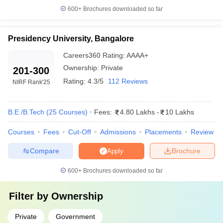
600+
Brochures downloaded so far
Presidency University, Bangalore
Careers360
Rating
:
AAAA+
Ownership:
Private
201-300
Rating:
4.3/5
112 Reviews
NIRF Rank
'25
B.E /B.Tech
(
25
Courses
)
Fees:
4.80 Lakhs
-
10 Lakhs
Courses
Fees
Cut-Off
Admissions
Placements
Review
Compare
Brochure
Apply
600+
Brochures downloaded so far
Filter by
Ownership
Private
Government