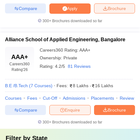
Compare
Brochure
Apply
300+
Brochures downloaded so far
Alliance School of Applied Engineering, Bangalore
Careers360
Rating
:
AAA+
AAA+
Ownership:
Private
Careers360
Rating:
4.2/5
81 Reviews
Rating
'26
B.E /B.Tech
(
7
Courses
)
Fees:
8 Lakhs
-
16 Lakhs
Courses
Fees
Cut-Off
Admissions
Placements
Review
Compare
Enquire
Brochure
300+
Brochures downloaded so far
Filter by
State