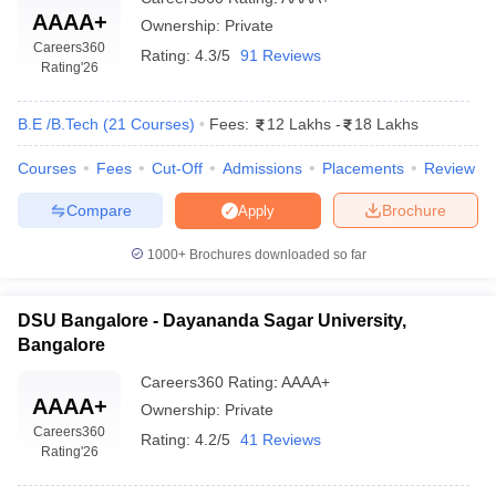
AAAA+
Ownership:
Private
Careers360
Rating:
4.3/5
91 Reviews
Rating
'26
B.E /B.Tech
(
21
Courses
)
Fees:
12 Lakhs
-
18 Lakhs
Courses
Fees
Cut-Off
Admissions
Placements
Review
Compare
Brochure
Apply
1000+
Brochures downloaded so far
DSU Bangalore - Dayananda Sagar University,
Bangalore
Careers360
Rating
:
AAAA+
AAAA+
Ownership:
Private
Careers360
Rating:
4.2/5
41 Reviews
Rating
'26