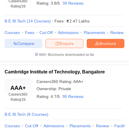
Careers360
Rating:
3.8/5
39 Reviews
Rating
'26
B.E /B.Tech
(
14
Courses
)
Fees:
2.47 Lakhs
Courses
Fees
Cut-Off
Admissions
Placements
Review
Compare
Enquire
Brochure
600+
Brochures downloaded so far
Cambridge Institute of Technology, Bangalore
Careers360
Rating
:
AAA+
AAA+
Ownership:
Private
Careers360
Rating:
4.7/5
95 Reviews
Rating
'26
B.E /B.Tech
(
8
Courses
)
Courses
Cut-Off
Admissions
Placements
Review
Facilitie