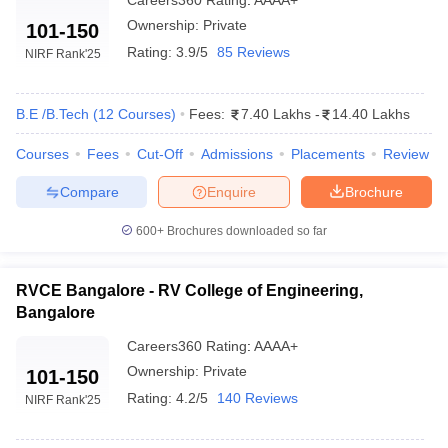
Careers360
Rating
:
AAAA+
MSRIT Bangalore
- (
B.E /B.Tech
78
AAAA+
(16 Courses)
)
Ownership:
Private
101-150
Rating:
3.9/5
85 Reviews
NIRF Rank
'25
RVCE Bangalore
- (
B.E /B.Tech
96
AAAA+
(15 Courses)
)
B.E /B.Tech
(
12
Courses
)
Fees:
7.40 Lakhs
-
14.40 Lakhs
SIT Tumkur
- (
B.E /B.Tech (13
101-
AAAA
Courses)
)
150
Courses
Fees
Cut-Off
Admissions
Placements
Review
NMAM Institute of Technology
-
101-
AAAA
Compare
Enquire
Brochure
(
B.E /B.Tech (14 Courses)
)
150
600+
Brochures downloaded so far
BMSCE Bangalore
- (
B.E /B.Tech
101-
AAAA
(18 Courses)
)
150
RVCE Bangalore - RV College of Engineering,
Jain Deemed to be University,
Bangalore
Bangalore
- (
B.E /B.Tech (48
100-
_
Courses)
/
M.E /M.Tech. (17
151
Careers360
Rating
:
AAAA+
Courses)
)
Ownership:
Private
101-150
Rating:
4.2/5
140 Reviews
JSS Science and Technology
NIRF Rank
'25
151-
University
- (
B.E /B.Tech (8
AAAA
200
Courses)
)