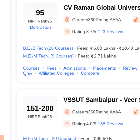
CV Raman Global Univers
rhampur
95
Careers360
Rating:
AAAA
NIRF Rank
'25
sha With Fees 2025
More Details
Rating:
3.7/5
123 Reviews
 lives because not everyone can afford such a huge amount of fees. 
h the pace of time, things have changed, now with scholarship student
B.E /B.Tech
(
26
Courses
)
Fees:
6.08 Lakhs
-
10.49 La
M.E /M.Tech.
(
9
Courses
)
Fees:
2.71 Lakhs
 Odisha based on their fees. With this, you can identify budget-friendly 
Courses
Fees
Admissions
Placements
Review
QnA
Affiliated Colleges
Compare
Ownership
neswar
Private
VSSUT Sambalpur - Veer 
Public /Government
151-200
University of Technology
Careers360
Rating:
AAAA
NIRF Rank
'25
Public /Government
Rating:
4.0/5
138 Reviews
eswar
Public /Government
M.E /M.Tech.
(
20
Courses
)
Fees:
86.50 K