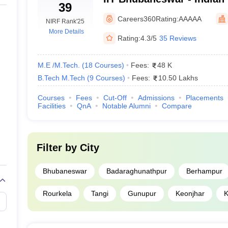
39
neswar
Technology Bhubaneswa
Careers360
Rating:
AAAAA
NIRF Rank
'25
More Details
Rating:
4.3/5
35 Reviews
balpur
M.E /M.Tech.
(
18
Courses
)
Fees:
48 K
B.Tech M.Tech
(
9
Courses
)
Fees:
10.50 Lakhs
Courses
Fees
Cut-Off
Admissions
Placements
Facilities
QnA
Notable Alumni
Compare
eswar
Filter by
City
Bhubaneswar
Badaraghunathpur
Berhampur
Rourkela
Tangi
Gunupur
Keonjhar
K