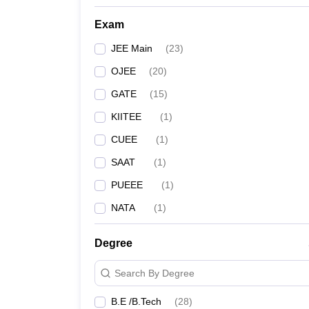
Kalinga Institute of Industrial Technology, Bhuba
Exam
Indian Institute of Technology Bhubaneswar
JEE Main
(
23
)
OJEE
(
20
)
Veer Surendra Sai University of Technology, Sam
GATE
(
15
)
Siksha ‘O’ Anusandhan, Bhubaneswar
KIITEE
(
1
)
CUEE
(
1
)
Gandhi Engineering College, Bhubaneswar
SAAT
(
1
)
College of Engineering and Technology, Bhuban
PUEEE
(
1
)
CV Raman College of Engineering, Bhubaneswar
NATA
(
1
)
Silicon Institute of Technology, Bhubaneswar
Degree
GIET University, Gunupur
Search By Degree
Indira Gandhi Institute of Technology, Sarang
B.E /B.Tech
(
28
)