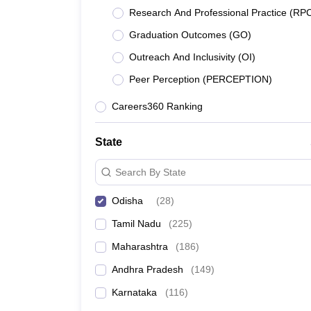
Top 5 Engineering Colleges in Odisha Wit
Pharmacy
Research And Professional Practice (RP
Top 5 Engineering Colleges in Odisha Wi
Study Abroad
Graduation Outcomes (GO)
News
Best 5 engineering courses and top engine
Outreach And Inclusivity (OI)
Peer Perception (PERCEPTION)
As per NIRF Ranking 2024, NIT Rourkela has retained
Careers360 Ranking
engineering colleges in Odisha based on their NIR
Best 10 Engineering Colleges in Odisha Ra
State
Search By State
College Name
Odisha
(
28
)
NIT Rourkela
Tamil Nadu
(
225
)
Siksha 'O' Anusandhan (SOA) Bhubaneswar:
Maharashtra
(
186
)
Andhra Pradesh
(
149
)
KIIT University
Karnataka
(
116
)
IIT Bhubaneswar