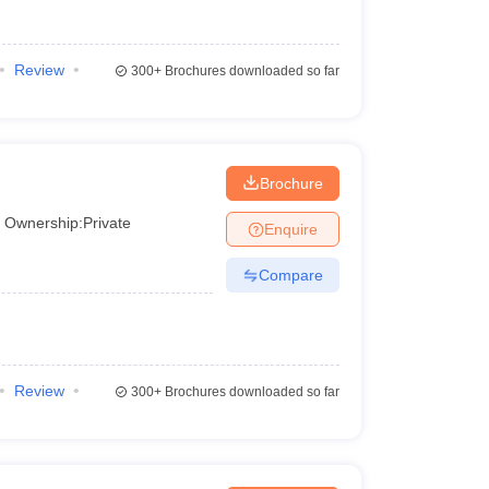
Rs. 1.94 – Rs. 3.56 Lakhs
Review
300+
Brochures downloaded so far
ry state. Likewise, top engineering colleges in
Brochure
ng colleges in Odisha.
Ownership:
Private
Enquire
Compare
Review
300+
Brochures downloaded so far