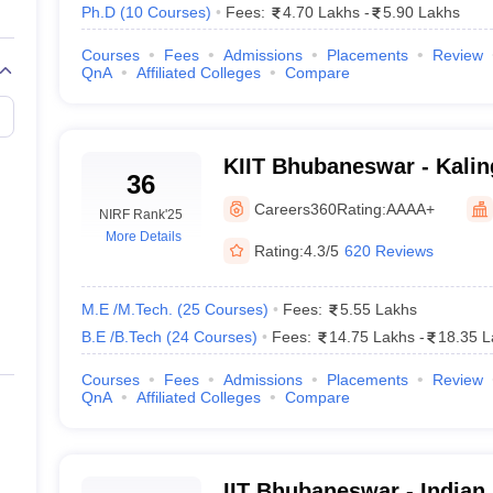
Ph.D
(
10
Courses
)
Fees:
4.70 Lakhs
-
5.90 Lakhs
95
96
Courses
Fees
Admissions
Placements
Review
QnA
Affiliated Colleges
Compare
151-200
151-
201-300
201-
KIIT Bhubaneswar - Kaling
36
Not included
Industrial Technology, 
201-
Careers360
Rating:
AAAA+
NIRF Rank
'25
More Details
201-300
201-
Rating:
4.3/5
620 Reviews
201-300
201-
M.E /M.Tech.
(
25
Courses
)
Fees:
5.55 Lakhs
B.E /B.Tech
(
24
Courses
)
Fees:
14.75 Lakhs
-
18.35 L
disha With Careers360 Ranking
Courses
Fees
Admissions
Placements
Review
QnA
Affiliated Colleges
Compare
IIT Bhubaneswar - Indian I