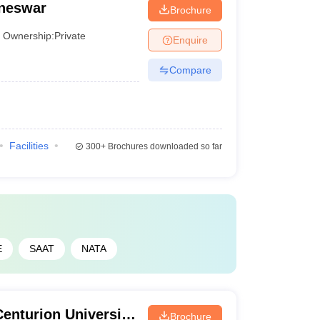
aneswar
Brochure
Ownership:
Private
Enquire
Compare
Facilities
300+
Brochures downloaded so far
E
SAAT
NATA
enturion University
Brochure