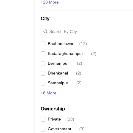
+28 More
CV Raman Global University
City
VSSUT Sambalpur
Search By City
CUTM Paralakhemundi
Bhubaneswar
(
12
)
KMBB College of Engineering and Technology
Badaraghunathpur
(
2
)
Berhampur
(
2
)
GEC Bhubaneswar
Dhenkanal
(
2
)
GITA Bhubaneswar
Sambalpur
(
2
)
+8 More
Top 10 Engineering Colleges in O
Ownership
Name of the college
Private
(
19
)
National Institute of Technology, Rourkela
Government
(
9
)