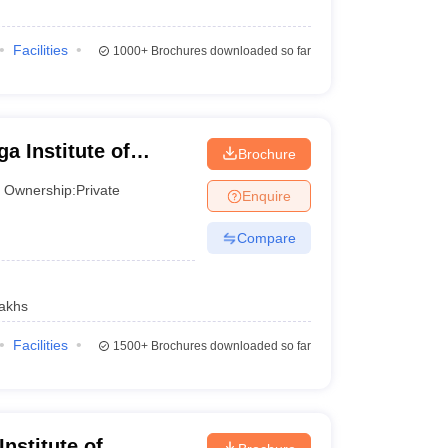
100
Facilities
1000+
Brochures downloaded so far
200
101-150
300
_
a Institute of
Brochure
Bhubaneswar
300
_
Ownership:
Private
Enquire
300
_
Compare
300
_
akhs
Facilities
1500+
Brochures downloaded so far
Careers360 ranking
AAAA+
nstitute of