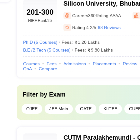
Silicon University, Bhub
ering
201-300
Careers360
Rating:
AAAA
Science and Engineering
-
NIRF Rank
'25
Rating:
4.2/5
68 Reviews
eswar
Ph.D
(
6
Courses
)
Fees:
1.20 Lakhs
B.E /B.Tech
(
5
Courses
)
Fees:
9.80 Lakhs
Courses
Fees
Admissions
Placements
Review
QnA
Compare
rhampur
Filter by
Exam
eering
-
OJEE
JEE Main
GATE
KIITEE
CUE
swar
CUTM Paralakhemundi - C