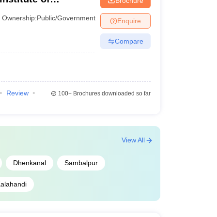
Brochure
AAAA+
r
Ownership:
Public/Government
Enquire
AAAA+
Compare
AAAA
AAAA
Review
100+
Brochures downloaded so far
AAA+
AAA
View All
AAA+
Dhenkanal
Sambalpur
AAA+
alahandi
AAA
AAA