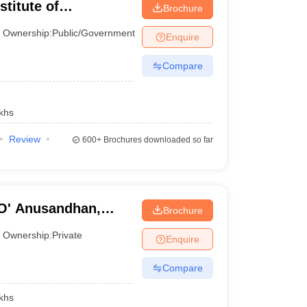
stitute of
Brochure
Ownership:
Public/Government
Enquire
Compare
y Siksha 'O' Anusandhan. Check the list of top
khs
Review
600+
Brochures downloaded so far
 Ranking 2024
NIRF Ranking 2023
16
'O' Anusandhan,
Brochure
Ownership:
Private
27
Enquire
Compare
39
khs
47