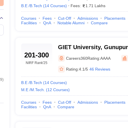
B.E /B.Tech
(
14
Courses
)
Fees:
1.71 Lakhs
Private
Courses
Fees
Cut-Off
Admissions
Placements
isha With Entrance Exams 2025
Facilities
QnA
Notable Alumni
Compare
for the conduct of entrance exams. There is not the same pattern in eve
 exam), JEE Advanced, GATE, OJEE,
SAAT
etc.
GIET University, Gunupur
level examinations whose scores are acceptable by certain top engineeri
201-300
Careers360
Rating:
AAAA
eswar
NIRF Rank
'25
Rating:
4.1/5
46 Reviews
9
)
B.E /B.Tech
(
14
Courses
)
M.E /M.Tech.
(
12
Courses
)
Courses
Fees
Cut-Off
Admissions
Placements
Facilities
QnA
Compare
ment, Bhubaneswar
p engineering colleges in Odisha 2025