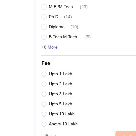
M.E /M.Tech.
(
23
)
National Institute of Science and Technology, Be
Ph.D
(
14
)
Top 5 Engineering Colleges in Odi
Diploma
(
10
)
B.Tech M.Tech
(
5
)
Fees sometimes act as a barrier in some aspirants'
So, basically, money cannot buy knowledge. And wit
+8 More
Given below is the list of top engineering colleges in
Fee
Name of the college
Upto 1 Lakh
Upto 2 Lakh
Kalinga Institute of Industrial Technology, Bhuba
Upto 3 Lakh
National Institute of Technology Rourkela
Upto 5 Lakh
Upto 10 Lakh
Indian Institute of Technology Bhubaneswar
Above 10 Lakh
College of Engineering and Technology, Bhuban