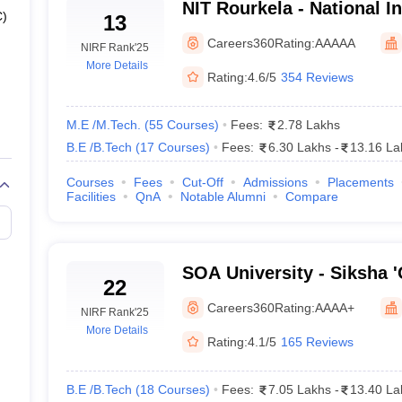
h Fees 2025
NIT Rourkela - National In
C)
13
th Entrance Exams 2025
Technology Rourkela
Careers360
Rating:
AAAAA
NIRF Rank
'25
ering colleges in Odisha 2025
More Details
Rating:
4.6/5
354 Reviews
 its position as the topmost engineering college in Odisha, followed b
M.E /M.Tech.
(
55
Courses
)
Fees:
2.78 Lakhs
F Ranking 2024.
B.E /B.Tech
(
17
Courses
)
Fees:
6.30 Lakhs
-
13.16 La
nk Wise
Courses
Fees
Cut-Off
Admissions
Placements
Facilities
QnA
Notable Alumni
Compare
NIRF Ranking 2025
NIRF
13
19
SOA University - Siksha 
22
Bhubaneswar
Careers360
Rating:
AAAA+
22
26
NIRF Rank
'25
More Details
Rating:
4.1/5
165 Reviews
36
37
B.E /B.Tech
(
18
Courses
)
Fees:
7.05 Lakhs
-
13.40 La
39
54