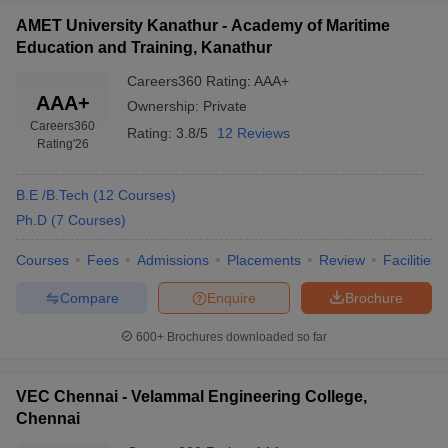
AMET University Kanathur - Academy of Maritime
Education and Training, Kanathur
Careers360
Rating
:
AAA+
AAA+
Ownership:
Private
Careers360
Rating:
3.8/5
12 Reviews
Rating
'26
B.E /B.Tech
(
12
Courses
)
Ph.D
(
7
Courses
)
Courses
Fees
Admissions
Placements
Review
Facilities
Compare
Enquire
Brochure
600+
Brochures downloaded so far
VEC Chennai - Velammal Engineering College,
Chennai