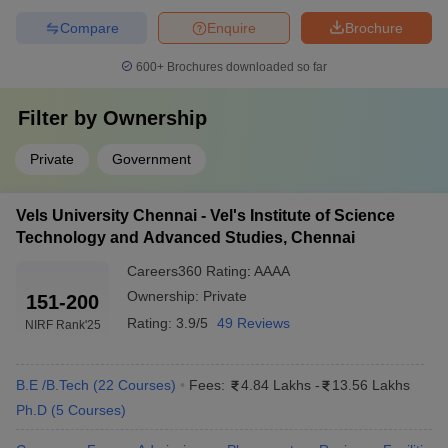
Sathyabama IST
₹5 – 6 LPA
Compare
Enquire
Brochure
HITS, Chennai
₹4.5 – 5.5 LPA
600+
Brochures downloaded so far
Easwari Engineering College
₹4 – 5 LPA
Filter by
Ownership
Rajalakshmi Engineering College
₹4.5 – 5.5 LPA
Private
Government
Velammal Engineering College
₹4 – 5 LPA
Vels University Chennai - Vel's Institute of Science
Top 5 Engineering Colleges in Chennai
Technology and Advanced Studies, Chennai
With Cut-Off
Careers360
Rating
:
AAAA
The table below shows the top Chennai engineering colleges
Ownership:
Private
151-200
along with the TNEA cut-off trends for BE Computer Science and
Engineering.
Rating:
3.9/5
49 Reviews
NIRF Rank
'25
Best Engineering Colleges in Chennai
B.E /B.Tech
(
22
Courses
)
Fees:
4.84 Lakhs
-
13.56 Lakhs
Ph.D
(
5
Courses
)
TNEA Cut-Off Rank for
College Name
BTech CSE