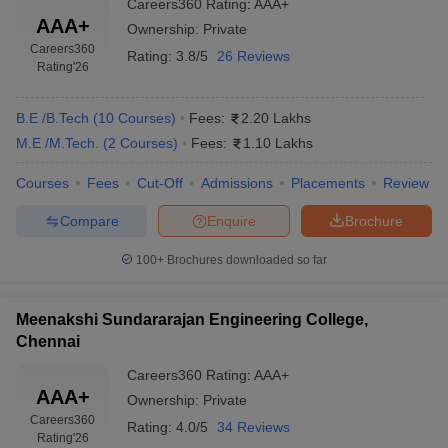
Careers360
Rating
:
AAA+
AAA+
Ownership:
Private
Careers360
Rating:
3.8/5
26 Reviews
Rating
'26
B.E /B.Tech
(
10
Courses
)
Fees:
2.20 Lakhs
M.E /M.Tech.
(
2
Courses
)
Fees:
1.10 Lakhs
Courses
Fees
Cut-Off
Admissions
Placements
Review
Compare
Enquire
Brochure
100+
Brochures downloaded so far
Meenakshi Sundararajan Engineering College,
Chennai
Careers360
Rating
:
AAA+
AAA+
Ownership:
Private
Careers360
Rating:
4.0/5
34 Reviews
Rating
'26