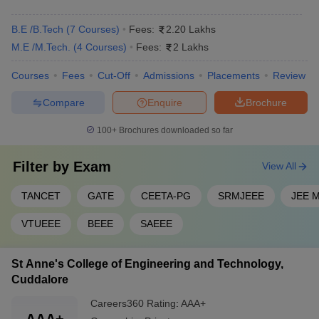
B.E /B.Tech
(
7
Courses
)
Fees:
2.20 Lakhs
M.E /M.Tech.
(
4
Courses
)
Fees:
2 Lakhs
Courses
Fees
Cut-Off
Admissions
Placements
Review
Compare
Enquire
Brochure
100+
Brochures downloaded so far
Filter by
Exam
View All
TANCET
GATE
CEETA-PG
SRMJEEE
JEE M
VTUEEE
BEEE
SAEEE
St Anne's College of Engineering and Technology,
Cuddalore
Careers360
Rating
:
AAA+
AAA+