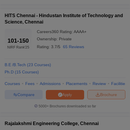
College Name
Careers360 Ranking
HITS Chennai - Hindustan Institute of Technology and
IIT Madras
AAAAA
Science, Chennai
SRM University
AAAA+
Careers360
Rating
:
AAAA+
Sathyabama University
AAAA+
Ownership:
Private
101-150
Rating:
3.7/5
65 Reviews
NIRF Rank
'25
Rajalakshmi Engineering College
AAAA+
Vel Tech Chennai
AAAA
B.E /B.Tech
(
23
Courses
)
IIITDM Kancheepuram
AAAA+
Ph.D
(
15
Courses
)
Vels University Chennai
AAAA
Courses
Fees
Admissions
Placements
Review
Facilities
HITS Chennai
AAAA+
Compare
Brochure
Apply
BSAU Chennai
AAAA+
5000+
Brochures downloaded so far
Easwari Engineering College
AAAA
Rajalakshmi Engineering College, Chennai