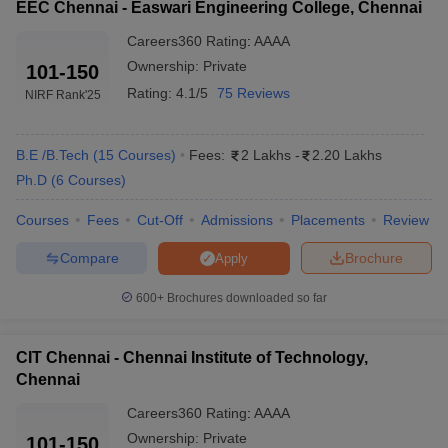
EEC Chennai - Easwari Engineering College, Chennai
Sathyabama
Careers360
Rating
:
AAAA
_
SAEEE
University
Ownership:
Private
101-150
Rating:
4.1/5
75 Reviews
CIT Chennai
₹2,20,000
CEETA-PG
NIRF Rank
'25
₹2,90,000 -
SIMATS Chennai
JEE Main
₹6,15,000
B.E /B.Tech
(
15
Courses
)
Fees:
2 Lakhs
-
2.20 Lakhs
Ph.D
(
6
Courses
)
₹2,92,000 -
Vel Tech Chennai
VTUEEE
₹12,20,000
Courses
Fees
Cut-Off
Admissions
Placements
Review
₹2,08,000 -
Compare
Brochure
Apply
HITS Chennai
HITSEEE
₹10,52,000
600+
Brochures downloaded so far
₹2,00,000 -
CIT Chennai
CEETA- PG
₹2,20,000
CIT Chennai - Chennai Institute of Technology,
Vels University
₹4,19,000 -
_
Chennai
Chennai
₹12,00,000
Careers360
Rating
:
AAAA
Ownership:
Private
101-150
Top Government Engineering Colleges in