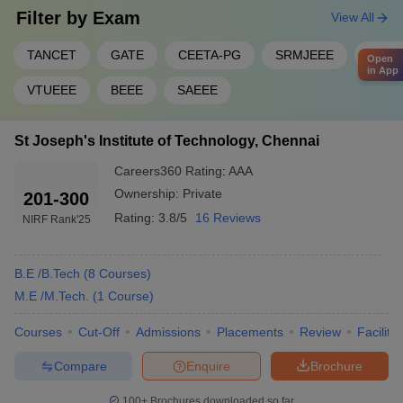
Filter by
Exam
View All
TANCET
GATE
CEETA-PG
SRMJEEE
JEE M
Open
in App
VTUEEE
BEEE
SAEEE
St Joseph's Institute of Technology, Chennai
Careers360
Rating
:
AAA
Ownership:
Private
201-300
Rating:
3.8/5
16 Reviews
NIRF Rank
'25
B.E /B.Tech
(
8
Courses
)
M.E /M.Tech.
(
1
Course
)
Courses
Cut-Off
Admissions
Placements
Review
Facilitie
Compare
Enquire
Brochure
100+
Brochures downloaded so far