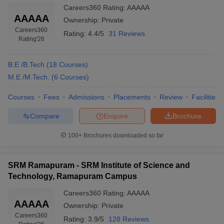
Careers360
Rating
:
AAAAA
AAAAA
Ownership:
Private
Careers360
Rating:
4.4/5
31 Reviews
Rating
'26
B.E /B.Tech
(
18
Courses
)
M.E /M.Tech.
(
6
Courses
)
Courses
Fees
Admissions
Placements
Review
Facilities
Compare
Enquire
Brochure
100+
Brochures downloaded so far
SRM Ramapuram - SRM Institute of Science and
Technology, Ramapuram Campus
Careers360
Rating
:
AAAAA
AAAAA
Ownership:
Private
Careers360
Rating:
3.9/5
128 Reviews