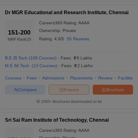
Predictor
Predictor
Dr MGR Educational and Research Institute, Chennai
MET College Predictor
BITSAT College Predictor
Careers360
Rating
:
AAAA
Frequently Asked Questions (FAQs)
Ownership:
Private
151-200
Rating:
4.0/5
55 Reviews
NIRF Rank
'25
Ques: Which engineering college has the best
placement in Chennai?
B.E /B.Tech
(
108
Courses
)
Fees:
8 Lakhs
Ans: As per salary package trends, IIT Madras has the best
M.E /M.Tech.
(
13
Courses
)
Fees:
2 Lakhs
placement in Chennai. However, SRM University Chennai,
SIMATS etc are few of the top engineering colleges in Chennai
Courses
Fees
Admissions
Placements
Review
Facilities
based on placement.
Compare
Enquire
Brochure
Ques: What is the No. 1 college in Chennai?
1000+
Brochures downloaded so far
Ans: The No. 1 college in Chennai is IIT Madras. In fact, it is the
best engineering college in India.
Sri Sai Ram Institute of Technology, Chennai
Ques: What are the top 5 engineering courses in Tamil
Careers360
Rating
:
AAAA
Nadu?