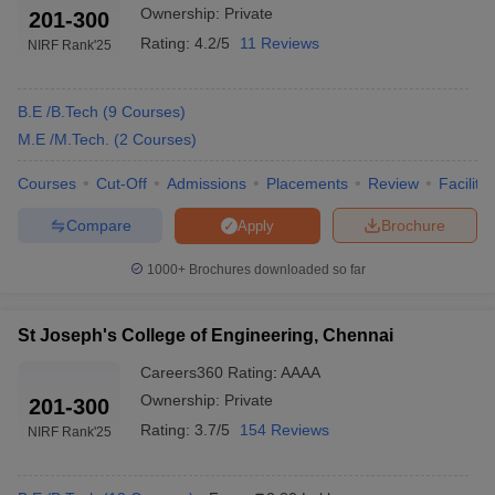
Ownership:
Private
201-300
Ans:
The fee structure for engineering colleges in Chennai may
Rating:
4.2/5
11 Reviews
NIRF Rank
'25
vary by college, course, and category of the student. However, on
average, the fees for undergraduate engineering courses can
range from ₹75K – ₹8.5 lakh per year.
B.E /B.Tech
(
9
Courses
)
M.E /M.Tech.
(
2
Courses
)
Ques: What is the number of engineering colleges in
Courses
Cut-Off
Admissions
Placements
Review
Facilitie
Chennai?
Compare
Brochure
Apply
Ans:
There are around 186 engineering colleges in Chennai,
including private as well as public sector colleges.
1000+
Brochures downloaded so far
Ques: Which top three engineering colleges provide
the best placement?
St Joseph's College of Engineering, Chennai
Careers360
Rating
:
AAAA
Ans:
IIT Madras, SRM Institute of Science and Technology and
Ownership:
Private
201-300
Sathyabama University have the best placement track record in
Chennai.
Rating:
3.7/5
154 Reviews
NIRF Rank
'25
Ques: Differentiate between BE degree and BTech