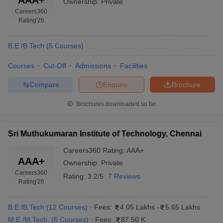
Ownership:
Private
Careers360
Rating
'26
B.E /B.Tech
(
5
Courses
)
Courses
Cut-Off
Admissions
Facilities
Compare
Enquire
Brochure
Brochures downloaded so far
Sri Muthukumaran Institute of Technology, Chennai
Careers360
Rating
:
AAA+
AAA+
Ownership:
Private
Careers360
Rating:
3.2/5
7 Reviews
Rating
'26
B.E /B.Tech
(
12
Courses
)
Fees:
4.05 Lakhs
-
5.65 Lakhs
M.E /M.Tech.
(
6
Courses
)
Fees:
87.50 K