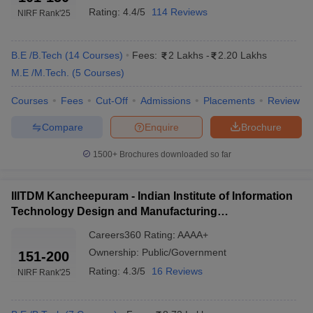
Rating:
4.4/5
114 Reviews
NIRF Rank
'25
Chennai With Fees 2025
The table below shows the list of two of the topmost engineering
colleges in Chennai with their fees and entrance exams.
B.E /B.Tech
(
14
Courses
)
Fees:
2 Lakhs
-
2.20 Lakhs
M.E /M.Tech.
(
5
Courses
)
Best Government Engineering Colleges in
Courses
Fees
Cut-Off
Admissions
Placements
Review
Chennai 2025
Compare
Enquire
Brochure
Tentative
College Name
Required Exams
Fees
1500+
Brochures downloaded so far
JEE Advanced,
IIT Madras
₹8,58,000
GATE
IIITDM Kancheepuram - Indian Institute of Information
Technology Design and Manufacturing
IIITDM
Kancheepuram
₹6,29,000
JEE Main, GATE
Kancheepuram
Careers360
Rating
:
AAAA+
Ownership:
Public/Government
151-200
Anna University
₹ 1.38 Lakhs
TNEA counselling
Rating:
4.3/5
16 Reviews
NIRF Rank
'25
Top Engineering Colleges in Chennai Based