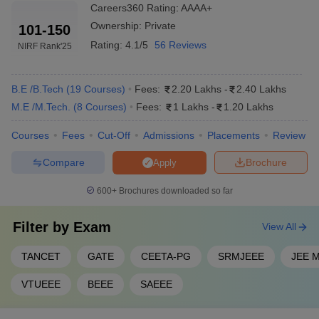
Top 10 Private Engineering Colleges in
Careers360
Rating
:
AAAA+
Chennai 2025
Ownership:
Private
101-150
Rating:
4.1/5
56 Reviews
SRM University is one of the top private engineering colleges in
NIRF Rank
'25
Chennai. The table below shows the list of top 5 engineering
colleges in Chennai, tuition fees and their entrance exams.
B.E /B.Tech
(
19
Courses
)
Fees:
2.20 Lakhs
-
2.40 Lakhs
Top Private Engineering Colleges in
M.E /M.Tech.
(
8
Courses
)
Fees:
1 Lakhs
-
1.20 Lakhs
Chennai with Fees 2025
Courses
Fees
Cut-Off
Admissions
Placements
Review
Tentative
Compare
Brochure
Apply
College Name
Required Exams
Fees
600+
Brochures downloaded so far
₹1,75,000 -
JEE Main,
SRMJEEE
,
SRM University
₹18,00,000
SRMJEEE PG
, GATE,
Filter by
Exam
View All
IIITDM
₹6,29,000
JEE Main
TANCET
GATE
CEETA-PG
SRMJEEE
JEE M
Kancheepuram
VTUEEE
BEEE
SAEEE
Sri Sai Ram
Engineering
₹2,20,000
CEETA-PG
College