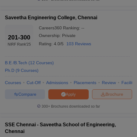
Saveetha Engineering College, Chennai
Careers360
Ranking
:
--
Ownership:
Private
201-300
Rating:
4.0/5
103 Reviews
NIRF Rank
'25
B.E /B.Tech
(
12
Courses
)
Ph.D
(
9
Courses
)
Courses
Cut-Off
Admissions
Placements
Review
Facilitie
Compare
Brochure
Apply
300+
Brochures downloaded so far
SSE Chennai - Saveetha School of Engineering,
Chennai