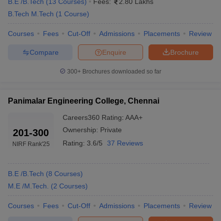
B.E /B.Tech
(
13
Courses
)
Fees:
2.80 Lakhs
degree.
B.Tech M.Tech
(
1
Course
)
Ans:
While BE is more towards theoretical knowledge of
Courses
Fees
Cut-Off
Admissions
Placements
Review
engineering, BTech deals with more skills-oriented learning. While
BE involves the engineering field of science, BTech has a lot to do
Compare
Enquire
Brochure
with the technical forum of science.
300+
Brochures downloaded so far
Ques: Which best engineering colleges in Chennai
accept GATE scores?
Panimalar Engineering College, Chennai
Ans:
IIT Madras, SRM University, MIT Chennai and SSN College
Careers360
Rating
:
AAA+
of Engineering are the leading engineering colleges in Chennai
Ownership:
Private
201-300
that accept GATE scores.
Rating:
3.6/5
37 Reviews
Also Read:
Top Engineering Colleges in Tamil Nadu 2025
NIRF Rank
'25
B.E /B.Tech
(
8
Courses
)
M.E /M.Tech.
(
2
Courses
)
Courses
Fees
Cut-Off
Admissions
Placements
Review