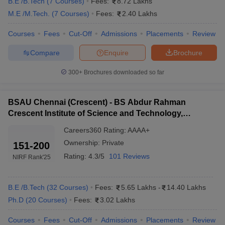
B.E /B.Tech
(
7
Courses
)
Fees:
8.72 Lakhs
on Placement 2025
M.E /M.Tech.
(
7
Courses
)
Fees:
2.40 Lakhs
Premier universities like IIT Madras offer the highest salary
package to their graduates. The table below shows the top
Courses
Fees
Cut-Off
Admissions
Placements
Review
engineering colleges in Chennai 2024 along with their median
salary package.
Compare
Enquire
Brochure
Best Engineering Colleges in Chennai 2025
300+
Brochures downloaded so far
Median Placement
Institute Name
BSAU Chennai (Crescent) - BS Abdur Rahman
(Approx.)
Crescent Institute of Science and Technology,
Chennai
IIT Madras
₹17 LPA
Careers360
Rating
:
AAAA+
Ownership:
Private
151-200
SRM IST, Chennai
₹8 – 9 LPA
Rating:
4.3/5
101 Reviews
NIRF Rank
'25
Anna University (CEG)
₹5 – 6 LPA
SSN College of Engineering
₹7 – 8 LPA
B.E /B.Tech
(
32
Courses
)
Fees:
5.65 Lakhs
-
14.40 Lakhs
Ph.D
(
20
Courses
)
Fees:
3.02 Lakhs
Saveetha Institute of Medical &
₹6 – 7 LPA
Technical Sciences
Courses
Fees
Cut-Off
Admissions
Placements
Review