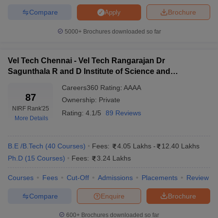
SRM University
14
13
Compare
Brochure
Apply
Anna University
20
14
5000+
Brochures downloaded so far
SIMATS Chennai
45
53
Sathyabama University
67
66
Vel Tech Chennai - Vel Tech Rangarajan Dr
Sagunthala R and D Institute of Science and
Vel Tech Chennai
87
86
Technology, Chennai
Careers360
Rating
:
AAAA
87
CIT Chennai
-
101-150
Ownership:
Private
NIRF Rank
'25
Rating:
4.1/5
89 Reviews
HITS Chennai
-
101-150
More Details
IIITDM Kancheepuram
-
101-150
B.E /B.Tech
(
40
Courses
)
Fees:
4.05 Lakhs
-
12.40 Lakhs
Rajalakshmi
-
101-150
Ph.D
(
15
Courses
)
Fees:
3.24 Lakhs
Engineering College
Courses
Fees
Cut-Off
Admissions
Placements
Review
Top 10 Engineering Colleges in Chennai
Compare
Enquire
Brochure
With Careers360 Ranking 2025
600+
Brochures downloaded so far