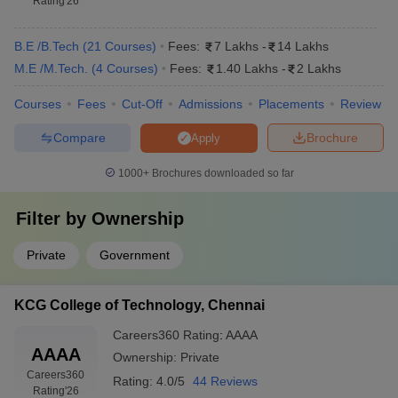
Rating
'26
B.E /B.Tech
(
21
Courses
)
Fees:
7 Lakhs
-
14 Lakhs
M.E /M.Tech.
(
4
Courses
)
Fees:
1.40 Lakhs
-
2 Lakhs
Courses
Fees
Cut-Off
Admissions
Placements
Review
Compare
Brochure
Apply
1000+
Brochures downloaded so far
Filter by
Ownership
Private
Government
KCG College of Technology, Chennai
Careers360
Rating
:
AAAA
AAAA
Ownership:
Private
Careers360
Rating:
4.0/5
44 Reviews
Rating
'26