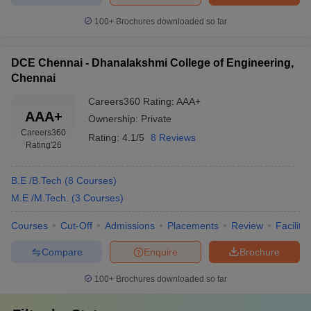
100+
Brochures downloaded so far
DCE Chennai - Dhanalakshmi College of Engineering,
Chennai
Careers360
Rating
:
AAA+
AAA+
Ownership:
Private
Careers360
Rating:
4.1/5
8 Reviews
Rating
'26
B.E /B.Tech
(
8
Courses
)
M.E /M.Tech.
(
3
Courses
)
Courses
Cut-Off
Admissions
Placements
Review
Facilitie
Compare
Enquire
Brochure
100+
Brochures downloaded so far