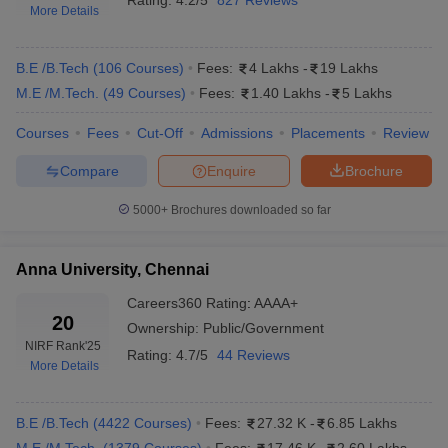
Rating:
4.2/5
827 Reviews
More Details
Engineering Specialisations Offered
Automobile Engineering
Mechanical Engineering
B.E /B.Tech
(
106
Courses
)
Fees:
4 Lakhs
-
19 Lakhs
Civil Engineering
M.E /M.Tech.
(
49
Courses
)
Fees:
1.40 Lakhs
-
5 Lakhs
Chemical Engineering
Agricultural Engineering
Courses
Fees
Cut-Off
Admissions
Placements
Review
Levels of Study in Engineering
Compare
Enquire
Brochure
Undergraduate (UG) – BTech/BE
Postgraduate (PG) – MTech/ME, CEETA PG, GATE based
5000+
Brochures downloaded so far
Diploma programmes
Anna University, Chennai
Top Engineering Colleges in Chennai
Highlights
Careers360
Rating
:
AAAA+
20
Ownership:
Public/Government
Total: 186
NIRF Rank
'25
Engineering
Rating:
4.7/5
44 Reviews
More Details
Private: 160
colleges in
Government: 26
Chennai
B.E /B.Tech
(
4422
Courses
)
Fees:
27.32 K
-
6.85 Lakhs
Best