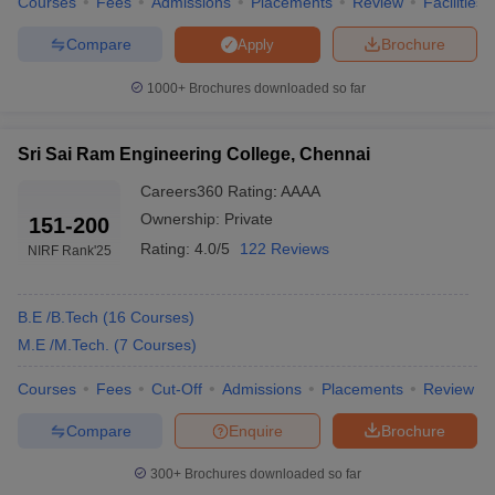
Courses
Fees
Admissions
Placements
Review
Facilities
CIT Chennai
2330
Compare
Brochure
Apply
MIT Chennai
1000+
Brochures downloaded so far
445
RIT Chennai
6510
Sri Sai Ram Engineering College, Chennai
Careers360
Rating
:
AAAA
Rajalakshmi Engineering
3313
College
Ownership:
Private
151-200
Rating:
4.0/5
122 Reviews
NIRF Rank
'25
Easwari Engineering College
19088
B.E /B.Tech
(
16
Courses
)
Engineering College Predictors
M.E /M.Tech.
(
7
Courses
)
TNEA College Predictor
JEE Main College Predictor
Courses
Fees
Cut-Off
Admissions
Placements
Review
JEE Main & Advanced College
GATE College Predictor
Compare
Enquire
Brochure
Predictor
JEE Advanced College
CSAB Counselling College
300+
Brochures downloaded so far