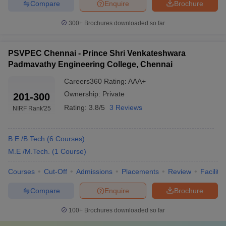
Compare
Enquire
Brochure
300+
Brochures downloaded so far
PSVPEC Chennai - Prince Shri Venkateshwara
Padmavathy Engineering College, Chennai
Careers360
Rating
:
AAA+
Ownership:
Private
201-300
Rating:
3.8/5
3 Reviews
NIRF Rank
'25
B.E /B.Tech
(
6
Courses
)
M.E /M.Tech.
(
1
Course
)
Courses
Cut-Off
Admissions
Placements
Review
Facilitie
Compare
Enquire
Brochure
100+
Brochures downloaded so far