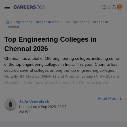
Engineering Colleges In India
Top Engineering Colleges In
Chennai
Top Engineering Colleges in
Chennai 2026
Chennai has a total of 186 engineering colleges, including some
of the top engineering colleges in India. This year, Chennai has
secured several colleges among the top engineering colleges.
Notably, IIT Madras (NIRF 1) and Anna University (NIRF 20) are
situated in Chennai, making it a major hub for engineering
aspirants in South India. Out of these, there are 48 top
engineering colleges based on NIRF and Careers360 ranking. 45
Read More
private and 3 government institutes are ranked among the top
Jalla Venkatesh
engineering colleges in Chennai. The fee range for BTech
Updated on 4 Sep 2025, 09:07
colleges in Chennai ranges from ₹75K – ₹8.5 lakh.
AM IST
Entrance Exams Accepted in Chennai Engineering