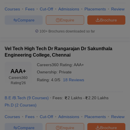
Courses
Fees
Cut-Off
Admissions
Placements
Review
Compare
Enquire
Brochure
100+
Brochures downloaded so far
Vel Tech High Tech Dr Rangarajan Dr Sakunthala
Engineering College, Chennai
Careers360
Rating
:
AAA+
AAA+
Ownership:
Private
Careers360
Rating:
4.0/5
18 Reviews
Rating
'26
B.E /B.Tech
(
9
Courses
)
Fees:
2 Lakhs
-
2.20 Lakhs
Ph.D
(
2
Courses
)
Courses
Fees
Cut-Off
Admissions
Placements
Review
Compare
Enquire
Brochure