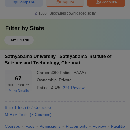
Compare
Enquire
Brochure
in Karnataka
Andhra Pradesh
1000+
Brochures downloaded so far
Top 10 Engineering Colleges in Chennai
With NIRF Ranking
Filter by
State
According to the NIRF ranking, IIT Madras is the No 1 college for
Tamil Nadu
engineering, along with SRM University and Anna University with
ranks 14 and 13 respectively. The table given below shows the list
of the top 10 engineering colleges in Chennai with NIRF Ranking
Sathyabama University - Sathyabama Institute of
2025 and 2024.
Science and Technology, Chennai
Careers360
Rating
:
AAAA+
Top 10 Engineering Colleges in Chennai
67
Ownership:
Private
Rank Wise
NIRF Rank
'25
Rating:
4.4/5
291 Reviews
More Details
NIRF
NIRF Ranking
College Name
Ranking
2025
B.E /B.Tech
(
27
Courses
)
2024
M.E /M.Tech.
(
8
Courses
)
IIT Madras
1
1
Courses
Fees
Admissions
Placements
Review
Facilities