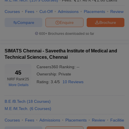
M.E /M.Tech.
(
1379
Courses
)
Fees:
17.46 K
-
2.60 Lakhs
engineering
IIT Madras, SRM University Chennai, Anna
colleges in
University
Courses
Fees
Cut-Off
Admissions
Placements
Review
Chennai
Compare
Enquire
Brochure
Range of
Rs 75 K to Rs 8.50 Lakhs
tuition fees
600+
Brochures downloaded so far
Computer Science
,
Electronics and
Top
Communication
,
Biomedical
,
Information
SIMATS Chennai - Saveetha Institute of Medical and
engineering
Technology
,
Electrical
,
Chemical
,
Civil
,
Technical Sciences, Chennai
specialisations
Mechanical
, etc.
Careers360
Ranking
:
--
45
Major
Ownership:
Private
JEE Main, JEE Advanced, SRMJEEE,
entrance
NIRF Rank
'25
Rating:
GATE, CEETA PG etc.
3.4/5
10 Reviews
exams
More Details
Engineering Colleges in India
B.E /B.Tech
(
18
Courses
)
M.E /M.Tech.
(
6
Courses
)
Best Engineering Colleges
Best Engineering Colleges in
in Tamil Nadu
Kerala
Courses
Fees
Admissions
Placements
Review
Facilities
Best Engineering Colleges
Best Engineering Colleges in