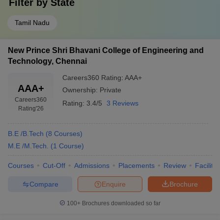
Filter by
State
Tamil Nadu
New Prince Shri Bhavani College of Engineering and
Technology, Chennai
Careers360
Rating
:
AAA+
AAA+
Ownership:
Private
Careers360
Rating:
3.4/5
3 Reviews
Rating
'26
B.E /B.Tech
(
8
Courses
)
M.E /M.Tech.
(
1
Course
)
Courses
Cut-Off
Admissions
Placements
Review
Facilitie
Compare
Enquire
Brochure
100+
Brochures downloaded so far