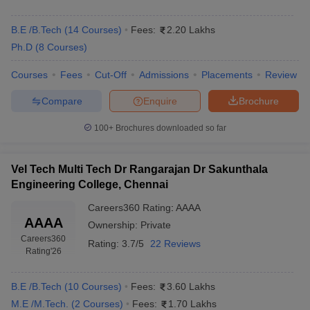
B.E /B.Tech
(
14
Courses
)
Fees:
2.20 Lakhs
Ph.D
(
8
Courses
)
Courses
Fees
Cut-Off
Admissions
Placements
Review
Compare
Enquire
Brochure
100+
Brochures downloaded so far
Vel Tech Multi Tech Dr Rangarajan Dr Sakunthala
Engineering College, Chennai
Careers360
Rating
:
AAAA
AAAA
Ownership:
Private
Careers360
Rating:
3.7/5
22 Reviews
Rating
'26
B.E /B.Tech
(
10
Courses
)
Fees:
3.60 Lakhs
M.E /M.Tech.
(
2
Courses
)
Fees:
1.70 Lakhs