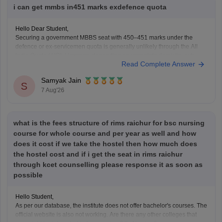
i can get mmbs in451 marks exdefence quota
Hello Dear Student,
Securing a government MBBS seat with 450–451 marks under the
defence or ex-servicemen quota is generally unlikely through the All
India Quota (AIQ). However, depending on your state domicile, sub-
Read Complete Answer
category priority (such as Priority VI vs. higher war-widow/disabled
priorities), and reserved category status (like SC, ST, or
Samyak Jain
S
7 Aug'26
what is the fees structure of rims raichur for bsc nursing
course for whole course and per year as well and how
does it cost if we take the hostel then how much does
the hostel cost and if i get the seat in rims raichur
through kcet counselling please response it as soon as
possible
Hello Student,
As per our database, the institute does not offer bachelor's courses. The
official website is also not working. Are there any other colleges that