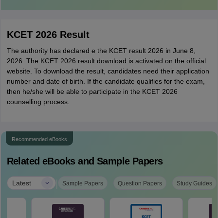
KCET 2026 Result
The authority has declared e the KCET result 2026 in June 8,
2026. The KCET 2026 result download is activated on the official
website. To download the result, candidates need their application
number and date of birth. If the candidate qualifies for the exam,
then he/she will be able to participate in the KCET 2026
counselling process.
Recommended eBooks
Related eBooks and Sample Papers
|
Latest
Sample Papers
Question Papers
Study Guides