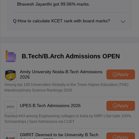
Bhavesh Jayanthi got 99.06% marks.
Q:
How to calculate KCET rank with board marks?
The marks obtained in the KCET exam (Physics +
Chemistry + Maths) are given 50% weightage and the
marks obtained in the 2nd PUC PCM board is given
50% weightage to calculate KCET 2026 rank.
B.Tech/B.Arch Admissions OPEN
Amity University Noida-B.Tech Admissions
Apply
2026
Among top 100 Universities Globally in the Times Higher Education (THE)
Interdisciplinary Science Rankings 2026
UPES B.Tech Admissions 2026
Apply
Ranked #43 among Engineering colleges in India by NIRF | Get Upto 100%
Scholarships | Spot Admissions via CUET
GMRIT Deemed to be University B.Tech
Apply