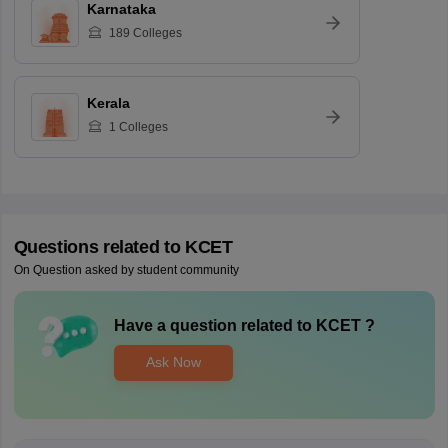
Karnataka
189
Colleges
Kerala
1
Colleges
Questions related to
KCET
On Question asked by student community
Have a question related to
KCET
?
Ask Now