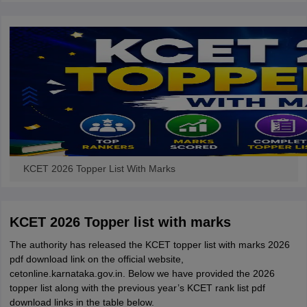
KCET 2026 Topper List With Marks
KCET 2026 Topper list with marks
The authority has released the KCET topper list with marks 2026
pdf download link on the official website,
cetonline.karnataka.gov.in. Below we have provided the 2026
topper list along with the previous year’s KCET rank list pdf
download links in the table below.