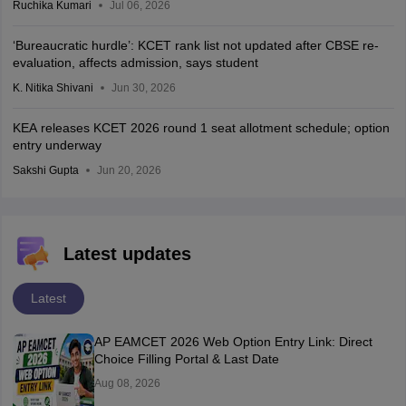
Ruchika Kumari
Jul 06, 2026
‘Bureaucratic hurdle’: KCET rank list not updated after CBSE re-
evaluation, affects admission, says student
K. Nitika Shivani
Jun 30, 2026
KEA releases KCET 2026 round 1 seat allotment schedule; option
entry underway
Sakshi Gupta
Jun 20, 2026
Latest updates
Latest
AP EAMCET 2026 Web Option Entry Link: Direct
Choice Filling Portal & Last Date
Aug 08, 2026