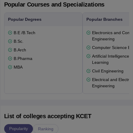
Popular Courses and Specializations
Popular Degrees
Popular Branches
B.E /B.Tech
Electronics and Comm
Engineering
B.Sc.
Computer Science En
B.Arch
Artificial Intelligenc
B.Pharma
Learning
MBA
Civil Engineering
Electrical and Electro
Engineering
List of colleges accepting KCET
Popularity
Ranking