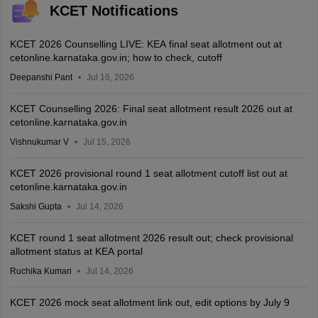
KCET Notifications
KCET 2026 Counselling LIVE: KEA final seat allotment out at
cetonline.karnataka.gov.in; how to check, cutoff
Deepanshi Pant
Jul 16, 2026
KCET Counselling 2026: Final seat allotment result 2026 out at
cetonline.karnataka.gov.in
Vishnukumar V
Jul 15, 2026
KCET 2026 provisional round 1 seat allotment cutoff list out at
cetonline.karnataka.gov.in
Sakshi Gupta
Jul 14, 2026
KCET round 1 seat allotment 2026 result out; check provisional
allotment status at KEA portal
Ruchika Kumari
Jul 14, 2026
KCET 2026 mock seat allotment link out, edit options by July 9