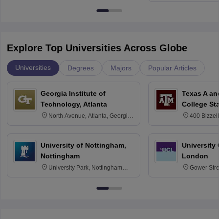
Explore Top Universities Across Globe
Universities
Degrees
Majors
Popular Articles
Georgia Institute of
Texas A an
Technology, Atlanta
College St
North Avenue, Atlanta, Georgia
400 Bizzell
30332
Texas 778
University of Nottingham,
University
Nottingham
London
University Park, Nottingham
Gower Str
NG7 2RD
6BT