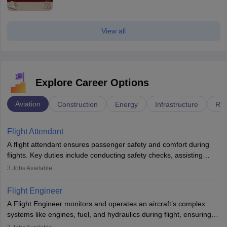
View all
Explore Career Options
Aviation
Construction
Energy
Infrastructure
Rai
Flight Attendant
A flight attendant ensures passenger safety and comfort during
flights. Key duties include conducting safety checks, assisting
passengers, serving food and drinks, and managing emergencies.
3
Jobs Available
They must be well-trained in safety procedures and customer
service. A high school diploma is typically required, followed by
Flight Engineer
rigorous training to qualify for the role.
A Flight Engineer monitors and operates an aircraft’s complex
systems like engines, fuel, and hydraulics during flight, ensuring
optimal performance and safety. They assist pilots with technical