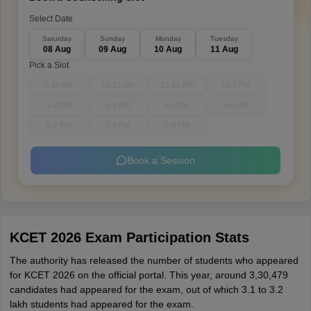
Select Date
Saturday
Sunday
Monday
Tuesday
08 Aug
09 Aug
10 Aug
11 Aug
Pick a Slot
9-10 AM
10-11 AM
11-12 PM
12-1 PM
1-2 PM
3-4 PM
4-5 PM
5-6 PM
6-7 PM
7-8 PM
8-9 PM
Book a Session
KCET 2026 Exam Participation Stats
The authority has released the number of students who appeared
for KCET 2026 on the official portal. This year, around 3,30,479
candidates had appeared for the exam, out of which 3.1 to 3.2
lakh students had appeared for the exam.