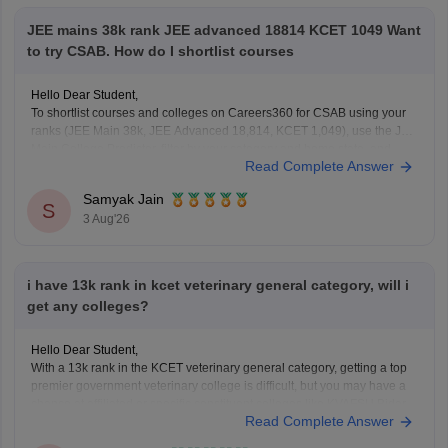
JEE mains 38k rank JEE advanced 18814 KCET 1049 Want
to try CSAB. How do I shortlist courses
Hello Dear Student,
To shortlist courses and colleges on Careers360 for CSAB using your
ranks (JEE Main 38k, JEE Advanced 18,814, KCET 1,049), use the JEE
Main College Predictor, filter by your category and home state, and
Read Complete Answer
review past NIT/IIIT/GFTI vacancy trends.
Samyak Jain
You can check, find and access more information
S
3 Aug'26
i have 13k rank in kcet veterinary general category, will i
get any colleges?
Hello Dear Student,
With a 13k rank in the KCET veterinary general category, getting a top
premier government veterinary college is difficult, but you may have a
chance at affiliated or specific constituent colleges like KVAFSU Bidar
Read Complete Answer
depending on later counseling rounds.
You can get directly find, check, get more