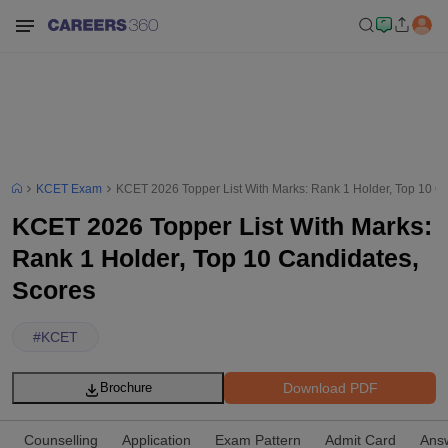
KCET Exam
KCET 2026 Topper List With Marks: Rank 1 Holder, Top 10 C
KCET 2026 Topper List With Marks:
Rank 1 Holder, Top 10 Candidates,
Scores
#
KCET
Download PDF
Brochure
Counselling
Application
Exam Pattern
Admit Card
Ans