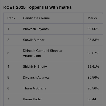
KCET 2025 Topper list with marks
Rank
Candidates Name
Marks
1
Bhavesh Jayanthi
99.06%
2
Satwik Biradar
98.83%
Dhinesh Gomathi Shankar
3
98.67%
Arunchalam
4
Shishir H Shetty
98.61%
5
Divyansh Agarwal
98.56%
6
Tharn A Surana
98.56%
7
Karan Kodar
98.44