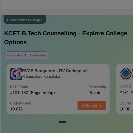
Recommended Colleges
KCET B.Tech
Counselling - Explore College
Options
Karnataka CET Counselling
RVCE Bangalore - RV College of
Engineering, Bangalore
Bangalore,Karnataka
NIRF Rank
Ownership
NIRF R
#
101-150
(Engineering)
Private
#
151-
Course Fees
Course 
Brochure
10.07L
16.00L