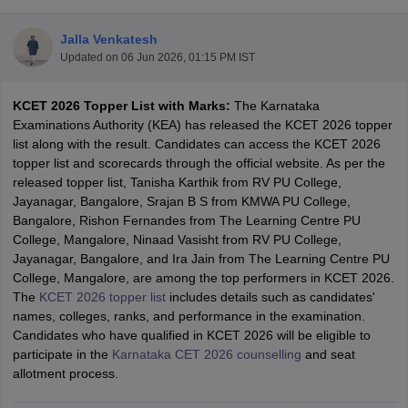
Jalla Venkatesh
Updated on
06 Jun 2026, 01:15 PM IST
KCET 2026 Topper List with Marks:
The Karnataka
Examinations Authority (KEA) has released the KCET 2026 topper
list along with the result. Candidates can access the KCET 2026
topper list and scorecards through the official website. As per the
released topper list, Tanisha Karthik from RV PU College,
Main Syllabus
JEE Main Study Material
JEE Main Answer Key
View All J
Jayanagar, Bangalore, Srajan B S from KMWA PU College,
llabus
JEE Advanced Exam Pattern
JEE Advanced Answer Key
JEE Adva
Bangalore, Rishon Fernandes from The Learning Centre PU
ey
GATE Cutoff
GATE Result
View All GATE Articles
College, Mangalore, Ninaad Vasisht from RV PU College,
 EAMCET Exam Pattern
AP EAMCET Answer Key
AP EAMCET Cutoff
AP
Jayanagar, Bangalore, and Ira Jain from The Learning Centre PU
 EAMCET Exam Pattern
TS EAMCET Answer Key
TS EAMCET Cutoff
TS
College, Mangalore, are among the top performers in KCET 2026.
Pattern
MHT CET Answer Key
MHT CET Cutoff
MHT CET Result
MHT C
The
KCET 2026 topper list
includes details such as candidates'
ey
KCET Cutoff
KCET Result
View All KCET Articles
names, colleges, ranks, and performance in the examination.
EE Answer Key
VITEEE Cutoff
VITEEE Result
View All VITEEE Articles
Candidates who have qualified in KCET 2026 will be eligible to
T Answer Key
BITSAT Cutoff
BITSAT Result
View All BITSAT Articles
participate in the
Karnataka CET 2026 counselling
and seat
allotment process.
India
M.Arch Colleges in India
Phd Colleges in India
dia Accepting GATE
Engineering Colleges in India Accepting AP EAMCET