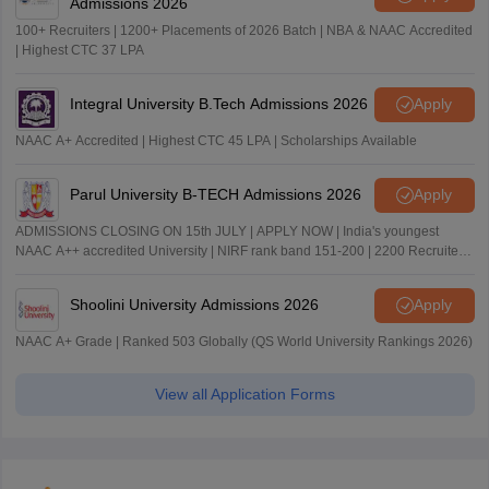
Admissions 2026
100+ Recruiters | 1200+ Placements of 2026 Batch | NBA & NAAC Accredited
| Highest CTC 37 LPA
Integral University B.Tech Admissions 2026
Apply
NAAC A+ Accredited | Highest CTC 45 LPA | Scholarships Available
Parul University B-TECH Admissions 2026
Apply
ADMISSIONS CLOSING ON 15th JULY | APPLY NOW | India's youngest
NAAC A++ accredited University | NIRF rank band 151-200 | 2200 Recruiters
| 45.98 Lakhs Highest Package
Shoolini University Admissions 2026
Apply
NAAC A+ Grade | Ranked 503 Globally (QS World University Rankings 2026)
View all Application Forms