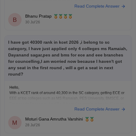
you might be interested in for pursuing BSc Nursing?
Read Complete Answer
Bhanu Pratap
B
30 Jul'26
I have got 40300 rank in kcet 2026 ,i belong to sc
category, I have just applied only 4 colleges ms Ramaiah,
Dayanand sagar,pes and bms for ece and eee branches
for councelling,I am worried now because I haven't got
any seat in the first round , will a get a seat in next
round?
Hello,
With a KCET rank of around 40,300 in the SC category, getting ECE or
EEE at top colleges such as MS Ramaiah, PES University, BMSCE, or
Dayananda Sagar may be difficult based on previous trends. Since you
Read Complete Answer
have filled only four colleges, you should add more colleges and
branches
Moturi Gana Amrutha Varshini
M
28 Jul'26