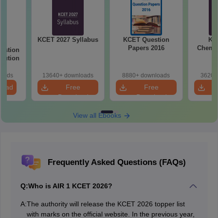
KCET 2027 Syllabus
KCET Question
KC
26
Papers 2016
Chemis
estion
olution
loads
13640+ downloads
8880+ downloads
3620+
load
Free
Free
Download
Download
View all Ebooks
Frequently Asked Questions (FAQs)
Q:
Who is AIR 1 KCET 2026?
A:
The authority will release the KCET 2026 topper list
with marks on the official website. In the previous year,