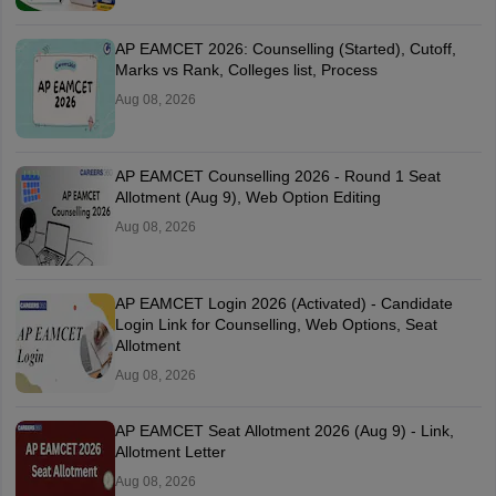
AP EAMCET 2026: Counselling (Started), Cutoff,
Marks vs Rank, Colleges list, Process
Aug 08, 2026
AP EAMCET Counselling 2026 - Round 1 Seat
Allotment (Aug 9), Web Option Editing
Aug 08, 2026
AP EAMCET Login 2026 (Activated) - Candidate
Login Link for Counselling, Web Options, Seat
Allotment
Aug 08, 2026
AP EAMCET Seat Allotment 2026 (Aug 9) - Link,
Allotment Letter
Aug 08, 2026