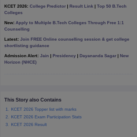
ennai
KCET 2026:
Engineering Colleges in Mumbai
College Predictor
|
Result Link
Engineering Colleges in Coimbat
|
Top 50 B.Tech
s in Andhra Pradesh
Colleges
Engineering Colleges in Madhya Pradesh
Engineeri
g Colleges in India
Top Private Engineering Colleges in India
New:
Apply to Multiple B.Tech Colleges Through Free 1:1
lege Predictor
KCET College Predictor
View All College Predictors
Counselling
Latest:
Join FREE Online counselling session & get college
y Exceptions Handbook
JEE Main 2027 How to Start JEE Preparation fr
shortlisting guidance
e
Top Institutes that take JEE Advanced Scores
View All JEE Main E-Bo
Admission Alert:
Jain
|
Presidency
|
Dayananda Sagar
|
New
DF
Horizon (NHCE)
026
Top 200 Questions For BITSAT English Proficiency & Logical Reaso
 April 11 Memory Based Questions PDF
Most Scoring Concepts For 
obotics and Automation
How to Crack GATE?
Best Books for GATE
How t
al Engineering
Electronics Engineering
Mechanical Engineering
This Story also Contains
neer
Nuclear Engineer
KCET 2026 Topper list with marks
KCET 2026 Exam Participation Stats
KCET 2026 Result