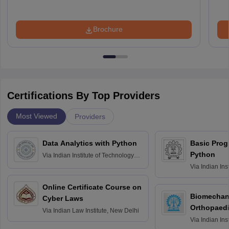
Brochure
Certifications By Top Providers
Most Viewed
Providers
Data Analytics with Python
Basic Pro
Python
Via
Indian Institute of Technology
Roorkee
Via
Indian Ins
Bombay
Online Certificate Course on
Biomechani
Cyber Laws
Orthopaedi
Via
Indian Law Institute, New Delhi
Via
Indian Ins
Kharagpur