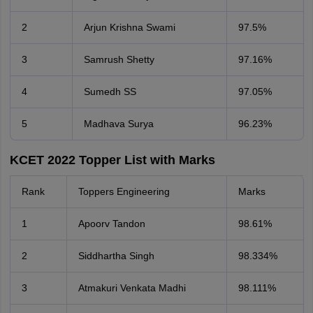
2
Arjun Krishna Swami
97.5%
3
Samrush Shetty
97.16%
4
Sumedh SS
97.05%
5
Madhava Surya
96.23%
KCET 2022 Topper List with Marks
Rank
Toppers Engineering
Marks
1
Apoorv Tandon
98.61%
2
Siddhartha Singh
98.334%
3
Atmakuri Venkata Madhi
98.111%