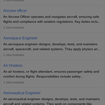
2
Jobs Available
issues, conduct inspections, and maintain records. This role
requires strong technical knowledge, problem-solving, and
Aircrew officer
communication skills. Training usually involves a degree in aviation
An Aircrew Officer operates and navigates aircraft, ensuring safe
or aerospace engineering and specialised certification.
flights and compliance with aviation regulations. Key duties include
managing flight systems, conducting pre- and post-flight checks,
2
Jobs Available
and adhering to safety standards. The role typically requires
working five days a week, with around 120 flight hours monthly.
Aerospace Engineer
Employment may be contractual or permanent, depending on the
An aerospace engineer designs, develops, tests, and maintains
airline.
aircraft, spacecraft, and related systems. They apply physics and
engineering principles to improve aerospace technologies, often
2
Jobs Available
working in aviation, defence, or space sectors. Key tasks include
designing components, conducting tests, and performing
Air Hostess
research. A bachelor’s degree is essential, with higher roles
An air hostess, or flight attendant, ensures passenger safety and
requiring advanced study. The role demands analytical skills,
comfort during flights. Responsibilities include safety
technical knowledge, precision, and effective communication.
demonstrations, serving meals, managing the cabin, handling
2
Jobs Available
emergencies, and post-flight reporting. The role demands strong
communication skills, a calm demeanour, and a service-oriented
Aeronautical Engineer
attitude. It offers opportunities to travel and work in the dynamic
An aeronautical engineer designs, develops, tests, and maintains
aviation and hospitality industry.
aircraft and related systems. They work on components like