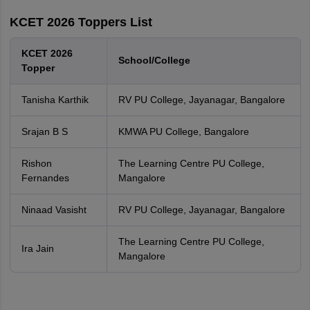
KCET 2026 Toppers List
KCET 2026
School/College
Topper
Tanisha Karthik
RV PU College, Jayanagar, Bangalore
Srajan B S
KMWA PU College, Bangalore
Rishon
The Learning Centre PU College,
Fernandes
Mangalore
Ninaad Vasisht
RV PU College, Jayanagar, Bangalore
The Learning Centre PU College,
Ira Jain
Mangalore