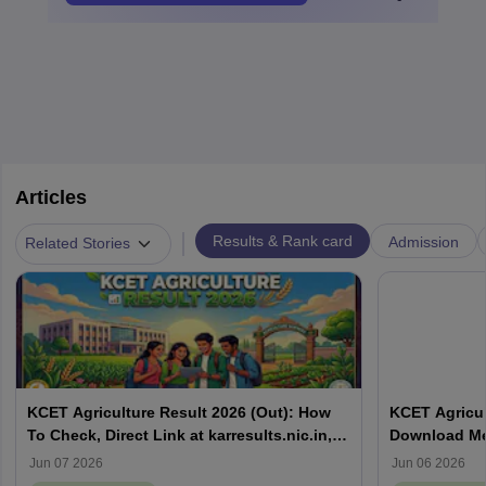
Articles
|
Results & Rank card
Admission
Related Stories
KCET Agriculture Result 2026 (Out): How
KCET Agricul
To Check, Direct Link at karresults.nic.in,
Download Mer
Cut Off
Details
Jun 07 2026
Jun 06 2026