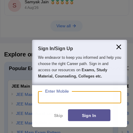
Samyak Jain
S
4 Aug'26
View all
Sign In/Sign Up
Explore on Careers360
We endeavor to keep you informed and help you
choose the right Career path. Sign in and
Popular Engineering Exams
Explore Engineering Co
access our resources on
Exams, Study
Material, Counseling, Colleges etc.
JEE Main
JEE 
Enter Mobile
JEE Main Application Form
JEE
JEE Main Eligibility Criteria
JEE
JEE Main Admit card
JEE
Skip
Sign In
JEE Main Syllabus
JEE
JEE Main Exam Pattern
JEE