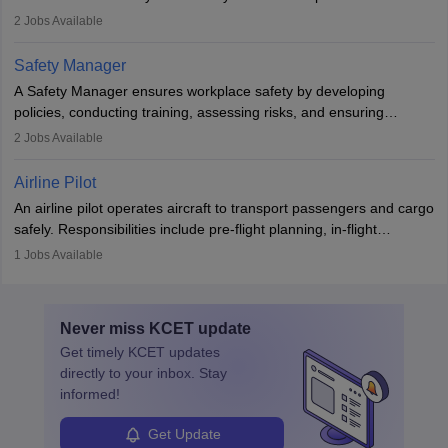
engines and wings, ensuring performance, safety, and efficiency.
2
Jobs Available
The role involves simulations, flight testing, research, and
technological innovation to improve fuel efficiency and reduce
Safety Manager
noise. Aeronautical engineers collaborate with teams in aerospace
A Safety Manager ensures workplace safety by developing
companies, government agencies, or research institutions,
policies, conducting training, assessing risks, and ensuring
requiring strong skills in physics, mathematics, and engineering
regulatory compliance. They investigate incidents, manage
2
Jobs Available
principles.
workers’ compensation, and handle emergency responses.
Working across industries like construction and healthcare, they
Airline Pilot
combine leadership, communication, and problem-solving skills to
An airline pilot operates aircraft to transport passengers and cargo
protect employees and maintain safe environments.
safely. Responsibilities include pre-flight planning, in-flight
operations, team collaboration, and post-flight duties. Pilots work
1
Jobs Available
in varying schedules and environments, often with overnight
layovers. The demand for airline pilots is expected to grow, driven
by retirements and industry expansion. The role requires
Never miss
KCET
update
specialized training and adaptability.
Get timely
KCET
updates
directly to your inbox. Stay
informed!
Get Update