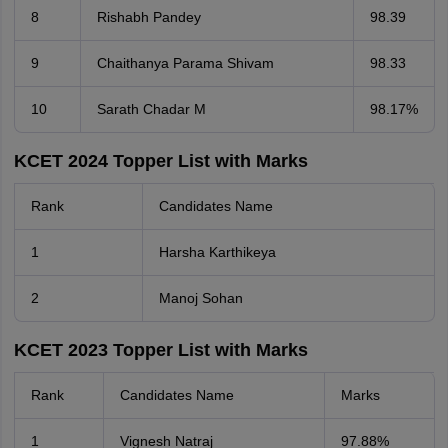
8
Rishabh Pandey
98.39
9
Chaithanya Parama Shivam
98.33
10
Sarath Chadar M
98.17%
KCET 2024 Topper List with Marks
Rank
Candidates Name
1
Harsha Karthikeya
2
Manoj Sohan
KCET 2023 Topper List with Marks
Rank
Candidates Name
Marks
1
Vignesh Natraj
97.88%