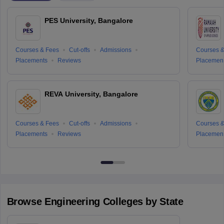
PES University, Bangalore
Courses & Fees
Cut-offs
Admissions
Courses &
Placements
Reviews
Placemen
REVA University, Bangalore
Courses & Fees
Cut-offs
Admissions
Courses &
Placements
Reviews
Placemen
Browse
Engineering
Colleges by State