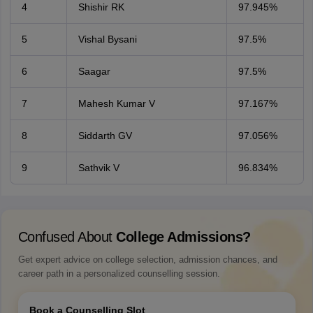
4
Shishir RK
97.945%
5
Vishal Bysani
97.5%
6
Saagar
97.5%
7
Mahesh Kumar V
97.167%
8
Siddarth GV
97.056%
9
Sathvik V
96.834%
Confused About
College Admissions?
Get expert advice on college selection, admission chances, and
career path in a personalized counselling session.
Book a Counselling Slot