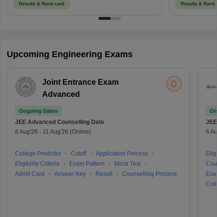
Results & Rank card
Results & Rank 
Upcoming Engineering Exams
Joint Entrance Exam
Advanced
Ongoing Dates
On
JEE Advanced
Counselling Date
JEE
6 Aug'26
-
11 Aug'26
(Online)
6 Au
College Predictor
Cutoff
Application Process
Eligi
Eligibility Criteria
Exam Pattern
Mock Test
Cou
Admit Card
Answer Key
Result
Counselling Process
Exa
Coll