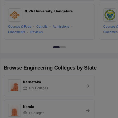
REVA University, Bangalore
Courses & Fees
Cut-offs
Admissions
Courses &
Placements
Reviews
Placemen
Browse
Engineering
Colleges by State
Karnataka
189
Colleges
Kerala
1
Colleges