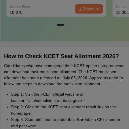
Course Fees
Course 
Brochure
10.07L
16.00L
How to Check KCET Seat Allotment 2026?
Candidates who have completed their KCET option entry process
can download their mock seat allotment. The KCET mock seat
allotment has been released on July 06, 2026. Applicants need to
follow the steps to download the mock seat allotment:
Step 1: Visit the KCET official website at
kea.kar.nic.in/cetonline.karnataka.gov.in
Step 2: Click on the KCET seat allotment result link on the
homepage.
Step 3: Students need to enter their Karnataka CET number
and password.