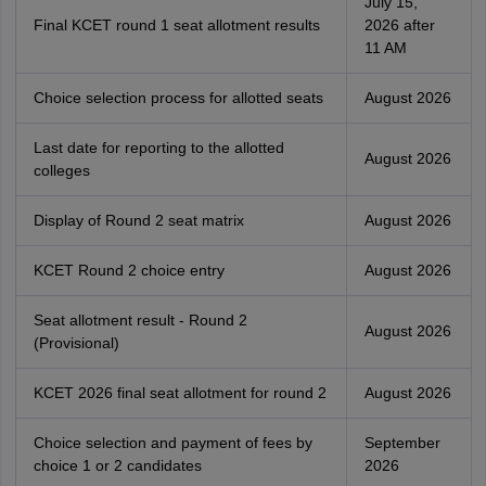
July 15,
Final KCET round 1 seat allotment results
2026 after
11 AM
Choice selection process for allotted seats
August 2026
Last date for reporting to the allotted
August 2026
colleges
Display of Round 2 seat matrix
August 2026
KCET Round 2 choice entry
August 2026
Seat allotment result - Round 2
August 2026
(Provisional)
KCET 2026 final seat allotment for round 2
August 2026
Choice selection and payment of fees by
September
choice 1 or 2 candidates
2026