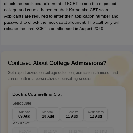
check the mock seat allotment of KCET to see the expected
college and course based on their Karnataka CET score.
Applicants are required to enter their application number and
password to check the mock seat allotment. The authority will
release the final KCET seat allotment in August 2026.
Confused About
College Admissions?
Get expert advice on college selection, admission chances, and
career path in a personalized counselling session.
Book a Counselling Slot
Select Date
Sunday
Monday
Tuesday
Wednesday
09 Aug
10 Aug
11 Aug
12 Aug
Pick a Slot
9-10 AM
10-11 AM
11-12 PM
12-1 PM