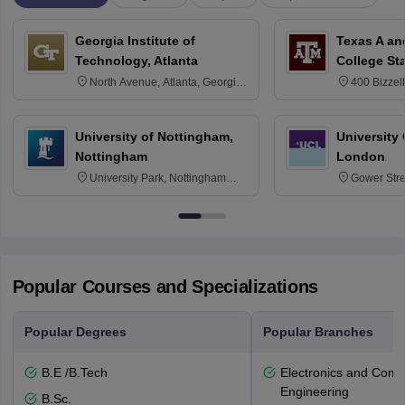
Georgia Institute of
Texas A an
Technology, Atlanta
College St
North Avenue, Atlanta, Georgia
400 Bizzell
30332
Texas 778
University of Nottingham,
University
Nottingham
London
University Park, Nottingham
Gower Str
NG7 2RD
6BT
Popular Courses and Specializations
Popular Degrees
Popular Branches
B.E /B.Tech
Electronics and Comm
Engineering
B.Sc.