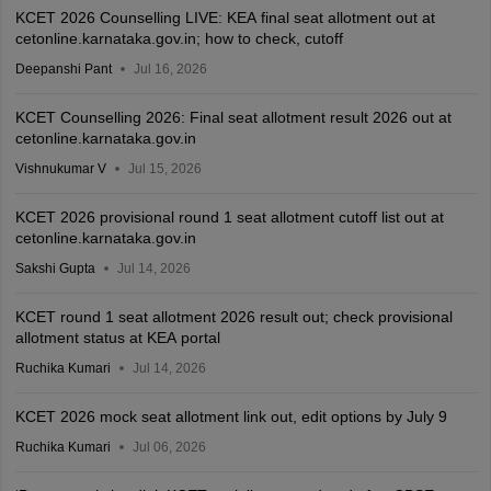
KCET 2026 Counselling LIVE: KEA final seat allotment out at
cetonline.karnataka.gov.in; how to check, cutoff
Deepanshi Pant
Jul 16, 2026
KCET Counselling 2026: Final seat allotment result 2026 out at
cetonline.karnataka.gov.in
Vishnukumar V
Jul 15, 2026
KCET 2026 provisional round 1 seat allotment cutoff list out at
cetonline.karnataka.gov.in
Sakshi Gupta
Jul 14, 2026
KCET round 1 seat allotment 2026 result out; check provisional
allotment status at KEA portal
Ruchika Kumari
Jul 14, 2026
KCET 2026 mock seat allotment link out, edit options by July 9
Ruchika Kumari
Jul 06, 2026