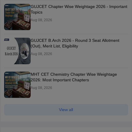
GUJCET Chapter Wise Weightage 2026 - Important
Topics
Aug 08, 2026
GUJCET B.Arch 2026 - Round 3 Seat Allotment
(Out), Merit List, Eligibility
Aug 08, 2026
MHT CET Chemistry Chapter Wise Weightage
2026: Most Important Chapters
Aug 08, 2026
View all