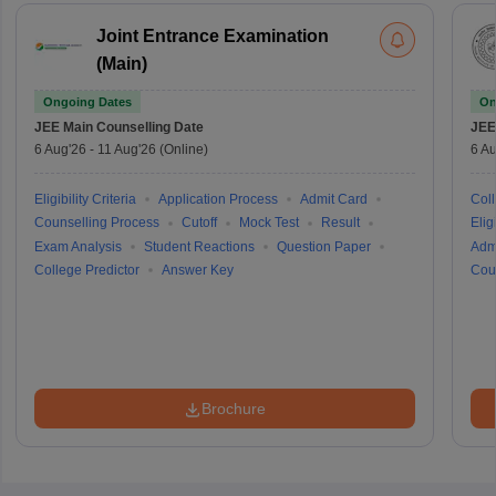
Joint Entrance Examination
(Main)
Ongoing Dates
On
JEE Main
Counselling Date
JEE
6 Aug'26
-
11 Aug'26
(Online)
6 Au
Eligibility Criteria
Application Process
Admit Card
Coll
Counselling Process
Cutoff
Mock Test
Result
Eligi
Exam Analysis
Student Reactions
Question Paper
Adm
College Predictor
Answer Key
Cou
Brochure