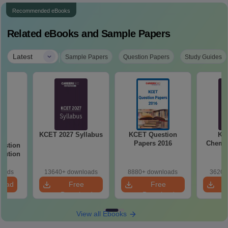
Recommended eBooks
Related eBooks and Sample Papers
|
Latest
Sample Papers
Question Papers
Study Guides
KCET 2027 Syllabus
KCET Question
KC
26
Papers 2016
Chemis
estion
olution
loads
13640+ downloads
8880+ downloads
3620+
load
Free
Free
Download
Download
View all Ebooks