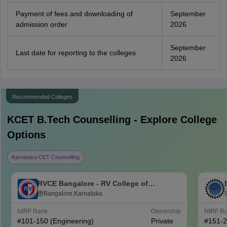
Payment of fees and downloading of
September
admission order
2026
September
Last date for reporting to the colleges
2026
Recommended Colleges
KCET B.Tech
Counselling - Explore College
Options
Karnataka CET Counselling
RVCE Bangalore - RV College of
Engineering, Bangalore
Bangalore,Karnataka
NIRF Rank
Ownership
NIRF R
#
101-150
(Engineering)
Private
#
151-