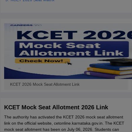
KCET 2026 Mock Seat Allotment Link
KCET Mock Seat Allotment 2026 Link
The authority has activated the KCET 2026 mock seat allotment
link on the official website, cetonline.karnataka.gov.in. The KCET
mock seat allotment has been on July 06, 2026. Students can