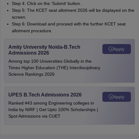
Step 4: Click on the ‘Submit’ button.
Step 5: The KCET seat allotment 2026 will be displayed on the
screen.
Step 6: Download and proceed with the further KCET seat
allotment procedure.
Amity University Noida-B.Tech
Apply
Admissions 2026
Among top 100 Universities Globally in the
Times Higher Education (THE) Interdisciplinary
Science Rankings 2026
UPES B.Tech Admissions 2026
Apply
Ranked #43 among Engineering colleges in
India by NIRF | Get Upto 100% Scholarships |
Spot Admissions via CUET