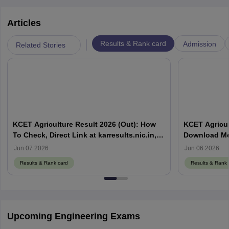
Articles
|
Results & Rank card
Admission
Related Stories
KCET Agriculture Result 2026 (Out): How
KCET Agricul
To Check, Direct Link at karresults.nic.in,
Download Mer
Cut Off
Details
Jun 07 2026
Jun 06 2026
Results & Rank card
Results & Rank 
Upcoming Engineering Exams