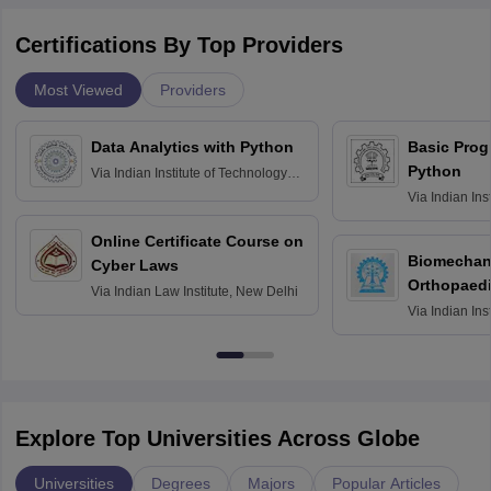
Certifications By Top Providers
Most Viewed
Providers
Data Analytics with Python
Basic Pro
Python
Via
Indian Institute of Technology
Roorkee
Via
Indian Ins
Bombay
Online Certificate Course on
Biomechani
Cyber Laws
Orthopaedi
Via
Indian Law Institute, New Delhi
Via
Indian Ins
Kharagpur
Explore Top Universities Across Globe
Universities
Degrees
Majors
Popular Articles