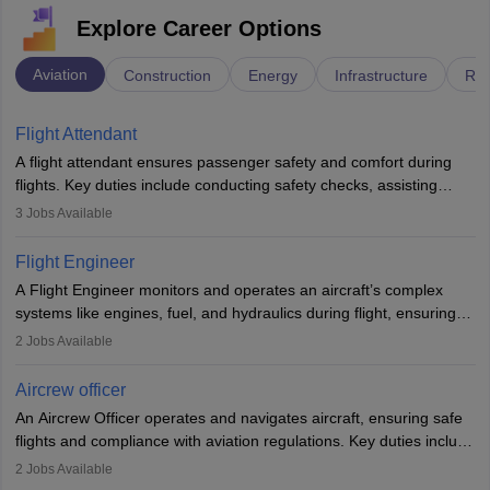
Explore Career Options
Aviation
Construction
Energy
Infrastructure
Rai
Flight Attendant
A flight attendant ensures passenger safety and comfort during
flights. Key duties include conducting safety checks, assisting
passengers, serving food and drinks, and managing emergencies.
3
Jobs Available
They must be well-trained in safety procedures and customer
service. A high school diploma is typically required, followed by
Flight Engineer
rigorous training to qualify for the role.
A Flight Engineer monitors and operates an aircraft’s complex
systems like engines, fuel, and hydraulics during flight, ensuring
optimal performance and safety. They assist pilots with technical
2
Jobs Available
issues, conduct inspections, and maintain records. This role
requires strong technical knowledge, problem-solving, and
Aircrew officer
communication skills. Training usually involves a degree in aviation
An Aircrew Officer operates and navigates aircraft, ensuring safe
or aerospace engineering and specialised certification.
flights and compliance with aviation regulations. Key duties include
managing flight systems, conducting pre- and post-flight checks,
2
Jobs Available
and adhering to safety standards. The role typically requires