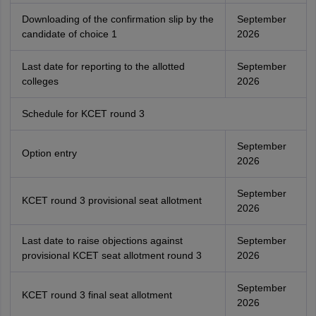
Downloading of the confirmation slip by the
September
candidate of choice 1
2026
Last date for reporting to the allotted
September
colleges
2026
Schedule for KCET round 3
September
Option entry
2026
September
KCET round 3 provisional seat allotment
2026
Last date to raise objections against
September
provisional KCET seat allotment round 3
2026
September
KCET round 3 final seat allotment
2026