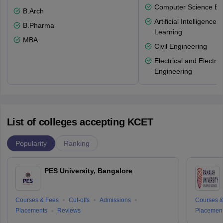
Computer Science En
B.Arch
Artificial Intelligenc
B.Pharma
Learning
MBA
Civil Engineering
Electrical and Electro
Engineering
List of colleges accepting KCET
Popularity
Ranking
PES University, Bangalore
Courses & Fees
Cut-offs
Admissions
Courses &
Placements
Reviews
Placemen