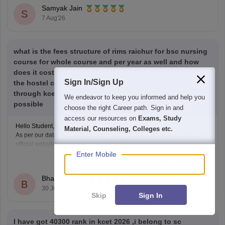
priorities), and reserved category status (like SC, ST, or
Samyak Jain
S
7 Aug'26
what is the fees structure of rims raichur for bsc nursing
course for whole course and per year as well and how
does it cost if we take the hostel then how much does
Sign In/Sign Up
the hostel cost and if i get the seat in rims raichur
through kcet counselling please response it as soon as
We endeavor to keep you informed and help you
possible
choose the right Career path. Sign in and
access our resources on
Exams, Study
Hello Student,
Material, Counseling, Colleges etc.
As per our database, the institute does not offer bachelor's courses. The
official website is also not working. Are there any other colleges that
you might be interested in for pursuing BSc Nursing?
Enter Mobile
Read Complete Answer
Bhanu Pratap
B
30 Jul'26
Skip
Sign In
I have got 40300 rank in kcet 2026 ,i belong to sc