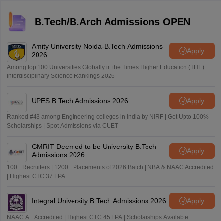
B.Tech/B.Arch Admissions OPEN
Amity University Noida-B.Tech Admissions
Apply
2026
Among top 100 Universities Globally in the Times Higher Education (THE)
Interdisciplinary Science Rankings 2026
UPES B.Tech Admissions 2026
Apply
Ranked #43 among Engineering colleges in India by NIRF | Get Upto 100%
Scholarships | Spot Admissions via CUET
GMRIT Deemed to be University B.Tech
Apply
Admissions 2026
100+ Recruiters | 1200+ Placements of 2026 Batch | NBA & NAAC Accredited
| Highest CTC 37 LPA
Integral University B.Tech Admissions 2026
Apply
NAAC A+ Accredited | Highest CTC 45 LPA | Scholarships Available