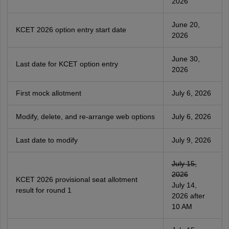
2026
June 20,
KCET 2026 option entry start date
2026
June 30,
Last date for KCET option entry
2026
First mock allotment
July 6, 2026
Modify, delete, and re-arrange web options
July 6, 2026
Last date to modify
July 9, 2026
July 15,
2026
KCET 2026 provisional seat allotment
July 14,
result for round 1
2026 after
10 AM