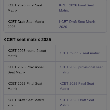
KCET 2026 Final Seat
KCET 2026 Final Seat
Matrix
Matrix
KCET Draft Seat Matrix
KCET Draft Seat Matrix
2026
2026
KCET seat matrix 2025
KCET 2025 round 2 seat
KCET round 2 seat matrix
matrix
KCET 2025 Provisional
KCET 2025 provisional seat
Seat Matrix
matrix
KCET 2025 Final Seat
KCET 2025 Final Seat
Matrix
Matrix
KCET Draft Seat Matrix
KCET 2025 Draft Seat
2025
Matrix