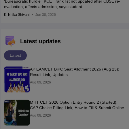
‘Bureaucratic hurdle’: KCET rank list not updated after CBSE re-
evaluation, affects admission, says student
K. Nitika Shivani
Jun 30, 2026
Latest updates
Latest
AP EAMCET BiPC Seat Allotment 2026 (Aug 23):
Result Link, Updates
Aug 09, 2026
MHT CET 2026 Option Entry Round 2 (Started):
CAP Choice Filling Link, How to Fill & Submit Online
Aug 08, 2026