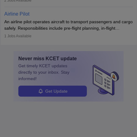
2
Jobs Available
principles.
workers’ compensation, and handle emergency responses.
Working across industries like construction and healthcare, they
Airline Pilot
combine leadership, communication, and problem-solving skills to
An airline pilot operates aircraft to transport passengers and cargo
protect employees and maintain safe environments.
safely. Responsibilities include pre-flight planning, in-flight
operations, team collaboration, and post-flight duties. Pilots work
1
Jobs Available
in varying schedules and environments, often with overnight
layovers. The demand for airline pilots is expected to grow, driven
by retirements and industry expansion. The role requires
Never miss
KCET
update
specialized training and adaptability.
Get timely
KCET
updates
directly to your inbox. Stay
informed!
Get Update