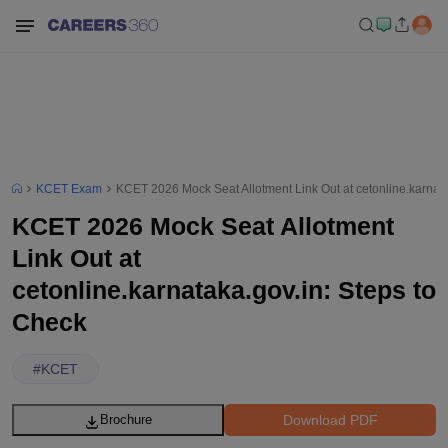
KCET Exam
KCET 2026 Mock Seat Allotment Link Out at cetonline.karnata
KCET 2026 Mock Seat Allotment
Link Out at
cetonline.karnataka.gov.in: Steps to
Check
#
KCET
Download PDF
Brochure