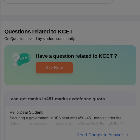
Questions related to
KCET
On Question asked by student community
Have a question related to
KCET
?
Ask Now
i can get mmbs in451 marks exdefence quota
Hello Dear Student,
Securing a government MBBS seat with 450–451 marks under the
defence or ex-servicemen quota is generally unlikely through the All
India Quota (AIQ). However, depending on your state domicile, sub-
Read Complete Answer
category priority (such as Priority VI vs. higher war-widow/disabled