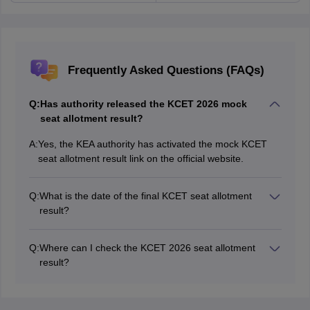
Frequently Asked Questions (FAQs)
Q:
Has authority released the KCET 2026 mock
seat allotment result?
A:
Yes, the KEA authority has activated the mock KCET
seat allotment result link on the official website.
Q:
What is the date of the final KCET seat allotment
result?
The final KCET 2026 seat allotment result date is July
15, 2026.
Q:
Where can I check the KCET 2026 seat allotment
result?
Students can check the KCET 2026 seat allotment on
the official website.