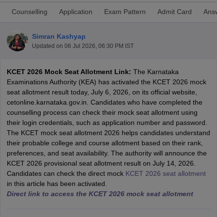
Counselling
Application
Exam Pattern
Admit Card
Ans
Simran Kashyap
Updated on
06 Jul 2026, 06:30 PM IST
KCET 2026 Mock Seat Allotment Link:
The Karnataka
Examinations Authority (KEA) has activated the KCET 2026 mock
seat allotment result today, July 6, 2026, on its official website,
cetonline.karnataka.gov.in. Candidates who have completed the
Main Syllabus
JEE Main Study Material
JEE Main Answer Key
View All J
counselling process can check their mock seat allotment using
llabus
JEE Advanced Exam Pattern
JEE Advanced Answer Key
JEE Adva
their login credentials, such as application number and password.
ey
GATE Cutoff
GATE Result
View All GATE Articles
The KCET mock seat allotment 2026 helps candidates understand
 EAMCET Exam Pattern
AP EAMCET Answer Key
AP EAMCET Cutoff
AP
their probable college and course allotment based on their rank,
 EAMCET Exam Pattern
TS EAMCET Answer Key
TS EAMCET Cutoff
TS
preferences, and seat availability. The authority will announce the
Pattern
MHT CET Answer Key
MHT CET Cutoff
MHT CET Result
MHT C
KCET 2026 provisional seat allotment result on July 14, 2026.
ey
KCET Cutoff
KCET Result
View All KCET Articles
Candidates can check the direct mock
KCET 2026 seat allotment
EE Answer Key
VITEEE Cutoff
VITEEE Result
View All VITEEE Articles
in this article has been activated.
T Answer Key
BITSAT Cutoff
BITSAT Result
View All BITSAT Articles
Direct link to access the KCET 2026 mock seat allotment
India
M.Arch Colleges in India
Phd Colleges in India
dia Accepting GATE
Engineering Colleges in India Accepting AP EAMCET