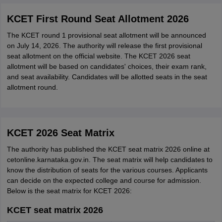
KCET First Round Seat Allotment 2026
The KCET round 1 provisional seat allotment will be announced
on July 14, 2026. The authority will release the first provisional
seat allotment on the official website. The KCET 2026 seat
allotment will be based on candidates' choices, their exam rank,
and seat availability. Candidates will be allotted seats in the seat
allotment round.
KCET 2026 Seat Matrix
The authority has published the KCET seat matrix 2026 online at
cetonline.karnataka.gov.in. The seat matrix will help candidates to
know the distribution of seats for the various courses. Applicants
can decide on the expected college and course for admission.
Below is the seat matrix for KCET 2026:
KCET seat matrix 2026