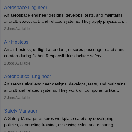
working five days a week, with around 120 flight hours monthly.
Aerospace Engineer
Employment may be contractual or permanent, depending on the
An aerospace engineer designs, develops, tests, and maintains
airline.
aircraft, spacecraft, and related systems. They apply physics and
engineering principles to improve aerospace technologies, often
2
Jobs Available
working in aviation, defence, or space sectors. Key tasks include
designing components, conducting tests, and performing
Air Hostess
research. A bachelor’s degree is essential, with higher roles
An air hostess, or flight attendant, ensures passenger safety and
requiring advanced study. The role demands analytical skills,
comfort during flights. Responsibilities include safety
technical knowledge, precision, and effective communication.
demonstrations, serving meals, managing the cabin, handling
2
Jobs Available
emergencies, and post-flight reporting. The role demands strong
communication skills, a calm demeanour, and a service-oriented
Aeronautical Engineer
attitude. It offers opportunities to travel and work in the dynamic
An aeronautical engineer designs, develops, tests, and maintains
aviation and hospitality industry.
aircraft and related systems. They work on components like
engines and wings, ensuring performance, safety, and efficiency.
2
Jobs Available
The role involves simulations, flight testing, research, and
technological innovation to improve fuel efficiency and reduce
Safety Manager
noise. Aeronautical engineers collaborate with teams in aerospace
A Safety Manager ensures workplace safety by developing
companies, government agencies, or research institutions,
policies, conducting training, assessing risks, and ensuring
requiring strong skills in physics, mathematics, and engineering
regulatory compliance. They investigate incidents, manage