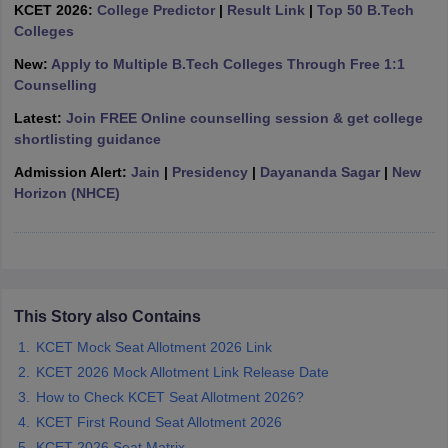
KCET 2026:
College Predictor
|
Result Link
|
Top 50 B.Tech
ennai
Engineering Colleges in Mumbai
Engineering Colleges in Coimbat
Colleges
s in Andhra Pradesh
Engineering Colleges in Madhya Pradesh
Engineeri
g Colleges in India
Top Private Engineering Colleges in India
New:
Apply to Multiple B.Tech Colleges Through Free 1:1
lege Predictor
KCET College Predictor
View All College Predictors
Counselling
Latest:
Join FREE Online counselling session & get college
shortlisting guidance
y Exceptions Handbook
JEE Main 2027 How to Start JEE Preparation fr
e
Top Institutes that take JEE Advanced Scores
View All JEE Main E-Bo
Admission Alert:
Jain
|
Presidency
|
Dayananda Sagar
|
New
DF
Horizon (NHCE)
026
Top 200 Questions For BITSAT English Proficiency & Logical Reaso
 April 11 Memory Based Questions PDF
Most Scoring Concepts For 
obotics and Automation
How to Crack GATE?
Best Books for GATE
How t
al Engineering
Electronics Engineering
Mechanical Engineering
This Story also Contains
neer
Nuclear Engineer
KCET Mock Seat Allotment 2026 Link
KCET 2026 Mock Allotment Link Release Date
How to Check KCET Seat Allotment 2026?
KCET First Round Seat Allotment 2026
KCET 2026 Seat Matrix