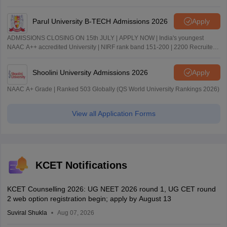
Parul University B-TECH Admissions 2026
Apply
ADMISSIONS CLOSING ON 15th JULY | APPLY NOW | India's youngest
NAAC A++ accredited University | NIRF rank band 151-200 | 2200 Recruiters
| 45.98 Lakhs Highest Package
Shoolini University Admissions 2026
Apply
NAAC A+ Grade | Ranked 503 Globally (QS World University Rankings 2026)
View all Application Forms
KCET Notifications
KCET Counselling 2026: UG NEET 2026 round 1, UG CET round
2 web option registration begin; apply by August 13
Suviral Shukla
Aug 07, 2026