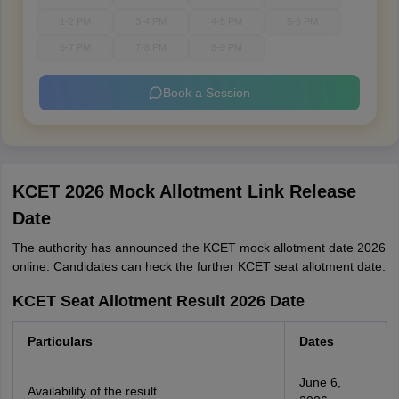
1-2 PM
3-4 PM
4-5 PM
5-6 PM
6-7 PM
7-8 PM
8-9 PM
Book a Session
KCET 2026 Mock Allotment Link Release
Date
The authority has announced the KCET mock allotment date 2026
online. Candidates can heck the further KCET seat allotment date:
KCET Seat Allotment Result 2026 Date
Particulars
Dates
June 6,
Availability of the result