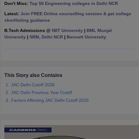
Don't Miss:
Top 50 Engineering colleges in Delhi NCR
ennai
Engineering Colleges in Mumbai
Engineering Colleges in Coimbat
s in Andhra Pradesh
Engineering Colleges in Madhya Pradesh
Engineeri
Latest:
Join FREE Online counselling session & get college
g Colleges in India
Top Private Engineering Colleges in India
shortlisting guidance
lege Predictor
KCET College Predictor
View All College Predictors
B.Tech
Admissions
@
NIIT University
|
BML Munjal
University
|
SRM, Delhi NCR
|
Bennett University
y Exceptions Handbook
JEE Main 2027 How to Start JEE Preparation fr
e
Top Institutes that take JEE Advanced Scores
View All JEE Main E-Bo
DF
026
Top 200 Questions For BITSAT English Proficiency & Logical Reaso
 April 11 Memory Based Questions PDF
Most Scoring Concepts For 
This Story also Contains
obotics and Automation
How to Crack GATE?
Best Books for GATE
How t
JAC Delhi Cutoff 2026
JAC Delhi Previous Year Cutoff
al Engineering
Electronics Engineering
Mechanical Engineering
Factors Affecting JAC Delhi Cutoff 2026
neer
Nuclear Engineer