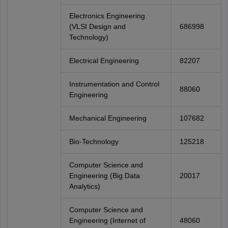
Electronics Engineering
(VLSI Design and
686998
Technology)
Electrical Engineering
82207
Instrumentation and Control
88060
Engineering
Mechanical Engineering
107682
Bio-Technology
125218
Computer Science and
Engineering (Big Data
20017
Analytics)
Computer Science and
Engineering (Internet of
48060