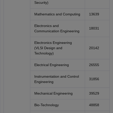
Security)
Mathematics and Computing
13639
Electronics and
18031
Communication Engineering
Electronics Engineering
(VLSI Design and
20142
Technology)
Electrical Engineering
26555
Instrumentation and Control
31856
Engineering
Mechanical Engineering
39529
Bio-Technology
48858