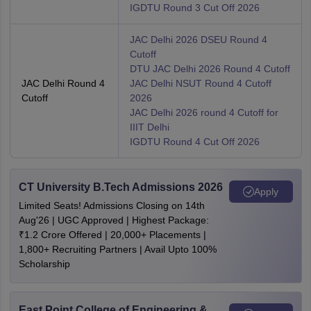
IGDTU Round 3 Cut Off 2026
JAC Delhi 2026 DSEU Round 4
Cutoff
DTU JAC Delhi 2026 Round 4 Cutoff
JAC Delhi Round 4
JAC Delhi NSUT Round 4 Cutoff
Cutoff
2026
JAC Delhi 2026 round 4 Cutoff for
IIIT Delhi
IGDTU Round 4 Cut Off 2026
CT University B.Tech Admissions 2026
Apply
Limited Seats! Admissions Closing on 14th
Aug'26 | UGC Approved | Highest Package:
₹1.2 Crore Offered | 20,000+ Placements |
1,800+ Recruiting Partners | Avail Upto 100%
Scholarship
East Point College of Engineering &