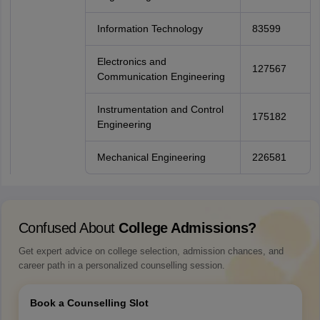
Information Technology
83599
Electronics and
127567
Communication Engineering
Instrumentation and Control
175182
Engineering
Mechanical Engineering
226581
Confused About
College Admissions?
Get expert advice on college selection, admission chances, and
career path in a personalized counselling session.
Book a Counselling Slot