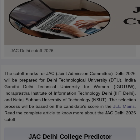
JAC Delhi cutoff 2026
The cutoff marks for JAC (Joint Admission Committee) Delhi 2026
will be prepared for Delhi Technological University (DTU), Indira
Gandhi Delhi Technical University for Women (IGDTUW),
Indraprastha Institute of Information Technology Delhi (IIIT Delhi),
and Netaji Subhas University of Technology (NSUT). The selection
process will be based on the candidate's score in the
JEE Mains
.
Read the complete article to know more about the JAC Delhi 2026
cutoff.
JAC Delhi College Predictor