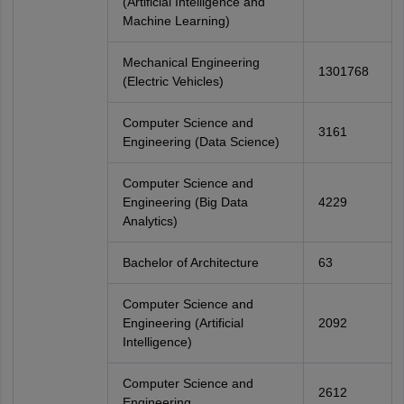
(Artificial Intelligence and
Machine Learning)
Mechanical Engineering
1301768
(Electric Vehicles)
Computer Science and
3161
Engineering (Data Science)
Computer Science and
Engineering (Big Data
4229
Analytics)
Bachelor of Architecture
63
Computer Science and
Engineering (Artificial
2092
Intelligence)
Computer Science and
2612
Engineering