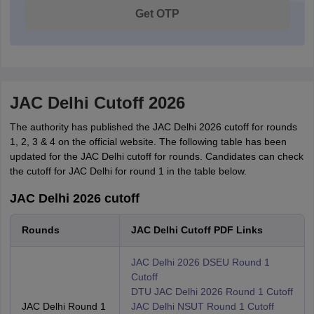
Get OTP
JAC Delhi Cutoff 2026
The authority has published the JAC Delhi 2026 cutoff for rounds
1, 2, 3 & 4 on the official website. The following table has been
updated for the JAC Delhi cutoff for rounds. Candidates can check
the cutoff for JAC Delhi for round 1 in the table below.
JAC Delhi 2026 cutoff
Rounds
JAC Delhi Cutoff PDF Links
JAC Delhi 2026 DSEU Round 1
Cutoff
DTU JAC Delhi 2026 Round 1 Cutoff
JAC Delhi Round 1
JAC Delhi NSUT Round 1 Cutoff