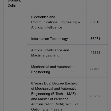
Women,
Delhi
Electronics and
Communications Engineering –
65013
Artificial Intelligence
Information Technology
56271
Artificial Intelligence and
49593
Machine Learning
Mechanical and Automation
80409
Engineering
6 Years Dual Degree Bachelor
of Mechanical and Automation
Engineering (B.Tech. - MAE)
83732
and Master of Business
Administration (MBA) with Exit
Option after 4 years