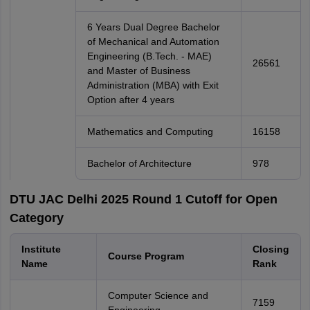
6 Years Dual Degree Bachelor
of Mechanical and Automation
Engineering (B.Tech. - MAE)
26561
and Master of Business
Administration (MBA) with Exit
Option after 4 years
Mathematics and Computing
16158
Bachelor of Architecture
978
DTU JAC Delhi 2025 Round 1 Cutoff for Open
Category
Institute
Closing
Course Program
Name
Rank
Computer Science and
7159