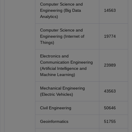
Computer Science and
Engineering (Big Data
14563
Analytics)
Computer Science and
Engineering (Internet of
19774
Things)
Electronics and
Communication Engineering
23989
(Artificial Intelligence and
Machine Learning)
Mechanical Engineering
43563
(Electric Vehicles)
Civil Engineering
50646
Geoinformatics
51755