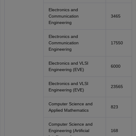
Electronics and
Communication
3465
Engineering
Electronics and
Communication
17550
Engineering
Electronics and VLSI
6000
Engineering (EVE)
Electronics and VLSI
23565
Engineering (EVE)
Computer Science and
823
Applied Mathematics
Computer Science and
Engineering (Artificial
168