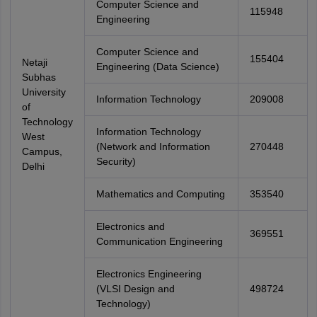
Computer Science and
115948
Engineering
Computer Science and
155404
Netaji
Engineering (Data Science)
Subhas
University
Information Technology
209008
of
Technology
Information Technology
West
(Network and Information
270448
Campus,
Security)
Delhi
Mathematics and Computing
353540
Electronics and
369551
Communication Engineering
Electronics Engineering
(VLSI Design and
498724
Technology)