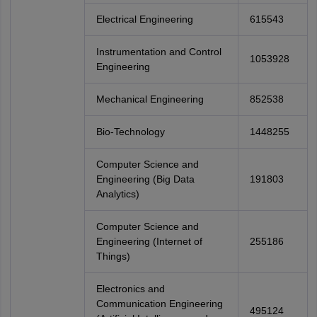
Electrical Engineering
615543
Instrumentation and Control
1053928
Engineering
Mechanical Engineering
852538
Bio-Technology
1448255
Computer Science and
Engineering (Big Data
191803
Analytics)
Computer Science and
Engineering (Internet of
255186
Things)
Electronics and
Communication Engineering
495124