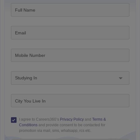
Full Name
Email
Mobile Number
Studying In
City You Live In
I agree to Careers360’s
Privacy Policy
and
Terms &
Conditions
and provide consent to be contacted for
promotion via mail, sms, whatsapp, rcs etc.