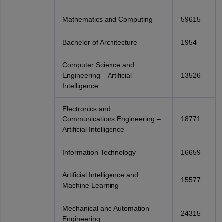
Mathematics and Computing
59615
Bachelor of Architecture
1954
Computer Science and
Engineering – Artificial
13526
Intelligence
Electronics and
Communications Engineering –
18771
Artificial Intelligence
Information Technology
16659
Artificial Intelligence and
15577
Machine Learning
Mechanical and Automation
24315
Engineering