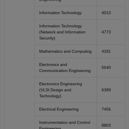
Information Technology
4013
Information Technology
(Network and Information
4773
Security)
Mathematics and Computing
4181
Electronics and
5540
Communication Engineering
Electronics Engineering
(VLSI Design and
6389
Technology)
Electrical Engineering
7456
Instrumentation and Control
8803
Engineering