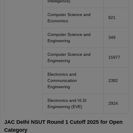
Intelligence)
Computer Science and
821
Economics
Computer Science and
349
Engineering
Computer Science and
15977
Engineering
Electronics and
Communication
2382
Engineering
Electronics and VLSI
2924
Engineering (EVE)
JAC Delhi NSUT Round 1 Cutoff 2025 for Open
Category