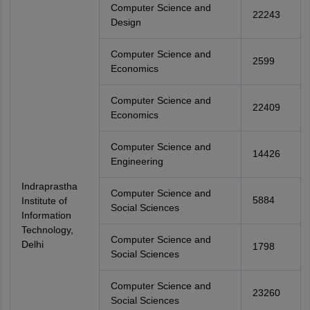
Computer Science and
22243
Design
Computer Science and
2599
Economics
Computer Science and
22409
Economics
Computer Science and
14426
Engineering
Indraprastha
Computer Science and
5884
Institute of
Social Sciences
Information
Technology,
Computer Science and
Delhi
1798
Social Sciences
Computer Science and
23260
Social Sciences