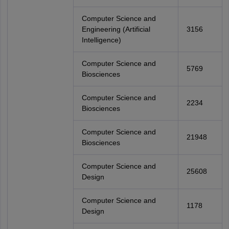
Computer Science and
Engineering (Artificial
3156
Intelligence)
Computer Science and
5769
Biosciences
Computer Science and
2234
Biosciences
Computer Science and
21948
Biosciences
Computer Science and
25608
Design
Computer Science and
1178
Design