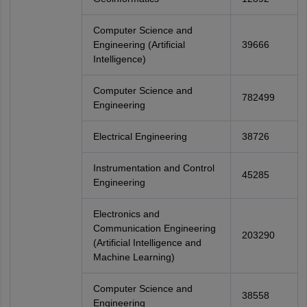
Computer Science and
Engineering (Artificial
39666
Intelligence)
Computer Science and
782499
Engineering
Electrical Engineering
38726
Instrumentation and Control
45285
Engineering
Electronics and
Communication Engineering
203290
(Artificial Intelligence and
Machine Learning)
Computer Science and
38558
Engineering