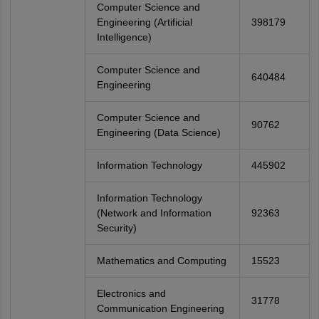
Computer Science and
Engineering (Artificial
398179
Intelligence)
Computer Science and
640484
Engineering
Computer Science and
90762
Engineering (Data Science)
Information Technology
445902
Information Technology
(Network and Information
92363
Security)
Mathematics and Computing
15523
Electronics and
31778
Communication Engineering