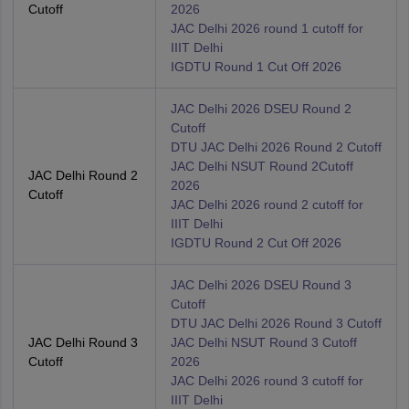
Cutoff
2026
JAC Delhi 2026 round 1 cutoff for
IIIT Delhi
IGDTU Round 1 Cut Off 2026
JAC Delhi 2026 DSEU Round 2
Cutoff
DTU JAC Delhi 2026 Round 2 Cutoff
JAC Delhi NSUT Round 2Cutoff
JAC Delhi Round 2
2026
Cutoff
JAC Delhi 2026 round 2 cutoff for
IIIT Delhi
IGDTU Round 2 Cut Off 2026
JAC Delhi 2026 DSEU Round 3
Cutoff
DTU JAC Delhi 2026 Round 3 Cutoff
JAC Delhi Round 3
JAC Delhi NSUT Round 3 Cutoff
Cutoff
2026
JAC Delhi 2026 round 3 cutoff for
IIIT Delhi