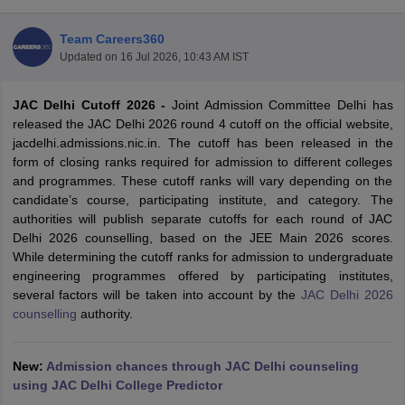
Team Careers360
Updated on
16 Jul 2026, 10:43 AM IST
JAC Delhi Cutoff 2026 -
Joint Admission Committee Delhi has
released the JAC Delhi 2026 round 4 cutoff on the official website,
jacdelhi.admissions.nic.in. The cutoff has been released in the
form of closing ranks required for admission to different colleges
and programmes. These cutoff ranks will vary depending on the
Main Syllabus
JEE Main Study Material
JEE Main Answer Key
View All J
candidate’s course, participating institute, and category. The
llabus
JEE Advanced Exam Pattern
JEE Advanced Answer Key
JEE Adva
authorities will publish separate cutoffs for each round of JAC
ey
GATE Cutoff
GATE Result
View All GATE Articles
Delhi 2026 counselling, based on the JEE Main 2026 scores.
 EAMCET Exam Pattern
AP EAMCET Answer Key
AP EAMCET Cutoff
AP
While determining the cutoff ranks for admission to undergraduate
 EAMCET Exam Pattern
TS EAMCET Answer Key
TS EAMCET Cutoff
TS
engineering programmes offered by participating institutes,
Pattern
MHT CET Answer Key
MHT CET Cutoff
MHT CET Result
MHT C
several factors will be taken into account by the
JAC Delhi 2026
ey
KCET Cutoff
KCET Result
View All KCET Articles
counselling
authority.
EE Answer Key
VITEEE Cutoff
VITEEE Result
View All VITEEE Articles
T Answer Key
BITSAT Cutoff
BITSAT Result
View All BITSAT Articles
New:
Admission chances through JAC Delhi counseling
India
using JAC Delhi College Predictor
M.Arch Colleges in India
Phd Colleges in India
dia Accepting GATE
Engineering Colleges in India Accepting AP EAMCET