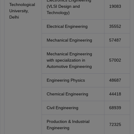
Electronics Engineering
Technological
(VLSI Design and
19083
University,
Technology)
Delhi
Electrical Engineering
35552
Mechanical Engineering
57487
Mechanical Engineering
with specialization in
57002
Automotive Engineering
Engineering Physics
48687
Chemical Engineering
44418
Civil Engineering
68939
Production & Industrial
72325
Engineering