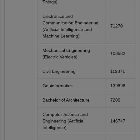
Things)
Electronics and
Communication Engineering
71270
(Artificial Intelligence and
Machine Learning)
Mechanical Engineering
108582
(Electric Vehicles)
Civil Engineering
119871
Geoinformatics
139896
Bachelor of Architecture
7200
Computer Science and
Engineering (Artificial
146747
Intelligence)