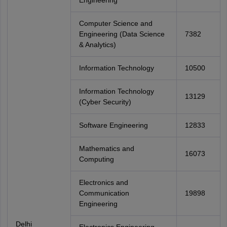
Engineering
Computer Science and
Engineering (Data Science
7382
& Analytics)
Information Technology
10500
Information Technology
13129
(Cyber Security)
Software Engineering
12833
Mathematics and
16073
Computing
Electronics and
Communication
19898
Engineering
Delhi