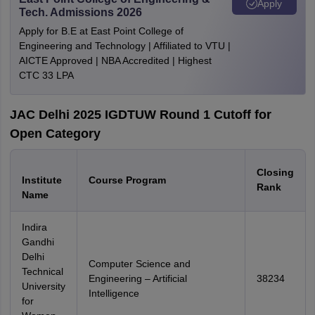
Apply
Tech. Admissions 2026
Apply for B.E at East Point College of
Engineering and Technology | Affiliated to VTU |
AICTE Approved | NBA Accredited | Highest
CTC 33 LPA
JAC Delhi 2025 IGDTUW Round 1 Cutoff for
Open Category
Closing
Institute
Course Program
Rank
Name
Indira
Gandhi
Delhi
Computer Science and
Technical
Engineering – Artificial
38234
University
Intelligence
for