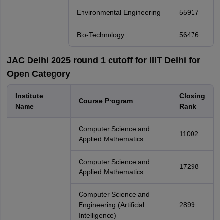
Environmental Engineering
55917
Bio-Technology
56476
JAC Delhi 2025 round 1 cutoff for IIIT Delhi for
Open Category
Institute
Closing
Course Program
Name
Rank
Computer Science and
11002
Applied Mathematics
Computer Science and
17298
Applied Mathematics
Computer Science and
Engineering (Artificial
2899
Intelligence)