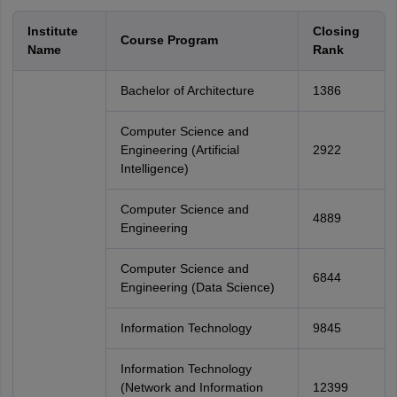
Institute
Closing
Course Program
Name
Rank
Bachelor of Architecture
1386
Computer Science and
Engineering (Artificial
2922
Intelligence)
Computer Science and
4889
Engineering
Computer Science and
6844
Engineering (Data Science)
Information Technology
9845
Information Technology
(Network and Information
12399