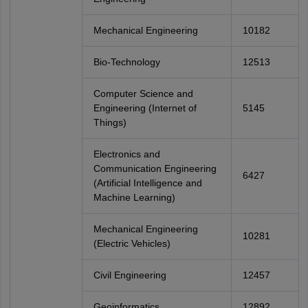
Mechanical Engineering
10182
Bio-Technology
12513
Computer Science and
Engineering (Internet of
5145
Things)
Electronics and
Communication Engineering
6427
(Artificial Intelligence and
Machine Learning)
Mechanical Engineering
10281
(Electric Vehicles)
Civil Engineering
12457
Geoinformatics
12892