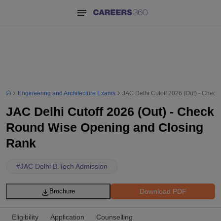
Engineering and Architecture Exams
JAC Delhi Cutoff 2026 (Out) - Chec
JAC Delhi Cutoff 2026 (Out) - Check
Round Wise Opening and Closing
Rank
#
JAC Delhi B.Tech Admission
Download PDF
Brochure
Eligibility
Application
Counselling