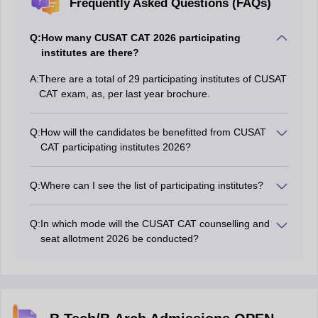
Frequently Asked Questions (FAQs)
Q:
How many CUSAT CAT 2026 participating
institutes are there?
A:
There are a total of 29 participating institutes of CUSAT
CAT exam, as, per last year brochure.
Q:
How will the candidates be benefitted from CUSAT
CAT participating institutes 2026?
Information related to CUSAT 2026 participating
institutes will allow the candidates to smoothly select
Q:
Where can I see the list of participating institutes?
their preferences for admissions before the counselling
Candidates can refer to the official brochure of CUSAT
session.
CAT 2026 on the official website.
Q:
In which mode will the CUSAT CAT counselling and
seat allotment 2026 be conducted?
The authority conducts the counselling of CUSAT CAT
2026 online.