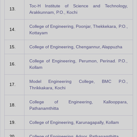
Toc-H Institute of Science and Technology,
13.
Arakkunnam, P.O., Kochi
College of Engineering, Poonjar, Thekkekara, P.O.,
14.
Kottayam
15.
College of Engineering, Chengannur, Alappuzha
College of Engineering, Perumon, Perinad. P.O.,
16.
Kollam
Model Engineering College, BMC P.O.,
17.
Thrikkakara, Kochi
College of Engineering, Kallooppara,
18.
Pathanamthitta
19.
College of Engineering, Karunagapally, Kollam
20.
College of Engineering, Adoor, Pathanamthitta