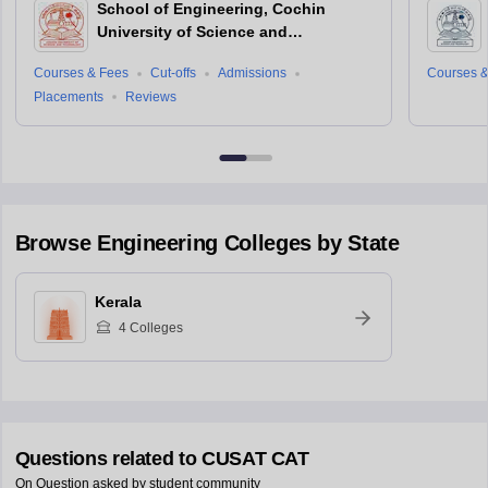
School of Engineering, Cochin
University of Science and
Technology, Ernakulam
Courses & Fees
Cut-offs
Admissions
Courses &
Placements
Reviews
Browse
Engineering
Colleges by State
Kerala
4
Colleges
Questions related to
CUSAT CAT
On Question asked by student community