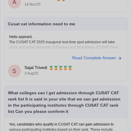
A
19 Nov'25
Cusat cat information need to me
Hello aspirant,
The CUSAT CAT 2025 inaugural real-time spot admission will take
place at Cochin University of Science and Technology (CUSAT) from
August 4–6. For admission to a variety of undergraduate (B.Tech) and
Read Complete Answer
graduate (MSc) programs, the Common Admission Test, or CUSAT
CAT, is an entrance exam. Every year, it
Sajal Trivedi
S
3 Aug'25
What colleges can I get admission through CUSAT CAT
rank list It is said in your site that we can get admission
in the participating institutes through CUSAT CAT rank
list Can you please conform it
Yes, candidates who qualify in CUSAT CAT can gain admission to
various participating institutes based on their rank. These include