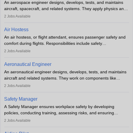
An aerospace engineer designs, develops, tests, and maintains
airline.
aircraft, spacecraft, and related systems. They apply physics and
engineering principles to improve aerospace technologies, often
2
Jobs Available
working in aviation, defence, or space sectors. Key tasks include
designing components, conducting tests, and performing
Air Hostess
research. A bachelor’s degree is essential, with higher roles
An air hostess, or flight attendant, ensures passenger safety and
requiring advanced study. The role demands analytical skills,
comfort during flights. Responsibilities include safety
technical knowledge, precision, and effective communication.
demonstrations, serving meals, managing the cabin, handling
2
Jobs Available
emergencies, and post-flight reporting. The role demands strong
communication skills, a calm demeanour, and a service-oriented
Aeronautical Engineer
attitude. It offers opportunities to travel and work in the dynamic
An aeronautical engineer designs, develops, tests, and maintains
aviation and hospitality industry.
aircraft and related systems. They work on components like
engines and wings, ensuring performance, safety, and efficiency.
2
Jobs Available
The role involves simulations, flight testing, research, and
technological innovation to improve fuel efficiency and reduce
Safety Manager
noise. Aeronautical engineers collaborate with teams in aerospace
A Safety Manager ensures workplace safety by developing
companies, government agencies, or research institutions,
policies, conducting training, assessing risks, and ensuring
requiring strong skills in physics, mathematics, and engineering
regulatory compliance. They investigate incidents, manage
2
Jobs Available
principles.
workers’ compensation, and handle emergency responses.
Working across industries like construction and healthcare, they