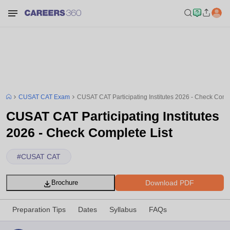
CUSAT CAT Exam
CUSAT CAT Participating Institutes 2026 - Check Compl
CUSAT CAT Participating Institutes
2026 - Check Complete List
#
CUSAT CAT
Download PDF
Brochure
Preparation Tips
Dates
Syllabus
FAQs