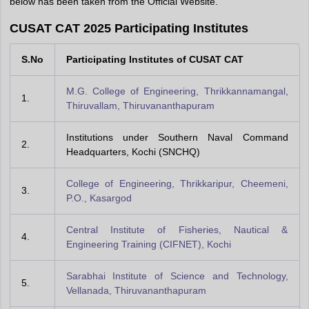
below has been taken from the Official Website.
CUSAT CAT 2025 Participating Institutes
S.No
Participating Institutes of CUSAT CAT
M.G. College of Engineering, Thrikkannamangal,
1.
Thiruvallam, Thiruvananthapuram
Institutions under Southern Naval Command
2.
Headquarters, Kochi (SNCHQ)
College of Engineering, Thrikkaripur, Cheemeni,
3.
P.O., Kasargod
Central Institute of Fisheries, Nautical &
4.
Engineering Training (CIFNET), Kochi
Sarabhai Institute of Science and Technology,
5.
Vellanada, Thiruvananthapuram