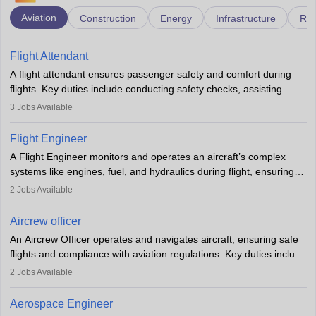
Aviation
Construction
Energy
Infrastructure
Rai
Flight Attendant
A flight attendant ensures passenger safety and comfort during
flights. Key duties include conducting safety checks, assisting
passengers, serving food and drinks, and managing emergencies.
3
Jobs Available
They must be well-trained in safety procedures and customer
service. A high school diploma is typically required, followed by
Flight Engineer
rigorous training to qualify for the role.
A Flight Engineer monitors and operates an aircraft’s complex
systems like engines, fuel, and hydraulics during flight, ensuring
optimal performance and safety. They assist pilots with technical
2
Jobs Available
issues, conduct inspections, and maintain records. This role
requires strong technical knowledge, problem-solving, and
Aircrew officer
communication skills. Training usually involves a degree in aviation
An Aircrew Officer operates and navigates aircraft, ensuring safe
or aerospace engineering and specialised certification.
flights and compliance with aviation regulations. Key duties include
managing flight systems, conducting pre- and post-flight checks,
2
Jobs Available
and adhering to safety standards. The role typically requires
working five days a week, with around 120 flight hours monthly.
Aerospace Engineer
Employment may be contractual or permanent, depending on the