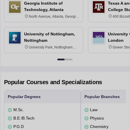
Georgia Institute of
Texas A an
Technology, Atlanta
College St
North Avenue, Atlanta, Georgia
400 Bizzell
30332
Texas 778
University of Nottingham,
University
Nottingham
London
University Park, Nottingham
Gower Str
NG7 2RD
6BT
Popular Courses and Specializations
Popular Degrees
Popular Branches
M.Sc.
Law
B.E /B.Tech
Physics
P.G.D
Chemistry