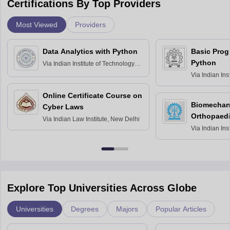
Certifications By Top Providers
Most Viewed
Providers
Data Analytics with Python
Basic Pro
Python
Via
Indian Institute of Technology
Roorkee
Via
Indian Ins
Bombay
Online Certificate Course on
Biomechani
Cyber Laws
Orthopaedi
Via
Indian Law Institute, New Delhi
Via
Indian Ins
Kharagpur
Explore Top Universities Across Globe
Universities
Degrees
Majors
Popular Articles