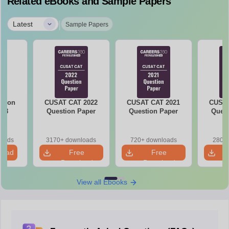
Related eBooks and Sample Papers
|
Latest
Sample Papers
stion
CUSAT CAT 2022
CUSAT CAT 2021
CUSAT
018
Question Paper
Question Paper
Quest
loads
3170+ downloads
720+ downloads
280+ 
load
Free
Free
Download
Download
View all Ebooks