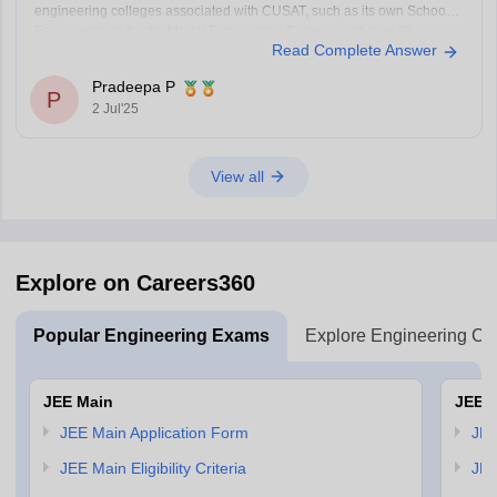
engineering colleges associated with CUSAT, such as its own School of
Engineering in Kochi, Model Engineering College, and over 20
Read Complete Answer
government and private engineering colleges across Kerala like
College of
Pradeepa P
P
2 Jul'25
View all
Explore on Careers360
Popular Engineering Exams
Explore Engineering Co
JEE Main
JEE 
JEE Main Application Form
JEE
JEE Main Eligibility Criteria
JEE