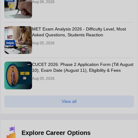
Aug 06, 2026
MET Exam Analysis 2026 - Difficulty Level, Most
Asked Questions, Students Reaction
Aug 05, 2026
CUCET 2026: Phase 2 Application Form (Till August
10), Exam Date (August 11), Eligibility & Fees
Aug 05, 2026
View all
Explore Career Options