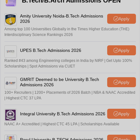
B.Tech/B.Arch Admissions OPEN
Amity University Noida-B.Tech Admissions
Apply
2026
Among top 100 Universities Globally in the Times Higher Education (THE)
Interdisciplinary Science Rankings 2026
UPES B.Tech Admissions 2026
Apply
Ranked #43 among Engineering colleges in India by NIRF | Get Upto 100%
Scholarships | Spot Admissions via CUET
GMRIT Deemed to be University B.Tech
Apply
Admissions 2026
100+ Recruiters | 1200+ Placements of 2026 Batch | NBA & NAAC Accredited
| Highest CTC 37 LPA
Integral University B.Tech Admissions 2026
Apply
NAAC A+ Accredited | Highest CTC 45 LPA | Scholarships Available
Parul University B-TECH Admissions 2026
Apply