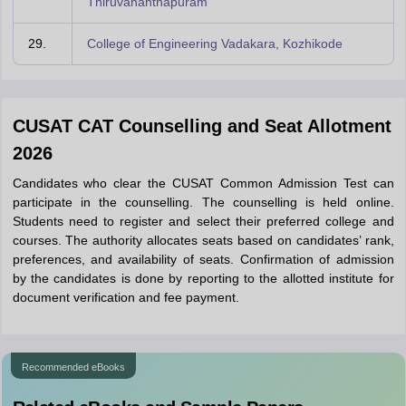
Thiruvananthapuram
29.
College of Engineering Vadakara, Kozhikode
CUSAT CAT Counselling and Seat Allotment
2026
Candidates who clear the CUSAT Common Admission Test can
participate in the counselling. The counselling is held online.
Students need to register and select their preferred college and
courses. The authority allocates seats based on candidates’ rank,
preferences, and availability of seats. Confirmation of admission
by the candidates is done by reporting to the allotted institute for
document verification and fee payment.
Recommended eBooks