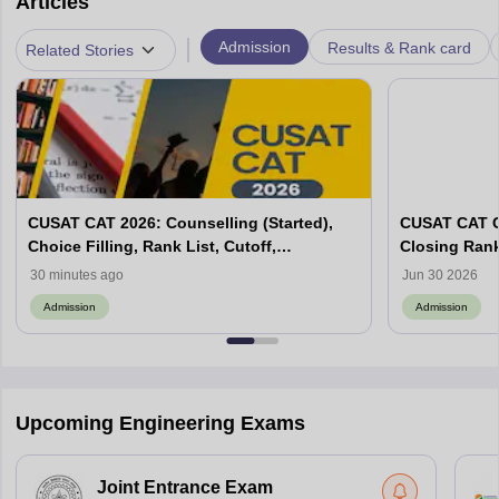
Articles
|
Admission
Results & Rank card
Related Stories
CUSAT CAT 2026: Counselling (Started),
CUSAT CAT C
Choice Filling, Rank List, Cutoff,
Closing Ran
Admission Process
30 minutes ago
Jun 30 2026
Admission
Admission
Upcoming Engineering Exams
Joint Entrance Exam