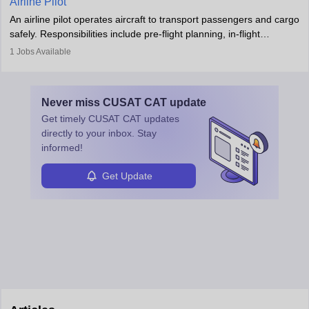
Airline Pilot
combine leadership, communication, and problem-solving skills to
An airline pilot operates aircraft to transport passengers and cargo
protect employees and maintain safe environments.
safely. Responsibilities include pre-flight planning, in-flight
operations, team collaboration, and post-flight duties. Pilots work
1
Jobs Available
in varying schedules and environments, often with overnight
layovers. The demand for airline pilots is expected to grow, driven
by retirements and industry expansion. The role requires
Never miss
CUSAT CAT
update
specialized training and adaptability.
Get timely
CUSAT CAT
updates
directly to your inbox. Stay
informed!
Get Update