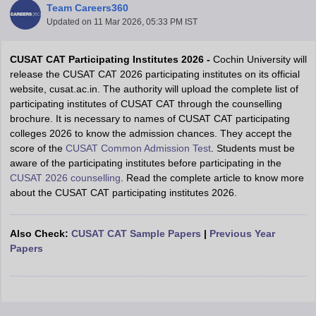
Team Careers360
Updated on
11 Mar 2026, 05:33 PM IST
CUSAT CAT Participating Institutes 2026 -
Cochin University will
release the CUSAT CAT 2026 participating institutes on its official
website, cusat.ac.in. The authority will upload the complete list of
participating institutes of CUSAT CAT through the counselling
brochure. It is necessary to names of CUSAT CAT participating
colleges 2026 to know the admission chances. They accept the
score of the
CUSAT Common Admission Test
. Students must be
Main Syllabus
JEE Main Study Material
JEE Main Answer Key
View All J
aware of the participating institutes before participating in the
llabus
JEE Advanced Exam Pattern
JEE Advanced Answer Key
JEE Adva
CUSAT 2026 counselling
. Read the complete article to know more
ey
GATE Cutoff
GATE Result
View All GATE Articles
about the CUSAT CAT participating institutes 2026.
 EAMCET Exam Pattern
AP EAMCET Answer Key
AP EAMCET Cutoff
AP
 EAMCET Exam Pattern
TS EAMCET Answer Key
TS EAMCET Cutoff
TS
Pattern
MHT CET Answer Key
MHT CET Cutoff
MHT CET Result
MHT C
Also Check:
CUSAT CAT Sample Papers
|
Previous Year
ey
KCET Cutoff
KCET Result
View All KCET Articles
Papers
EE Answer Key
VITEEE Cutoff
VITEEE Result
View All VITEEE Articles
T Answer Key
BITSAT Cutoff
BITSAT Result
View All BITSAT Articles
India
M.Arch Colleges in India
Phd Colleges in India
dia Accepting GATE
Engineering Colleges in India Accepting AP EAMCET