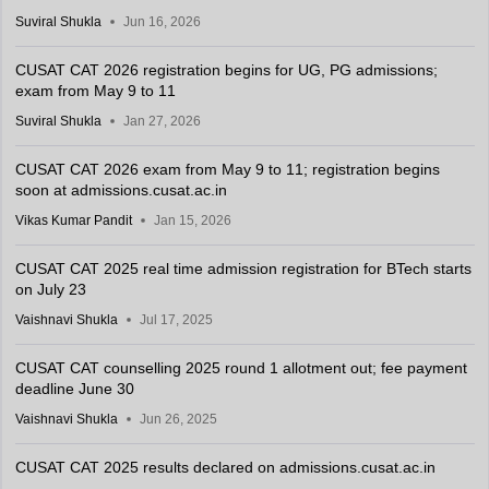
Suviral Shukla
Jun 16, 2026
CUSAT CAT 2026 registration begins for UG, PG admissions;
exam from May 9 to 11
Suviral Shukla
Jan 27, 2026
CUSAT CAT 2026 exam from May 9 to 11; registration begins
soon at admissions.cusat.ac.in
Vikas Kumar Pandit
Jan 15, 2026
CUSAT CAT 2025 real time admission registration for BTech starts
on July 23
Vaishnavi Shukla
Jul 17, 2025
CUSAT CAT counselling 2025 round 1 allotment out; fee payment
deadline June 30
Vaishnavi Shukla
Jun 26, 2025
CUSAT CAT 2025 results declared on admissions.cusat.ac.in