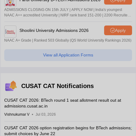
ADMISSIONS CLOSING ON 15th JULY | APPLY NOW | India's youngest
NAAC A++ accredited University | NIRF rank band 151-200 | 2200 Recruiters
| 45.98 Lakhs Highest Package
Shoolini University Admissions 2026
Apply
NAAC A+ Grade | Ranked 503 Globally (QS World University Rankings 2026)
View all Application Forms
CUSAT CAT Notifications
CUSAT CAT 2026: BTech round 1 seat allotment result out at
admissions.cusat.ac.in
Vishnukumar V
Jul 03, 2026
CUSAT CAT 2026 option registration begins for BTech admissions;
submit choices by June 22