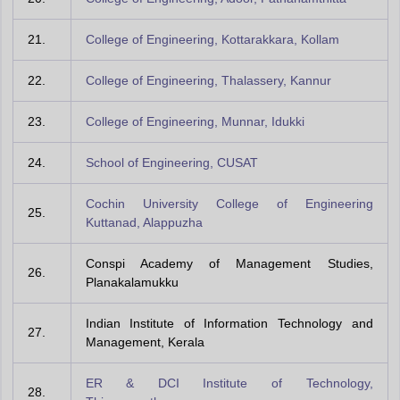
21.
College of Engineering, Kottarakkara, Kollam
22.
College of Engineering, Thalassery, Kannur
23.
College of Engineering, Munnar, Idukki
24.
School of Engineering, CUSAT
Cochin University College of Engineering
25.
Kuttanad, Alappuzha
Conspi Academy of Management Studies,
26.
Planakalamukku
Indian Institute of Information Technology and
27.
Management, Kerala
ER & DCI Institute of Technology,
28.