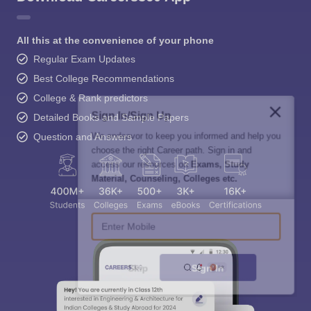
All this at the convenience of your phone
Regular Exam Updates
Best College Recommendations
College & Rank predictors
Sign In/Sign Up
Detailed Books and Sample Papers
We endeavor to keep you informed and help you
Question and Answers
choose the right Career path. Sign in and
access our resources on
Exams, Study
Material, Counseling, Colleges etc.
Enter Mobile
Skip
Sign In