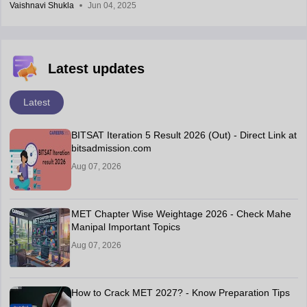
Vaishnavi Shukla
Jun 04, 2025
Latest updates
Latest
BITSAT Iteration 5 Result 2026 (Out) - Direct Link at
bitsadmission.com
Aug 07, 2026
MET Chapter Wise Weightage 2026 - Check Mahe
Manipal Important Topics
Aug 07, 2026
How to Crack MET 2027? - Know Preparation Tips