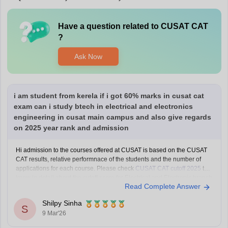
Have a question related to
CUSAT CAT
?
Ask Now
i am student from kerela if i got 60% marks in cusat cat
exam can i study btech in electrical and electronics
engineering in cusat main campus and also give regards
on 2025 year rank and admission
Hi admission to the courses offered at CUSAT is based on the CUSAT
CAT results, relative performnace of the students and the number of
applications for each course. Please check
CUSAT CAT cutoff 2025
to
know in detail about the cutoff score for Electrical and Electronic branch
Read Complete Answer
in previous years.
Shilpy Sinha
S
9 Mar'26