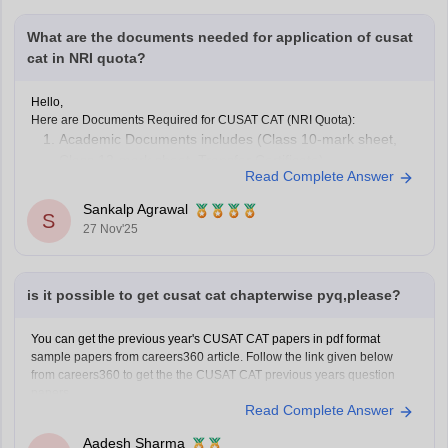
What are the documents needed for application of cusat
cat in NRI quota?
Hello,
Here are Documents Required for CUSAT CAT (NRI Quota):
Academic Documents includes (Class 10-mark sheet,
Class 12-mark sheet, Transfer Certificate)
Read Complete Answer
NRI Sponsorship Documents
Other Supporting Documents (Candidate’s passport,
Sankalp Agrawal
S
Proof of residence abroad)
27 Nov'25
To know more access below mentioned link:
https://engineering.careers360.com/articles/cusat-cat-application-form
Hope it helps.
is it possible to get cusat cat chapterwise pyq,please?
You can get the previous year's CUSAT CAT papers in pdf format
sample papers from careers360 article. Follow the link given below
from careers360 to get the the CUSAT CAT previous years question
papers.
Read Complete Answer
Link-
https://engineering.careers360.com/articles/cusat-cat-sample-
papers
Aadesh Sharma