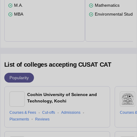
M.A.
Mathematics
MBA
Environmental Studie
List of colleges accepting CUSAT CAT
Popularity
Cochin University of Science and
Technology, Kochi
Courses & Fees
Cut-offs
Admissions
Courses &
Placements
Reviews