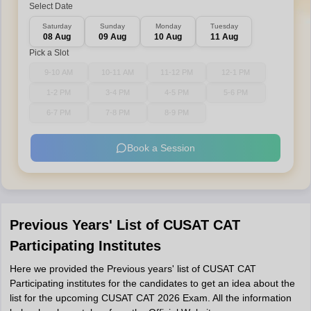
Select Date
Saturday
Sunday
Monday
Tuesday
08 Aug
09 Aug
10 Aug
11 Aug
Pick a Slot
9-10 AM
10-11 AM
11-12 PM
12-1 PM
1-2 PM
3-4 PM
4-5 PM
5-6 PM
6-7 PM
7-8 PM
8-9 PM
Book a Session
Previous Years' List of CUSAT CAT
Participating Institutes
Here we provided the Previous years' list of CUSAT CAT
Participating institutes for the candidates to get an idea about the
list for the upcoming CUSAT CAT 2026 Exam. All the information