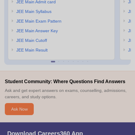
JEE Main Admit card
JEE
JEE Main Syllabus
JEE
JEE Main Exam Pattern
JEE
JEE Main Answer Key
JEE
JEE Main Cutoff
JEE
JEE Main Result
JEE
Student Community: Where Questions Find Answers
Ask and get expert answers on exams, counselling, admissions,
careers, and study options.
Ask Now
Download Careers360 App