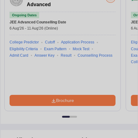
Advanced
Ongoing Dates
On
JEE Advanced
Counselling Date
JEE
6 Aug'26
-
11 Aug'26
(Online)
6 Au
College Predictor
Cutoff
Application Process
Eligi
Eligibility Criteria
Exam Pattern
Mock Test
Cou
Admit Card
Answer Key
Result
Counselling Process
Exa
Coll
Brochure