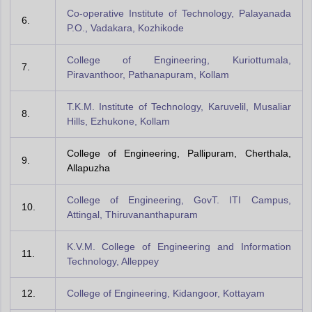
Co-operative Institute of Technology, Palayanada
6.
P.O., Vadakara, Kozhikode
College of Engineering, Kuriottumala,
7.
Piravanthoor, Pathanapuram, Kollam
T.K.M. Institute of Technology, Karuvelil, Musaliar
8.
Hills, Ezhukone, Kollam
College of Engineering, Pallipuram, Cherthala,
9.
Allapuzha
College of Engineering, GovT. ITI Campus,
10.
Attingal, Thiruvananthapuram
K.V.M. College of Engineering and Information
11.
Technology, Alleppey
12.
College of Engineering, Kidangoor, Kottayam