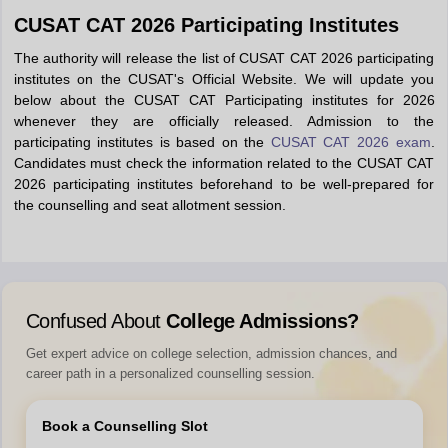
CUSAT CAT 2026 Participating Institutes
The authority will release the list of CUSAT CAT 2026 participating
institutes on the CUSAT's Official Website. We will update you
below about the CUSAT CAT Participating institutes for 2026
whenever they are officially released. Admission to the
participating institutes is based on the
CUSAT CAT 2026 exam
.
Candidates must check the information related to the CUSAT CAT
2026 participating institutes beforehand to be well-prepared for
the counselling and seat allotment session.
Confused About
College Admissions?
Get expert advice on college selection, admission chances, and
career path in a personalized counselling session.
Book a Counselling Slot