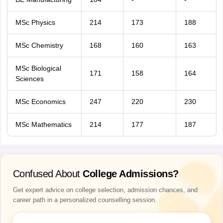
MSc Physics
214
173
188
MSc Chemistry
168
160
163
MSc Biological
171
158
164
Sciences
MSc Economics
247
220
230
MSc Mathematics
214
177
187
Confused About
College Admissions?
Get expert advice on college selection, admission chances, and
career path in a personalized counselling session.