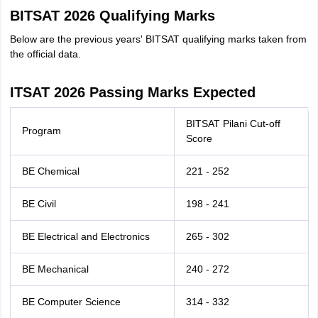
BITSAT 2026 Qualifying Marks
Below are the previous years' BITSAT qualifying marks taken from
the official data.
ITSAT 2026 Passing Marks Expected
BITSAT Pilani Cut-off
Program
Score
BE Chemical
221 - 252
BE Civil
198 - 241
BE Electrical and Electronics
265 - 302
BE Mechanical
240 - 272
BE Computer Science
314 - 332