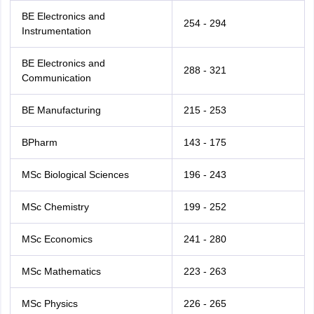
BE Electronics and
254 - 294
Instrumentation
BE Electronics and
288 - 321
Communication
BE Manufacturing
215 - 253
BPharm
143 - 175
MSc Biological Sciences
196 - 243
MSc Chemistry
199 - 252
MSc Economics
241 - 280
MSc Mathematics
223 - 263
MSc Physics
226 - 265