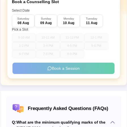
Book a Counselling Slot
Select Date
Saturday
Sunday
Monday
Tuesday
08 Aug
09 Aug
10 Aug
11 Aug
Pick a Slot
9-10 AM
10-11 AM
11-12 PM
12-1 PM
1-2 PM
3-4 PM
4-5 PM
5-6 PM
6-7 PM
7-8 PM
8-9 PM
Book a Session
Frequently Asked Questions (FAQs)
Q:
What are the minimum qualifying marks of the