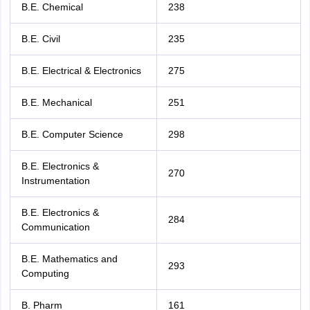
B.E. Chemical
238
B.E. Civil
235
B.E. Electrical & Electronics
275
B.E. Mechanical
251
B.E. Computer Science
298
B.E. Electronics &
270
Instrumentation
B.E. Electronics &
284
Communication
B.E. Mathematics and
293
Computing
B. Pharm
161