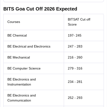
BITS Goa Cut Off 2026 Expected
BITSAT Cut off
Courses
Score
BE Chemical
197- 245
BE Electrical and Electronics
247 - 283
BE Mechanical
216 - 260
BE Computer Science
279 - 316
BE Electronics and
234 - 281
Instrumentation
BE Electronics and
252 - 293
Communication