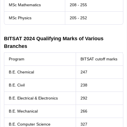
MSc Mathematics
208 - 255
MSc Physics
205 - 252
BITSAT 2024 Qualifying Marks of Various
Branches
Program
BITSAT cutoff marks
B.E. Chemical
247
B.E. Civil
238
B.E. Electrical & Electronics
292
B.E. Mechanical
266
B.E. Computer Science
327