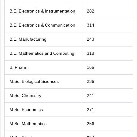
B.E. Electronics & Instrumentation
282
B.E. Electronics & Communication
314
B.E. Manufacturing
243
B.E. Mathematics and Computing
318
B. Pharm
165
M.Sc. Biological Sciences
236
M.Sc. Chemistry
241
M.Sc. Economics
271
M.Sc. Mathematics
256