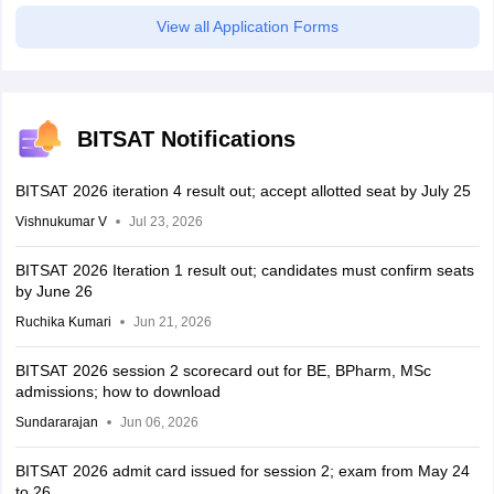
View all Application Forms
BITSAT Notifications
BITSAT 2026 iteration 4 result out; accept allotted seat by July 25
Vishnukumar V
Jul 23, 2026
BITSAT 2026 Iteration 1 result out; candidates must confirm seats
by June 26
Ruchika Kumari
Jun 21, 2026
BITSAT 2026 session 2 scorecard out for BE, BPharm, MSc
admissions; how to download
Sundararajan
Jun 06, 2026
BITSAT 2026 admit card issued for session 2; exam from May 24
to 26