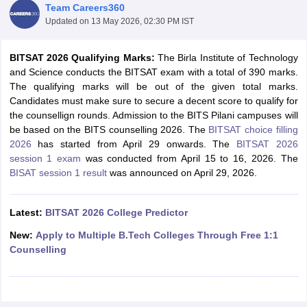
Team Careers360
Updated on
13 May 2026, 02:30 PM IST
BITSAT 2026 Qualifying Marks:
The Birla Institute of Technology
and Science conducts the BITSAT exam with a total of 390 marks.
The qualifying marks will be out of the given total marks.
Candidates must make sure to secure a decent score to qualify for
the counsellign rounds. Admission to the BITS Pilani campuses will
be based on the BITS counselling 2026. The
BITSAT choice filling
2026
has started from April 29 onwards. The
BITSAT 2026
Main Syllabus
JEE Main Study Material
JEE Main Answer Key
View All J
session 1 exam
was conducted from April 15 to 16, 2026. The
llabus
JEE Advanced Exam Pattern
JEE Advanced Answer Key
JEE Adva
BISAT session 1 result
was announced on April 29, 2026.
ey
GATE Cutoff
GATE Result
View All GATE Articles
 EAMCET Exam Pattern
AP EAMCET Answer Key
AP EAMCET Cutoff
AP
 EAMCET Exam Pattern
TS EAMCET Answer Key
TS EAMCET Cutoff
TS
Latest:
BITSAT 2026 College Predictor
Pattern
MHT CET Answer Key
MHT CET Cutoff
MHT CET Result
MHT C
ey
KCET Cutoff
KCET Result
View All KCET Articles
New:
Apply to Multiple B.Tech Colleges Through Free 1:1
EE Answer Key
VITEEE Cutoff
VITEEE Result
View All VITEEE Articles
Counselling
T Answer Key
BITSAT Cutoff
BITSAT Result
View All BITSAT Articles
India
M.Arch Colleges in India
Phd Colleges in India
dia Accepting GATE
Engineering Colleges in India Accepting AP EAMCET