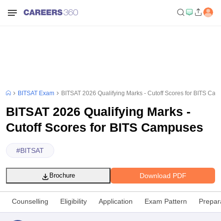
BITSAT Exam
BITSAT 2026 Qualifying Marks - Cutoff Scores for BITS Ca
BITSAT 2026 Qualifying Marks -
Cutoff Scores for BITS Campuses
#
BITSAT
Download PDF
Brochure
Counselling
Eligibility
Application
Exam Pattern
Prepar