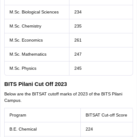
M.Sc. Biological Sciences
234
M.Sc. Chemistry
235
M.Sc. Economics
261
M.Sc. Mathematics
247
M.Sc. Physics
245
BITS Pilani Cut Off 2023
Below are the BITSAT cutoff marks of 2023 of the BITS Pilani
Campus.
Program
BITSAT Cut-off Score
B.E. Chemical
224