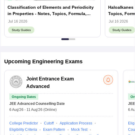
Classification of Elements and Periodicity
Haloalkanes 
in Properties - Notes, Topics, Formula,
Topics, Form
Books, FAQs
Jul 16 2026
Jul 16 2026
Study Guides
Study Guides
Upcoming Engineering Exams
Joint Entrance Exam
Advanced
Ongoing Dates
On
JEE Advanced
Counselling Date
JEE
6 Aug'26
-
11 Aug'26
(Online)
6 Au
College Predictor
Cutoff
Application Process
Eligi
Eligibility Criteria
Exam Pattern
Mock Test
Cou