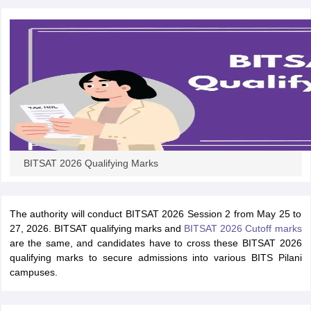
ennai
Engineering Colleges in Mumbai
Engineering Colleges in Coimbat
s in Andhra Pradesh
Engineering Colleges in Madhya Pradesh
Engineeri
g Colleges in India
Top Private Engineering Colleges in India
lege Predictor
KCET College Predictor
View All College Predictors
y Exceptions Handbook
JEE Main 2027 How to Start JEE Preparation fr
e
Top Institutes that take JEE Advanced Scores
View All JEE Main E-Bo
DF
026
Top 200 Questions For BITSAT English Proficiency & Logical Reaso
 April 11 Memory Based Questions PDF
Most Scoring Concepts For 
BITSAT 2026 Qualifying Marks
obotics and Automation
How to Crack GATE?
Best Books for GATE
How t
The authority will conduct BITSAT 2026 Session 2 from May 25 to
al Engineering
Electronics Engineering
Mechanical Engineering
27, 2026. BITSAT qualifying marks and
BITSAT 2026 Cutoff marks
neer
Nuclear Engineer
are the same, and candidates have to cross these BITSAT 2026
qualifying marks to secure admissions into various BITS Pilani
campuses.