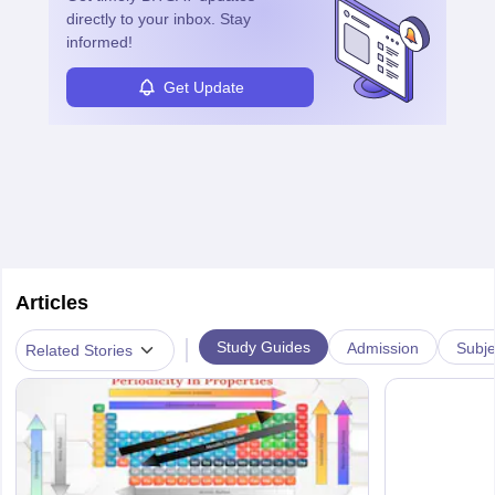
directly to your inbox. Stay
informed!
Get Update
Articles
|
Study Guides
Admission
Subje
Related Stories