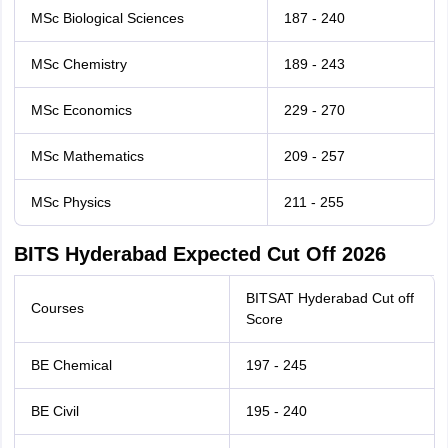
MSc Biological Sciences
187 - 240
MSc Chemistry
189 - 243
MSc Economics
229 - 270
MSc Mathematics
209 - 257
MSc Physics
211 - 255
BITS Hyderabad Expected Cut Off 2026
BITSAT Hyderabad Cut off
Courses
Score
BE Chemical
197 - 245
BE Civil
195 - 240