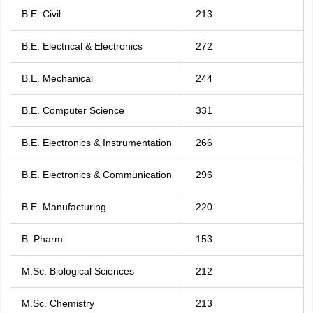
B.E. Civil
213
B.E. Electrical & Electronics
272
B.E. Mechanical
244
B.E. Computer Science
331
B.E. Electronics & Instrumentation
266
B.E. Electronics & Communication
296
B.E. Manufacturing
220
B. Pharm
153
M.Sc. Biological Sciences
212
M.Sc. Chemistry
213