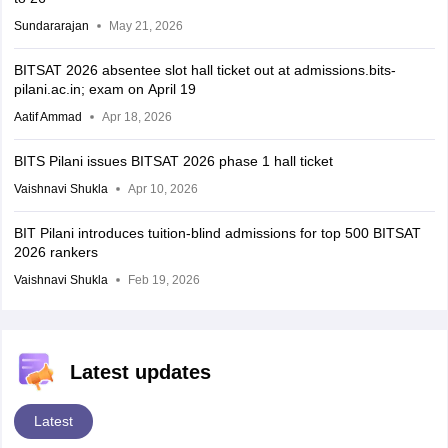
Sundararajan
May 21, 2026
BITSAT 2026 absentee slot hall ticket out at admissions.bits-
pilani.ac.in; exam on April 19
Aatif Ammad
Apr 18, 2026
BITS Pilani issues BITSAT 2026 phase 1 hall ticket
Vaishnavi Shukla
Apr 10, 2026
BIT Pilani introduces tuition-blind admissions for top 500 BITSAT
2026 rankers
Vaishnavi Shukla
Feb 19, 2026
Latest updates
Latest