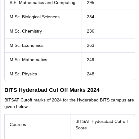
B.E. Mathematics and Computing
295
M.Sc. Biological Sciences
234
M.Sc. Chemistry
236
M.Sc. Economics
263
M.Sc. Mathematics
249
M.Sc. Physics
248
BITS Hyderabad Cut Off Marks 2024
BITSAT Cutoff marks of 2024 for the Hyderabad BITS campus are
given below.
BITSAT Hyderabad Cut-off
Courses
Score