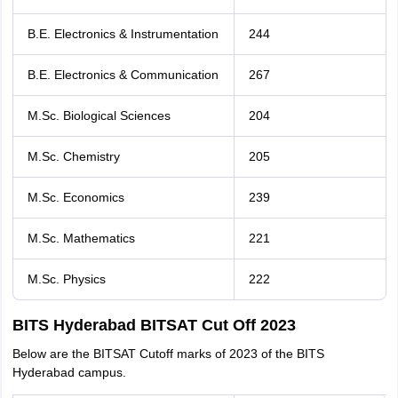
B.E. Electronics & Instrumentation
244
B.E. Electronics & Communication
267
M.Sc. Biological Sciences
204
M.Sc. Chemistry
205
M.Sc. Economics
239
M.Sc. Mathematics
221
M.Sc. Physics
222
BITS Hyderabad BITSAT Cut Off 2023
Below are the BITSAT Cutoff marks of 2023 of the BITS
Hyderabad campus.