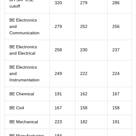
320
279
286
cutoff
BE Electronics
and
279
252
256
Communication
BE Electronics
258
230
237
and Electrical
BE Electronics
and
249
222
224
Instrumentation
BE Chemical
191
162
167
BE Civil
167
158
158
BE Mechanical
223
182
191
BE Manufacturing
184
-
-