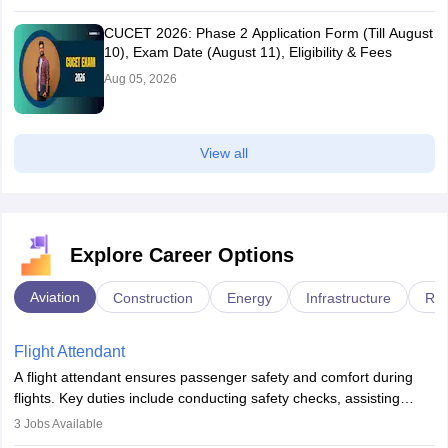
CUCET 2026: Phase 2 Application Form (Till August
10), Exam Date (August 11), Eligibility & Fees
Aug 05, 2026
View all
Explore Career Options
Aviation
Construction
Energy
Infrastructure
Rai
Flight Attendant
A flight attendant ensures passenger safety and comfort during
flights. Key duties include conducting safety checks, assisting
passengers, serving food and drinks, and managing emergencies.
3
Jobs Available
They must be well-trained in safety procedures and customer