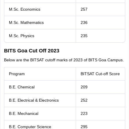
M.Sc. Economics
257
M.Sc. Mathematics
236
M.Sc. Physics
235
BITS Goa Cut Off 2023
Below are the BITSAT cutoff marks of 2023 of BITS Goa Campus.
Program
BITSAT Cut-off Score
B.E. Chemical
209
B.E. Electrical & Electronics
252
B.E. Mechanical
223
B.E. Computer Science
295