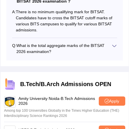
BITSAT 2026 examination ?
A:
There is no minimum qualifying mark for BITSAT.
Candidates have to cross the BITSAT cutoff marks of
various BITS campuses to qualify for various BITSAT
admissions.
Q:
What is the total aggregate marks of the BITSAT
2026 examination?
The total aggregate marks of the BITSAT Exam are
390.
B.Tech/B.Arch Admissions OPEN
Amity University Noida-B.Tech Admissions
Apply
2026
Among top 100 Universities Globally in the Times Higher Education (THE)
Interdisciplinary Science Rankings 2026