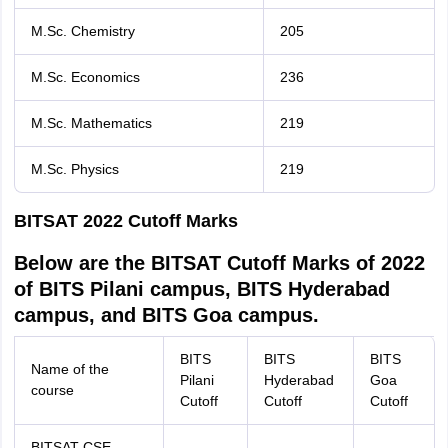
M.Sc. Chemistry
205
M.Sc. Economics
236
M.Sc. Mathematics
219
M.Sc. Physics
219
BITSAT 2022 Cutoff Marks
Below are the BITSAT Cutoff Marks of 2022
of BITS Pilani campus, BITS Hyderabad
campus, and BITS Goa campus.
BITS
BITS
BITS
Name of the
Pilani
Hyderabad
Goa
course
Cutoff
Cutoff
Cutoff
BITSAT CSE