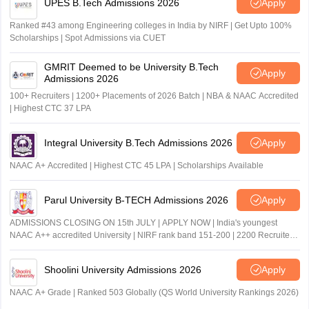
UPES B.Tech Admissions 2026
Apply
Ranked #43 among Engineering colleges in India by NIRF | Get Upto 100%
Scholarships | Spot Admissions via CUET
GMRIT Deemed to be University B.Tech
Apply
Admissions 2026
100+ Recruiters | 1200+ Placements of 2026 Batch | NBA & NAAC Accredited
| Highest CTC 37 LPA
Integral University B.Tech Admissions 2026
Apply
NAAC A+ Accredited | Highest CTC 45 LPA | Scholarships Available
Parul University B-TECH Admissions 2026
Apply
ADMISSIONS CLOSING ON 15th JULY | APPLY NOW | India's youngest
NAAC A++ accredited University | NIRF rank band 151-200 | 2200 Recruiters
| 45.98 Lakhs Highest Package
Shoolini University Admissions 2026
Apply
NAAC A+ Grade | Ranked 503 Globally (QS World University Rankings 2026)