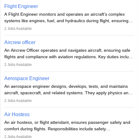
service. A high school diploma is typically required, followed by
Flight Engineer
rigorous training to qualify for the role.
A Flight Engineer monitors and operates an aircraft’s complex
systems like engines, fuel, and hydraulics during flight, ensuring
optimal performance and safety. They assist pilots with technical
2
Jobs Available
issues, conduct inspections, and maintain records. This role
requires strong technical knowledge, problem-solving, and
Aircrew officer
communication skills. Training usually involves a degree in aviation
An Aircrew Officer operates and navigates aircraft, ensuring safe
or aerospace engineering and specialised certification.
flights and compliance with aviation regulations. Key duties include
managing flight systems, conducting pre- and post-flight checks,
2
Jobs Available
and adhering to safety standards. The role typically requires
working five days a week, with around 120 flight hours monthly.
Aerospace Engineer
Employment may be contractual or permanent, depending on the
An aerospace engineer designs, develops, tests, and maintains
airline.
aircraft, spacecraft, and related systems. They apply physics and
engineering principles to improve aerospace technologies, often
2
Jobs Available
working in aviation, defence, or space sectors. Key tasks include
designing components, conducting tests, and performing
Air Hostess
research. A bachelor’s degree is essential, with higher roles
An air hostess, or flight attendant, ensures passenger safety and
requiring advanced study. The role demands analytical skills,
comfort during flights. Responsibilities include safety
technical knowledge, precision, and effective communication.
demonstrations, serving meals, managing the cabin, handling
2
Jobs Available