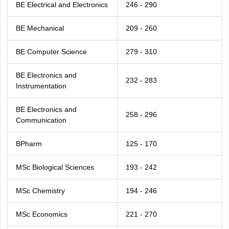
BE Electrical and Electronics
246 - 290
BE Mechanical
209 - 260
BE Computer Science
279 - 310
BE Electronics and
232 - 283
Instrumentation
BE Electronics and
258 - 296
Communication
BPharm
125 - 170
MSc Biological Sciences
193 - 242
MSc Chemistry
194 - 246
MSc Economics
221 - 270