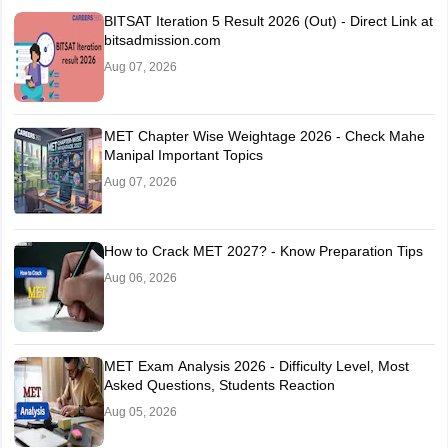
BITSAT Iteration 5 Result 2026 (Out) - Direct Link at
bitsadmission.com
Aug 07, 2026
MET Chapter Wise Weightage 2026 - Check Mahe
Manipal Important Topics
Aug 07, 2026
How to Crack MET 2027? - Know Preparation Tips
Aug 06, 2026
MET Exam Analysis 2026 - Difficulty Level, Most
Asked Questions, Students Reaction
Aug 05, 2026