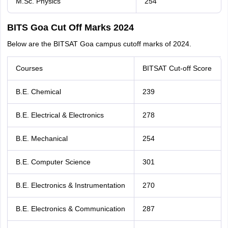
M.Sc. Physics
254
BITS Goa Cut Off Marks 2024
Below are the BITSAT Goa campus cutoff marks of 2024.
Courses
BITSAT Cut-off Score
B.E. Chemical
239
B.E. Electrical & Electronics
278
B.E. Mechanical
254
B.E. Computer Science
301
B.E. Electronics & Instrumentation
270
B.E. Electronics & Communication
287