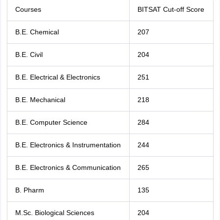
Courses
BITSAT Cut-off Score
B.E. Chemical
207
B.E. Civil
204
B.E. Electrical & Electronics
251
B.E. Mechanical
218
B.E. Computer Science
284
B.E. Electronics & Instrumentation
244
B.E. Electronics & Communication
265
B. Pharm
135
M.Sc. Biological Sciences
204