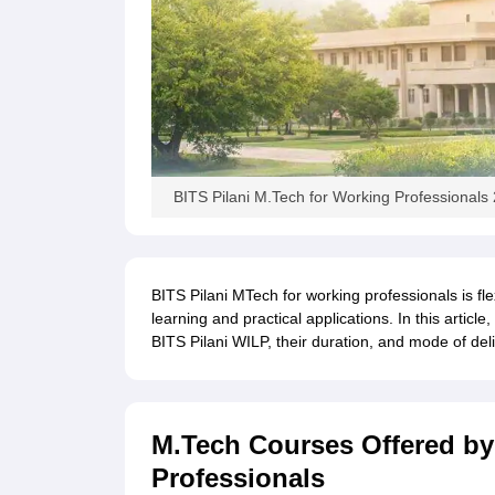
BITS Pilani M.Tech for Working Professionals
BITS Pilani MTech for working professionals is fle
learning and practical applications. In this artic
BITS Pilani WILP, their duration, and mode of deli
M.Tech Courses Offered by 
Professionals