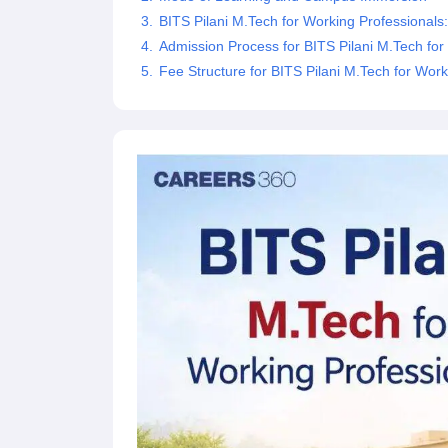
Pharmacy
BITS Pilani M.Tech for Working Professionals: El
Study Abroad
Admission Process for BITS Pilani M.Tech for
News
Fee Structure for BITS Pilani M.Tech for Work