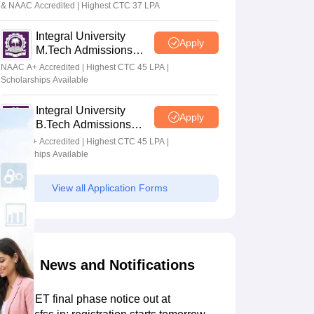
& NAAC Accredited | Highest CTC 37 LPA
Integral University
Apply
M.Tech Admissions
2026
NAAC A+ Accredited | Highest CTC 45 LPA |
Scholarships Available
Integral University
Apply
B.Tech Admissions
2026
NAAC A+ Accredited | Highest CTC 45 LPA |
Scholarships Available
View all Application Forms
News and Notifications
AP ECET final phase notice out at