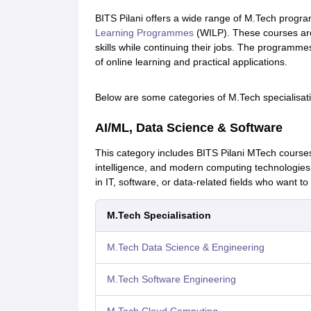
BITS Pilani offers a wide range of M.Tech progra
Learning Programmes
(WILP). These courses are 
skills while continuing their jobs. The programme
of online learning and practical applications.
Below are some categories of M.Tech specialisatio
AI/ML, Data Science & Software
This category includes BITS Pilani MTech courses 
intelligence, and modern computing technologies
in IT, software, or data-related fields who want to 
M.Tech Specialisation
M.Tech Data Science & Engineering
M.Tech Software Engineering