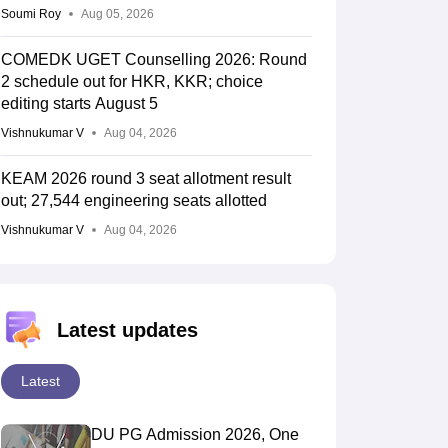
Soumi Roy
Aug 05, 2026
COMEDK UGET Counselling 2026: Round
2 schedule out for HKR, KKR; choice
editing starts August 5
Vishnukumar V
Aug 04, 2026
KEAM 2026 round 3 seat allotment result
out; 27,544 engineering seats allotted
Vishnukumar V
Aug 04, 2026
Latest updates
Latest
DU PG Admission 2026, One