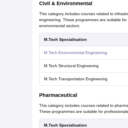
Civil & Environmental
This category includes courses related to infrast
engineering. These programmes are suitable for pr
environmental sectors.
M.Tech Specialisation
M.Tech Environmental Engineering
M.Tech Structural Engineering
M.Tech Transportation Engineering
Pharmaceutical
This category includes courses related to pharm
These programmes are suitable for professionals
M.Tech Specialisation