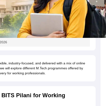
 2026
xible, industry-focused, and delivered with a mix of online
le, we will explore different M.Tech programmes offered by
very for working professionals.
BITS Pilani for Working