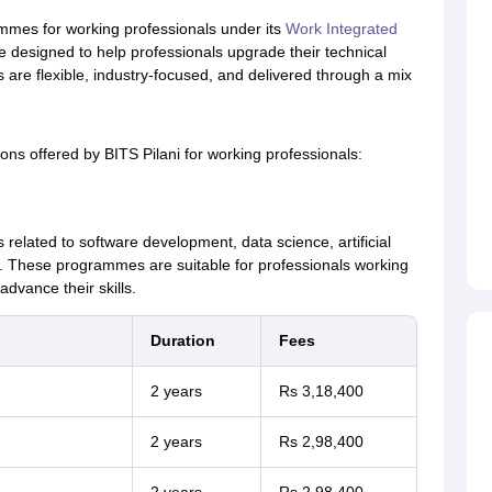
mmes for working professionals under its
Work Integrated
designed to help professionals upgrade their technical
s are flexible, industry-focused, and delivered through a mix
ns offered by BITS Pilani for working professionals:
related to software development, data science, artificial
. These programmes are suitable for professionals working
advance their skills.
Duration
Fees
2 years
Rs 3,18,400
2 years
Rs 2,98,400