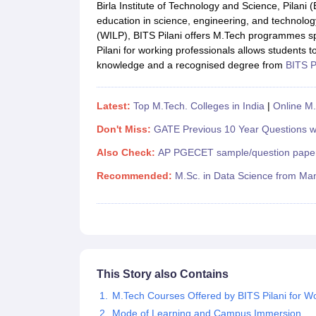
JEE Main College Predictor
JEE Advanced College Predictor
MHT CET Co
Birla Institute of Technology and Science, Pilani (B
JEE Main Rank Predictor
JEE Advanced Rank Predictor
GATE Score Pre
education in science, engineering, and technolo
Foreign Universities in India
(WILP), BITS Pilani offers M.Tech programmes sp
JEE Main Latest Syllabus 2027
JEE Main 2027: Most Scoring Topics &
Pilani for working professionals allows students t
JEE Advanced 2026 Question Paper PDF
JEE Advanced 2026 Analysis
knowledge and a recognised degree from
BITS P
WBJEE 2025 Physics Question Paper PDF
WBJEE 2025 Chemistry Que
BITSAT 2026 April 16 Memory Based Questions PDF
BITSAT 2026 Apr
MHT CET 2026 Session 2 Memory Based Questions PDF
MHT CET 202
Latest:
Top M.Tech. Colleges in India
|
Online M.
GATE - A Complete Guide
GATE 2027 Syllabus Changes Explained: Co
Don't Miss:
GATE Previous 10 Year Questions wi
B.Tech
B.Arch
B.E.
B.Tech Data Science and Engineering
B.Tech in Comp
M.Tech
MCA
Also Check:
AP PGECET sample/question pape
Civil Engineering
Computer Science Engineering
Aeronautical Engineeri
Recommended:
M.Sc. in Data Science from Man
Software Engineer
Civil Engineer
Chemical Engineer
Electrical engineer
A
Medicine and Allied Science
Law
University
Animation and Design
Management and Business Administration
School
This Story also Contains
Competition
M.Tech Courses Offered by BITS Pilani for Wo
Hospitality
Finance
Mode of Learning and Campus Immersion