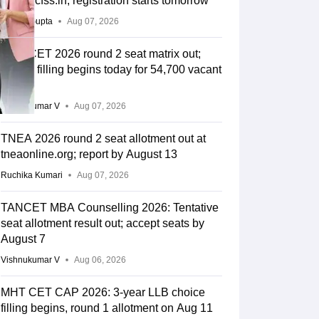
cap.apcfss.in; registration starts tomorrow
Sakshi Gupta
Aug 07, 2026
MHT CET 2026 round 2 seat matrix out;
choice filling begins today for 54,700 vacant
seats
Vishnukumar V
Aug 07, 2026
TNEA 2026 round 2 seat allotment out at
tneaonline.org; report by August 13
Ruchika Kumari
Aug 07, 2026
TANCET MBA Counselling 2026: Tentative
seat allotment result out; accept seats by
August 7
Vishnukumar V
Aug 06, 2026
MHT CET CAP 2026: 3-year LLB choice
filling begins, round 1 allotment on Aug 11