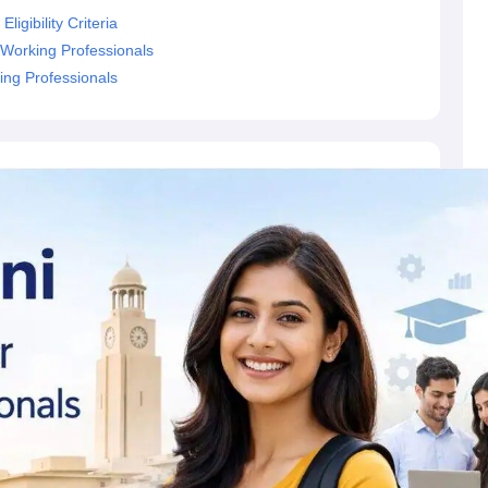
igibility Criteria
 Working Professionals
ing Professionals