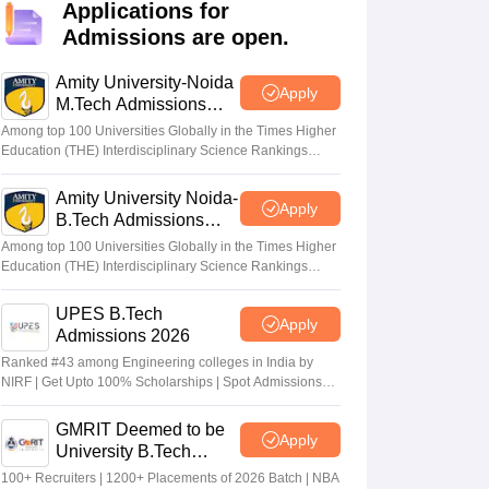
KCET College Predictor
View All College Predictors
Applications for
Admissions are open.
Handbook
JEE Main 2027 How to Start JEE Preparation from Zero
JEE Ma
Amity University-Noida
Apply
s that take JEE Advanced Scores
View All JEE Main E-Books and Sampl
M.Tech Admissions
2026
Among top 100 Universities Globally in the Times Higher
stions For BITSAT English Proficiency & Logical Reasoning
Education (THE) Interdisciplinary Science Rankings
ory Based Questions PDF
Most Scoring Concepts For MHT CET
2026
tomation
How to Crack GATE?
Best Books for GATE
How to Face PSU In
Amity University Noida-
Apply
B.Tech Admissions
2026
Among top 100 Universities Globally in the Times Higher
lectronics Engineering
Mechanical Engineering
Education (THE) Interdisciplinary Science Rankings
ngineer
2026
UPES B.Tech
Apply
Admissions 2026
Ranked #43 among Engineering colleges in India by
NIRF | Get Upto 100% Scholarships | Spot Admissions
via CUET
GMRIT Deemed to be
Apply
University B.Tech
Admissions 2026
100+ Recruiters | 1200+ Placements of 2026 Batch | NBA