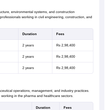
ructure, environmental systems, and construction
ofessionals working in civil engineering, construction, and
Duration
Fees
2 years
Rs 2,98,400
2 years
Rs 2,98,400
2 years
Rs 2,98,400
aceutical operations, management, and industry practices.
 working in the pharma and healthcare sectors.
Duration
Fees