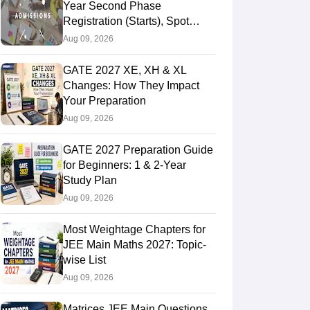
Year Second Phase
Registration (Starts), Spot
Round 1 Dates (Out), CSAS
Aug 09, 2026
Login
GATE 2027 XE, XH & XL
Changes: How They Impact
Your Preparation
Aug 09, 2026
GATE 2027 Preparation Guide
for Beginners: 1 & 2-Year
Study Plan
Aug 09, 2026
Most Weightage Chapters for
JEE Main Maths 2027: Topic-
wise List
Aug 09, 2026
Matrices JEE Main Questions