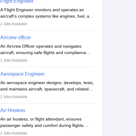
Flight Engineer
procedures and customer service. A high school
A Flight Engineer monitors and operates an
diploma is typically required, followed by rigorous
aircraft’s complex systems like engines, fuel, and
training to qualify for the role.
hydraulics during flight, ensuring optimal
2
Jobs Available
performance and safety. They assist pilots with
technical issues, conduct inspections, and
Aircrew officer
maintain records. This role requires strong
An Aircrew Officer operates and navigates
technical knowledge, problem-solving, and
aircraft, ensuring safe flights and compliance
communication skills. Training usually involves a
with aviation regulations. Key duties include
degree in aviation or aerospace engineering and
2
Jobs Available
managing flight systems, conducting pre- and
specialised certification.
post-flight checks, and adhering to safety
Aerospace Engineer
standards. The role typically requires working
An aerospace engineer designs, develops, tests,
five days a week, with around 120 flight hours
and maintains aircraft, spacecraft, and related
monthly. Employment may be contractual or
systems. They apply physics and engineering
permanent, depending on the airline.
2
Jobs Available
principles to improve aerospace technologies,
often working in aviation, defence, or space
Air Hostess
sectors. Key tasks include designing
An air hostess, or flight attendant, ensures
components, conducting tests, and performing
passenger safety and comfort during flights.
research. A bachelor’s degree is essential, with
Responsibilities include safety demonstrations,
higher roles requiring advanced study. The role
2
Jobs Available