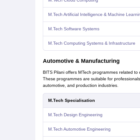
M.Tech Cloud Computing
M.Tech Artificial Intelligence & Machine Learni
M.Tech Software Systems
M.Tech Computing Systems & Infrastructure
Automotive & Manufacturing
BITS Pilani offers MTech programmes related to
These programmes are suitable for professionals 
automotive, and production industries.
M.Tech Specialisation
M.Tech Design Engineering
M.Tech Automotive Engineering