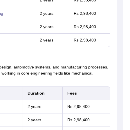
2 years
Rs 2,98,400
ng
2 years
Rs 2,98,400
2 years
Rs 2,98,400
2 years
Rs 2,98,400
 design, automotive systems, and manufacturing processes.
working in core engineering fields like mechanical,
Duration
Fees
2 years
Rs 2,98,400
2 years
Rs 2,98,400