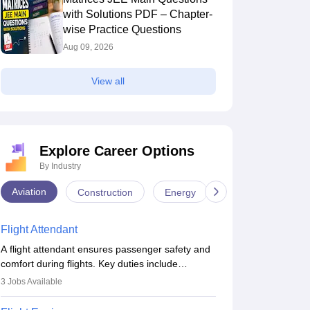
with Solutions PDF – Chapter-
wise Practice Questions
Aug 09, 2026
View all
Explore Career Options
By Industry
Aviation
Construction
Energy
Infrastructure
Flight Attendant
A flight attendant ensures passenger safety and
comfort during flights. Key duties include
conducting safety checks, assisting passengers,
3
Jobs Available
serving food and drinks, and managing
emergencies. They must be well-trained in safety