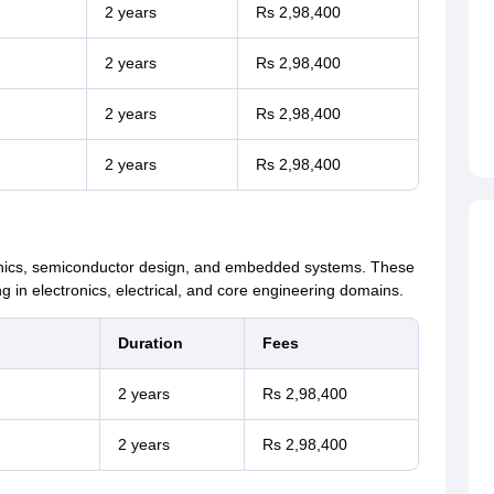
2 years
Rs 2,98,400
2 years
Rs 2,98,400
2 years
Rs 2,98,400
2 years
Rs 2,98,400
ronics, semiconductor design, and embedded systems. These
 in electronics, electrical, and core engineering domains.
Duration
Fees
2 years
Rs 2,98,400
2 years
Rs 2,98,400