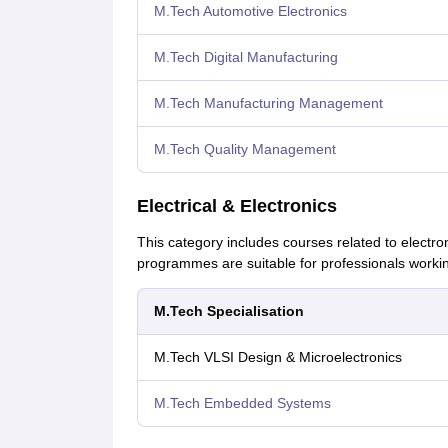
M.Tech Automotive Electronics
M.Tech Digital Manufacturing
M.Tech Manufacturing Management
M.Tech Quality Management
Electrical & Electronics
This category includes courses related to elect
programmes are suitable for professionals working
M.Tech Specialisation
M.Tech VLSI Design & Microelectronics
M.Tech Embedded Systems