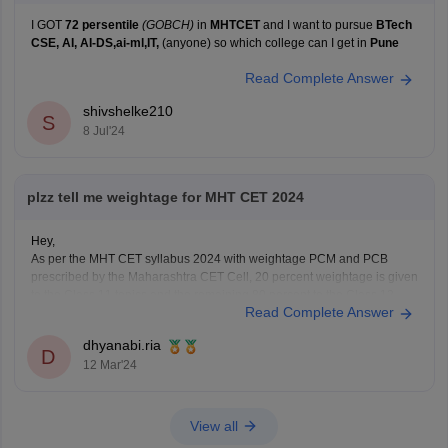
I GOT
72 persentile
(GOBCH)
in
MHTCET
and I want to pursue
BTech
CSE, AI, AI-DS,ai-ml,IT,
(anyone) so which college can I get in
Pune
Read Complete Answer
shivshelke210
S
8 Jul'24
plzz tell me weightage for MHT CET 2024
Hey,
As per the MHT CET syllabus 2024 with weightage PCM and PCB
prescribed by the Maharashtra CET Cell, 20 percent weightage is given
to the Class 11 topics and the remaining 80 percent to the Class 12
Read Complete Answer
topics of the Maharashtra board.
For detailed information about weightage chapter wise
dhyanabi.ria
D
12 Mar'24
View all