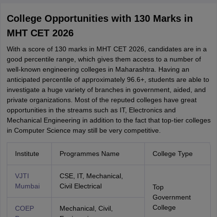
College Opportunities with 130 Marks in
MHT CET 2026
With a score of 130 marks in MHT CET 2026, candidates are in a
good percentile range, which gives them access to a number of
well-known engineering colleges in Maharashtra. Having an
anticipated percentile of approximately 96.6+, students are able to
investigate a huge variety of branches in government, aided, and
private organizations. Most of the reputed colleges have great
opportunities in the streams such as IT, Electronics and
Mechanical Engineering in addition to the fact that top-tier colleges
in Computer Science may still be very competitive.
Institute
Programmes Name
College Type
VJTI
CSE, IT, Mechanical,
Mumbai
Civil Electrical
Top
Government
College
COEP
Mechanical, Civil,