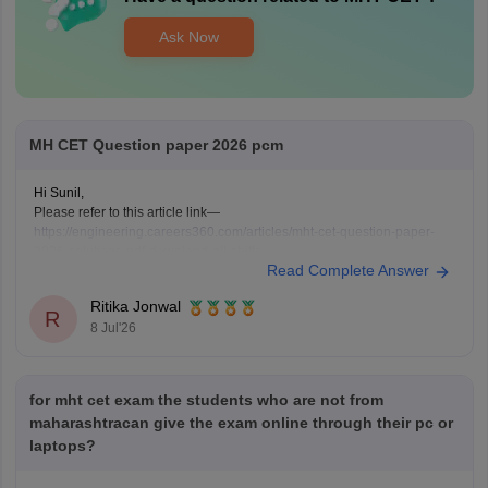
Ask Now
MH CET Question paper 2026 pcm
Hi Sunil,
Please refer to this article link—
https://engineering.careers360.com/articles/mht-cet-question-paper-
2026-solutions-pdf-download-all-shifts
Read Complete Answer
Ritika Jonwal
R
8 Jul'26
for mht cet exam the students who are not from
maharashtracan give the exam online through their pc or
laptops?