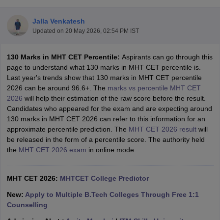
Jalla Venkatesh
Updated on
20 May 2026, 02:54 PM IST
130 Marks in MHT CET Percentile:
Aspirants can go through this
page to understand what 130 marks in MHT CET percentile is.
Last year's trends show that 130 marks in MHT CET percentile
2026 can be around 96.6+. The
marks vs percentile MHT CET
2026
will help their estimation of the raw score before the result.
Main Syllabus
JEE Main Study Material
JEE Main Answer Key
View All J
Candidates who appeared for the exam and are expecting around
llabus
JEE Advanced Exam Pattern
JEE Advanced Answer Key
JEE Adva
130 marks in MHT CET 2026 can refer to this information for an
ey
GATE Cutoff
GATE Result
View All GATE Articles
approximate percentile prediction. The
MHT CET 2026 result
will
 EAMCET Exam Pattern
AP EAMCET Answer Key
AP EAMCET Cutoff
AP
be released in the form of a percentile score. The authority held
 EAMCET Exam Pattern
TS EAMCET Answer Key
TS EAMCET Cutoff
TS
the
MHT CET 2026 exam
in online mode.
Pattern
MHT CET Answer Key
MHT CET Cutoff
MHT CET Result
MHT C
ey
KCET Cutoff
KCET Result
View All KCET Articles
EE Answer Key
MHT CET 2026:
VITEEE Cutoff
MHTCET College Predictor
VITEEE Result
View All VITEEE Articles
T Answer Key
BITSAT Cutoff
BITSAT Result
View All BITSAT Articles
New:
Apply to Multiple B.Tech Colleges Through Free 1:1
Counselling
India
M.Arch Colleges in India
Phd Colleges in India
dia Accepting GATE
Engineering Colleges in India Accepting AP EAMCET