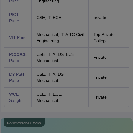
Pune
Engineering
PICT
CSE, IT, ECE
private
Pune
Mechanical, IT & TC Civil
Top Private
VIT Pune
Engineering
College
PCCOCE
CSE, IT, AI-DS, ECE,
Private
Pune
Mechanical
DY Patil
CSE, IT, AI-DS,
Private
Pune
Mechanical
WCE
CSE, IT, ECE,
Private
Sangli
Mechanical
Recommended eBooks