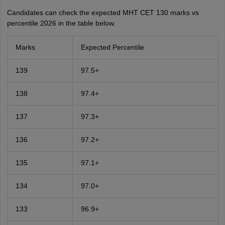
Candidates can check the expected MHT CET 130 marks vs
percentile 2026 in the table below.
Marks
Expected Percentile
139
97.5+
138
97.4+
137
97.3+
136
97.2+
135
97.1+
134
97.0+
133
96.9+