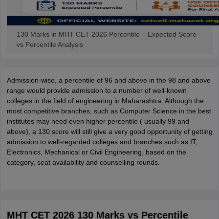
130 Marks in MHT CET 2026 Percentile – Expected Score
vs Percentile Analysis
Admission-wise, a percentile of 96 and above in the 98 and above
range would provide admission to a number of well-known
colleges in the field of engineering in Maharashtra. Although the
most competitive branches, such as Computer Science in the best
institutes may need even higher percentile ( usually 99 and
above), a 130 score will still give a very good opportunity of getting
admission to well-regarded colleges and branches such as IT,
Electronics, Mechanical or Civil Engineering, based on the
category, seat availability and counselling rounds.
MHT CET 2026 130 Marks vs Percentile