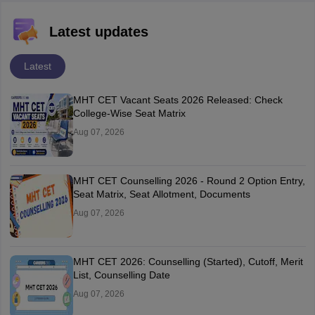
Latest updates
Latest
MHT CET Vacant Seats 2026 Released: Check
College-Wise Seat Matrix
Aug 07, 2026
MHT CET Counselling 2026 - Round 2 Option Entry,
Seat Matrix, Seat Allotment, Documents
Aug 07, 2026
MHT CET 2026: Counselling (Started), Cutoff, Merit
List, Counselling Date
Aug 07, 2026