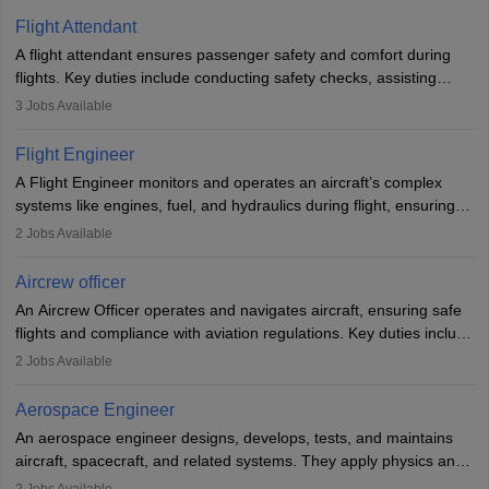
Flight Attendant
A flight attendant ensures passenger safety and comfort during
flights. Key duties include conducting safety checks, assisting
passengers, serving food and drinks, and managing emergencies.
3
Jobs Available
They must be well-trained in safety procedures and customer
service. A high school diploma is typically required, followed by
Flight Engineer
rigorous training to qualify for the role.
A Flight Engineer monitors and operates an aircraft’s complex
systems like engines, fuel, and hydraulics during flight, ensuring
optimal performance and safety. They assist pilots with technical
2
Jobs Available
issues, conduct inspections, and maintain records. This role
requires strong technical knowledge, problem-solving, and
Aircrew officer
communication skills. Training usually involves a degree in aviation
An Aircrew Officer operates and navigates aircraft, ensuring safe
or aerospace engineering and specialised certification.
flights and compliance with aviation regulations. Key duties include
managing flight systems, conducting pre- and post-flight checks,
2
Jobs Available
and adhering to safety standards. The role typically requires
working five days a week, with around 120 flight hours monthly.
Aerospace Engineer
Employment may be contractual or permanent, depending on the
An aerospace engineer designs, develops, tests, and maintains
airline.
aircraft, spacecraft, and related systems. They apply physics and
engineering principles to improve aerospace technologies, often