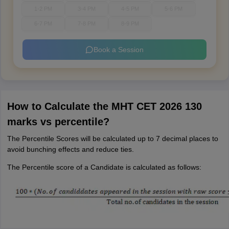
1-2 PM
3-4 PM
4-5 PM
5-6 PM
6-7 PM
7-8 PM
8-9 PM
Book a Session
How to Calculate the MHT CET 2026 130
marks vs percentile?
The Percentile Scores will be calculated up to 7 decimal places to
avoid bunching effects and reduce ties.
The Percentile score of a Candidate is calculated as follows: