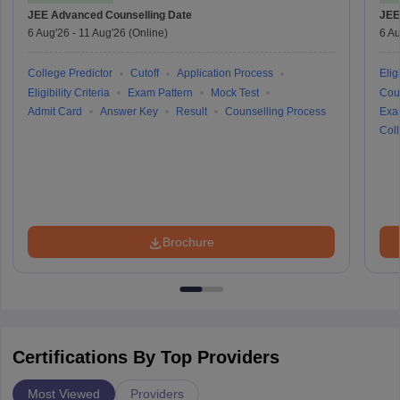
JEE Advanced
Counselling Date
JEE
6 Aug'26
-
11 Aug'26
(Online)
6 Au
College Predictor
Cutoff
Application Process
Eligi
Eligibility Criteria
Exam Pattern
Mock Test
Cou
Admit Card
Answer Key
Result
Counselling Process
Exa
Coll
Brochure
Certifications By Top Providers
Most Viewed
Providers