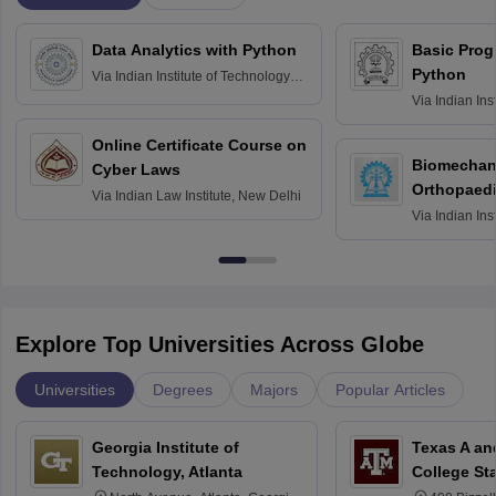
Data Analytics with Python
Basic Pro
Python
Via
Indian Institute of Technology
Roorkee
Via
Indian Ins
Bombay
Online Certificate Course on
Biomechani
Cyber Laws
Orthopaedi
Via
Indian Law Institute, New Delhi
Via
Indian Ins
Kharagpur
Explore Top Universities Across Globe
Universities
Degrees
Majors
Popular Articles
Georgia Institute of
Texas A an
Technology, Atlanta
College St