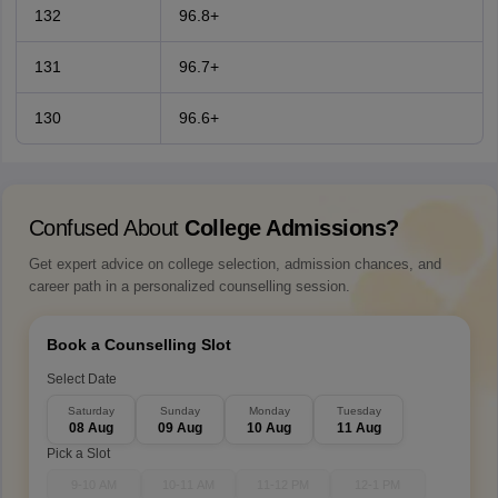
132
96.8+
131
96.7+
130
96.6+
Confused About
College Admissions?
Get expert advice on college selection, admission chances, and
career path in a personalized counselling session.
Book a Counselling Slot
Select Date
Saturday
Sunday
Monday
Tuesday
08 Aug
09 Aug
10 Aug
11 Aug
Pick a Slot
9-10 AM
10-11 AM
11-12 PM
12-1 PM