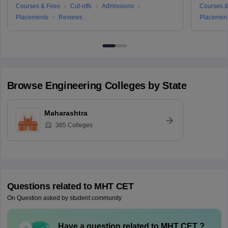
Courses & Fees
Cut-offs
Admissions
Courses &
Placements
Reviews
Placemen
Browse
Engineering
Colleges by State
Maharashtra
365
Colleges
Questions related to
MHT CET
On Question asked by student community
Have a question related to
MHT CET
?