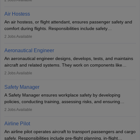
2
Jobs Available
working in aviation, defence, or space sectors. Key tasks include
designing components, conducting tests, and performing
Air Hostess
research. A bachelor’s degree is essential, with higher roles
An air hostess, or flight attendant, ensures passenger safety and
requiring advanced study. The role demands analytical skills,
comfort during flights. Responsibilities include safety
technical knowledge, precision, and effective communication.
demonstrations, serving meals, managing the cabin, handling
2
Jobs Available
emergencies, and post-flight reporting. The role demands strong
communication skills, a calm demeanour, and a service-oriented
Aeronautical Engineer
attitude. It offers opportunities to travel and work in the dynamic
An aeronautical engineer designs, develops, tests, and maintains
aviation and hospitality industry.
aircraft and related systems. They work on components like
engines and wings, ensuring performance, safety, and efficiency.
2
Jobs Available
The role involves simulations, flight testing, research, and
technological innovation to improve fuel efficiency and reduce
Safety Manager
noise. Aeronautical engineers collaborate with teams in aerospace
A Safety Manager ensures workplace safety by developing
companies, government agencies, or research institutions,
policies, conducting training, assessing risks, and ensuring
requiring strong skills in physics, mathematics, and engineering
regulatory compliance. They investigate incidents, manage
2
Jobs Available
principles.
workers’ compensation, and handle emergency responses.
Working across industries like construction and healthcare, they
Airline Pilot
combine leadership, communication, and problem-solving skills to
An airline pilot operates aircraft to transport passengers and cargo
protect employees and maintain safe environments.
safely. Responsibilities include pre-flight planning, in-flight