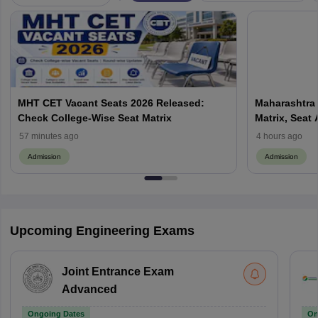
MHT CET Vacant Seats 2026 Released:
Maharashtra 
Check College-Wise Seat Matrix
Matrix, Seat 
Process
57 minutes ago
4 hours ago
Admission
Admission
Upcoming Engineering Exams
Joint Entrance Exam
Advanced
Ongoing Dates
On