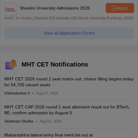
Shoolini University Admissions 2026
Apply
NAAC A+ Grade | Ranked 503 Globally (QS World University Rankings 2026)
View all Application Forms
MHT CET Notifications
MHT CET 2026 round 2 seat matrix out; choice filling begins today
for 54,700 vacant seats
Vishnukumar V
Aug 07, 2026
MHT CET CAP 2026 round 1 seat allotment result out for BTech,
BE; confirm admission by August 5
Vaishnavi Shukla
Aug 02, 2026
Maharashtra lateral entry final merit list out at