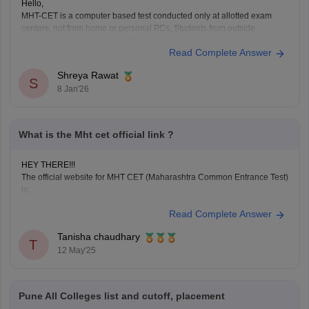
Hello,
MHT-CET is a computer based test conducted only at allotted exam
centers, not from home or personal PCs, Students from outside
Maharashtra can appear for the exam at selected centres during
Read Complete Answer
application. Non-Maharashtra candidates usually can't claim state
quota seats through CAP and often use JEE Main scores instead.
Shreya Rawat
S
8 Jan'26
What is the Mht cet official link ?
HEY THERE!!!
The official website for MHT CET (Maharashtra Common Entrance Test)
is:
https://cetcell.mahacet.org
Read Complete Answer
All official information about MHT CET 2025 is available
here, including application forms, admit cards, answer
Tanisha chaudhary
T
keys, results, and counseling information.
12 May'25
Pune All Colleges list and cutoff, placement