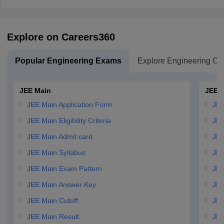
Explore on Careers360
Popular Engineering Exams
Explore Engineering Co
JEE Main
JEE 
JEE Main Application Form
JEE
JEE Main Eligibility Criteria
JEE
JEE Main Admit card
JEE
JEE Main Syllabus
JEE
JEE Main Exam Pattern
JEE
JEE Main Answer Key
JEE
JEE Main Cutoff
JEE
JEE Main Result
JEE