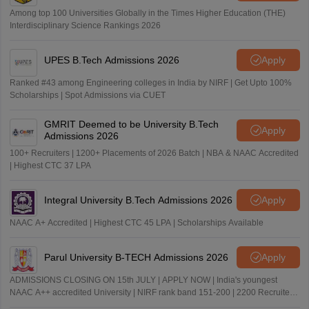
Among top 100 Universities Globally in the Times Higher Education (THE)
Interdisciplinary Science Rankings 2026
UPES B.Tech Admissions 2026
Apply
Ranked #43 among Engineering colleges in India by NIRF | Get Upto 100%
Scholarships | Spot Admissions via CUET
GMRIT Deemed to be University B.Tech
Apply
Admissions 2026
100+ Recruiters | 1200+ Placements of 2026 Batch | NBA & NAAC Accredited
| Highest CTC 37 LPA
Integral University B.Tech Admissions 2026
Apply
NAAC A+ Accredited | Highest CTC 45 LPA | Scholarships Available
Parul University B-TECH Admissions 2026
Apply
ADMISSIONS CLOSING ON 15th JULY | APPLY NOW | India's youngest
NAAC A++ accredited University | NIRF rank band 151-200 | 2200 Recruiters
| 45.98 Lakhs Highest Package