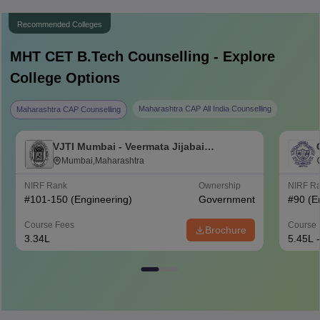
Recommended Colleges
MHT CET B.Tech
Counselling - Explore
College Options
Maharashtra CAP All India Counselling
Maharashtra CAP Counselling
VJTI Mumbai - Veermata Jijabai
Technological Institute, Mumbai
Mumbai,Maharashtra
NIRF Rank
Ownership
NIRF R
#
101-150
(Engineering)
Government
#
90
(E
Course Fees
Course 
Brochure
3.34L
5.45L 