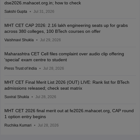
dse2026.mahacet.org.in; how to check
Sakshi Gupta
Jul 31, 2026
MHT CET CAP 2026: 2.16 lakh engineering seats up for grabs
across 380 colleges, 100 BTech courses on offer
Vaishnavi Shukla
Jul 29, 2026
Maharashtra CET Cell files complaint over audio clip offering
'special' exam centre to student
Press Trust of India
Jul 28, 2026
MHT CET Final Merit List 2026 (OUT) LIVE: Rank list for BTech
admissions released; check seat matrix
Suviral Shukla
Jul 28, 2026
MHT CET 2026 final merit out at fe2026.mahacet.org, CAP round
1 option entry begins
Ruchika Kumari
Jul 28, 2026