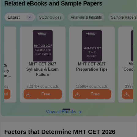
Related eBooks and Sample Papers
|
Latest
Study Guides
Analysis & Insights
Sample Papers
MHT CET 2027
MHT CET 2027
Most
2026
Syllabus & Exam
Preparation Tips
Concep
emory
Pattern
tions
s for
19,20
loads
22370+ downloads
11590+ downloads
33370+
load
Free
Free
Download
Download
View all Ebooks
Factors that Determine MHT CET 2026