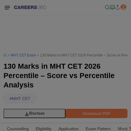
MHT CET Exam
130 Marks in MHT CET 2026 Percentile – Score vs Percen
130 Marks in MHT CET 2026
Percentile – Score vs Percentile
Analysis
#
MHT CET
Download PDF
Brochure
Counselling
Eligibility
Application
Exam Pattern
Mock T