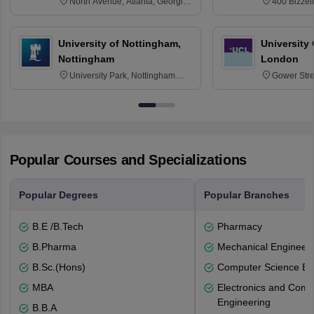
North Avenue, Atlanta, Georgia
400 Bizzell
30332
Texas 778
University of Nottingham,
University
Nottingham
London
University Park, Nottingham
Gower Str
NG7 2RD
6BT
Popular Courses and Specializations
Popular Degrees
Popular Branches
B.E /B.Tech
Pharmacy
B.Pharma
Mechanical Engineeri
B.Sc.(Hons)
Computer Science En
MBA
Electronics and Comm
Engineering
B.B.A