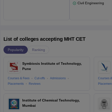
Civil Engineering
List of colleges accepting MHT CET
Popularity
Ranking
Symbiosis Institute of Technology,
Pune
Courses & Fees
Cut-offs
Admissions
Courses &
Placements
Reviews
Placemen
Institute of Chemical Technology,
Mumbai