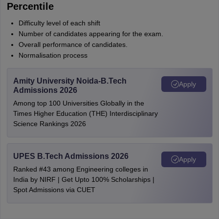
Percentile
Difficulty level of each shift
Number of candidates appearing for the exam.
Overall performance of candidates.
Normalisation process
Amity University Noida-B.Tech
Apply
Admissions 2026
Among top 100 Universities Globally in the
Times Higher Education (THE) Interdisciplinary
Science Rankings 2026
UPES B.Tech Admissions 2026
Apply
Ranked #43 among Engineering colleges in
India by NIRF | Get Upto 100% Scholarships |
Spot Admissions via CUET