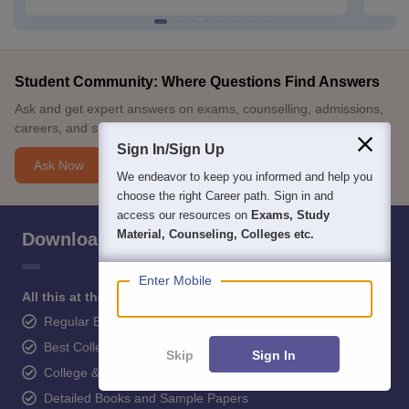
Student Community: Where Questions Find Answers
Ask and get expert answers on exams, counselling, admissions,
careers, and study options.
Sign In/Sign Up
Ask Now
We endeavor to keep you informed and help you
choose the right Career path. Sign in and
access our resources on
Exams, Study
Material, Counseling, Colleges etc.
Download Careers360 App
Enter Mobile
All this at the convenience of your phone
Regular Exam Updates
Best College Recommendations
Skip
Sign In
College & Rank predictors
Detailed Books and Sample Papers