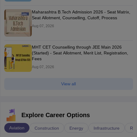
Maharashtra B.Tech Admission 2026 - Seat Matrix,
Seat Allotment, Counselling, Cutoff, Process
Aug 07, 2026
MHT CET Counselling through JEE Main 2026
(Started) - Seat Allotment, Merit List, Registration,
Fees
Aug 07, 2026
View all
Explore Career Options
Aviation
Construction
Energy
Infrastructure
Rai