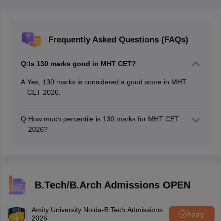
Frequently Asked Questions (FAQs)
Q:
Is 130 marks good in MHT CET?
A:
Yes, 130 marks is considered a good score in MHT
CET 2026.
Q:
How much percentile is 130 marks for MHT CET
2026?
A score of 130 marks in MHT CET 2026 is expected to
correspond to around a 96.6+ percentile, based on
previous trends.
B.Tech/B.Arch Admissions OPEN
Amity University Noida-B.Tech Admissions
Apply
2026