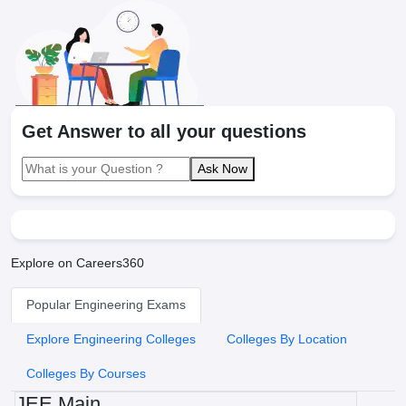
Get Answer to all your questions
Ask Now
Explore on Careers360
Popular Engineering Exams
Explore Engineering Colleges
Colleges By Location
Colleges By Courses
JEE Main