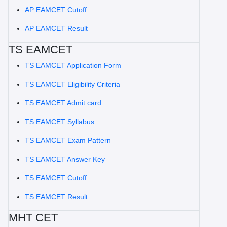
AP EAMCET Cutoff
AP EAMCET Result
TS EAMCET
TS EAMCET Application Form
TS EAMCET Eligibility Criteria
TS EAMCET Admit card
TS EAMCET Syllabus
TS EAMCET Exam Pattern
TS EAMCET Answer Key
TS EAMCET Cutoff
TS EAMCET Result
MHT CET