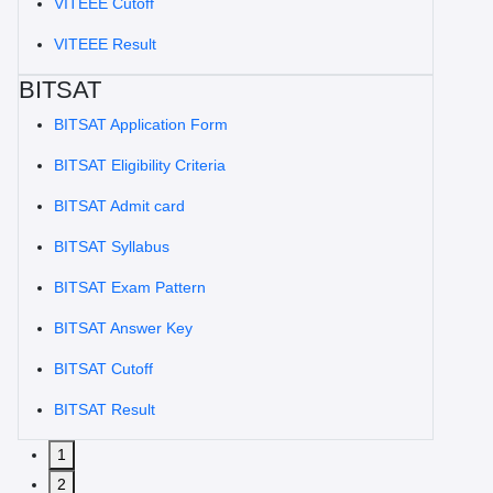
VITEEE Cutoff
VITEEE Result
BITSAT
BITSAT Application Form
BITSAT Eligibility Criteria
BITSAT Admit card
BITSAT Syllabus
BITSAT Exam Pattern
BITSAT Answer Key
BITSAT Cutoff
BITSAT Result
1
2