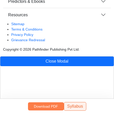
Predictors & Ebooks
Resources
Sitemap
Terms & Conditions
Privacy Policy
Grievance Redressal
Copyright ©
2026
Pathfinder Publishing Pvt Ltd.
Close Modal
Syllabus
Download PDF