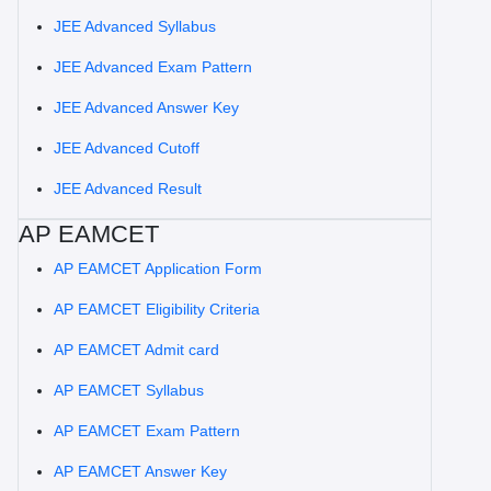
JEE Advanced Syllabus
JEE Advanced Exam Pattern
JEE Advanced Answer Key
JEE Advanced Cutoff
JEE Advanced Result
AP EAMCET
AP EAMCET Application Form
AP EAMCET Eligibility Criteria
AP EAMCET Admit card
AP EAMCET Syllabus
AP EAMCET Exam Pattern
AP EAMCET Answer Key