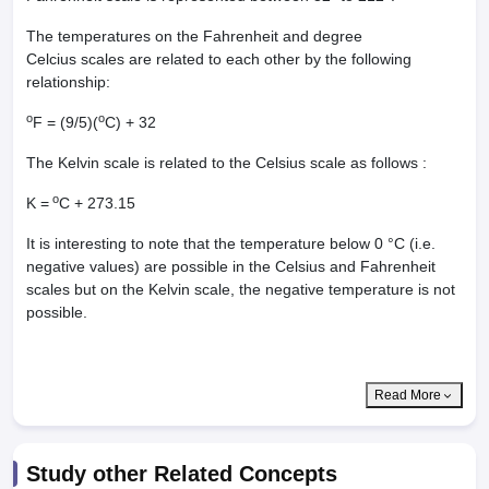
The temperatures on the Fahrenheit and degree
Celcius scales are related to each other by the following
relationship:
o
o
F = (9/5)(
C) + 32
The Kelvin scale is related to the Celsius scale as follows :
o
K =
C + 273.15
It is interesting to note that the temperature below 0 °C (i.e.
negative values) are possible in the Celsius and Fahrenheit
scales but on the Kelvin scale, the negative temperature is not
possible.
Read More
Study other Related Concepts