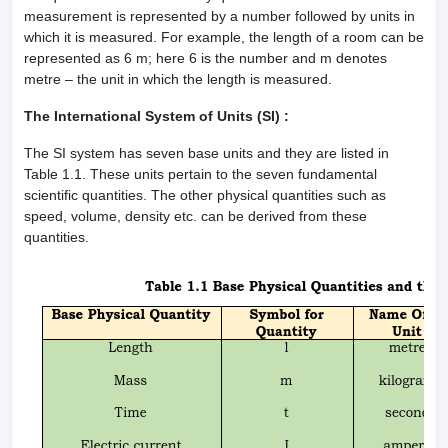
measurement is represented by a number followed by units in
which it is measured. For example, the length of a room can be
represented as 6 m; here 6 is the number and m denotes
metre – the unit in which the length is measured.
The International System of Units (SI) :
The SI system has seven base units and they are listed in
Table 1.1. These units pertain to the seven fundamental
scientific quantities. The other physical quantities such as
speed, volume, density etc. can be derived from these
quantities.