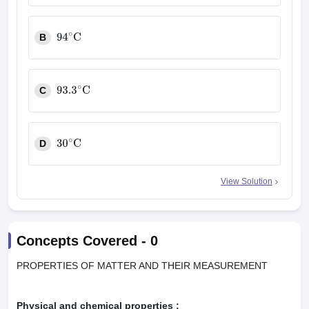
B
94
∘
C
C
93.3
∘
C
D
30
∘
C
View Solution
Concepts Covered -
0
PROPERTIES OF MATTER AND THEIR MEASUREMENT
Physical and chemical properties :