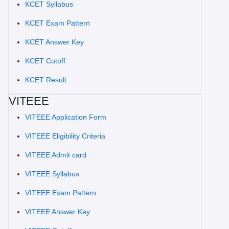
KCET Syllabus
KCET Exam Pattern
KCET Answer Key
KCET Cutoff
KCET Result
VITEEE
VITEEE Application Form
VITEEE Eligibility Criteria
VITEEE Admit card
VITEEE Syllabus
VITEEE Exam Pattern
VITEEE Answer Key