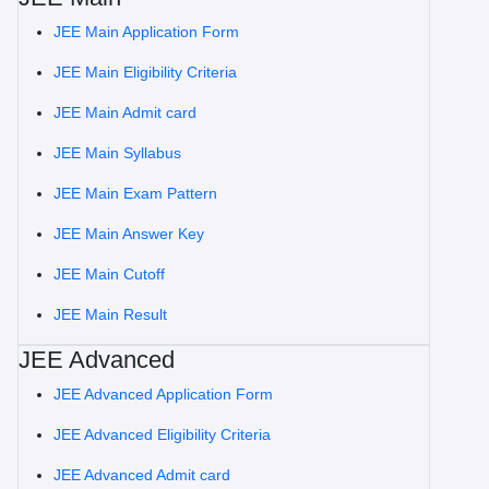
JEE Main Application Form
JEE Main Eligibility Criteria
JEE Main Admit card
JEE Main Syllabus
JEE Main Exam Pattern
JEE Main Answer Key
JEE Main Cutoff
JEE Main Result
JEE Advanced
JEE Advanced Application Form
JEE Advanced Eligibility Criteria
JEE Advanced Admit card