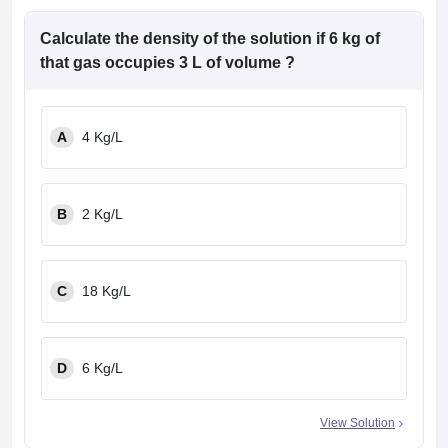
Calculate the density of the solution if 6 kg of
that gas occupies 3 L of volume ?
A
4 Kg/L
B
2 Kg/L
C
18 Kg/L
D
6 Kg/L
View Solution