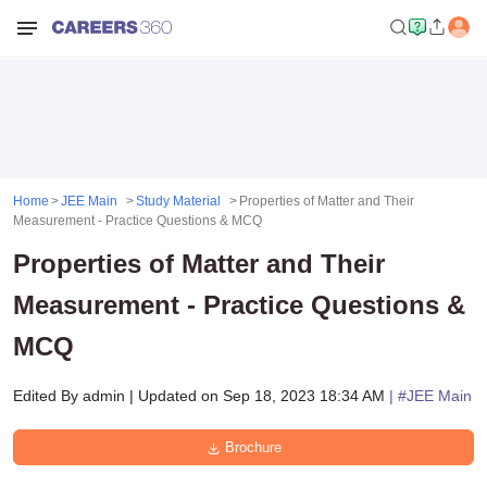
Home
JEE Main
Study Material
Properties of Matter and Their
Measurement - Practice Questions & MCQ
Properties of Matter and Their
Measurement - Practice Questions &
MCQ
Edited By
admin
|
Updated on
Sep 18, 2023 18:34 AM
| #
JEE Main
Brochure