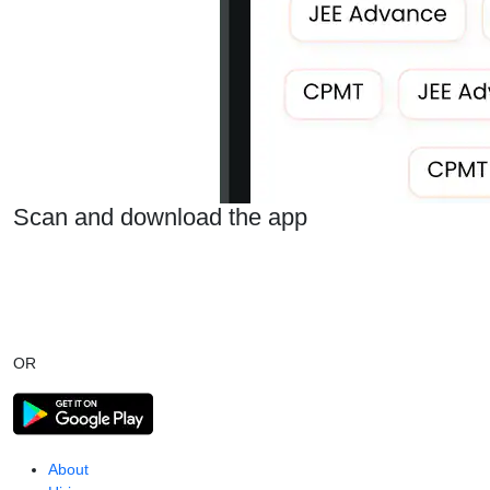
Scan and download the app
OR
About