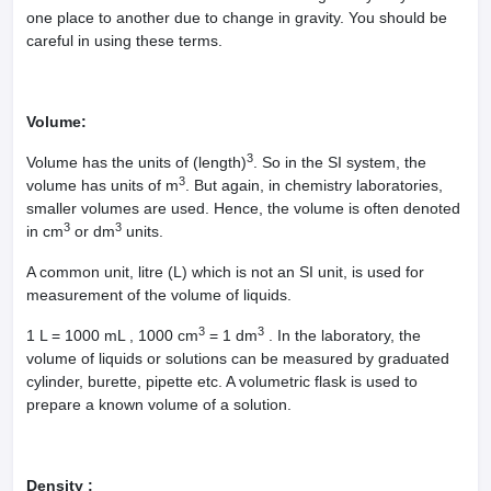
one place to another due to change in gravity. You should be
careful in using these terms.
Volume:
3
Volume has the units of (length)
. So in the SI system, the
3
volume has units of m
. But again, in chemistry laboratories,
smaller volumes are used. Hence, the volume is often denoted
3
3
in cm
or dm
units.
A common unit, litre (L) which is not an SI unit, is used for
measurement of the volume of liquids.
3
3
1 L = 1000 mL , 1000 cm
= 1 dm
. In the laboratory, the
volume of liquids or solutions can be measured by graduated
cylinder, burette, pipette etc. A volumetric flask is used to
prepare a known volume of a solution.
Density :