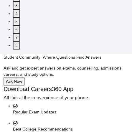
3
4
5
6
7
8
Student Community: Where Questions Find Answers
Ask and get expert answers on exams, counselling, admissions,
careers, and study options.
Ask Now
Download Careers360 App
All this at the convenience of your phone
Regular Exam Updates
Best College Recommendations