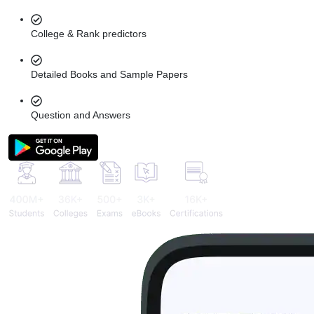
College & Rank predictors
Detailed Books and Sample Papers
Question and Answers