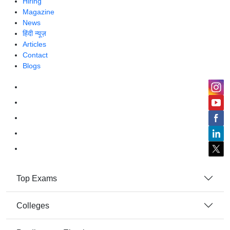
Hiring
Magazine
News
हिंदी न्यूज़
Articles
Contact
Blogs
Top Exams
Colleges