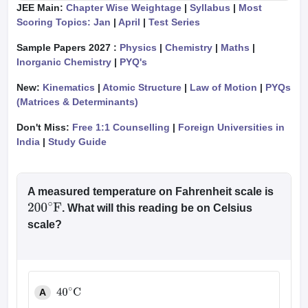
JEE Main:
Chapter Wise Weightage
|
Syllabus
|
Most
Scoring Topics: Jan
|
April
|
Test Series
Sample Papers 2027 :
Physics
|
Chemistry
|
Maths
|
Inorganic Chemistry
|
PYQ's
New:
Kinematics
|
Atomic Structure
|
Law of Motion
|
PYQs
(Matrices & Determinants)
Don't Miss:
Free 1:1 Counselling
|
Foreign Universities in
India
|
Study Guide
A measured temperature on Fahrenheit scale is
. What will this reading be on Celsius
200
∘
F
scale?
A
40
∘
C