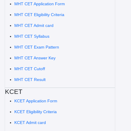
MHT CET Application Form
MHT CET Eligibility Criteria
MHT CET Admit card
MHT CET Syllabus
MHT CET Exam Pattern
MHT CET Answer Key
MHT CET Cutoff
MHT CET Result
KCET
KCET Application Form
KCET Eligibility Criteria
KCET Admit card