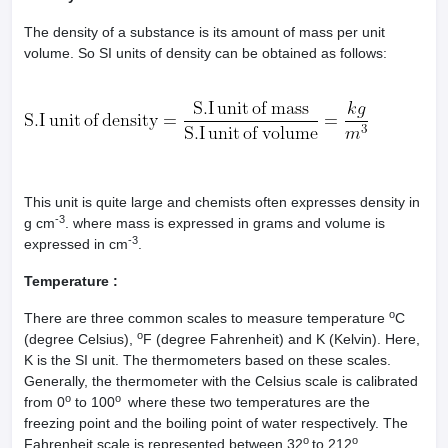
The density of a substance is its amount of mass per unit
volume. So SI units of density can be obtained as follows:
This unit is quite large and chemists often expresses density in
-3
g cm
. where mass is expressed in grams and volume is
-3
expressed in cm
.
Temperature :
o
There are three common scales to measure temperature
C
o
(degree Celsius),
F (degree Fahrenheit) and K (Kelvin). Here,
K is the SI unit. The thermometers based on these scales.
Generally, the thermometer with the Celsius scale is calibrated
o
o
from 0
to 100
where these two temperatures are the
freezing point and the boiling point of water respectively. The
o
o
Fahrenheit scale is represented between 32
to 212
.