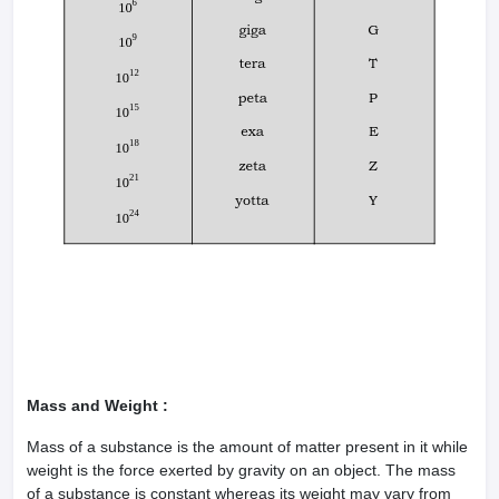
Mass and Weight :
Mass of a substance is the amount of matter present in it while
weight is the force exerted by gravity on an object. The mass
of a substance is constant whereas its weight may vary from