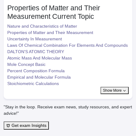
Properties of Matter and Their
Measurement
Current Topic
Nature and Characteristics of Matter
Properties of Matter and Their Measurement
Uncertainty In Measurement
Laws Of Chemical Combination For Elements And Compounds
DALTON'S ATOMIC THEORY
Atomic Mass And Molecular Mass
Mole Concept Basic
Percent Composition Formula
Empirical and Molecular Formula
Stoichiometric Calculations
Show More
"Stay in the loop. Receive exam news, study resources, and expert
advice!"
Get exam Insights