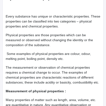
Every substance has unique or characteristic properties. These
properties can be classified into two categories – physical
properties and chemical properties.
Physical properties are those properties which can be
measured or observed without changing the identity or the
composition of the substance.
Some examples of physical properties are colour, odour,
melting point, boiling point, density etc.
The measurement or observation of chemical properties
requires a chemical change to occur. The examples of
chemical properties are characteristic reactions of different
substances; these include acidity or basicity, combustibility etc.
Measurement of physical properties :
Many properties of matter such as length, area, volume, etc.
are quantitative in nature. Any quantitative observation or