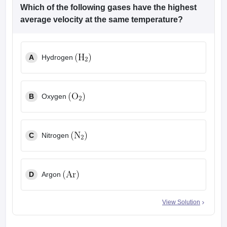
Which of the following gases have the highest
average velocity at the same temperature?
A
Hydrogen
B
Oxygen
C
Nitrogen
D
Argon
View Solution