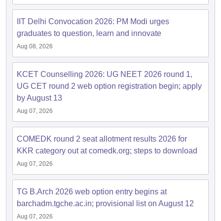
IIT Delhi Convocation 2026: PM Modi urges
graduates to question, learn and innovate
Aug 08, 2026
KCET Counselling 2026: UG NEET 2026 round 1,
UG CET round 2 web option registration begin; apply
by August 13
Aug 07, 2026
COMEDK round 2 seat allotment results 2026 for
KKR category out at comedk.org; steps to download
Aug 07, 2026
TG B.Arch 2026 web option entry begins at
barchadm.tgche.ac.in; provisional list on August 12
Aug 07, 2026