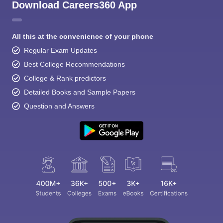
Download Careers360 App
All this at the convenience of your phone
Regular Exam Updates
Best College Recommendations
College & Rank predictors
Detailed Books and Sample Papers
Question and Answers