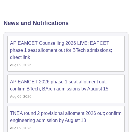
News and Notifications
AP EAMCET Counselling 2026 LIVE: EAPCET
phase 1 seat allotment out for BTech admissions;
direct link
Aug 09, 2026
AP EAMCET 2026 phase 1 seat allotment out;
confirm BTech, BArch admissions by August 15
Aug 09, 2026
TNEA round 2 provisional allotment 2026 out; confirm
engineering admission by August 13
Aug 09, 2026