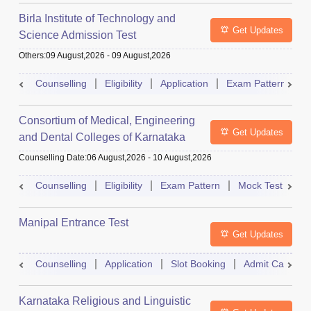
Birla Institute of Technology and
Get Updates
Science Admission Test
Others
:
09 August,2026
-
09 August,2026
Counselling
Eligibility
Application
Exam Pattern
M
Consortium of Medical, Engineering
Get Updates
and Dental Colleges of Karnataka
Under Graduate Entrance Test
Counselling Date
:
06 August,2026
-
10 August,2026
Counselling
Eligibility
Exam Pattern
Mock Test
Ad
Manipal Entrance Test
Get Updates
Counselling
Application
Slot Booking
Admit Card
Karnataka Religious and Linguistic