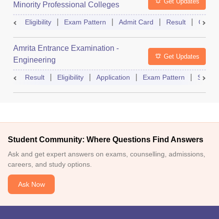
Get Updates
Minority Professional Colleges
Association Common Entrance Test
Eligibility
Exam Pattern
Admit Card
Result
Counse
Amrita Entrance Examination -
Get Updates
Engineering
Result
Eligibility
Application
Exam Pattern
Slot B
Student Community: Where Questions Find Answers
Ask and get expert answers on exams, counselling, admissions,
careers, and study options.
Ask Now