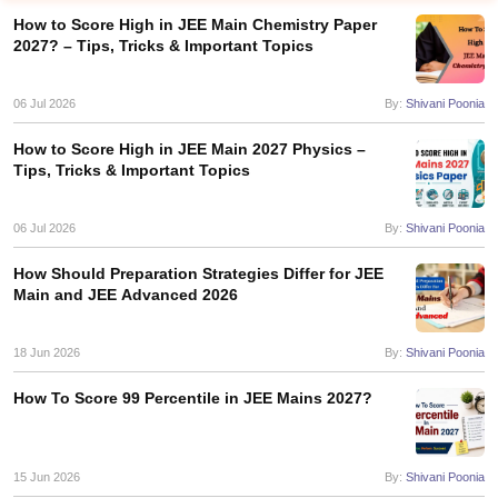
How to Score High in JEE Main Chemistry Paper
2027? – Tips, Tricks & Important Topics
06 Jul 2026
By:
Shivani Poonia
How to Score High in JEE Main 2027 Physics –
Tips, Tricks & Important Topics
06 Jul 2026
By:
Shivani Poonia
Main Syllabus
JEE Main Study Material
JEE Main Answer Key
View All J
llabus
JEE Advanced Exam Pattern
JEE Advanced Answer Key
JEE Adva
How Should Preparation Strategies Differ for JEE
ey
GATE Cutoff
GATE Result
View All GATE Articles
Main and JEE Advanced 2026
 EAMCET Exam Pattern
AP EAMCET Answer Key
AP EAMCET Cutoff
AP
 EAMCET Exam Pattern
TS EAMCET Answer Key
TS EAMCET Cutoff
TS
18 Jun 2026
By:
Shivani Poonia
Pattern
MHT CET Answer Key
MHT CET Cutoff
MHT CET Result
MHT C
ey
KCET Cutoff
KCET Result
View All KCET Articles
How To Score 99 Percentile in JEE Mains 2027?
EE Answer Key
VITEEE Cutoff
VITEEE Result
View All VITEEE Articles
T Answer Key
BITSAT Cutoff
BITSAT Result
View All BITSAT Articles
India
M.Arch Colleges in India
Phd Colleges in India
15 Jun 2026
By:
Shivani Poonia