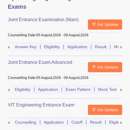
Exams
Joint Entrance Examination (Main)
Get Updates
Counselling Date
:
05 August,2026
-
09 August,2026
Answer Key
Eligibility
Application
Result
Mock Te
Joint Entrance Exam Advanced
Get Updates
Counselling Date
:
05 August,2026
-
09 August,2026
Eligibility
Application
Exam Pattern
Mock Test
Ad
VIT Engineering Entrance Exam
Get Updates
Counselling
Application
Cutoff
Result
Eligibility