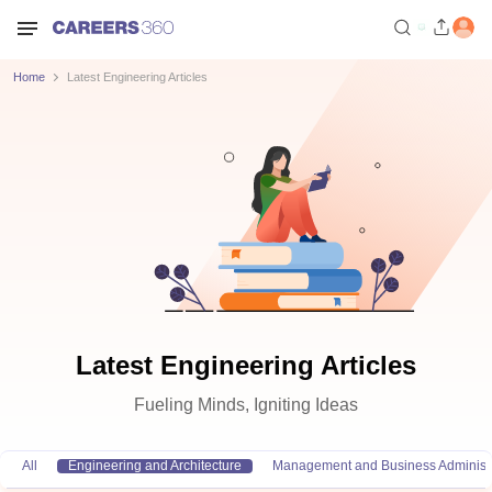
Home
Latest Engineering Articles
Latest Engineering Articles
Fueling Minds, Igniting Ideas
All
Engineering and Architecture
Management and Business Administr