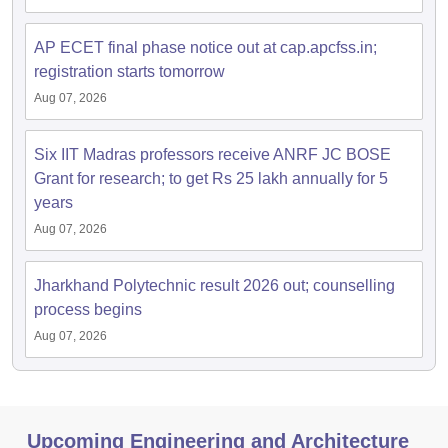
AP ECET final phase notice out at cap.apcfss.in;
registration starts tomorrow
Aug 07, 2026
Six IIT Madras professors receive ANRF JC BOSE
Grant for research; to get Rs 25 lakh annually for 5
years
Aug 07, 2026
Jharkhand Polytechnic result 2026 out; counselling
process begins
Aug 07, 2026
Upcoming Engineering and Architecture