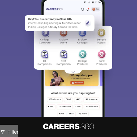
Filter