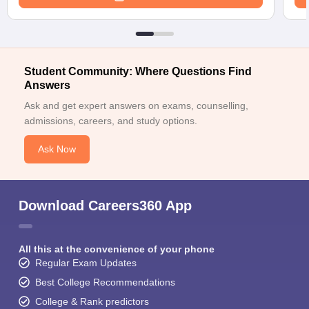
Student Community: Where Questions Find
Answers
Ask and get expert answers on exams, counselling,
admissions, careers, and study options.
Ask Now
Download Careers360 App
All this at the convenience of your phone
Regular Exam Updates
Best College Recommendations
College & Rank predictors