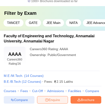
1000+
Brochures downloaded so far
₹80,410 -
CIT Coimbatore
GATE
₹1,04,000
Filter by
Exam
NIFTEM-T
₹2,61,000
JEE Main
TANCET
GATE
JEE Main
NATA
JEE Advanc
Engineering College Predictors
Faculty of Engineering and Technology, Annamalai
TNEA College Predictor
JEE Main College Predictor
University, Annamalai Nagar
JEE Main & Advanced
GATE College Predictor with PSU
Careers360
Rating
:
AAAA
College Predictor
Chances & E-Books
AAAA
Ownership:
Public/Government
Careers360
JEE Advanced College
CSAB Counselling College
Rating
'26
Predictor
Predictor
BITSAT College
M.E /M.Tech.
(
14
Courses
)
MET College Predictor
Predictor
B.E /B.Tech
(
12
Courses
)
Fees:
2.15 Lakhs
Over the past decade, Engineering education in India has seen
Courses
Fees
Cut-Off
Admissions
Facilities
Compare
rapid growth and this has been in terms of both, the number of
Compare
Enquire
Brochure
students applying for engineering courses and the total number of