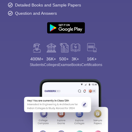
Detailed Books and Sample Papers
Question and Answers
400M+
36K+
500+
3K+
16K+
Students
Colleges
Exams
eBooks
Certifications