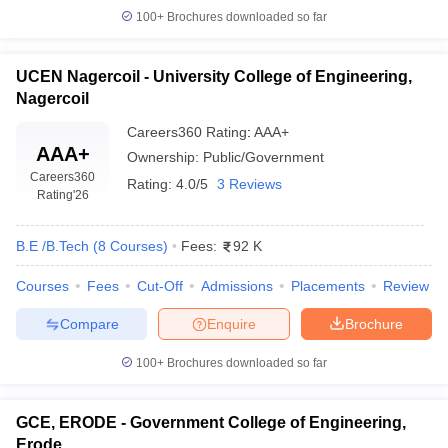
colleges offering engineering courses. Tamil Nadu is a state that
100+
Brochures downloaded so far
has many reputed engineering institutions. The top government
engineering college in Tamil Nadu provides quality education and
no compromise has been done in giving good education to the
UCEN Nagercoil - University College of Engineering,
students.
Nagercoil
FAQs
Careers360
Rating
:
AAA+
AAA+
Ownership:
Public/Government
Q.
Which is the No.1 engineering college in Tamil
Careers360
Rating:
4.0/5
3 Reviews
Nadu?
Rating
'26
A. As per NIRF 2025, IIT Madras holds rank 1 and is considered
the best engineering college in Tamil Nadu.
B.E /B.Tech
(
8
Courses
)
Fees:
92 K
Q. How many engineering colleges are there in Tamil
Courses
Fees
Cut-Off
Admissions
Placements
Review
Nadu?
A. There are around 1282 engineering colleges in Tamil Nadu, of
Compare
Enquire
Brochure
which 1130 are private and 152 are government institutions.
100+
Brochures downloaded so far
Q.
What entrance exams are accepted for B.Tech
admission in Tamil Nadu?
GCE, ERODE - Government College of Engineering,
A. Admissions are mainly through TNEA counselling (class 12
Erode