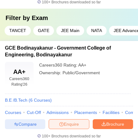
100+
Brochures downloaded so far
Filter by
Exam
TANCET
GATE
JEE Main
NATA
JEE Advanc
GCE Bodinayakanur - Government College of
Engineering, Bodinayakanur
Careers360
Rating
:
AA+
AA+
Ownership:
Public/Government
Careers360
Rating
'26
B.E /B.Tech
(
6
Courses
)
Courses
Cut-Off
Admissions
Placements
Facilities
Comp
Compare
Enquire
Brochure
100+
Brochures downloaded so far