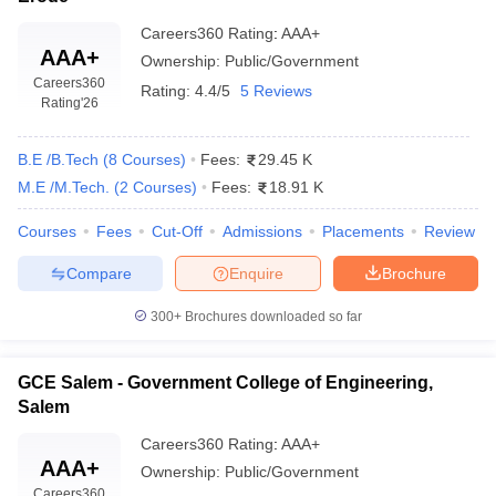
merit-based). For premier institutes like IIT Madras and NIT
Trichy, students must qualify for JEE Advanced and JEE Main,
Careers360
Rating
:
AAA+
respectively.
AAA+
Ownership:
Public/Government
Careers360
Rating:
4.4/5
5 Reviews
Q. Is there any government entrance exam for
Rating
'26
engineering in Tamil Nadu?
No, there is no government entrance exam conducted by Tamil
B.E /B.Tech
(
8
Courses
)
Fees:
29.45 K
Nadu. Instead, candidates can participate in the TNEA counselling
M.E /M.Tech.
(
2
Courses
)
Fees:
18.91 K
by Anna University, based on class 12 marks for B.Tech
admissions.
Courses
Fees
Cut-Off
Admissions
Placements
Review
Q. What is the fee range of engineering colleges in
Compare
Enquire
Brochure
Tamil Nadu?
300+
Brochures downloaded so far
A. The fees of B.Tech courses in Tamil Nadu generally range from
₹17,000 to ₹8,00,000, depending on the institute and course.
GCE Salem - Government College of Engineering,
Salem
Careers360
Rating
:
AAA+
AAA+
Ownership:
Public/Government
Careers360