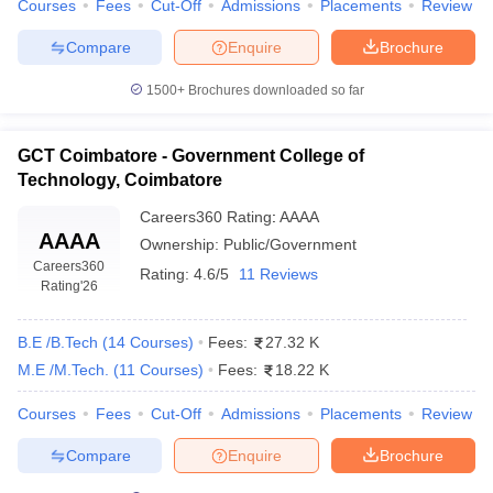
Courses
Fees
Cut-Off
Admissions
Placements
Review
ACCET Karaikudi
AAA+
Compare
Enquire
Brochure
Top 5 Government Engineering Colleges in
1500+
Brochures downloaded so far
Tamil Nadu With Fees
The table below shows the best government engineering colleges
GCT Coimbatore - Government College of
in Tamil Nadu with fees and their entrance exams.
Technology, Coimbatore
Best Government B.Tech Colleges in Tamil
Careers360
Rating
:
AAAA
AAAA
Nadu
Ownership:
Public/Government
Careers360
Rating:
4.6/5
11 Reviews
Rating
'26
College Name
Tentative Fees
Required Exams
JEE Advanced,
B.E /B.Tech
(
14
Courses
)
Fees:
27.32 K
IIT Madras
₹8,58,000
GATE
M.E /M.Tech.
(
11
Courses
)
Fees:
18.22 K
NIT Trichy
₹6,18,000
JEE Main, GATE
Courses
Fees
Cut-Off
Admissions
Placements
Review
IIITDM
₹6,29,000
JEE Main, GATE
Compare
Enquire
Brochure
Kancheepuram