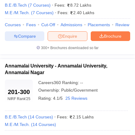
Top 10 B.Tech Colleges in Tamil Nadu With
B.E /B.Tech
(
7
Courses
)
Fees:
8.72 Lakhs
Careers360 Ranking
M.E /M.Tech.
(
7
Courses
)
Fees:
2.40 Lakhs
College Name
Careers360 Ranking
Courses
Fees
Cut-Off
Admissions
Placements
Review
IIT Madras
AAAAA
Compare
Enquire
Brochure
NIT Trichy
AAAAA
300+
Brochures downloaded so far
Anna University
AAAA+
Annamalai University - Annamalai University,
CIT Coimbatore
AAAA+
Annamalai Nagar
IIITDM Kancheepuram
AAAA+
Careers360
Ranking
:
--
Ownership:
Public/Government
201-300
NIFTEM-T
AAAA
Rating:
4.1/5
25 Reviews
NIRF Rank
'25
Annamalai University
_
GCT Coimbatore
AAAA
B.E /B.Tech
(
14
Courses
)
Fees:
2.15 Lakhs
M.E /M.Tech.
(
14
Courses
)
University College of Engineering
AAAA