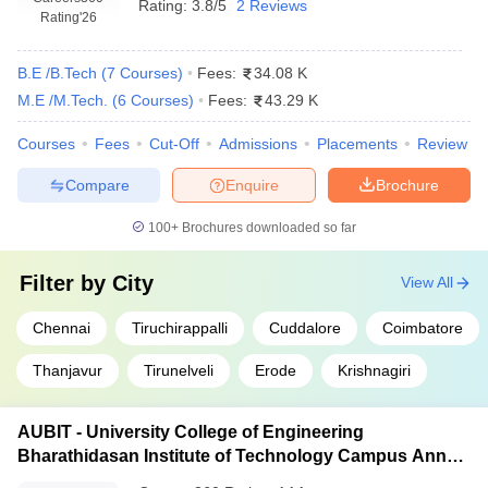
Rating:
3.8/5
2 Reviews
Rating
'26
B.E /B.Tech
(
7
Courses
)
Fees:
34.08 K
M.E /M.Tech.
(
6
Courses
)
Fees:
43.29 K
Courses
Fees
Cut-Off
Admissions
Placements
Review
Compare
Enquire
Brochure
100+
Brochures downloaded so far
Filter by
City
View All
Chennai
Tiruchirappalli
Cuddalore
Coimbatore
Thanjavur
Tirunelveli
Erode
Krishnagiri
AUBIT - University College of Engineering
Bharathidasan Institute of Technology Campus Anna
University, Tiruchirappalli