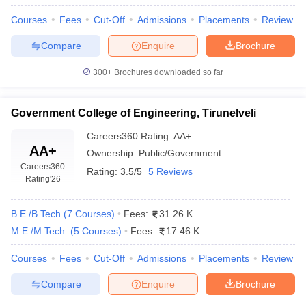
Courses
Fees
Cut-Off
Admissions
Placements
Review
Compare
Enquire
Brochure
300+
Brochures downloaded so far
Government College of Engineering, Tirunelveli
Careers360
Rating
:
AA+
AA+
Ownership:
Public/Government
Careers360
Rating:
3.5/5
5 Reviews
Rating
'26
B.E /B.Tech
(
7
Courses
)
Fees:
31.26 K
M.E /M.Tech.
(
5
Courses
)
Fees:
17.46 K
Courses
Fees
Cut-Off
Admissions
Placements
Review
Compare
Enquire
Brochure