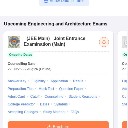
Show Data in Table
Upcoming
Engineering and Architecture
Exams
(
JEE Main
)
Joint Entrance
Examination (Main)
Ongoing Dates
On
Counselling Date
Cou
27 Jul'26
-
2 Aug'26
(Online)
27 
Answer Key
Eligibility
Application
Result
Elig
Preparation Tips
Mock Test
Question Paper
Adm
Admit Card
Cutoff
Counselling
Student Reactions
Cut
College Predictor
Dates
Syllabus
Syl
Accepting Colleges
Study Material
FAQs
Brochure