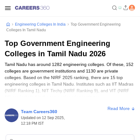
Engineering Colleges In India
Top Government Engineering
Colleges In Tamil Nadu
Top Government Engineering
Colleges in Tamil Nadu 2026
Tamil Nadu has around 1282 engineering colleges. Of these, 152
colleges are government institutions and 1130 are private
colleges. Based on the NIRF 2025 ranking, there are 15 top
engineering colleges in Tamil Nadu. Institutes such as IIT Madras
(NIRF Ranking 1), NIT Tirchy (NIRF Ranking 9), and VIT (NIRF
11) are included in the top engineering institutes.
Engineering Colleges with Applications Open
Read More
Team Careers360
Updated on 12 Sep 2025,
Tamil Nadu Engineering Colleges Quick
12:18 PM IST
Facts (2025)
The fees of engineering programmes in Tamil Nadu vary from