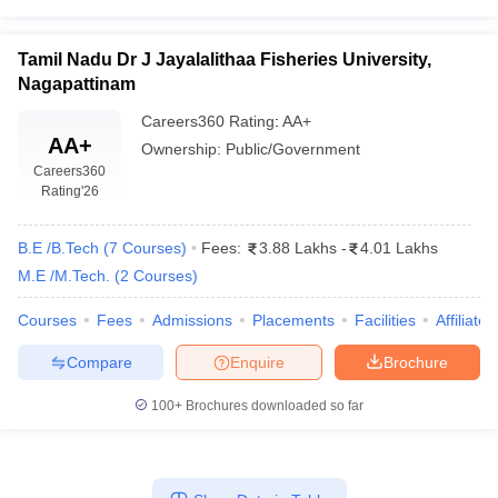
Tamil Nadu Dr J Jayalalithaa Fisheries University,
Nagapattinam
Careers360
Rating
:
AA+
AA+
Ownership:
Public/Government
Careers360
Rating
'26
B.E /B.Tech
(
7
Courses
)
Fees:
3.88 Lakhs
-
4.01 Lakhs
M.E /M.Tech.
(
2
Courses
)
Courses
Fees
Admissions
Placements
Facilities
Affiliate
Compare
Enquire
Brochure
100+
Brochures downloaded so far