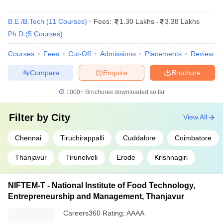
Electrical
,
Computer Science
,
Top
Electronics and Communication
,
B.E /B.Tech
(
11
Courses
)
Fees:
1.30 Lakhs
-
3.38 Lakhs
specializations
Information Technology
,
Civil
,
Ph.D
(
5
Courses
)
Mechanical
etc.
Courses
Fees
Cut-Off
Admissions
Placements
Review
Popular entrance
JEE Main, JEE Advanced, CEETA PG,
exams
GATE etc.
Compare
Enquire
Brochure
Top 10 Government Engineering Colleges
1000+
Brochures downloaded so far
in Tamil Nadu with NIRF Ranking
Filter by
City
View All
IIT Madras, NIT Trichy and Anna University are the top three
colleges in TN for engineering with government ownership. The
Chennai
Tiruchirappalli
Cuddalore
Coimbatore
table mentions the list of top government engineering colleges in
Tamil Nau as per NIRF ranking 2025 and 2024.
Thanjavur
Tirunelveli
Erode
Krishnagiri
Top Engineering Colleges in Tamil Nadu
NIFTEM-T - National Institute of Food Technology,
Rank Wise
Entrepreneurship and Management, Thanjavur
Careers360
Rating
NIRF Ranking
:
AAAA
NIRF