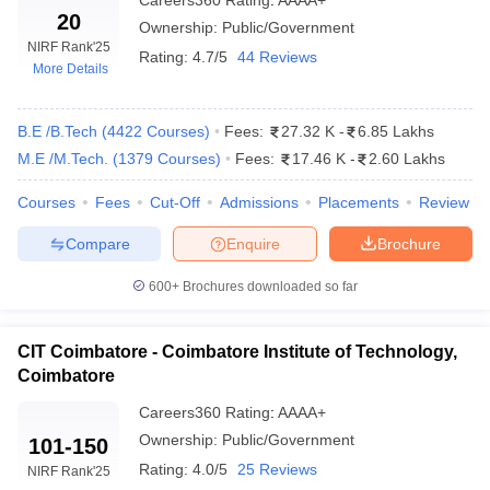
Top Engineering Colleges in
Careers360
Rating
:
Top Engineering Colleges
AAAA+
20
Kerala
in Karnataka
Ownership:
Public/Government
NIRF Rank
'25
Rating:
4.7/5
44 Reviews
Top Engineering Colleges in
Top Engineering Colleges
More Details
Andhra Pradesh
in Delhi
B.E /B.Tech
(
4422
Courses
)
Fees:
27.32 K
-
6.85 Lakhs
Government Engineering Colleges in Tamil
M.E /M.Tech.
(
1379
Courses
)
Fees:
17.46 K
-
2.60 Lakhs
Nadu - Highlights
Courses
Fees
Cut-Off
Admissions
Placements
Review
Total: 1282
Engineering
Compare
Enquire
Brochure
Private: 1130
colleges in Tamil
Government: 152
Nadu
600+
Brochures downloaded so far
Range of tuition
Rs 17 K to Rs 8.6 Lakhs
fees
CIT Coimbatore - Coimbatore Institute of Technology,
Coimbatore
Top Government
Engineering
Careers360
IIT Madras, NIT Trichy, Anna University
Rating
:
AAAA+
Colleges in Tamil
etc.
Ownership:
Public/Government
101-150
Nadu
Rating:
4.0/5
25 Reviews
NIRF Rank
'25