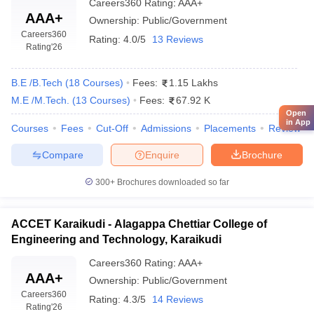
Careers360
Rating
:
AAA+
AAA+
Ownership:
Public/Government
Careers360
Rating:
4.0/5
13 Reviews
Rating
'26
B.E /B.Tech
(
18
Courses
)
Fees:
1.15 Lakhs
M.E /M.Tech.
(
13
Courses
)
Fees:
67.92 K
Open
in App
Courses
Fees
Cut-Off
Admissions
Placements
Review
Compare
Enquire
Brochure
300+
Brochures downloaded so far
ACCET Karaikudi - Alagappa Chettiar College of
Engineering and Technology, Karaikudi
Careers360
Rating
:
AAA+
AAA+
Ownership:
Public/Government
Careers360
Rating:
4.3/5
14 Reviews
Rating
'26