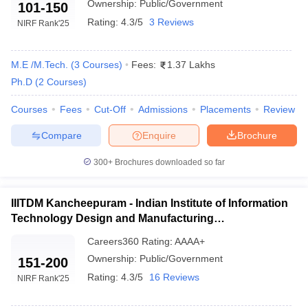
College Name
2025
Ranking
Ownership:
Public/Government
101-150
2024
Rating:
4.3/5
3 Reviews
NIRF Rank
'25
IIT Madras
1
1
M.E /M.Tech.
(
3
Courses
)
Fees:
1.37 Lakhs
NIT Trichy
9
9
Ph.D
(
2
Courses
)
Anna University
20
14
Courses
Fees
Cut-Off
Admissions
Placements
Review
Amritha Vishwa
23
-
Vidyapeetham
Compare
Enquire
Brochure
CIT Coimbatore
101 - 150
101-150
300+
Brochures downloaded so far
IIITDM Kancheepuram
101 - 150
101-150
IIITDM Kancheepuram - Indian Institute of Information
NIFTEM-T
101 - 150
101-150
Technology Design and Manufacturing
Kancheepuram
151-200
Careers360
Rating
:
AAAA+
Annamalai University
151-200
Ownership:
Public/Government
151-200
Rating:
4.3/5
16 Reviews
NIRF Rank
'25
GCT Coimbatore
201 - 300
201-300