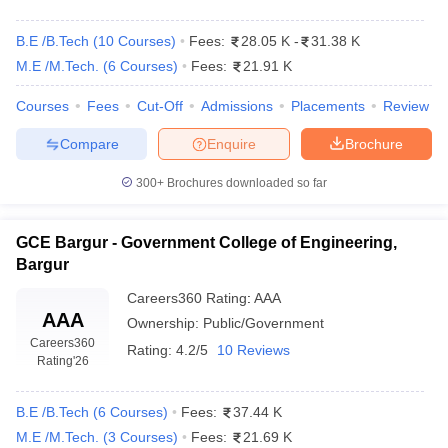
B.E /B.Tech
(
10
Courses
)
Fees:
28.05 K
-
31.38 K
M.E /M.Tech.
(
6
Courses
)
Fees:
21.91 K
Courses
Fees
Cut-Off
Admissions
Placements
Review
Compare
Enquire
Brochure
300+
Brochures downloaded so far
GCE Bargur - Government College of Engineering,
Bargur
Careers360
Rating
:
AAA
AAA
Ownership:
Public/Government
Careers360
Rating:
4.2/5
10 Reviews
Rating
'26
B.E /B.Tech
(
6
Courses
)
Fees:
37.44 K
M.E /M.Tech.
(
3
Courses
)
Fees:
21.69 K