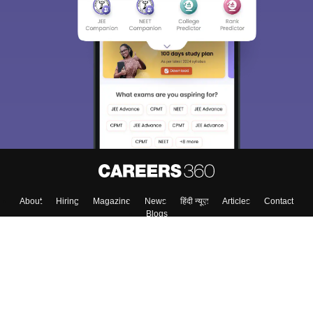
About
Hiring
Magazine
News
हिंदी न्यूज़
Articles
Contact
Blogs
Top Exams