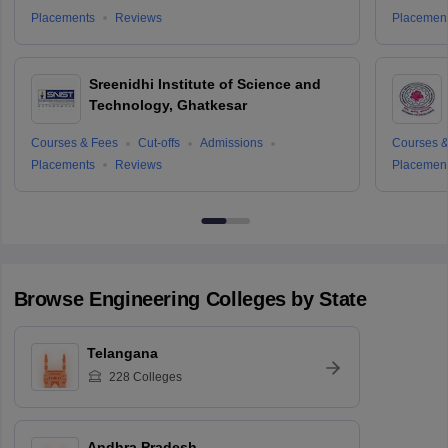
Placements
Reviews
Placemen
Sreenidhi Institute of Science and
Technology, Ghatkesar
Courses & Fees
Cut-offs
Admissions
Courses &
Placements
Reviews
Placemen
Browse
Engineering
Colleges by State
Telangana
228
Colleges
Andhra Pradesh