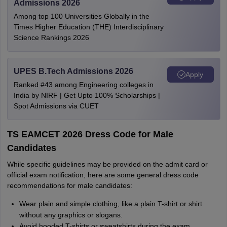
Admissions 2026
Among top 100 Universities Globally in the
Times Higher Education (THE) Interdisciplinary
Science Rankings 2026
UPES B.Tech Admissions 2026
Apply
Ranked #43 among Engineering colleges in
India by NIRF | Get Upto 100% Scholarships |
Spot Admissions via CUET
TS EAMCET 2026 Dress Code for Male
Candidates
While specific guidelines may be provided on the admit card or
official exam notification, here are some general dress code
recommendations for male candidates:
Wear plain and simple clothing, like a plain T-shirt or shirt
without any graphics or slogans.
Avoid hooded T-shirts or sweatshirts during the exam.