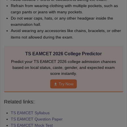
Refrain from wearing clothing with multiple pockets, such as
cargo pants or jeans with many pockets.
Do not wear caps, hats, or any other headgear inside the
examination hall.
Avoid wearing any accessories like chains, bracelets, or other
items not allowed during the exam.
TS EAMCET 2026 College Predictor
Predict your TS EAMCET 2026 college admission chances
based on local status, caste, gender, and expected exam
score instantly.
Try Now
Related links:
TS EAMCET Syllabus
TS EAMCET Question Paper
TS EAMCET Mock Test