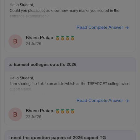
Hello Student,
Could you please let us know how many marks you scored in the
entrance examination?
Read Complete Answer
Bhanu Pratap
B
24 Jul'26
ts Eamcet colleges cutoffs 2026
Hello Student,
I am sharing the link to an article which as the TSEAPCET college wise
cut off Marks.
Article Link -
TS EAMCET Cutoff 2026 - TS EAPCET College-wise Cut
Read Complete Answer
Off Marks
Bhanu Pratap
B
23 Jul'26
I need the question papers of 2026 eapcet TG