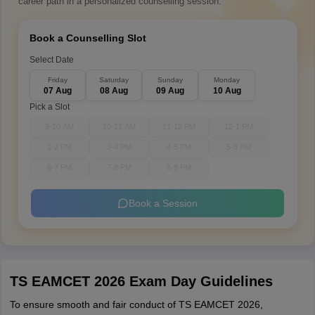
career path in a personalized counselling session.
Book a Counselling Slot
Select Date
Friday
Saturday
Sunday
Monday
07 Aug
08 Aug
09 Aug
10 Aug
Pick a Slot
9-10 AM
10-11 AM
11-12 PM
12-1 PM
1-2 PM
3-4 PM
4-5 PM
5-6 PM
6-7 PM
7-8 PM
8-9 PM
Book a Session
TS EAMCET 2026 Exam Day Guidelines
To ensure smooth and fair conduct of TS EAMCET 2026,