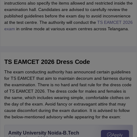
instructions also specify the items allowed and restricted inside the
examination hall. Candidates are advised to carefully review the
published guidelines before the exam day to avoid inconvenience
at the test centre. The authority will conduct the
TS EAMCET 2026
exam
in online mode at various exam centres across Telangana.
TS EAMCET 2026 Dress Code
The exam conducting authority has announced certain guidelines
for TS EAMCET that aim to maintain decorum and fairness during
the examination. There is no hard and fast rule for the dress code
of TS EAMCET 2026. The dress code for males and females is
the same, which includes wearing simple, comfortable clothes on
the day of the exam. Avoid fancy or extravagant attire that may
cause discomfort during the exam duration. It is advised to follow
the below-mentioned advisory while appearing for the exam:
Amity University Noida-B.Tech
Apply