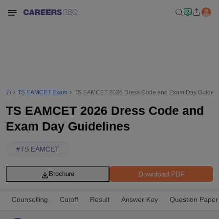
TS EAMCET Exam
TS EAMCET 2026 Dress Code and Exam Day Guideli
TS EAMCET 2026 Dress Code and
Exam Day Guidelines
#
TS EAMCET
Download PDF
Brochure
Counselling
Cutoff
Result
Answer Key
Question Paper