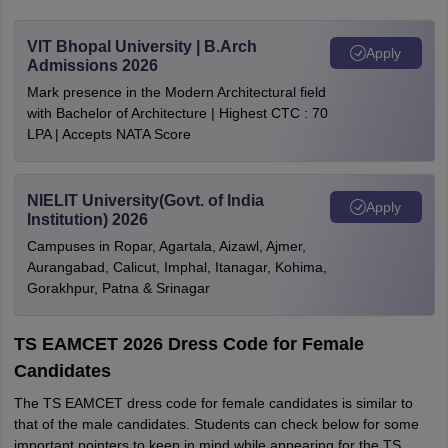
VIT Bhopal University | B.Arch
Apply
Admissions 2026
Mark presence in the Modern Architectural field
with Bachelor of Architecture | Highest CTC : 70
LPA | Accepts NATA Score
NIELIT University(Govt. of India
Apply
Institution) 2026
Campuses in Ropar, Agartala, Aizawl, Ajmer,
Aurangabad, Calicut, Imphal, Itanagar, Kohima,
Gorakhpur, Patna & Srinagar
TS EAMCET 2026 Dress Code for Female
Candidates
The TS EAMCET dress code for female candidates is similar to
that of the male candidates. Students can check below for some
important pointers to keep in mind while appearing for the TS