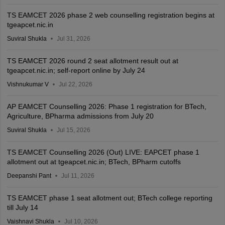
TS EAMCET 2026 phase 2 web counselling registration begins at
tgeapcet.nic.in
Suviral Shukla
Jul 31, 2026
TS EAMCET 2026 round 2 seat allotment result out at
tgeapcet.nic.in; self-report online by July 24
Vishnukumar V
Jul 22, 2026
AP EAMCET Counselling 2026: Phase 1 registration for BTech,
Agriculture, BPharma admissions from July 20
Suviral Shukla
Jul 15, 2026
TS EAMCET Counselling 2026 (Out) LIVE: EAPCET phase 1
allotment out at tgeapcet.nic.in; BTech, BPharm cutoffs
Deepanshi Pant
Jul 11, 2026
TS EAMCET phase 1 seat allotment out; BTech college reporting
till July 14
Vaishnavi Shukla
Jul 10, 2026