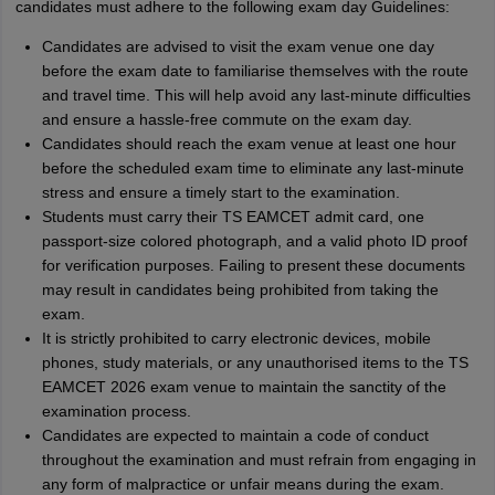
candidates must adhere to the following exam day Guidelines:
Candidates are advised to visit the exam venue one day
before the exam date to familiarise themselves with the route
and travel time. This will help avoid any last-minute difficulties
and ensure a hassle-free commute on the exam day.
Candidates should reach the exam venue at least one hour
before the scheduled exam time to eliminate any last-minute
stress and ensure a timely start to the examination.
Students must carry their TS EAMCET admit card, one
passport-size colored photograph, and a valid photo ID proof
for verification purposes. Failing to present these documents
may result in candidates being prohibited from taking the
exam.
It is strictly prohibited to carry electronic devices, mobile
phones, study materials, or any unauthorised items to the TS
EAMCET 2026 exam venue to maintain the sanctity of the
examination process.
Candidates are expected to maintain a code of conduct
throughout the examination and must refrain from engaging in
any form of malpractice or unfair means during the exam.