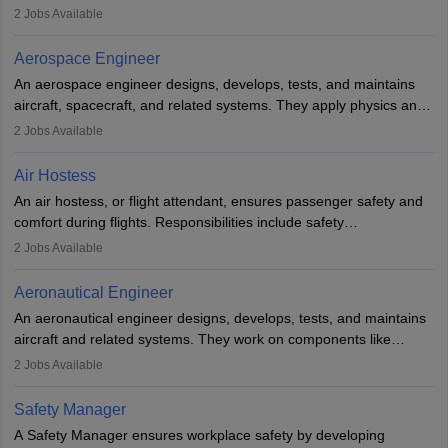
managing flight systems, conducting pre- and post-flight checks,
2
Jobs Available
and adhering to safety standards. The role typically requires
working five days a week, with around 120 flight hours monthly.
Aerospace Engineer
Employment may be contractual or permanent, depending on the
An aerospace engineer designs, develops, tests, and maintains
airline.
aircraft, spacecraft, and related systems. They apply physics and
engineering principles to improve aerospace technologies, often
2
Jobs Available
working in aviation, defence, or space sectors. Key tasks include
designing components, conducting tests, and performing
Air Hostess
research. A bachelor’s degree is essential, with higher roles
An air hostess, or flight attendant, ensures passenger safety and
requiring advanced study. The role demands analytical skills,
comfort during flights. Responsibilities include safety
technical knowledge, precision, and effective communication.
demonstrations, serving meals, managing the cabin, handling
2
Jobs Available
emergencies, and post-flight reporting. The role demands strong
communication skills, a calm demeanour, and a service-oriented
Aeronautical Engineer
attitude. It offers opportunities to travel and work in the dynamic
An aeronautical engineer designs, develops, tests, and maintains
aviation and hospitality industry.
aircraft and related systems. They work on components like
engines and wings, ensuring performance, safety, and efficiency.
2
Jobs Available
The role involves simulations, flight testing, research, and
technological innovation to improve fuel efficiency and reduce
Safety Manager
noise. Aeronautical engineers collaborate with teams in aerospace
A Safety Manager ensures workplace safety by developing
companies, government agencies, or research institutions,