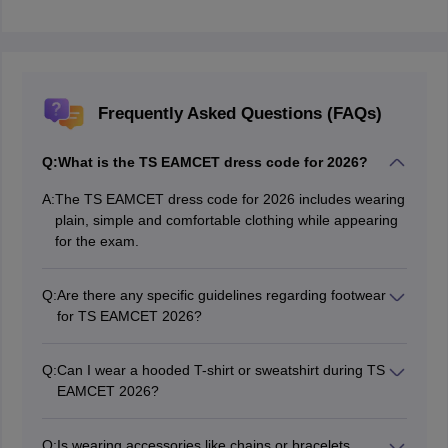
Frequently Asked Questions (FAQs)
Q:
What is the TS EAMCET dress code for 2026?
A:
The TS EAMCET dress code for 2026 includes wearing
plain, simple and comfortable clothing while appearing
for the exam.
Q:
Are there any specific guidelines regarding footwear
for TS EAMCET 2026?
The official guidelines do not mention specific footwear
requirements. However, candidates are encouraged to
Q:
Can I wear a hooded T-shirt or sweatshirt during TS
wear simple and comfortable footwear like simple
EAMCET 2026?
chappals on the exam day.
No, candidates are advised not to wear hooded T-shirts
or sweatshirts during the exam as it may raise
Q:
Is wearing accessories like chains or bracelets