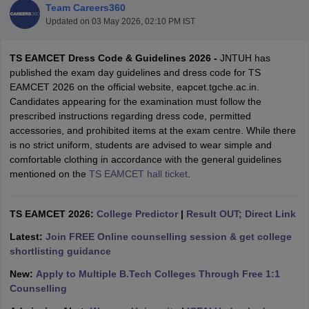
Team Careers360
Updated on
03 May 2026, 02:10 PM IST
TS EAMCET Dress Code & Guidelines 2026 -
JNTUH has
published the exam day guidelines and dress code for TS
EAMCET 2026 on the official website, eapcet.tgche.ac.in.
Candidates appearing for the examination must follow the
prescribed instructions regarding dress code, permitted
accessories, and prohibited items at the exam centre. While there
is no strict uniform, students are advised to wear simple and
Main Syllabus
JEE Main Study Material
JEE Main Answer Key
View All J
comfortable clothing in accordance with the general guidelines
llabus
JEE Advanced Exam Pattern
JEE Advanced Answer Key
JEE Adva
mentioned on the
TS EAMCET hall ticket
.
ey
GATE Cutoff
GATE Result
View All GATE Articles
 EAMCET Exam Pattern
AP EAMCET Answer Key
AP EAMCET Cutoff
AP
 EAMCET Exam Pattern
TS EAMCET Answer Key
TS EAMCET Cutoff
TS
TS EAMCET 2026:
College Predictor
|
Result OUT; Direct Link
Pattern
MHT CET Answer Key
MHT CET Cutoff
MHT CET Result
MHT C
ey
KCET Cutoff
KCET Result
View All KCET Articles
Latest:
Join FREE Online counselling session & get college
EE Answer Key
VITEEE Cutoff
VITEEE Result
View All VITEEE Articles
shortlisting guidance
T Answer Key
BITSAT Cutoff
BITSAT Result
View All BITSAT Articles
New:
Apply to Multiple B.Tech Colleges Through Free 1:1
Counselling
India
M.Arch Colleges in India
Phd Colleges in India
dia Accepting GATE
Engineering Colleges in India Accepting AP EAMCET