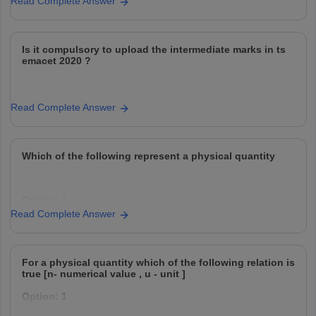
Read Complete Answer
Is it compulsory to upload the intermediate marks in ts
emacet 2020 ?
Read Complete Answer
Which of the following represent a physical quantity
Option: 1
Ratio quantity
Read Complete Answer
Option: 2
For a physical quantity which of the following relation is
Scalar
true [n- numerical value , u - unit ]
Option: 1
Option: 3
Vector