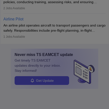
policies, conducting training, assessing risks, and ensuring
requiring strong skills in physics, mathematics, and engineering
regulatory compliance. They investigate incidents, manage
2
Jobs Available
principles.
workers’ compensation, and handle emergency responses.
Working across industries like construction and healthcare, they
Airline Pilot
combine leadership, communication, and problem-solving skills to
An airline pilot operates aircraft to transport passengers and cargo
protect employees and maintain safe environments.
safely. Responsibilities include pre-flight planning, in-flight
operations, team collaboration, and post-flight duties. Pilots work
1
Jobs Available
in varying schedules and environments, often with overnight
layovers. The demand for airline pilots is expected to grow, driven
by retirements and industry expansion. The role requires
Never miss
TS EAMCET
update
specialized training and adaptability.
Get timely
TS EAMCET
updates directly to your inbox.
Stay informed!
Get Update