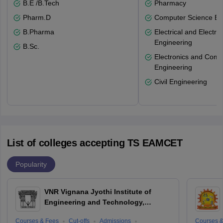
B.E /B.Tech
Pharmacy
Pharm.D
Computer Science En
B.Pharma
Electrical and Electro
Engineering
B.Sc.
Electronics and Comm
Engineering
Civil Engineering
List of colleges accepting TS EAMCET
Popularity
VNR Vignana Jyothi Institute of
Engineering and Technology,
Hyderabad
Courses & Fees
Cut-offs
Admissions
Courses &