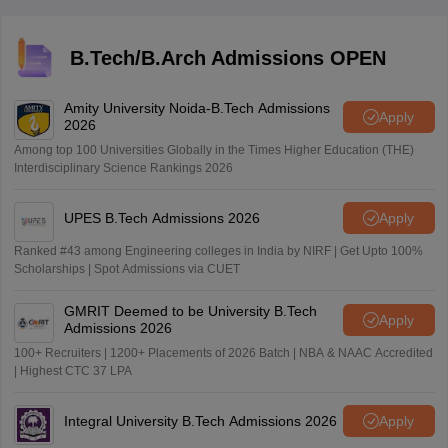
to each candidate. It is essential to read and follow the
guidelines provided on the admit card to avoid any
inconvenience on the exam day.
B.Tech/B.Arch Admissions OPEN
Amity University Noida-B.Tech Admissions
Apply
2026
Among top 100 Universities Globally in the Times Higher Education (THE)
Interdisciplinary Science Rankings 2026
UPES B.Tech Admissions 2026
Apply
Ranked #43 among Engineering colleges in India by NIRF | Get Upto 100%
Scholarships | Spot Admissions via CUET
GMRIT Deemed to be University B.Tech
Apply
Admissions 2026
100+ Recruiters | 1200+ Placements of 2026 Batch | NBA & NAAC Accredited
| Highest CTC 37 LPA
Integral University B.Tech Admissions 2026
Apply