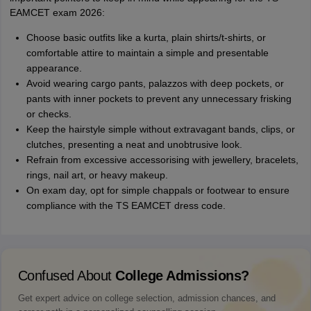
EAMCET exam 2026:
Choose basic outfits like a kurta, plain shirts/t-shirts, or
comfortable attire to maintain a simple and presentable
appearance.
Avoid wearing cargo pants, palazzos with deep pockets, or
pants with inner pockets to prevent any unnecessary frisking
or checks.
Keep the hairstyle simple without extravagant bands, clips, or
clutches, presenting a neat and unobtrusive look.
Refrain from excessive accessorising with jewellery, bracelets,
rings, nail art, or heavy makeup.
On exam day, opt for simple chappals or footwear to ensure
compliance with the TS EAMCET dress code.
Confused About
College Admissions?
Get expert advice on college selection, admission chances, and