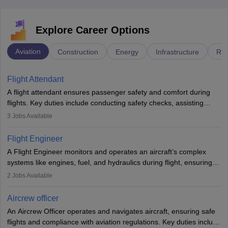
Explore Career Options
Aviation
Construction
Energy
Infrastructure
Rai
Flight Attendant
A flight attendant ensures passenger safety and comfort during
flights. Key duties include conducting safety checks, assisting
passengers, serving food and drinks, and managing emergencies.
3
Jobs Available
They must be well-trained in safety procedures and customer
service. A high school diploma is typically required, followed by
Flight Engineer
rigorous training to qualify for the role.
A Flight Engineer monitors and operates an aircraft’s complex
systems like engines, fuel, and hydraulics during flight, ensuring
optimal performance and safety. They assist pilots with technical
2
Jobs Available
issues, conduct inspections, and maintain records. This role
requires strong technical knowledge, problem-solving, and
Aircrew officer
communication skills. Training usually involves a degree in aviation
An Aircrew Officer operates and navigates aircraft, ensuring safe
or aerospace engineering and specialised certification.
flights and compliance with aviation regulations. Key duties include