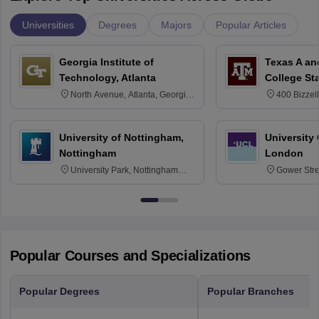
Universities
Degrees
Majors
Popular Articles
Georgia Institute of
Texas A an
Technology, Atlanta
College St
North Avenue, Atlanta, Georgia
400 Bizzell
30332
Texas 778
University of Nottingham,
University
Nottingham
London
University Park, Nottingham
Gower Str
NG7 2RD
6BT
Popular Courses and Specializations
Popular Degrees
Popular Branches