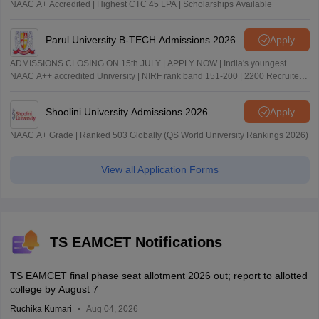
NAAC A+ Accredited | Highest CTC 45 LPA | Scholarships Available
Parul University B-TECH Admissions 2026
Apply
ADMISSIONS CLOSING ON 15th JULY | APPLY NOW | India's youngest
NAAC A++ accredited University | NIRF rank band 151-200 | 2200 Recruiters
| 45.98 Lakhs Highest Package
Shoolini University Admissions 2026
Apply
NAAC A+ Grade | Ranked 503 Globally (QS World University Rankings 2026)
View all Application Forms
TS EAMCET Notifications
TS EAMCET final phase seat allotment 2026 out; report to allotted
college by August 7
Ruchika Kumari
Aug 04, 2026