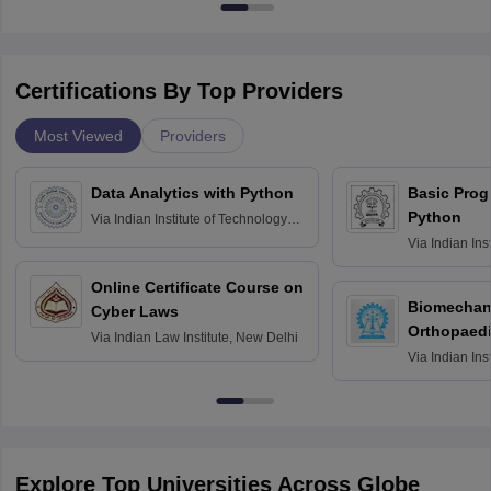
Certifications By Top Providers
Most Viewed
Providers
Data Analytics with Python
Basic Pro
Python
Via
Indian Institute of Technology
Roorkee
Via
Indian Ins
Bombay
Online Certificate Course on
Biomechani
Cyber Laws
Orthopaedi
Via
Indian Law Institute, New Delhi
Via
Indian Ins
Kharagpur
Explore Top Universities Across Globe