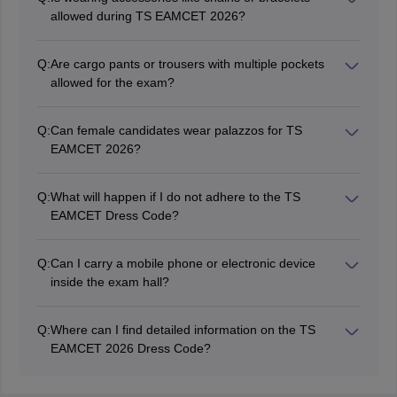
suspicion of unfair means.
allowed during TS EAMCET 2026?
No, candidates must refrain from wearing accessories
like chains, bracelets, or any other items that are not
Q:
Are cargo pants or trousers with multiple pockets
allowed during the TS EAMCET exam.
allowed for the exam?
No, candidates must avoid wearing trousers with
multiple pockets, such as cargo pants or jeans with
Q:
Can female candidates wear palazzos for TS
excessive pockets, to prevent any suspicion.
EAMCET 2026?
Female candidates must avoid wearing palazzos with
deep pockets to comply with the dress code guidelines.
Q:
What will happen if I do not adhere to the TS
EAMCET Dress Code?
Candidates who do not follow the prescribed dress
code may be subjected to extra checks or frisking, and
Q:
Can I carry a mobile phone or electronic device
in extreme cases, they may be prohibited from taking
inside the exam hall?
the exam.
No, candidates are strictly prohibited from carrying
electronic devices, mobile phones, or any unauthorised
Q:
Where can I find detailed information on the TS
items inside the TS EAMCET exam hall.
EAMCET 2026 Dress Code?
Detailed information regarding the TS EAMCET 2026
dress code will be mentioned on the admit card issued