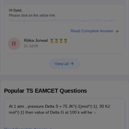
HI Syed,
Please click on the article link
https://engineering.careers360.com/articles/ts-eamcet-2026-question-
paper-with-answer-key-solutions-pdf
Read Complete Answer
You will be TS EAMCET 2026 Question Paper with Solutions here
Ritika Jonwal
R
21 Jul'26
View all
Popular
TS EAMCET
Questions
At 1 atm , pressure Delta S = 75 JK^{-1}mol^{-1}, 30 KJ:
mol^{-1} then value of Delta G at 100 k will be :-