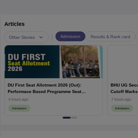
Articles
|
Admission
Results & Rank card
Other Stories
DU First Seat Allotment 2026 (Out):
BHU UG Secon
Performace Based Programme Seat
Cutoff Marks
Allocation List, CSAS Cutoff
Categories
4 hours ago
7 hours ago
Admission
Admission