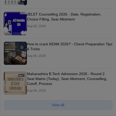
JELET Counselling 2026 - Date, Registration,
Choice Filling, Seat Allotment
Aug 06, 2026
How to crack KEAM 2026? - Check Preparation Tips
& Tricks
Aug 06, 2026
Maharashtra B.Tech Admission 2026 - Round 2
Seat Matrix (Today), Seat Allotment, Counselling,
Cutoff, Process
Aug 06, 2026
View all