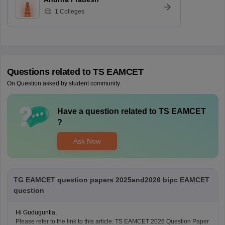
1
Colleges
Questions related to
TS EAMCET
On Question asked by student community
Have a question related to
TS EAMCET
?
Ask Now
TG EAMCET question papers 2025and2026 bipc EAMCET
question
Hi Guduguntla,
Please refer to the link to this article: TS EAMCET 2026 Question Paper