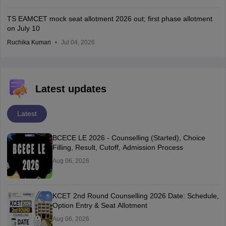
TS EAMCET mock seat allotment 2026 out; first phase allotment
on July 10
Ruchika Kumari
Jul 04, 2026
Latest updates
Latest
BCECE LE 2026 - Counselling (Started), Choice
Filling, Result, Cutoff, Admission Process
Aug 06, 2026
KCET 2nd Round Counselling 2026 Date: Schedule,
Option Entry & Seat Allotment
Aug 06, 2026