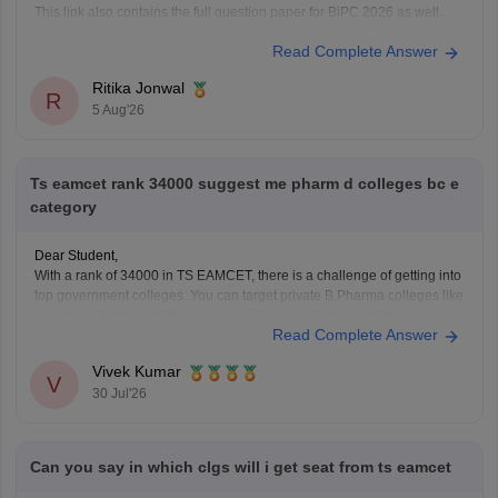
This link also contains the full question paper for BiPC 2026 as well.
https://engineering.careers360.com/articles/ts-eamcet-2026-ap-
Read Complete Answer
question-paper-with-answer-key-download-solutions-pdf
Ritika Jonwal
R
5 Aug'26
Ts eamcet rank 34000 suggest me pharm d colleges bc e
category
Dear Student,
With a rank of 34000 in TS EAMCET, there is a challenge of getting into
top government colleges. You can target private B.Pharma colleges like
Samskruti College of Pharmacy and Tirumala College of Pharmacy.
Read Complete Answer
You can check colleges using
TS EAMCET College Predictor tool
.
Vivek Kumar
V
30 Jul'26
Can you say in which clgs will i get seat from ts eamcet