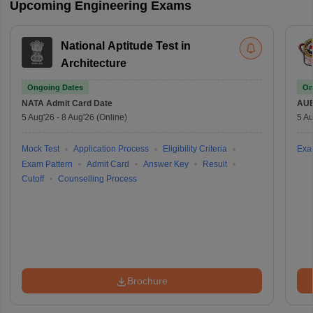
Upcoming Engineering Exams
National Aptitude Test in
Architecture
Ongoing Dates
On
NATA
Admit Card Date
AU
5 Aug'26
-
8 Aug'26
(Online)
5 Au
Mock Test
Application Process
Eligibility Criteria
Exa
Exam Pattern
Admit Card
Answer Key
Result
Cutoff
Counselling Process
Brochure