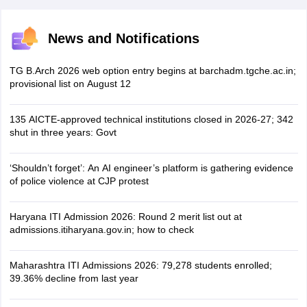
News and Notifications
TG B.Arch 2026 web option entry begins at barchadm.tgche.ac.in;
provisional list on August 12
135 AICTE-approved technical institutions closed in 2026-27; 342
shut in three years: Govt
‘Shouldn’t forget’: An AI engineer’s platform is gathering evidence
of police violence at CJP protest
Haryana ITI Admission 2026: Round 2 merit list out at
admissions.itiharyana.gov.in; how to check
Maharashtra ITI Admissions 2026: 79,278 students enrolled;
39.36% decline from last year