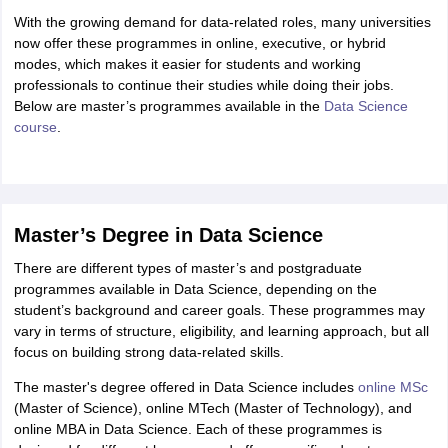
With the growing demand for data-related roles, many universities
now offer these programmes in online, executive, or hybrid
modes, which makes it easier for students and working
professionals to continue their studies while doing their jobs.
Below are master’s programmes available in the
Data Science
course
.
Master’s Degree in Data Science
There are different types of master’s and postgraduate
programmes available in Data Science, depending on the
student’s background and career goals. These programmes may
vary in terms of structure, eligibility, and learning approach, but all
focus on building strong data-related skills.
The master's degree offered in Data Science includes
online MSc
(Master of Science), online MTech (Master of Technology), and
online MBA in Data Science. Each of these programmes is