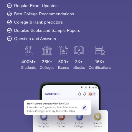
Regular Exam Updates
Best College Recommendations
College & Rank predictors
Detailed Books and Sample Papers
Question and Answers