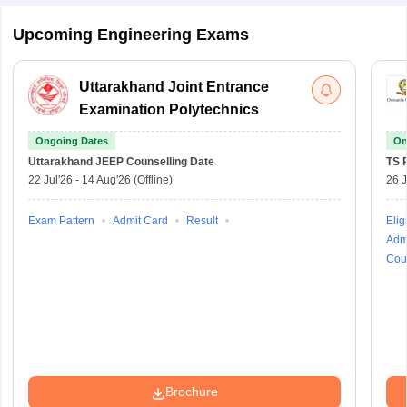
Upcoming Engineering Exams
Uttarakhand Joint Entrance
Examination Polytechnics
Ongoing Dates
On
Uttarakhand JEEP
Counselling Date
TS 
22 Jul'26
-
14 Aug'26
(Offline)
26 J
Exam Pattern
Admit Card
Result
Eligi
Adm
Cou
Brochure