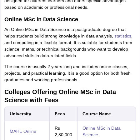
designed for different learners and offers specific advantages
based on academic or professional needs.
Online MSc in Data Science
An Online MSc in Data Science is a postgraduate degree that
helps students build strong knowledge in data analysis,
statistics
,
and computing in a flexible format. It is suitable for students from
science, maths, or technical backgrounds who want to develop
advanced skills in data-related fields.
The course is usually 2 years long and includes online classes,
projects, and practical learning. It is a good option for both fresh
graduates and working professionals.
Colleges Offering Online MSc in Data
Science with Fees
University
Fees
Course Name
Rs
Online MSc in Data
MAHE Online
2,80,000
Science