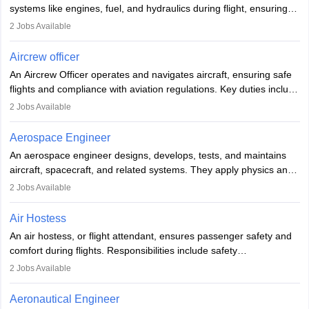
systems like engines, fuel, and hydraulics during flight, ensuring
optimal performance and safety. They assist pilots with technical
2
Jobs Available
issues, conduct inspections, and maintain records. This role
requires strong technical knowledge, problem-solving, and
Aircrew officer
communication skills. Training usually involves a degree in aviation
An Aircrew Officer operates and navigates aircraft, ensuring safe
or aerospace engineering and specialised certification.
flights and compliance with aviation regulations. Key duties include
managing flight systems, conducting pre- and post-flight checks,
2
Jobs Available
and adhering to safety standards. The role typically requires
working five days a week, with around 120 flight hours monthly.
Aerospace Engineer
Employment may be contractual or permanent, depending on the
An aerospace engineer designs, develops, tests, and maintains
airline.
aircraft, spacecraft, and related systems. They apply physics and
engineering principles to improve aerospace technologies, often
2
Jobs Available
working in aviation, defence, or space sectors. Key tasks include
designing components, conducting tests, and performing
Air Hostess
research. A bachelor’s degree is essential, with higher roles
An air hostess, or flight attendant, ensures passenger safety and
requiring advanced study. The role demands analytical skills,
comfort during flights. Responsibilities include safety
technical knowledge, precision, and effective communication.
demonstrations, serving meals, managing the cabin, handling
2
Jobs Available
emergencies, and post-flight reporting. The role demands strong
communication skills, a calm demeanour, and a service-oriented
Aeronautical Engineer
attitude. It offers opportunities to travel and work in the dynamic