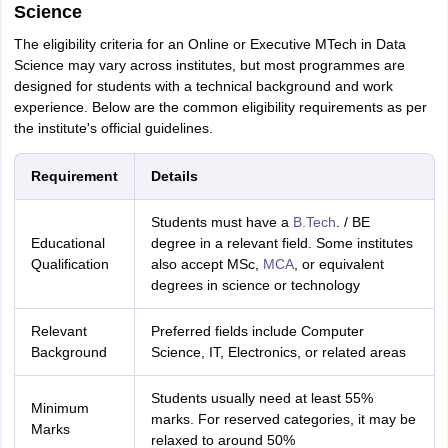
Science
The eligibility criteria for an Online or Executive MTech in Data
Science may vary across institutes, but most programmes are
designed for students with a technical background and work
experience. Below are the common eligibility requirements as per
the institute's official guidelines.
Requirement
Details
Students must have a
B.Tech
. / BE
Educational
degree in a relevant field. Some institutes
Qualification
also accept MSc,
MCA
, or equivalent
degrees in science or technology
Relevant
Preferred fields include Computer
Background
Science, IT, Electronics, or related areas
Students usually need at least 55%
Minimum
marks. For reserved categories, it may be
Marks
relaxed to around 50%