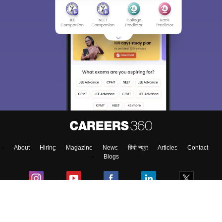
About
Hiring
Magazine
News
हिंदी न्यूज़
Articles
Contact
Blogs
Top Exams