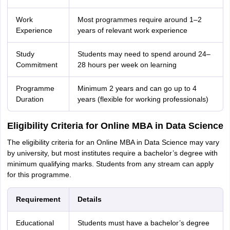
Work
Most programmes require around 1–2
Experience
years of relevant work experience
Study
Students may need to spend around 24–
Commitment
28 hours per week on learning
Programme
Minimum 2 years and can go up to 4
Duration
years (flexible for working professionals)
Eligibility Criteria for Online MBA in Data Science
The eligibility criteria for an Online MBA in Data Science may vary
by university, but most institutes require a bachelor’s degree with
minimum qualifying marks. Students from any stream can apply
for this programme.
Requirement
Details
Educational
Students must have a bachelor’s degree