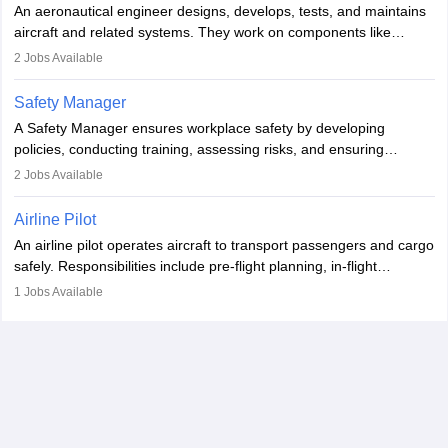
An aeronautical engineer designs, develops, tests, and maintains
aviation and hospitality industry.
aircraft and related systems. They work on components like
engines and wings, ensuring performance, safety, and efficiency.
2
Jobs Available
The role involves simulations, flight testing, research, and
technological innovation to improve fuel efficiency and reduce
Safety Manager
noise. Aeronautical engineers collaborate with teams in aerospace
A Safety Manager ensures workplace safety by developing
companies, government agencies, or research institutions,
policies, conducting training, assessing risks, and ensuring
requiring strong skills in physics, mathematics, and engineering
regulatory compliance. They investigate incidents, manage
2
Jobs Available
principles.
workers’ compensation, and handle emergency responses.
Working across industries like construction and healthcare, they
Airline Pilot
combine leadership, communication, and problem-solving skills to
An airline pilot operates aircraft to transport passengers and cargo
protect employees and maintain safe environments.
safely. Responsibilities include pre-flight planning, in-flight
operations, team collaboration, and post-flight duties. Pilots work
1
Jobs Available
in varying schedules and environments, often with overnight
layovers. The demand for airline pilots is expected to grow, driven
by retirements and industry expansion. The role requires
specialized training and adaptability.