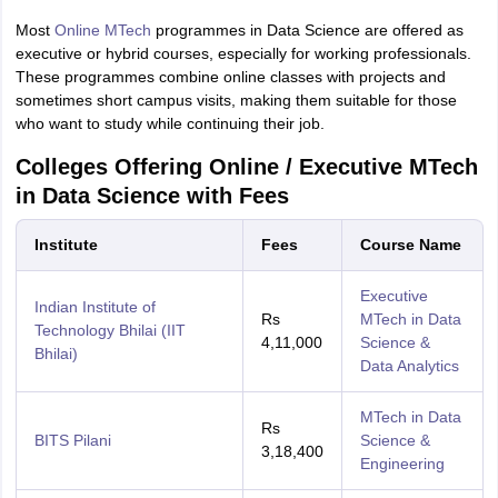
Most
Online MTech
programmes in Data Science are offered as
executive or hybrid courses, especially for working professionals.
These programmes combine online classes with projects and
sometimes short campus visits, making them suitable for those
who want to study while continuing their job.
Colleges Offering Online / Executive MTech
in Data Science with Fees
Institute
Fees
Course Name
Executive
Indian Institute of
Rs
MTech in Data
Technology Bhilai (IIT
4,11,000
Science &
Bhilai)
Data Analytics
MTech in Data
Rs
BITS Pilani
Science &
3,18,400
Engineering