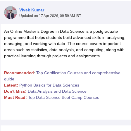
Vivek Kumar
Updated on
17 Apr 2026, 09:59 AM IST
An Online Master’s Degree in Data Science is a postgraduate
programme that helps students build advanced skills in analysing,
managing, and working with data. The course covers important
areas such as statistics, data analysis, and computing, along with
practical learning through projects and assignments.
Main Syllabus
JEE Main Study Material
JEE Main Answer Key
View All J
llabus
JEE Advanced Exam Pattern
JEE Advanced Answer Key
JEE Adva
Recommended
:
Top Certification Courses and comprehensive
ey
GATE Cutoff
GATE Result
View All GATE Articles
guide
 EAMCET Exam Pattern
AP EAMCET Answer Key
AP EAMCET Cutoff
AP
Latest:
Python Basics for Data Sciences
 EAMCET Exam Pattern
TS EAMCET Answer Key
TS EAMCET Cutoff
TS
Don't Miss:
Data Analysis and Data Science
Pattern
MHT CET Answer Key
MHT CET Cutoff
MHT CET Result
MHT C
Must Read:
Top Data Science Boot Camp Courses
ey
KCET Cutoff
KCET Result
View All KCET Articles
EE Answer Key
VITEEE Cutoff
VITEEE Result
View All VITEEE Articles
T Answer Key
BITSAT Cutoff
BITSAT Result
View All BITSAT Articles
India
M.Arch Colleges in India
Phd Colleges in India
dia Accepting GATE
Engineering Colleges in India Accepting AP EAMCET