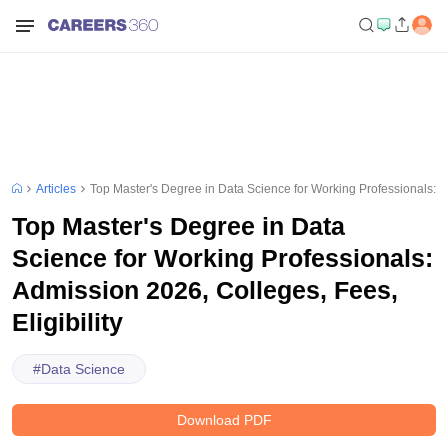
Articles
Top Master's Degree in Data Science for Working Professionals: Ad
Top Master's Degree in Data
Science for Working Professionals:
Admission 2026, Colleges, Fees,
Eligibility
#
Data Science
Download PDF