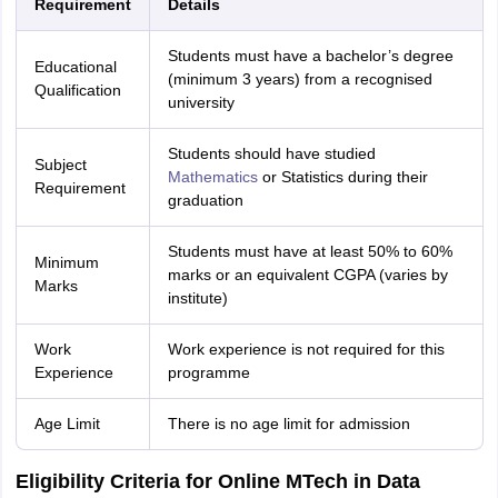
Requirement
Details
Students must have a bachelor’s degree
Educational
(minimum 3 years) from a recognised
Qualification
university
Students should have studied
Subject
Mathematics
or Statistics during their
Requirement
graduation
Students must have at least 50% to 60%
Minimum
marks or an equivalent CGPA (varies by
Marks
institute)
Work
Work experience is not required for this
Experience
programme
Age Limit
There is no age limit for admission
Eligibility Criteria for Online MTech in Data