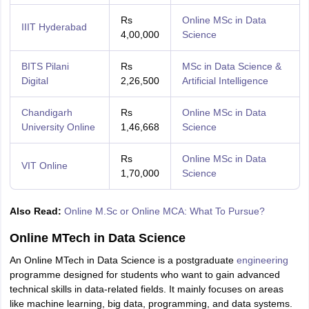
Rs
Online MSc in Data
IIIT Hyderabad
4,00,000
Science
BITS Pilani
Rs
MSc in Data Science &
Digital
2,26,500
Artificial Intelligence
Chandigarh
Rs
Online MSc in Data
University Online
1,46,668
Science
Rs
Online MSc in Data
VIT Online
1,70,000
Science
Also Read:
Online M.Sc or Online MCA: What To Pursue?
Online MTech in Data Science
An Online MTech in Data Science is a postgraduate
engineering
programme designed for students who want to gain advanced
technical skills in data-related fields. It mainly focuses on areas
like machine learning, big data, programming, and data systems.