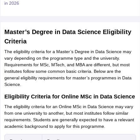
in 2026
Master’s Degree in Data Science Eligibility
Criteria
The eligibility criteria for a Master’s Degree in Data Science may
vary depending on the programme type and the university.
Requirements for MSc, MTech, and MBA are different, but most
institutes follow some common basic criteria. Below are the
general eligibility requirements for master’s programmes in Data
Science.
Eligibility Criteria for Online MSc in Data Science
The eligibility criteria for an Online MSc in Data Science may vary
from one university to another, but most institutes follow similar
requirements. Students are generally expected to have a relevant
academic background to apply for this programme.