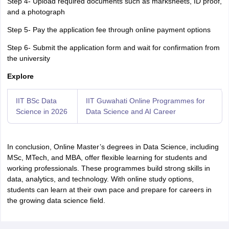
Step 4- Upload required documents such as marksheets, ID proof,
and a photograph
Step 5- Pay the application fee through online payment options
Step 6- Submit the application form and wait for confirmation from
the university
Explore
IIT BSc Data
IIT Guwahati Online Programmes for
Science in 2026
Data Science and AI Career
In conclusion, Online Master’s degrees in Data Science, including
MSc, MTech, and MBA, offer flexible learning for students and
working professionals. These programmes build strong skills in
data, analytics, and technology. With online study options,
students can learn at their own pace and prepare for careers in
the growing data science field.