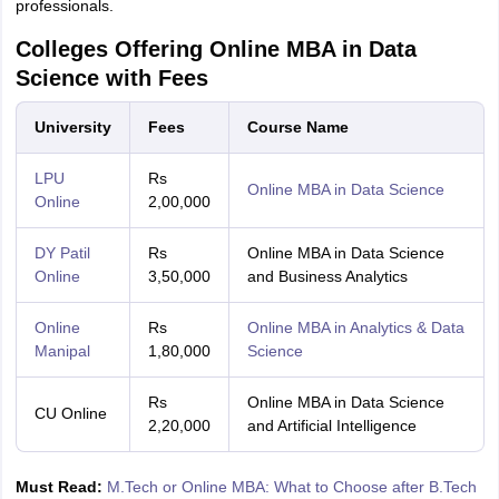
professionals.
Colleges Offering Online MBA in Data
Science with Fees
University
Fees
Course Name
LPU
Rs
Online MBA in Data Science
Online
2,00,000
DY Patil
Rs
Online MBA in Data Science
Online
3,50,000
and Business Analytics
Online
Rs
Online MBA in Analytics & Data
Manipal
1,80,000
Science
Rs
Online MBA in Data Science
CU Online
2,20,000
and Artificial Intelligence
Must Read:
M.Tech or Online MBA: What to Choose after B.Tech