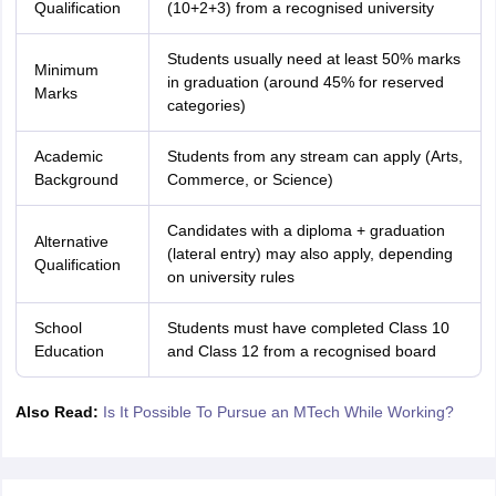
Qualification
(10+2+3) from a recognised university
Students usually need at least 50% marks
Minimum
in graduation (around 45% for reserved
Marks
categories)
Academic
Students from any stream can apply (Arts,
Background
Commerce, or Science)
Candidates with a diploma + graduation
Alternative
(lateral entry) may also apply, depending
Qualification
on university rules
School
Students must have completed Class 10
Education
and Class 12 from a recognised board
Also Read:
Is It Possible To Pursue an MTech While Working?