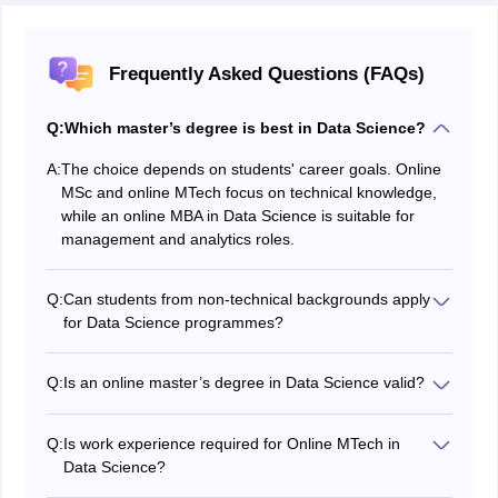
Frequently Asked Questions (FAQs)
Q:
Which master’s degree is best in Data Science?
A:
The choice depends on students' career goals. Online
MSc and online MTech focus on technical knowledge,
while an online MBA in Data Science is suitable for
management and analytics roles.
Q:
Can students from non-technical backgrounds apply
for Data Science programmes?
Yes, students can apply for MBA and some MSc
programmes. However, MTech usually requires a
Q:
Is an online master’s degree in Data Science valid?
technical or engineering background.
Yes, online degrees offered by UGC-recognised
universities are valid and accepted for jobs and higher
Q:
Is work experience required for Online MTech in
studies.
Data Science?
Most Online MTech programmes require relevant work