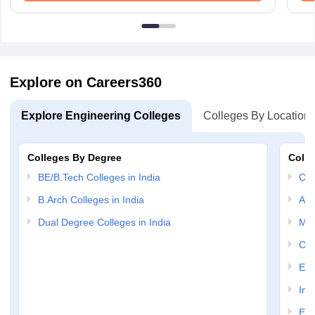
Explore on Careers360
Explore Engineering Colleges
Colleges By Location
Colleges By Degree
Colle
BE/B.Tech Colleges in India
Com
B.Arch Colleges in India
Aut
Dual Degree Colleges in India
Mec
Civ
Ele
Inf
Ele