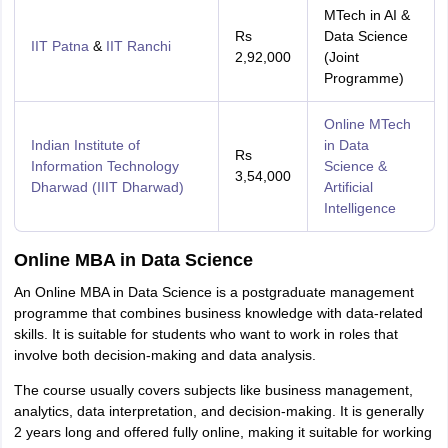
MTech in AI &
Rs
Data Science
IIT Patna
&
IIT Ranchi
2,92,000
(Joint
Programme)
Online MTech
Indian Institute of
in Data
Rs
Information Technology
Science &
3,54,000
Dharwad (IIIT Dharwad)
Artificial
Intelligence
Online MBA in Data Science
An Online MBA in Data Science is a postgraduate management
programme that combines business knowledge with data-related
skills. It is suitable for students who want to work in roles that
involve both decision-making and data analysis.
The course usually covers subjects like business management,
analytics, data interpretation, and decision-making. It is generally
2 years long and offered fully online, making it suitable for working