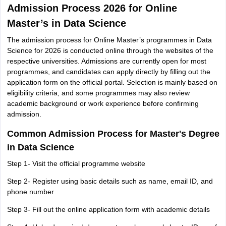
Admission Process 2026 for Online
Master’s in Data Science
The admission process for Online Master’s programmes in Data
Science for 2026 is conducted online through the websites of the
respective universities. Admissions are currently open for most
programmes, and candidates can apply directly by filling out the
application form on the official portal. Selection is mainly based on
eligibility criteria, and some programmes may also review
academic background or work experience before confirming
admission.
Common Admission Process for Master's Degree
in Data Science
Step 1- Visit the official programme website
Step 2- Register using basic details such as name, email ID, and
phone number
Step 3- Fill out the online application form with academic details