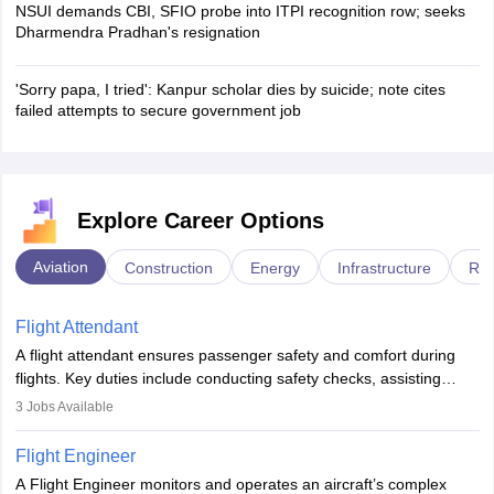
NSUI demands CBI, SFIO probe into ITPI recognition row; seeks
Dharmendra Pradhan's resignation
'Sorry papa, I tried': Kanpur scholar dies by suicide; note cites
failed attempts to secure government job
Explore Career Options
Aviation
Construction
Energy
Infrastructure
Rai
Flight Attendant
A flight attendant ensures passenger safety and comfort during
flights. Key duties include conducting safety checks, assisting
passengers, serving food and drinks, and managing emergencies.
3
Jobs Available
They must be well-trained in safety procedures and customer
service. A high school diploma is typically required, followed by
Flight Engineer
rigorous training to qualify for the role.
A Flight Engineer monitors and operates an aircraft’s complex