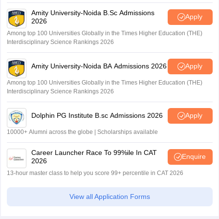
Amity University-Noida B.Sc Admissions
Apply
2026
Among top 100 Universities Globally in the Times Higher Education (THE)
Interdisciplinary Science Rankings 2026
Amity University-Noida BA Admissions 2026
Apply
Among top 100 Universities Globally in the Times Higher Education (THE)
Interdisciplinary Science Rankings 2026
Dolphin PG Institute B.sc Admissions 2026
Apply
10000+ Alumni across the globe | Scholarships available
Career Launcher Race To 99%ile In CAT
Enquire
2026
13-hour master class to help you score 99+ percentile in CAT 2026
View all Application Forms