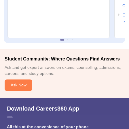
Col
Ele
Ind
Student Community: Where Questions Find Answers
Ask and get expert answers on exams, counselling, admissions,
careers, and study options.
Ask Now
Download Careers360 App
All this at the convenience of your phone