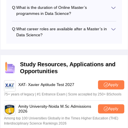
experience, as they are designed mainly for working
Q:
What is the duration of Online Master’s
professionals.
programmes in Data Science?
The duration is generally 2 years. Some MTech
programmes may offer flexible completion timelines up
Q:
What career roles are available after a Master’s in
to 3–4 years.
Data Science?
Students can work in roles such as
Data Scientist
, Data
Analyst,
Machine Learning Engineer
, and
Business
Analyst
.
Study Resources, Applications and
Opportunities
XAT- Xavier Aptitude Test 2027
Apply
75+ years of legacy | #1 Entrance Exam | Score accepted by 250+ BSchools
Amity University-Noida M.Sc Admissions
Apply
2026
Among top 100 Universities Globally in the Times Higher Education (THE)
Interdisciplinary Science Rankings 2026