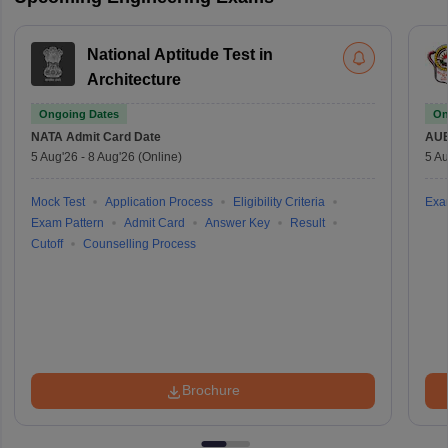
National Aptitude Test in
Architecture
Ongoing Dates
On
NATA
Admit Card Date
AU
5 Aug'26
-
8 Aug'26
(Online)
5 Au
Mock Test
Application Process
Eligibility Criteria
Exa
Exam Pattern
Admit Card
Answer Key
Result
Cutoff
Counselling Process
Brochure