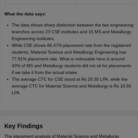
What the data says:
The data shows sharp distinction between the two engineering
branches across 23 CSE institutes and 15 MS and Metallurgy
Engineering institutes.
While CSE shows 86.47% placement rate from the registered
students, Material Science and Metallurgy Engineering has
77.81% placement rate. What is noticeable here is around
43% of MS and Metallurgy students did not sit for placements
if we take it from the actual intake.
The average CTC for CSE stood at Rs 20.35 LPA, while the
average CTC for Material Science and Metallurgy is Rs 10.65
LPA.
Key Findings
The placement analysis of Material Science and Metallurgy