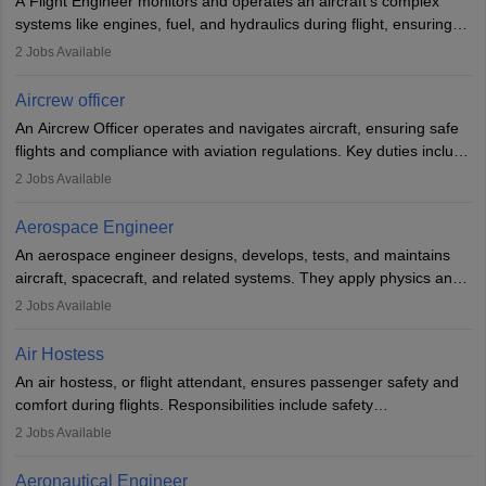
A Flight Engineer monitors and operates an aircraft’s complex
systems like engines, fuel, and hydraulics during flight, ensuring
optimal performance and safety. They assist pilots with technical
2
Jobs Available
issues, conduct inspections, and maintain records. This role
requires strong technical knowledge, problem-solving, and
Aircrew officer
communication skills. Training usually involves a degree in aviation
An Aircrew Officer operates and navigates aircraft, ensuring safe
or aerospace engineering and specialised certification.
flights and compliance with aviation regulations. Key duties include
managing flight systems, conducting pre- and post-flight checks,
2
Jobs Available
and adhering to safety standards. The role typically requires
working five days a week, with around 120 flight hours monthly.
Aerospace Engineer
Employment may be contractual or permanent, depending on the
An aerospace engineer designs, develops, tests, and maintains
airline.
aircraft, spacecraft, and related systems. They apply physics and
engineering principles to improve aerospace technologies, often
2
Jobs Available
working in aviation, defence, or space sectors. Key tasks include
designing components, conducting tests, and performing
Air Hostess
research. A bachelor’s degree is essential, with higher roles
An air hostess, or flight attendant, ensures passenger safety and
requiring advanced study. The role demands analytical skills,
comfort during flights. Responsibilities include safety
technical knowledge, precision, and effective communication.
demonstrations, serving meals, managing the cabin, handling
2
Jobs Available
emergencies, and post-flight reporting. The role demands strong
communication skills, a calm demeanour, and a service-oriented
Aeronautical Engineer