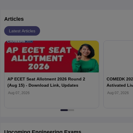
Articles
Latest Articles
AP ECET Seat Allotment 2026 Round 2
COMEDK 2026
(Aug 15) - Download Link, Updates
Activated Li
Allocation
Aug 07, 2026
Aug 07, 2026
Upcoming Engineering Exams