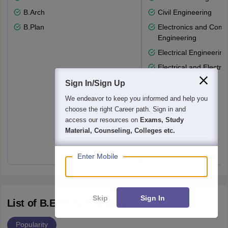
B.Arch
Civil Engineering
B.Plan
Electronics and Comm
Engineering
Electrical Engineering
Electrical and Electro
Engineering
Sign In/Sign Up
We endeavor to keep you informed and help you
choose the right Career path. Sign in and
access our resources on
Exams, Study
Material, Counseling, Colleges etc.
Enter Mobile
Skip
Sign In
List of B.E /B.Tech colleges
Popularity