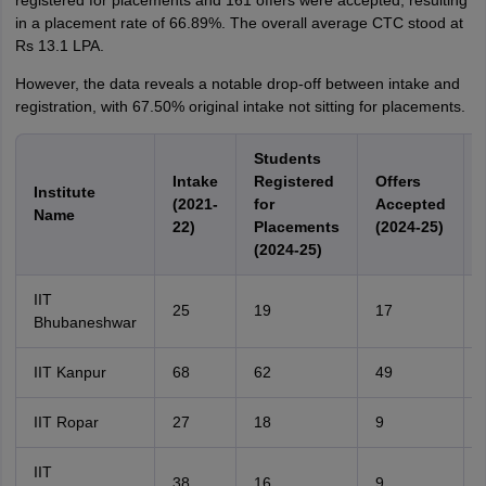
registered for placements and 161 offers were accepted, resulting
in a placement rate of 66.89%. The overall average CTC stood at
Rs 13.1 LPA.
However, the data reveals a notable drop-off between intake and
registration, with 67.50% original intake not sitting for placements.
Students
Intake
Registered
Offers
Institute
(2021-
for
Accepted
Name
22)
Placements
(2024-25)
(2024-25)
IIT
25
19
17
Bhubaneshwar
IIT Kanpur
68
62
49
IIT Ropar
27
18
9
IIT
38
16
9