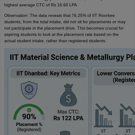
highest average CTC of Rs 16.60 LPA.
Observation: The data reveals that 76.25% of IIT Roorkee
students, from the total intake, did not sit for placements or may
not participate in the placement drive. This becomes crucial for
aspiring students to look at the placement rate based on the
actual student intake, rather than registered students.