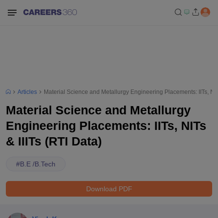
Articles
Material Science and Metallurgy Engineering Placements: IITs, NITs
Material Science and Metallurgy
Engineering Placements: IITs, NITs
& IIITs (RTI Data)
#
B.E /B.Tech
Download PDF