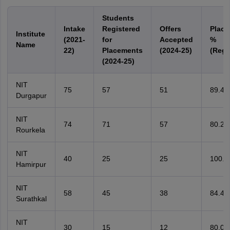
Students
Intake
Registered
Offers
Place
Institute
(2021-
for
Accepted
%
Name
22)
Placements
(2024-25)
(Regi
(2024-25)
NIT
75
57
51
89.4
Durgapur
NIT
74
71
57
80.2
Rourkela
NIT
40
25
25
100.
Hamirpur
NIT
58
45
38
84.4
Surathkal
NIT
30
15
12
80.0