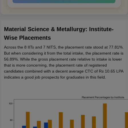
Material Science & Metallurgy: Institute-
Wise Placements
Across the 8 IITs and 7 NITS, the placement rate stood at 77.81%.
But when considering it from the total intake, the placement rate is
56.89%. While the gross placement rate relative to intake is lower
that is more concerning, the placement rate of registered
candidates combined with a decent average CTC of Rs 10.65 LPA
indicates a good job prospects for graduates in this field.