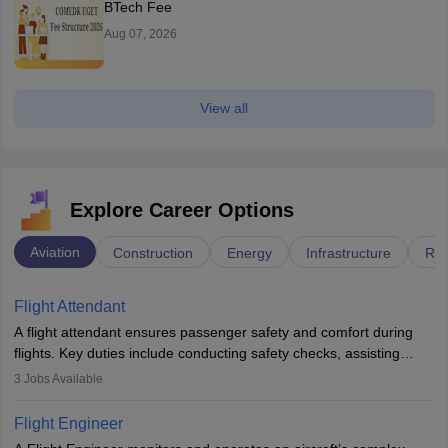
BTech Fee
Aug 07, 2026
View all
Explore Career Options
Aviation
Construction
Energy
Infrastructure
Rai
Flight Attendant
A flight attendant ensures passenger safety and comfort during
flights. Key duties include conducting safety checks, assisting
passengers, serving food and drinks, and managing emergencies.
3
Jobs Available
They must be well-trained in safety procedures and customer
service. A high school diploma is typically required, followed by
Flight Engineer
rigorous training to qualify for the role.