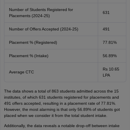
Number of Students Registered for
631
Placements (2024-25)
Number of Offers Accepted (2024-25)
491
Placement % (Registered)
77.81%
Placement % (Intake)
56.89%
Rs 10.65
Average CTC
LPA
The data shows a total of 863 students admitted across the 15
institutes, of which 631 students registered for placements and
491 offers accepted, resulting in a placement rate of 77.81%.
However, the most alarming is that only 56.89% of students got
placed when we consider it from the total student intake.
Additionally, the data reveals a notable drop-off between intake