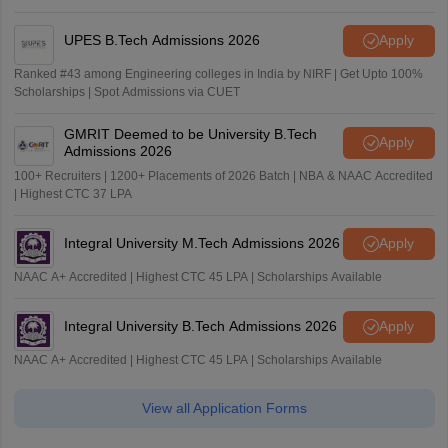
UPES B.Tech Admissions 2026
Apply
Ranked #43 among Engineering colleges in India by NIRF | Get Upto 100%
Scholarships | Spot Admissions via CUET
GMRIT Deemed to be University B.Tech
Apply
Admissions 2026
100+ Recruiters | 1200+ Placements of 2026 Batch | NBA & NAAC Accredited
| Highest CTC 37 LPA
Integral University M.Tech Admissions 2026
Apply
NAAC A+ Accredited | Highest CTC 45 LPA | Scholarships Available
Integral University B.Tech Admissions 2026
Apply
NAAC A+ Accredited | Highest CTC 45 LPA | Scholarships Available
View all Application Forms