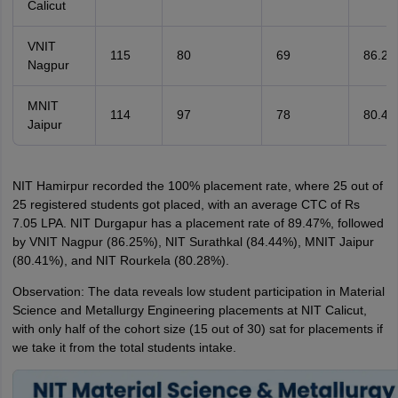
Calicut
VNIT
115
80
69
86.2
Nagpur
MNIT
114
97
78
80.4
Jaipur
NIT Hamirpur recorded the 100% placement rate, where 25 out of
25 registered students got placed, with an average CTC of Rs
7.05 LPA. NIT Durgapur has a placement rate of 89.47%, followed
by VNIT Nagpur (86.25%), NIT Surathkal (84.44%), MNIT Jaipur
(80.41%), and NIT Rourkela (80.28%).
Observation: The data reveals low student participation in Material
Science and Metallurgy Engineering placements at NIT Calicut,
with only half of the cohort size (15 out of 30) sat for placements if
we take it from the total students intake.