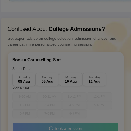
Confused About
College Admissions?
Get expert advice on college selection, admission chances, and
career path in a personalized counselling session.
Book a Counselling Slot
Select Date
Saturday
Sunday
Monday
Tuesday
08 Aug
09 Aug
10 Aug
11 Aug
Pick a Slot
9-10 AM
10-11 AM
11-12 PM
12-1 PM
1-2 PM
3-4 PM
4-5 PM
5-6 PM
6-7 PM
7-8 PM
8-9 PM
Book a Session