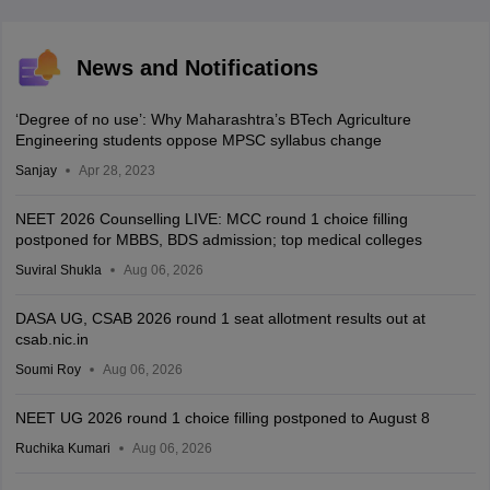
News and Notifications
‘Degree of no use’: Why Maharashtra’s BTech Agriculture
Engineering students oppose MPSC syllabus change
Sanjay
Apr 28, 2023
NEET 2026 Counselling LIVE: MCC round 1 choice filling
postponed for MBBS, BDS admission; top medical colleges
Suviral Shukla
Aug 06, 2026
DASA UG, CSAB 2026 round 1 seat allotment results out at
csab.nic.in
Soumi Roy
Aug 06, 2026
NEET UG 2026 round 1 choice filling postponed to August 8
Ruchika Kumari
Aug 06, 2026