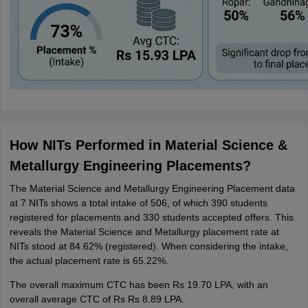
How NITs Performed in Material Science &
Metallurgy Engineering Placements?
The Material Science and Metallurgy Engineering Placement data
at 7 NITs shows a total intake of 506, of which 390 students
registered for placements and 330 students accepted offers. This
reveals the Material Science and Metallurgy placement rate at
NITs stood at 84.62% (registered). When considering the intake,
the actual placement rate is 65.22%.
The overall maximum CTC has been Rs 19.70 LPA, with an
overall average CTC of Rs Rs 8.89 LPA.