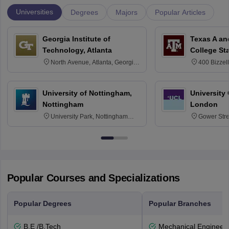
Universities
Degrees
Majors
Popular Articles
Georgia Institute of
Texas A an
Technology, Atlanta
College St
North Avenue, Atlanta, Georgia
400 Bizzell
30332
Texas 778
University of Nottingham,
University
Nottingham
London
University Park, Nottingham
Gower Str
NG7 2RD
6BT
Popular Courses and Specializations
Popular Degrees
Popular Branches
B.E /B.Tech
Mechanical Engineeri