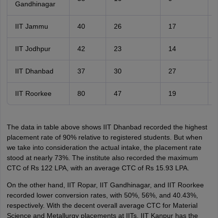
Gandhinagar
IIT Jammu
40
26
17
IIT Jodhpur
42
23
14
IIT Dhanbad
37
30
27
IIT Roorkee
80
47
19
The data in table above shows IIT Dhanbad recorded the highest
placement rate of 90% relative to registered students. But when
we take into consideration the actual intake, the placement rate
stood at nearly 73%. The institute also recorded the maximum
CTC of Rs 122 LPA, with an average CTC of Rs 15.93 LPA.
On the other hand, IIT Ropar, IIT Gandhinagar, and IIT Roorkee
recorded lower conversion rates, with 50%, 56%, and 40.43%,
respectively. With the decent overall average CTC for Material
Science and Metallurgy placements at IITs, IIT Kanpur has the