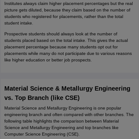
Institutes always claim higher placement percentages but the real
picture gets diluted, because they claim based on the number of
students who registered for placements, rather than the total
student intake.
Prospective students should always look at the number of
students placed based on the total intake. This gives the actual
placement percentage because many students opt out for
placements while many do not participate due to various reasons
like higher education or better job prospects.
Material Science & Metallurgy Engineering
vs. Top Branch (like CSE)
Material Science and Metallurgy Engineering is one popular
engineering branch and often compared with other branches. The
following table highlights the comparison between Material
Science and Metallurgy Engineering and top branches like
Computer Science Engineering (CSE).