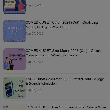
Aug 07, 2026
COMEDK UGET Cutoff 2026 (Out) - Qualifying
Marks, Colleges Wise Cut off
Aug 07, 2026
COMEDK UGET Seat Matrix 2026 (Out) - Check
College, Branch Wise Total Seats
Aug 07, 2026
TNEA Cutoff Calculator 2026: Predict Your College
& Branch Admission
Aug 07, 2026
COMEDK UGET Fee Structure 2026 - College Wise