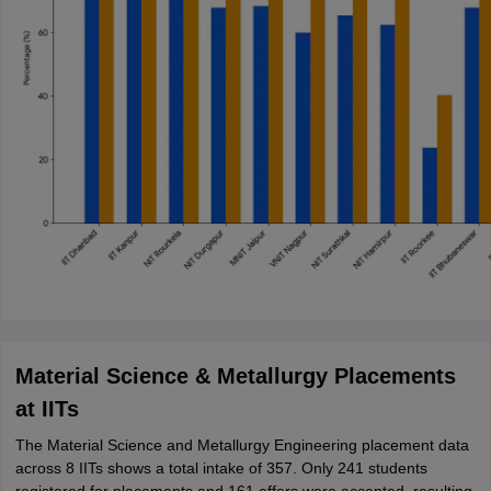
Material Science & Metallurgy Placements
at IITs
The Material Science and Metallurgy Engineering placement data
across 8 IITs shows a total intake of 357. Only 241 students