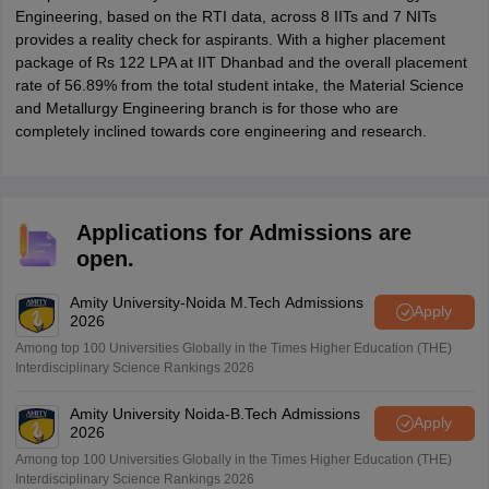
Engineering, based on the RTI data, across 8 IITs and 7 NITs
provides a reality check for aspirants. With a higher placement
package of Rs 122 LPA at IIT Dhanbad and the overall placement
rate of 56.89% from the total student intake, the Material Science
and Metallurgy Engineering branch is for those who are
completely inclined towards core engineering and research.
Applications for Admissions are
open.
Amity University-Noida M.Tech Admissions
Apply
2026
Among top 100 Universities Globally in the Times Higher Education (THE)
Interdisciplinary Science Rankings 2026
Amity University Noida-B.Tech Admissions
Apply
2026
Among top 100 Universities Globally in the Times Higher Education (THE)
Interdisciplinary Science Rankings 2026