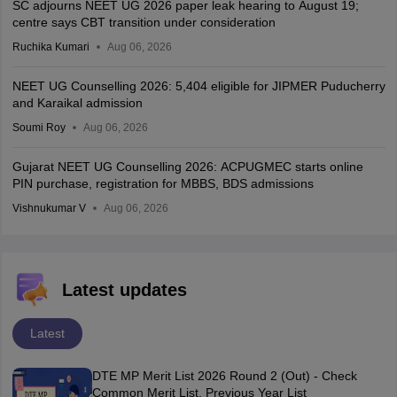
SC adjourns NEET UG 2026 paper leak hearing to August 19;
centre says CBT transition under consideration
Ruchika Kumari
Aug 06, 2026
NEET UG Counselling 2026: 5,404 eligible for JIPMER Puducherry
and Karaikal admission
Soumi Roy
Aug 06, 2026
Gujarat NEET UG Counselling 2026: ACPUGMEC starts online
PIN purchase, registration for MBBS, BDS admissions
Vishnukumar V
Aug 06, 2026
Latest updates
Latest
DTE MP Merit List 2026 Round 2 (Out) - Check
Common Merit List, Previous Year List