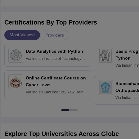
Certifications By Top Providers
Most Viewed
Providers
Data Analytics with Python
Basic Pro
Python
Via
Indian Institute of Technology
Roorkee
Via
Indian Ins
Bombay
Online Certificate Course on
Biomechani
Cyber Laws
Orthopaedi
Via
Indian Law Institute, New Delhi
Via
Indian Ins
Kharagpur
Explore Top Universities Across Globe