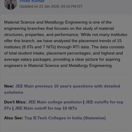
Vivek Kumar
Updated on
23 Jan 2026, 04:16 PM IST
Material Science and Metallurgy Engineering is one of the
engineering branches that focuses on the study of material
structures, properties, and performance. While not many institutes
offer this branch, we have analysed the placement trends of 15
institutes (8 IITs and 7 NITs) through RTI data. The data consists
of total student intake, placement percentages, and highest and
average salary packages, providing a clear picture for aspiring
Main Syllabus
JEE Main Study Material
JEE Main Answer Key
View All J
engineers in Material Science and Metallurgy Engineering.
llabus
JEE Advanced Exam Pattern
JEE Advanced Answer Key
JEE Adva
ey
GATE Cutoff
GATE Result
View All GATE Articles
 EAMCET Exam Pattern
AP EAMCET Answer Key
AP EAMCET Cutoff
AP
New:
JEE Main previous 10 year's questions with detailed
 EAMCET Exam Pattern
TS EAMCET Answer Key
TS EAMCET Cutoff
TS
solutions
Pattern
MHT CET Answer Key
MHT CET Cutoff
MHT CET Result
MHT C
ey
KCET Cutoff
KCET Result
View All KCET Articles
Don't Miss:
JEE Main college predictor
|
JEE cutoffs for top
EE Answer Key
VITEEE Cutoff
VITEEE Result
View All VITEEE Articles
IITs
|
JEE Main cutoff for top 10 NITs
T Answer Key
BITSAT Cutoff
BITSAT Result
View All BITSAT Articles
Also See:
Top B.Tech Colleges in India (Statewise)
India
M.Arch Colleges in India
Phd Colleges in India
dia Accepting GATE
Engineering Colleges in India Accepting AP EAMCET