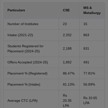
MS &
Particulars
CSE
Metallurgy
Number of Institutes
23
15
Intake (2021-22)
2,332
863
Students Registered for
2,188
631
Placement (2024-25)
Offers Accepted (2024-25)
1,892
491
Placement % (Registered)
86.47%
77.81%
Placement % (Intake)
81.13%
56.89%
Rs
Rs 10.65
Average CTC (LPA)
20.35
LPA
LPA