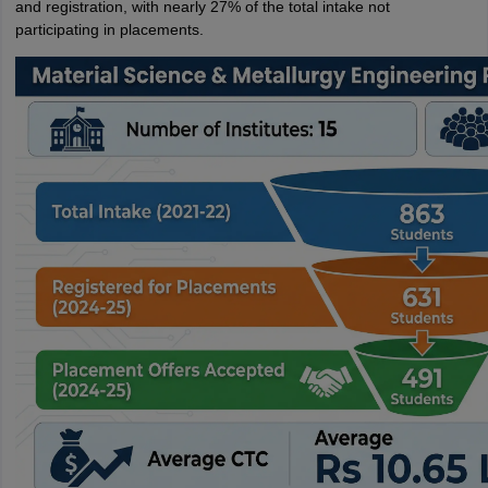
and registration, with nearly 27% of the total intake not
participating in placements.