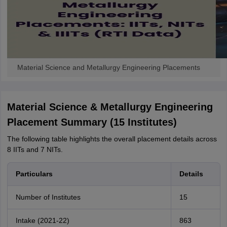
Material Science and Metallurgy Engineering Placements
Material Science & Metallurgy Engineering
Placement Summary (15 Institutes)
The following table highlights the overall placement details across
8 IITs and 7 NITs.
Particulars
Details
Number of Institutes
15
Intake (2021-22)
863