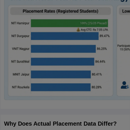
Why Does Actual Placement Data Differ?