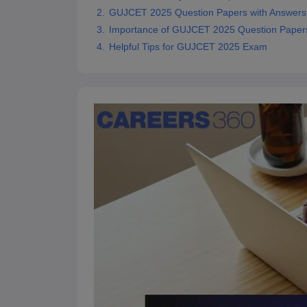
Pharmacy
GUJCET 2025 Question Papers with Answer
Study Abroad
Importance of GUJCET 2025 Question Papers 
News
Helpful Tips for GUJCET 2025 Exam