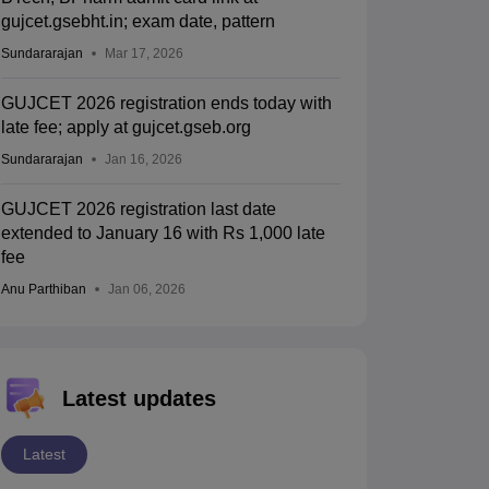
gujcet.gsebht.in; exam date, pattern
Sundararajan
Mar 17, 2026
GUJCET 2026 registration ends today with
late fee; apply at gujcet.gseb.org
Sundararajan
Jan 16, 2026
GUJCET 2026 registration last date
extended to January 16 with Rs 1,000 late
fee
Anu Parthiban
Jan 06, 2026
Latest updates
Latest