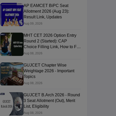
AP EAMCET BiPC Seat
Allotment 2026 (Aug 23):
Result Link, Updates
Aug 09, 2026
MHT CET 2026 Option Entry
Round 2 (Started): CAP
Choice Filling Link, How to Fill
& Submit Online
Aug 08, 2026
GUJCET Chapter Wise
Weightage 2026 - Important
Topics
Aug 08, 2026
GUJCET B.Arch 2026 - Round
3 Seat Allotment (Out), Merit
List, Eligibility
Aug 08, 2026