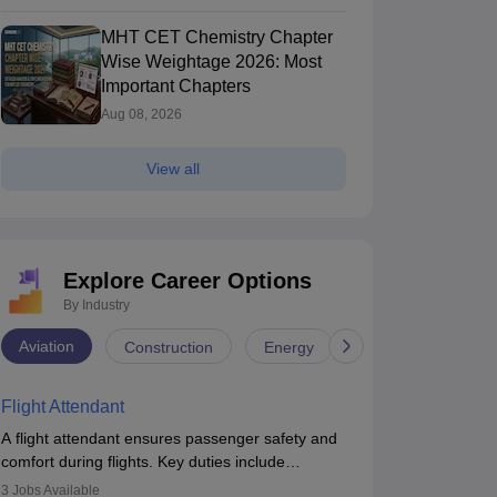
MHT CET Chemistry Chapter
Wise Weightage 2026: Most
Important Chapters
Aug 08, 2026
View all
Explore Career Options
By Industry
Aviation
Construction
Energy
Infrastructure
Flight Attendant
A flight attendant ensures passenger safety and
comfort during flights. Key duties include
conducting safety checks, assisting passengers,
3
Jobs Available