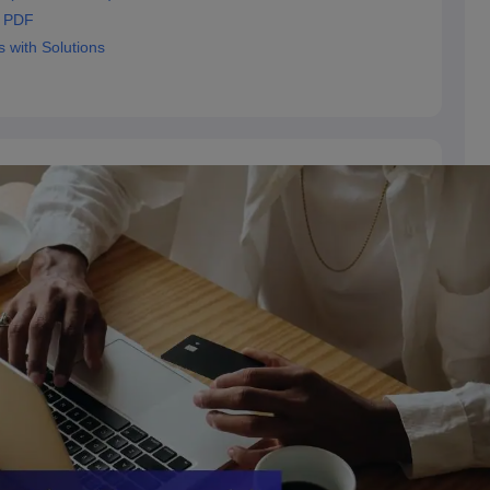
s PDF
with Solutions