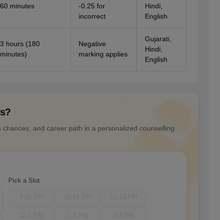
60 minutes
-0.25 for
Hindi,
incorrect
English
Gujarati,
3 hours (180
Negative
Hindi,
minutes)
marking applies
English
ns?
n chances, and career path in a personalized counselling
Pick a Slot
9-10 AM
10-11 AM
11-12 PM
12-1 PM
1-2 PM
3-4 PM