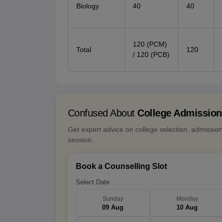
Biology
40
40
120 (PCM)
Total
120
/ 120 (PCB)
Confused About
College Admissio
Get expert advice on college selection, admissio
session.
Book a Counselling Slot
Select Date
Sunday
Monday
09 Aug
10 Aug