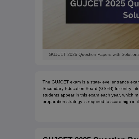
GUJCET 2025 Question Papers with Solution
The GUJCET exam is a state-level entrance exa
Secondary Education Board (GSEB) for entry into
students appear in this exam each year, which mak
preparation strategy is required to score high in it