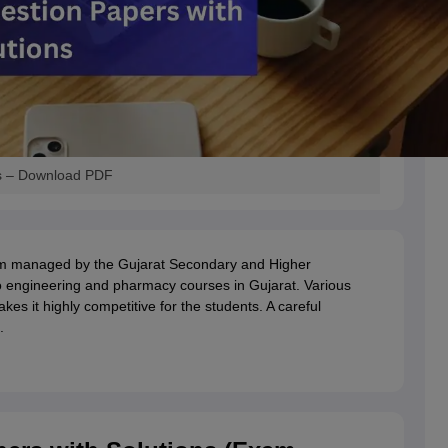
s – Download PDF
m managed by the Gujarat Secondary and Higher
 engineering and pharmacy courses in Gujarat. Various
es it highly competitive for the students. A careful
.