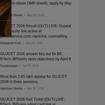
facility to obtain OMR sheets; apply by May
13
Vaishnavi Shukla
May 06, 2026
GUJCET 2026 Result (OUT) LIVE: Gujarat
CET results link active at
gsebeservice.com; merit list, counselling
Deepanshi Pant
May 04, 2026
GUJCET 2026 answer key out for BE,
BTech, BPharm; raise objections by April 8
Sundararajan
Apr 05, 2026
More than 2.65 lakh appear for GUJCET
2026 in three sessions
Vaishnavi Shukla
Mar 30, 2026
GUJCET 2026 Hall Ticket (OUT) LIVE:
BTech, BPharm admit card link at