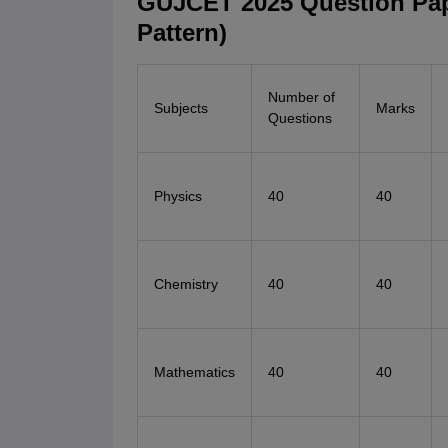
GUJCET 2025 Question Pap
Pattern)
Number of
Subjects
Marks
Questions
Physics
40
40
Chemistry
40
40
Mathematics
40
40