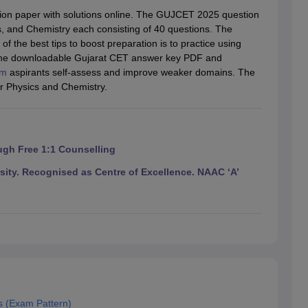
llege Predictor
AP EAMCET College Predictor
GATE College Predictor
on paper with solutions online. The GUJCET 2025 question
dictor
View All Rank Predictors
s, and Chemistry each consisting of 40 questions. The
 the best tips to boost preparation is to practice using
 High-Weightage Questions
JEE Main Inorganic Chemistry Exceptions 
 The downloadable Gujarat CET answer key PDF and
JEE Advanced Syllabus
JEE Advanced - A Complete Guide
Top Institute
am
aspirants self-assess and improve weaker domains. The
stion Paper PDF
WBJEE 2025 Maths Question Paper PDF
r Physics and Chemistry.
il 15 Memory Based Questions PDF
BITSAT Mock Test 2026
Top 200 Que
6 April 16 Memory Based Questions PDF
MHT CET 2026 April 11 Mem
mplete Preparation Handbook
GATE 2027 Syllabus for Robotics and Au
uter Science Engineering
ugh Free 1:1 Counselling
ng
Automobile Engineering
Chemical Engineering
Electrical Engineering
E
ty. Recognised as Centre of Excellence. NAAC ‘A’
erospace Engineer
Mechanical Engineer
Biomedical Engineer
Nuclear E
s (Exam Pattern)