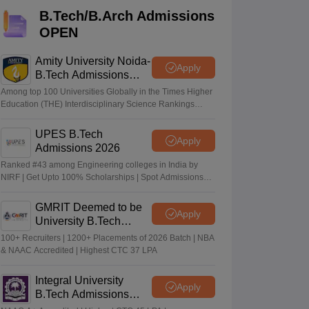
KCET College Predictor
View All College Predictors
B.Tech/B.Arch Admissions
OPEN
Handbook
JEE Main 2027 How to Start JEE Preparation from Zero
JEE Ma
s that take JEE Advanced Scores
View All JEE Main E-Books and Sampl
Amity University Noida-
Apply
B.Tech Admissions
2026
stions For BITSAT English Proficiency & Logical Reasoning
Among top 100 Universities Globally in the Times Higher
ory Based Questions PDF
Most Scoring Concepts For MHT CET
Education (THE) Interdisciplinary Science Rankings
2026
tomation
How to Crack GATE?
Best Books for GATE
How to Face PSU In
UPES B.Tech
Apply
Admissions 2026
lectronics Engineering
Mechanical Engineering
Ranked #43 among Engineering colleges in India by
ngineer
NIRF | Get Upto 100% Scholarships | Spot Admissions
via CUET
GMRIT Deemed to be
Apply
University B.Tech
Admissions 2026
100+ Recruiters | 1200+ Placements of 2026 Batch | NBA
& NAAC Accredited | Highest CTC 37 LPA
Integral University
Apply
B.Tech Admissions
2026