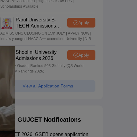
NAAC A+ Accredited | Highest CTC 45 LPA |
Scholarships Available
Parul University B-
Apply
TECH Admissions
2026
ADMISSIONS CLOSING ON 15th JULY | APPLY NOW |
India's youngest NAAC A++ accredited University | NIRF
rank band 151-200 | 2200 Recruiters | 45.98 Lakhs
Highest Package
Shoolini University
Apply
Admissions 2026
NAAC A+ Grade | Ranked 503 Globally (QS World
University Rankings 2026)
View all Application Forms
GUJCET Notifications
GUJCET 2026: GSEB opens application