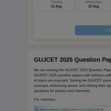
Tuesday
Wednesday
11 Aug
12 Aug
B
GUJCET 2025 Question Pap
We are sharing the GUJCET 2025 Question Papers
GUJCET 2025 question papers with solutions pdf, 
of topics are exposed. Solving the GUJCET previou
concepts, enhancing speed, and refining their 
questions for physics and chemistry.
For chemistry