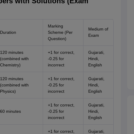
ers with Solutions (Exam
Marking
Medium of
Duration
Scheme (Per
Exam
Question)
120 minutes
+1 for correct,
Gujarati,
(combined with
-0.25 for
Hindi,
Chemistry)
incorrect
English
120 minutes
+1 for correct,
Gujarati,
(combined with
-0.25 for
Hindi,
Physics)
incorrect
English
+1 for correct,
Gujarati,
60 minutes
-0.25 for
Hindi,
incorrect
English
+1 for correct,
Gujarati,