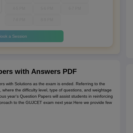
4-5 PM
5-6 PM
6-7 PM
7-8 PM
8-9 PM
ook a Session
ers with Answers PDF
 with Solutions as the exam is ended. Referring to the
where the difficulty level, type of questions, and weightage
s year's Question Papers will assist students in reinforcing
approach to the GUJCET exam next year.Here we provide few