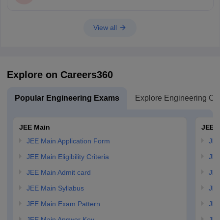
View all
Explore on Careers360
Popular Engineering Exams
Explore Engineering Co
JEE Main
JEE 
JEE Main Application Form
JEE
JEE Main Eligibility Criteria
JEE
JEE Main Admit card
JEE
JEE Main Syllabus
JEE
JEE Main Exam Pattern
JEE
JEE Main Answer Key
JEE