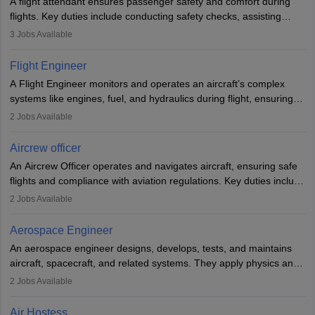
A flight attendant ensures passenger safety and comfort during
flights. Key duties include conducting safety checks, assisting
passengers, serving food and drinks, and managing emergencies.
3
Jobs Available
They must be well-trained in safety procedures and customer
service. A high school diploma is typically required, followed by
Flight Engineer
rigorous training to qualify for the role.
A Flight Engineer monitors and operates an aircraft’s complex
systems like engines, fuel, and hydraulics during flight, ensuring
optimal performance and safety. They assist pilots with technical
2
Jobs Available
issues, conduct inspections, and maintain records. This role
requires strong technical knowledge, problem-solving, and
Aircrew officer
communication skills. Training usually involves a degree in aviation
An Aircrew Officer operates and navigates aircraft, ensuring safe
or aerospace engineering and specialised certification.
flights and compliance with aviation regulations. Key duties include
managing flight systems, conducting pre- and post-flight checks,
2
Jobs Available
and adhering to safety standards. The role typically requires
working five days a week, with around 120 flight hours monthly.
Aerospace Engineer
Employment may be contractual or permanent, depending on the
An aerospace engineer designs, develops, tests, and maintains
airline.
aircraft, spacecraft, and related systems. They apply physics and
engineering principles to improve aerospace technologies, often
2
Jobs Available
working in aviation, defence, or space sectors. Key tasks include
designing components, conducting tests, and performing
Air Hostess