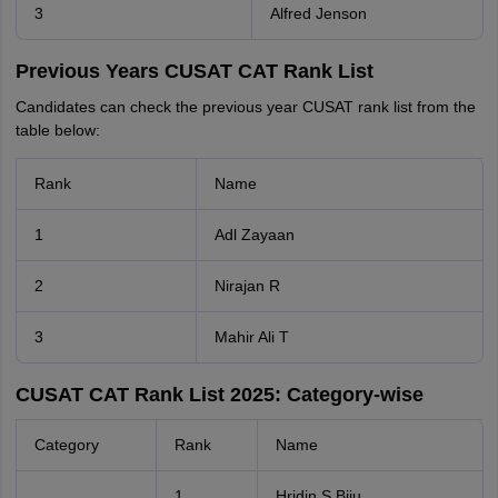
3
Alfred Jenson
Previous Years CUSAT CAT Rank List
Candidates can check the previous year CUSAT rank list from the
table below:
Rank
Name
1
Adl Zayaan
2
Nirajan R
3
Mahir Ali T
CUSAT CAT Rank List 2025: Category-wise
Category
Rank
Name
1
Hridin S Biju