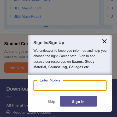
JEE Main Cutoff
JEE
JEE Main Result
JEE
Sign In/Sign Up
Student Community: Where Questions Find Answers
We endeavor to keep you informed and help you
Ask and get expert answers on exams, counselling, admissions,
choose the right Career path. Sign in and
careers, and study options.
access our resources on
Exams, Study
Material, Counseling, Colleges etc.
Ask Now
Enter Mobile
Download Careers360 App
Skip
Sign In
All this at the convenience of your phone
Regular Exam Updates