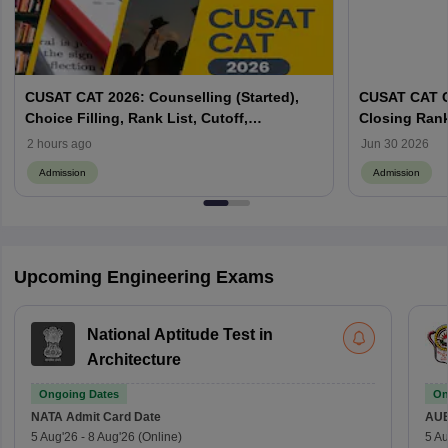
CUSAT CAT 2026: Counselling (Started),
CUSAT CAT C
Choice Filling, Rank List, Cutoff,
Closing Ran
Admission Process
2 hours ago
Jun 30 2026
Admission
Admission
Upcoming Engineering Exams
National Aptitude Test in
Architecture
Ongoing Dates
On
NATA
Admit Card Date
AU
5 Aug'26
-
8 Aug'26
(Online)
5 Au