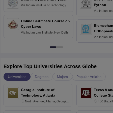
Python
Via
Indian Institute of Technology
Roorkee
Via
Indian Ins
Bombay
Online Certificate Course on
Biomechani
Cyber Laws
Orthopaedi
Via
Indian Law Institute, New Delhi
Via
Indian Ins
Kharagpur
Explore Top Universities Across Globe
Universities
Degrees
Majors
Popular Articles
Georgia Institute of
Texas A an
Technology, Atlanta
College St
North Avenue, Atlanta, Georgia
400 Bizzell
30332
Texas 778