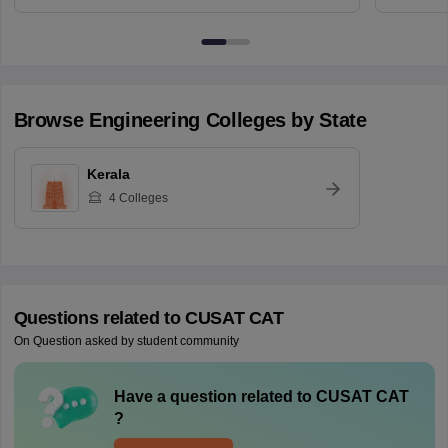
Browse
Engineering
Colleges by State
Kerala
4
Colleges
Questions related to
CUSAT CAT
On Question asked by student community
Have a question related to
CUSAT CAT
?