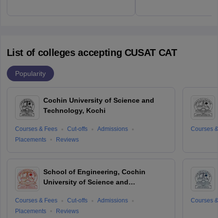
List of colleges accepting CUSAT CAT
Popularity
Cochin University of Science and
Technology, Kochi
Courses & Fees
Cut-offs
Admissions
Courses &
Placements
Reviews
School of Engineering, Cochin
University of Science and
Technology, Ernakulam
Courses & Fees
Cut-offs
Admissions
Courses &
Placements
Reviews