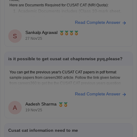
Here are Documents Required for CUSAT CAT (NRI Quota):
Academic Documents includes (Class 10-mark sheet,
Class 12-mark sheet, Transfer Certificate)
Read Complete Answer
NRI Sponsorship Documents
Other Supporting Documents (Candidate’s passport,
Sankalp Agrawal
S
Proof of residence abroad)
27 Nov'25
To know more access below mentioned link:
https://engineering.careers360.com/articles/cusat-cat-application-form
Hope it helps.
is it possible to get cusat cat chapterwise pyq,please?
You can get the previous year's CUSAT CAT papers in pdf format
sample papers from careers360 article. Follow the link given below
from careers360 to get the the CUSAT CAT previous years question
papers.
Read Complete Answer
Link-
https://engineering.careers360.com/articles/cusat-cat-sample-
papers
Aadesh Sharma
A
19 Nov'25
Cusat cat information need to me