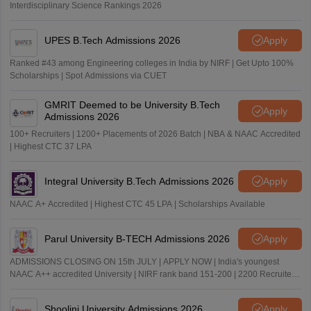
Interdisciplinary Science Rankings 2026
UPES B.Tech Admissions 2026
Apply
Ranked #43 among Engineering colleges in India by NIRF | Get Upto 100%
Scholarships | Spot Admissions via CUET
GMRIT Deemed to be University B.Tech
Apply
Admissions 2026
100+ Recruiters | 1200+ Placements of 2026 Batch | NBA & NAAC Accredited
| Highest CTC 37 LPA
Integral University B.Tech Admissions 2026
Apply
NAAC A+ Accredited | Highest CTC 45 LPA | Scholarships Available
Parul University B-TECH Admissions 2026
Apply
ADMISSIONS CLOSING ON 15th JULY | APPLY NOW | India's youngest
NAAC A++ accredited University | NIRF rank band 151-200 | 2200 Recruiters
| 45.98 Lakhs Highest Package
Shoolini University Admissions 2026
Apply