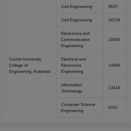
Civil Engineering
8537
Civil Engineering
16724
Electronics and
Communication
10355
Engineering
Cochin University
Electrical and
College of
Electronics
14469
Engineering, Kuttanad
Engineering
Information
13419
Technology
Computer Science
6161
Engineering