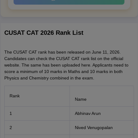
CUSAT CAT 2026 Rank List
The CUSAT CAT rank has been released on June 11, 2026.
Candidates can check the CUSAT CAT rank list on the official
website. The same has been uploaded here. Applicants need to
score a minimum of 10 marks in Maths and 10 marks in both
Physics and Chemistry combined in the exam.
Rank
Name
1
Abhinav Arun
2
Nived Venugopalan