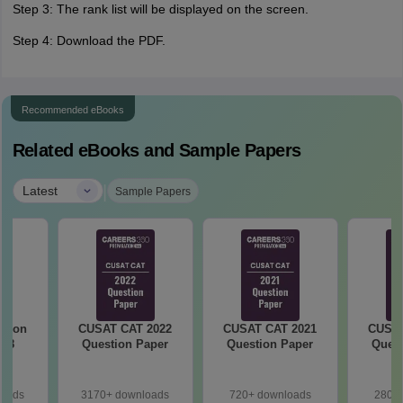
Step 3: The rank list will be displayed on the screen.
Step 4: Download the PDF.
Recommended eBooks
Related eBooks and Sample Papers
|
Latest
Sample Papers
stion
CUSAT CAT 2022
CUSAT CAT 2021
CUSAT
018
Question Paper
Question Paper
Quest
loads
3170+ downloads
720+ downloads
280+ 