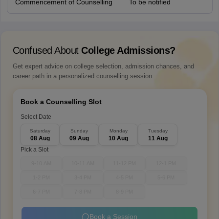
Commencement of Counselling
To be notified
Confused About
College Admissions?
Get expert advice on college selection, admission chances, and
career path in a personalized counselling session.
Book a Counselling Slot
Select Date
Saturday
Sunday
Monday
Tuesday
08 Aug
09 Aug
10 Aug
11 Aug
Pick a Slot
9-10 AM
10-11 AM
11-12 PM
12-1 PM
1-2 PM
3-4 PM
4-5 PM
5-6 PM
6-7 PM
7-8 PM
8-9 PM
Book a Session