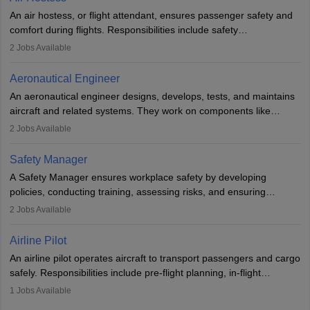
research. A bachelor’s degree is essential, with higher roles
An air hostess, or flight attendant, ensures passenger safety and
requiring advanced study. The role demands analytical skills,
comfort during flights. Responsibilities include safety
technical knowledge, precision, and effective communication.
demonstrations, serving meals, managing the cabin, handling
2
Jobs Available
emergencies, and post-flight reporting. The role demands strong
communication skills, a calm demeanour, and a service-oriented
Aeronautical Engineer
attitude. It offers opportunities to travel and work in the dynamic
An aeronautical engineer designs, develops, tests, and maintains
aviation and hospitality industry.
aircraft and related systems. They work on components like
engines and wings, ensuring performance, safety, and efficiency.
2
Jobs Available
The role involves simulations, flight testing, research, and
technological innovation to improve fuel efficiency and reduce
Safety Manager
noise. Aeronautical engineers collaborate with teams in aerospace
A Safety Manager ensures workplace safety by developing
companies, government agencies, or research institutions,
policies, conducting training, assessing risks, and ensuring
requiring strong skills in physics, mathematics, and engineering
regulatory compliance. They investigate incidents, manage
2
Jobs Available
principles.
workers’ compensation, and handle emergency responses.
Working across industries like construction and healthcare, they
Airline Pilot
combine leadership, communication, and problem-solving skills to
An airline pilot operates aircraft to transport passengers and cargo
protect employees and maintain safe environments.
safely. Responsibilities include pre-flight planning, in-flight
operations, team collaboration, and post-flight duties. Pilots work
1
Jobs Available
in varying schedules and environments, often with overnight