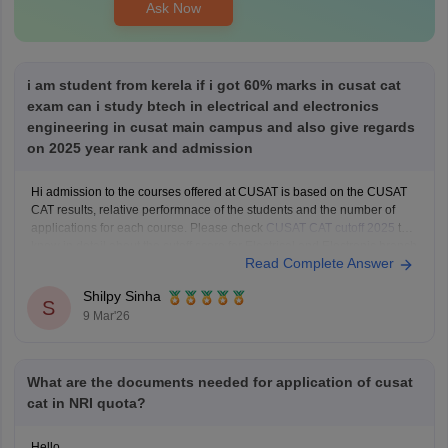
Ask Now
i am student from kerela if i got 60% marks in cusat cat
exam can i study btech in electrical and electronics
engineering in cusat main campus and also give regards
on 2025 year rank and admission
Hi admission to the courses offered at CUSAT is based on the CUSAT
CAT results, relative performnace of the students and the number of
applications for each course. Please check
CUSAT CAT cutoff 2025
to
know in detail about the cutoff score for Electrical and Electronic branch
Read Complete Answer
in previous years.
Shilpy Sinha
S
9 Mar'26
What are the documents needed for application of cusat
cat in NRI quota?
Hello,