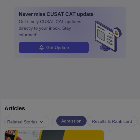
layovers. The demand for airline pilots is expected to grow, driven
by retirements and industry expansion. The role requires
Never miss
CUSAT CAT
update
specialized training and adaptability.
Get timely
CUSAT CAT
updates
directly to your inbox. Stay
informed!
Get Update
Articles
|
Admission
Results & Rank card
Related Stories