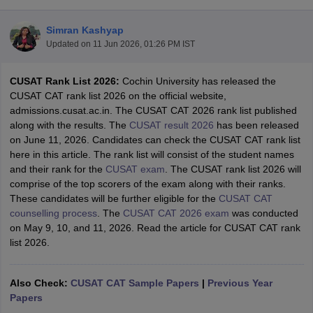
Simran Kashyap
Updated on
11 Jun 2026, 01:26 PM IST
CUSAT Rank List 2026:
Cochin University has released the
CUSAT CAT rank list 2026 on the official website,
admissions.cusat.ac.in. The CUSAT CAT 2026 rank list published
along with the results. The
CUSAT result 2026
has been released
on June 11, 2026. Candidates can check the CUSAT CAT rank list
Main Syllabus
JEE Main Study Material
JEE Main Answer Key
View All J
here in this article. The rank list will consist of the student names
llabus
JEE Advanced Exam Pattern
JEE Advanced Answer Key
JEE Adva
and their rank for the
CUSAT exam
. The CUSAT rank list 2026 will
ey
GATE Cutoff
GATE Result
View All GATE Articles
comprise of the top scorers of the exam along with their ranks.
 EAMCET Exam Pattern
AP EAMCET Answer Key
AP EAMCET Cutoff
AP
These candidates will be further eligible for the
CUSAT CAT
 EAMCET Exam Pattern
TS EAMCET Answer Key
TS EAMCET Cutoff
TS
counselling process
. The
CUSAT CAT 2026 exam
was conducted
Pattern
MHT CET Answer Key
MHT CET Cutoff
MHT CET Result
MHT C
on May 9, 10, and 11, 2026. Read the article for CUSAT CAT rank
ey
KCET Cutoff
KCET Result
View All KCET Articles
list 2026.
EE Answer Key
VITEEE Cutoff
VITEEE Result
View All VITEEE Articles
T Answer Key
BITSAT Cutoff
BITSAT Result
View All BITSAT Articles
Also Check:
CUSAT CAT Sample Papers
|
Previous Year
India
Papers
M.Arch Colleges in India
Phd Colleges in India
dia Accepting GATE
Engineering Colleges in India Accepting AP EAMCET