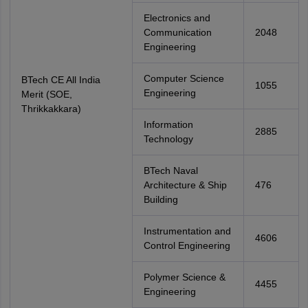
Electronics and
Communication
2048
Engineering
Computer Science
BTech CE All India
1055
Engineering
Merit (SOE,
Thrikkakkara)
Information
2885
Technology
BTech Naval
Architecture & Ship
476
Building
Instrumentation and
4606
Control Engineering
Polymer Science &
4455
Engineering