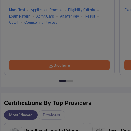
Mock Test
Application Process
Eligibility Criteria
Exa
Exam Pattern
Admit Card
Answer Key
Result
Cutoff
Counselling Process
Brochure
Certifications By Top Providers
Most Viewed
Providers
Data Analytics with Python
Basic Pro