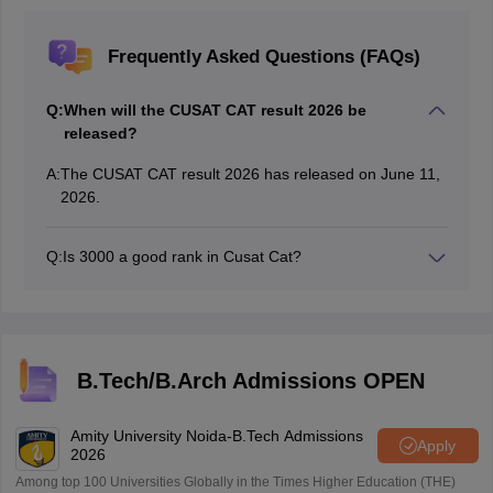
Frequently Asked Questions (FAQs)
Q:
When will the CUSAT CAT result 2026 be
released?
A:
The CUSAT CAT result 2026 has released on June 11,
2026.
Q:
Is 3000 a good rank in Cusat Cat?
3000 is considered to be a good rank in CUSAT CAT.
candidates with 3000 rank can get admission into
middle tier colleges with middle branches.
B.Tech/B.Arch Admissions OPEN
Amity University Noida-B.Tech Admissions
Apply
2026
Among top 100 Universities Globally in the Times Higher Education (THE)