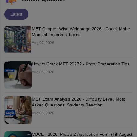
Latest
MET Chapter Wise Weightage 2026 - Check Mahe
Manipal Important Topics
Aug 07, 2026
How to Crack MET 2027? - Know Preparation Tips
Aug 06, 2026
MET Exam Analysis 2026 - Difficulty Level, Most
Asked Questions, Students Reaction
Aug 05, 2026
CUCET 2026: Phase 2 Application Form (Till August