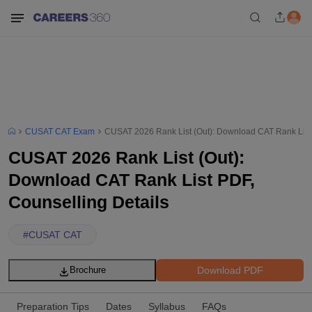
CUSAT CAT Exam
CUSAT 2026 Rank List (Out): Download CAT Rank List 
CUSAT 2026 Rank List (Out):
Download CAT Rank List PDF,
Counselling Details
#
CUSAT CAT
Download PDF
Brochure
Preparation Tips
Dates
Syllabus
FAQs