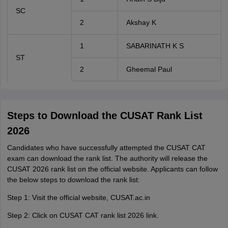
SC
2
Akshay K
1
SABARINATH K S
ST
2
Gheemal Paul
Steps to Download the CUSAT Rank List
2026
Candidates who have successfully attempted the CUSAT CAT
exam can download the rank list. The authority will release the
CUSAT 2026 rank list on the official website. Applicants can follow
the below steps to download the rank list:
Step 1: Visit the official website, CUSAT.ac.in
Step 2: Click on CUSAT CAT rank list 2026 link.