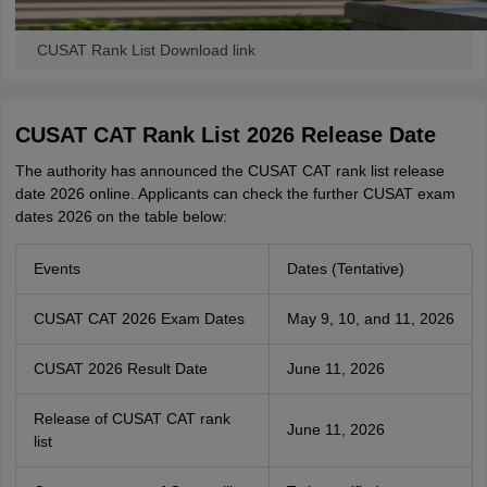
CUSAT Rank List Download link
CUSAT CAT Rank List 2026 Release Date
The authority has announced the CUSAT CAT rank list release
date 2026 online. Applicants can check the further CUSAT exam
dates 2026 on the table below:
Events
Dates (Tentative)
CUSAT CAT 2026 Exam Dates
May 9, 10, and 11, 2026
CUSAT 2026 Result Date
June 11, 2026
Release of CUSAT CAT rank
June 11, 2026
list