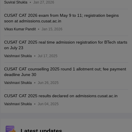
Suviral Shukla
Jan 27, 2026
CUSAT CAT 2026 exam from May 9 to 11; registration begins
soon at admissions.cusat.ac.in
Vikas Kumar Pandit
Jan 15, 2026
CUSAT CAT 2025 real time admission registration for BTech starts
on July 23
Vaishnavi Shukla
Jul 17, 2025
CUSAT CAT counselling 2025 round 1 allotment out; fee payment
deadline June 30
Vaishnavi Shukla
Jun 26, 2025
CUSAT CAT 2025 results declared on admissions.cusat.ac.in
Vaishnavi Shukla
Jun 04, 2025
Latest updates