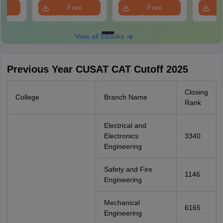
e
Free
Free
oad
Download
Download
View all Ebooks
Previous Year CUSAT CAT Cutoff 2025
Closing
College
Branch Name
Rank
Electrical and
Electronics
3340
Engineering
Safety and Fire
1146
Engineering
Mechanical
6165
Engineering