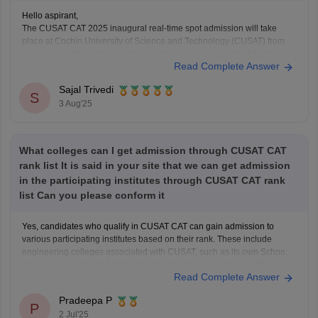
Hello aspirant,
The CUSAT CAT 2025 inaugural real-time spot admission will take
place at Cochin University of Science and Technology (CUSAT) from
August 4–6. For admission to a variety of undergraduate (B.Tech) and
Read Complete Answer
graduate (MSc) programs, the Common Admission Test, or CUSAT
CAT, is an entrance exam. Every year, it
Sajal Trivedi
S
3 Aug'25
What colleges can I get admission through CUSAT CAT
rank list It is said in your site that we can get admission
in the participating institutes through CUSAT CAT rank
list Can you please conform it
Yes, candidates who qualify in CUSAT CAT can gain admission to
various participating institutes based on their rank. These include
engineering colleges associated with CUSAT, such as its own School of
Engineering in Kochi, Model Engineering College, and over 20
Read Complete Answer
government and private engineering colleges across Kerala like
College of
Pradeepa P
P
2 Jul'25