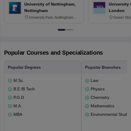
University of Nottingham,
University
Nottingham
London
University Park, Nottingham
Gower Str
NG7 2RD
6BT
Popular Courses and Specializations
Popular Degrees
Popular Branches
M.Sc.
Law
B.E /B.Tech
Physics
P.G.D
Chemistry
M.A.
Mathematics
MBA
Environmental Studie