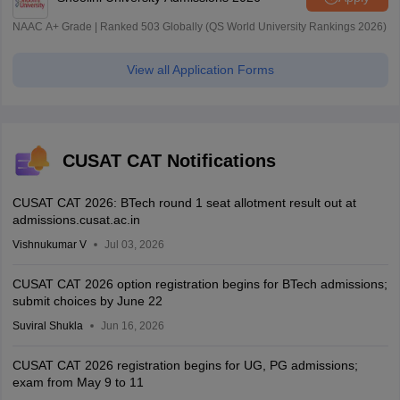
NAAC A+ Grade | Ranked 503 Globally (QS World University Rankings 2026)
View all Application Forms
CUSAT CAT Notifications
CUSAT CAT 2026: BTech round 1 seat allotment result out at
admissions.cusat.ac.in
Vishnukumar V
Jul 03, 2026
CUSAT CAT 2026 option registration begins for BTech admissions;
submit choices by June 22
Suviral Shukla
Jun 16, 2026
CUSAT CAT 2026 registration begins for UG, PG admissions;
exam from May 9 to 11