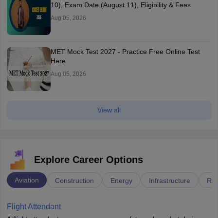
10), Exam Date (August 11), Eligibility & Fees
Aug 05, 2026
MET Mock Test 2027 - Practice Free Online Test
Here
Aug 05, 2026
View all
Explore Career Options
Aviation
Construction
Energy
Infrastructure
Rai
Flight Attendant