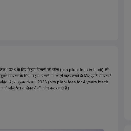
बीटेक 2026 के लिए बिट्स पिलानी की फीस (bits pilani fees in hindi) की
 सेमेस्टर के लिए, बिट्स पिलानी में डिग्री पाठ्यक्रमों के लिए प्रति सेमेस्टर/
स्टल सहित बिट्स शुल्क संरचना 2026 (bits pilani fees for 4 years btech
दवार निम्नलिखित तालिकाओं की जांच कर सकते हैं।