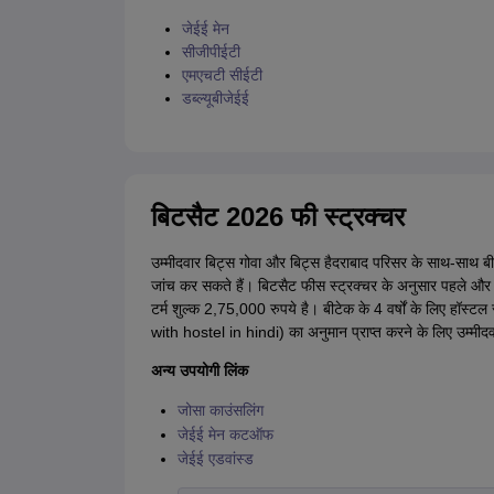
जेईई मेन
सीजीपीईटी
एमएचटी सीईटी
डब्ल्यूबीजेईई
बिटसैट 2026 फी स्ट्रक्चर
उम्मीदवार बिट्स गोवा और बिट्स हैदराबाद परिसर के साथ-साथ 
जांच कर सकते हैं। बिटसैट फीस स्ट्रक्चर के अनुसार पहले और दूसरे
टर्म शुल्क 2,75,000 रुपये है। बीटेक के 4 वर्षों के लिए हॉ
with hostel in hindi) का अनुमान प्राप्त करने के लिए उम्मी
अन्य उपयोगी लिंक
जोसा काउंसलिंग
जेईई मेन कटऑफ
जेईई एडवांस्ड