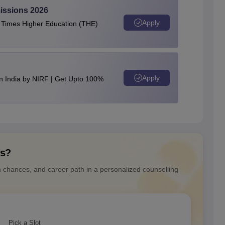
issions 2026
Apply
e Times Higher Education (THE)
Apply
n India by NIRF | Get Upto 100%
ns?
n chances, and career path in a personalized counselling
Pick a Slot