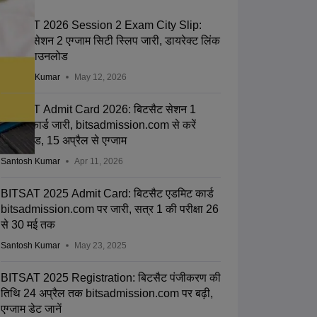
BITSAT 2026 Session 2 Exam City Slip:
बिटसैट सेशन 2 एग्जाम सिटी स्लिप जारी, डायरेक्ट लिंक
से करें डाउनलोड
Santosh Kumar
May 12, 2026
BITSAT Admit Card 2026: बिटसैट सेशन 1
एडमिट कार्ड जारी, bitsadmission.com से करें
डाउनलोड, 15 अप्रैल से एग्जाम
Santosh Kumar
Apr 11, 2026
BITSAT 2025 Admit Card: बिटसैट एडमिट कार्ड
bitsadmission.com पर जारी, सत्र 1 की परीक्षा 26
से 30 मई तक
Santosh Kumar
May 23, 2025
BITSAT 2025 Registration: बिटसैट पंजीकरण की
तिथि 24 अप्रैल तक bitsadmission.com पर बढ़ी,
एग्जाम डेट जानें