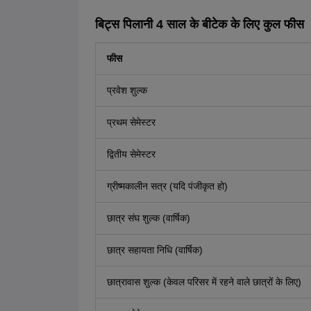
बिट्स पिलानी 4 साल के बीटेक के लिए कुल फीस
फीस
प्रवेश शुल्क
प्रथम सेमेस्टर
द्वितीय सेमेस्टर
ग्रीष्मकालीन सत्र (यदि पंजीकृत हो)
छात्र संघ शुल्क (वार्षिक)
छात्र सहायता निधि (वार्षिक)
छात्रावास शुल्क (केवल परिसर में रहने वाले छात्रों के लिए)