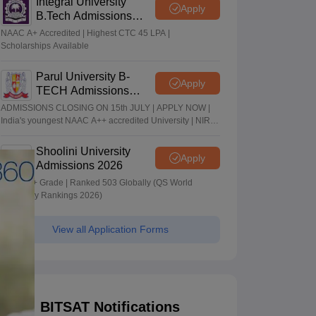
Integral University
Apply
B.Tech Admissions
2026
NAAC A+ Accredited | Highest CTC 45 LPA |
Scholarships Available
Parul University B-
Apply
TECH Admissions
2026
ADMISSIONS CLOSING ON 15th JULY | APPLY NOW |
India's youngest NAAC A++ accredited University | NIRF
rank band 151-200 | 2200 Recruiters | 45.98 Lakhs
Highest Package
Shoolini University
Apply
Admissions 2026
NAAC A+ Grade | Ranked 503 Globally (QS World
University Rankings 2026)
View all Application Forms
BITSAT Notifications