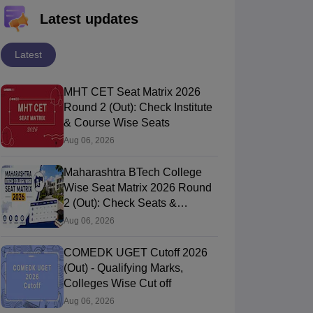
Latest updates
Latest
MHT CET Seat Matrix 2026
Round 2 (Out): Check Institute
& Course Wise Seats
Aug 06, 2026
Maharashtra BTech College
Wise Seat Matrix 2026 Round
2 (Out): Check Seats &
Branches
Aug 06, 2026
COMEDK UGET Cutoff 2026
(Out) - Qualifying Marks,
Colleges Wise Cut off
Aug 06, 2026