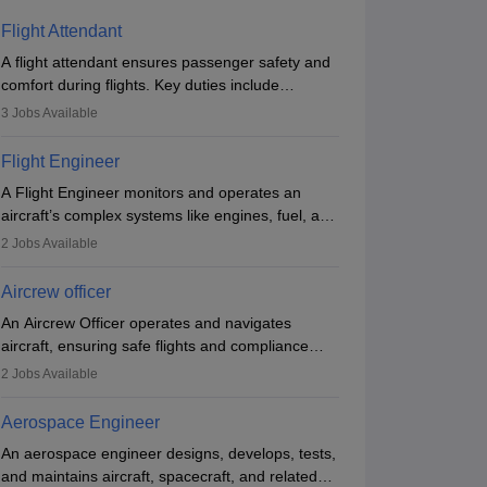
Flight Attendant
A flight attendant ensures passenger safety and
comfort during flights. Key duties include
conducting safety checks, assisting passengers,
3
Jobs Available
serving food and drinks, and managing
emergencies. They must be well-trained in safety
Flight Engineer
procedures and customer service. A high school
A Flight Engineer monitors and operates an
diploma is typically required, followed by rigorous
aircraft’s complex systems like engines, fuel, and
training to qualify for the role.
hydraulics during flight, ensuring optimal
2
Jobs Available
performance and safety. They assist pilots with
technical issues, conduct inspections, and
Aircrew officer
maintain records. This role requires strong
An Aircrew Officer operates and navigates
technical knowledge, problem-solving, and
aircraft, ensuring safe flights and compliance
communication skills. Training usually involves a
with aviation regulations. Key duties include
degree in aviation or aerospace engineering and
2
Jobs Available
managing flight systems, conducting pre- and
specialised certification.
post-flight checks, and adhering to safety
Aerospace Engineer
standards. The role typically requires working
An aerospace engineer designs, develops, tests,
five days a week, with around 120 flight hours
and maintains aircraft, spacecraft, and related
monthly. Employment may be contractual or