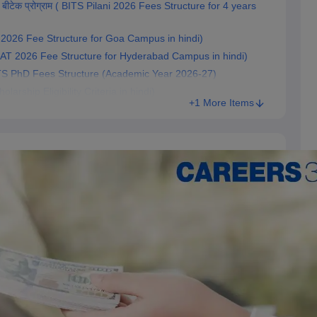
 बीटेक प्रोग्राम ( BITS Pilani 2026 Fees Structure for 4 years
SAT 2026 Fee Structure for Goa Campus in hindi)
(BITSAT 2026 Fee Structure for Hyderabad Campus in hindi)
7) BITS PhD Fees Structure (Academic Year 2026-27)
cholarship Eligibility Criteria in hindi)
+1 More Items