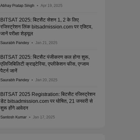
Abhay Pratap Singh
Apr 19, 2025
BITSAT 2025: बिटसैट सेशन 1, 2 के लिए
रजिस्ट्रेशन लिंक bitsadmission.com पर एक्टिव,
जानें परीक्षा शेड्यूल
Saurabh Pandey
Jan 21, 2025
BITSAT 2025: बिटसैट पंजीकरण कल होगा शुरू,
एलिजिबिलिटी क्राइटेरिया, एप्लीकेशन फीस, एग्जाम
पैटर्न जानें
Saurabh Pandey
Jan 20, 2025
BITSAT 2025 Registration: बिटसैट रजिस्ट्रेशन
डेट bitsadmission.com पर घोषित, 21 जनवरी से
शुरू होंगे आवेदन
Santosh Kumar
Jan 17, 2025