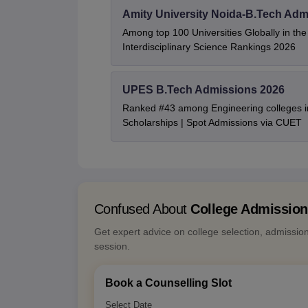
Amity University Noida-B.Tech Adm
Among top 100 Universities Globally in th
Interdisciplinary Science Rankings 2026
UPES B.Tech Admissions 2026
Ranked #43 among Engineering colleges i
Scholarships | Spot Admissions via CUET
Confused About
College Admissio
Get expert advice on college selection, admissio
session.
Book a Counselling Slot
Select Date