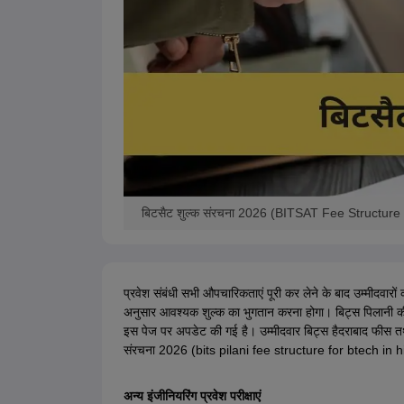
बिटसैट शुल्क संरचना 2026 (BITSAT Fee Structure 
प्रवेश संबंधी सभी औपचारिकताएं पूरी कर लेने के बाद उम्मीदवारो
अनुसार आवश्यक शुल्क का भुगतान करना होगा। बिट्स पिलानी क
इस पेज पर अपडेट की गई है। उम्मीदवार बिट्स हैदराबाद फीस तथा
संरचना 2026 (bits pilani fee structure for btech in hindi) 
अन्य इंजीनियरिंग प्रवेश परीक्षाएं