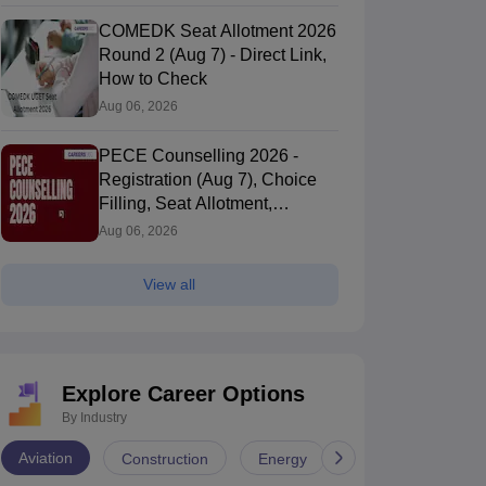
COMEDK Seat Allotment 2026
Round 2 (Aug 7) - Direct Link,
How to Check
Aug 06, 2026
PECE Counselling 2026 -
Registration (Aug 7), Choice
Filling, Seat Allotment,
Process
Aug 06, 2026
View all
Explore Career Options
By Industry
Aviation
Construction
Energy
Infrastructure