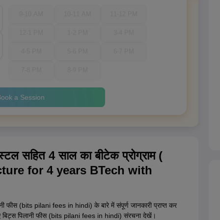
9-10 AM
10-11 AM
11-12 PM
12-1 PM
1-2 PM
3-4 PM
4-5 PM
5-6 PM
6-7 PM
7-8 PM
8-9 PM
ook a Session
्टल सहित 4 साल का बीटेक प्रोग्राम (
ture for 4 years BTech with
फीस (bits pilani fees in hindi) के बारे में संपूर्ण जानकारी प्राप्त कर
े लिए बिट्स पिलानी फीस (bits pilani fees in hindi) संरचना देखें।