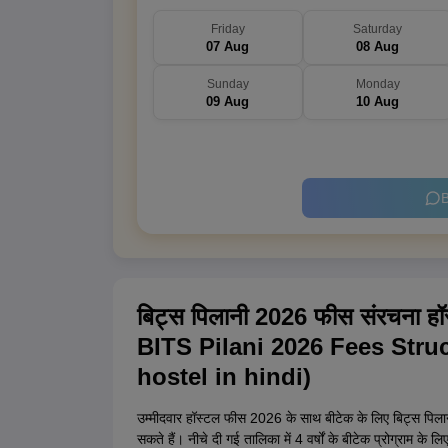
Friday
Saturday
07 Aug
08 Aug
Sunday
Monday
09 Aug
10 Aug
B
बिट्स पिलानी 2026 फीस संरचना हॉस
BITS Pilani 2026 Fees Struc
hostel in hindi)
उम्मीदवार हॉस्टल फीस 2026 के साथ बीटेक के लिए बिट्स पिलानी 
सकते हैं। नीचे दी गई तालिका में 4 वर्षों के बीटेक प्रोग्राम क