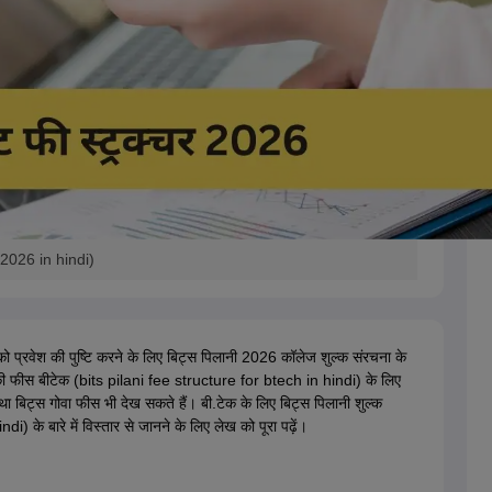
2026 in hindi)
ं को प्रवेश की पुष्टि करने के लिए बिट्स पिलानी 2026 कॉलेज शुल्क संरचना के
ी फीस बीटेक (bits pilani fee structure for btech in hindi) के लिए
 बिट्स गोवा फीस भी देख सकते हैं। बी.टेक के लिए बिट्स पिलानी शुल्क
के बारे में विस्तार से जानने के लिए लेख को पूरा पढ़ें।