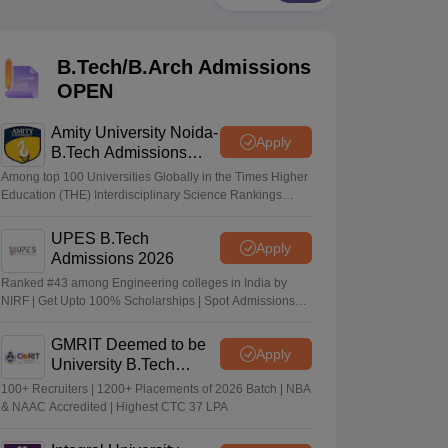
KCET College Predictor
View All College Predictors
B.Tech/B.Arch Admissions
Handbook
JEE Main 2027 How to Start JEE Preparation from Zero
JEE Ma
s that take JEE Advanced Scores
View All JEE Main E-Books and Sampl
OPEN
stions For BITSAT English Proficiency & Logical Reasoning
Amity University Noida-
Apply
ory Based Questions PDF
Most Scoring Concepts For MHT CET
B.Tech Admissions
tomation
How to Crack GATE?
Best Books for GATE
How to Face PSU In
2026
Among top 100 Universities Globally in the Times Higher
Education (THE) Interdisciplinary Science Rankings
2026
lectronics Engineering
Mechanical Engineering
UPES B.Tech
Apply
ngineer
Admissions 2026
Ranked #43 among Engineering colleges in India by
NIRF | Get Upto 100% Scholarships | Spot Admissions
via CUET
GMRIT Deemed to be
Apply
University B.Tech
Admissions 2026
100+ Recruiters | 1200+ Placements of 2026 Batch | NBA
& NAAC Accredited | Highest CTC 37 LPA