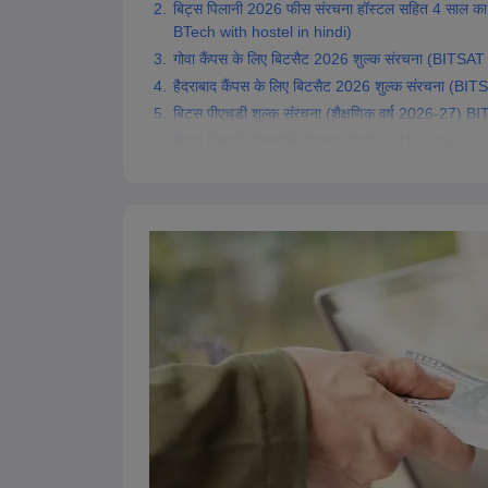
बिट्स पिलानी 2026 फीस संरचना हॉस्टल सहित 4 साल का
Pharmacy
BTech with hostel in hindi)
Study Abroad
गोवा कैंपस के लिए बिटसैट 2026 शुल्क संरचना (BIT
News
हैदराबाद कैंपस के लिए बिटसैट 2026 शुल्क संरचना 
बिट्स पीएचडी शुल्क संरचना (शैक्षणिक वर्ष 2026-2
बिट्स पिलानी छात्रवृत्ति पात्रता मानदंड (BITS Pilani S