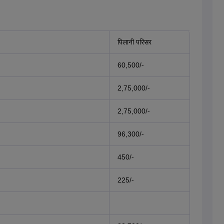
पिलानी परिसर
60,500/-
2,75,000/-
2,75,000/-
96,300/-
450/-
225/-