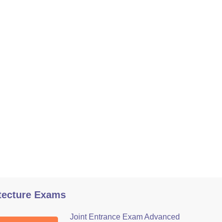
tecture Exams
Joint Entrance Exam Advanced