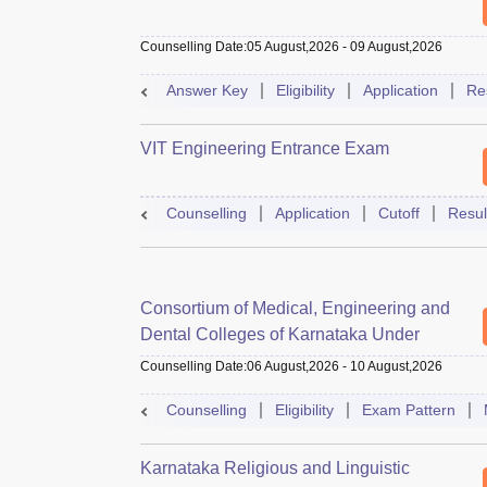
Counselling Date
:
05 August,2026
-
09 August,2026
Answer Key
Eligibility
Application
Re
VIT Engineering Entrance Exam
Counselling
Application
Cutoff
Resul
Consortium of Medical, Engineering and
Dental Colleges of Karnataka Under
Graduate Entrance Test
Counselling Date
:
06 August,2026
-
10 August,2026
Counselling
Eligibility
Exam Pattern
Karnataka Religious and Linguistic