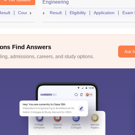
Engineering
Result
Counselling
Syllabus
Result
Eligibility
Accepting Colleges
Application
FAQs
Exam 
ons Find Answers
Ask 
ng, admissions, careers, and study options.