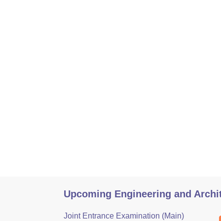
Upcoming Engineering and Archi
Joint Entrance Examination (Main)