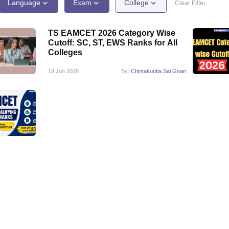
llege Predictor
AP EAMCET College Predictor
GATE College Predictor
Language
Exam
College
Clear Filter
dictor
View All Rank Predictors
TS EAMCET 2026 Category Wise
 High-Weightage Questions
JEE Main Inorganic Chemistry Exceptions 
Cutoff: SC, ST, EWS Ranks for All
JEE Advanced Syllabus
JEE Advanced - A Complete Guide
Top Institute
Colleges
stion Paper PDF
WBJEE 2025 Maths Question Paper PDF
il 15 Memory Based Questions PDF
BITSAT Mock Test 2026
Top 200 Que
19 Jun 2026
By:
Chintakuntla Sai Gnan
6 April 16 Memory Based Questions PDF
MHT CET 2026 April 11 Mem
mplete Preparation Handbook
GATE 2027 Syllabus for Robotics and Au
uter Science Engineering
ng
Automobile Engineering
Chemical Engineering
Electrical Engineering
E
erospace Engineer
Mechanical Engineer
Biomedical Engineer
Nuclear E