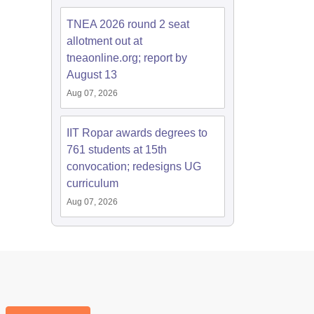
TNEA 2026 round 2 seat
allotment out at
tneaonline.org; report by
August 13
Aug 07, 2026
IIT Ropar awards degrees to
761 students at 15th
convocation; redesigns UG
curriculum
Aug 07, 2026