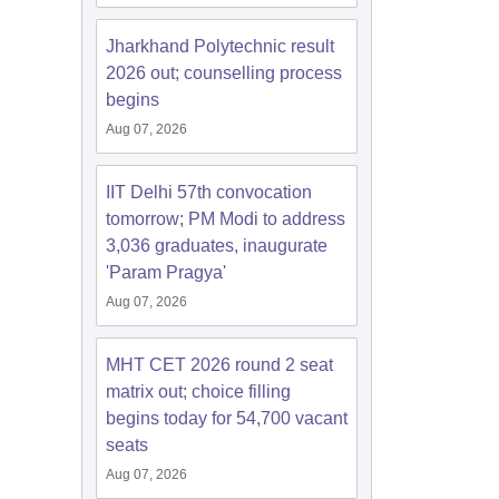
Jharkhand Polytechnic result
2026 out; counselling process
begins
Aug 07, 2026
IIT Delhi 57th convocation
tomorrow; PM Modi to address
3,036 graduates, inaugurate
'Param Pragya'
Aug 07, 2026
MHT CET 2026 round 2 seat
matrix out; choice filling
begins today for 54,700 vacant
seats
Aug 07, 2026