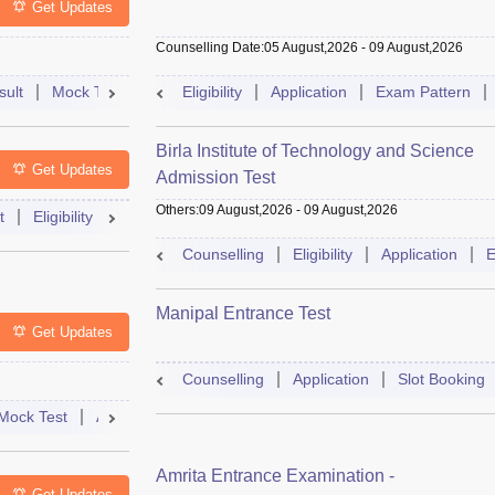
Get Updates
Counselling Date
:
05 August,2026
-
09 August,2026
sult
Mock Test
Question Paper
Eligibility
Application
Admit Card
Exam Pattern
Cutoff
Cou
Birla Institute of Technology and Science
Get Updates
Admission Test
Others
:
09 August,2026
-
09 August,2026
t
Eligibility
Exam Pattern
Slot Booking
Admit Card
Moc
Counselling
Eligibility
Application
E
Manipal Entrance Test
Get Updates
Counselling
Application
Slot Booking
Mock Test
Admit Card
Answer Key
Result
College Predict
Amrita Entrance Examination -
Get Updates