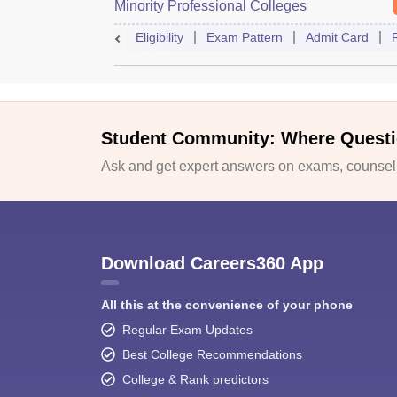
Minority Professional Colleges
Association Common Entrance Test
Eligibility
Exam Pattern
Admit Card
Student Community: Where Questi
Ask and get expert answers on exams, counselli
Download Careers360 App
All this at the convenience of your phone
Regular Exam Updates
Best College Recommendations
College & Rank predictors