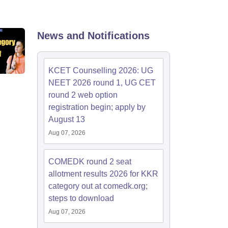
KCET College Predictor
View All College Predictors
Handbook
JEE Main 2027 How to Start JEE Preparation from Zero
JEE Ma
News and Notifications
s that take JEE Advanced Scores
View All JEE Main E-Books and Sampl
stions For BITSAT English Proficiency & Logical Reasoning
KCET Counselling 2026: UG
ory Based Questions PDF
Most Scoring Concepts For MHT CET
NEET 2026 round 1, UG CET
tomation
How to Crack GATE?
Best Books for GATE
How to Face PSU In
round 2 web option
registration begin; apply by
lectronics Engineering
August 13
Mechanical Engineering
ngineer
Aug 07, 2026
COMEDK round 2 seat
allotment results 2026 for KKR
category out at comedk.org;
steps to download
Aug 07, 2026