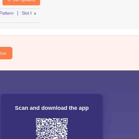
Pattern
Slot Booking
Admit Card
Mock Test
Cutoff
Cou
Now
Scan and download the app