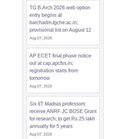
TG B.Arch 2026 web option
entry begins at
barchadm.tgche.ac.in;
provisional list on August 12
Aug 07, 2026
AP ECET final phase notice
out at cap.apcfss.in;
registration starts from
tomorrow
Aug 07, 2026
Six IIT Madras professors
receive ANRF JC BOSE Grant
for research; to get Rs 25 lakh
annually for 5 years
Aug 07, 2026