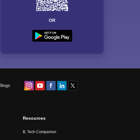
OR
Blogs
Resources
B. Tech Companion