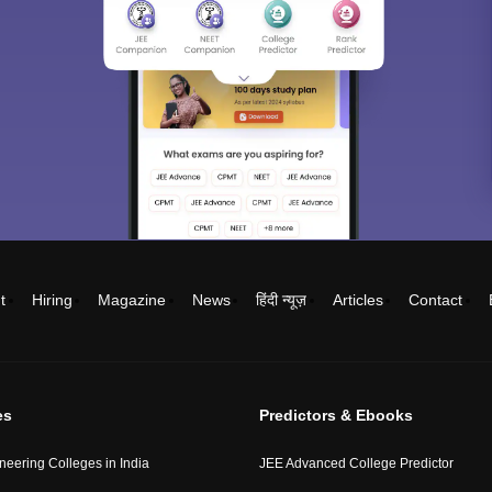
t
Hiring
Magazine
News
हिंदी न्यूज़
Articles
Contact
es
Predictors & Ebooks
neering Colleges in India
JEE Advanced College Predictor