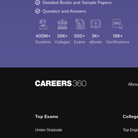
Detailed Books and Sample Papers
Question and Answers
Abou
Top Exams
Colleg
Under Graduate
Top Engi