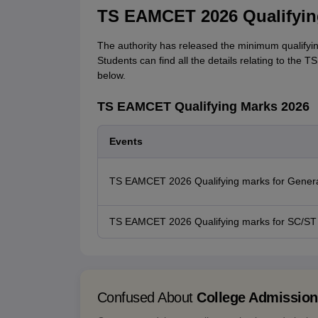
TS EAMCET 2026 Qualifyin
The authority has released the minimum qualifyi
Students can find all the details relating to the 
below.
TS EAMCET Qualifying Marks 2026
Events
TS EAMCET 2026 Qualifying marks for Genera
TS EAMCET 2026 Qualifying marks for SC/ST
Confused About
College Admissio