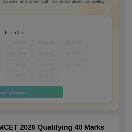
n chances, and career path in a personalized counselling
Pick a Slot
9-10 AM
10-11 AM
11-12 PM
12-1 PM
1-2 PM
3-4 PM
4-5 PM
5-6 PM
6-7 PM
7-8 PM
8-9 PM
ook a Session
CET 2026 Qualifying 40 Marks