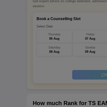
Get expert advice on college selection, admissio
session.
Book a Counselling Slot
Select Date
Thursday
Friday
06 Aug
07 Aug
Saturday
Sunday
08 Aug
09 Aug
B
How much Rank for TS EAM