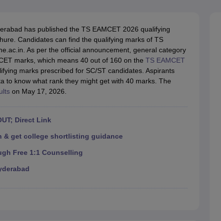
llege Predictor
AP EAMCET College Predictor
GATE College Predictor
dictor
View All Rank Predictors
rabad has published the TS EAMCET 2026 qualifying
 High-Weightage Questions
JEE Main Inorganic Chemistry Exceptions 
re. Candidates can find the qualifying marks of TS
JEE Advanced Syllabus
JEE Advanced - A Complete Guide
Top Institute
e.ac.in. As per the official announcement, general category
stion Paper PDF
WBJEE 2025 Maths Question Paper PDF
MCET marks, which means 40 out of 160 on the
TS EAMCET
il 15 Memory Based Questions PDF
BITSAT Mock Test 2026
Top 200 Que
ifying marks prescribed for SC/ST candidates. Aspirants
6 April 16 Memory Based Questions PDF
MHT CET 2026 April 11 Mem
a to know what rank they might get with 40 marks. The
mplete Preparation Handbook
GATE 2027 Syllabus for Robotics and Au
lts
on May 17, 2026.
uter Science Engineering
ng
Automobile Engineering
Chemical Engineering
Electrical Engineering
E
UT; Direct Link
erospace Engineer
Mechanical Engineer
Biomedical Engineer
Nuclear E
 & get college shortlisting guidance
ugh Free 1:1 Counselling
yderabad