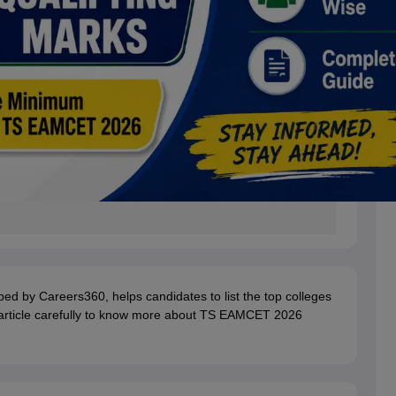
ped by Careers360, helps candidates to list the top colleges
e article carefully to know more about TS EAMCET 2026