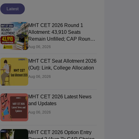
Latest
MHT CET 2026 Round 1
Allotment: 43,910 Seats
Remain Unfilled; CAP Round
2 Registration
Aug 06, 2026
MHT CET Seat Allotment 2026
(Out): Link, College Allocation
Aug 06, 2026
MHT CET 2026 Latest News
and Updates
Aug 06, 2026
MHT CET 2026 Option Entry