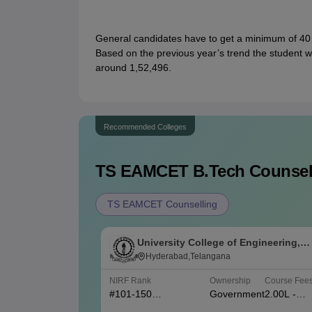
General candidates have to get a minimum of 40
Based on the previous year’s trend the student 
around 1,52,496.
Recommended Colleges
TS EAMCET B.Tech
Counsell
TS EAMCET Counselling
University College of Engineering,
Osmania University, Hyderabad
Hyderabad,Telangana
NIRF Rank
Ownership
Course Fee
#
101-150
Government
2.00L -
(Engineering)
4.80L