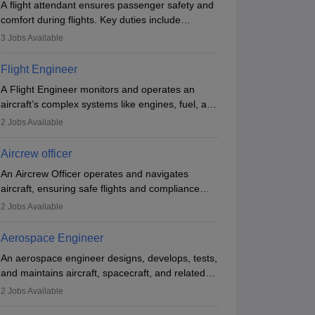
A flight attendant ensures passenger safety and
Brochure
comfort during flights. Key duties include
conducting safety checks, assisting passengers,
3
Jobs Available
serving food and drinks, and managing
emergencies. They must be well-trained in safety
Flight Engineer
procedures and customer service. A high school
A Flight Engineer monitors and operates an
diploma is typically required, followed by rigorous
aircraft’s complex systems like engines, fuel, and
training to qualify for the role.
hydraulics during flight, ensuring optimal
2
Jobs Available
performance and safety. They assist pilots with
technical issues, conduct inspections, and
Aircrew officer
maintain records. This role requires strong
An Aircrew Officer operates and navigates
technical knowledge, problem-solving, and
aircraft, ensuring safe flights and compliance
communication skills. Training usually involves a
with aviation regulations. Key duties include
degree in aviation or aerospace engineering and
2
Jobs Available
managing flight systems, conducting pre- and
specialised certification.
post-flight checks, and adhering to safety
Aerospace Engineer
standards. The role typically requires working
An aerospace engineer designs, develops, tests,
five days a week, with around 120 flight hours
and maintains aircraft, spacecraft, and related
monthly. Employment may be contractual or
systems. They apply physics and engineering
permanent, depending on the airline.
2
Jobs Available
principles to improve aerospace technologies,