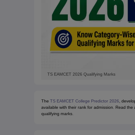
TS EAMCET 2026 Qualifying Marks
The
TS EAMCET College Predictor 2026
, develo
available with their rank for admission. Read th
qualifying marks.