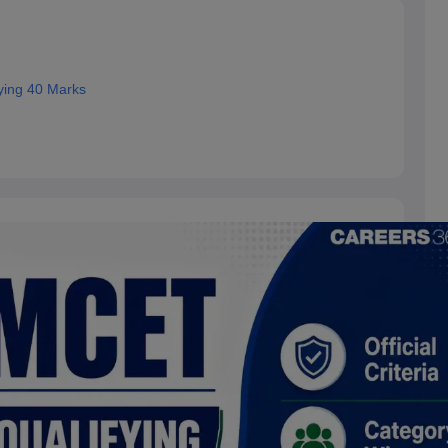
ing 40 Marks