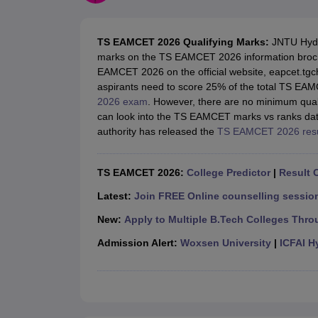
JEE Main College Predictor
JEE Advanced College Predictor
MHT CET Co
JEE Main Rank Predictor
JEE Advanced Rank Predictor
GATE Score Pre
Foreign Universities in India
TS EAMCET 2026 Qualifying Marks:
JNTU Hyde
JEE Main Latest Syllabus 2027
JEE Main 2027: Most Scoring Topics &
marks on the TS EAMCET 2026 information brochu
JEE Advanced 2026 Question Paper PDF
JEE Advanced 2026 Analysis
EAMCET 2026 on the official website, eapcet.tgch
WBJEE 2025 Physics Question Paper PDF
WBJEE 2025 Chemistry Que
aspirants need to score 25% of the total TS EA
BITSAT 2026 April 16 Memory Based Questions PDF
BITSAT 2026 Apr
2026 exam
. However, there are no minimum qual
MHT CET 2026 Session 2 Memory Based Questions PDF
MHT CET 202
can look into the TS EAMCET marks vs ranks dat
GATE - A Complete Guide
GATE 2027 Syllabus Changes Explained: Co
authority has released the
TS EAMCET 2026 resu
B.Tech
B.Arch
B.E.
B.Tech Data Science and Engineering
B.Tech in Comp
M.Tech
MCA
Civil Engineering
Computer Science Engineering
Aeronautical Engineeri
TS EAMCET 2026:
College Predictor
|
Result O
Software Engineer
Civil Engineer
Chemical Engineer
Electrical engineer
A
Medicine and Allied Science
Latest:
Join FREE Online counselling session
Law
New:
Apply to Multiple B.Tech Colleges Thro
University
Animation and Design
Admission Alert:
Woxsen University
|
ICFAI H
Management and Business Administration
School
Competition
Hospitality
Finance