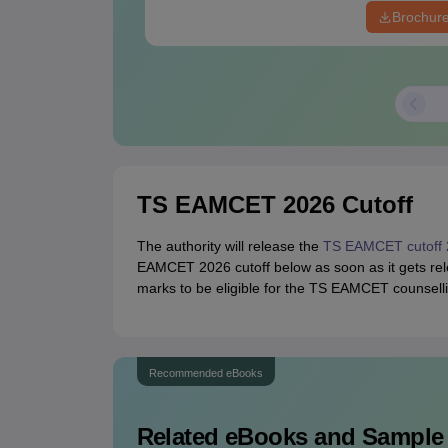
Brochur
TS EAMCET 2026 Cutoff
The authority will release the
TS EAMCET cutoff 
EAMCET 2026 cutoff below as soon as it gets rel
marks to be eligible for the TS EAMCET counsell
Recommended eBooks
Related eBooks and Sample