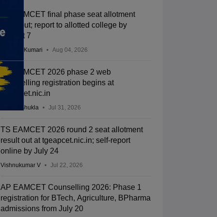
TS EAMCET final phase seat allotment
2026 out; report to allotted college by
August 7
Ruchika Kumari
Aug 04, 2026
TS EAMCET 2026 phase 2 web
counselling registration begins at
tgeapcet.nic.in
Suviral Shukla
Jul 31, 2026
TS EAMCET 2026 round 2 seat allotment
result out at tgeapcet.nic.in; self-report
online by July 24
Vishnukumar V
Jul 22, 2026
AP EAMCET Counselling 2026: Phase 1
registration for BTech, Agriculture, BPharma
admissions from July 20