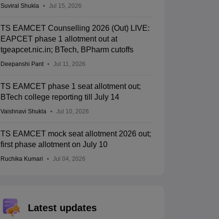
Suviral Shukla
Jul 15, 2026
TS EAMCET Counselling 2026 (Out) LIVE:
EAPCET phase 1 allotment out at
tgeapcet.nic.in; BTech, BPharm cutoffs
Deepanshi Pant
Jul 11, 2026
TS EAMCET phase 1 seat allotment out;
BTech college reporting till July 14
Vaishnavi Shukla
Jul 10, 2026
TS EAMCET mock seat allotment 2026 out;
first phase allotment on July 10
Ruchika Kumari
Jul 04, 2026
Latest updates