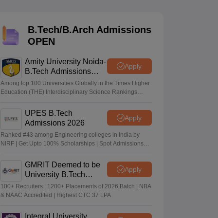
KCET College Predictor
View All College Predictors
B.Tech/B.Arch Admissions
Handbook
JEE Main 2027 How to Start JEE Preparation from Zero
JEE Ma
OPEN
s that take JEE Advanced Scores
View All JEE Main E-Books and Sampl
Amity University Noida-
stions For BITSAT English Proficiency & Logical Reasoning
Apply
B.Tech Admissions
ory Based Questions PDF
Most Scoring Concepts For MHT CET
2026
tomation
How to Crack GATE?
Best Books for GATE
How to Face PSU In
Among top 100 Universities Globally in the Times Higher
Education (THE) Interdisciplinary Science Rankings
2026
UPES B.Tech
lectronics Engineering
Mechanical Engineering
Apply
Admissions 2026
ngineer
Ranked #43 among Engineering colleges in India by
NIRF | Get Upto 100% Scholarships | Spot Admissions
via CUET
GMRIT Deemed to be
Apply
University B.Tech
Admissions 2026
100+ Recruiters | 1200+ Placements of 2026 Batch | NBA
& NAAC Accredited | Highest CTC 37 LPA
Integral University