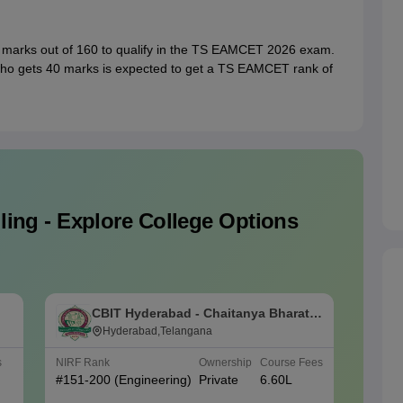
 marks out of 160 to qualify in the TS EAMCET 2026 exam.
who gets 40 marks is expected to get a TS EAMCET rank of
ing - Explore College Options
CBIT Hyderabad - Chaitanya Bharathi
V
Institute of Technology, Hyderabad
Hyderabad,Telangana
J
T
s
NIRF Rank
Ownership
Course Fees
NIRF Ra
#
151-200
(Engineering)
Private
6.60L
#
151-2