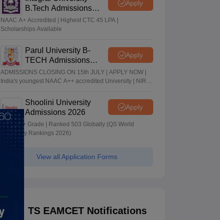
Apply
B.Tech Admissions
2026
NAAC A+ Accredited | Highest CTC 45 LPA |
Scholarships Available
Parul University B-
Apply
TECH Admissions
2026
ADMISSIONS CLOSING ON 15th JULY | APPLY NOW |
India's youngest NAAC A++ accredited University | NIRF
rank band 151-200 | 2200 Recruiters | 45.98 Lakhs
Highest Package
Shoolini University
Apply
Admissions 2026
NAAC A+ Grade | Ranked 503 Globally (QS World
University Rankings 2026)
View all Application Forms
TS EAMCET Notifications