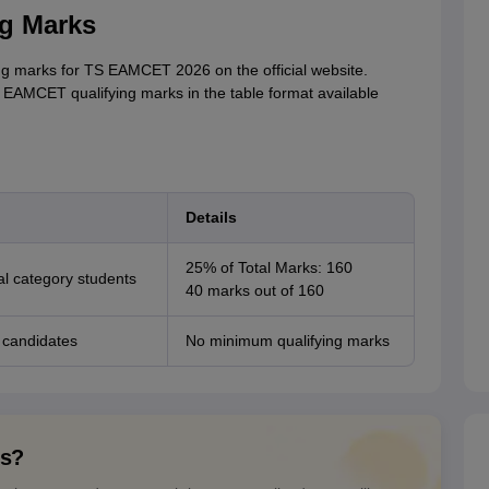
g Marks
ng marks for TS EAMCET 2026 on the official website.
TS EAMCET qualifying marks in the table format available
Details
25% of Total Marks: 160
l category students
40 marks out of 160
 candidates
No minimum qualifying marks
ns?