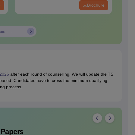
e
Brochure
2026
after each round of counselling. We will update the TS
eased. Candidates have to cross the minimum qualifying
ing process.
 Papers