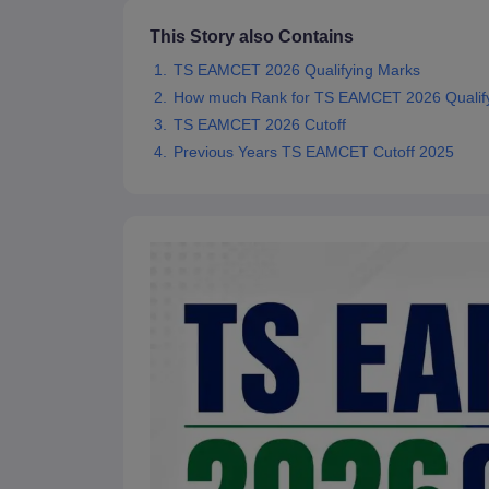
Pharmacy
This Story also Contains
Study Abroad
News
TS EAMCET 2026 Qualifying Marks
How much Rank for TS EAMCET 2026 Qualify
TS EAMCET 2026 Cutoff
Previous Years TS EAMCET Cutoff 2025