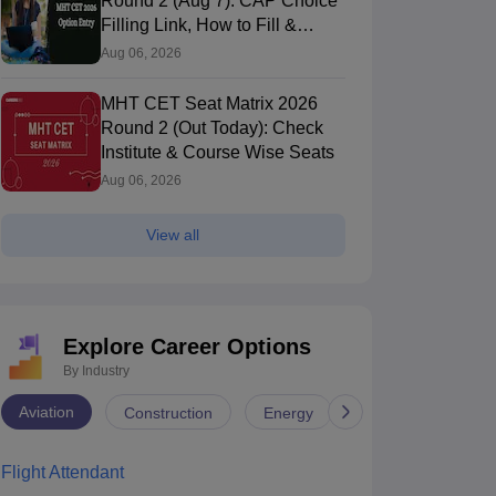
Round 2 (Aug 7): CAP Choice
Filling Link, How to Fill &
Submit Online
Aug 06, 2026
MHT CET Seat Matrix 2026
Round 2 (Out Today): Check
Institute & Course Wise Seats
Aug 06, 2026
View all
Explore Career Options
By Industry
NRVJIET Hyderabad - VNR Vignana
JNTUHCEH - JN
yothi Institute of Engineering and
Hyderabad,Telangana
Engineering, 
Hyderabad,Tela
Aviation
Construction
Energy
Infrastructure
echnology, Hyderabad
nk
Ownership
Course Fees
Careers360
Rating
00
(Engineering)
Private
5.40L
#
AAAA+
(Engineering)
Flight Attendant