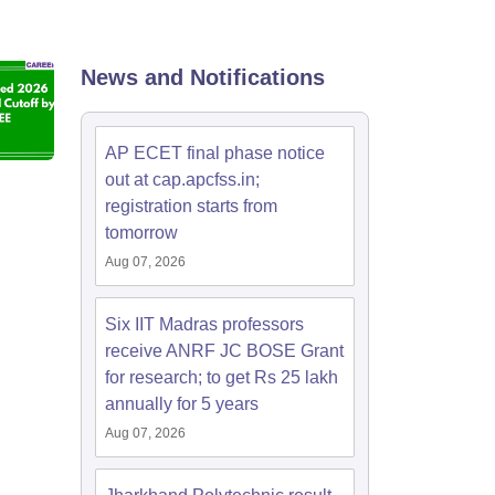
KCET College Predictor
View All College Predictors
Handbook
JEE Main 2027 How to Start JEE Preparation from Zero
JEE Ma
News and Notifications
s that take JEE Advanced Scores
View All JEE Main E-Books and Sampl
stions For BITSAT English Proficiency & Logical Reasoning
AP ECET final phase notice
ory Based Questions PDF
Most Scoring Concepts For MHT CET
out at cap.apcfss.in;
tomation
How to Crack GATE?
Best Books for GATE
How to Face PSU In
registration starts from
tomorrow
lectronics Engineering
Mechanical Engineering
Aug 07, 2026
ngineer
Six IIT Madras professors
receive ANRF JC BOSE Grant
for research; to get Rs 25 lakh
annually for 5 years
Aug 07, 2026