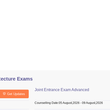
tecture Exams
Joint Entrance Exam Advanced
Get Updates
Counselling Date
:
05 August,2026
-
09 August,2026