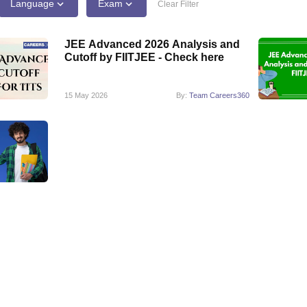
llege Predictor
AP EAMCET College Predictor
GATE College Predictor
Language
Exam
Clear Filter
dictor
View All Rank Predictors
JEE Advanced 2026 Analysis and
 High-Weightage Questions
JEE Main Inorganic Chemistry Exceptions 
Cutoff by FIITJEE - Check here
JEE Advanced Syllabus
JEE Advanced - A Complete Guide
Top Institute
stion Paper PDF
WBJEE 2025 Maths Question Paper PDF
il 15 Memory Based Questions PDF
BITSAT Mock Test 2026
Top 200 Que
15 May 2026
By:
Team Careers360
6 April 16 Memory Based Questions PDF
MHT CET 2026 April 11 Mem
mplete Preparation Handbook
GATE 2027 Syllabus for Robotics and Au
uter Science Engineering
ng
Automobile Engineering
Chemical Engineering
Electrical Engineering
E
erospace Engineer
Mechanical Engineer
Biomedical Engineer
Nuclear E