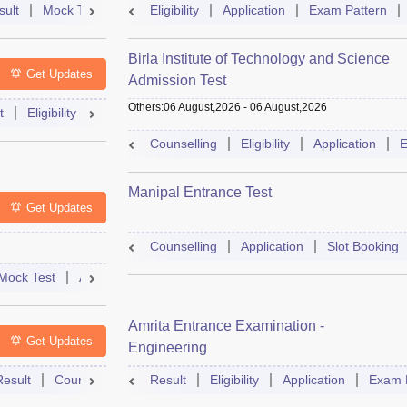
sult
Mock Test
Question Paper
Eligibility
Application
Admit Card
Exam Pattern
Cutoff
Cou
Birla Institute of Technology and Science
Get Updates
Admission Test
Others
:
06 August,2026
-
06 August,2026
t
Eligibility
Exam Pattern
Slot Booking
Admit Card
Moc
Counselling
Eligibility
Application
E
Manipal Entrance Test
Get Updates
Counselling
Application
Slot Booking
Mock Test
Admit Card
Answer Key
Result
College Predict
Amrita Entrance Examination -
Get Updates
Engineering
Result
Counselling
Syllabus
Result
Eligibility
Accepting Colleges
Application
FAQs
Exam 