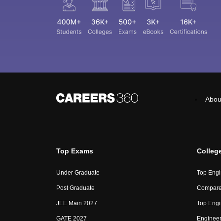
Abou
Top Exams
Colleg
Under Graduate
Top Engi
Post Graduate
Compare
JEE Main 2027
Top Engi
GATE 2027
Engineer