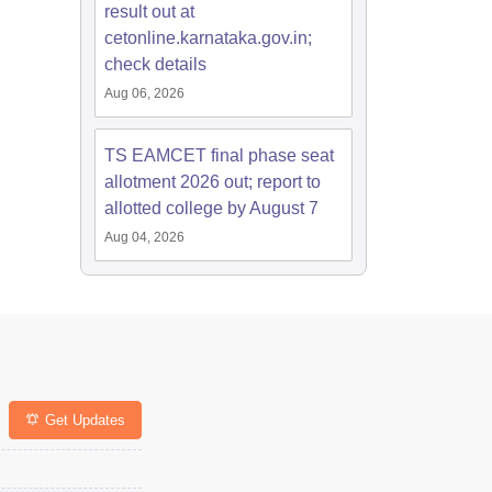
result out at
cetonline.karnataka.gov.in;
check details
Aug 06, 2026
TS EAMCET final phase seat
allotment 2026 out; report to
allotted college by August 7
Aug 04, 2026
Get Updates