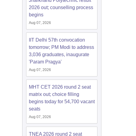
Jharkhand Polytechnic result
2026 out; counselling process
begins
Aug 07, 2026
IIT Delhi 57th convocation
tomorrow; PM Modi to address
3,036 graduates, inaugurate
'Param Pragya'
Aug 07, 2026
MHT CET 2026 round 2 seat
matrix out; choice filling
begins today for 54,700 vacant
seats
Aug 07, 2026
TNEA 2026 round 2 seat