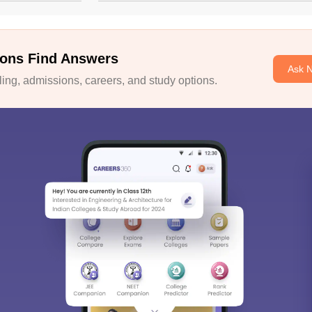
ons Find Answers
Ask 
ng, admissions, careers, and study options.