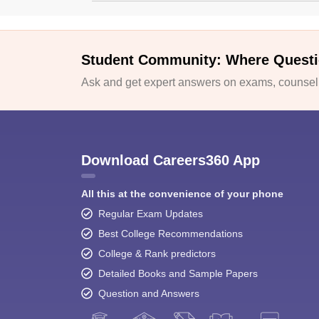
Student Community: Where Questi
Ask and get expert answers on exams, counselli
Download Careers360 App
All this at the convenience of your phone
Regular Exam Updates
Best College Recommendations
College & Rank predictors
Detailed Books and Sample Papers
Question and Answers