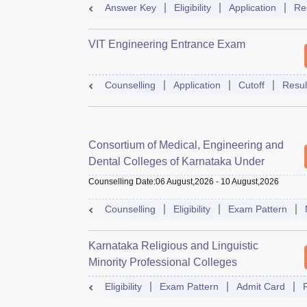
Answer Key
Eligibility
Application
Re
VIT Engineering Entrance Exam
Counselling
Application
Cutoff
Resul
Consortium of Medical, Engineering and
Dental Colleges of Karnataka Under
Graduate Entrance Test
Counselling Date
:
06 August,2026
-
10 August,2026
Counselling
Eligibility
Exam Pattern
Karnataka Religious and Linguistic
Minority Professional Colleges
Association Common Entrance Test
Eligibility
Exam Pattern
Admit Card