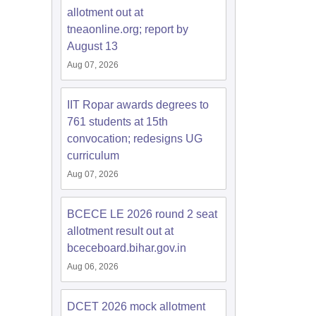
allotment out at
tneaonline.org; report by
August 13
Aug 07, 2026
IIT Ropar awards degrees to
761 students at 15th
convocation; redesigns UG
curriculum
Aug 07, 2026
BCECE LE 2026 round 2 seat
allotment result out at
bceceboard.bihar.gov.in
Aug 06, 2026
DCET 2026 mock allotment