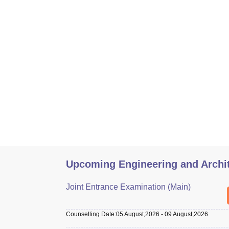
Upcoming Engineering and Archi
Joint Entrance Examination (Main)
Counselling Date
:
05 August,2026
-
09 August,2026