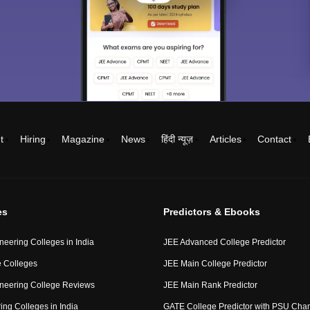
t
Hiring
Magazine
News
हिंदी न्यूज़
Articles
Contact
es
Predictors & Ebooks
neering Colleges in India
JEE Advanced College Predictor
 Colleges
JEE Main College Predictor
neering College Reviews
JEE Main Rank Predictor
ing Colleges in India
GATE College Predictor with PSU Cha