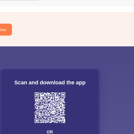
Now
Scan and download the app
OR