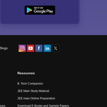
Blogs
Resources
B. Tech Companion
JEE Main Study Material
JEE main Online Preparation
nces
Download E-Books and Sample Papers