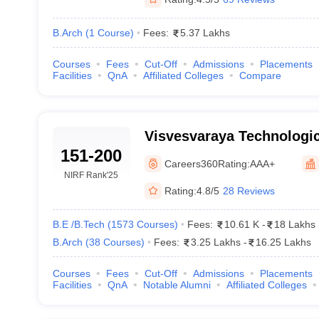
B.Arch
(
1
Course
)
Fees:
5.37 Lakhs
Courses
Fees
Cut-Off
Admissions
Placements
Facilities
QnA
Affiliated Colleges
Compare
Visvesvaraya Technologica
151-200
Belagavi
Careers360
Rating:
AAA+
NIRF Rank
'25
Rating:
4.8/5
28 Reviews
B.E /B.Tech
(
1573
Courses
)
Fees:
10.61 K
-
18 Lakhs
B.Arch
(
38
Courses
)
Fees:
3.25 Lakhs
-
16.25 Lakhs
Courses
Fees
Cut-Off
Admissions
Placements
Facilities
QnA
Notable Alumni
Affiliated Colleges