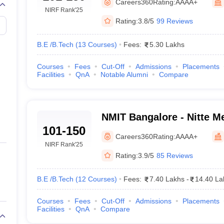
Careers360
Rating:
AAAA+
NIRF Rank
'25
Rating:
3.8/5
99 Reviews
B.E /B.Tech
(
13
Courses
)
Fees:
5.30 Lakhs
Courses
Fees
Cut-Off
Admissions
Placements
Facilities
QnA
Notable Alumni
Compare
NMIT Bangalore - Nitte Me
101-150
Technology, Bangalore
Careers360
Rating:
AAAA+
NIRF Rank
'25
Rating:
3.9/5
85 Reviews
B.E /B.Tech
(
12
Courses
)
Fees:
7.40 Lakhs
-
14.40 La
Courses
Fees
Cut-Off
Admissions
Placements
Facilities
QnA
Compare