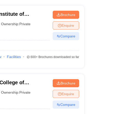
stitute of
Brochure
Ownership:
Private
Enquire
Compare
w
Facilities
600+
Brochures downloaded so far
ollege of
Brochure
Ownership:
Private
Enquire
Compare