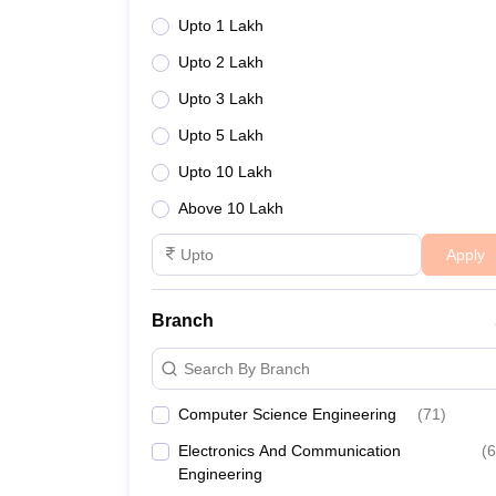
Upto 1 Lakh
Upto 2 Lakh
Upto 3 Lakh
Upto 5 Lakh
Upto 10 Lakh
Above 10 Lakh
Apply
Branch
Search By Branch
Computer Science Engineering
(
71
)
Electronics And Communication
(
6
Engineering