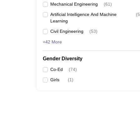
Mechanical Engineering
(
61
)
Artificial Intelligence And Machine
(
5
Learning
Civil Engineering
(
53
)
+42 More
Gender Diversity
Co-Ed
(
74
)
Girls
(
1
)