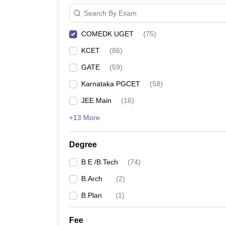
Search By Exam
COMEDK UGET
(
75
)
KCET
(
86
)
GATE
(
59
)
Karnataka PGCET
(
58
)
JEE Main
(
16
)
+13 More
Degree
B.E /B.Tech
(
74
)
B.Arch
(
2
)
B.Plan
(
1
)
Fee