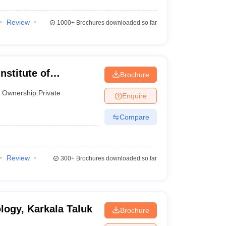
Review
1000+
Brochures downloaded so far
nstitute of
Brochure
us, Mysore
Ownership:
Private
Enquire
Compare
Review
300+
Brochures downloaded so far
logy, Karkala Taluk
Brochure