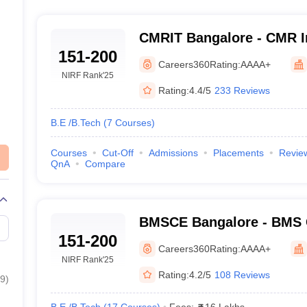
CMRIT Bangalore - CMR In
151-200
Technology, Bangalore
Careers360
Rating:
AAAA+
NIRF Rank
'25
Rating:
4.4/5
233 Reviews
B.E /B.Tech
(
7
Courses
)
Courses
Cut-Off
Admissions
Placements
Revie
QnA
Compare
BMSCE Bangalore - BMS C
151-200
Engineering, Bangalore
Careers360
Rating:
AAAA+
NIRF Rank
'25
Rating:
4.2/5
108 Reviews
9
)