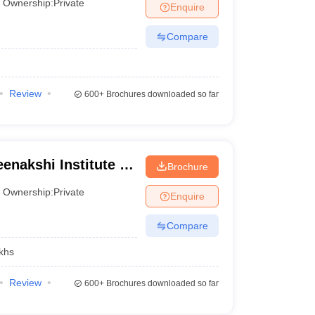
Ownership:
Private
Enquire
Compare
Review
600+
Brochures downloaded so far
enakshi Institute of
Brochure
Ownership:
Private
Enquire
Compare
khs
Review
600+
Brochures downloaded so far