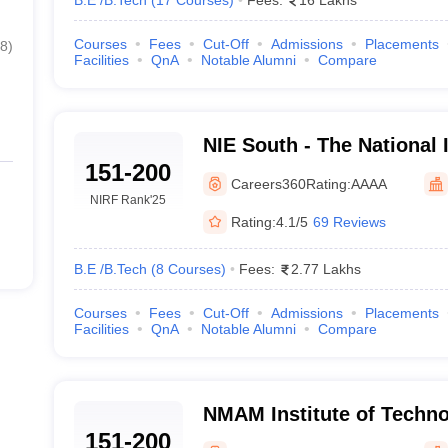
B.E /B.Tech
(
17
Courses
)
Fees:
16 Lakhs
Courses
Fees
Cut-Off
Admissions
Placements
8
)
Facilities
QnA
Notable Alumni
Compare
NIE South - The National I
151-200
Engineering South Camp
Careers360
Rating:
AAAA
NIRF Rank
'25
Rating:
4.1/5
69 Reviews
B.E /B.Tech
(
8
Courses
)
Fees:
2.77 Lakhs
Courses
Fees
Cut-Off
Admissions
Placements
Facilities
QnA
Notable Alumni
Compare
NMAM Institute of Techno
151-200