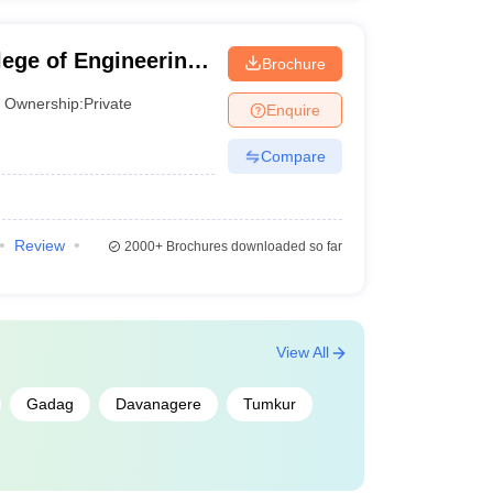
ege of Engineering,
Brochure
Ownership:
Private
Enquire
Compare
Review
2000+
Brochures downloaded so far
View All
Gadag
Davanagere
Tumkur