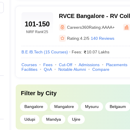
RVCE Bangalore - RV Coll
101-150
Bangalore
Careers360
Rating:
AAAA+
NIRF Rank
'25
Rating:
4.2/5
140 Reviews
B.E /B.Tech
(
15
Courses
)
Fees:
10.07 Lakhs
Courses
Fees
Cut-Off
Admissions
Placements
Facilities
QnA
Notable Alumni
Compare
Filter by
City
Bangalore
Mangalore
Mysuru
Belgaum
Udupi
Mandya
Ujire