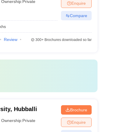
Ownership:
Private
Enquire
Compare
khs
Review
300+
Brochures downloaded so far
ity, Hubballi
Brochure
Ownership:
Private
Enquire