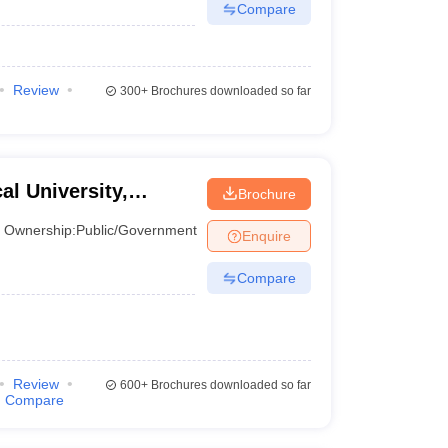
Compare
Review
300+
Brochures downloaded so far
l University,
Brochure
Ownership:
Public/Government
Enquire
Compare
Review
600+
Brochures downloaded so far
Compare