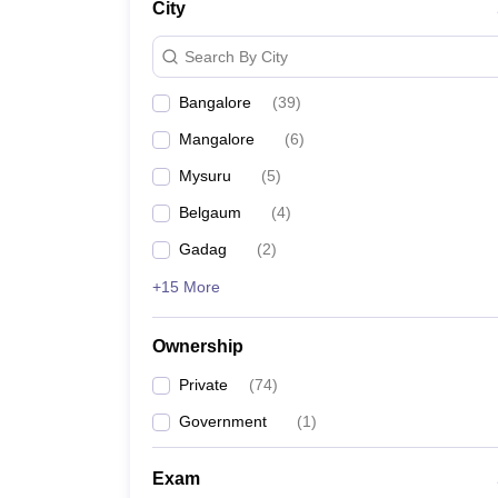
City
Pharmacy
Study Abroad
Search By City
News
Bangalore
(
39
)
Mangalore
(
6
)
Mysuru
(
5
)
Belgaum
(
4
)
Gadag
(
2
)
+15 More
Ownership
Private
(
74
)
Government
(
1
)
Exam