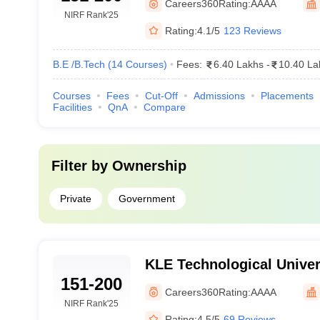
Careers360
Rating:
AAAA
NIRF Rank
'25
Rating:
4.1/5
123 Reviews
B.E /B.Tech
(
14
Courses
)
Fees:
6.40 Lakhs
-
10.40 La
Courses
Fees
Cut-Off
Admissions
Placements
Facilities
QnA
Compare
Filter by
Ownership
Private
Government
KLE Technological Univers
151-200
Careers360
Rating:
AAAA
NIRF Rank
'25
Rating:
4.5/5
69 Reviews