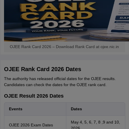
OJEE Rank Card 2026 – Download Rank Card at ojee.nic.in
OJEE Rank Card 2026 Dates
The authority has released official dates for the OJEE results.
Candidates can check the dates for the OJEE rank card.
OJEE Result 2026 Dates
Events
Dates
May 4, 5, 6, 7, 8 ,9 and 10,
OJEE 2026 Exam Dates
2026