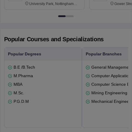
University Park, Nottingham
Gower Str
NG7 2RD
6BT
Popular Courses and Specializations
Popular Degrees
Popular Branches
B.E /B.Tech
General Managemen
M.Pharma
Computer Application
MBA
Computer Science En
M.Sc.
Mining Engineering
P.G.D.M
Mechanical Engineeri