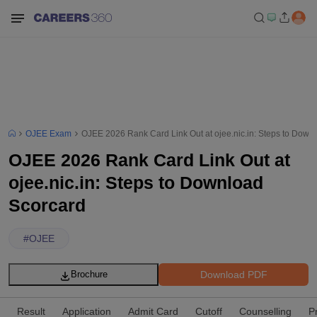
OJEE Exam
OJEE 2026 Rank Card Link Out at ojee.nic.in: Steps to Down
OJEE 2026 Rank Card Link Out at
ojee.nic.in: Steps to Download
Scorcard
#
OJEE
Download PDF
Brochure
Result
Application
Admit Card
Cutoff
Counselling
P