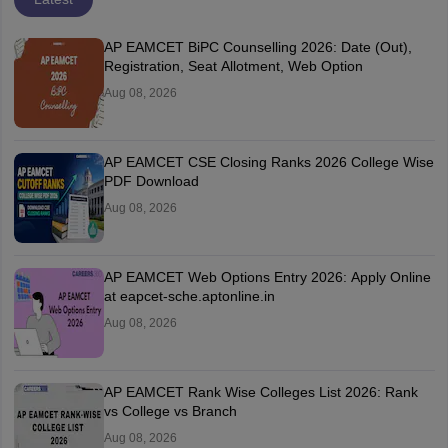
AP EAMCET BiPC Counselling 2026: Date (Out),
Registration, Seat Allotment, Web Option
Aug 08, 2026
AP EAMCET CSE Closing Ranks 2026 College Wise
PDF Download
Aug 08, 2026
AP EAMCET Web Options Entry 2026: Apply Online
at eapcet-sche.aptonline.in
Aug 08, 2026
AP EAMCET Rank Wise Colleges List 2026: Rank
vs College vs Branch
Aug 08, 2026