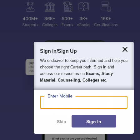
Sign In/Sign Up
We endeavor to keep you informed and help you
choose the right Career path. Sign in and
access our resources on
Exams, Study
Material, Counseling, Colleges etc.
Enter Mobile
Skip
Sign In