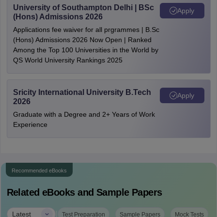
University of Southampton Delhi | BSc
Apply
(Hons) Admissions 2026
Applications fee waiver for all prgrammes | B.Sc
(Hons) Admissions 2026 Now Open | Ranked
Among the Top 100 Universities in the World by
QS World University Rankings 2025
Sricity International University B.Tech
Apply
2026
Graduate with a Degree and 2+ Years of Work
Experience
Recommended eBooks
Related eBooks and Sample Papers
|
Latest
Test Preparation
Sample Papers
Mock Tests