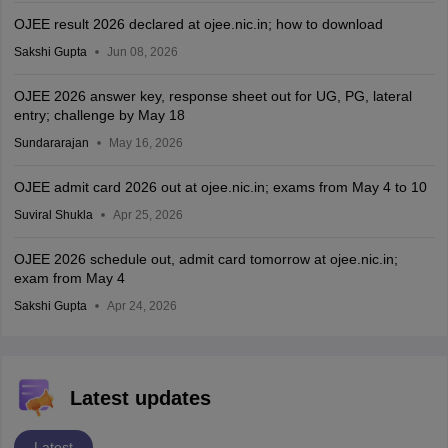
OJEE result 2026 declared at ojee.nic.in; how to download
Sakshi Gupta
Jun 08, 2026
OJEE 2026 answer key, response sheet out for UG, PG, lateral
entry; challenge by May 18
Sundararajan
May 16, 2026
OJEE admit card 2026 out at ojee.nic.in; exams from May 4 to 10
Suviral Shukla
Apr 25, 2026
OJEE 2026 schedule out, admit card tomorrow at ojee.nic.in;
exam from May 4
Sakshi Gupta
Apr 24, 2026
Latest updates
Latest