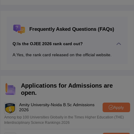
Frequently Asked Questions (FAQs)
Q:
Is the OJEE 2026 rank card out?
A:
Yes, the rank card released on the official website.
Applications for Admissions are
open.
Amity University-Noida B.Sc Admissions
Apply
2026
Among top 100 Universities Globally in the Times Higher Education (THE)
Interdisciplinary Science Rankings 2026