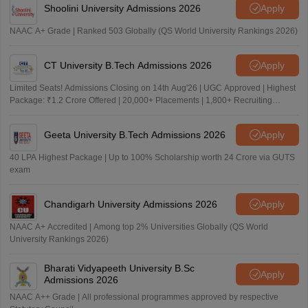
Shoolini University Admissions 2026
Apply
NAAC A+ Grade | Ranked 503 Globally (QS World University Rankings 2026)
CT University B.Tech Admissions 2026
Apply
Limited Seats! Admissions Closing on 14th Aug'26 | UGC Approved | Highest
Package: ₹1.2 Crore Offered | 20,000+ Placements | 1,800+ Recruiting
Partners | Avail Upto 100% Scholarship
Geeta University B.Tech Admissions 2026
Apply
40 LPA Highest Package | Up to 100% Scholarship worth 24 Crore via GUTS
exam
Chandigarh University Admissions 2026
Apply
NAAC A+ Accredited | Among top 2% Universities Globally (QS World
University Rankings 2026)
Bharati Vidyapeeth University B.Sc
Apply
Admissions 2026
NAAC A++ Grade | All professional programmes approved by respective