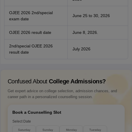
OJEE 2026 2nd/special
June 25 to 30, 2026
exam date
OJEE 2026 result date
June 8, 2026.
2nd/special OJEE 2026
July 2026
result date
Confused About
College Admissions?
Get expert advice on college selection, admission chances, and
career path in a personalized counselling session.
Book a Counselling Slot
Select Date
Saturday
Sunday
Monday
Tuesday