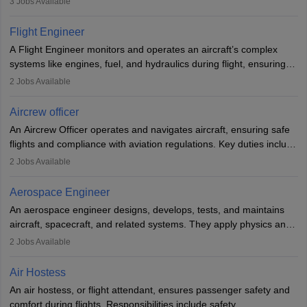
3
Jobs Available
They must be well-trained in safety procedures and customer
service. A high school diploma is typically required, followed by
Flight Engineer
rigorous training to qualify for the role.
A Flight Engineer monitors and operates an aircraft’s complex
systems like engines, fuel, and hydraulics during flight, ensuring
optimal performance and safety. They assist pilots with technical
2
Jobs Available
issues, conduct inspections, and maintain records. This role
requires strong technical knowledge, problem-solving, and
Aircrew officer
communication skills. Training usually involves a degree in aviation
An Aircrew Officer operates and navigates aircraft, ensuring safe
or aerospace engineering and specialised certification.
flights and compliance with aviation regulations. Key duties include
managing flight systems, conducting pre- and post-flight checks,
2
Jobs Available
and adhering to safety standards. The role typically requires
working five days a week, with around 120 flight hours monthly.
Aerospace Engineer
Employment may be contractual or permanent, depending on the
An aerospace engineer designs, develops, tests, and maintains
airline.
aircraft, spacecraft, and related systems. They apply physics and
engineering principles to improve aerospace technologies, often
2
Jobs Available
working in aviation, defence, or space sectors. Key tasks include
designing components, conducting tests, and performing
Air Hostess
research. A bachelor’s degree is essential, with higher roles
An air hostess, or flight attendant, ensures passenger safety and
requiring advanced study. The role demands analytical skills,
comfort during flights. Responsibilities include safety