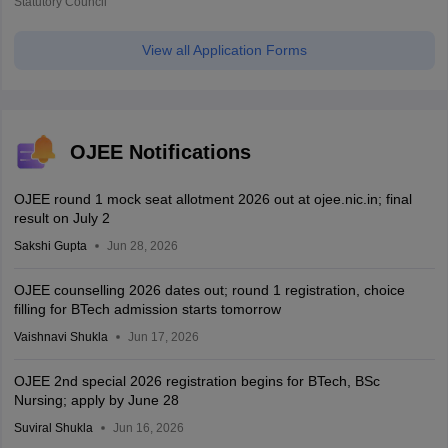
Statutory Council
View all Application Forms
OJEE Notifications
OJEE round 1 mock seat allotment 2026 out at ojee.nic.in; final
result on July 2
Sakshi Gupta
Jun 28, 2026
OJEE counselling 2026 dates out; round 1 registration, choice
filling for BTech admission starts tomorrow
Vaishnavi Shukla
Jun 17, 2026
OJEE 2nd special 2026 registration begins for BTech, BSc
Nursing; apply by June 28
Suviral Shukla
Jun 16, 2026