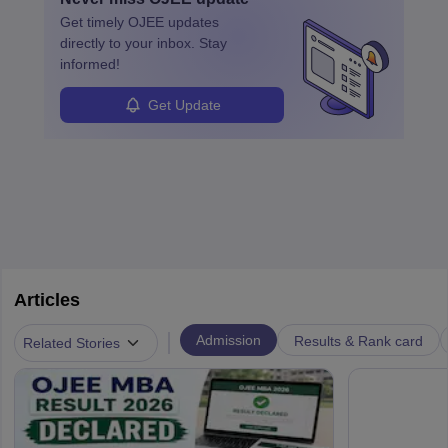
specialized training and adaptability.
Get timely
OJEE
updates
directly to your inbox. Stay
informed!
Get Update
Articles
|
Admission
Results & Rank card
Related Stories