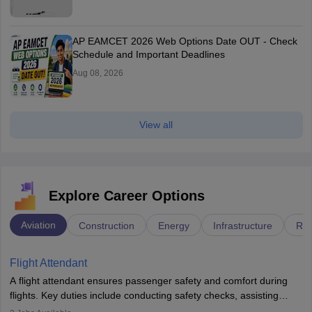
AP EAMCET 2026 Web Options Date OUT - Check
Schedule and Important Deadlines
Aug 08, 2026
View all
Explore Career Options
Aviation
Construction
Energy
Infrastructure
Rai
Flight Attendant
A flight attendant ensures passenger safety and comfort during
flights. Key duties include conducting safety checks, assisting
passengers, serving food and drinks, and managing emergencies.