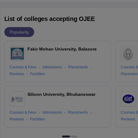
List of colleges accepting OJEE
Popularity
Fakir Mohan University, Balasore
Courses & Fees
Admissions
Placements
Courses &
Reviews
Facilities
Placemen
Silicon University, Bhubaneswar
Courses & Fees
Admissions
Placements
Courses &
Reviews
Facilities
Reviews