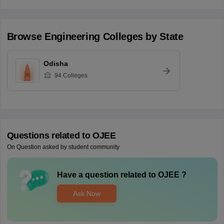
Browse
Engineering
Colleges by State
Odisha
94
Colleges
Questions related to
OJEE
On Question asked by student community
Have a question related to
OJEE
?
Ask Now