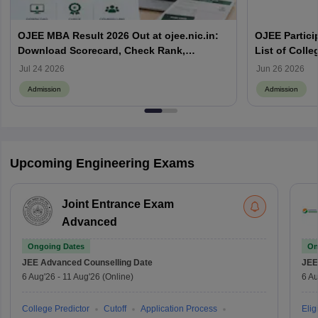
OJEE MBA Result 2026 Out at ojee.nic.in:
OJEE Particip
Download Scorecard, Check Rank,
List of Colle
Counselling Process and Next Steps
Jul 24 2026
Jun 26 2026
Admission
Admission
Upcoming Engineering Exams
Joint Entrance Exam
Advanced
Ongoing Dates
On
JEE Advanced
Counselling Date
JEE
6 Aug'26
-
11 Aug'26
(Online)
6 Au
College Predictor
Cutoff
Application Process
Eligi