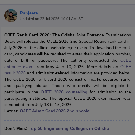
Ranjeeta
Updated on
23 Jul 2026, 10:01 AM IST
OJEE Rank Card 2026:
The Odisha Joint Entrance Examinations
Board will release the OJEE 2026 2nd Special Round rank card in
July 2026 on the official website, ojee.nic.in. To download the rank
card, candidates will be required to enter their application number,
date of birth or password. The authority conducted the
OJEE
Main Syllabus
JEE Main Study Material
JEE Main Answer Key
View All J
entrance exam
from May 4 to 10, 2026. More details on
OJEE
llabus
JEE Advanced Exam Pattern
JEE Advanced Answer Key
JEE Adva
result 2026
and admission-related information are provided below.
ey
GATE Cutoff
GATE Result
View All GATE Articles
The OJEE 2026 rank card 2026 consist of marks secured, rank,
 EAMCET Exam Pattern
AP EAMCET Answer Key
AP EAMCET Cutoff
AP
and qualifying status. Those who qualify will be eligible to
 EAMCET Exam Pattern
TS EAMCET Answer Key
TS EAMCET Cutoff
TS
participate in the
OJEE 2026 counselling
for admission to the
Pattern
MHT CET Answer Key
MHT CET Cutoff
MHT CET Result
MHT C
participating institutes. The Special OJEE 2026 examination was
ey
KCET Cutoff
KCET Result
View All KCET Articles
conducted from July 13 to 15, 2026.
EE Answer Key
VITEEE Cutoff
VITEEE Result
View All VITEEE Articles
Latest:
OJEE Admit Card 2026 2nd special
T Answer Key
BITSAT Cutoff
BITSAT Result
View All BITSAT Articles
India
Don't Miss:
M.Arch Colleges in India
Top 50 Engineering Colleges in Odisha
Phd Colleges in India
dia Accepting GATE
Engineering Colleges in India Accepting AP EAMCET