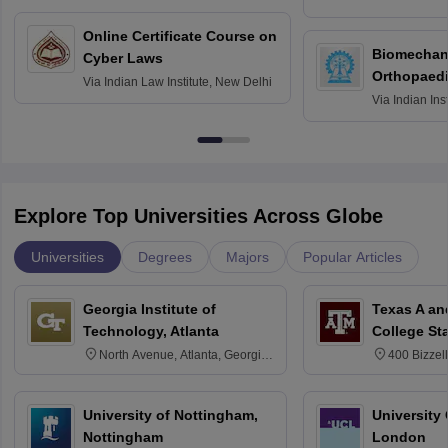
Bombay
Online Certificate Course on
Biomechani
Cyber Laws
Orthopaedi
Via
Indian Law Institute, New Delhi
Via
Indian Ins
Kharagpur
Explore Top Universities Across Globe
Universities
Degrees
Majors
Popular Articles
Georgia Institute of
Texas A an
Technology, Atlanta
College St
North Avenue, Atlanta, Georgia
400 Bizzell
30332
Texas 778
University of Nottingham,
University
Nottingham
London