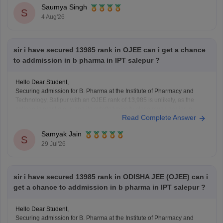
https://bschool.careers360.com/download/sample-papers/ojee-mba-
Saumya Singh
2026-official-mock-test
S
4 Aug'26
sir i have secured 13985 rank in OJEE can i get a chance
to addmission in b pharma in IPT salepur ?
Hello Dear Student,
Securing admission for B. Pharma at the Institute of Pharmacy and
Technology, Salipur with an OJEE rank of 13,985 is unlikely, as the
college is prestigious and its cutoffs typically close much earlier in
Read Complete Answer
higher ranks.
Samyak Jain
You can check, find and access more information here:
S
29 Jul'26
https://www.careers360.com/colleges/institute-of-
pharmacy-and-technology-salipur/admission
https://www.careers360.com/colleges/institute-of-
sir i have secured 13985 rank in ODISHA JEE (OJEE) can i
pharmacy-and-technology-salipur
get a chance to addmission in b pharma in IPT salepur ?
Hello Dear Student,
Securing admission for B. Pharma at the Institute of Pharmacy and