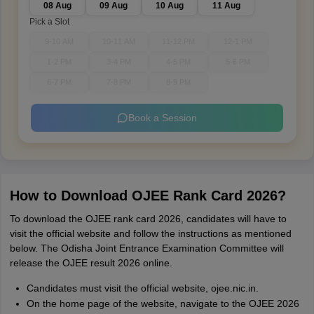
08 Aug
09 Aug
10 Aug
11 Aug
Pick a Slot
9-10 AM
10-11 AM
11-12 PM
12-1 PM
1-2 PM
3-4 PM
4-5 PM
5-6 PM
6-7 PM
7-8 PM
8-9 PM
Book a Session
How to Download OJEE Rank Card 2026?
To download the OJEE rank card 2026, candidates will have to
visit the official website and follow the instructions as mentioned
below. The Odisha Joint Entrance Examination Committee will
release the OJEE result 2026 online.
Candidates must visit the official website, ojee.nic.in.
On the home page of the website, navigate to the OJEE 2026