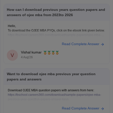
How can I download previous years question papers and
answers of ojee mba from 2023to 2026
Hello,
To download the OJEE MBA PYQs, click on the ebook link given below.
https://bschool.careers360.com/download/sample-papers/ojee-mba-
previous-year-question-papers-answer-keys
Read Complete Answer
Vishal kumar
V
4 Aug'26
Want to download ojee mba previous year question
papers and answers
Download OJEE MBA question papers with answers from here:
https://bschool.careers360.com/download/sample-papers/ojee-mba-
previous-year-question-papers-answer-keys
https://bschool.careers360.com/articles/ojee-mba-question-paper-
Read Complete Answer
2026-pdf-download-with-answers