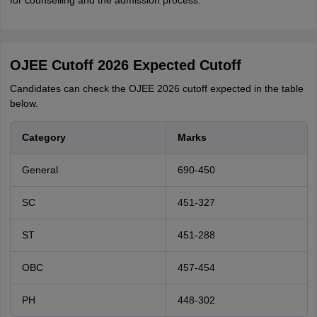
for counselling and the admission process.
OJEE Cutoff 2026 Expected Cutoff
Candidates can check the OJEE 2026 cutoff expected in the table
below.
Category
Marks
General
690-450
SC
451-327
ST
451-288
OBC
457-454
PH
448-302