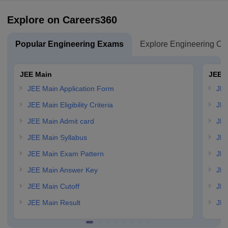
Explore on Careers360
Popular Engineering Exams
Explore Engineering Co
JEE Main
JEE 
JEE Main Application Form
JEE
JEE Main Eligibility Criteria
JEE
JEE Main Admit card
JEE
JEE Main Syllabus
JEE
JEE Main Exam Pattern
JEE
JEE Main Answer Key
JEE
JEE Main Cutoff
JEE
JEE Main Result
JEE