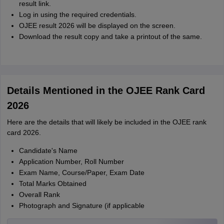
result link.
Log in using the required credentials.
OJEE result 2026 will be displayed on the screen.
Download the result copy and take a printout of the same.
Details Mentioned in the OJEE Rank Card
2026
Here are the details that will likely be included in the OJEE rank
card 2026.
Candidate's Name
Application Number, Roll Number
Exam Name, Course/Paper, Exam Date
Total Marks Obtained
Overall Rank
Photograph and Signature (if applicable