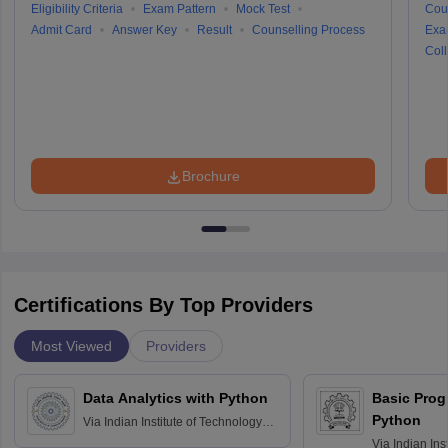
Eligibility Criteria
Exam Pattern
Mock Test
Cou
Admit Card
Answer Key
Result
Counselling Process
Exa
Coll
Brochure
Certifications By Top Providers
Most Viewed
Providers
Data Analytics with Python
Basic Pro
Python
Via
Indian Institute of Technology
Roorkee
Via
Indian Ins