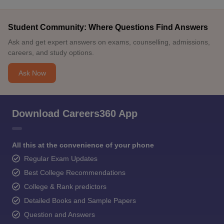
Student Community: Where Questions Find Answers
Ask and get expert answers on exams, counselling, admissions,
careers, and study options.
Ask Now
Download Careers360 App
All this at the convenience of your phone
Regular Exam Updates
Best College Recommendations
College & Rank predictors
Detailed Books and Sample Papers
Question and Answers