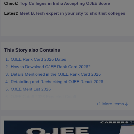
Check:
Top Colleges in India Accepting OJEE Score
ennai
Engineering Colleges in Mumbai
Engineering Colleges in Coimbat
s in Andhra Pradesh
Engineering Colleges in Madhya Pradesh
Engineeri
Latest:
Meet B.Tech expert in your city to shortlist colleges
g Colleges in India
Top Private Engineering Colleges in India
lege Predictor
KCET College Predictor
View All College Predictors
y Exceptions Handbook
JEE Main 2027 How to Start JEE Preparation fr
e
Top Institutes that take JEE Advanced Scores
This Story also Contains
View All JEE Main E-Bo
DF
OJEE Rank Card 2026 Dates
026
Top 200 Questions For BITSAT English Proficiency & Logical Reaso
How to Download OJEE Rank Card 2026?
 April 11 Memory Based Questions PDF
Most Scoring Concepts For 
Details Mentioned in the OJEE Rank Card 2026
obotics and Automation
How to Crack GATE?
Best Books for GATE
How t
Retotalling and Rechecking of OJEE Result 2026
OJEE Merit List 2026
al Engineering
Electronics Engineering
Mechanical Engineering
OJEE Cutoff 2026 Expected Cutoff
neer
Nuclear Engineer
+1 More Items