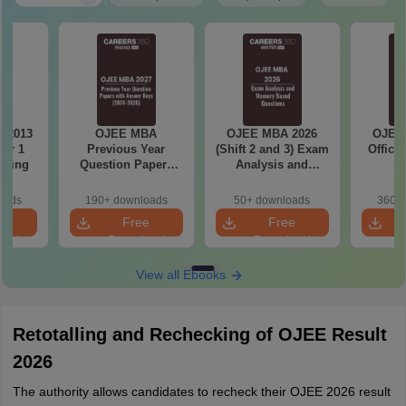
 2013
OJEE MBA
OJEE MBA 2026
OJEE
er 1
Previous Year
(Shift 2 and 3) Exam
Offici
eering
Question Papers
Analysis and
with Answer Keys
Memory Based
(2020-2024)
Questions
oads
190+ downloads
50+ downloads
360+ 
e
Free
Free
oad
Download
Download
View all Ebooks
Retotalling and Rechecking of OJEE Result
2026
The authority allows candidates to recheck their OJEE 2026 result