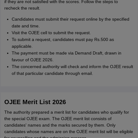
if they are not satisfied with the scores. Follow the steps to
recheck the result.
Candidates must submit their request online by the specified
date and time.
Visit the OJEE cell to submit the request.
To submit a request, candidates must pay Rs.500 as
applicable.
The payment must be made via Demand Draft, drawn in
favour of OJEE 2026.
The concerned authority will check and inform the OJEE result
of that particular candidate through email.
OJEE Merit List 2026
The authority prepared a merit list for candidates who qualify for
the special OJEE exam. The OJEE merit list consists of
candidates' names and the marks secured by them. Only
candidates whose names are on the OJEE merit list will be eligible