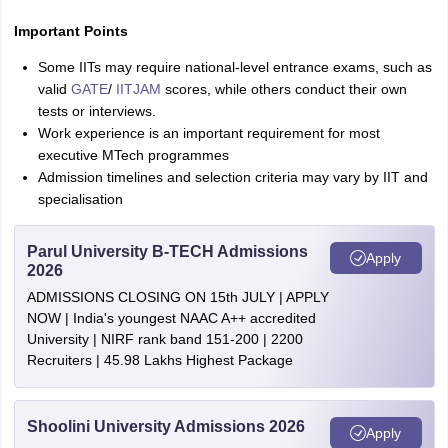
Important Points
Some IITs may require national-level entrance exams, such as
valid
GATE
/
IITJAM
scores, while others conduct their own
tests or interviews.
Work experience is an important requirement for most
executive MTech programmes
Admission timelines and selection criteria may vary by IIT and
specialisation
Parul University B-TECH Admissions
Apply
2026
ADMISSIONS CLOSING ON 15th JULY | APPLY
NOW | India's youngest NAAC A++ accredited
University | NIRF rank band 151-200 | 2200
Recruiters | 45.98 Lakhs Highest Package
Shoolini University Admissions 2026
Apply