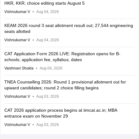
HKR, KKR; choice editing starts August 5
Vishnukumar V
Aug 04, 2026
KEAM 2026 round 3 seat allotment result out; 27,544 engineering
seats allotted
Vishnukumar V
Aug 04, 2026
CAT Application Form 2026 LIVE: Registration opens for B-
schools; application fee, syllabus, dates
Vaishnavi Shukla
Aug 04, 2026
TNEA Counselling 2026: Round 1 provisional allotment out for
upward candidates; round 2 choice filling begins
Vishnukumar V
Aug 03, 2026
CAT 2026 application process begins at iimcat.ac.in; MBA
entrance exam on November 29
Vishnukumar V
Aug 03, 2026