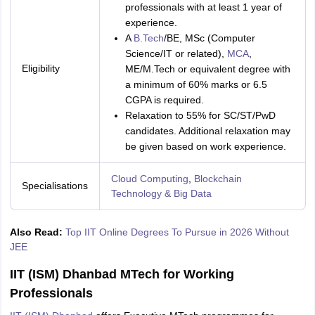
professionals with at least 1 year of
experience.
A
B.Tech
/BE, MSc (Computer
Science/IT or related),
MCA
,
Eligibility
ME/M.Tech or equivalent degree with
a minimum of 60% marks or 6.5
CGPA is required.
Relaxation to 55% for SC/ST/PwD
candidates. Additional relaxation may
be given based on work experience.
Cloud Computing
,
Blockchain
Specialisations
Technology & Big Data
Also Read:
Top IIT Online Degrees To Pursue in 2026 Without
JEE
IIT (ISM) Dhanbad MTech for Working
Professionals