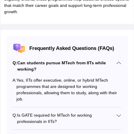
that match their career goals and support long-term professional
growth.
Frequently Asked Questions (FAQs)
Q:
Can students pursue MTech from IITs while
working?
A:
Yes, IITs offer executive, online, or hybrid MTech
programmes that are designed for working
professionals, allowing them to study, along with their
job.
Q:
Is GATE required for MTech for working
professionals in IITs?
Some IITs accept GATE scores, while others conduct