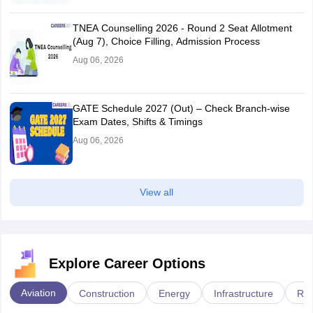
TNEA Counselling 2026 - Round 2 Seat Allotment
(Aug 7), Choice Filling, Admission Process
Aug 06, 2026
GATE Schedule 2027 (Out) – Check Branch-wise
Exam Dates, Shifts & Timings
Aug 06, 2026
View all
Explore Career Options
Aviation
Construction
Energy
Infrastructure
Rai