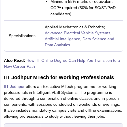
Minimum 55% marks or equivalent
CGPA required (50% for SC/ST/PwD
candidates)
Applied Mechatronics & Robotics;
Advanced Electrical Vehicle Systems
,
Specialisations
Artificial Intelligence
,
Data Science and
Data Analytics
Also Read:
How IIT Online Degree Can Help You Transition to a
New Career Path
IIT Jodhpur MTech for Working Professionals
IIT Jodhpur
offers an Executive MTech programme for working
professionals in Intelligent VLSI Systems. The programme is
delivered through a combination of online classes and in-person
components, with sessions conducted on weekends or evenings.
It also includes mandatory campus visits and offline examinations,
allowing professionals to study without leaving their jobs.