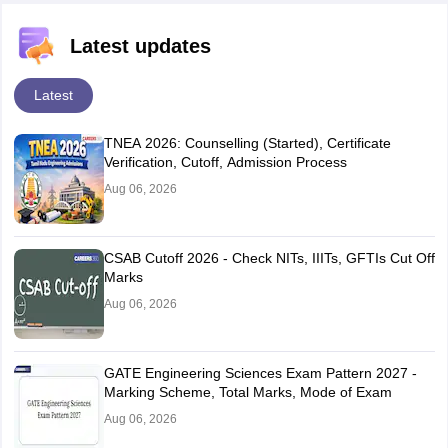
Latest updates
Latest
TNEA 2026: Counselling (Started), Certificate
Verification, Cutoff, Admission Process
Aug 06, 2026
CSAB Cutoff 2026 - Check NITs, IIITs, GFTIs Cut Off
Marks
Aug 06, 2026
GATE Engineering Sciences Exam Pattern 2027 -
Marking Scheme, Total Marks, Mode of Exam
Aug 06, 2026