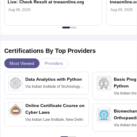
Live: Check Result at tneaonline.org
tneaonline.o
Aug 06, 2026
Aug 06, 2026
Certifications By Top Providers
Most Viewed
Providers
Data Analytics with Python
Basic Pro
Python
Via
Indian Institute of Technology
Roorkee
Via
Indian Ins
Bombay
Online Certificate Course on
Biomechani
Cyber Laws
Orthopaedi
Via
Indian Law Institute, New Delhi
Via
Indian Ins
Kharagpur