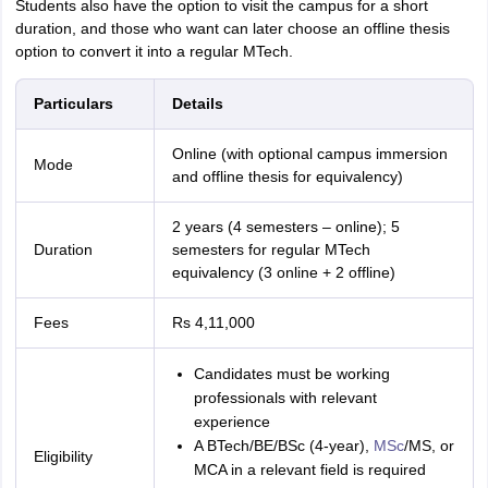
Students also have the option to visit the campus for a short
duration, and those who want can later choose an offline thesis
option to convert it into a regular MTech.
Particulars
Details
Online (with optional campus immersion
Mode
and offline thesis for equivalency)
2 years (4 semesters – online); 5
Duration
semesters for regular MTech
equivalency (3 online + 2 offline)
Fees
Rs 4,11,000
Candidates must be working
professionals with relevant
experience
A BTech/BE/BSc (4-year),
MSc
/MS, or
Eligibility
MCA in a relevant field is required