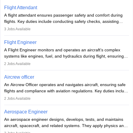
Flight Attendant
A flight attendant ensures passenger safety and comfort during
flights. Key duties include conducting safety checks, assisting
passengers, serving food and drinks, and managing emergencies.
3
Jobs Available
They must be well-trained in safety procedures and customer
service. A high school diploma is typically required, followed by
Flight Engineer
rigorous training to qualify for the role.
A Flight Engineer monitors and operates an aircraft’s complex
systems like engines, fuel, and hydraulics during flight, ensuring
optimal performance and safety. They assist pilots with technical
2
Jobs Available
issues, conduct inspections, and maintain records. This role
requires strong technical knowledge, problem-solving, and
Aircrew officer
communication skills. Training usually involves a degree in aviation
An Aircrew Officer operates and navigates aircraft, ensuring safe
or aerospace engineering and specialised certification.
flights and compliance with aviation regulations. Key duties include
managing flight systems, conducting pre- and post-flight checks,
2
Jobs Available
and adhering to safety standards. The role typically requires
working five days a week, with around 120 flight hours monthly.
Aerospace Engineer
Employment may be contractual or permanent, depending on the
An aerospace engineer designs, develops, tests, and maintains
airline.
aircraft, spacecraft, and related systems. They apply physics and
engineering principles to improve aerospace technologies, often