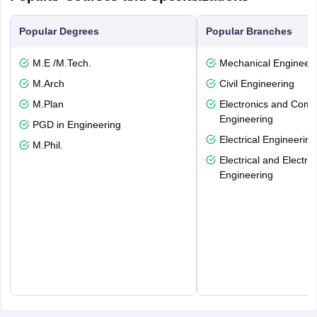
Popular Degrees
Popular Branches
M.E /M.Tech.
Mechanical Engineeri
M.Arch
Civil Engineering
M.Plan
Electronics and Comm
Engineering
PGD in Engineering
Electrical Engineering
M.Phil.
Electrical and Electro
Engineering