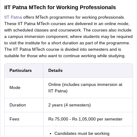
IIT Patna MTech for Working Professionals
IIT Patna
offers MTech programmes for working professionals.
These IIT Patna MTech courses are delivered in an online mode,
with scheduled classes and coursework. The courses also include
a campus immersion component, where students may be required
to visit the institute for a short duration as part of the programme.
The IIT Patna MTech course is divided into semesters and is
suitable for those who want to continue working while studying.
Particulars
Details
Online (includes campus immersion at
Mode
IIT Patna)
Duration
2 years (4 semesters)
Fees
Rs 75,000 - Rs 1,05,000 per semester
Candidates must be working