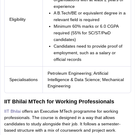
experience
A B.Tech/BE or equivalent degree in a
Eligibility
relevant field is required
Minimum 60% marks or 6.0 CGPA
required (55% for SC/ST/PwD
candidates)
Candidates need to provide proof of
employment, such as a salary or
official records
Petroleum Engineering; Artificial
Specialisations
Intelligence & Data Science; Mechanical
Engineering
IIT Bhilai MTech for Working Professionals
IIT Bhilai
offers an Executive MTech programme for working
professionals. The course is designed in a way that allows
candidates to study alongside their job. It follows a semester-
based structure with a mix of coursework and project work.