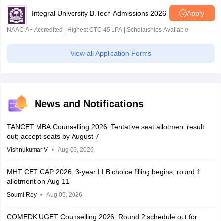
Integral University B.Tech Admissions 2026
Apply
NAAC A+ Accredited | Highest CTC 45 LPA | Scholarships Available
View all Application Forms
News and Notifications
TANCET MBA Counselling 2026: Tentative seat allotment result
out; accept seats by August 7
Vishnukumar V
Aug 06, 2026
MHT CET CAP 2026: 3-year LLB choice filling begins, round 1
allotment on Aug 11
Soumi Roy
Aug 05, 2026
COMEDK UGET Counselling 2026: Round 2 schedule out for