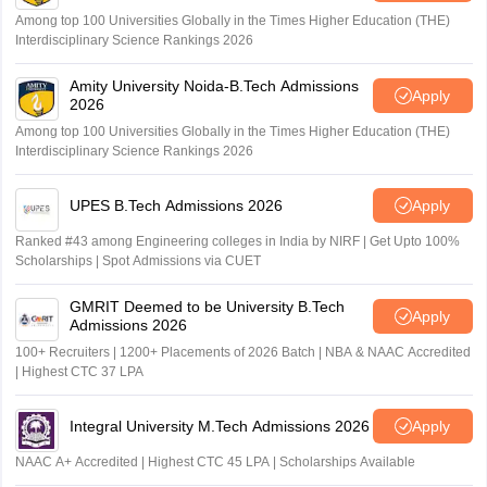
Among top 100 Universities Globally in the Times Higher Education (THE)
Interdisciplinary Science Rankings 2026
Amity University Noida-B.Tech Admissions
Apply
2026
Among top 100 Universities Globally in the Times Higher Education (THE)
Interdisciplinary Science Rankings 2026
UPES B.Tech Admissions 2026
Apply
Ranked #43 among Engineering colleges in India by NIRF | Get Upto 100%
Scholarships | Spot Admissions via CUET
GMRIT Deemed to be University B.Tech
Apply
Admissions 2026
100+ Recruiters | 1200+ Placements of 2026 Batch | NBA & NAAC Accredited
| Highest CTC 37 LPA
Integral University M.Tech Admissions 2026
Apply
NAAC A+ Accredited | Highest CTC 45 LPA | Scholarships Available