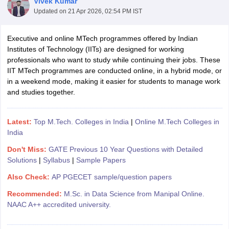
Vivek Kumar
Updated on
21 Apr 2026, 02:54 PM IST
Executive and online MTech programmes offered by Indian
Institutes of Technology (IITs) are designed for working
professionals who want to study while continuing their jobs. These
IIT MTech programmes are conducted online, in a hybrid mode, or
in a weekend mode, making it easier for students to manage work
and studies together.
Main Syllabus
JEE Main Study Material
JEE Main Answer Key
View All J
llabus
JEE Advanced Exam Pattern
JEE Advanced Answer Key
JEE Adva
Latest:
Top M.Tech. Colleges in India
|
Online M.Tech Colleges in
ey
GATE Cutoff
GATE Result
View All GATE Articles
India
 EAMCET Exam Pattern
AP EAMCET Answer Key
AP EAMCET Cutoff
AP
Don't Miss:
GATE Previous 10 Year Questions with Detailed
 EAMCET Exam Pattern
TS EAMCET Answer Key
TS EAMCET Cutoff
TS
Solutions
|
Syllabus
|
Sample Papers
Pattern
MHT CET Answer Key
MHT CET Cutoff
MHT CET Result
MHT C
ey
KCET Cutoff
KCET Result
View All KCET Articles
Also Check:
AP PGECET sample/question papers
EE Answer Key
VITEEE Cutoff
VITEEE Result
View All VITEEE Articles
Recommended:
M.Sc. in Data Science from Manipal Online.
T Answer Key
BITSAT Cutoff
BITSAT Result
View All BITSAT Articles
NAAC A++ accredited university.
India
M.Arch Colleges in India
Phd Colleges in India
dia Accepting GATE
Engineering Colleges in India Accepting AP EAMCET