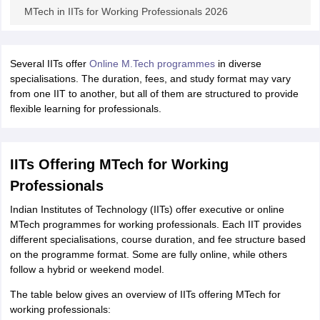
MTech in IITs for Working Professionals 2026
Several IITs offer
Online M.Tech programmes
in diverse
specialisations. The duration, fees, and study format may vary
from one IIT to another, but all of them are structured to provide
flexible learning for professionals.
IITs Offering MTech for Working
Professionals
Indian Institutes of Technology (IITs) offer executive or online
MTech programmes for working professionals. Each IIT provides
different specialisations, course duration, and fee structure based
on the programme format. Some are fully online, while others
follow a hybrid or weekend model.
The table below gives an overview of IITs offering MTech for
working professionals: