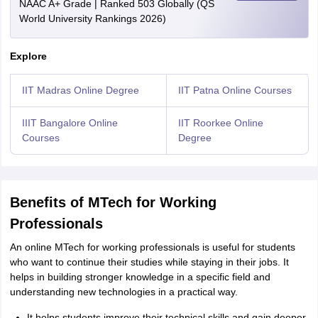
NAAC A+ Grade | Ranked 503 Globally (QS
World University Rankings 2026)
Explore
IIT Madras Online Degree
IIT Patna Online Courses
IIIT Bangalore Online
IIT Roorkee Online
Courses
Degree
Benefits of MTech for Working
Professionals
An online MTech for working professionals is useful for students
who want to continue their studies while staying in their jobs. It
helps in building stronger knowledge in a specific field and
understanding new technologies in a practical way.
It helps students improve their technical skills and gain deeper