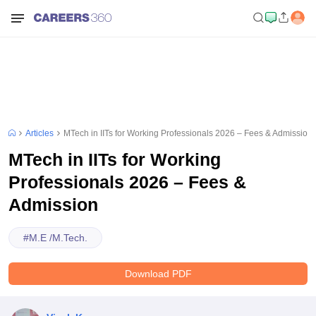
Articles
MTech in IITs for Working Professionals 2026 – Fees & Admission
MTech in IITs for Working
Professionals 2026 – Fees &
Admission
#
M.E /M.Tech.
Download PDF