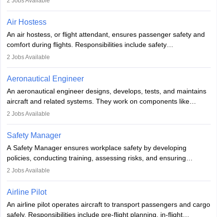
2
Jobs Available
working in aviation, defence, or space sectors. Key tasks include
designing components, conducting tests, and performing
Air Hostess
research. A bachelor’s degree is essential, with higher roles
An air hostess, or flight attendant, ensures passenger safety and
requiring advanced study. The role demands analytical skills,
comfort during flights. Responsibilities include safety
technical knowledge, precision, and effective communication.
demonstrations, serving meals, managing the cabin, handling
2
Jobs Available
emergencies, and post-flight reporting. The role demands strong
communication skills, a calm demeanour, and a service-oriented
Aeronautical Engineer
attitude. It offers opportunities to travel and work in the dynamic
An aeronautical engineer designs, develops, tests, and maintains
aviation and hospitality industry.
aircraft and related systems. They work on components like
engines and wings, ensuring performance, safety, and efficiency.
2
Jobs Available
The role involves simulations, flight testing, research, and
technological innovation to improve fuel efficiency and reduce
Safety Manager
noise. Aeronautical engineers collaborate with teams in aerospace
A Safety Manager ensures workplace safety by developing
companies, government agencies, or research institutions,
policies, conducting training, assessing risks, and ensuring
requiring strong skills in physics, mathematics, and engineering
regulatory compliance. They investigate incidents, manage
2
Jobs Available
principles.
workers’ compensation, and handle emergency responses.
Working across industries like construction and healthcare, they
Airline Pilot
combine leadership, communication, and problem-solving skills to
An airline pilot operates aircraft to transport passengers and cargo
protect employees and maintain safe environments.
safely. Responsibilities include pre-flight planning, in-flight