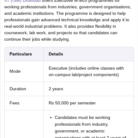
IIT (ISM) Dhanbad
offers Executive MTech programmes for
working professionals from industries, government organisations,
and academic institutions. The programme is designed to help
professionals gain advanced technical knowledge and apply it to
real-world industrial problems. It also provides flexibility in
coursework, lab work, and projects so that candidates can
continue their jobs while studying.
Particulars
Details
Executive (includes online classes with
Mode
on-campus lab/project components)
Duration
2 years
Fees
Rs 50,000 per semester
Candidates must be working
professionals from industry,
government, or academic
organisations with at least 2 years of