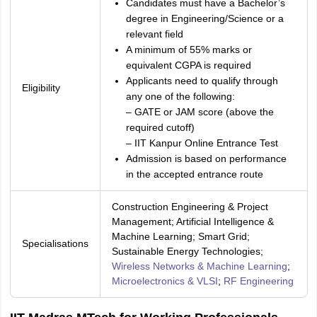
Candidates must have a Bachelor’s
degree in Engineering/Science or a
relevant field
A minimum of 55% marks or
equivalent CGPA is required
Applicants need to qualify through
Eligibility
any one of the following:
– GATE or JAM score (above the
required cutoff)
– IIT Kanpur Online Entrance Test
Admission is based on performance
in the accepted entrance route
Construction Engineering & Project
Management; Artificial Intelligence &
Machine Learning; Smart Grid;
Specialisations
Sustainable Energy Technologies;
Wireless Networks & Machine Learning
;
Microelectronics & VLSI
;
RF Engineering