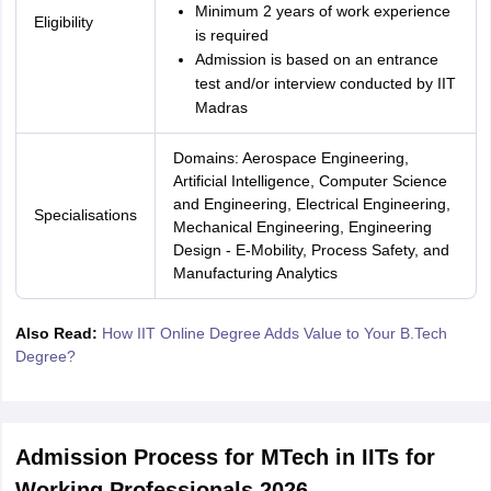
Minimum 2 years of work experience
Eligibility
is required
Admission is based on an entrance
test and/or interview conducted by IIT
Madras
Domains: Aerospace Engineering,
Artificial Intelligence, Computer Science
and Engineering, Electrical Engineering,
Specialisations
Mechanical Engineering, Engineering
Design - E-Mobility, Process Safety, and
Manufacturing Analytics
Also Read:
How IIT Online Degree Adds Value to Your B.Tech
Degree?
Admission Process for MTech in IITs for
Working Professionals 2026