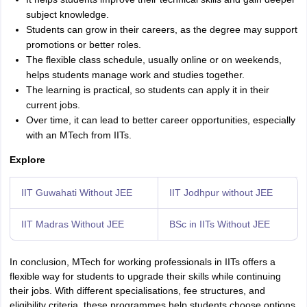
subject knowledge.
Students can grow in their careers, as the degree may support
promotions or better roles.
The flexible class schedule, usually online or on weekends,
helps students manage work and studies together.
The learning is practical, so students can apply it in their
current jobs.
Over time, it can lead to better career opportunities, especially
with an MTech from IITs.
Explore
IIT Guwahati Without JEE
IIT Jodhpur without JEE
IIT Madras Without JEE
BSc in IITs Without JEE
In conclusion, MTech for working professionals in IITs offers a
flexible way for students to upgrade their skills while continuing
their jobs. With different specialisations, fee structures, and
eligibility criteria, these programmes help students choose options