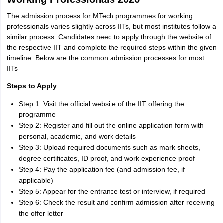
The admission process for MTech programmes for working
professionals varies slightly across IITs, but most institutes follow a
similar process. Candidates need to apply through the website of
the respective IIT and complete the required steps within the given
timeline. Below are the common admission processes for most
IITs
Steps to Apply
Step 1: Visit the official website of the IIT offering the
programme
Step 2: Register and fill out the online application form with
personal, academic, and work details
Step 3: Upload required documents such as mark sheets,
degree certificates, ID proof, and work experience proof
Step 4: Pay the application fee (and admission fee, if
applicable)
Step 5: Appear for the entrance test or interview, if required
Step 6: Check the result and confirm admission after receiving
the offer letter