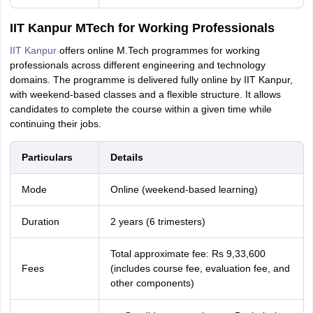
IIT Kanpur MTech for Working Professionals
IIT Kanpur
offers online M.Tech programmes for working
professionals across different engineering and technology
domains. The programme is delivered fully online by IIT Kanpur,
with weekend-based classes and a flexible structure. It allows
candidates to complete the course within a given time while
continuing their jobs.
Particulars
Details
Mode
Online (weekend-based learning)
Duration
2 years (6 trimesters)
Total approximate fee: Rs 9,33,600
Fees
(includes course fee, evaluation fee, and
other components)