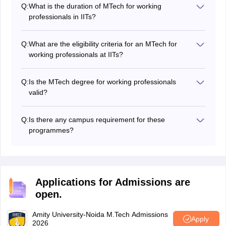
their own entrance test or interview for admission.
Q:
What is the duration of MTech for working
professionals in IITs?
The duration usually ranges from 2 to 3 years,
depending on the IIT and programme structure.
Q:
What are the eligibility criteria for an MTech for
working professionals at IITs?
Students generally need a relevant bachelor’s degree,
minimum required marks, and work experience. The
Q:
Is the MTech degree for working professionals
exact criteria may vary by IIT and specialisation.
valid?
Yes, IITs offer recognised MTech programmes.
However, in some cases, the format or equivalence to
Q:
Is there any campus requirement for these
regular MTech may vary depending on the programme.
programmes?
Yes, some programmes require short campus visits for
labs, projects, or exams. This depends on the IIT and
the chosen programme.
Applications for Admissions are
open.
Amity University-Noida M.Tech Admissions
Apply
2026