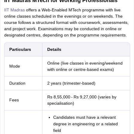
IIT Madras MTech for Working Professionals
IIT Madras
offers a Web-Enabled MTech programme with live
online classes scheduled in the evenings or on weekends. The
course follows a structured format with coursework, assessments,
and project work. Examinations may be conducted in online or
designated centres, depending on the programme requirements.
Particulars
Details
Online (live classes in evening/weekend
Mode
with online or centre-based exams)
Duration
2 years (trimester-based)
Rs 8,55,000 - Rs 9,27,000 (varies by
Fees
specialisation)
Candidates must have a relevant
degree in engineering or a related
field