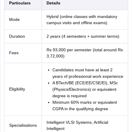
Particulars
Details
Hybrid (online classes with mandatory
Mode
campus visits and offline exams)
Duration
2 years (4 semesters + summer terms)
Rs 93,000 per semester (total around Rs
Fees
3,72,000)
Candidates must have at least 2
years of professional work experience
A BTech/BE (ECE/EE/CSE/EI), MSc
Eligibility
(Physics/Electronics) or equivalent
degree is required
Minimum 60% marks or equivalent
CGPA in the qualifying degree
Intelligent VLSI Systems, Artificial
Specialisations
Intelligent