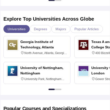
Explore Top Universities Across Globe
Universities
Degrees
Majors
Popular Articles
Georgia Institute of
Texas A an
Technology, Atlanta
College St
North Avenue, Atlanta, Georgia
400 Bizzell
30332
Texas 778
University of Nottingham,
University
Nottingham
London
University Park, Nottingham
Gower Str
NG7 2RD
6BT
Popular Courses and Specializations