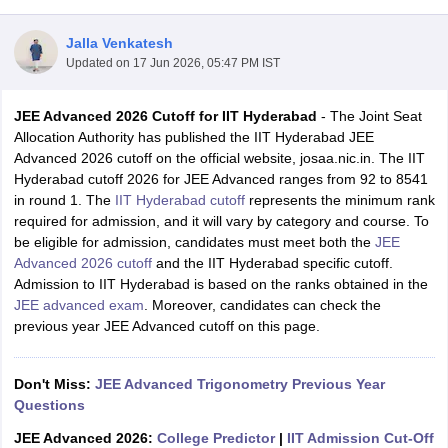
Jalla Venkatesh
Updated on
17 Jun 2026, 05:47 PM IST
JEE Advanced 2026 Cutoff for IIT Hyderabad
- The Joint Seat
Allocation Authority has published the IIT Hyderabad JEE
Advanced 2026 cutoff on the official website, josaa.nic.in. The IIT
Hyderabad cutoff 2026 for JEE Advanced ranges from 92 to 8541
in round 1. The
IIT Hyderabad cutoff
represents the minimum rank
Main Syllabus
JEE Main Study Material
JEE Main Answer Key
View All J
required for admission, and it will vary by category and course. To
llabus
JEE Advanced Exam Pattern
JEE Advanced Answer Key
JEE Adva
be eligible for admission, candidates must meet both the
JEE
ey
GATE Cutoff
GATE Result
View All GATE Articles
Advanced 2026 cutoff
and the IIT Hyderabad specific cutoff.
 EAMCET Exam Pattern
AP EAMCET Answer Key
AP EAMCET Cutoff
AP
Admission to IIT Hyderabad is based on the ranks obtained in the
 EAMCET Exam Pattern
TS EAMCET Answer Key
TS EAMCET Cutoff
TS
JEE advanced exam
. Moreover, candidates can check the
Pattern
MHT CET Answer Key
MHT CET Cutoff
MHT CET Result
MHT C
previous year JEE Advanced cutoff on this page.
ey
KCET Cutoff
KCET Result
View All KCET Articles
EE Answer Key
VITEEE Cutoff
VITEEE Result
View All VITEEE Articles
T Answer Key
Don't Miss:
BITSAT Cutoff
JEE Advanced Trigonometry Previous Year
BITSAT Result
View All BITSAT Articles
Questions
India
M.Arch Colleges in India
Phd Colleges in India
JEE Advanced 2026:
College Predictor
|
IIT Admission Cut-Off
dia Accepting GATE
Engineering Colleges in India Accepting AP EAMCET