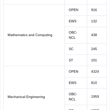
OPEN
916
EWS
132
OBC-
Mathematics and Computing
438
NCL
SC
245
ST
101
OPEN
4324
EWS
810
OBC-
1959
Mechanical Engineering
NCL