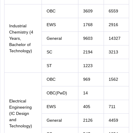
OBC
3609
6559
EWS
1768
2916
Industrial
Chemistry (4
Years,
General
9603
14327
Bachelor of
Technology)
SC
2194
3213
ST
1223
OBC
969
1562
OBC(PwD)
14
Electrical
EWS
405
711
Engineering
(IC Design
and
General
2126
4459
Technology)