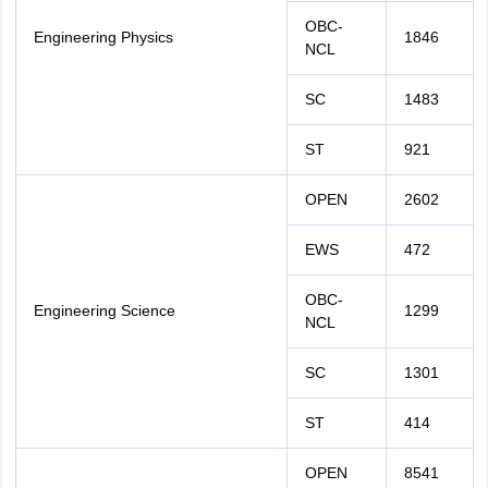
OBC-
Engineering Physics
1846
NCL
SC
1483
ST
921
OPEN
2602
EWS
472
OBC-
Engineering Science
1299
NCL
SC
1301
ST
414
OPEN
8541