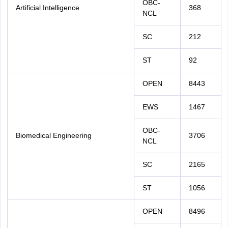
OBC-
Artificial Intelligence
368
NCL
SC
212
ST
92
OPEN
8443
EWS
1467
OBC-
Biomedical Engineering
3706
NCL
SC
2165
ST
1056
OPEN
8496