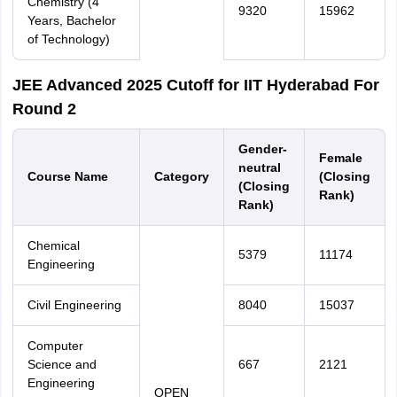
Chemistry (4
9320
15962
Years, Bachelor
of Technology)
JEE Advanced 2025 Cutoff for IIT Hyderabad For
Round 2
Gender-
Female
neutral
Course Name
Category
(Closing
(Closing
Rank)
Rank)
Chemical
5379
11174
Engineering
Civil Engineering
8040
15037
Computer
Science and
667
2121
Engineering
OPEN