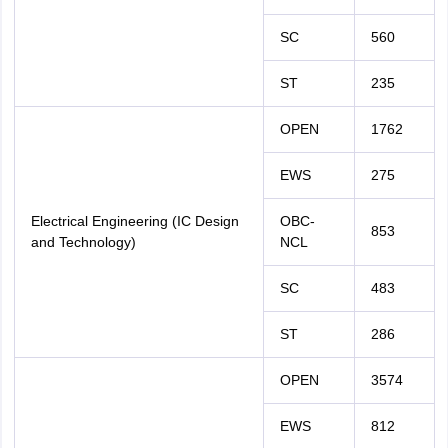
SC
560
ST
235
OPEN
1762
EWS
275
Electrical Engineering (IC Design
OBC-
853
and Technology)
NCL
SC
483
ST
286
OPEN
3574
EWS
812