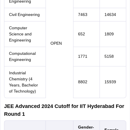
Engineering
Civil Engineering
7463
14634
Computer
Science and
652
1809
Engineering
OPEN
Computational
1771
5158
Engineering
Industrial
Chemistry (4
8802
15939
Years, Bachelor
of Technology)
JEE Advanced 2024 Cutoff for IIT Hyderabad For
Round 1
Gender-