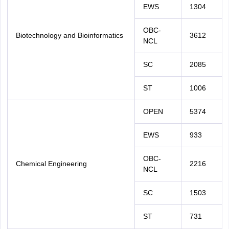
EWS
1304
OBC-
Biotechnology and Bioinformatics
3612
NCL
SC
2085
ST
1006
OPEN
5374
EWS
933
OBC-
Chemical Engineering
2216
NCL
SC
1503
ST
731