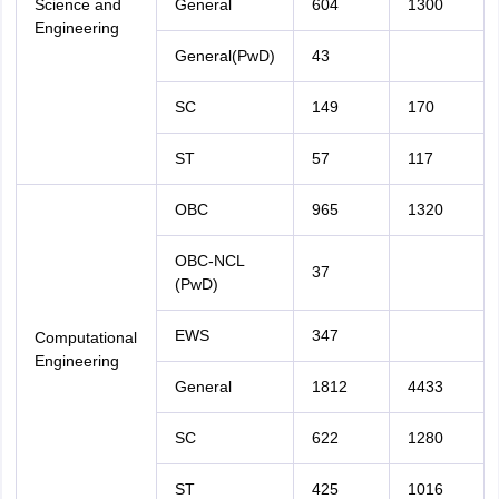
Science and
General
604
1300
Engineering
General(PwD)
43
SC
149
170
ST
57
117
OBC
965
1320
OBC-NCL
37
(PwD)
EWS
347
Computational
Engineering
General
1812
4433
SC
622
1280
ST
425
1016