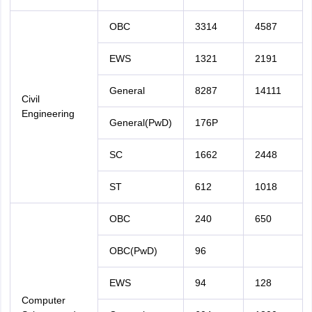
OBC
3314
4587
EWS
1321
2191
General
8287
14111
Civil
Engineering
General(PwD)
176P
SC
1662
2448
ST
612
1018
OBC
240
650
OBC(PwD)
96
EWS
94
128
Computer