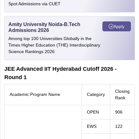
Spot Admissions via CUET
Amity University Noida-B.Tech
Apply
Admissions 2026
Among top 100 Universities Globally in the
Times Higher Education (THE) Interdisciplinary
Science Rankings 2026
JEE Advanced IIT Hyderabad Cutoff 2026 -
Round 1
Closing
Academic Program Name
Category
Rank
OPEN
906
EWS
122