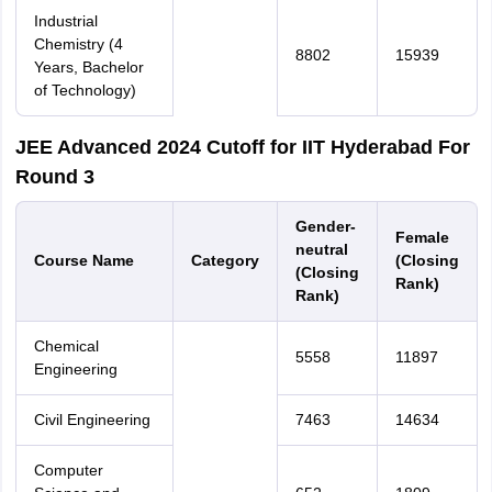
Industrial
Chemistry (4
8802
15939
Years, Bachelor
of Technology)
JEE Advanced 2024 Cutoff for IIT Hyderabad For
Round 3
Gender-
Female
neutral
Course Name
Category
(Closing
(Closing
Rank)
Rank)
Chemical
5558
11897
Engineering
Civil Engineering
7463
14634
Computer