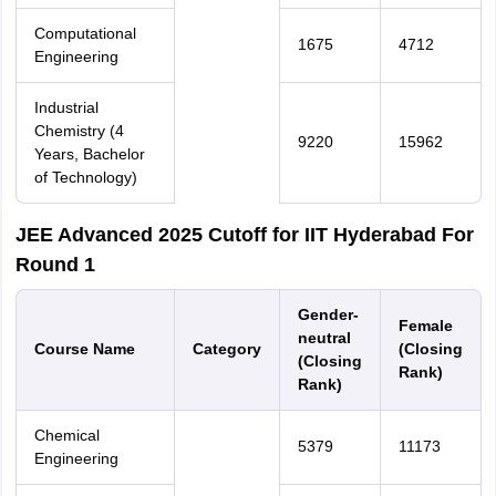
Computational
1675
4712
Engineering
Industrial
Chemistry (4
9220
15962
Years, Bachelor
of Technology)
JEE Advanced 2025 Cutoff for IIT Hyderabad For
Round 1
Gender-
Female
neutral
Course Name
Category
(Closing
(Closing
Rank)
Rank)
Chemical
5379
11173
Engineering