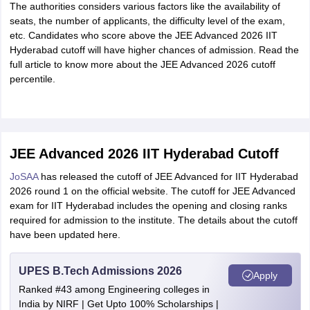
The authorities considers various factors like the availability of
seats, the number of applicants, the difficulty level of the exam,
etc. Candidates who score above the JEE Advanced 2026 IIT
Hyderabad cutoff will have higher chances of admission. Read the
full article to know more about the JEE Advanced 2026 cutoff
percentile.
JEE Advanced 2026 IIT Hyderabad Cutoff
JoSAA
has released the cutoff of JEE Advanced for IIT Hyderabad
2026 round 1 on the official website. The cutoff for JEE Advanced
exam for IIT Hyderabad includes the opening and closing ranks
required for admission to the institute. The details about the cutoff
have been updated here.
UPES B.Tech Admissions 2026
Apply
Ranked #43 among Engineering colleges in
India by NIRF | Get Upto 100% Scholarships |