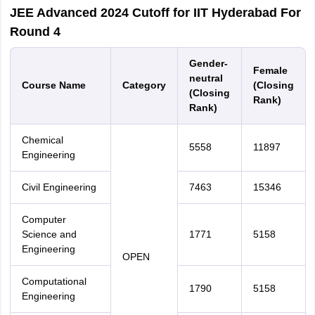
JEE Advanced 2024 Cutoff for IIT Hyderabad For
Round 4
Gender-
Female
neutral
Course Name
Category
(Closing
(Closing
Rank)
Rank)
Chemical
5558
11897
Engineering
Civil Engineering
7463
15346
Computer
Science and
1771
5158
Engineering
OPEN
Computational
1790
5158
Engineering