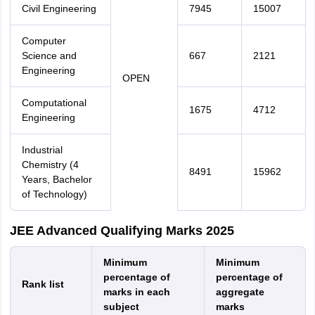
Civil Engineering
7945
15007
Computer
Science and
667
2121
Engineering
OPEN
Computational
1675
4712
Engineering
Industrial
Chemistry (4
8491
15962
Years, Bachelor
of Technology)
JEE Advanced Qualifying Marks 2025
Minimum
Minimum
percentage of
percentage of
Rank list
marks in each
aggregate
subject
marks