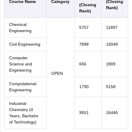
Course Name
Category
(Closing
(Closing
Rank)
Rank)
Chemical
5757
11897
Engineering
Civil Engineering
7898
16049
Computer
Science and
656
1809
Engineering
OPEN
Computational
1790
5158
Engineering
Industrial
Chemistry (4
9551
16446
Years, Bachelor
of Technology)