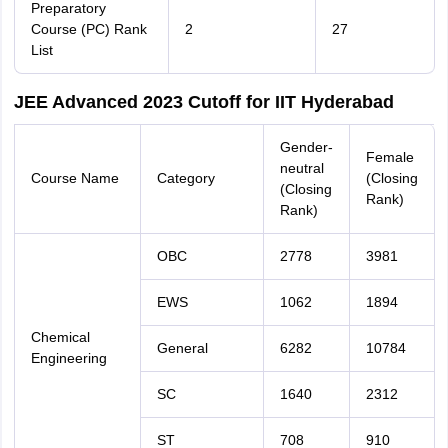
Preparatory
Course (PC) Rank
2
27
List
JEE Advanced 2023 Cutoff for IIT Hyderabad
Gender-
Female
neutral
Course Name
Category
(Closing
(Closing
Rank)
Rank)
OBC
2778
3981
EWS
1062
1894
Chemical
General
6282
10784
Engineering
SC
1640
2312
ST
708
910