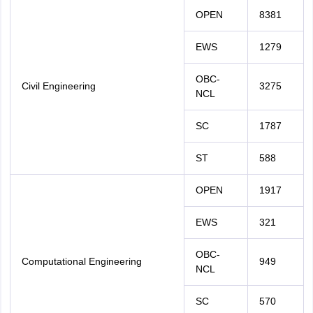
OPEN
8381
EWS
1279
OBC-
Civil Engineering
3275
NCL
SC
1787
ST
588
OPEN
1917
EWS
321
OBC-
Computational Engineering
949
NCL
SC
570