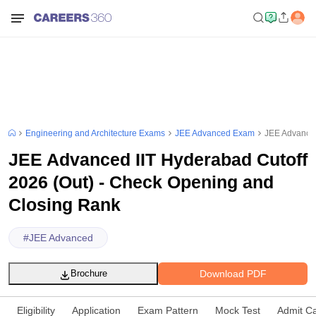
Engineering and Architecture Exams
JEE Advanced Exam
JEE Advanced
JEE Advanced IIT Hyderabad Cutoff
2026 (Out) - Check Opening and
Closing Rank
#
JEE Advanced
Download PDF
Brochure
Eligibility
Application
Exam Pattern
Mock Test
Admit C