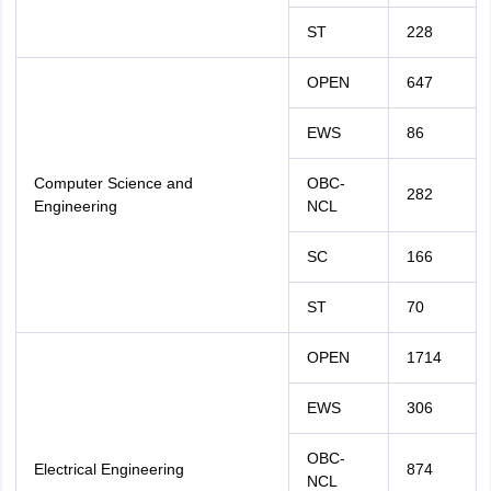
ST
228
OPEN
647
EWS
86
Computer Science and
OBC-
282
Engineering
NCL
SC
166
ST
70
OPEN
1714
EWS
306
OBC-
Electrical Engineering
874
NCL