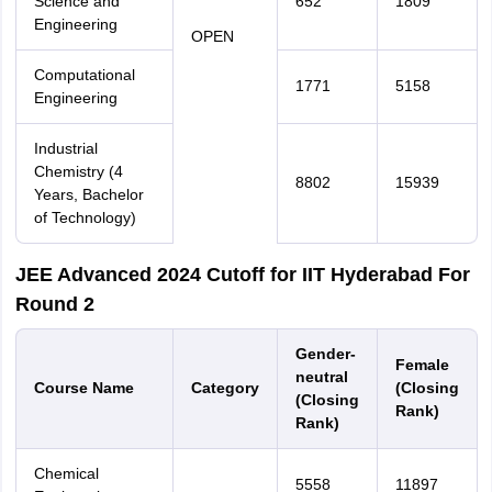
Science and
652
1809
Engineering
OPEN
Computational
1771
5158
Engineering
Industrial
Chemistry (4
8802
15939
Years, Bachelor
of Technology)
JEE Advanced 2024 Cutoff for IIT Hyderabad For
Round 2
Gender-
Female
neutral
Course Name
Category
(Closing
(Closing
Rank)
Rank)
Chemical
5558
11897