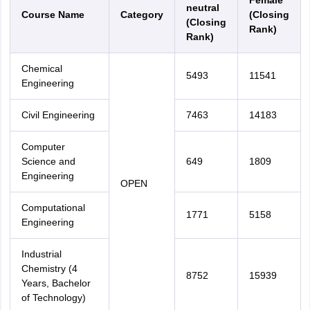
Female
neutral
Course Name
Category
(Closing
(Closing
Rank)
Rank)
Chemical
5493
11541
Engineering
Civil Engineering
7463
14183
Computer
Science and
649
1809
Engineering
OPEN
Computational
1771
5158
Engineering
Industrial
Chemistry (4
8752
15939
Years, Bachelor
of Technology)