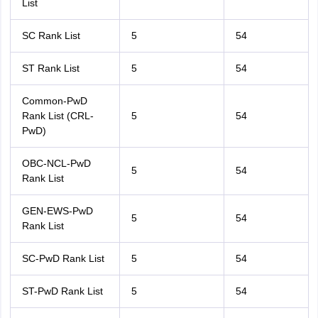
List
SC Rank List
5
54
ST Rank List
5
54
Common-PwD
Rank List (CRL-
5
54
PwD)
OBC-NCL-PwD
5
54
Rank List
GEN-EWS-PwD
5
54
Rank List
SC-PwD Rank List
5
54
ST-PwD Rank List
5
54