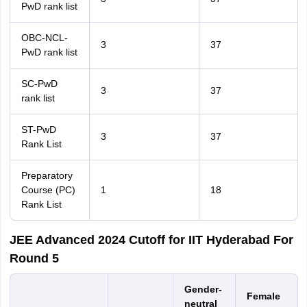
PwD rank list
OBC-NCL-
3
37
PwD rank list
SC-PwD
3
37
rank list
ST-PwD
3
37
Rank List
Preparatory
Course (PC)
1
18
Rank List
JEE Advanced 2024 Cutoff for IIT Hyderabad For
Round 5
Gender-
Female
neutral