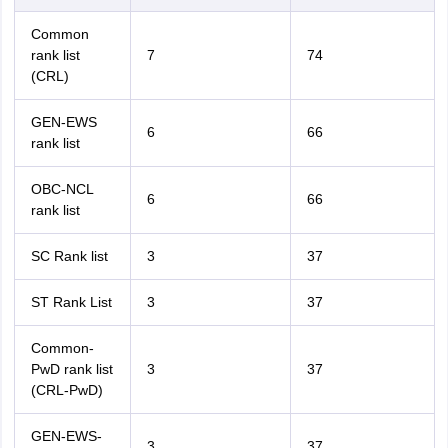
Common
rank list
7
74
(CRL)
GEN-EWS
6
66
rank list
OBC-NCL
6
66
rank list
SC Rank list
3
37
ST Rank List
3
37
Common-
PwD rank list
3
37
(CRL-PwD)
GEN-EWS-
3
37