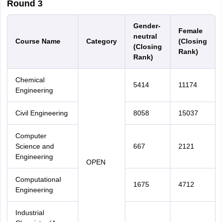
Round 3
Gender-
Female
neutral
Course Name
Category
(Closing
(Closing
Rank)
Rank)
Chemical
5414
11174
Engineering
Civil Engineering
8058
15037
Computer
Science and
667
2121
Engineering
OPEN
Computational
1675
4712
Engineering
Industrial