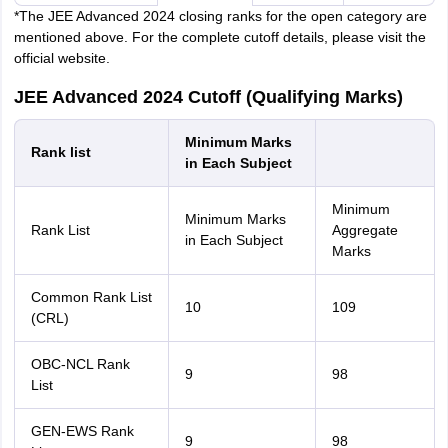
*The JEE Advanced 2024 closing ranks for the open category are
mentioned above. For the complete cutoff details, please visit the
official website.
JEE Advanced 2024 Cutoff (Qualifying Marks)
Minimum Marks
Rank list
in Each Subject
Minimum
Minimum Marks
Rank List
Aggregate
in Each Subject
Marks
Common Rank List
10
109
(CRL)
OBC-NCL Rank
9
98
List
GEN-EWS Rank
9
98