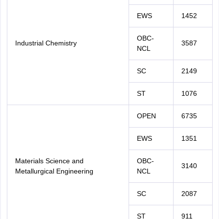
EWS
1452
OBC-
Industrial Chemistry
3587
NCL
SC
2149
ST
1076
OPEN
6735
EWS
1351
Materials Science and
OBC-
3140
Metallurgical Engineering
NCL
SC
2087
ST
911