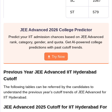
SC
1067
ST
579
JEE Advanced 2026 College Predictor
Predict your IIT admission chances based on JEE Advanced
rank, category, gender, and quota. Get AI-powered college
predictions with past cutoff trends.
Try Now
Previous Year JEE Advanced IIT Hyderabad
Cutoff
The following tables can be referred by the candidates to
understand the previous year's cutoff trends of JEE Advanced for
IIT Hyderabad.
JEE Advanced 2025 Cutoff for IIT Hyderabad For