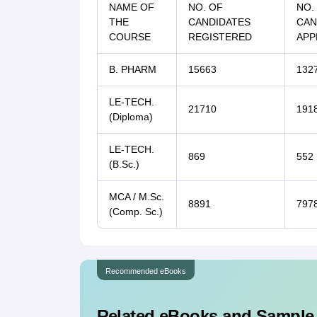
NAME OF
NO. OF
NO.
THE
CANDIDATES
CAN
COURSE
REGISTERED
APP
B. PHARM
15663
132
LE-TECH.
21710
191
(Diploma)
LE-TECH.
869
552
(B.Sc.)
MCA / M.Sc.
8891
797
(Comp. Sc.)
Recommended eBooks
Related eBooks and Sample