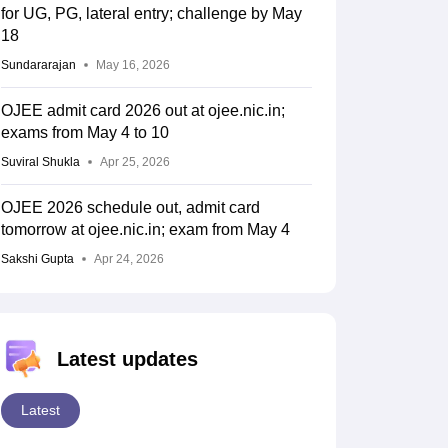
for UG, PG, lateral entry; challenge by May
18
Sundararajan
May 16, 2026
OJEE admit card 2026 out at ojee.nic.in;
exams from May 4 to 10
Suviral Shukla
Apr 25, 2026
OJEE 2026 schedule out, admit card
tomorrow at ojee.nic.in; exam from May 4
Sakshi Gupta
Apr 24, 2026
Latest updates
Latest