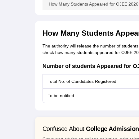
How Many Students Appeared for OJEE 2026? 
How Many Students Appear
The authority will release the number of student
check how many students appeared for OJEE 2026
Number of students Appeared for O
Total No. of Candidates Registered
To be notified
Confused About
College Admissio