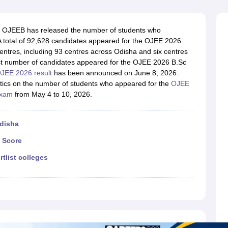
llege Predictor
AP EAMCET College Predictor
GATE College Predictor
dictor
View All Rank Predictors
OJEEB has released the number of students who
 High-Weightage Questions
JEE Main Inorganic Chemistry Exceptions 
A total of 92,628 candidates appeared for the OJEE 2026
JEE Advanced Syllabus
JEE Advanced - A Complete Guide
Top Institute
tres, including 93 centres across Odisha and six centres
stion Paper PDF
WBJEE 2025 Maths Question Paper PDF
est number of candidates appeared for the OJEE 2026 B.Sc
il 15 Memory Based Questions PDF
BITSAT Mock Test 2026
Top 200 Que
JEE 2026 result
has been announced on June 8, 2026.
6 April 16 Memory Based Questions PDF
MHT CET 2026 April 11 Mem
istics on the number of students who appeared for the
OJEE
mplete Preparation Handbook
GATE 2027 Syllabus for Robotics and Au
exam
from May 4 to 10, 2026.
uter Science Engineering
ng
Automobile Engineering
Chemical Engineering
Electrical Engineering
E
Odisha
erospace Engineer
Mechanical Engineer
Biomedical Engineer
Nuclear E
 Score
rtlist colleges