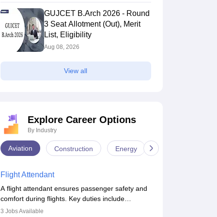
GUJCET B.Arch 2026 - Round
3 Seat Allotment (Out), Merit
List, Eligibility
Aug 08, 2026
View all
Explore Career Options
By Industry
Aviation
Construction
Energy
Infrastructure
Flight Attendant
A flight attendant ensures passenger safety and
comfort during flights. Key duties include
conducting safety checks, assisting passengers,
3
Jobs Available