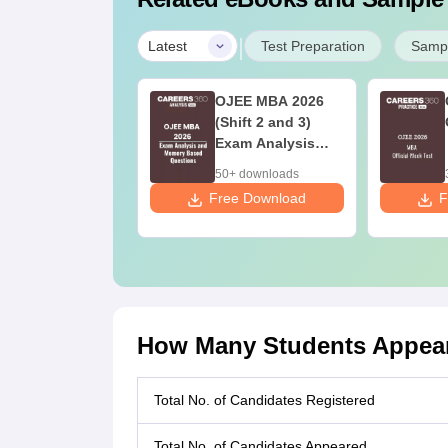
|
Latest
Test Preparation
Sampl
JEE MBA
OJEE MBA 2026
evious Year
(Shift 2 and 3)
estion Papers
Exam Analysis
th Answer Keys
and Memory
0+ downloads
50+ downloads
020-2024)
Based Questions
ee Download
Free Download
F
How Many Students Appear
Total No. of Candidates Registered
Total No. of Candidates Appeared