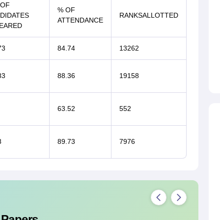
 OF
% OF
DIDATES
RANKSALLOTTED
ATTENDANCE
EARED
73
84.74
13262
83
88.36
19158
63.52
552
8
89.73
7976
 Papers