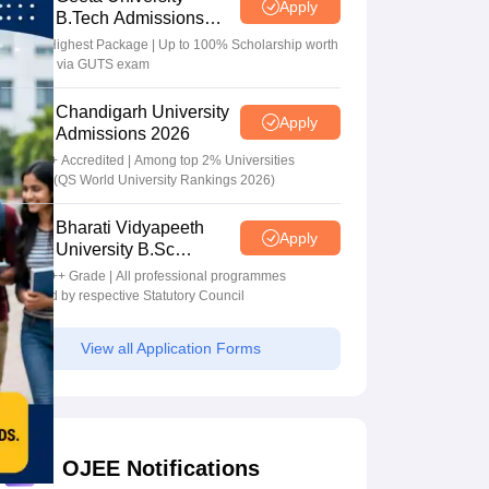
Apply
B.Tech Admissions
2026
40 LPA Highest Package | Up to 100% Scholarship worth
24 Crore via GUTS exam
Chandigarh University
Apply
Admissions 2026
NAAC A+ Accredited | Among top 2% Universities
Globally (QS World University Rankings 2026)
Bharati Vidyapeeth
Apply
University B.Sc
Admissions 2026
NAAC A++ Grade | All professional programmes
approved by respective Statutory Council
View all Application Forms
OJEE Notifications