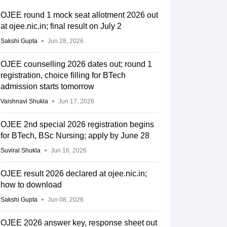
OJEE round 1 mock seat allotment 2026 out
at ojee.nic.in; final result on July 2
Sakshi Gupta
Jun 28, 2026
OJEE counselling 2026 dates out; round 1
registration, choice filling for BTech
admission starts tomorrow
Vaishnavi Shukla
Jun 17, 2026
OJEE 2nd special 2026 registration begins
for BTech, BSc Nursing; apply by June 28
Suviral Shukla
Jun 16, 2026
OJEE result 2026 declared at ojee.nic.in;
how to download
Sakshi Gupta
Jun 08, 2026
OJEE 2026 answer key, response sheet out