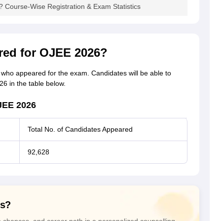
Course-Wise Registration & Exam Statistics
ed for OJEE 2026?
s who appeared for the exam. Candidates will be able to
 in the table below.
JEE 2026
Total No. of Candidates Appeared
92,628
ns?