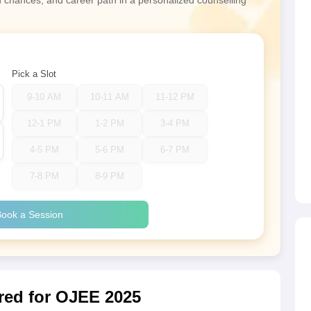
n chances, and career path in a personalized counselling
Pick a Slot
9-10 AM
10-11 AM
11-12 PM
12-1 PM
1-2 PM
3-4 PM
4-5 PM
5-6 PM
6-7 PM
7-8 PM
8-9 PM
ook a Session
ed for OJEE 2025