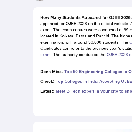
JEE Main College Predictor
JEE Advanced College Predictor
MHT CET Co
JEE Main Rank Predictor
JEE Advanced Rank Predictor
GATE Score Pre
Foreign Universities in India
How Many Students Appeared for OJEE 2026:
JEE Main Latest Syllabus 2027
JEE Main 2027: Most Scoring Topics &
appeared for OJEE 2026 on the official website. 
JEE Advanced 2026 Question Paper PDF
JEE Advanced 2026 Analysis
exam. The exam centres were conducted at 99 cen
WBJEE 2025 Physics Question Paper PDF
WBJEE 2025 Chemistry Que
located in Kolkata, Patna and Ranchi. The high
BITSAT 2026 April 16 Memory Based Questions PDF
BITSAT 2026 Apr
examination, with around 30,000 students. The
O
MHT CET 2026 Session 2 Memory Based Questions PDF
MHT CET 202
Candidates can refer to the previous year’s stat
GATE - A Complete Guide
GATE 2027 Syllabus Changes Explained: Co
exam
. The authority conducted the
OJEE 2026 
B.Tech
B.Arch
B.E.
B.Tech Data Science and Engineering
B.Tech in Comp
M.Tech
MCA
Civil Engineering
Computer Science Engineering
Aeronautical Engineeri
Don't Miss:
Top 50 Engineering Colleges in 
Software Engineer
Civil Engineer
Chemical Engineer
Electrical engineer
A
Medicine and Allied Science
Check:
Top Colleges in India Accepting OJEE
Law
Latest:
Meet B.Tech expert in your city to sho
University
Animation and Design
Management and Business Administration
School
Competition
Hospitality
Finance