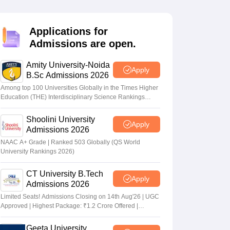
KCET College Predictor
View All College Predictors
Applications for
Handbook
JEE Main 2027 How to Start JEE Preparation from Zero
JEE Ma
Admissions are open.
s that take JEE Advanced Scores
View All JEE Main E-Books and Sampl
Amity University-Noida
stions For BITSAT English Proficiency & Logical Reasoning
Apply
B.Sc Admissions 2026
ory Based Questions PDF
Most Scoring Concepts For MHT CET
tomation
How to Crack GATE?
Best Books for GATE
How to Face PSU In
Among top 100 Universities Globally in the Times Higher
Education (THE) Interdisciplinary Science Rankings
2026
Shoolini University
lectronics Engineering
Mechanical Engineering
Apply
Admissions 2026
ngineer
NAAC A+ Grade | Ranked 503 Globally (QS World
University Rankings 2026)
CT University B.Tech
Apply
Admissions 2026
Limited Seats! Admissions Closing on 14th Aug'26 | UGC
Approved | Highest Package: ₹1.2 Crore Offered |
20,000+ Placements | 1,800+ Recruiting Partners | Avail
Upto 100% Scholarship
Geeta University