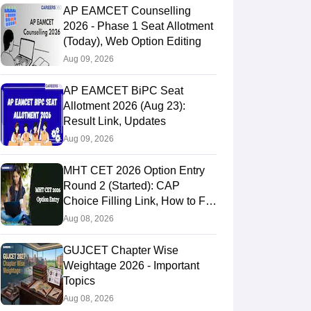
AP EAMCET Counselling
2026 - Phase 1 Seat Allotment
(Today), Web Option Editing
Aug 09, 2026
AP EAMCET BiPC Seat
Allotment 2026 (Aug 23):
Result Link, Updates
Aug 09, 2026
MHT CET 2026 Option Entry
Round 2 (Started): CAP
Choice Filling Link, How to Fill
& Submit Online
Aug 08, 2026
GUJCET Chapter Wise
Weightage 2026 - Important
Topics
Aug 08, 2026