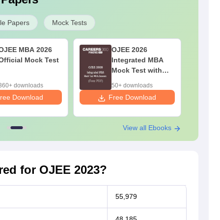
e Papers
Mock Tests
OJEE MBA 2026
OJEE 2026
Official Mock Test
Integrated MBA
Mock Test with
Answers (Free
360+ downloads
50+ downloads
PDF)
ree Download
Free Download
F
View all Ebooks
ed for OJEE 2023?
55,979
48,185