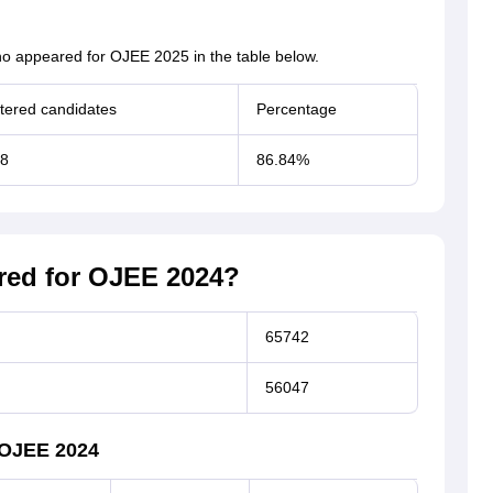
o appeared for OJEE 2025 in the table below.
tered candidates
Percentage
88
86.84%
ed for OJEE 2024?
65742
56047
 OJEE 2024