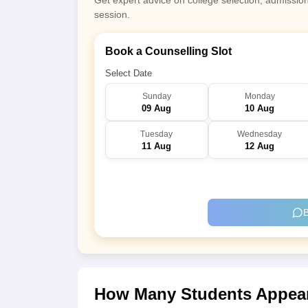
Get expert advice on college selection, admissio
session.
Book a Counselling Slot
Select Date
Sunday
Monday
09 Aug
10 Aug
Tuesday
Wednesday
11 Aug
12 Aug
B
How Many Students Appear