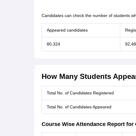
Candidates can check the number of students wh
Appeared candidates
Regis
80,324
92,4
How Many Students Appear
Total No. of Candidates Registered
Total No. of Candidates Appeared
Course Wise Attendance Report for