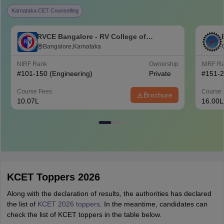
Karnataka CET Counselling
RVCE Bangalore - RV College of
Engineering, Bangalore
Bangalore,Karnataka
NIRF Rank
Ownership
NIRF R
#
101-150
(Engineering)
Private
#
151-
Course Fees
Course 
Brochure
10.07L
16.00L
KCET Toppers 2026
Along with the declaration of results, the authorities has declared
the list of
KCET 2026 toppers
. In the meantime, candidates can
check the list of KCET toppers in the table below.