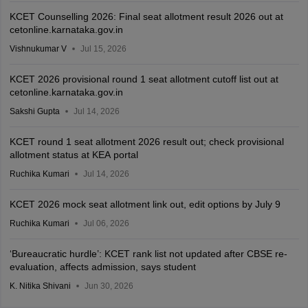
KCET Counselling 2026: Final seat allotment result 2026 out at
cetonline.karnataka.gov.in
Vishnukumar V
Jul 15, 2026
KCET 2026 provisional round 1 seat allotment cutoff list out at
cetonline.karnataka.gov.in
Sakshi Gupta
Jul 14, 2026
KCET round 1 seat allotment 2026 result out; check provisional
allotment status at KEA portal
Ruchika Kumari
Jul 14, 2026
KCET 2026 mock seat allotment link out, edit options by July 9
Ruchika Kumari
Jul 06, 2026
‘Bureaucratic hurdle’: KCET rank list not updated after CBSE re-
evaluation, affects admission, says student
K. Nitika Shivani
Jun 30, 2026