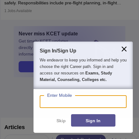
safely. Responsibilities include pre-flight planning, in-flight
operations, team collaboration, and post-flight duties. Pilots work
1
Jobs Available
in varying schedules and environments, often with overnight
layovers. The demand for airline pilots is expected to grow, driven
by retirements and industry expansion. The role requires
Never miss
KCET
update
specialized training and adaptability.
Get timely
KCET
updates
directly to your inbox. Stay
Sign In/Sign Up
informed!
We endeavor to keep you informed and help you
Get Update
choose the right Career path. Sign in and
access our resources on
Exams, Study
Material, Counseling, Colleges etc.
Enter Mobile
Skip
Sign In
Articles