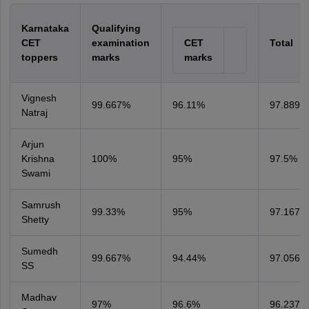
Karnataka
Qualifying
CET
examination
CET
Total
toppers
marks
marks
Vignesh
99.667%
96.11%
97.889%
Natraj
Arjun
Krishna
100%
95%
97.5%
Swami
Samrush
99.33%
95%
97.167%
Shetty
Sumedh
99.667%
94.44%
97.056%
SS
Madhav
97%
96.6%
96.237%