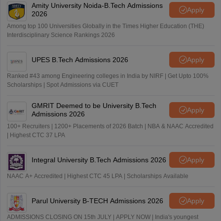
Amity University Noida-B.Tech Admissions
Apply
2026
Among top 100 Universities Globally in the Times Higher Education (THE)
Interdisciplinary Science Rankings 2026
UPES B.Tech Admissions 2026
Apply
Ranked #43 among Engineering colleges in India by NIRF | Get Upto 100%
Scholarships | Spot Admissions via CUET
GMRIT Deemed to be University B.Tech
Apply
Admissions 2026
100+ Recruiters | 1200+ Placements of 2026 Batch | NBA & NAAC Accredited
| Highest CTC 37 LPA
Integral University B.Tech Admissions 2026
Apply
NAAC A+ Accredited | Highest CTC 45 LPA | Scholarships Available
Parul University B-TECH Admissions 2026
Apply
ADMISSIONS CLOSING ON 15th JULY | APPLY NOW | India's youngest