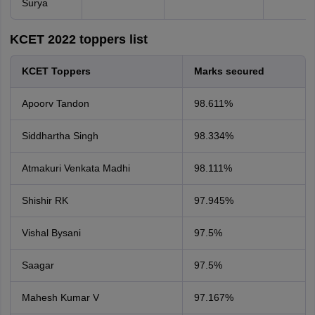
Surya
KCET 2022 toppers list
KCET Toppers
Marks secured
Apoorv Tandon
98.611%
Siddhartha Singh
98.334%
Atmakuri Venkata Madhi
98.111%
Shishir RK
97.945%
Vishal Bysani
97.5%
Saagar
97.5%
Mahesh Kumar V
97.167%