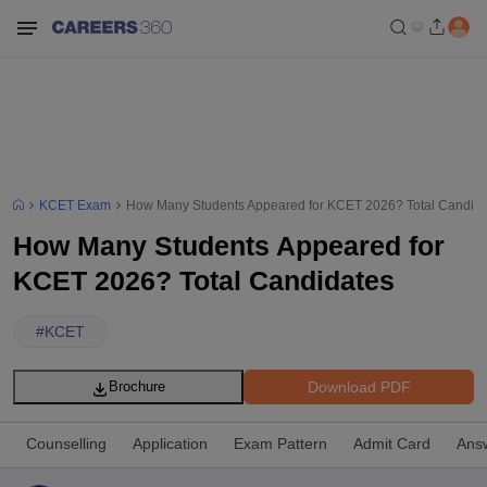
KCET Exam
How Many Students Appeared for KCET 2026? Total Candida
How Many Students Appeared for
KCET 2026? Total Candidates
#
KCET
Download PDF
Brochure
Counselling
Application
Exam Pattern
Admit Card
Ans