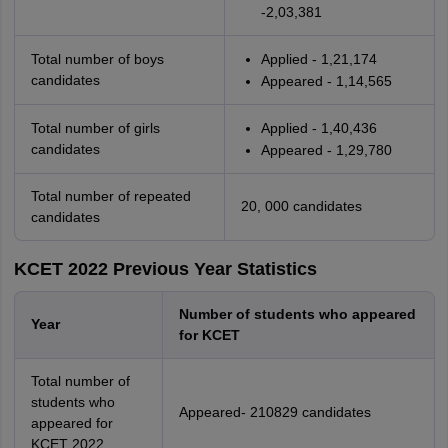
-2,03,381
Total number of boys
Applied - 1,21,174
candidates
Appeared - 1,14,565
Total number of girls
Applied - 1,40,436
candidates
Appeared - 1,29,780
Total number of repeated
20, 000 candidates
candidates
KCET 2022 Previous Year Statistics
Number of students who appeared
Year
for KCET
Total number of
students who
Appeared- 210829 candidates
appeared for
KCET 2022