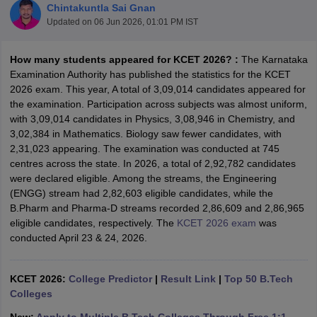
Chintakuntla Sai Gnan
Updated on
06 Jun 2026, 01:01 PM IST
How many students appeared for KCET 2026? :
The Karnataka
Examination Authority has published the statistics for the KCET
2026 exam. This year, A total of 3,09,014 candidates appeared for
the examination. Participation across subjects was almost uniform,
with 3,09,014 candidates in Physics, 3,08,946 in Chemistry, and
3,02,384 in Mathematics. Biology saw fewer candidates, with
2,31,023 appearing. The examination was conducted at 745
Main Syllabus
JEE Main Study Material
JEE Main Answer Key
View All J
centres across the state. In 2026, a total of 2,92,782 candidates
llabus
JEE Advanced Exam Pattern
JEE Advanced Answer Key
JEE Adva
were declared eligible. Among the streams, the Engineering
ey
GATE Cutoff
GATE Result
View All GATE Articles
(ENGG) stream had 2,82,603 eligible candidates, while the
 EAMCET Exam Pattern
AP EAMCET Answer Key
AP EAMCET Cutoff
AP
B.Pharm and Pharma-D streams recorded 2,86,609 and 2,86,965
 EAMCET Exam Pattern
TS EAMCET Answer Key
TS EAMCET Cutoff
TS
eligible candidates, respectively. The
KCET 2026 exam
was
Pattern
MHT CET Answer Key
MHT CET Cutoff
MHT CET Result
MHT C
conducted April 23 & 24, 2026.
ey
KCET Cutoff
KCET Result
View All KCET Articles
EE Answer Key
VITEEE Cutoff
VITEEE Result
View All VITEEE Articles
T Answer Key
BITSAT Cutoff
BITSAT Result
View All BITSAT Articles
KCET 2026:
College Predictor
|
Result Link
|
Top 50 B.Tech
Colleges
India
M.Arch Colleges in India
Phd Colleges in India
dia Accepting GATE
Engineering Colleges in India Accepting AP EAMCET