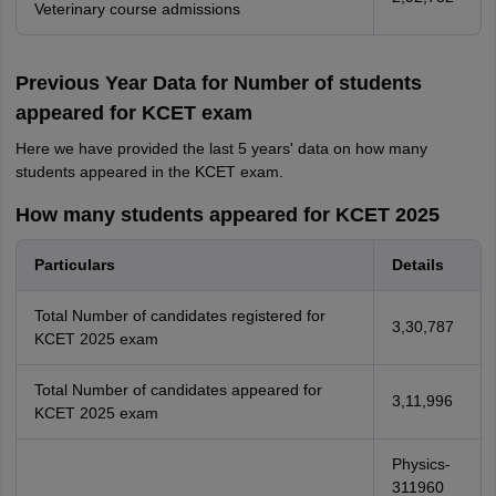
Veterinary course admissions
Previous Year Data for Number of students
appeared for KCET exam
Here we have provided the last 5 years' data on how many
students appeared in the KCET exam.
How many students appeared for KCET 2025
Particulars
Details
Total Number of candidates registered for
3,30,787
KCET 2025 exam
Total Number of candidates appeared for
3,11,996
KCET 2025 exam
Physics-
311960