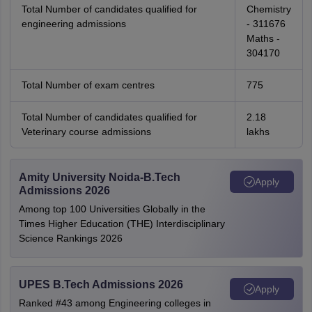
Total Number of candidates qualified for
Chemistry
engineering admissions
- 311676
Maths -
304170
Total Number of exam centres
775
Total Number of candidates qualified for
2.18
Veterinary course admissions
lakhs
Amity University Noida-B.Tech
Apply
Admissions 2026
Among top 100 Universities Globally in the
Times Higher Education (THE) Interdisciplinary
Science Rankings 2026
UPES B.Tech Admissions 2026
Apply
Ranked #43 among Engineering colleges in