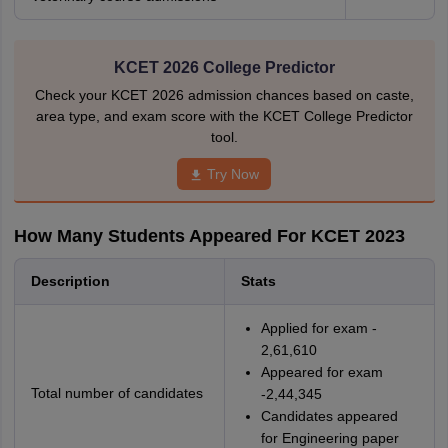
KCET 2026 College Predictor
Check your KCET 2026 admission chances based on caste,
area type, and exam score with the KCET College Predictor
tool.
Try Now
How Many Students Appeared For KCET 2023
Description
Stats
Applied for exam -
2,61,610
Appeared for exam
Total number of candidates
-2,44,345
Candidates appeared
for Engineering paper