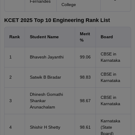
Fernandes
College
KCET 2025 Top 10 Engineering Rank List
Merit
Rank
Student Name
Board
%
CBSE in
1
Bhavesh Jayanthi
99.06
Karnataka
CBSE in
2
Satwik B Biradar
98.83
Karnataka
Dhinesh Gomathi
CBSE in
3
Shankar
98.67
Karnataka
Arunachalam
Karnataka
4
Shishir H Shetty
98.61
(State
Board)