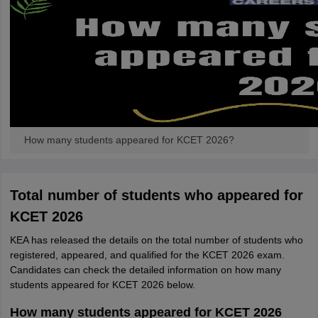
How many students appeared for KCET 2026?
Total number of students who appeared for
KCET 2026
KEA has released the details on the total number of students who
registered, appeared, and qualified for the KCET 2026 exam.
Candidates can check the detailed information on how many
students appeared for KCET 2026 below.
How many students appeared for KCET 2026