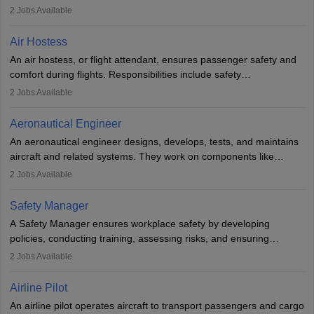
engineering principles to improve aerospace technologies, often
2
Jobs Available
working in aviation, defence, or space sectors. Key tasks include
designing components, conducting tests, and performing
Air Hostess
research. A bachelor’s degree is essential, with higher roles
An air hostess, or flight attendant, ensures passenger safety and
requiring advanced study. The role demands analytical skills,
comfort during flights. Responsibilities include safety
technical knowledge, precision, and effective communication.
demonstrations, serving meals, managing the cabin, handling
2
Jobs Available
emergencies, and post-flight reporting. The role demands strong
communication skills, a calm demeanour, and a service-oriented
Aeronautical Engineer
attitude. It offers opportunities to travel and work in the dynamic
An aeronautical engineer designs, develops, tests, and maintains
aviation and hospitality industry.
aircraft and related systems. They work on components like
engines and wings, ensuring performance, safety, and efficiency.
2
Jobs Available
The role involves simulations, flight testing, research, and
technological innovation to improve fuel efficiency and reduce
Safety Manager
noise. Aeronautical engineers collaborate with teams in aerospace
A Safety Manager ensures workplace safety by developing
companies, government agencies, or research institutions,
policies, conducting training, assessing risks, and ensuring
requiring strong skills in physics, mathematics, and engineering
regulatory compliance. They investigate incidents, manage
2
Jobs Available
principles.
workers’ compensation, and handle emergency responses.
Working across industries like construction and healthcare, they
Airline Pilot
combine leadership, communication, and problem-solving skills to
An airline pilot operates aircraft to transport passengers and cargo
protect employees and maintain safe environments.