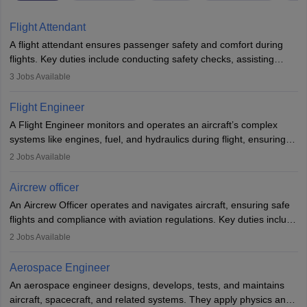
Flight Attendant
A flight attendant ensures passenger safety and comfort during
flights. Key duties include conducting safety checks, assisting
passengers, serving food and drinks, and managing emergencies.
3
Jobs Available
They must be well-trained in safety procedures and customer
service. A high school diploma is typically required, followed by
Flight Engineer
rigorous training to qualify for the role.
A Flight Engineer monitors and operates an aircraft’s complex
systems like engines, fuel, and hydraulics during flight, ensuring
optimal performance and safety. They assist pilots with technical
2
Jobs Available
issues, conduct inspections, and maintain records. This role
requires strong technical knowledge, problem-solving, and
Aircrew officer
communication skills. Training usually involves a degree in aviation
An Aircrew Officer operates and navigates aircraft, ensuring safe
or aerospace engineering and specialised certification.
flights and compliance with aviation regulations. Key duties include
managing flight systems, conducting pre- and post-flight checks,
2
Jobs Available
and adhering to safety standards. The role typically requires
working five days a week, with around 120 flight hours monthly.
Aerospace Engineer
Employment may be contractual or permanent, depending on the
An aerospace engineer designs, develops, tests, and maintains
airline.
aircraft, spacecraft, and related systems. They apply physics and