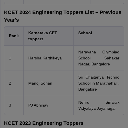
KCET 2024 Engineering Toppers List – Previous
Year's
Karnataka CET
School
Rank
toppers
Narayana Olympiad
1
Harsha Karthikeya
School Sahakar
Nagar, Bangalore
Sri Chaitanya Techno
2
Manoj Sohan
School in Marathahalli,
Bangalore
Nehru Smarak
3
PJ Abhinav
Vidyalaya Jayanagar
KCET 2023 Engineering Toppers