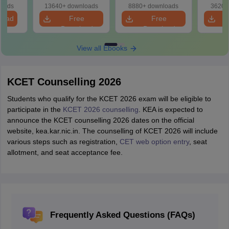
loads
13640+ downloads
8880+ downloads
3620+
load
Free
Free
Download
Download
View all Ebooks
KCET Counselling 2026
Students who qualify for the KCET 2026 exam will be eligible to
participate in the
KCET 2026 counselling
. KEA is expected to
announce the KCET counselling 2026 dates on the official
website, kea.kar.nic.in. The counselling of KCET 2026 will include
various steps such as registration,
CET web option entry
, seat
allotment, and seat acceptance fee.
Frequently Asked Questions (FAQs)