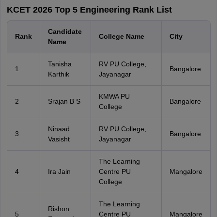
KCET 2026 Top 5 Engineering Rank List
Candidate
Rank
College Name
City
Name
Tanisha
RV PU College,
1
Bangalore
Karthik
Jayanagar
KMWA PU
2
Srajan B S
Bangalore
College
Ninaad
RV PU College,
3
Bangalore
Vasisht
Jayanagar
The Learning
4
Ira Jain
Centre PU
Mangalore
College
The Learning
Rishon
5
Centre PU
Mangalore