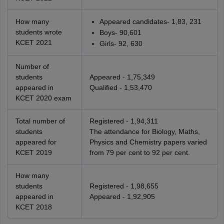
How many
Appeared candidates- 1,83, 231
students wrote
Boys- 90,601
KCET 2021
Girls- 92, 630
Number of
students
Appeared - 1,75,349
appeared in
Qualified - 1,53,470
KCET 2020 exam
Total number of
Registered - 1,94,311
students
The attendance for Biology, Maths,
appeared for
Physics and Chemistry papers varied
KCET 2019
from 79 per cent to 92 per cent.
How many
students
Registered - 1,98,655
appeared in
Appeared - 1,92,905
KCET 2018