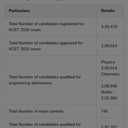
Particulars
Details
Total Number of candidates registered for
3,30,479
KCET 2026 exam
Total Number of candidates appeared for
3,09,014
KCET 2026 exam
Physics-
3,09,014
Chemistry
Total Number of candidates qualified for
-
engineering admissions
3,08,946
Maths -
3,02,384
Total Number of exam centres
745
Total Number of candidates qualified for
2,92,782