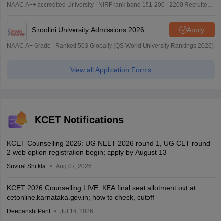
NAAC A++ accredited University | NIRF rank band 151-200 | 2200 Recruiters
| 45.98 Lakhs Highest Package
Shoolini University Admissions 2026
Apply
NAAC A+ Grade | Ranked 503 Globally (QS World University Rankings 2026)
View all Application Forms
KCET Notifications
KCET Counselling 2026: UG NEET 2026 round 1, UG CET round
2 web option registration begin; apply by August 13
Suviral Shukla
Aug 07, 2026
KCET 2026 Counselling LIVE: KEA final seat allotment out at
cetonline.karnataka.gov.in; how to check, cutoff
Deepanshi Pant
Jul 16, 2026