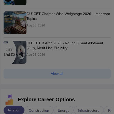
GUJCET Chapter Wise Weightage 2026 - Important
Topics
Aug 08, 2026
GUJCET B.Arch 2026 - Round 3 Seat Allotment
(Out), Merit List, Eligibility
Aug 08, 2026
View all
Explore Career Options
Aviation
Construction
Energy
Infrastructure
Rai