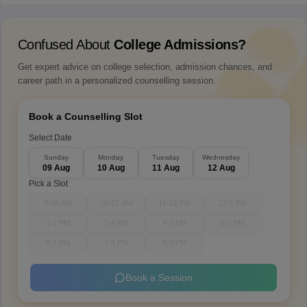
Confused About
College Admissions?
Get expert advice on college selection, admission chances, and
career path in a personalized counselling session.
Book a Counselling Slot
Select Date
Sunday
Monday
Tuesday
Wednesday
09 Aug
10 Aug
11 Aug
12 Aug
Pick a Slot
9-10 AM
10-11 AM
11-12 PM
12-1 PM
1-2 PM
3-4 PM
4-5 PM
5-6 PM
6-7 PM
7-8 PM
8-9 PM
Book a Session