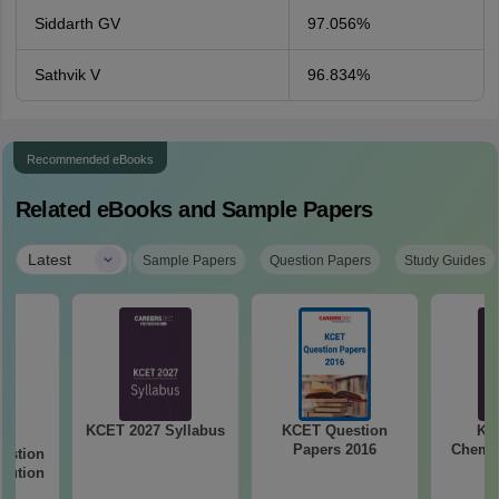
Siddarth GV
97.056%
Sathvik V
96.834%
Recommended eBooks
Related eBooks and Sample Papers
|
Latest
Sample Papers
Question Papers
Study Guides
KCET 2027 Syllabus
KCET Question
KC
26
Papers 2016
Chemis
estion
olution