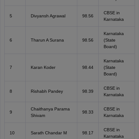
CBSE in
5
Divyansh Agrawal
98.56
Karnataka
Karnataka
6
Tharun A Surana
98.56
(State
Board)
Karnataka
7
Karan Koder
98.44
(State
Board)
CBSE in
8
Rishabh Pandey
98.39
Karnataka
Chaithanya Parama
CBSE in
9
98.33
Shivam
Karnataka
CBSE in
10
Sarath Chandar M
98.17
Karnataka