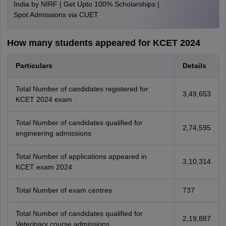
India by NIRF | Get Upto 100% Scholarships |
Spot Admissions via CUET
How many students appeared for KCET 2024
Particulars
Details
Total Number of candidates registered for
3,49,653
KCET 2024 exam
Total Number of candidates qualified for
2,74,595
engineering admissions
Total Number of applications appeared in
3,10,314
KCET exam 2024
Total Number of exam centres
737
Total Number of candidates qualified for
2,19,887
Veterinary course admissions