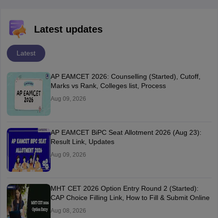
Latest updates
Latest
AP EAMCET 2026: Counselling (Started), Cutoff,
Marks vs Rank, Colleges list, Process
Aug 09, 2026
AP EAMCET BiPC Seat Allotment 2026 (Aug 23):
Result Link, Updates
Aug 09, 2026
MHT CET 2026 Option Entry Round 2 (Started):
CAP Choice Filling Link, How to Fill & Submit Online
Aug 08, 2026