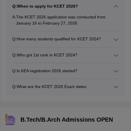
Q:
When to apply for KCET 2026?
A:
The KCET 2026 application was conducted from
January 16 to February 27, 2026.
Q:
How many students qualified for KCET 2024?
In 2024, a total of 2,74,595 candidates qualified for
engineering admissions out of 3,49,653 registered
Q:
Who got 1st rank in KCET 2024?
candidates.
Harsha Karthikeya Vutukuri from Narayana Olympiad
School, Sahakara Nagar, secured the 1st rank in KCET
Q:
Is KEA registration 2026 started?
2024.
Yes, the KCET 2026 registration has been successfully
concluded online.
Q:
What are the KCET 2026 Exam dates
The KCET 2026 exam dates are on April 23 & 24,
2026.
B.Tech/B.Arch Admissions OPEN