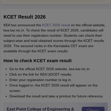
KCET Result 2026
KEA has announced the
KCET 2026 result
on the official website,
kea.kar.nic.in. To check the result of KCET 2026, candidates will
need to use their registration number. Students can check their
subject-wise and total obtained scores through the KCET results
2026. The secured ranks in the Karnataka CET exam are
available through the KCET exam results.
How to check KCET exam result
Go to the official KCET 2026 website, kea.kar.nic.in.
Click on the link for KEA UGCET results.
Enter your registration number to log in.
Once logged in, the KCET 2026 result will appear on the
screen.
Download the result and take a printout for future reference.
East Point College of Engineering &
Apply