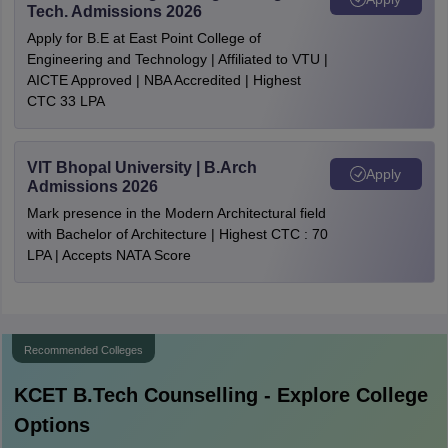
Tech. Admissions 2026
Apply for B.E at East Point College of
Engineering and Technology | Affiliated to VTU |
AICTE Approved | NBA Accredited | Highest
CTC 33 LPA
VIT Bhopal University | B.Arch
Apply
Admissions 2026
Mark presence in the Modern Architectural field
with Bachelor of Architecture | Highest CTC : 70
LPA | Accepts NATA Score
Recommended Colleges
KCET B.Tech
Counselling - Explore College
Options