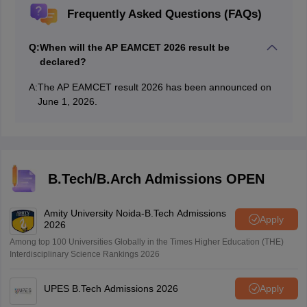
Frequently Asked Questions (FAQs)
Q:
When will the AP EAMCET 2026 result be
declared?
A:
The AP EAMCET result 2026 has been announced on
June 1, 2026.
B.Tech/B.Arch Admissions OPEN
Amity University Noida-B.Tech Admissions
Apply
2026
Among top 100 Universities Globally in the Times Higher Education (THE)
Interdisciplinary Science Rankings 2026
UPES B.Tech Admissions 2026
Apply