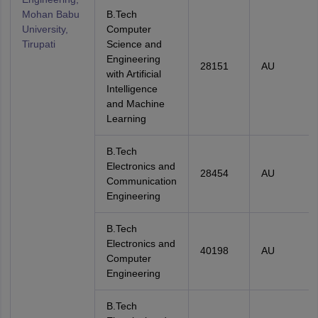
Mohan Babu
B.Tech
University,
Computer
Tirupati
Science and
Engineering
28151
AU
with Artificial
Intelligence
and Machine
Learning
B.Tech
Electronics and
28454
AU
Communication
Engineering
B.Tech
Electronics and
40198
AU
Computer
Engineering
B.Tech