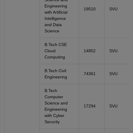
Engineering
19510
SVU
with Artificial
Intelligence
and Data
Science
B.Tech CSE
Cloud
14852
SVU
Computing
B.Tech Civil
74361
SVU
Engineering
B.Tech
Computer
Science and
17294
SVU
Engineering
with Cyber
Security