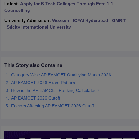
Latest:
Apply for B.Tech Colleges Through Free 1:1
ennai
Engineering Colleges in Mumbai
Engineering Colleges in Coimbat
Counselling
s in Andhra Pradesh
Engineering Colleges in Madhya Pradesh
Engineeri
g Colleges in India
Top Private Engineering Colleges in India
University Admission:
Woxsen
|
ICFAI Hyderabad
|
GMRIT
lege Predictor
KCET College Predictor
View All College Predictors
|
Sricity International University
y Exceptions Handbook
JEE Main 2027 How to Start JEE Preparation fr
e
Top Institutes that take JEE Advanced Scores
View All JEE Main E-Bo
DF
026
Top 200 Questions For BITSAT English Proficiency & Logical Reaso
This Story also Contains
 April 11 Memory Based Questions PDF
Most Scoring Concepts For 
Category Wise AP EAMCET Qualifying Marks 2026
obotics and Automation
How to Crack GATE?
Best Books for GATE
How t
AP EAMCET 2026 Exam Pattern
How is the AP EAMCET Ranking Calculated?
al Engineering
Electronics Engineering
Mechanical Engineering
AP EAMCET 2026 Cutoff
neer
Nuclear Engineer
Factors Affecting AP EAMCET 2026 Cutoff