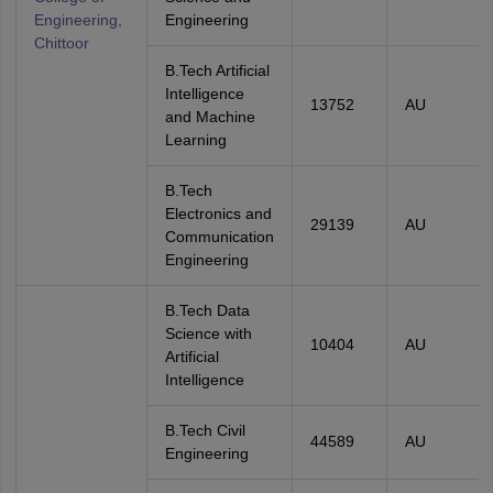
Engineering,
Engineering
Chittoor
B.Tech Artificial
Intelligence
13752
AU
and Machine
Learning
B.Tech
Electronics and
29139
AU
Communication
Engineering
B.Tech Data
Science with
10404
AU
Artificial
Intelligence
B.Tech Civil
44589
AU
Engineering