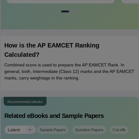
How is the AP EAMCET Ranking
Calculated?
Combined score is used to prepare the AP EAMCET Rank. In
general, both, Intermediate (Class 12) marks and the AP EAMCET
marks, carry weightage in the ranking.
Recommended eBooks
Related eBooks and Sample Papers
|
Latest
Sample Papers
Question Papers
Cut-offs