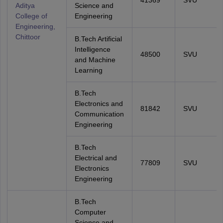
41369
SVU
Aditya
Science and
College of
Engineering
Engineering,
Chittoor
B.Tech Artificial
Intelligence
48500
SVU
and Machine
Learning
B.Tech
Electronics and
81842
SVU
Communication
Engineering
B.Tech
Electrical and
77809
SVU
Electronics
Engineering
B.Tech
Computer
Science and