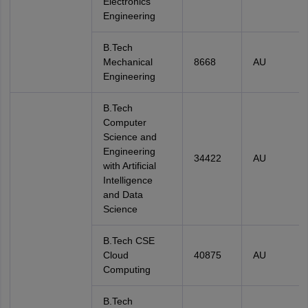
Electronics
Engineering
B.Tech
Mechanical
8668
AU
Engineering
B.Tech
Computer
Science and
Engineering
34422
AU
with Artificial
Intelligence
and Data
Science
B.Tech CSE
Cloud
40875
AU
Computing
B.Tech