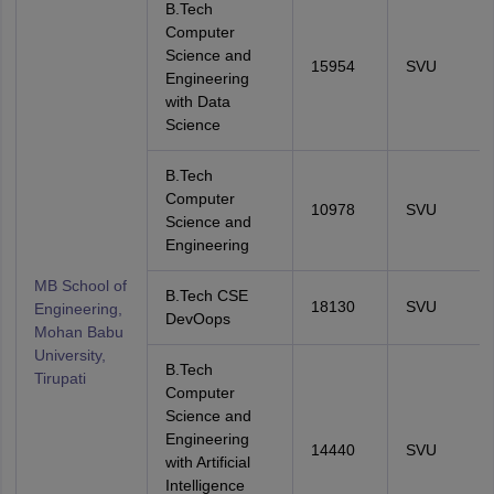
B.Tech
Computer
Science and
15954
SVU
Engineering
with Data
Science
B.Tech
Computer
10978
SVU
Science and
Engineering
MB School of
B.Tech CSE
18130
SVU
Engineering,
DevOops
Mohan Babu
University,
B.Tech
Tirupati
Computer
Science and
Engineering
14440
SVU
with Artificial
Intelligence