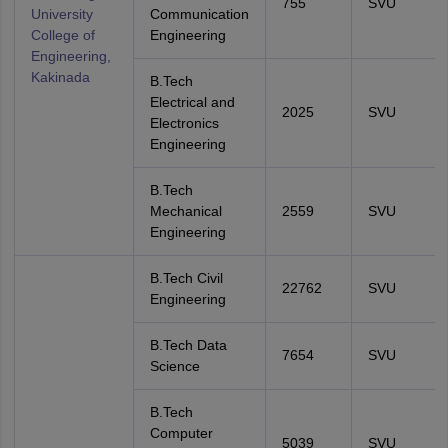
755
SVU
University
Communication
College of
Engineering
Engineering,
Kakinada
B.Tech
Electrical and
2025
SVU
Electronics
Engineering
B.Tech
Mechanical
2559
SVU
Engineering
B.Tech Civil
22762
SVU
Engineering
B.Tech Data
7654
SVU
Science
B.Tech
Computer
5039
SVU