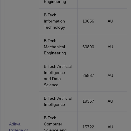
Engineering
B.Tech
Information
19656
AU
Technology
B.Tech
Mechanical
60890
AU
Engineering
B.Tech Artificial
Intelligence
25837
AU
and Data
Science
B.Tech Artificial
19357
AU
Intelligence
B.Tech
Aditya
Computer
15722
AU
College of
Science and