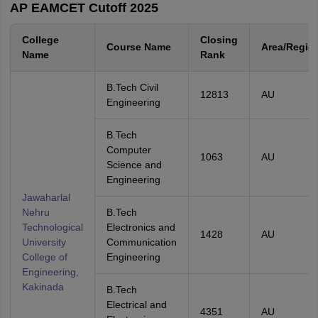
AP EAMCET Cutoff 2025
College
Closing
Course Name
Area/Regio
Name
Rank
B.Tech Civil
12813
AU
Engineering
B.Tech
Computer
1063
AU
Science and
Engineering
Jawaharlal
Nehru
B.Tech
Technological
Electronics and
1428
AU
University
Communication
College of
Engineering
Engineering,
Kakinada
B.Tech
Electrical and
4351
AU