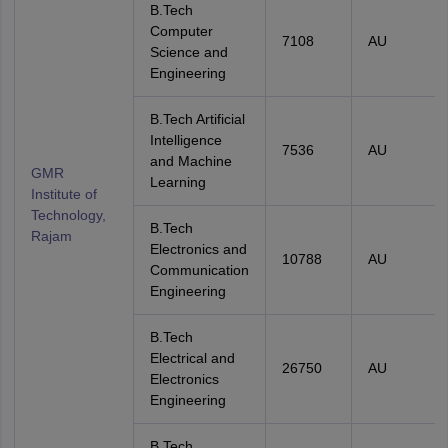
B.Tech
Computer
7108
AU
Science and
Engineering
B.Tech Artificial
Intelligence
7536
AU
and Machine
GMR
Learning
Institute of
Technology,
B.Tech
Rajam
Electronics and
10788
AU
Communication
Engineering
B.Tech
Electrical and
26750
AU
Electronics
Engineering
B.Tech