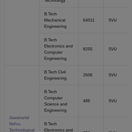
Technology
B.Tech
Mechanical
64011
SVU
Engineering
B.Tech
Electronics and
8255
SVU
Computer
Engineering
B.Tech Civil
2606
SVU
Engineering
B.Tech
Computer
485
SVU
Science and
Engineering
Jawaharlal
Nehru
B.Tech
Technological
Electronics and