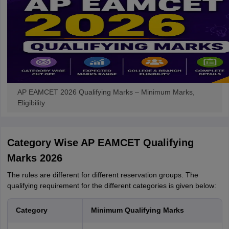
AP EAMCET 2026 Qualifying Marks – Minimum Marks,
Eligibility
Category Wise AP EAMCET Qualifying
Marks 2026
The rules are different for different reservation groups. The
qualifying requirement for the different categories is given below:
Category
Minimum Qualifying Marks