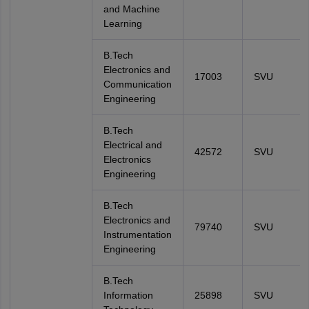
and Machine
Learning
B.Tech
Electronics and
17003
SVU
Communication
Engineering
B.Tech
Electrical and
42572
SVU
Electronics
Engineering
B.Tech
Electronics and
79740
SVU
Instrumentation
Engineering
B.Tech
Information
25898
SVU