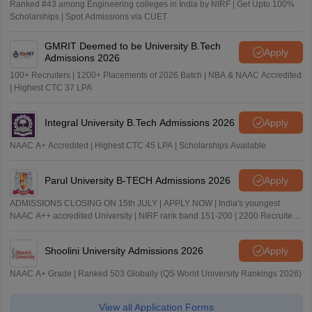
Ranked #43 among Engineering colleges in India by NIRF | Get Upto 100%
Scholarships | Spot Admissions via CUET
GMRIT Deemed to be University B.Tech
Apply
Admissions 2026
100+ Recruiters | 1200+ Placements of 2026 Batch | NBA & NAAC Accredited
| Highest CTC 37 LPA
Integral University B.Tech Admissions 2026
Apply
NAAC A+ Accredited | Highest CTC 45 LPA | Scholarships Available
Parul University B-TECH Admissions 2026
Apply
ADMISSIONS CLOSING ON 15th JULY | APPLY NOW | India's youngest
NAAC A++ accredited University | NIRF rank band 151-200 | 2200 Recruiters
| 45.98 Lakhs Highest Package
Shoolini University Admissions 2026
Apply
NAAC A+ Grade | Ranked 503 Globally (QS World University Rankings 2026)
View all Application Forms