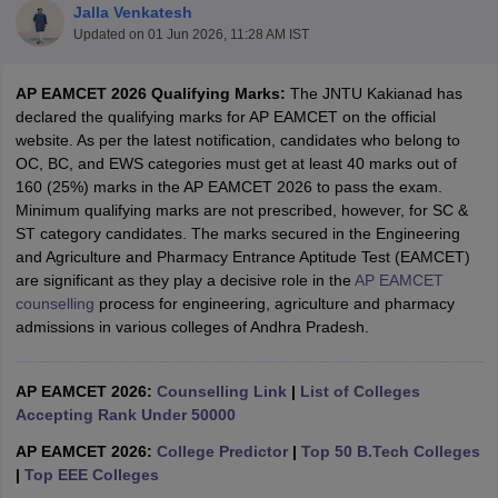
Jalla Venkatesh
Updated on
01 Jun 2026, 11:28 AM IST
AP EAMCET 2026 Qualifying Marks:
The JNTU Kakianad has
declared the qualifying marks for AP EAMCET on the official
website. As per the latest notification, candidates who belong to
OC, BC, and EWS categories must get at least 40 marks out of
160 (25%) marks in the AP EAMCET 2026 to pass the exam.
Minimum qualifying marks are not prescribed, however, for SC &
ST category candidates. The marks secured in the Engineering
Main Syllabus
JEE Main Study Material
JEE Main Answer Key
View All J
and Agriculture and Pharmacy Entrance Aptitude Test (EAMCET)
llabus
JEE Advanced Exam Pattern
JEE Advanced Answer Key
JEE Adva
are significant as they play a decisive role in the
AP EAMCET
ey
GATE Cutoff
GATE Result
View All GATE Articles
counselling
process for engineering, agriculture and pharmacy
 EAMCET Exam Pattern
AP EAMCET Answer Key
AP EAMCET Cutoff
AP
admissions in various colleges of Andhra Pradesh.
 EAMCET Exam Pattern
TS EAMCET Answer Key
TS EAMCET Cutoff
TS
Pattern
MHT CET Answer Key
MHT CET Cutoff
MHT CET Result
MHT C
ey
KCET Cutoff
KCET Result
View All KCET Articles
AP EAMCET 2026:
Counselling Link
|
List of Colleges
EE Answer Key
VITEEE Cutoff
VITEEE Result
View All VITEEE Articles
Accepting Rank Under 50000
T Answer Key
BITSAT Cutoff
BITSAT Result
View All BITSAT Articles
AP EAMCET 2026:
College Predictor
|
Top 50 B.Tech Colleges
India
M.Arch Colleges in India
Phd Colleges in India
|
Top EEE Colleges
dia Accepting GATE
Engineering Colleges in India Accepting AP EAMCET