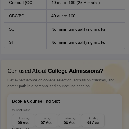
General (OC)
40 out of 160 (25% marks)
OBC/BC
40 out of 160
SC
No minimum qualifying marks
ST
No minimum qualifying marks
Confused About
College Admissions?
Get expert advice on college selection, admission chances, and
career path in a personalized counselling session.
Book a Counselling Slot
Select Date
Thursday
Friday
Saturday
Sunday
06 Aug
07 Aug
08 Aug
09 Aug