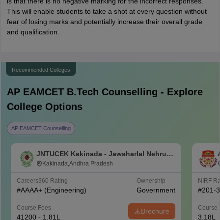
is that there is no negative marking for the incorrect responses.
This will enable students to take a shot at every question without
fear of losing marks and potentially increase their overall grade
and qualification.
Recommended Colleges
AP EAMCET B.Tech
Counselling - Explore
College Options
AP EAMCET Counselling
JNTUCEK Kakinada - Jawaharlal Nehru
Technological University College of
Kakinada,Andhra Pradesh
Engineering, Kakinada
Careers360
Rating
Ownership
NIRF R
#
AAAA+
(Engineering)
Government
#
201-
Course Fees
Course 
Brochure
41200 - 1.81L
3.18L