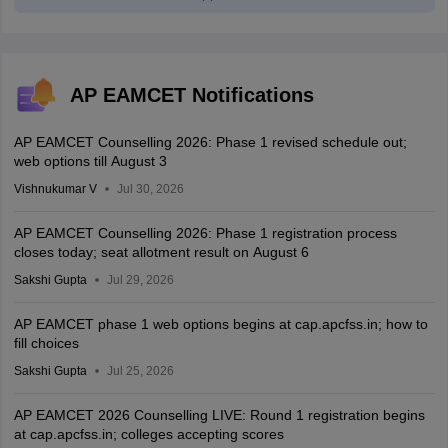
AP EAMCET Notifications
AP EAMCET Counselling 2026: Phase 1 revised schedule out;
web options till August 3
Vishnukumar V
Jul 30, 2026
AP EAMCET Counselling 2026: Phase 1 registration process
closes today; seat allotment result on August 6
Sakshi Gupta
Jul 29, 2026
AP EAMCET phase 1 web options begins at cap.apcfss.in; how to
fill choices
Sakshi Gupta
Jul 25, 2026
AP EAMCET 2026 Counselling LIVE: Round 1 registration begins
at cap.apcfss.in; colleges accepting scores