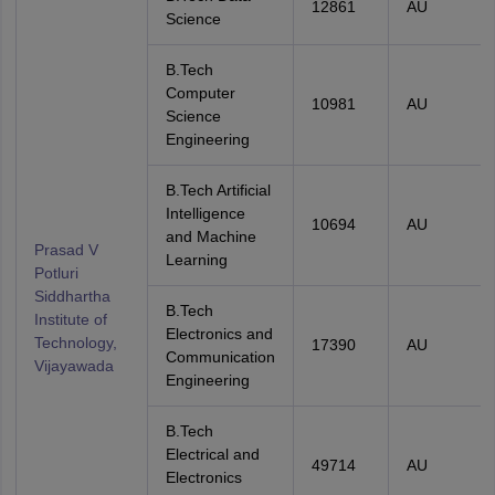
12861
AU
Science
B.Tech
Computer
10981
AU
Science
Engineering
B.Tech Artificial
Intelligence
10694
AU
and Machine
Prasad V
Learning
Potluri
Siddhartha
B.Tech
Institute of
Electronics and
Technology,
17390
AU
Communication
Vijayawada
Engineering
B.Tech
Electrical and
49714
AU
Electronics