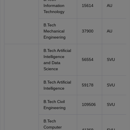
Information
15614
AU
Technology
B.Tech
Mechanical
37900
AU
Engineering
B.Tech Artificial
Intelligence
56554
SVU
and Data
Science
B.Tech Artificial
59178
SVU
Intelligence
B.Tech Civil
109506
SVU
Engineering
B.Tech
Computer