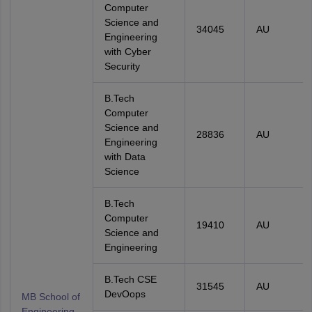
Computer
Science and
34045
AU
Engineering
with Cyber
Security
B.Tech
Computer
Science and
28836
AU
Engineering
with Data
Science
B.Tech
Computer
19410
AU
Science and
Engineering
B.Tech CSE
31545
AU
DevOops
MB School of
Engineering,