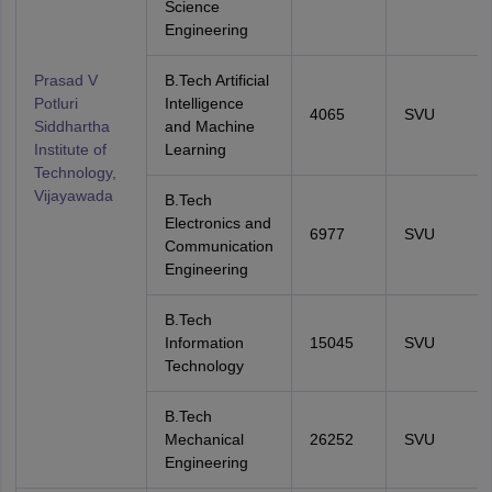
Science
Engineering
Prasad V
B.Tech Artificial
Potluri
Intelligence
4065
SVU
Siddhartha
and Machine
Institute of
Learning
Technology,
Vijayawada
B.Tech
Electronics and
6977
SVU
Communication
Engineering
B.Tech
Information
15045
SVU
Technology
B.Tech
Mechanical
26252
SVU
Engineering