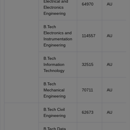
Electrical and
64970
AU
Electronics
Engineering
B.Tech
Electronics and
114557
AU
Instrumentation
Engineering
B.Tech
Information
32515
AU
Technology
B.Tech
Mechanical
70711
AU
Engineering
B.Tech Civil
62673
AU
Engineering
B.Tech Data