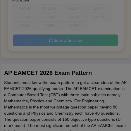
Pick a Slot
9-10 AM
10-11 AM
11-12 PM
12-1 PM
1-2 PM
3-4 PM
4-5 PM
5-6 PM
6-7 PM
7-8 PM
8-9 PM
Book a Session
AP EAMCET 2026 Exam Pattern
Students must know the exam pattern to get a clear idea of the AP
EAMCET 2026 qualifying marks. The AP EAMCET examination is
a Computer Based Test (CBT) with three main subjects namely
Mathematics, Physics and Chemistry. For Engineering,
Mathematics is the most weightage question paper having 80
questions and Physics and Chemistry each have 40 questions.
The question paper consists of 160 objective type questions (1-
mark each). The most significant benefit of the AP EAMCET exam