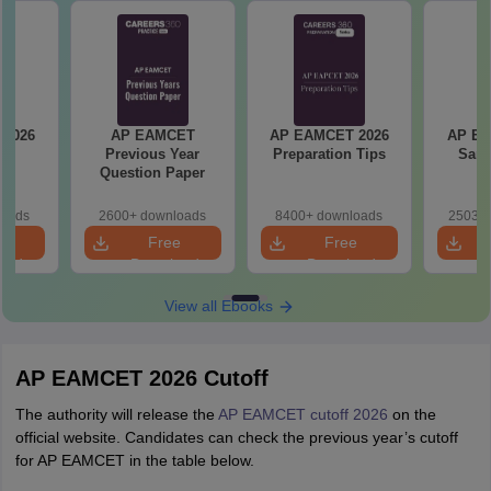
6
AP EAMCET
AP EAMCET 2026
AP EA
s
Previous Year
Preparation Tips
Samp
Question Paper
loads
2600+ downloads
8400+ downloads
25030+
e
Free
Free
oad
Download
Download
View all Ebooks
AP EAMCET 2026 Cutoff
The authority will release the
AP EAMCET cutoff 2026
on the
official website. Candidates can check the previous year’s cutoff
for AP EAMCET in the table below.