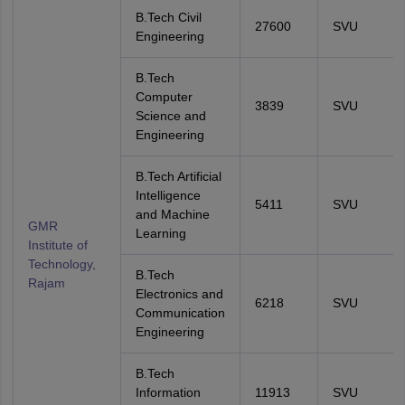
B.Tech Civil
27600
SVU
Engineering
B.Tech
Computer
3839
SVU
Science and
Engineering
B.Tech Artificial
Intelligence
5411
SVU
and Machine
GMR
Learning
Institute of
Technology,
B.Tech
Rajam
Electronics and
6218
SVU
Communication
Engineering
B.Tech
Information
11913
SVU