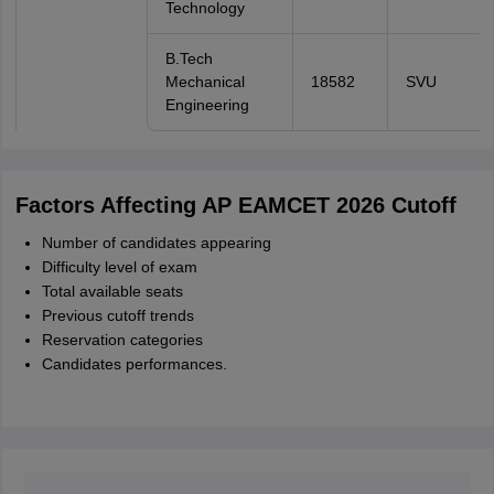
Technology
B.Tech
Mechanical
18582
SVU
Engineering
Factors Affecting AP EAMCET 2026 Cutoff
Number of candidates appearing
Difficulty level of exam
Total available seats
Previous cutoff trends
Reservation categories
Candidates performances.