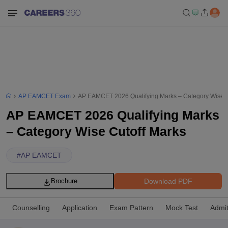
AP EAMCET Exam
AP EAMCET 2026 Qualifying Marks – Category Wise C
AP EAMCET 2026 Qualifying Marks
– Category Wise Cutoff Marks
#
AP EAMCET
Download PDF
Brochure
Counselling
Application
Exam Pattern
Mock Test
Admi