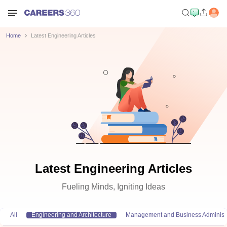
Home
Latest Engineering Articles
Latest Engineering Articles
Fueling Minds, Igniting Ideas
All
Engineering and Architecture
Management and Business Administr