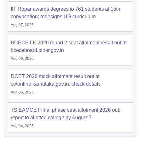
IIT Ropar awards degrees to 761 students at 15th
convocation; redesigns UG curriculum
Aug 07, 2026
BCECE LE 2026 round 2 seat allotment result out at
bceceboard.bihar.gov.in
Aug 06, 2026
DCET 2026 mock allotment result out at
cetonline.karnataka.gov.in; check details
Aug 06, 2026
TS EAMCET final phase seat allotment 2026 out;
report to allotted college by August 7
Aug 04, 2026