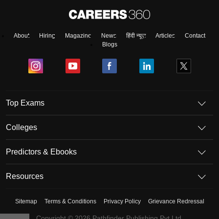
About
Hiring
Magazine
News
हिंदी न्यूज़
Articles
Contact
Blogs
Top Exams
Colleges
Predictors & Ebooks
Resources
Sitemap
Terms & Conditions
Privacy Policy
Grievance Redressal
Copyright ©
2026
Pathfinder Publishing Pvt Ltd.