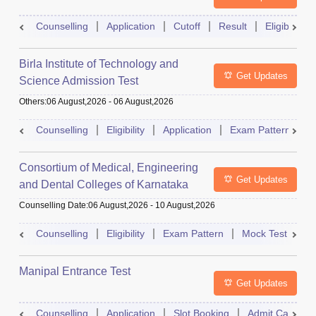
Counselling
Application
Cutoff
Result
Eligibility
Birla Institute of Technology and
Get Updates
Science Admission Test
Others
:
06 August,2026
-
06 August,2026
Counselling
Eligibility
Application
Exam Pattern
M
Consortium of Medical, Engineering
Get Updates
and Dental Colleges of Karnataka
Under Graduate Entrance Test
Counselling Date
:
06 August,2026
-
10 August,2026
Counselling
Eligibility
Exam Pattern
Mock Test
Ad
Manipal Entrance Test
Get Updates
Counselling
Application
Slot Booking
Admit Card