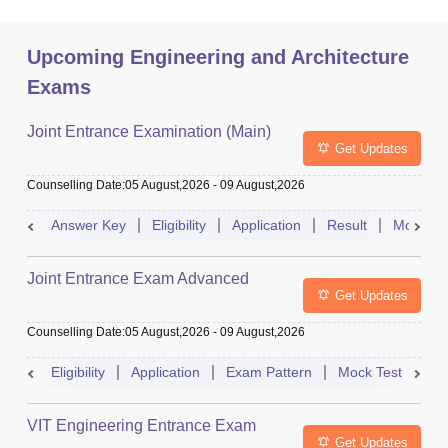
Upcoming Engineering and Architecture
Exams
Joint Entrance Examination (Main)
Get Updates
Counselling Date
:
05 August,2026
-
09 August,2026
Answer Key
Eligibility
Application
Result
Mock Te
Joint Entrance Exam Advanced
Get Updates
Counselling Date
:
05 August,2026
-
09 August,2026
Eligibility
Application
Exam Pattern
Mock Test
Ad
VIT Engineering Entrance Exam
Get Updates