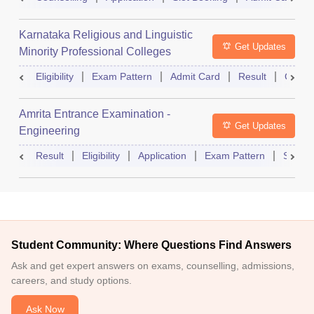
Karnataka Religious and Linguistic
Get Updates
Minority Professional Colleges
Association Common Entrance Test
Eligibility
Exam Pattern
Admit Card
Result
Counse
Amrita Entrance Examination -
Get Updates
Engineering
Result
Eligibility
Application
Exam Pattern
Slot B
Student Community: Where Questions Find Answers
Ask and get expert answers on exams, counselling, admissions,
careers, and study options.
Ask Now