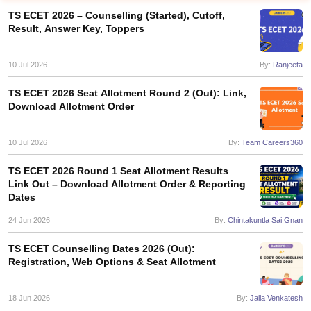
TS ECET 2026 – Counselling (Started), Cutoff,
Result, Answer Key, Toppers
10 Jul 2026
By:
Ranjeeta
TS ECET 2026 Seat Allotment Round 2 (Out): Link,
Download Allotment Order
10 Jul 2026
By:
Team Careers360
Main Syllabus
JEE Main Study Material
JEE Main Answer Key
View All J
llabus
JEE Advanced Exam Pattern
JEE Advanced Answer Key
JEE Adva
TS ECET 2026 Round 1 Seat Allotment Results
ey
GATE Cutoff
GATE Result
View All GATE Articles
Link Out – Download Allotment Order & Reporting
 EAMCET Exam Pattern
AP EAMCET Answer Key
AP EAMCET Cutoff
AP
Dates
 EAMCET Exam Pattern
TS EAMCET Answer Key
TS EAMCET Cutoff
TS
24 Jun 2026
By:
Chintakuntla Sai Gnan
Pattern
MHT CET Answer Key
MHT CET Cutoff
MHT CET Result
MHT C
ey
KCET Cutoff
KCET Result
View All KCET Articles
TS ECET Counselling Dates 2026 (Out):
EE Answer Key
VITEEE Cutoff
VITEEE Result
View All VITEEE Articles
Registration, Web Options & Seat Allotment
T Answer Key
BITSAT Cutoff
BITSAT Result
View All BITSAT Articles
India
M.Arch Colleges in India
Phd Colleges in India
18 Jun 2026
By:
Jalla Venkatesh