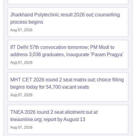
Jharkhand Polytechnic result 2026 out; counselling
process begins
Aug 07, 2026
IIT Delhi 57th convocation tomorrow; PM Modi to
address 3,036 graduates, inaugurate 'Param Pragya'
Aug 07, 2026
MHT CET 2026 round 2 seat matrix out; choice filling
begins today for 54,700 vacant seats
Aug 07, 2026
TNEA 2026 round 2 seat allotment out at
tneaonline.org; report by August 13
Aug 07, 2026