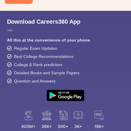
Download Careers360 App
All this at the convenience of your phone
Regular Exam Updates
Best College Recommendations
College & Rank predictors
Detailed Books and Sample Papers
Question and Answers