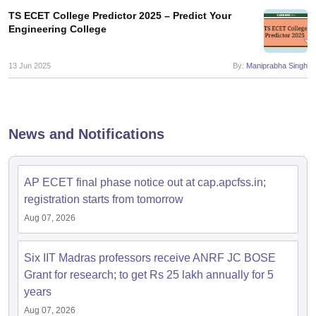
TS ECET College Predictor 2025 – Predict Your
Engineering College
13 Jun 2025
By:
Maniprabha Singh
News and Notifications
AP ECET final phase notice out at cap.apcfss.in;
registration starts from tomorrow
Aug 07, 2026
Six IIT Madras professors receive ANRF JC BOSE
Grant for research; to get Rs 25 lakh annually for 5
years
Aug 07, 2026