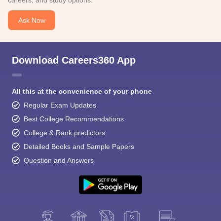
careers, and study options.
Ask Now
Download Careers360 App
All this at the convenience of your phone
Regular Exam Updates
Best College Recommendations
College & Rank predictors
Detailed Books and Sample Papers
Question and Answers