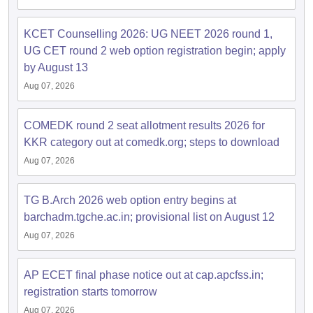
dia Accepting GATE
Engineering Colleges in India Accepting AP EAMCET
ennai
Engineering Colleges in Mumbai
Engineering Colleges in Coimbat
s in Andhra Pradesh
Engineering Colleges in Madhya Pradesh
Engineeri
KCET Counselling 2026: UG NEET 2026 round 1,
g Colleges in India
Top Private Engineering Colleges in India
UG CET round 2 web option registration begin; apply
lege Predictor
KCET College Predictor
View All College Predictors
by August 13
Aug 07, 2026
y Exceptions Handbook
JEE Main 2027 How to Start JEE Preparation fr
e
Top Institutes that take JEE Advanced Scores
View All JEE Main E-Bo
COMEDK round 2 seat allotment results 2026 for
DF
KKR category out at comedk.org; steps to download
026
Top 200 Questions For BITSAT English Proficiency & Logical Reaso
Aug 07, 2026
 April 11 Memory Based Questions PDF
Most Scoring Concepts For 
obotics and Automation
How to Crack GATE?
Best Books for GATE
How t
TG B.Arch 2026 web option entry begins at
barchadm.tgche.ac.in; provisional list on August 12
al Engineering
Electronics Engineering
Mechanical Engineering
neer
Nuclear Engineer
Aug 07, 2026
AP ECET final phase notice out at cap.apcfss.in;
registration starts tomorrow
Aug 07, 2026