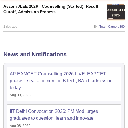
Assam JLEE 2026 - Counselling (Started), Result,
Cutoff, Admission Process
1 day ago
By:
Team Careers360
News and Notifications
Main Syllabus
JEE Main Study Material
JEE Main Answer Key
View All J
llabus
JEE Advanced Exam Pattern
JEE Advanced Answer Key
JEE Adva
AP EAMCET Counselling 2026 LIVE: EAPCET
ey
GATE Cutoff
GATE Result
View All GATE Articles
 EAMCET Exam Pattern
AP EAMCET Answer Key
AP EAMCET Cutoff
AP
phase 1 seat allotment for BTech, BArch admission
 EAMCET Exam Pattern
TS EAMCET Answer Key
TS EAMCET Cutoff
TS
today
Pattern
MHT CET Answer Key
MHT CET Cutoff
MHT CET Result
MHT C
Aug 09, 2026
ey
KCET Cutoff
KCET Result
View All KCET Articles
EE Answer Key
VITEEE Cutoff
VITEEE Result
View All VITEEE Articles
T Answer Key
BITSAT Cutoff
BITSAT Result
View All BITSAT Articles
IIT Delhi Convocation 2026: PM Modi urges
graduates to question, learn and innovate
India
M.Arch Colleges in India
Phd Colleges in India
Aug 08, 2026