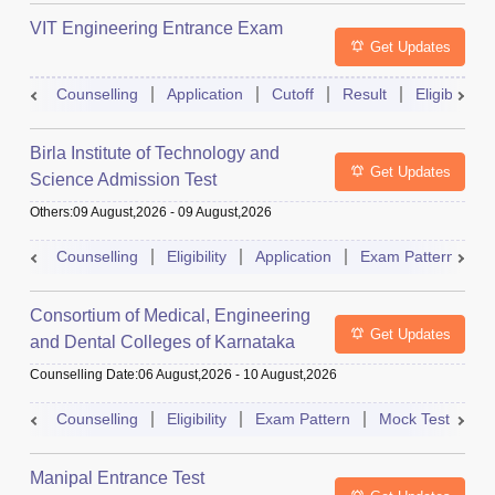
VIT Engineering Entrance Exam
Get Updates
Counselling
Application
Cutoff
Result
Eligibility
Birla Institute of Technology and
Get Updates
Science Admission Test
Others
:
09 August,2026
-
09 August,2026
Counselling
Eligibility
Application
Exam Pattern
M
Consortium of Medical, Engineering
Get Updates
and Dental Colleges of Karnataka
Under Graduate Entrance Test
Counselling Date
:
06 August,2026
-
10 August,2026
Counselling
Eligibility
Exam Pattern
Mock Test
Ad
Manipal Entrance Test