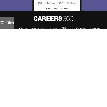
Filter
About
Hiring
Magazine
News
हिंदी न्यूज़
Articles
Contact
Blogs
Top Exams
Colleges
Predictors & Ebooks
Resources