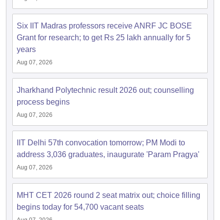
Six IIT Madras professors receive ANRF JC BOSE
Grant for research; to get Rs 25 lakh annually for 5
years
Aug 07, 2026
Jharkhand Polytechnic result 2026 out; counselling
process begins
Aug 07, 2026
IIT Delhi 57th convocation tomorrow; PM Modi to
address 3,036 graduates, inaugurate 'Param Pragya'
Aug 07, 2026
MHT CET 2026 round 2 seat matrix out; choice filling
begins today for 54,700 vacant seats