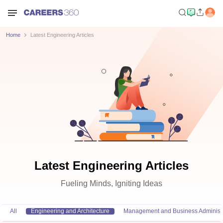
Home
Latest Engineering Articles
Latest Engineering Articles
Fueling Minds, Igniting Ideas
All
Engineering and Architecture
Management and Business Administr