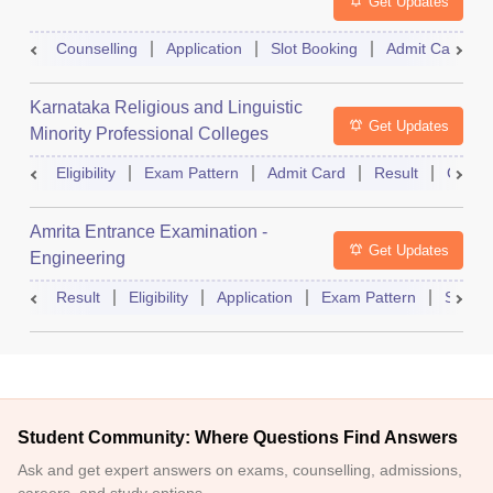
Get Updates
Counselling
Application
Slot Booking
Admit Card
Karnataka Religious and Linguistic
Get Updates
Minority Professional Colleges
Association Common Entrance Test
Eligibility
Exam Pattern
Admit Card
Result
Counse
Amrita Entrance Examination -
Get Updates
Engineering
Result
Eligibility
Application
Exam Pattern
Slot B
Student Community: Where Questions Find Answers
Ask and get expert answers on exams, counselling, admissions,