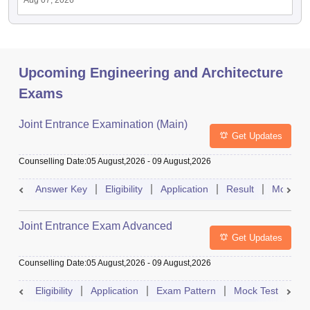
Aug 07, 2026
Upcoming Engineering and Architecture
Exams
Joint Entrance Examination (Main)
Get Updates
Counselling Date
:
05 August,2026
-
09 August,2026
Answer Key
Eligibility
Application
Result
Mock Te
Joint Entrance Exam Advanced
Get Updates
Counselling Date
:
05 August,2026
-
09 August,2026
Eligibility
Application
Exam Pattern
Mock Test
Ad