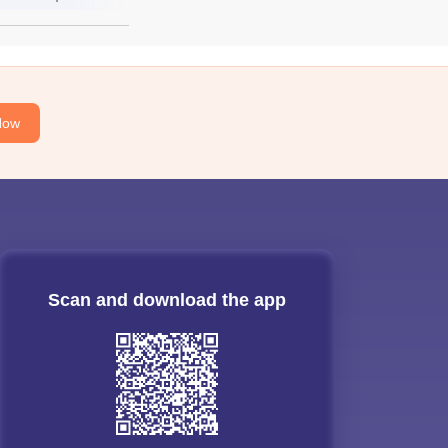
Now
Scan and download the app