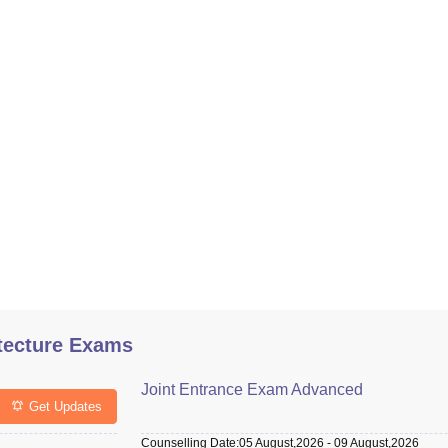
tecture Exams
Joint Entrance Exam Advanced
Get Updates
Counselling Date
:
05 August,2026
-
09 August,2026