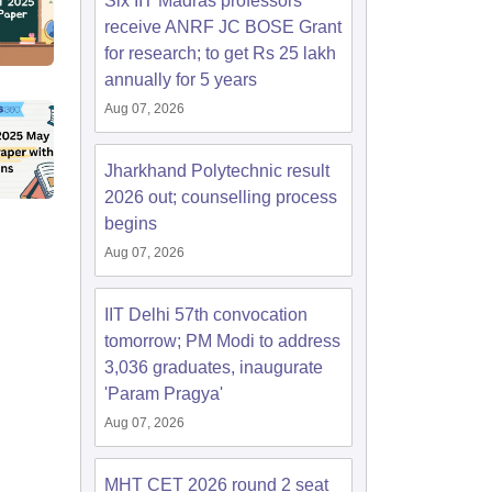
Six IIT Madras professors
receive ANRF JC BOSE Grant
for research; to get Rs 25 lakh
annually for 5 years
Aug 07, 2026
Jharkhand Polytechnic result
2026 out; counselling process
begins
Aug 07, 2026
IIT Delhi 57th convocation
tomorrow; PM Modi to address
3,036 graduates, inaugurate
'Param Pragya'
Aug 07, 2026
MHT CET 2026 round 2 seat