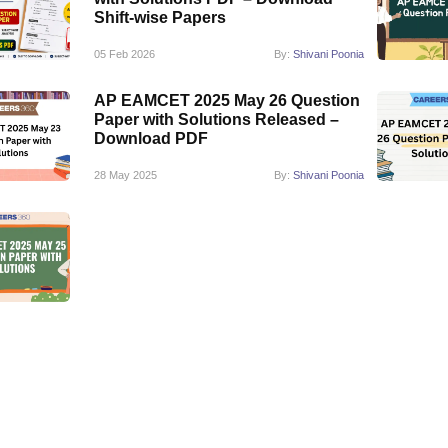
Shift-wise Papers
05 Feb 2026
By:
Shivani Poonia
AP EAMCET 2025 May 26 Question
Paper with Solutions Released –
Download PDF
28 May 2025
By:
Shivani Poonia