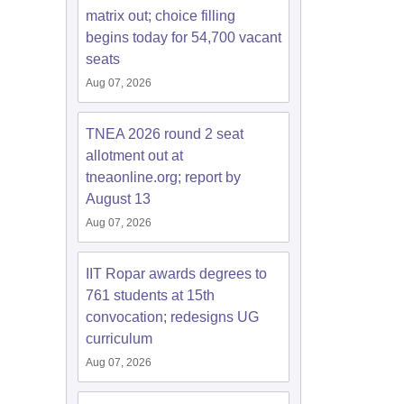
matrix out; choice filling
begins today for 54,700 vacant
seats
Aug 07, 2026
TNEA 2026 round 2 seat
allotment out at
tneaonline.org; report by
August 13
Aug 07, 2026
IIT Ropar awards degrees to
761 students at 15th
convocation; redesigns UG
curriculum
Aug 07, 2026