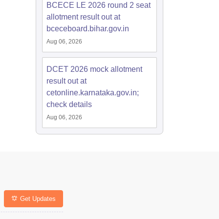
BCECE LE 2026 round 2 seat
allotment result out at
bceceboard.bihar.gov.in
Aug 06, 2026
DCET 2026 mock allotment
result out at
cetonline.karnataka.gov.in;
check details
Aug 06, 2026
Get Updates