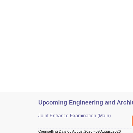
Upcoming Engineering and Archi
Joint Entrance Examination (Main)
Counselling Date
:
05 August,2026
-
09 August,2026