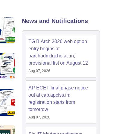
KCET College Predictor
View All College Predictors
Handbook
JEE Main 2027 How to Start JEE Preparation from Zero
JEE Ma
News and Notifications
s that take JEE Advanced Scores
View All JEE Main E-Books and Sampl
stions For BITSAT English Proficiency & Logical Reasoning
TG B.Arch 2026 web option
ory Based Questions PDF
Most Scoring Concepts For MHT CET
entry begins at
tomation
How to Crack GATE?
Best Books for GATE
How to Face PSU In
barchadm.tgche.ac.in;
provisional list on August 12
lectronics Engineering
Mechanical Engineering
Aug 07, 2026
ngineer
AP ECET final phase notice
out at cap.apcfss.in;
registration starts from
tomorrow
Aug 07, 2026