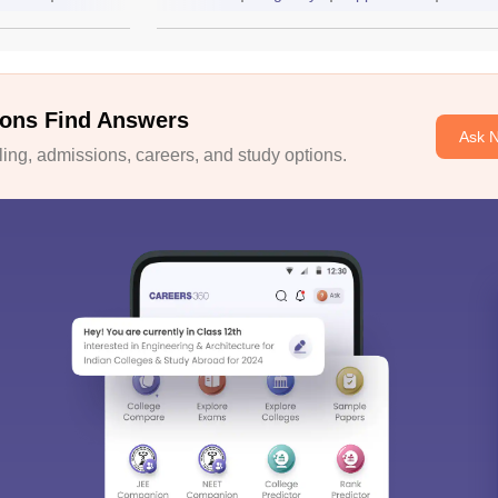
ons Find Answers
Ask 
ng, admissions, careers, and study options.