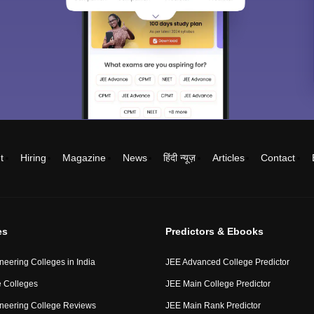
t
Hiring
Magazine
News
हिंदी न्यूज़
Articles
Contact
es
Predictors & Ebooks
neering Colleges in India
JEE Advanced College Predictor
 Colleges
JEE Main College Predictor
neering College Reviews
JEE Main Rank Predictor