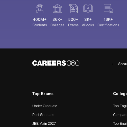
Abou
Top Exams
Colleg
Under Graduate
Top Engi
Post Graduate
Compare
JEE Main 2027
Top Engi