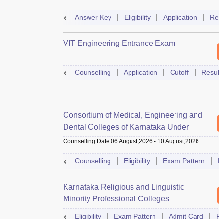
Answer Key
Eligibility
Application
Re
VIT Engineering Entrance Exam
Counselling
Application
Cutoff
Resul
Consortium of Medical, Engineering and
Dental Colleges of Karnataka Under
Graduate Entrance Test
Counselling Date
:
06 August,2026
-
10 August,2026
Counselling
Eligibility
Exam Pattern
Karnataka Religious and Linguistic
Minority Professional Colleges
Association Common Entrance Test
Eligibility
Exam Pattern
Admit Card