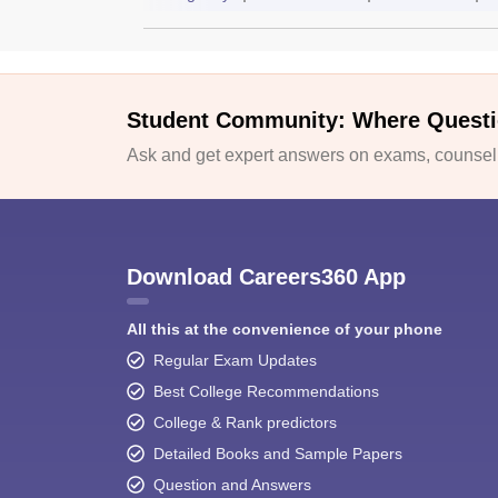
Student Community: Where Questi
Ask and get expert answers on exams, counselli
Download Careers360 App
All this at the convenience of your phone
Regular Exam Updates
Best College Recommendations
College & Rank predictors
Detailed Books and Sample Papers
Question and Answers