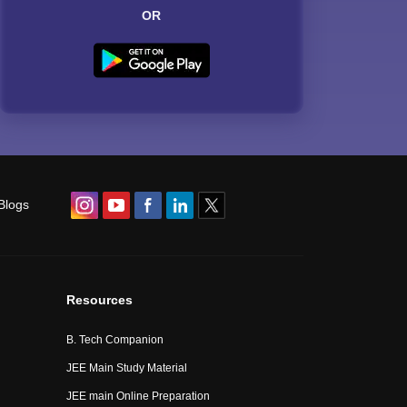
OR
Blogs
Resources
B. Tech Companion
JEE Main Study Material
JEE main Online Preparation