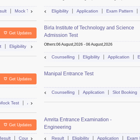
sult
Mock Test
Question Paper
Eligibility
Application
Admit Card
Exam Pattern
Cutoff
Cou
Birla Institute of Technology and Science
Get Updates
Admission Test
Others
:
06 August,2026
-
06 August,2026
t
Eligibility
Exam Pattern
Slot Booking
Admit Card
Moc
Counselling
Eligibility
Application
E
Manipal Entrance Test
Get Updates
Counselling
Application
Slot Booking
Mock Test
Admit Card
Answer Key
Result
College Predict
Amrita Entrance Examination -
Get Updates
Engineering
Result
Counselling
Syllabus
Result
Eligibility
Accepting Colleges
Application
FAQs
Exam 