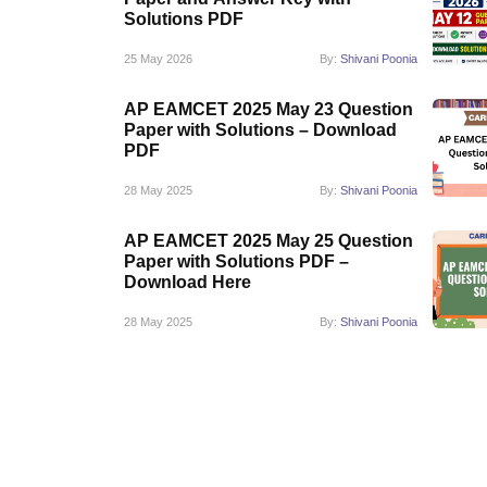
Pharmacy
Solutions PDF
Study Abroad
25 May 2026
By:
Shivani Poonia
News
AP EAMCET 2025 May 23 Question
Paper with Solutions – Download
PDF
28 May 2025
By:
Shivani Poonia
AP EAMCET 2025 May 25 Question
Paper with Solutions PDF –
Download Here
28 May 2025
By:
Shivani Poonia