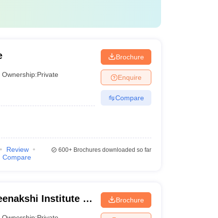
 Lakhs
e
Brochure
Ownership:
Private
Enquire
Compare
Review
600+
Brochures downloaded so far
Compare
enakshi Institute of
Brochure
Ownership:
Private