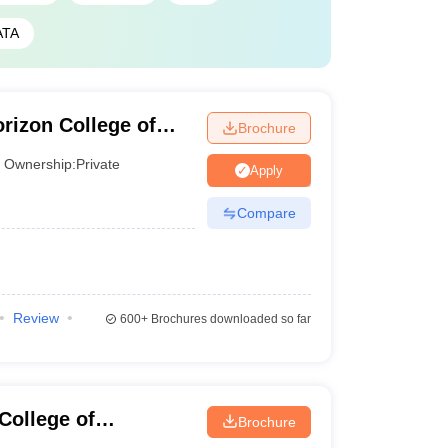
ATA
rizon College of
Brochure
Ownership:
Private
Apply
Compare
Review
600+
Brochures downloaded so far
ollege of
Brochure