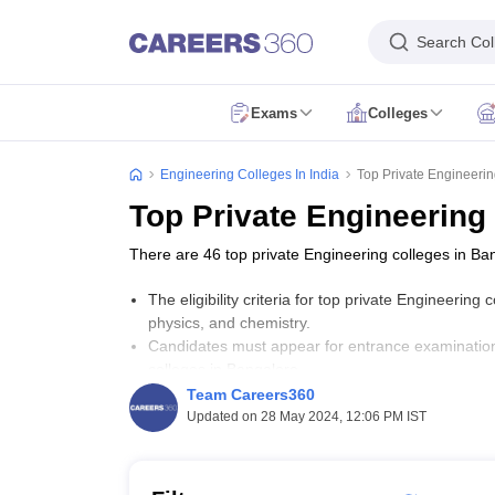
Search Col
Exams
Colleges
JEE Main Exam
JEE Main Result
JEE Main Cutoff
JEE Main Application 
JEE Advanced Exam
JEE Advanced Application Form
JEE Advanced Eligib
Engineering Colleges In India
Top Private Engineeri
GATE Exam
GATE Application Form
GATE Eligibility Criteria
GATE Admit
Top Private Engineering
AP EAMCET Exam
AP EAMCET Application Form
AP EAMCET Eligibility 
TS EAMCET Exam
TS EAMCET Application Form
TS EAMCET Eligibility 
There are 46 top private Engineering colleges in Ba
MHT CET Exam
MHT CET Application Form
MHT CET Eligibility Criteria
KCET Exam
KCET Application Form
KCET Eligibility Criteria
KCET Admit
The eligibility criteria for top private Engineeri
VITEEE Exam
VITEEE Application Form
VITEEE Eligibility Criteria
VITEEE
physics, and chemistry.
BITSAT Exam
BITSAT Application Form
BITSAT Eligibility Criteria
BITSAT
Candidates must appear for entrance examinatio
Colleges Accepting B.Tech Applications
colleges in Bangalore.
BE/B.Tech Colleges in India
B.Arch Colleges in India
Dual Degree College
The fees for top private Engineering colleges in
Team Careers360
Engineering Colleges in India Accepting JEE Main
Engineering Colleges
Updated on 28 May 2024, 12:06 PM IST
Engineering Colleges in Bengaluru
Engineering Colleges in Pune
Engine
Important Links
Engineering Colleges in Maharashtra
Engineering Colleges in Karnatak
Top IIT Colleges in India
Top NIT Colleges in India
Top IIIT Colleges in I
Top Engineering Colleges in India