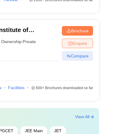
2000+
Brochures downloaded so far
redictor
stitute of
Brochure
edictor
Ownership:
Private
Enquire
ctor
Compare
w
Facilities
600+
Brochures downloaded so far
View All
 PGCET
JEE Main
JET