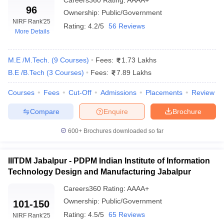
Careers360
Rating
:
AAAA+
96
Ownership:
Public/Government
NIRF Rank
'25
Rating:
4.2/5
56 Reviews
More Details
M.E /M.Tech.
(
9
Courses
)
Fees:
1.73 Lakhs
B.E /B.Tech
(
3
Courses
)
Fees:
7.89 Lakhs
Courses
Fees
Cut-Off
Admissions
Placements
Review
Compare
Enquire
Brochure
600+
Brochures downloaded so far
IIITDM Jabalpur - PDPM Indian Institute of Information
Technology Design and Manufacturing Jabalpur
Careers360
Rating
:
AAAA+
Ownership:
Public/Government
101-150
Rating:
4.5/5
65 Reviews
NIRF Rank
'25