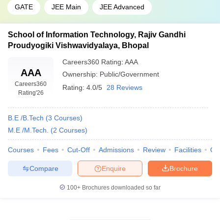
GATE
JEE Main
JEE Advanced
School of Information Technology, Rajiv Gandhi
Proudyogiki Vishwavidyalaya, Bhopal
Careers360
Rating
:
AAA
AAA
Ownership:
Public/Government
Careers360
Rating:
4.0/5
28 Reviews
Rating
'26
B.E /B.Tech
(
3
Courses
)
M.E /M.Tech.
(
2
Courses
)
Courses
Fees
Cut-Off
Admissions
Review
Facilities
Qn
Compare
Enquire
Brochure
100+
Brochures downloaded so far