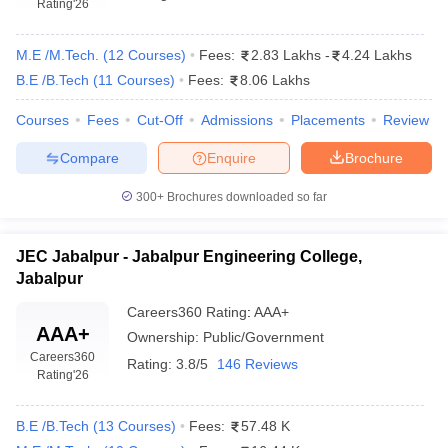
Rating
'26
M.E /M.Tech.
(
12
Courses
)
Fees:
2.83 Lakhs
-
4.24 Lakhs
B.E /B.Tech
(
11
Courses
)
Fees:
8.06 Lakhs
Courses
Fees
Cut-Off
Admissions
Placements
Review
Compare
Enquire
Brochure
300+
Brochures downloaded so far
JEC Jabalpur - Jabalpur Engineering College,
Jabalpur
Careers360
Rating
:
AAA+
AAA+
Ownership:
Public/Government
Careers360
Rating:
3.8/5
146 Reviews
Rating
'26
B.E /B.Tech
(
13
Courses
)
Fees:
57.48 K