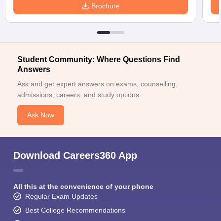
Brochure
Student Community: Where Questions Find
Answers
Ask and get expert answers on exams, counselling,
admissions, careers, and study options.
Ask Now
Download Careers360 App
All this at the convenience of your phone
Regular Exam Updates
Best College Recommendations