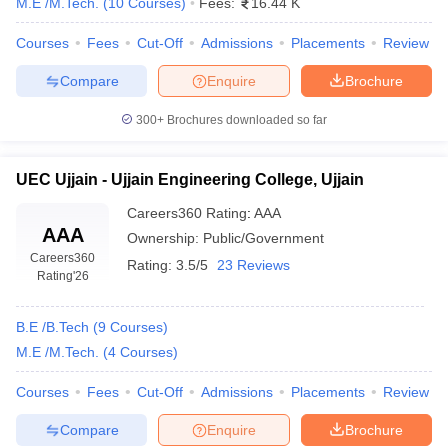
M.E /M.Tech.
(
10
Courses
)
Fees:
16.44 K
Courses
Fees
Cut-Off
Admissions
Placements
Review
Compare
Enquire
Brochure
300+
Brochures downloaded so far
UEC Ujjain - Ujjain Engineering College, Ujjain
Careers360
Rating
:
AAA
AAA
Ownership:
Public/Government
Careers360
Rating:
3.5/5
23 Reviews
Rating
'26
B.E /B.Tech
(
9
Courses
)
M.E /M.Tech.
(
4
Courses
)
Courses
Fees
Cut-Off
Admissions
Placements
Review
Compare
Enquire
Brochure