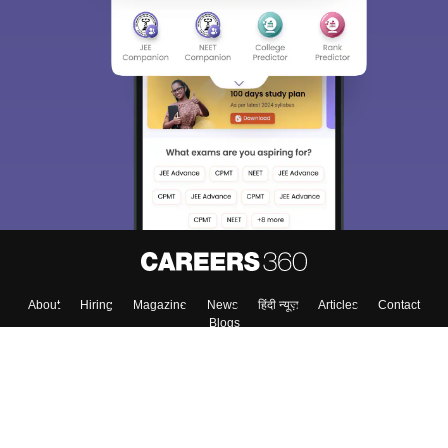
About
Hiring
Magazine
News
हिंदी न्यूज़
Articles
Contact
Blogs
Top Exams