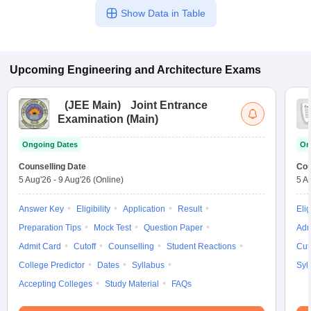
Show Data in Table
Upcoming
Engineering and Architecture
Exams
(
JEE Main
)
Joint Entrance
Examination (Main)
Ongoing Dates
On
Counselling Date
Cou
5 Aug'26
-
9 Aug'26
(Online)
5 A
Answer Key
Eligibility
Application
Result
Elig
Preparation Tips
Mock Test
Question Paper
Adm
Admit Card
Cutoff
Counselling
Student Reactions
Cut
College Predictor
Dates
Syllabus
Syl
Accepting Colleges
Study Material
FAQs