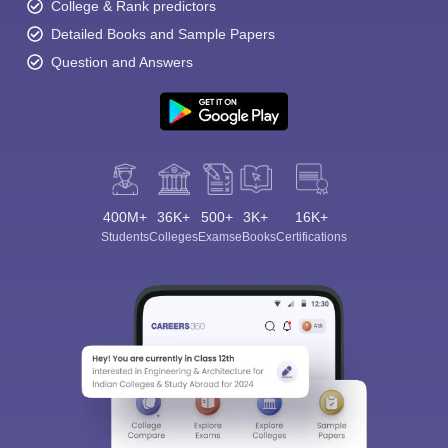
College & Rank predictors
Detailed Books and Sample Papers
Question and Answers
400M+
36K+
500+
3K+
16K+
Students
Colleges
Exams
eBooks
Certifications