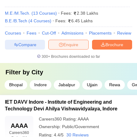
M.E /M.Tech.
(
13
Courses
)
Fees:
2.38 Lakhs
B.E /B.Tech
(
4
Courses
)
Fees:
6.45 Lakhs
Courses
Fees
Cut-Off
Admissions
Placements
Review
Compare
Enquire
Brochure
300+
Brochures downloaded so far
Filter by
City
Bhopal
Indore
Jabalpur
Ujjain
Rewa
Gw
IET DAVV Indore - Institute of Engineering and
Technology Devi Ahilya Vishwavidyalaya, Indore
Careers360
Rating
:
AAAA
AAAA
Ownership:
Public/Government
Careers360
Rating:
4.4/5
30 Reviews