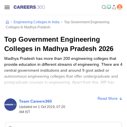
Engineering Colleges In India
Top Government Engineering
Colleges In Madhya Pradesh
Top Government Engineering
Colleges in Madhya Pradesh 2026
Madhya Pradesh has more than 200 engineering colleges that
provide education in different streams of engineering. There are 4
central government institutions and around 9 govt aided or
autonomous engineering colleges that offer undergraduate and
postgraduate courses in engineering. Apart from this, MP has
several government polytechnics for diploma courses.
Engineering Colleges with Applications Open
Read More
Team Careers360
Some of the top government engineering colleges are also
Updated on 1 Oct 2019, 07:20
AM IST
recognized as institutions of national importance. In recent times,
IIT Indore
has emerged as one of the best engineering colleges
of India and is now among the top 400 best engineering