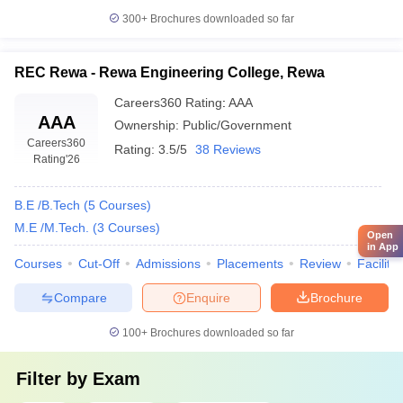
300+
Brochures downloaded so far
REC Rewa - Rewa Engineering College, Rewa
Careers360
Rating
:
AAA
AAA
Ownership:
Public/Government
Careers360
Rating:
3.5/5
38 Reviews
Rating
'26
B.E /B.Tech
(
5
Courses
)
M.E /M.Tech.
(
3
Courses
)
Open
in App
Courses
Cut-Off
Admissions
Placements
Review
Facilitie
Compare
Enquire
Brochure
100+
Brochures downloaded so far
Filter by
Exam