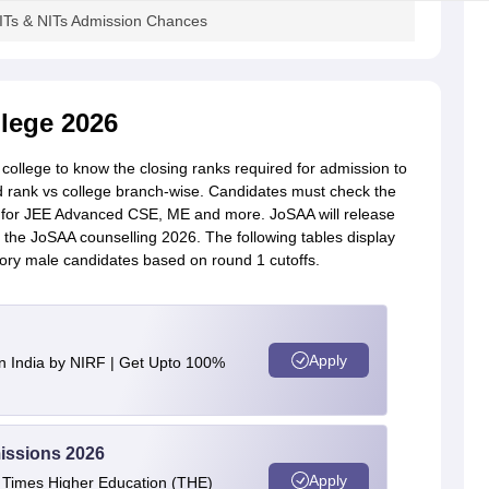
ITs & NITs Admission Chances
lege 2026
ollege to know the closing ranks required for admission to
 rank vs college branch-wise. Candidates must check the
e for JEE Advanced CSE, ME and more. JoSAA will release
of the JoSAA counselling 2026. The following tables display
ory male candidates based on round 1 cutoffs.
Apply
n India by NIRF | Get Upto 100%
issions 2026
Apply
e Times Higher Education (THE)