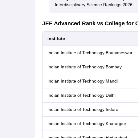
Interdisciplinary Science Rankings 2026
JEE Advanced Rank vs College for 
Institute
Indian Institute of Technology Bhubaneswar
Indian Institute of Technology Bombay
Indian Institute of Technology Mandi
Indian Institute of Technology Delhi
Indian Institute of Technology Indore
Indian Institute of Technology Kharagpur
Indian Institute of Technology Hyderabad