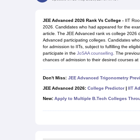
JEE Main College Predictor
JEE Advanced College Predictor
MHT CET Co
JEE Main Rank Predictor
JEE Advanced Rank Predictor
GATE Score Pre
Foreign Universities in India
JEE Advanced 2026 Rank Vs College -
IIT Roor
JEE Main Latest Syllabus 2027
JEE Main 2027: Most Scoring Topics &
2026. Candidates who had appeared for the exam
JEE Advanced 2026 Question Paper PDF
JEE Advanced 2026 Analysis
article. The JEE Advanced rank vs college 2026 d
WBJEE 2025 Physics Question Paper PDF
WBJEE 2025 Chemistry Que
Advanced participating colleges. Candidates who w
BITSAT 2026 April 16 Memory Based Questions PDF
BITSAT 2026 Apr
for admission to IITs, subject to fulfilling the eligi
MHT CET 2026 Session 2 Memory Based Questions PDF
MHT CET 202
participate in the
JoSAA counselling
. The previou
GATE - A Complete Guide
GATE 2027 Syllabus Changes Explained: Co
chances of admission to their desired courses at I
B.Tech
B.Arch
B.E.
B.Tech Data Science and Engineering
B.Tech in Comp
M.Tech
MCA
Civil Engineering
Computer Science Engineering
Aeronautical Engineeri
Don't Miss:
JEE Advanced Trigonometry Prev
Software Engineer
Civil Engineer
Chemical Engineer
Electrical engineer
A
Medicine and Allied Science
JEE Advanced 2026:
College Predictor
|
IIT A
Law
New:
Apply to Multiple B.Tech Colleges Thro
University
Animation and Design
Management and Business Administration
School
Competition
Hospitality
Finance