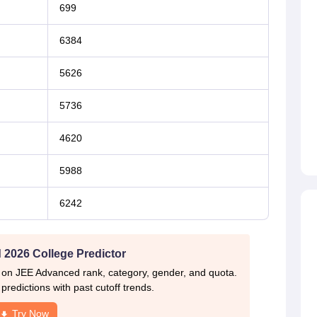
699
6384
5626
5736
4620
5988
6242
2026 College Predictor
 on JEE Advanced rank, category, gender, and quota.
redictions with past cutoff trends.
Try Now