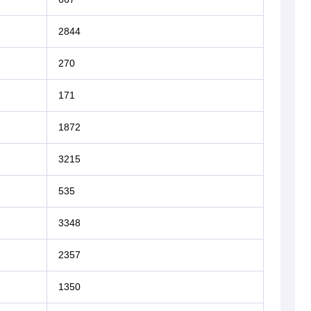
2844
270
171
1872
3215
535
3348
2357
1350