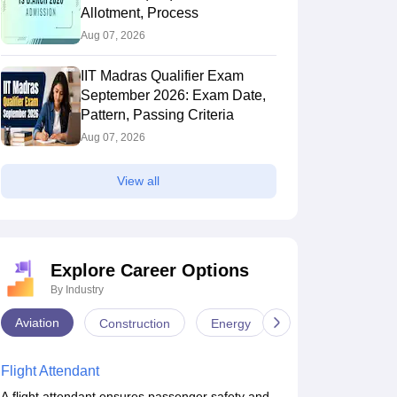
Allotment, Process
Aug 07, 2026
IIT Madras Qualifier Exam
September 2026: Exam Date,
Pattern, Passing Criteria
Aug 07, 2026
View all
Explore Career Options
By Industry
Aviation
Construction
Energy
Infrastructure
Flight Attendant
A flight attendant ensures passenger safety and