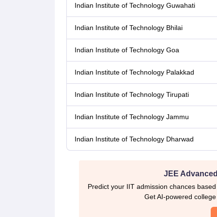
Indian Institute of Technology Guwahati
Indian Institute of Technology Bhilai
Indian Institute of Technology Goa
Indian Institute of Technology Palakkad
Indian Institute of Technology Tirupati
Indian Institute of Technology Jammu
Indian Institute of Technology Dharwad
JEE Advanced 
Predict your IIT admission chances based
Get AI-powered college p