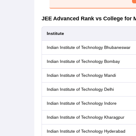
JEE Advanced Rank vs College for 
Institute
Indian Institute of Technology Bhubaneswar
Indian Institute of Technology Bombay
Indian Institute of Technology Mandi
Indian Institute of Technology Delhi
Indian Institute of Technology Indore
Indian Institute of Technology Kharagpur
Indian Institute of Technology Hyderabad