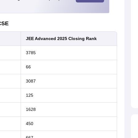
CSE
JEE Advanced 2025 Closing Rank
3785
66
3087
125
1628
450
667