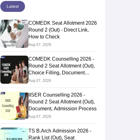
Latest
COMEDK Seat Allotment 2026
Round 2 (Out) - Direct Link,
How to Check
Aug 07, 2026
COMEDK Counselling 2026 -
Round 2 Seat Allotment (Out),
Choice Filling, Document
Verification
Aug 07, 2026
IISER Counselling 2026 -
Round 2 Seat Allotment (Out),
Document, Admission Process
Aug 07, 2026
TS B.Arch Admission 2026 -
Rank List (Out), Seat