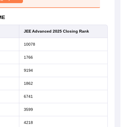
ME
JEE Advanced 2025 Closing Rank
10078
1766
9194
1862
6741
3599
4218