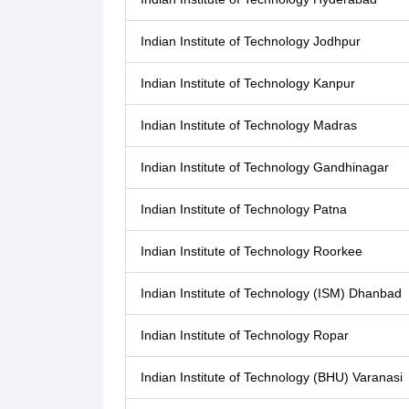
Indian Institute of Technology Jodhpur
Indian Institute of Technology Kanpur
Indian Institute of Technology Madras
Indian Institute of Technology Gandhinagar
Indian Institute of Technology Patna
Indian Institute of Technology Roorkee
Indian Institute of Technology (ISM) Dhanbad
Indian Institute of Technology Ropar
Indian Institute of Technology (BHU) Varanasi