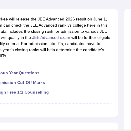
llege Predictor
AP EAMCET College Predictor
GATE College Predictor
dictor
View All Rank Predictors
kee will release the JEE Advanced 2026 result on June 1,
 High-Weightage Questions
JEE Main Inorganic Chemistry Exceptions 
 can check the JEE Advanced rank vs college here in this
JEE Advanced Syllabus
JEE Advanced - A Complete Guide
Top Institute
ata includes the closing rank for admission to various JEE
stion Paper PDF
WBJEE 2025 Maths Question Paper PDF
ill qualify in the
JEE Advanced exam
will be further eligible
il 15 Memory Based Questions PDF
BITSAT Mock Test 2026
Top 200 Que
bility criteria. For admission into IITs, candidates have to
6 April 16 Memory Based Questions PDF
MHT CET 2026 April 11 Mem
s year's closing ranks will help determine the candidate's
mplete Preparation Handbook
GATE 2027 Syllabus for Robotics and Au
ITs.
uter Science Engineering
ng
Automobile Engineering
Chemical Engineering
Electrical Engineering
E
ious Year Questions
erospace Engineer
Mechanical Engineer
Biomedical Engineer
Nuclear E
dmission Cut-Off Marks
ugh Free 1:1 Counselling