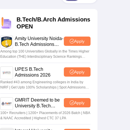
KCET College Predictor
View All College Predictors
B.Tech/B.Arch Admissions
Handbook
JEE Main 2027 How to Start JEE Preparation from Zero
JEE Ma
s that take JEE Advanced Scores
View All JEE Main E-Books and Sampl
OPEN
stions For BITSAT English Proficiency & Logical Reasoning
Amity University Noida-
Apply
ory Based Questions PDF
Most Scoring Concepts For MHT CET
B.Tech Admissions
tomation
How to Crack GATE?
Best Books for GATE
How to Face PSU In
2026
Among top 100 Universities Globally in the Times Higher
Education (THE) Interdisciplinary Science Rankings
2026
lectronics Engineering
Mechanical Engineering
UPES B.Tech
Apply
ngineer
Admissions 2026
Ranked #43 among Engineering colleges in India by
NIRF | Get Upto 100% Scholarships | Spot Admissions
via CUET
GMRIT Deemed to be
Apply
University B.Tech
Admissions 2026
100+ Recruiters | 1200+ Placements of 2026 Batch | NBA
& NAAC Accredited | Highest CTC 37 LPA