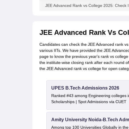
JEE Advanced Rank vs College 2025: Check I
JEE Advanced Rank Vs Col
Candidates can check the JEE Advanced rank vs c
various IITs. We have provided the JEE Advanced
page to know the previous year's rank vs colleg
the institute-wise closing rank after each round 
the JEE Advanced rank vs college for open categ
UPES B.Tech Admissions 2026
Ranked #43 among Engineering colleges i
Scholarships | Spot Admissions via CUET
Amity University Noida-B.Tech Adm
Among top 100 Universities Globally in th