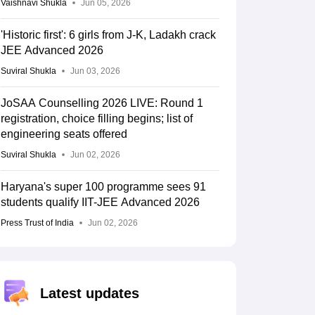
Vaishnavi Shukla
Jun 05, 2026
'Historic first': 6 girls from J-K, Ladakh crack
JEE Advanced 2026
Suviral Shukla
Jun 03, 2026
JoSAA Counselling 2026 LIVE: Round 1
registration, choice filling begins; list of
engineering seats offered
Suviral Shukla
Jun 02, 2026
Haryana's super 100 programme sees 91
students qualify IIT-JEE Advanced 2026
Press Trust of India
Jun 02, 2026
Latest updates