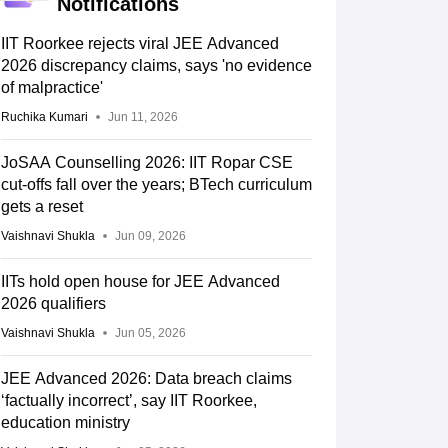
Notifications
IIT Roorkee rejects viral JEE Advanced
2026 discrepancy claims, says 'no evidence
of malpractice'
Ruchika Kumari
Jun 11, 2026
JoSAA Counselling 2026: IIT Ropar CSE
cut-offs fall over the years; BTech curriculum
gets a reset
Vaishnavi Shukla
Jun 09, 2026
IITs hold open house for JEE Advanced
2026 qualifiers
Vaishnavi Shukla
Jun 05, 2026
JEE Advanced 2026: Data breach claims
‘factually incorrect’, say IIT Roorkee,
education ministry