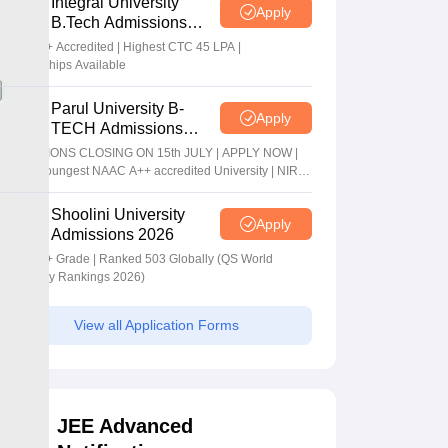
Integral University
Apply
B.Tech Admissions
2026
NAAC A+ Accredited | Highest CTC 45 LPA |
Scholarships Available
Parul University B-
Apply
TECH Admissions
2026
ADMISSIONS CLOSING ON 15th JULY | APPLY NOW |
India's youngest NAAC A++ accredited University | NIRF
rank band 151-200 | 2200 Recruiters | 45.98 Lakhs
Highest Package
Shoolini University
Apply
Admissions 2026
NAAC A+ Grade | Ranked 503 Globally (QS World
University Rankings 2026)
View all Application Forms
JEE Advanced