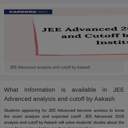
JEE Advanced analysis and cutoff by Aakash
What Information is available in JEE
Advanced analysis and cutoff by Aakash
Students appearing for JEE Advanced become anxious to know
the exam analysis and expected cutoff. JEE Advanced 2026
analysis and cutoff by Aakash will solve students' doubts about the