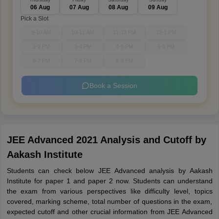
06 Aug
07 Aug
08 Aug
09 Aug
Pick a Slot
9-10 AM
10-11 AM
11-12 PM
12-1 PM
1-2 PM
3-4 PM
4-5 PM
5-6 PM
6-7 PM
7-8 PM
8-9 PM
Book a Session
JEE Advanced 2021 Analysis and Cutoff by
Aakash Institute
Students can check below JEE Advanced analysis by Aakash
Institute for paper 1 and paper 2 now. Students can understand
the exam from various perspectives like difficulty level, topics
covered, marking scheme, total number of questions in the exam,
expected cutoff and other crucial information from JEE Advanced