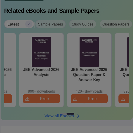
Related eBooks and Sample Papers
|
Latest
Sample Papers
Study Guides
Question Papers
d 2026
JEE Advanced 2026
JEE Advanced 2026
JEE Ad
ise
Analysis
Question Paper &
Quest
ge
Answer Key
oads
800+ downloads
420+ downloads
890+ 
e
Free
Free
oad
Download
Download
View all Ebooks