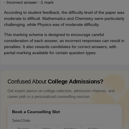
- Incorrect answer: -1 mark
According to student feedback, the difficulty level of the paper was
moderate to difficult. Mathematics and Chemistry were particularly
challenging, while Physics was of moderate difficulty.
This marking scheme is designed to encourage careful
consideration of each answer, as incorrect responses can result in
penalties. It also rewards candidates for correct answers, with
partial marking available for certain question types.
Confused About
College Admissions?
Get expert advice on college selection, admission chances, and
career path in a personalized counselling session.
Book a Counselling Slot
Select Date
Thursday
Friday
Saturday
Sunday