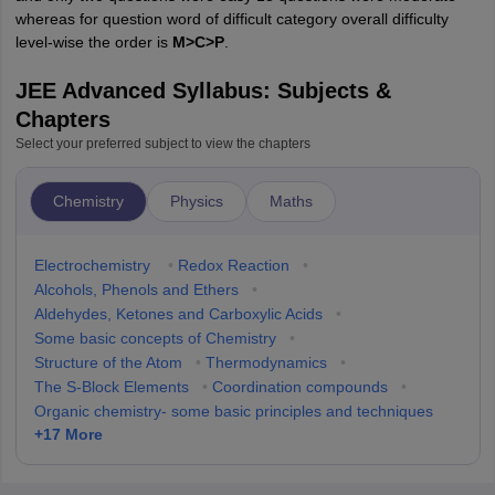
whereas for question word of difficult category overall difficulty
level-wise the order is
M>C>P
.
JEE Advanced Syllabus: Subjects &
Chapters
Select your preferred subject to view the chapters
Chemistry
Physics
Maths
Electrochemistry
•
Redox Reaction
•
Alcohols, Phenols and Ethers
•
Aldehydes, Ketones and Carboxylic Acids
•
Some basic concepts of Chemistry
•
Structure of the Atom
•
Thermodynamics
•
The S-Block Elements
•
Coordination compounds
•
Organic chemistry- some basic principles and techniques
+
17
More