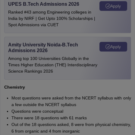
UPES B.Tech Admissions 2026
Apply
Ranked #43 among Engineering colleges in
India by NIRF | Get Upto 100% Scholarships |
Spot Admissions via CUET
Amity University Noida-B.Tech
Apply
Admissions 2026
Among top 100 Universities Globally in the
Times Higher Education (THE) Interdisciplinary
Science Rankings 2026
Chemistry
Most questions were asked from the NCERT syllabus with only
a few outside the NCERT syllabus
Questions were conceptual
There were 18 questions with 61 marks
Out of the 18 questions asked, 8 were from physical chemistry,
6 from organic and 4 from inorganic