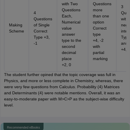
with Two
Questions
3
Questions
more
4
Ques
Each,
than one
Questions
with
Numerical
option
Making
of Single
nega
value
Correct
Scheme
Correct
integ
answer
type
Type +3,
Type
type to the
+4, -2
-1
answ
second
with
+4, 
decimal
partial
place
marking
+2, 0
The student further opined that the topic coverage was full in
Physics, and more or less complete in Chemistry, whereas, there
were very few questions from Calculus. Probability (4) Matrices
and Determinants (4) were notable mentions. Overall, it was an
easy-to-moderate paper with M>C>P as the subject-wise difficulty
level.
Recommended eBooks