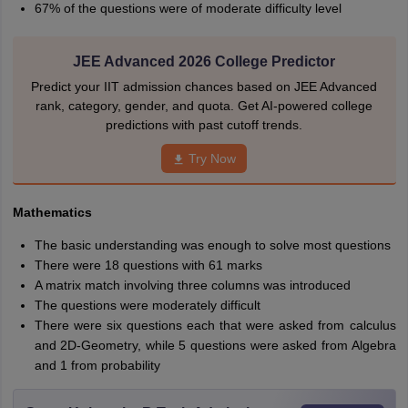
67% of the questions were of moderate difficulty level
JEE Advanced 2026 College Predictor
Predict your IIT admission chances based on JEE Advanced
rank, category, gender, and quota. Get AI-powered college
predictions with past cutoff trends.
Try Now
Mathematics
The basic understanding was enough to solve most questions
There were 18 questions with 61 marks
A matrix match involving three columns was introduced
The questions were moderately difficult
There were six questions each that were asked from calculus
and 2D-Geometry, while 5 questions were asked from Algebra
and 1 from probability