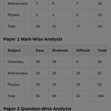
Mathematics
3
8
7
18
Physics
6
4
8
18
Total
16
21
17
54
Paper 1 Mark-Wise Analysis
Subject
Easy
Moderate
Difficult
Total
Chemistry
25
29
8
62
Mathematics
10
26
26
62
Physics
20
14
28
62
Total
55
69
62
186
Paper 2 Question-Wise Analysis