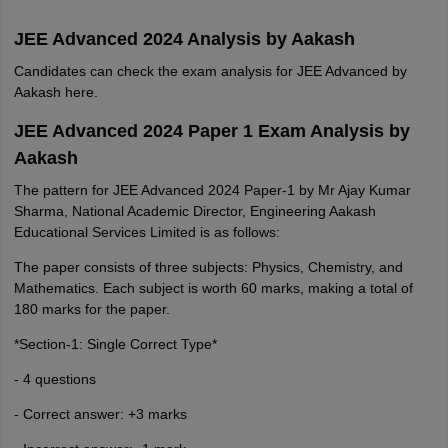
JEE Advanced 2024 Analysis by Aakash
Candidates can check the exam analysis for JEE Advanced by
Aakash here.
JEE Advanced 2024 Paper 1 Exam Analysis by
Aakash
The pattern for JEE Advanced 2024 Paper-1 by Mr Ajay Kumar
Sharma, National Academic Director, Engineering Aakash
Educational Services Limited is as follows:
The paper consists of three subjects: Physics, Chemistry, and
Mathematics. Each subject is worth 60 marks, making a total of
180 marks for the paper.
*Section-1: Single Correct Type*
- 4 questions
- Correct answer: +3 marks