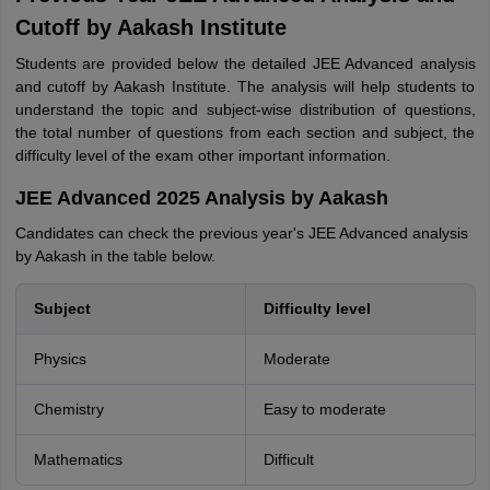
Cutoff by Aakash Institute
Students are provided below the detailed JEE Advanced analysis
and cutoff by Aakash Institute. The analysis will help students to
understand the topic and subject-wise distribution of questions,
the total number of questions from each section and subject, the
difficulty level of the exam other important information.
JEE Advanced 2025 Analysis by Aakash
Candidates can check the previous year's JEE Advanced analysis
by Aakash in the table below.
Subject
Difficulty level
Physics
Moderate
Chemistry
Easy to moderate
Mathematics
Difficult