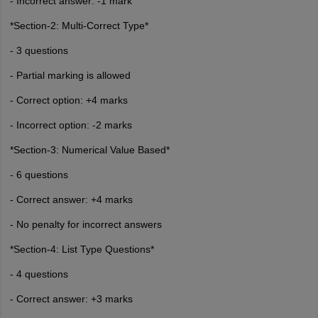
- Incorrect answer: -1 mark
*Section-2: Multi-Correct Type*
- 3 questions
- Partial marking is allowed
- Correct option: +4 marks
- Incorrect option: -2 marks
*Section-3: Numerical Value Based*
- 6 questions
- Correct answer: +4 marks
- No penalty for incorrect answers
*Section-4: List Type Questions*
- 4 questions
- Correct answer: +3 marks