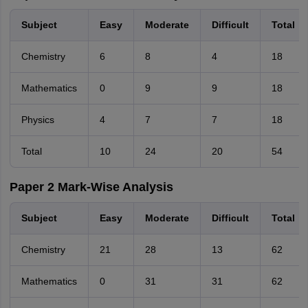
Subject
Easy
Moderate
Difficult
Total
Chemistry
6
8
4
18
Mathematics
0
9
9
18
Physics
4
7
7
18
Total
10
24
20
54
Paper 2 Mark-Wise Analysis
Subject
Easy
Moderate
Difficult
Total
Chemistry
21
28
13
62
Mathematics
0
31
31
62