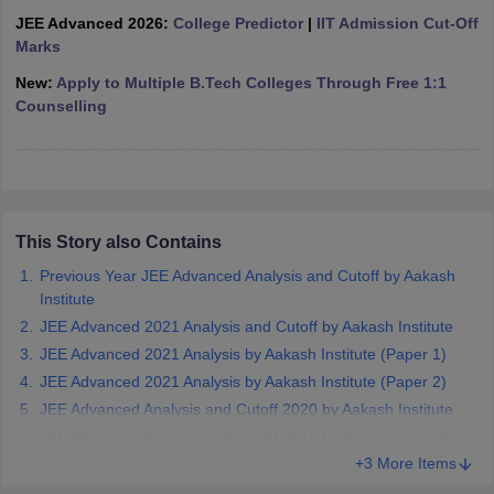
ennai
Engineering Colleges in Mumbai
Engineering Colleges in Coimbat
JEE Advanced 2026:
College Predictor
|
IIT Admission Cut-Off
s in Andhra Pradesh
Engineering Colleges in Madhya Pradesh
Engineeri
Marks
g Colleges in India
Top Private Engineering Colleges in India
New:
Apply to Multiple B.Tech Colleges Through Free 1:1
lege Predictor
KCET College Predictor
View All College Predictors
Counselling
y Exceptions Handbook
JEE Main 2027 How to Start JEE Preparation fr
e
Top Institutes that take JEE Advanced Scores
View All JEE Main E-Bo
DF
026
Top 200 Questions For BITSAT English Proficiency & Logical Reaso
This Story also Contains
 April 11 Memory Based Questions PDF
Most Scoring Concepts For 
Previous Year JEE Advanced Analysis and Cutoff by Aakash
obotics and Automation
How to Crack GATE?
Best Books for GATE
How t
Institute
JEE Advanced 2021 Analysis and Cutoff by Aakash Institute
al Engineering
Electronics Engineering
Mechanical Engineering
JEE Advanced 2021 Analysis by Aakash Institute (Paper 1)
neer
Nuclear Engineer
JEE Advanced 2021 Analysis by Aakash Institute (Paper 2)
JEE Advanced Analysis and Cutoff 2020 by Aakash Institute
JEE Advanced Analysis and Cutoff 2019 by Aakash Institute
+3 More Items