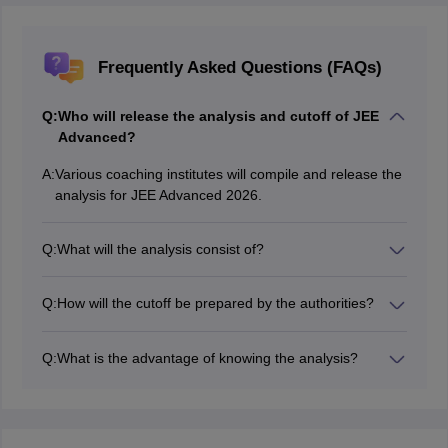
Frequently Asked Questions (FAQs)
Q:
Who will release the analysis and cutoff of JEE
Advanced?
A:
Various coaching institutes will compile and release the
analysis for JEE Advanced 2026.
Q:
What will the analysis consist of?
Candidates can know the details regarding how the
exam was conducted, difficulty level, types of questions
Q:
How will the cutoff be prepared by the authorities?
and more through the analysis.
While preparing the cutoff, the authorities consider
various factors such as previous year trends, difficulty
Q:
What is the advantage of knowing the analysis?
level of exam, number of applicants and more.
Students can understand their performance in terms of
preparation and time management after they check the
analysis.