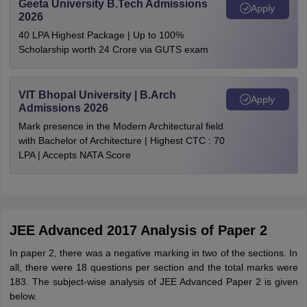
Geeta University B.Tech Admissions
Apply
2026
40 LPA Highest Package | Up to 100%
Scholarship worth 24 Crore via GUTS exam
VIT Bhopal University | B.Arch
Apply
Admissions 2026
Mark presence in the Modern Architectural field
with Bachelor of Architecture | Highest CTC : 70
LPA | Accepts NATA Score
JEE Advanced 2017 Analysis of Paper 2
In paper 2, there was a negative marking in two of the sections. In
all, there were 18 questions per section and the total marks were
183. The subject-wise analysis of JEE Advanced Paper 2 is given
below.