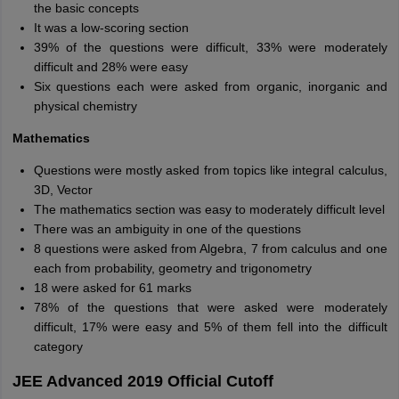
the basic concepts
It was a low-scoring section
39% of the questions were difficult, 33% were moderately
difficult and 28% were easy
Six questions each were asked from organic, inorganic and
physical chemistry
Mathematics
Questions were mostly asked from topics like integral calculus,
3D, Vector
The mathematics section was easy to moderately difficult level
There was an ambiguity in one of the questions
8 questions were asked from Algebra, 7 from calculus and one
each from probability, geometry and trigonometry
18 were asked for 61 marks
78% of the questions that were asked were moderately
difficult, 17% were easy and 5% of them fell into the difficult
category
JEE Advanced 2019 Official Cutoff