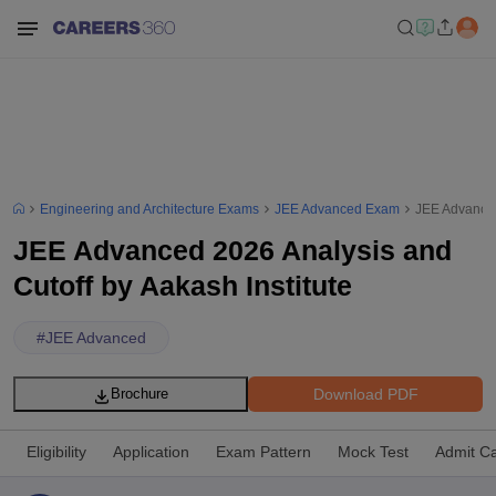
Engineering and Architecture Exams
JEE Advanced Exam
JEE Advanced
JEE Advanced 2026 Analysis and
Cutoff by Aakash Institute
#
JEE Advanced
Download PDF
Brochure
Eligibility
Application
Exam Pattern
Mock Test
Admit C