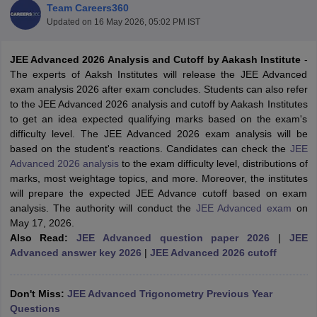
Team Careers360
Updated on
16 May 2026, 05:02 PM IST
JEE Advanced 2026 Analysis and Cutoff by Aakash Institute
-
The experts of Aaksh Institutes will release the JEE Advanced
exam analysis 2026 after exam concludes. Students can also refer
to the JEE Advanced 2026 analysis and cutoff by Aakash Institutes
to get an idea expected qualifying marks based on the exam's
difficulty level. The JEE Advanced 2026 exam analysis will be
based on the student's reactions. Candidates can check the
JEE
Main Syllabus
JEE Main Study Material
JEE Main Answer Key
View All J
Advanced 2026 analysis
to the exam difficulty level, distributions of
llabus
JEE Advanced Exam Pattern
JEE Advanced Answer Key
JEE Adva
marks, most weightage topics, and more. Moreover, the institutes
ey
GATE Cutoff
GATE Result
View All GATE Articles
will prepare the expected JEE Advance cutoff based on exam
 EAMCET Exam Pattern
AP EAMCET Answer Key
AP EAMCET Cutoff
AP
analysis. The authority will conduct the
JEE Advanced exam
on
 EAMCET Exam Pattern
TS EAMCET Answer Key
TS EAMCET Cutoff
TS
May 17, 2026.
Pattern
MHT CET Answer Key
MHT CET Cutoff
MHT CET Result
MHT C
Also Read:
JEE Advanced question paper 2026
|
JEE
ey
KCET Cutoff
KCET Result
View All KCET Articles
Advanced answer key 2026
|
JEE Advanced 2026 cutoff
EE Answer Key
VITEEE Cutoff
VITEEE Result
View All VITEEE Articles
T Answer Key
BITSAT Cutoff
BITSAT Result
View All BITSAT Articles
Don't Miss:
JEE Advanced Trigonometry Previous Year
India
M.Arch Colleges in India
Phd Colleges in India
Questions
dia Accepting GATE
Engineering Colleges in India Accepting AP EAMCET