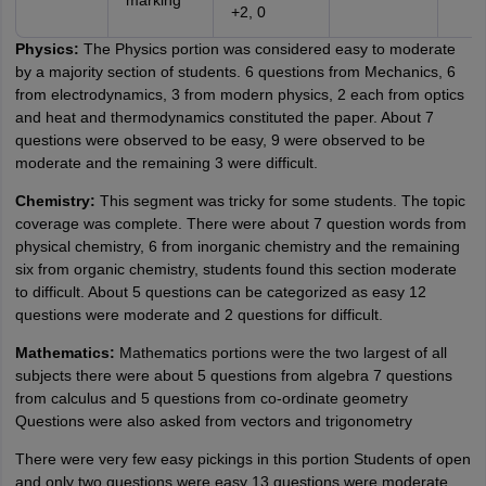
marking
+2, 0
Physics:
The Physics portion was considered easy to moderate
by a majority section of students. 6 questions from Mechanics, 6
from electrodynamics, 3 from modern physics, 2 each from optics
and heat and thermodynamics constituted the paper. About 7
questions were observed to be easy, 9 were observed to be
moderate and the remaining 3 were difficult.
Chemistry:
This segment was tricky for some students. The topic
coverage was complete. There were about 7 question words from
physical chemistry, 6 from inorganic chemistry and the remaining
six from organic chemistry, students found this section moderate
to difficult. About 5 questions can be categorized as easy 12
questions were moderate and 2 questions for difficult.
Mathematics:
Mathematics portions were the two largest of all
subjects there were about 5 questions from algebra 7 questions
from calculus and 5 questions from co-ordinate geometry
Questions were also asked from vectors and trigonometry
There were very few easy pickings in this portion Students of open
and only two questions were easy 13 questions were moderate