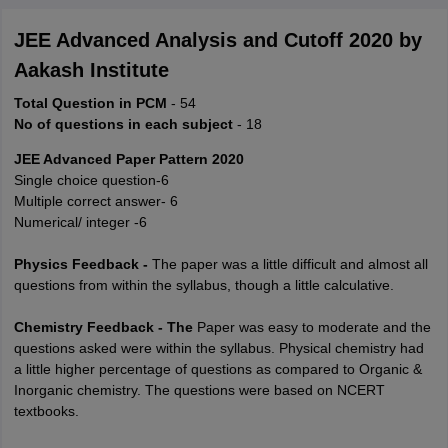
JEE Advanced Analysis and Cutoff 2020 by
Aakash Institute
Total Question in PCM
- 54
No of questions in each subject
- 18
JEE Advanced Paper Pattern 2020
Single choice question-6
Multiple correct answer- 6
Numerical/ integer -6
Physics Feedback -
The paper was a little difficult and almost all
questions from within the syllabus, though a little calculative.
Chemistry Feedback - The
Paper was easy to moderate and the
questions asked were within the syllabus. Physical chemistry had
a little higher percentage of questions as compared to Organic &
Inorganic chemistry. The questions were based on NCERT
textbooks.