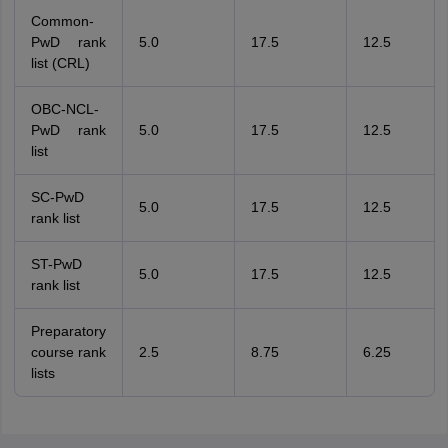
Common-
PwD rank
5.0
17.5
12.5
list (CRL)
OBC-NCL-
PwD rank
5.0
17.5
12.5
list
SC-PwD
5.0
17.5
12.5
rank list
ST-PwD
5.0
17.5
12.5
rank list
Preparatory
course rank
2.5
8.75
6.25
lists