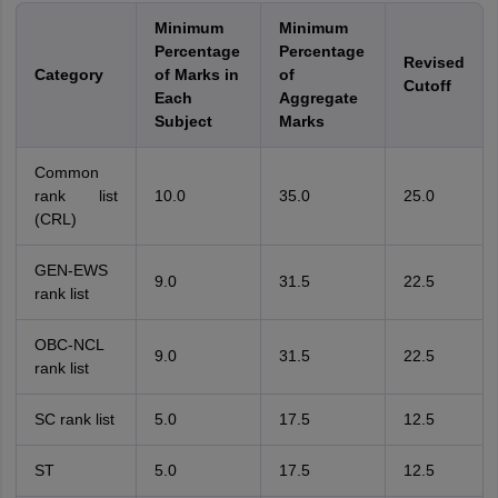
Minimum
Minimum
Percentage
Percentage
Revised
Category
of Marks in
of
Cutoff
Each
Aggregate
Subject
Marks
Common
rank list
10.0
35.0
25.0
(CRL)
GEN-EWS
9.0
31.5
22.5
rank list
OBC-NCL
9.0
31.5
22.5
rank list
SC rank list
5.0
17.5
12.5
ST
5.0
17.5
12.5