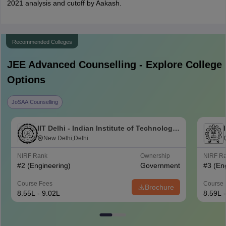
2021 analysis and cutoff by Aakash.
Recommended Colleges
JEE Advanced
Counselling - Explore College
Options
JoSAA Counselling
IIT Delhi - Indian Institute of Technology
Delhi
New Delhi,Delhi
NIRF Rank
Ownership
NIRF R
#
2
(Engineering)
Government
#
3
(En
Course Fees
Course 
Brochure
8.55L - 9.02L
8.59L 