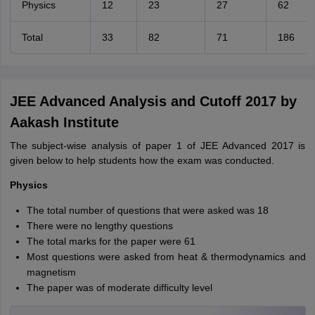
Physics
12
23
27
62
Total
33
82
71
186
JEE Advanced Analysis and Cutoff 2017 by
Aakash Institute
The subject-wise analysis of paper 1 of JEE Advanced 2017 is
given below to help students how the exam was conducted.
Physics
The total number of questions that were asked was 18
There were no lengthy questions
The total marks for the paper were 61
Most questions were asked from heat & thermodynamics and
magnetism
The paper was of moderate difficulty level