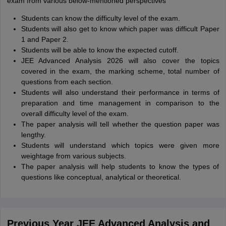
exam from various below-mentioned perspectives
Students can know the difficulty level of the exam.
Students will also get to know which paper was difficult Paper
1 and Paper 2.
Students will be able to know the expected cutoff.
JEE Advanced Analysis 2026 will also cover the topics
covered in the exam, the marking scheme, total number of
questions from each section.
Students will also understand their performance in terms of
preparation and time management in comparison to the
overall difficulty level of the exam.
The paper analysis will tell whether the question paper was
lengthy.
Students will understand which topics were given more
weightage from various subjects.
The paper analysis will help students to know the types of
questions like conceptual, analytical or theoretical.
Previous Year JEE Advanced Analysis and