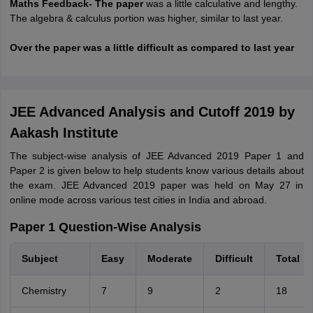
Maths Feedback- The paper
was a little calculative and lengthy.
The algebra & calculus portion was higher, similar to last year.
Over the paper was a little difficult as compared to last year
JEE Advanced Analysis and Cutoff 2019 by
Aakash Institute
The subject-wise analysis of JEE Advanced 2019 Paper 1 and
Paper 2 is given below to help students know various details about
the exam. JEE Advanced 2019 paper was held on May 27 in
online mode across various test cities in India and abroad.
Paper 1 Question-Wise Analysis
Subject
Easy
Moderate
Difficult
Total
Chemistry
7
9
2
18