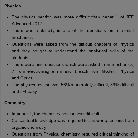
Physics
The physics section was more difficult than paper 1 of JEE
Advanced 2017
There was ambiguity in one of the questions on rotational
mechanics
Questions were asked from the difficult chapters of Physics
and they sought to understand the analytical skills of the
students
There were nine questions which were asked from mechanics,
7 from electromagnetism and 1 each from Modern Physics
and Optics
The physics section was 56% moderately difficult, 39% difficult
and 5% easy
Chemistry
In paper 2, the chemistry section was difficult
Conceptual knowledge was required to answer questions from
organic chemistry
Questions from Physical chemistry required critical thinking of