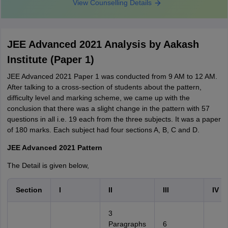
View Counselling Details
JEE Advanced 2021 Analysis by Aakash
Institute (Paper 1)
JEE Advanced 2021 Paper 1 was conducted from 9 AM to 12 AM.
After talking to a cross-section of students about the pattern,
difficulty level and marking scheme, we came up with the
conclusion that there was a slight change in the pattern with 57
questions in all i.e. 19 each from the three subjects. It was a paper
of 180 marks. Each subject had four sections A, B, C and D.
JEE Advanced 2021 Pattern
The Detail is given below,
Section
I
II
III
IV
3
Paragraphs
6