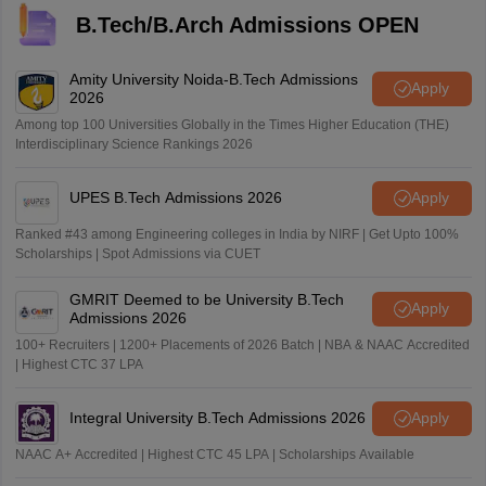
B.Tech/B.Arch Admissions OPEN
Amity University Noida-B.Tech Admissions
Apply
2026
Among top 100 Universities Globally in the Times Higher Education (THE)
Interdisciplinary Science Rankings 2026
UPES B.Tech Admissions 2026
Apply
Ranked #43 among Engineering colleges in India by NIRF | Get Upto 100%
Scholarships | Spot Admissions via CUET
GMRIT Deemed to be University B.Tech
Apply
Admissions 2026
100+ Recruiters | 1200+ Placements of 2026 Batch | NBA & NAAC Accredited
| Highest CTC 37 LPA
Integral University B.Tech Admissions 2026
Apply
NAAC A+ Accredited | Highest CTC 45 LPA | Scholarships Available