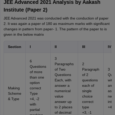
JEE Advanced 2021 Analysis by Aakash
Institute (Paper 2)
JEE Advanced 2021 was conducted with the conduction of paper
2. It was again a paper of 180 as maximum marks with significant
changes in pattern from paper- 1. The pattern of the paper to is
given in the below matrix
Section
I
II
III
IV
3
6
Paragraphs
2
Questions
of Two
Paragraph
3
of more
Questions
of 2
Ques
than one
Each, with
questions
with
option
answer a
each of
ans
Making
correct
numerical
single
as a
Scheme
Type
value
choice
nega
& Type
+4, -2
answer up
correct
inte
with
to 2 places
type
+4, 
partial
of decimal
+3, -1