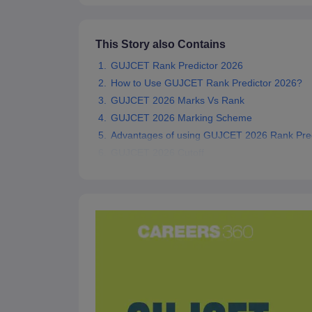
Pharmacy
Study Abroad
News
This Story also Contains
GUJCET Rank Predictor 2026
How to Use GUJCET Rank Predictor 2026?
GUJCET 2026 Marks Vs Rank
GUJCET 2026 Marking Scheme
Advantages of using GUJCET 2026 Rank Pred
GUJCET 2026 Cutoff