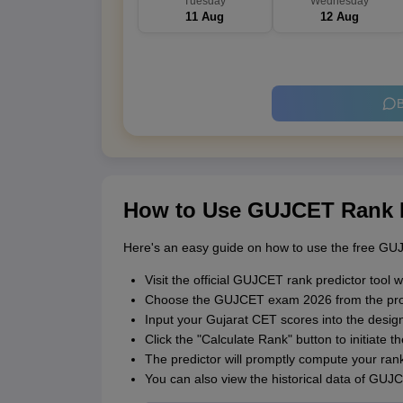
Tuesday
Wednesday
11 Aug
12 Aug
B
How to Use GUJCET Rank P
Here's an easy guide on how to use the free GUJ
Visit the official GUJCET rank predictor tool w
Choose the GUJCET exam 2026 from the pr
Input your Gujarat CET scores into the design
Click the "Calculate Rank" button to initiate t
The predictor will promptly compute your rank
You can also view the historical data of GUJ