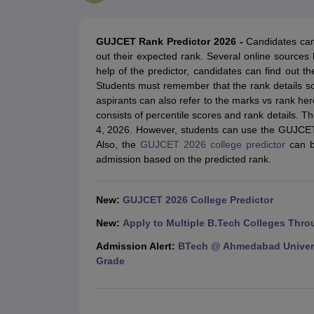
JEE Main College Predictor
JEE Advanced College Predictor
MHT CET Co
JEE Main Rank Predictor
JEE Advanced Rank Predictor
GATE Score Pre
Foreign Universities in India
GUJCET Rank Predictor 2026 -
Candidates can 
JEE Main Latest Syllabus 2027
JEE Main 2027: Most Scoring Topics &
out their expected rank. Several online source
JEE Advanced 2026 Question Paper PDF
JEE Advanced 2026 Analysis
help of the predictor, candidates can find out 
WBJEE 2025 Physics Question Paper PDF
WBJEE 2025 Chemistry Que
Students must remember that the rank details so
BITSAT 2026 April 16 Memory Based Questions PDF
BITSAT 2026 Apr
aspirants can also refer to the marks vs rank her
MHT CET 2026 Session 2 Memory Based Questions PDF
MHT CET 202
consists of percentile scores and rank details. 
GATE - A Complete Guide
GATE 2027 Syllabus Changes Explained: Co
4, 2026. However, students can use the GUJCET 
B.Tech
B.Arch
B.E.
B.Tech Data Science and Engineering
B.Tech in Comp
Also, the
GUJCET 2026 college predictor
can be
M.Tech
MCA
admission based on the predicted rank.
Civil Engineering
Computer Science Engineering
Aeronautical Engineeri
Software Engineer
Civil Engineer
Chemical Engineer
Electrical engineer
A
Medicine and Allied Science
New:
GUJCET 2026 College Predictor
Law
University
New:
Apply to Multiple B.Tech Colleges Thro
Animation and Design
Admission Alert:
BTech @ Ahmedabad Universi
Management and Business Administration
Grade
School
Competition
Hospitality
Finance