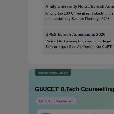
Amity University Noida-B.Tech Adm
Among top 100 Universities Globally in th
Interdisciplinary Science Rankings 2026
UPES B.Tech Admissions 2026
Ranked #43 among Engineering colleges i
Scholarships | Spot Admissions via CUET
Recommended Colleges
GUJCET B.Tech
Counselling
GUJCET Counselling