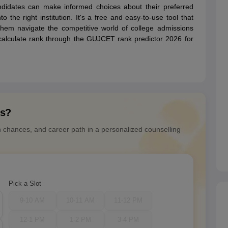
didates can make informed choices about their preferred
 the right institution. It's a free and easy-to-use tool that
 them navigate the competitive world of college admissions
o calculate rank through the GUJCET rank predictor 2026 for
ns?
n chances, and career path in a personalized counselling
Pick a Slot
9-10 AM
10-11 AM
11-12 PM
12-1 PM
1-2 PM
3-4 PM