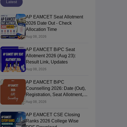
Latest
AP EAMCET Seat Allotment
2026 Date Out - Check
Allocation Time
Aug 08, 2026
AP EAMCET BiPC Seat
Allotment 2026 (Aug 23):
Result Link, Updates
Aug 08, 2026
AP EAMCET BiPC
Counselling 2026: Date (Out),
Registration, Seat Allotment,
Web Option
Aug 08, 2026
AP EAMCET CSE Closing
Ranks 2026 College Wise