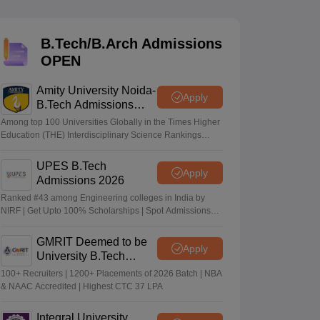
KCET College Predictor
View All College Predictors
B.Tech/B.Arch Admissions
Handbook
JEE Main 2027 How to Start JEE Preparation from Zero
JEE Ma
OPEN
s that take JEE Advanced Scores
View All JEE Main E-Books and Sampl
Amity University Noida-
stions For BITSAT English Proficiency & Logical Reasoning
Apply
B.Tech Admissions
ory Based Questions PDF
Most Scoring Concepts For MHT CET
2026
tomation
How to Crack GATE?
Best Books for GATE
How to Face PSU In
Among top 100 Universities Globally in the Times Higher
Education (THE) Interdisciplinary Science Rankings
2026
UPES B.Tech
lectronics Engineering
Mechanical Engineering
Apply
Admissions 2026
ngineer
Ranked #43 among Engineering colleges in India by
NIRF | Get Upto 100% Scholarships | Spot Admissions
via CUET
GMRIT Deemed to be
Apply
University B.Tech
Admissions 2026
100+ Recruiters | 1200+ Placements of 2026 Batch | NBA
& NAAC Accredited | Highest CTC 37 LPA
Integral University