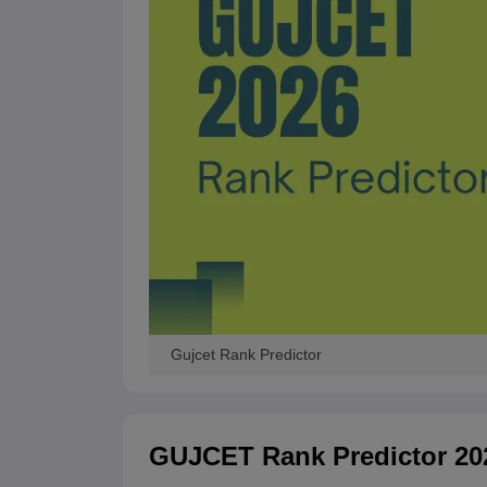
Gujcet Rank Predictor
GUJCET Rank Predictor 20