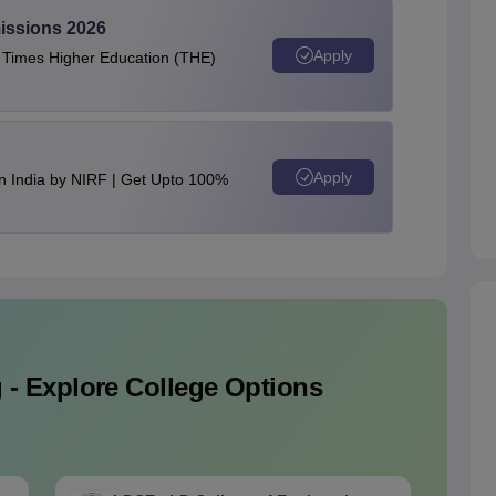
issions 2026
Apply
e Times Higher Education (THE)
Apply
n India by NIRF | Get Upto 100%
 - Explore College Options