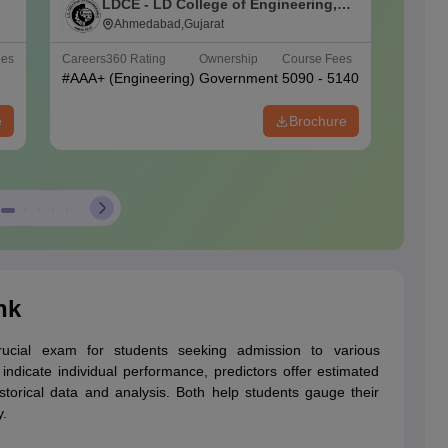
LDCE - LD College of Engineering,
A
Ahmedabad
Ahmedabad,Gujarat
U
ees
Careers360
Rating
Ownership
Course Fees
Careers
#
AAA+
(Engineering)
Government
5090 - 5140
#
AAAA
e
Brochure
nk
cial exam for students seeking admission to various
ndicate individual performance, predictors offer estimated
storical data and analysis. Both help students gauge their
y.