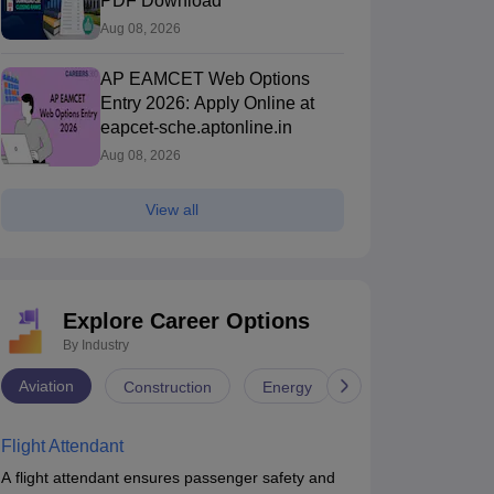
PDF Download
Aug 08, 2026
AP EAMCET Web Options
Entry 2026: Apply Online at
eapcet-sche.aptonline.in
Aug 08, 2026
View all
Explore Career Options
By Industry
Aviation
Construction
Energy
Infrastructure
Flight Attendant
A flight attendant ensures passenger safety and