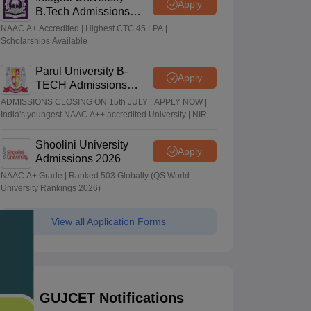
Apply
B.Tech Admissions
2026
NAAC A+ Accredited | Highest CTC 45 LPA |
Scholarships Available
Parul University B-
Apply
TECH Admissions
2026
ADMISSIONS CLOSING ON 15th JULY | APPLY NOW |
India's youngest NAAC A++ accredited University | NIRF
rank band 151-200 | 2200 Recruiters | 45.98 Lakhs
Highest Package
Shoolini University
Apply
Admissions 2026
NAAC A+ Grade | Ranked 503 Globally (QS World
University Rankings 2026)
View all Application Forms
GUJCET Notifications