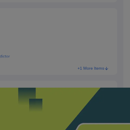
ictor
+1 More Items