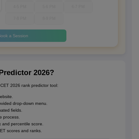
4-5 PM
5-6 PM
6-7 PM
7-8 PM
8-9 PM
ook a Session
redictor 2026?
CET 2026 rank predictor tool:
ebsite.
ovided drop-down menu.
ated fields.
he process.
 and percentile score.
CET scores and ranks.