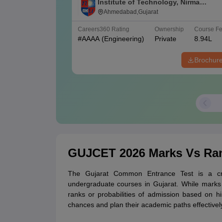
Institute of Technology, Nirma
University, Ahmedabad
Ahmedabad,Gujarat
Careers360
Rating
Ownership
Course F
#
AAAA
(Engineering)
Private
8.94L
Brochur
GUJCET 2026 Marks Vs Ra
The Gujarat Common Entrance Test is a cru
undergraduate courses in Gujarat. While marks i
ranks or probabilities of admission based on hi
chances and plan their academic paths effectivel