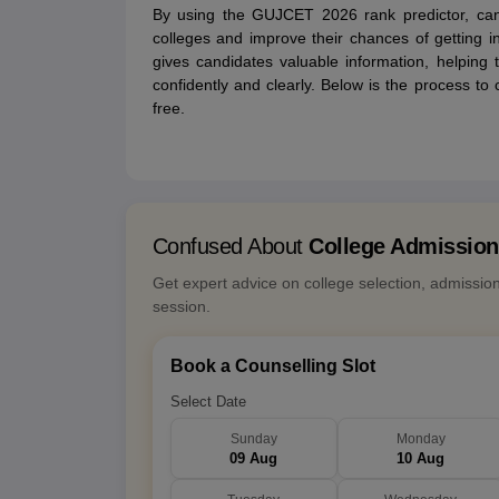
By using the GUJCET 2026 rank predictor, can
colleges and improve their chances of getting into
gives candidates valuable information, helping
confidently and clearly. Below is the process t
free.
Confused About
College Admissio
Get expert advice on college selection, admissio
session.
Book a Counselling Slot
Select Date
Sunday
Monday
09 Aug
10 Aug