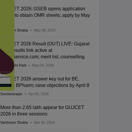
GUJCET 2026: GSEB opens application
facility to obtain OMR sheets; apply by May
13
Vaishnavi Shukla
May 06, 2026
GUJCET 2026 Result (OUT) LIVE: Gujarat
CET results link active at
gsebeservice.com; merit list, counselling
Deepanshi Pant
May 04, 2026
GUJCET 2026 answer key out for BE,
BTech, BPharm; raise objections by April 8
Sundararajan
Apr 05, 2026
More than 2.65 lakh appear for GUJCET
2026 in three sessions
Vaishnavi Shukla
Mar 30, 2026