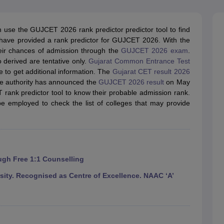
llege Predictor
AP EAMCET College Predictor
GATE College Predictor
dictor
View All Rank Predictors
use the GUJCET 2026 rank predictor predictor tool to find
 High-Weightage Questions
JEE Main Inorganic Chemistry Exceptions 
s have provided a rank predictor for GUJCET 2026. With the
JEE Advanced Syllabus
JEE Advanced - A Complete Guide
Top Institute
their chances of admission through the
GUJCET 2026 exam
.
stion Paper PDF
WBJEE 2025 Maths Question Paper PDF
 derived are tentative only.
Gujarat Common Entrance Test
il 15 Memory Based Questions PDF
BITSAT Mock Test 2026
Top 200 Que
e to get additional information. The
Gujarat CET result 2026
6 April 16 Memory Based Questions PDF
MHT CET 2026 April 11 Mem
The authority has announced the
GUJCET 2026 result
on May
mplete Preparation Handbook
GATE 2027 Syllabus for Robotics and Au
rank predictor tool to know their probable admission rank.
uter Science Engineering
 employed to check the list of colleges that may provide
ng
Automobile Engineering
Chemical Engineering
Electrical Engineering
E
erospace Engineer
Mechanical Engineer
Biomedical Engineer
Nuclear E
ugh Free 1:1 Counselling
ty. Recognised as Centre of Excellence. NAAC ‘A’