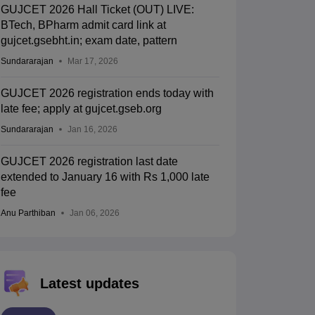
GUJCET 2026 Hall Ticket (OUT) LIVE:
BTech, BPharm admit card link at
gujcet.gsebht.in; exam date, pattern
Sundararajan
Mar 17, 2026
GUJCET 2026 registration ends today with
late fee; apply at gujcet.gseb.org
Sundararajan
Jan 16, 2026
GUJCET 2026 registration last date
extended to January 16 with Rs 1,000 late
fee
Anu Parthiban
Jan 06, 2026
Latest updates