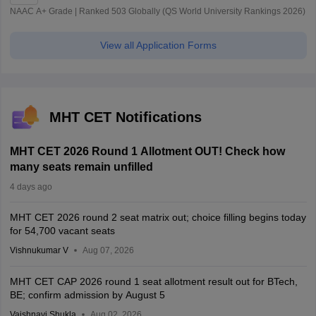
NAAC A+ Grade | Ranked 503 Globally (QS World University Rankings 2026)
View all Application Forms
MHT CET Notifications
MHT CET 2026 Round 1 Allotment OUT! Check how
many seats remain unfilled
4 days ago
MHT CET 2026 round 2 seat matrix out; choice filling begins today
for 54,700 vacant seats
Vishnukumar V
Aug 07, 2026
MHT CET CAP 2026 round 1 seat allotment result out for BTech,
BE; confirm admission by August 5
Vaishnavi Shukla
Aug 02, 2026