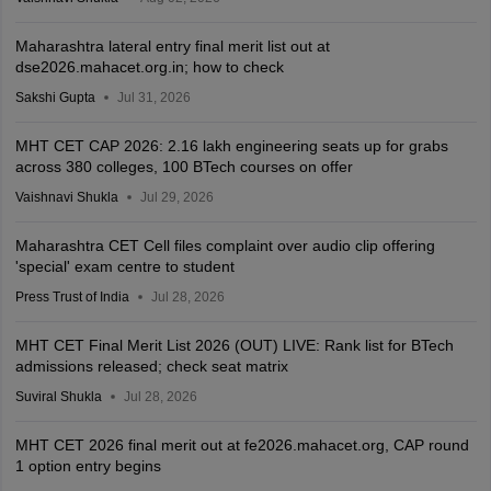
Maharashtra lateral entry final merit list out at
dse2026.mahacet.org.in; how to check
Sakshi Gupta
Jul 31, 2026
MHT CET CAP 2026: 2.16 lakh engineering seats up for grabs
across 380 colleges, 100 BTech courses on offer
Vaishnavi Shukla
Jul 29, 2026
Maharashtra CET Cell files complaint over audio clip offering
'special' exam centre to student
Press Trust of India
Jul 28, 2026
MHT CET Final Merit List 2026 (OUT) LIVE: Rank list for BTech
admissions released; check seat matrix
Suviral Shukla
Jul 28, 2026
MHT CET 2026 final merit out at fe2026.mahacet.org, CAP round
1 option entry begins