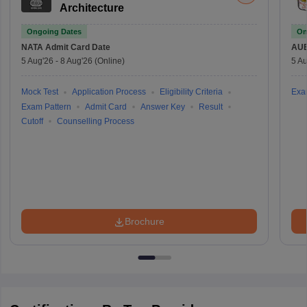
Architecture
Ongoing Dates
On
NATA
Admit Card Date
AU
5 Aug'26
-
8 Aug'26
(Online)
5 Au
Mock Test
Application Process
Eligibility Criteria
Exa
Exam Pattern
Admit Card
Answer Key
Result
Cutoff
Counselling Process
Brochure