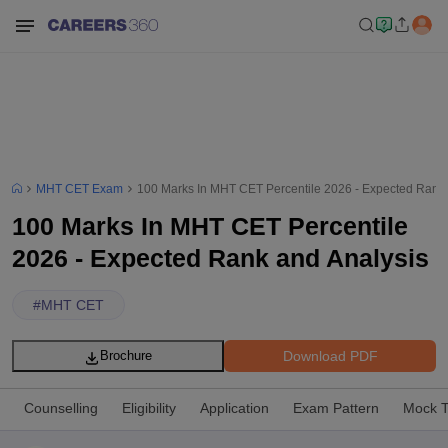
MHT CET Exam
100 Marks In MHT CET Percentile 2026 - Expected Rank 
100 Marks In MHT CET Percentile
2026 - Expected Rank and Analysis
#
MHT CET
Download PDF
Brochure
Counselling
Eligibility
Application
Exam Pattern
Mock T