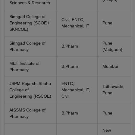
Sciences & Research
Sinhgad College of
Civil, ENTC,
Engineering (SCOE /
Pune
Mechanical, IT
SKNCOE)
Sinhgad College of
Pune
B.Pharm
Pharmacy
(Vadgaon)
MET Institute of
B.Pharm
Mumbai
Pharmacy
JSPM Rajarshi Shahu
ENTC,
Tathawade,
College of
Mechanical, IT,
Pune
Engineering (RSCOE)
Civil
AISSMS College of
B.Pharm
Pune
Pharmacy
New