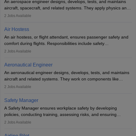
An aerospace engineer designs, develops, tests, and maintains
airline.
aircraft, spacecraft, and related systems. They apply physics and
engineering principles to improve aerospace technologies, often
2
Jobs Available
working in aviation, defence, or space sectors. Key tasks include
designing components, conducting tests, and performing
Air Hostess
research. A bachelor’s degree is essential, with higher roles
An air hostess, or flight attendant, ensures passenger safety and
requiring advanced study. The role demands analytical skills,
comfort during flights. Responsibilities include safety
technical knowledge, precision, and effective communication.
demonstrations, serving meals, managing the cabin, handling
2
Jobs Available
emergencies, and post-flight reporting. The role demands strong
communication skills, a calm demeanour, and a service-oriented
Aeronautical Engineer
attitude. It offers opportunities to travel and work in the dynamic
An aeronautical engineer designs, develops, tests, and maintains
aviation and hospitality industry.
aircraft and related systems. They work on components like
engines and wings, ensuring performance, safety, and efficiency.
2
Jobs Available
The role involves simulations, flight testing, research, and
technological innovation to improve fuel efficiency and reduce
Safety Manager
noise. Aeronautical engineers collaborate with teams in aerospace
A Safety Manager ensures workplace safety by developing
companies, government agencies, or research institutions,
policies, conducting training, assessing risks, and ensuring
requiring strong skills in physics, mathematics, and engineering
regulatory compliance. They investigate incidents, manage
2
Jobs Available
principles.
workers’ compensation, and handle emergency responses.
Working across industries like construction and healthcare, they
Airline Pilot