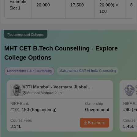
Example
20,000
17,500
20,000) ×
87.
Slot 1
100
Recommended Colleges
MHT CET B.Tech
Counselling - Explore
College Options
Maharashtra CAP All India Counselling
Maharashtra CAP Counselling
VJTI Mumbai - Veermata Jijabai
Technological Institute, Mumbai
Mumbai,Maharashtra
NIRF Rank
Ownership
NIRF R
#
101-150
(Engineering)
Government
#
90
(E
Course Fees
Course 
Brochure
3.34L
5.45L 