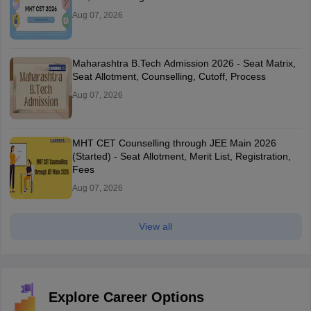
Aug 07, 2026
Maharashtra B.Tech Admission 2026 - Seat Matrix,
Seat Allotment, Counselling, Cutoff, Process
Aug 07, 2026
MHT CET Counselling through JEE Main 2026
(Started) - Seat Allotment, Merit List, Registration,
Fees
Aug 07, 2026
View all
Explore Career Options