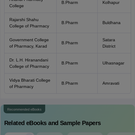
B.Pharm
Kolhapur
College
Rajarshi Shahu
B.Pharm
Buldhana
College of Pharmacy
Government College
Satara
B.Pharm
of Pharmacy, Karad
District
Dr. L.H. Hiranandani
B.Pharm
Ulhasnagar
College of Pharmacy
Vidya Bharati College
B.Pharm
Amravati
of Pharmacy
Recommended eBooks
Related eBooks and Sample Papers