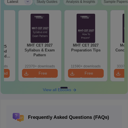
|
Latest
Study Guides
Analysis & Insights
Sample Papers
MHT CET 2027
MHT CET 2027
Most
2025
Syllabus & Exam
Preparation Tips
Concep
ased
Pattern
 and
r All
loads
22370+ downloads
11590+ downloads
33370+
load
Free
Free
Download
Download
View all Ebooks
Frequently Asked Questions (FAQs)