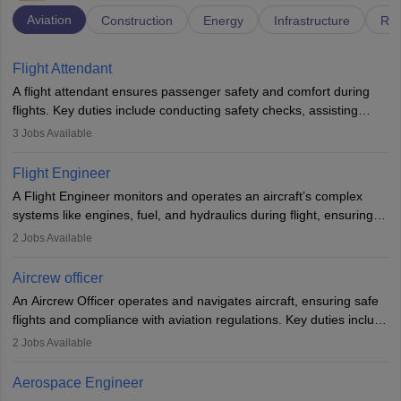
Aviation
Construction
Energy
Infrastructure
Rai
Flight Attendant
A flight attendant ensures passenger safety and comfort during
flights. Key duties include conducting safety checks, assisting
passengers, serving food and drinks, and managing emergencies.
3
Jobs Available
They must be well-trained in safety procedures and customer
service. A high school diploma is typically required, followed by
Flight Engineer
rigorous training to qualify for the role.
A Flight Engineer monitors and operates an aircraft’s complex
systems like engines, fuel, and hydraulics during flight, ensuring
optimal performance and safety. They assist pilots with technical
2
Jobs Available
issues, conduct inspections, and maintain records. This role
requires strong technical knowledge, problem-solving, and
Aircrew officer
communication skills. Training usually involves a degree in aviation
An Aircrew Officer operates and navigates aircraft, ensuring safe
or aerospace engineering and specialised certification.
flights and compliance with aviation regulations. Key duties include
managing flight systems, conducting pre- and post-flight checks,
2
Jobs Available
and adhering to safety standards. The role typically requires
working five days a week, with around 120 flight hours monthly.
Aerospace Engineer
Employment may be contractual or permanent, depending on the