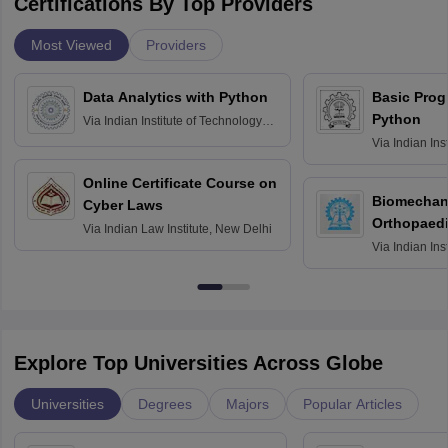
Certifications By Top Providers
Most Viewed
Providers
Data Analytics with Python
Basic Pro
Python
Via
Indian Institute of Technology
Roorkee
Via
Indian Ins
Bombay
Online Certificate Course on
Biomechani
Cyber Laws
Orthopaedi
Via
Indian Law Institute, New Delhi
Via
Indian Ins
Kharagpur
Explore Top Universities Across Globe
Universities
Degrees
Majors
Popular Articles