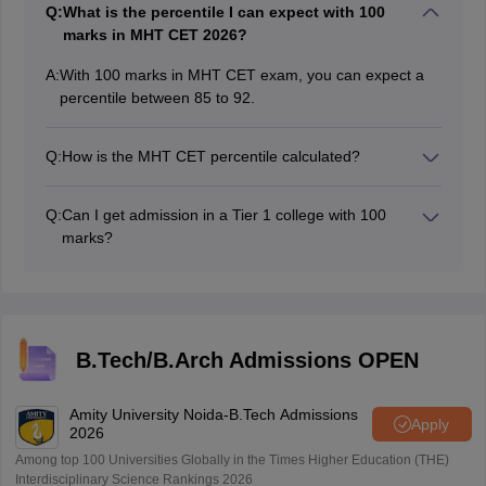
Q:
What is the percentile I can expect with 100
marks in MHT CET 2026?
A:
With 100 marks in MHT CET exam, you can expect a
percentile between 85 to 92.
Q:
How is the MHT CET percentile calculated?
Percentile is calculated using the formula:
(Number of candidates who scored ≤ you ÷ Total
Q:
Can I get admission in a Tier 1 college with 100
candidates in your session) × 100.
marks?
It is very difficult to get a tier 1 college with 100 marks
in the MHT CET examination.
B.Tech/B.Arch Admissions OPEN
Amity University Noida-B.Tech Admissions
Apply
2026
Among top 100 Universities Globally in the Times Higher Education (THE)
Interdisciplinary Science Rankings 2026