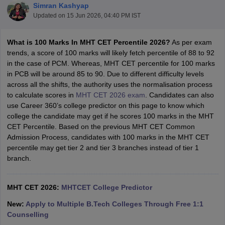
Simran Kashyap
Updated on
15 Jun 2026, 04:40 PM IST
What is 100 Marks In MHT CET Percentile
2026?
As per exam
trends, a score of 100 marks will likely fetch percentile of 88 to 92
in the case of PCM. Whereas, MHT CET percentile for 100 marks
in PCB will be around 85 to 90. Due to different difficulty levels
across all the shifts, the authority uses the normalisation process
to calculate scores in
MHT CET 2026 exam
. Candidates can also
use Career 360’s college predictor on this page to know which
Main Syllabus
JEE Main Study Material
JEE Main Answer Key
View All J
college the candidate may get if he scores 100 marks in the MHT
llabus
JEE Advanced Exam Pattern
JEE Advanced Answer Key
JEE Adva
CET Percentile. Based on the previous MHT CET Common
ey
GATE Cutoff
GATE Result
View All GATE Articles
Admission Process, candidates with 100 marks in the MHT CET
 EAMCET Exam Pattern
AP EAMCET Answer Key
AP EAMCET Cutoff
AP
percentile may get tier 2 and tier 3 branches instead of tier 1
 EAMCET Exam Pattern
TS EAMCET Answer Key
TS EAMCET Cutoff
TS
branch.
Pattern
MHT CET Answer Key
MHT CET Cutoff
MHT CET Result
MHT C
ey
KCET Cutoff
KCET Result
View All KCET Articles
EE Answer Key
VITEEE Cutoff
VITEEE Result
View All VITEEE Articles
MHT CET 2026:
MHTCET College Predictor
T Answer Key
BITSAT Cutoff
BITSAT Result
View All BITSAT Articles
New:
Apply to Multiple B.Tech Colleges Through Free 1:1
India
M.Arch Colleges in India
Phd Colleges in India
Counselling
dia Accepting GATE
Engineering Colleges in India Accepting AP EAMCET