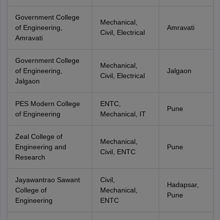
Government College
Mechanical,
of Engineering,
Amravati
Civil, Electrical
Amravati
Government College
Mechanical,
of Engineering,
Jalgaon
Civil, Electrical
Jalgaon
PES Modern College
ENTC,
Pune
of Engineering
Mechanical, IT
Zeal College of
Mechanical,
Engineering and
Pune
Civil, ENTC
Research
Jayawantrao Sawant
Civil,
Hadapsar,
College of
Mechanical,
Pune
Engineering
ENTC