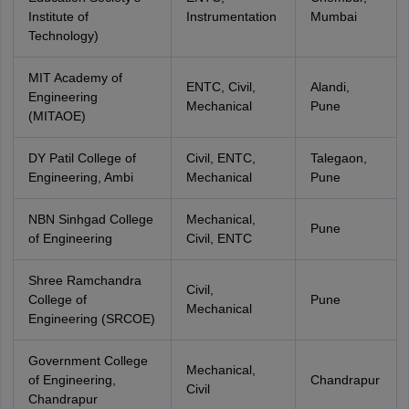
Institute of
Instrumentation
Mumbai
Technology)
MIT Academy of
ENTC, Civil,
Alandi,
Engineering
Mechanical
Pune
(MITAOE)
DY Patil College of
Civil, ENTC,
Talegaon,
Engineering, Ambi
Mechanical
Pune
NBN Sinhgad College
Mechanical,
Pune
of Engineering
Civil, ENTC
Shree Ramchandra
Civil,
College of
Pune
Mechanical
Engineering (SRCOE)
Government College
Mechanical,
of Engineering,
Chandrapur
Civil
Chandrapur