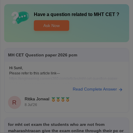
Have a question related to
MHT CET
?
Ask Now
MH CET Question paper 2026 pcm
Hi Sunil,
Please refer to this article link—
https://engineering.careers360.com/articles/mht-cet-question-paper-
2026-solutions-pdf-download-all-shifts
Read Complete Answer
Ritika Jonwal
R
8 Jul'26
for mht cet exam the students who are not from
maharashtracan give the exam online through their pc or