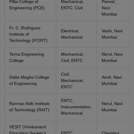
Pillai College of
Mechanical,
Panvel,
Engineering (PCE)
ENTC, Civil
Navi
Mumbai
Fr. C. Rodrigues
Electrical,
Vashi, Navi
Institute of
Mechanical
Mumbai
Technology (FCRIT)
Terna Engineering
Mechanical,
Nerul, Navi
College
Civil, ENTC
Mumbai
Civil,
Datta Meghe College
Airoli, Navi
Mechanical,
of Engineering
Mumbai
ENTC
ENTC,
Ramrao Adik Institute
Nerul, Navi
Instrumentation,
of Technology (RAIT)
Mumbai
Mechanical
VESIT (Vivekanand
Education Society’s
ENTC,
Chembur,