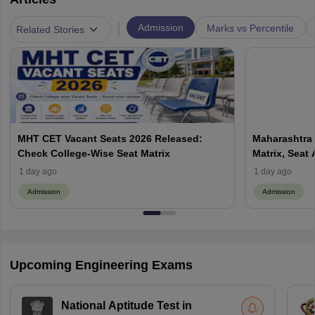
|
Admission
Marks vs Percentile
Related Stories
MHT CET Vacant Seats 2026 Released:
Maharashtra 
Check College-Wise Seat Matrix
Matrix, Seat 
Process
1 day ago
1 day ago
Admission
Admission
Upcoming Engineering Exams
National Aptitude Test in