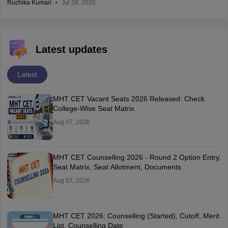
Ruchika Kumari
Jul 28, 2026
Latest updates
Latest
MHT CET Vacant Seats 2026 Released: Check
College-Wise Seat Matrix
Aug 07, 2026
MHT CET Counselling 2026 - Round 2 Option Entry,
Seat Matrix, Seat Allotment, Documents
Aug 07, 2026
MHT CET 2026: Counselling (Started), Cutoff, Merit
List, Counselling Date