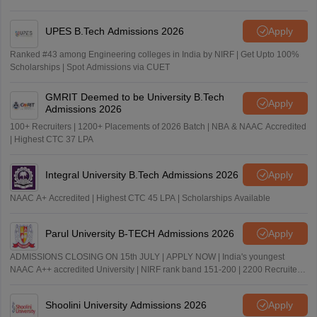
UPES B.Tech Admissions 2026
Apply
Ranked #43 among Engineering colleges in India by NIRF | Get Upto 100%
Scholarships | Spot Admissions via CUET
GMRIT Deemed to be University B.Tech
Apply
Admissions 2026
100+ Recruiters | 1200+ Placements of 2026 Batch | NBA & NAAC Accredited
| Highest CTC 37 LPA
Integral University B.Tech Admissions 2026
Apply
NAAC A+ Accredited | Highest CTC 45 LPA | Scholarships Available
Parul University B-TECH Admissions 2026
Apply
ADMISSIONS CLOSING ON 15th JULY | APPLY NOW | India's youngest
NAAC A++ accredited University | NIRF rank band 151-200 | 2200 Recruiters
| 45.98 Lakhs Highest Package
Shoolini University Admissions 2026
Apply