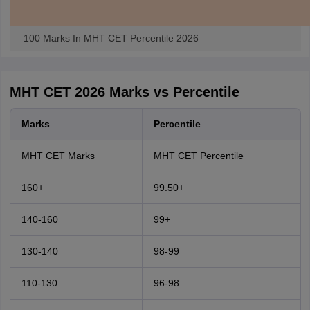
100 Marks In MHT CET Percentile 2026
MHT CET 2026 Marks vs Percentile
Marks
Percentile
MHT CET Marks
MHT CET Percentile
160+
99.50+
140-160
99+
130-140
98-99
110-130
96-98