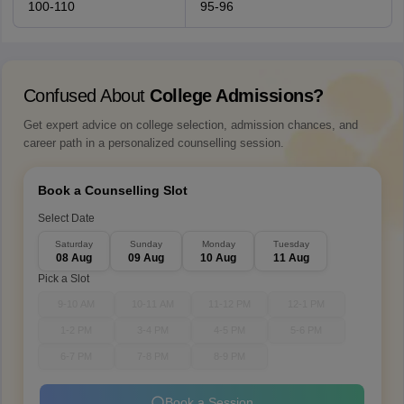
100-110
95-96
Confused About
College Admissions?
Get expert advice on college selection, admission chances, and
career path in a personalized counselling session.
Book a Counselling Slot
Select Date
Saturday
Sunday
Monday
Tuesday
08 Aug
09 Aug
10 Aug
11 Aug
Pick a Slot
9-10 AM
10-11 AM
11-12 PM
12-1 PM
1-2 PM
3-4 PM
4-5 PM
5-6 PM
6-7 PM
7-8 PM
8-9 PM
Book a Session