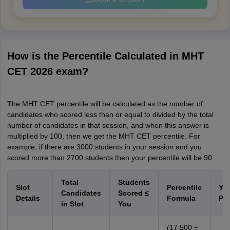
How is the Percentile Calculated in MHT
CET 2026 exam?
The MHT CET percentile will be calculated as the number of
candidates who scored less than or equal to divided by the total
number of candidates in that session, and when this answer is
multiplied by 100, then we get the MHT CET percentile. For
example, if there are 3000 students in your session and you
scored more than 2700 students then your percentile will be 90.
Total
Students
Slot
Percentile
Yo
Candidates
Scored
≤
Details
Formula
Per
in Slot
You
(17,500 ÷