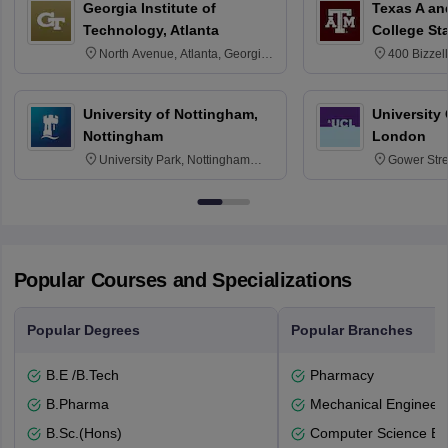
Georgia Institute of
Texas A an
Technology, Atlanta
College St
North Avenue, Atlanta, Georgia
400 Bizzell
30332
Texas 778
University of Nottingham,
University
Nottingham
London
University Park, Nottingham
Gower Str
NG7 2RD
6BT
Popular Courses and Specializations
Popular Degrees
Popular Branches
B.E /B.Tech
Pharmacy
B.Pharma
Mechanical Engineeri
B.Sc.(Hons)
Computer Science En