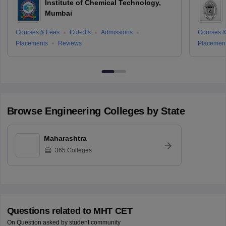
Institute of Chemical Technology,
Mumbai
Courses & Fees
Cut-offs
Admissions
Courses &
Placements
Reviews
Placemen
Browse
Engineering
Colleges by State
Maharashtra
365
Colleges
Questions related to
MHT CET
On Question asked by student community