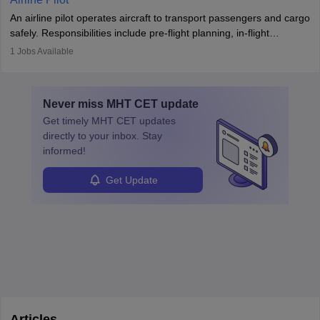
combine leadership, communication, and problem-solving skills to
An airline pilot operates aircraft to transport passengers and cargo
protect employees and maintain safe environments.
safely. Responsibilities include pre-flight planning, in-flight
operations, team collaboration, and post-flight duties. Pilots work
1
Jobs Available
in varying schedules and environments, often with overnight
layovers. The demand for airline pilots is expected to grow, driven
by retirements and industry expansion. The role requires
Never miss
MHT CET
update
specialized training and adaptability.
Get timely
MHT CET
updates
directly to your inbox. Stay
informed!
Get Update
Articles