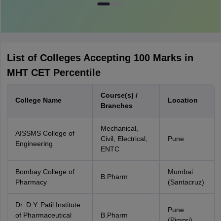
List of Colleges Accepting 100 Marks in
MHT CET Percentile
Course(s) /
College Name
Location
Branches
Mechanical,
AISSMS College of
Civil, Electrical,
Pune
Engineering
ENTC
Bombay College of
Mumbai
B.Pharm
Pharmacy
(Santacruz)
Dr. D.Y. Patil Institute
Pune
of Pharmaceutical
B.Pharm
(Pimpri)