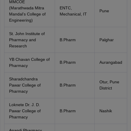
MMCOE
(Marathwada Mitra
ENTC,
Pune
Mandal’s College of
Mechanical, IT
Engineering)
St. John Institute of
Pharmacy and
B.Pharm
Palghar
Research
YB Chavan College of
B.Pharm
Aurangabad
Pharmacy
Sharadchandra
Otur, Pune
Pawar College of
B.Pharm
District
Pharmacy
Loknete Dr. J. D.
Pawar College of
B.Pharm
Nashik
Pharmacy
Anandi Pharmacy