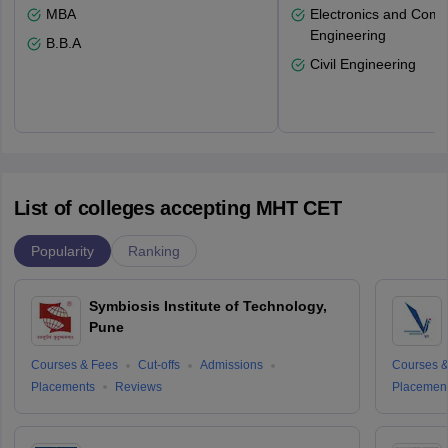
MBA
Electronics and Comm
Engineering
B.B.A
Civil Engineering
List of colleges accepting MHT CET
Popularity
Ranking
Symbiosis Institute of Technology,
Pune
Courses & Fees
Cut-offs
Admissions
Courses &
Placements
Reviews
Placemen