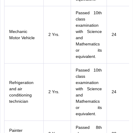
Passed 10th
class
examination
Mechanic
with Science
2 Yrs.
24
Motor Vehicle
and
Mathematics
or its
equivalent.
Passed 10th
class
Refrigeration
examination
and air
with Science
2 Yrs.
24
conditioning
and
technician
Mathematics
or its
equivalent.
Passed 8th
Painter