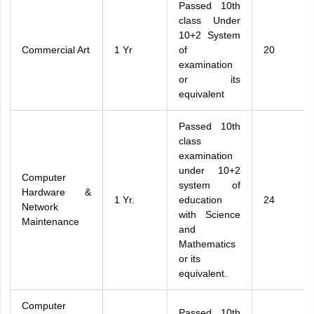
Passed 10th
class Under
10+2 System
Commercial Art
1 Yr
of
20
examination
or its
equivalent
Passed 10th
class
examination
under 10+2
Computer
system of
Hardware &
1 Yr.
education
24
Network
with Science
Maintenance
and
Mathematics
or its
equivalent.
Computer
Passed 10th