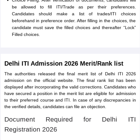
Choice Filling: After verification of documents, candidates will
be allowed to fill ITI/Trade as per their preferences.
Candidates should make a list of trades/ITI choices
beforehand in preference order. After filling in the choices, the
candidate must save the filled choices and thereafter “Lock”
Filled choices.
Delhi ITI Admission 2026 Merit/Rank list
The authorities released the final merit list of Delhi ITI 2026
admission on the official website. The final rank list has been
displayed after incorporating the valid corrections. Candidates who
have secured a position in the merit list are eligible for admission
to their preferred course and ITI. In case of any discrepancies in
the verified details, candidates can file an objection.
Document Required for Delhi ITI
Registration 2026