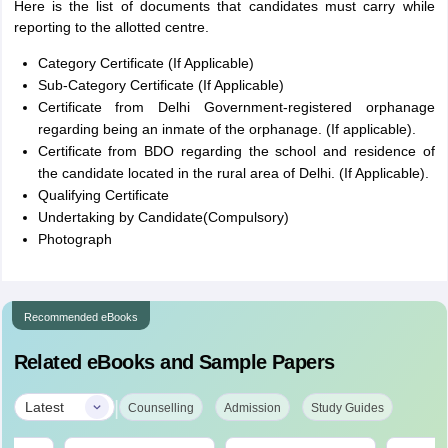
Here is the list of documents that candidates must carry while
reporting to the allotted centre.
Category Certificate (If Applicable)
Sub-Category Certificate (If Applicable)
Certificate from Delhi Government-registered orphanage
regarding being an inmate of the orphanage. (If applicable).
Certificate from BDO regarding the school and residence of
the candidate located in the rural area of Delhi. (If Applicable).
Qualifying Certificate
Undertaking by Candidate(Compulsory)
Photograph
Recommended eBooks
Related eBooks and Sample Papers
|
Latest
Counselling
Admission
Study Guides