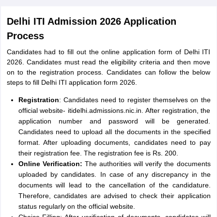
Delhi ITI Admission 2026 Application
Process
Candidates had to fill out the online application form of Delhi ITI
2026. Candidates must read the eligibility criteria and then move
on to the registration process. Candidates can follow the below
steps to fill Delhi ITI application form 2026.
Registration
: Candidates need to register themselves on the
official website- itidelhi.admissions.nic.in. After registration, the
application number and password will be generated.
Candidates need to upload all the documents in the specified
format. After uploading documents, candidates need to pay
their registration fee. The registration fee is Rs. 200.
Online Verification:
The authorities will verify the documents
uploaded by candidates. In case of any discrepancy in the
documents will lead to the cancellation of the candidature.
Therefore, candidates are advised to check their application
status regularly on the official website.