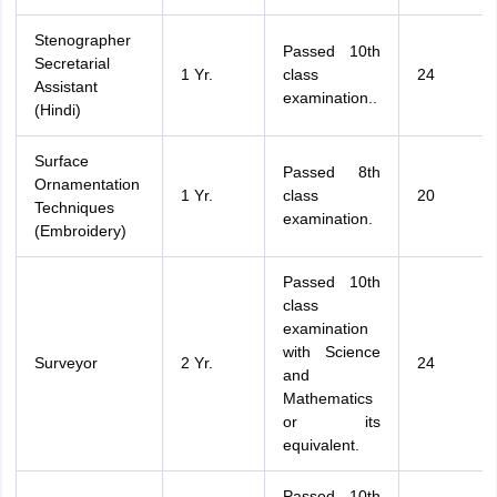
Stenographer
Passed 10th
Secretarial
1 Yr.
class
24
Assistant
examination..
(Hindi)
Surface
Passed 8th
Ornamentation
1 Yr.
class
20
Techniques
examination.
(Embroidery)
Passed 10th
class
examination
with Science
Surveyor
2 Yr.
24
and
Mathematics
or its
equivalent.
Passed 10th