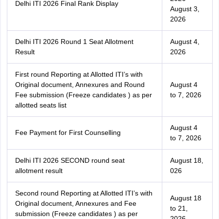
Delhi ITI 2026 Final Rank Display
August 3,
2026
Delhi ITI 2026 Round 1 Seat Allotment
August 4,
Result
2026
First round Reporting at Allotted ITI’s with
Original document, Annexures and Round
August 4
Fee submission (Freeze candidates ) as per
to 7, 2026
allotted seats list
August 4
Fee Payment for First Counselling
to 7, 2026
Delhi ITI 2026 SECOND round seat
August 18,
allotment result
026
Second round Reporting at Allotted ITI’s with
August 18
Original document, Annexures and Fee
to 21,
submission (Freeze candidates ) as per
2026