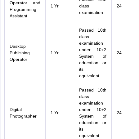
Operator and
1 Yr.
class
24
Programming
examination.
Assistant
Passed 10th
class
examination
Desktop
under 10+2
Publishing
1 Yr.
24
System of
Operator
education or
its
equivalent.
Passed 10th
class
examination
Digital
under 10+2
1 Yr.
24
Photographer
System of
education or
its
equivalent.