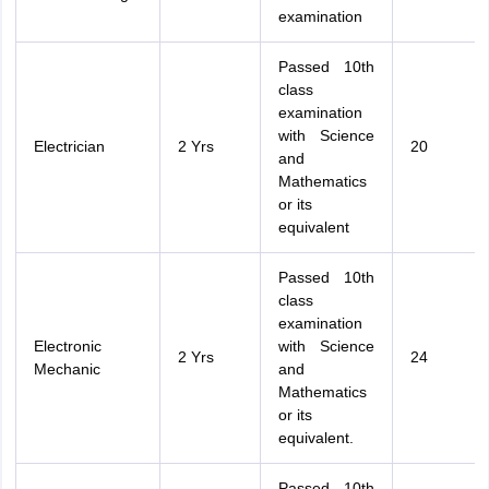
examination
Passed 10th
class
examination
with Science
Electrician
2 Yrs
20
and
Mathematics
or its
equivalent
Passed 10th
class
examination
Electronic
with Science
2 Yrs
24
Mechanic
and
Mathematics
or its
equivalent.
Passed 10th