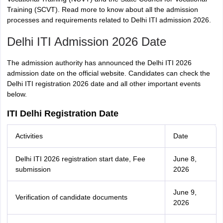
Training (SCVT)
. Read more to know about all the admission
processes and requirements related to Delhi ITI admission 2026.
Delhi ITI Admission 2026 Date
The admission authority has announced the Delhi ITI 2026
admission date on the official website. Candidates can check the
Delhi ITI registration 2026 date and all other important events
below.
ITI Delhi Registration Date
Activities
Date
Delhi ITI 2026 registration start date, Fee
June 8,
submission
2026
June 9,
Verification of candidate documents
2026