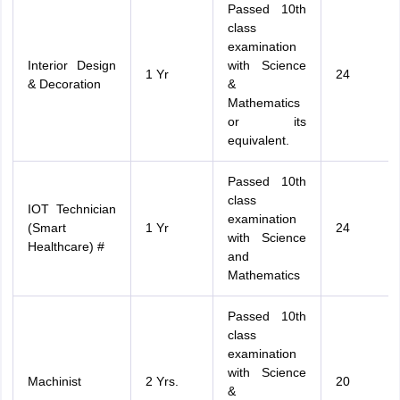
Passed 10th
class
examination
Interior Design
with Science
1 Yr
24
& Decoration
&
Mathematics
or its
equivalent.
Passed 10th
class
IOT Technician
examination
(Smart
1 Yr
24
with Science
Healthcare) #
and
Mathematics
Passed 10th
class
examination
with Science
Machinist
2 Yrs.
20
&