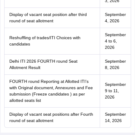
3, 2026
Display of vacant seat position after third
September
round of seat allotment
4, 2026
September
Reshuffling of trades/ITI Choices with
4 to 6,
candidates
2026
Delhi ITI 2026 FOURTH round Seat
September
Allotment Result
8, 2026
FOURTH round Reporting at Allotted ITI’s
September
with Original document, Annexures and Fee
9 to 11,
submission (Freeze candidates ) as per
2026
allotted seats list
Display of vacant seat positions after Fourth
September
round of seat allotment
14, 2026