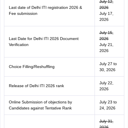
July 12,
Last date of Delhi ITI registration 2026 &
2026
Fee submission
July 17,
2026
July 15,
Last Date for Delhi ITI 2026 Document
2026
Verification
July 21,
2026
July 27 to
Choice Filling/Reshuffling
30, 2026
July 22,
Release of Delhi ITI 2026 rank
2026
Online Submission of objections by
July 23 to
Candidates against Tentative Rank
24, 2026
July 31,
2026