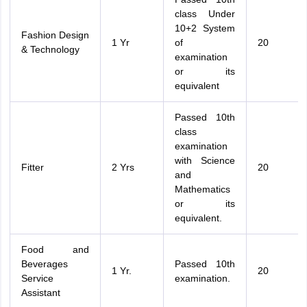
class Under
10+2 System
Fashion Design
1 Yr
of
20
& Technology
examination
or its
equivalent
Passed 10th
class
examination
with Science
Fitter
2 Yrs
20
and
Mathematics
or its
equivalent.
Food and
Beverages
Passed 10th
1 Yr.
20
Service
examination.
Assistant