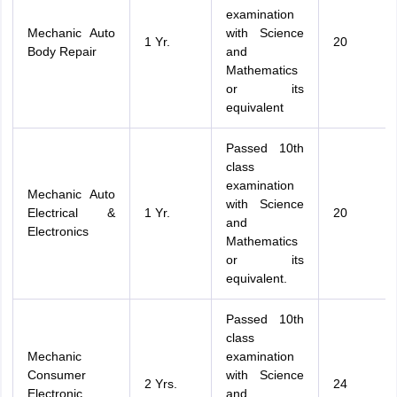
examination
Mechanic Auto
with Science
1 Yr.
20
Body Repair
and
Mathematics
or its
equivalent
Passed 10th
class
examination
Mechanic Auto
with Science
Electrical &
1 Yr.
20
and
Electronics
Mathematics
or its
equivalent.
Passed 10th
class
Mechanic
examination
Consumer
with Science
2 Yrs.
24
Electronic
and