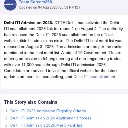
Team Careers360
Updated on
04 Aug 2026, 05:59 PM IST
Delhi ITI Admission 2026:
DTTE Delhi, has activated the Delhi
ITI seat allotment 2026 link for round 1 on August 4. The authority
has released the Delhi ITI 2026 seat allotment on the official
website, itidelhi.admissions.nic.in. The Delhi ITI final merit list was
released on August 3, 2026. The admissions are as per the ranks
mentioned in the final merit list. A total of 19 Government ITIs are
offering admission to 54 engineering and non-engineering trades
Main Syllabus
JEE Main Study Material
JEE Main Answer Key
View All J
with over 11,000 seats through Delhi ITI admission 2026.
llabus
JEE Advanced Exam Pattern
JEE Advanced Answer Key
JEE Adva
Candidates are advised to visit the official website for the latest
ey
GATE Cutoff
GATE Result
View All GATE Articles
updates on merit list, counselling, and
Delhi ITI seat allotment
.
 EAMCET Exam Pattern
AP EAMCET Answer Key
AP EAMCET Cutoff
AP
 EAMCET Exam Pattern
TS EAMCET Answer Key
TS EAMCET Cutoff
TS
Pattern
MHT CET Answer Key
MHT CET Cutoff
MHT CET Result
MHT C
ey
KCET Cutoff
KCET Result
View All KCET Articles
This Story also Contains
EE Answer Key
VITEEE Cutoff
VITEEE Result
View All VITEEE Articles
T Answer Key
BITSAT Cutoff
BITSAT Result
View All BITSAT Articles
Delhi ITI 2026 Admission Eligibility Criteria
Delhi ITI Admission 2026 Application Process
India
M.Arch Colleges in India
Phd Colleges in India
Delhi ITI Admission 2026 Merit/Rank list
dia Accepting GATE
Engineering Colleges in India Accepting AP EAMCET