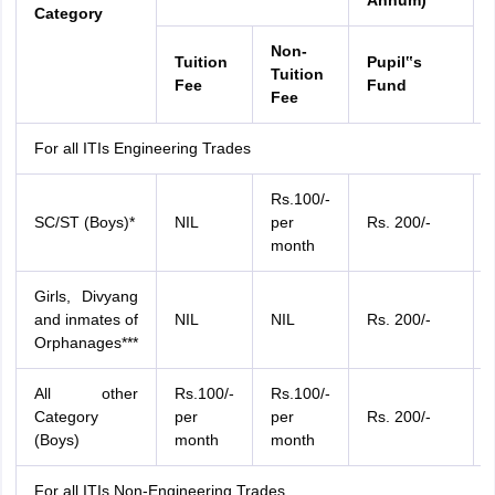
Annum)
Category
Non-
Tuition
Pupil‟s
Tuition
Fee
Fund
Fee
For all ITIs Engineering Trades
Rs.100/-
SC/ST (Boys)*
NIL
per
Rs. 200/-
month
Girls, Divyang
and inmates of
NIL
NIL
Rs. 200/-
Orphanages***
All other
Rs.100/-
Rs.100/-
Category
per
per
Rs. 200/-
(Boys)
month
month
For all ITIs Non-Engineering Trades