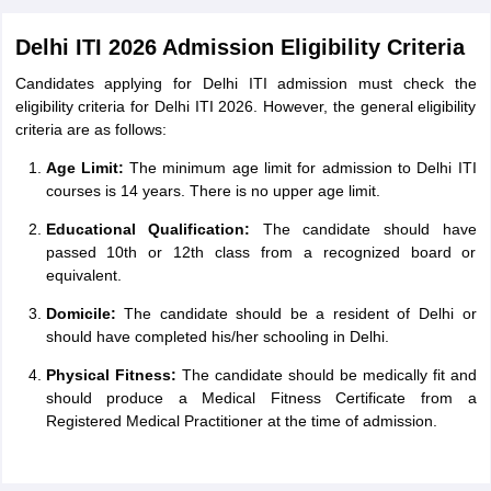
Delhi ITI 2026 Admission Eligibility Criteria
Candidates applying for Delhi ITI admission must check the
eligibility criteria for Delhi ITI 2026. However, the general eligibility
criteria are as follows:
Age Limit:
The minimum age limit for admission to Delhi ITI
courses is 14 years. There is no upper age limit.
Educational Qualification:
The candidate should have
passed 10th or 12th class from a recognized board or
equivalent.
Domicile:
The candidate should be a resident of Delhi or
should have completed his/her schooling in Delhi.
Physical Fitness:
The candidate should be medically fit and
should produce a Medical Fitness Certificate from a
Registered Medical Practitioner at the time of admission.