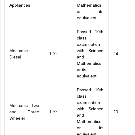
Appliances
Mathematics
or its
equivalent.
Passed 10th
class
examination
Mechanic
with Science
1 Yr.
24
Diesel
and
Mathematics
or its
equivalent
Passed 10th
class
examination
Mechanic Two
with Science
and Three
1 Yr.
20
and
Wheeler
Mathematics
or its
equivalent.