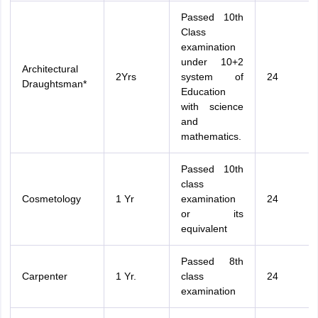
Passed 10th
Class
examination
under 10+2
Architectural
2Yrs
system of
24
Draughtsman*
Education
with science
and
mathematics.
Passed 10th
class
Cosmetology
1 Yr
examination
24
or its
equivalent
Passed 8th
Carpenter
1 Yr.
class
24
examination