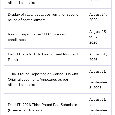
allotted seats list
Display of vacant seat position after second
August 24,
round of seat allotment
2026
August 25
Reshuffling of trades/ITI Choices with
to 27,
candidates
2026
Delhi ITI 2026 THIRD round Seat Allotment
August 31,
Result
2026
August 31
THIRD round Reporting at Allotted ITIs with
to
Original document, Annexures as per
September
allotted seats list
3, 2026
August 31
Delhi ITI 2026 Third Round Fee Submission
to
(Freeze candidates )
September