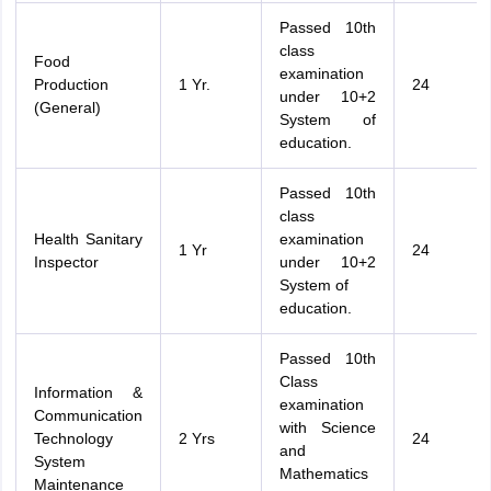
Passed 10th
class
Food
examination
Production
1 Yr.
24
under 10+2
(General)
System of
education.
Passed 10th
class
Health Sanitary
examination
1 Yr
24
Inspector
under 10+2
System of
education.
Passed 10th
Class
Information &
examination
Communication
with Science
Technology
2 Yrs
24
and
System
Mathematics
Maintenance