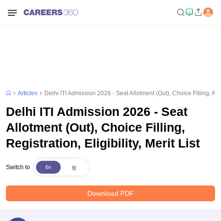
Articles
Delhi ITI Admission 2026 - Seat Allotment (Out), Choice Filling, Regis
Delhi ITI Admission 2026 - Seat
Allotment (Out), Choice Filling,
Registration, Eligibility, Merit List
Switch to
Download PDF