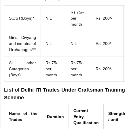
Rs.75/-
SC/ST(Boys)*
NIL
per
Rs. 200/-
month
Girls, Divyang
and inmates of
NIL
NIL
Rs. 200/-
Orphanages***
All other
Rs.75/-
Rs.75/-
Categories
per
per
Rs. 200/-
(Boys)
month
month
List of Delhi ITI Trades Under Craftsman Training
Scheme
Current
Name of the
Strength
Duration
Entry
Trades
/ unit
Qualification