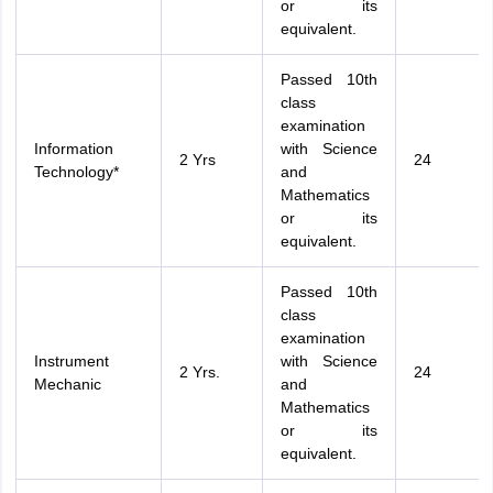
or its
equivalent.
Passed 10th
class
examination
Information
with Science
2 Yrs
24
Technology*
and
Mathematics
or its
equivalent.
Passed 10th
class
examination
Instrument
with Science
2 Yrs.
24
Mechanic
and
Mathematics
or its
equivalent.