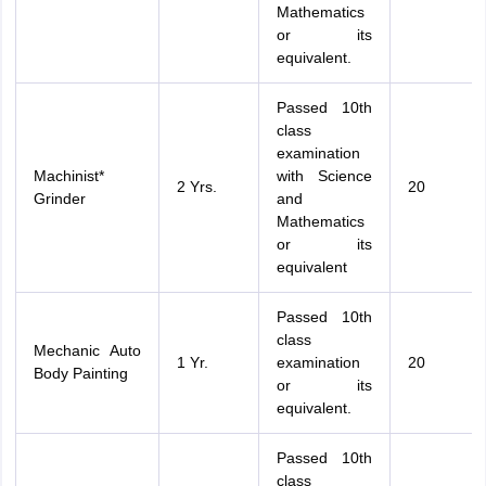
Mathematics
or its
equivalent.
Passed 10th
class
examination
Machinist*
with Science
2 Yrs.
20
Grinder
and
Mathematics
or its
equivalent
Passed 10th
class
Mechanic Auto
1 Yr.
examination
20
Body Painting
or its
equivalent.
Passed 10th
class