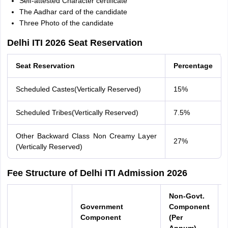
Self-attested Character certificate
The Aadhar card of the candidate
Three Photo of the candidate
Delhi ITI 2026 Seat Reservation
Seat Reservation
Percentage
Scheduled Castes(Vertically Reserved)
15%
Scheduled Tribes(Vertically Reserved)
7.5%
Other Backward Class Non Creamy Layer
27%
(Vertically Reserved)
Fee Structure of Delhi ITI Admission 2026
Non-Govt.
Government
Component
Component
(Per