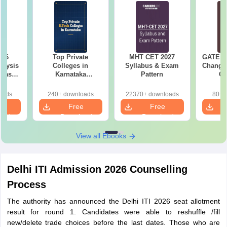
026
Top Private
MHT CET 2027
GATE 20
alysis
Colleges in
Syllabus & Exam
Changes
 Based
Karnataka
Pattern
Co
ns
Accepting COMEDK
Pre
& KCET Ranks
Ha
oads
240+ downloads
22370+ downloads
80+ 
e
Free
Free
oad
Download
Download
View all Ebooks
Delhi ITI Admission 2026 Counselling
Process
The authority has announced the Delhi ITI 2026 seat allotment
result for round 1. Candidates were able to reshuffle /fill
new/delete trade choices before the last dates. Those who are