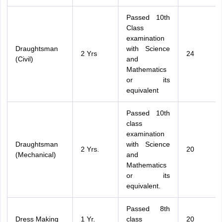
Passed 10th
Class
examination
Draughtsman
with Science
2 Yrs
24
(Civil)
and
Mathematics
or its
equivalent
Passed 10th
class
examination
Draughtsman
with Science
2 Yrs.
20
(Mechanical)
and
Mathematics
or its
equivalent.
Passed 8th
Dress Making
1 Yr.
class
20