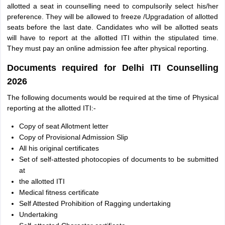
allotted a seat in counselling need to compulsorily select his/her
preference. They will be allowed to freeze /Upgradation of allotted
seats before the last date. Candidates who will be allotted seats
will have to report at the allotted ITI within the stipulated time.
They must pay an online admission fee after physical reporting.
Documents required for Delhi ITI Counselling
2026
The following documents would be required at the time of Physical
reporting at the allotted ITI:-
Copy of seat Allotment letter
Copy of Provisional Admission Slip
All his original certificates
Set of self-attested photocopies of documents to be submitted
at
the allotted ITI
Medical fitness certificate
Self Attested Prohibition of Ragging undertaking
Undertaking