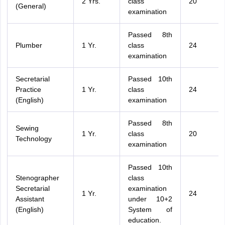
2 Yrs.
class
20
(General)
examination
Passed 8th
Plumber
1 Yr.
class
24
examination
Secretarial
Passed 10th
Practice
1 Yr.
class
24
(English)
examination
Passed 8th
Sewing
1 Yr.
class
20
Technology
examination
Passed 10th
Stenographer
class
Secretarial
examination
1 Yr.
24
Assistant
under 10+2
(English)
System of
education.