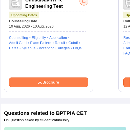
Engineering Test
Upcoming Dates
Up
Counselling Date
Cou
10 Aug, 2026 - 10 Aug, 2026
12 A
Counselling
Eligibility
Application
Resu
Admit Card
Exam Pattern
Result
Cutoff
Adm
Dates
Syllabus
Accepting Colleges
FAQs
Cou
FAQ
Brochure
Questions related to
BPTPIA CET
On Question asked by student community