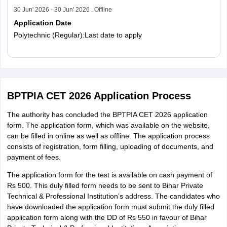
30 Jun' 2026 - 30 Jun' 2026 . Offline
Application Date
Polytechnic (Regular):Last date to apply
Read More
BPTPIA CET 2026 Application Process
The authority has concluded the BPTPIA CET 2026 application
form. The application form, which was available on the website,
can be filled in online as well as offline. The application process
consists of registration, form filling, uploading of documents, and
payment of fees.
The application form for the test is available on cash payment of
Rs 500. This duly filled form needs to be sent to Bihar Private
Technical & Professional Institution’s address. The candidates who
have downloaded the application form must submit the duly filled
application form along with the DD of Rs 550 in favour of Bihar