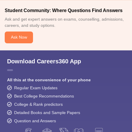
Student Community: Where Questions Find Answers
Ask and get expert answers on exams, counselling, admissions,
careers, and study options.
Ask Now
Download Careers360 App
All this at the convenience of your phone
Regular Exam Updates
Best College Recommendations
College & Rank predictors
Detailed Books and Sample Papers
Question and Answers