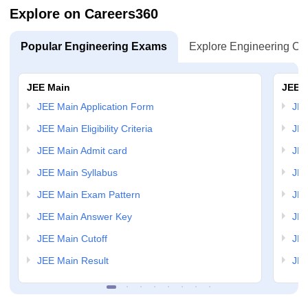
Explore on Careers360
Popular Engineering Exams
Explore Engineering Co
JEE Main
JEE 
JEE Main Application Form
JEE
JEE Main Eligibility Criteria
JEE
JEE Main Admit card
JEE
JEE Main Syllabus
JEE
JEE Main Exam Pattern
JEE
JEE Main Answer Key
JEE
JEE Main Cutoff
JEE
JEE Main Result
JEE