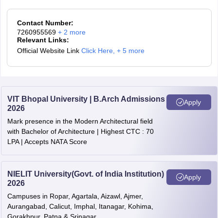
Contact Number:
7260955569
+
2
more
Relevant Links:
Official Website Link
Click Here
,
+ 5 more
VIT Bhopal University | B.Arch Admissions
Apply
2026
Mark presence in the Modern Architectural field
with Bachelor of Architecture | Highest CTC : 70
LPA | Accepts NATA Score
NIELIT University(Govt. of India Institution)
Apply
2026
Campuses in Ropar, Agartala, Aizawl, Ajmer,
Aurangabad, Calicut, Imphal, Itanagar, Kohima,
Gorakhpur, Patna & Srinagar