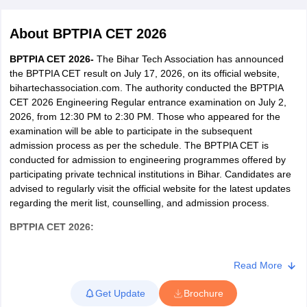
About
BPTPIA CET 2026
BPTPIA CET 2026-
The Bihar Tech Association has announced
the BPTPIA CET result on July 17, 2026, on its official website,
bihartechassociation.com. The authority conducted the BPTPIA
CET 2026 Engineering Regular entrance examination on July 2,
2026, from 12:30 PM to 2:30 PM. Those who appeared for the
examination will be able to participate in the subsequent
admission process as per the schedule. The BPTPIA CET is
Main Syllabus
JEE Main Study Material
JEE Main Answer Key
View All J
conducted for admission to engineering programmes offered by
llabus
JEE Advanced Exam Pattern
JEE Advanced Answer Key
JEE Adva
participating private technical institutions in Bihar. Candidates are
ey
GATE Cutoff
GATE Result
View All GATE Articles
advised to regularly visit the official website for the latest updates
 EAMCET Exam Pattern
AP EAMCET Answer Key
AP EAMCET Cutoff
AP
regarding the merit list, counselling, and admission process.
 EAMCET Exam Pattern
TS EAMCET Answer Key
TS EAMCET Cutoff
TS
Pattern
MHT CET Answer Key
MHT CET Cutoff
MHT CET Result
MHT C
BPTPIA CET
2026
:
ey
KCET Cutoff
KCET Result
View All KCET Articles
EE Answer Key
VITEEE Cutoff
VITEEE Result
View All VITEEE Articles
Bihar Private Technical & Professional Institutions Association
T Answer Key
BITSAT Cutoff
BITSAT Result
View All BITSAT Articles
Common Entrance Test (BPTPIA CET-2026) is a state-level
Read More
entrance test conducted once a year. BPTPIA CET is conducted
India
M.Arch Colleges in India
Phd Colleges in India
Get Update
Brochure
for admission to the Engineering (B.Tech) and Diploma
dia Accepting GATE
Engineering Colleges in India Accepting AP EAMCET