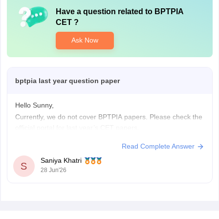
Have a question related to
BPTPIA
CET
?
Ask Now
bptpia last year question paper
Hello Sunny,
Currently, we do not cover BPTPIA papers. Please check the
official portal for last year’s CET papers.
Read Complete Answer
Saniya Khatri
S
28 Jun'26