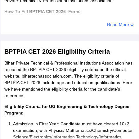
Private Technical & Professional Institutions Association.
How To Fill BPTPIA CET 2026 Form:
Visit the website, bihartechassociation.com
Read More
Click on the admission form.
Now click on the Engineering / Diploma form link
BPTPIA CET 2026 Eligibility Criteria
Fill the required details in the BPTPIA CET application form
Bihar Private Technical & Professional Institutions Association has
Verify your details
released the BPTPIA CET 2026 eligibility criteria on the official
website, bihartechassociation.com. The eligibility criteria of
Enclose required documents along with the application form
BPTPIA CET 2026 include age and education qualifications. Here
Send these documents along with the registration form to the
we have mentioned the eligibility criteria for the candidate’s
Institution’s address.
reference.
Documents Required to be uploaded in BPTPIA CET 2026
Eligibility Criteria for UG Engineering & Technology Degree
application form:
Program:
Class 10 and 12 mark sheet
Admission in First Year: Candidate must have cleared 10+2
examination, with Physics/ Mathematics/Chemistry/Computer
Any other education marksheet/certificate
Science/Electronics/Information Technology/Informatics