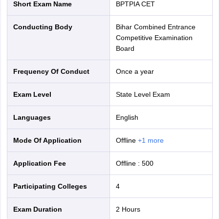
Short Exam Name
BPTPIA CET
Conducting Body
Bihar Combined Entrance
Competitive Examination
Board
Frequency Of Conduct
Once a year
Exam Level
State Level Exam
Languages
English
Mode Of Application
offline
+
1
more
Application Fee
Offline
:
500
Participating Colleges
4
Exam Duration
2 Hours