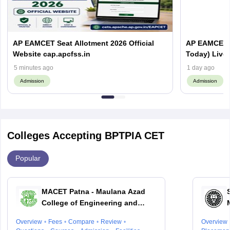
AP EAMCET Seat Allotment 2026 Official
AP EAMCET S
Website cap.apcfss.in
Today) Live
5 minutes ago
1 day ago
Admission
Admission
Colleges Accepting BPTPIA CET
Popular
MACET Patna - Maulana Azad
College of Engineering and
Technology, Patna
Overview
Fees
Compare
Review
Overview