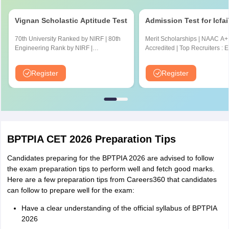
Vignan Scholastic Aptitude Test
Admission Test for Icfa
70th University Ranked by NIRF | 80th
Merit Scholarships | NAAC A+
Engineering Rank by NIRF |
Accredited | Top Recruiters : 
Accredited by NBA and NAAC A+
CYENT, Nvidia, CISCO, Genpa
Amazon & many more
Register
Register
BPTPIA CET 2026 Preparation Tips
Candidates preparing for the BPTPIA 2026 are advised to follow
the exam preparation tips to perform well and fetch good marks.
Here are a few preparation tips from Careers360 that candidates
can follow to prepare well for the exam:
Have a clear understanding of the official syllabus of BPTPIA
2026