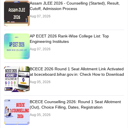
Assam JLEE 2026 - Counselling (Started), Result,
Cutoff, Admission Process
Aug 07, 2026
AP ECET 2026 Rank-Wise College List: Top
Engineering Institutes
Aug 07, 2026
BCECE 2026 Round 1 Seat Allotment Link Activated
at bceceboard.bihar.gov.in: Check How to Download
Aug 05, 2026
BCECE Counselling 2026: Round 1 Seat Allotment
(Out), Choice Filling, Dates, Registration
Aug 05, 2026