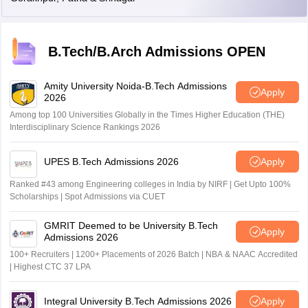
B.Tech/B.Arch Admissions OPEN
Amity University Noida-B.Tech Admissions
Apply
2026
Among top 100 Universities Globally in the Times Higher Education (THE)
Interdisciplinary Science Rankings 2026
UPES B.Tech Admissions 2026
Apply
Ranked #43 among Engineering colleges in India by NIRF | Get Upto 100%
Scholarships | Spot Admissions via CUET
GMRIT Deemed to be University B.Tech
Apply
Admissions 2026
100+ Recruiters | 1200+ Placements of 2026 Batch | NBA & NAAC Accredited
| Highest CTC 37 LPA
Integral University B.Tech Admissions 2026
Apply