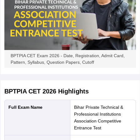
BPTPIA CET Exam 2026 - Date, Registration, Admit Card,
Pattern, Syllabus, Question Papers, Cutoff
BPTPIA CET 2026
Highlights
Full Exam Name
Bihar Private Technical &
Professional Institutions
Association Competitive
Entrance Test