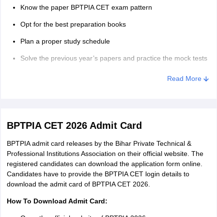
Know the paper BPTPIA CET exam pattern
Opt for the best preparation books
Plan a proper study schedule
Solve the previous year’s papers and practice the mock tests
Give the revision of the syllabus due importance.
Read More
BPTPIA CET 2026 Admit Card
BPTPIA admit card releases by the Bihar Private Technical &
Professional Institutions Association on their official website. The
registered candidates can download the application form online.
Candidates have to provide the BPTPIA CET login details to
download the admit card of BPTPIA CET 2026.
How To Download Admit Card: