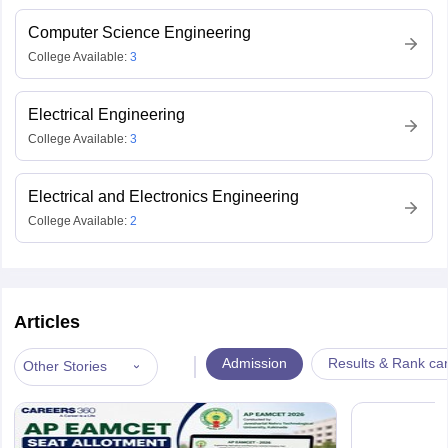
Computer Science Engineering
College Available:
3
Electrical Engineering
College Available:
3
Electrical and Electronics Engineering
College Available:
2
Articles
|
Admission
Results & Rank ca
Other Stories