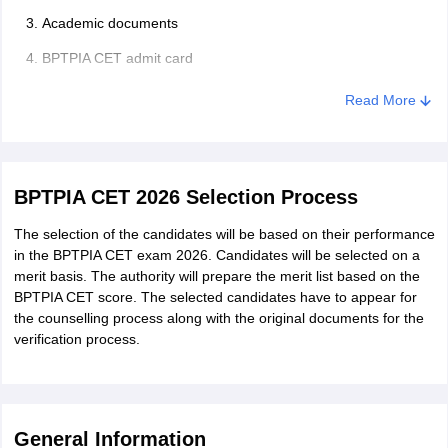
Academic documents
BPTPIA CET admit card
Read More
BPTPIA CET 2026 Selection Process
The selection of the candidates will be based on their performance
in the BPTPIA CET exam 2026. Candidates will be selected on a
merit basis. The authority will prepare the merit list based on the
BPTPIA CET score. The selected candidates have to appear for
the counselling process along with the original documents for the
verification process.
General Information