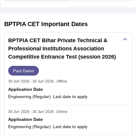
BPTPIA CET
Important Dates
BPTPIA CET Bihar Private Technical &
Professional Institutions Association
Competitive Entrance Test (session 2026)
Past Dates
30 Jun' 2026 - 30 Jun' 2026 . Offline
Application Date
Engineering (Regular): Last date to apply
30 Jun' 2026 - 30 Jun' 2026 . Online
Application Date
Engineering (Regular): Last date to apply