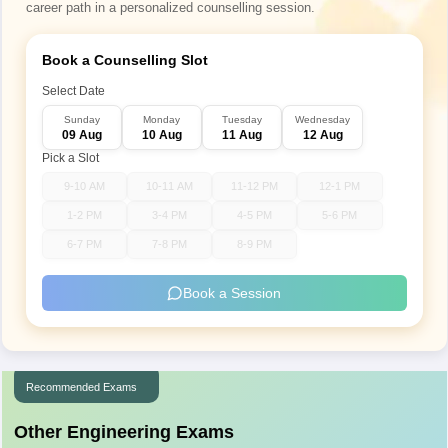
career path in a personalized counselling session.
Book a Counselling Slot
Select Date
Sunday
Monday
Tuesday
Wednesday
09 Aug
10 Aug
11 Aug
12 Aug
Pick a Slot
9-10 AM
10-11 AM
11-12 PM
12-1 PM
1-2 PM
3-4 PM
4-5 PM
5-6 PM
6-7 PM
7-8 PM
8-9 PM
Book a Session
Recommended Exams
Other Engineering Exams