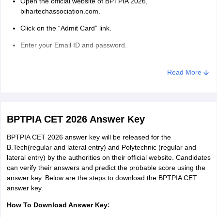
Open the official website of BPTPIA 2026,
bihartechassociation.com.
Click on the “Admit Card” link.
Enter your Email ID and password.
Enter the captcha code.
Read More
Click on the “Download Admit Card of BPTPIA CET” button.
Take the printout of the BPTPIA CET 2026 admit card.
Note: Take 2 printouts of the admit card and save it for future
BPTPIA CET 2026 Answer Key
reference.
BPTPIA CET 2026 answer key will be released for the
BPTPIA CET 2026 Exam Day Guidelines:
B.Tech(regular and lateral entry) and Polytechnic (regular and
Candidates need to check the BPTPIA CET 2026 admit card for
lateral entry) by the authorities on their official website. Candidates
the exam day guidelines.
can verify their answers and predict the probable score using the
answer key. Below are the steps to download the BPTPIA CET
Exam Day Guidelines:
answer key.
Candidates should bring their BPTPIA 2026 admit card along
How To Download Answer Key:
with a valid government-authorised ID proof as per the