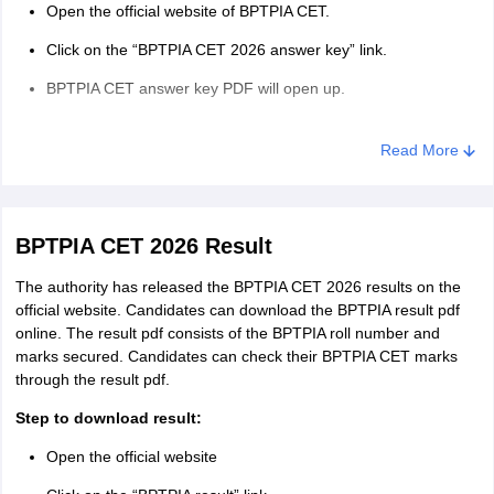
guidelines for exam day.
Open the official website of BPTPIA CET.
Candidates are required to reach their centres at least 60
Click on the “BPTPIA CET 2026 answer key” link.
minutes before reporting time.
BPTPIA CET answer key PDF will open up.
Candidates are advised to carry two passport-sized
Take the printout of this answer key.
photos(same as uploaded in the application form) if the photo
Read More
on their admit card is not clear.
Compare your answers and calculate your expected scores.
Candidates will not be allowed to carry any electronic devices
like Bluetooth, calculators, smartwatches, or cellphones in the
exam hall.
BPTPIA CET 2026 Result
The authority has released the BPTPIA CET 2026 results on the
official website. Candidates can download the BPTPIA result pdf
online. The result pdf consists of the BPTPIA roll number and
marks secured. Candidates can check their BPTPIA CET marks
through the result pdf.
Step to download result:
Open the official website