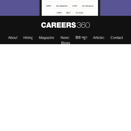
About
Hiring
Magazine
News
हिंदी न्यूज़
Articles
Contact
Blogs
Top Exams
Colleges
Predictors & Ebooks
Resources