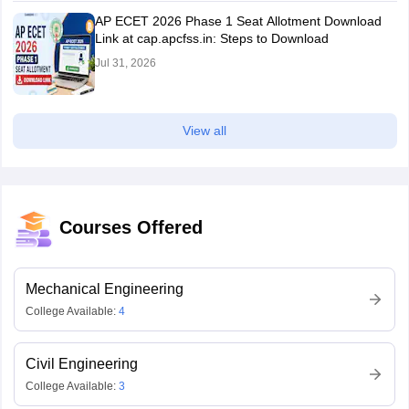
AP ECET 2026 Phase 1 Seat Allotment Download
Link at cap.apcfss.in: Steps to Download
Jul 31, 2026
View all
Courses Offered
Mechanical Engineering
College Available:
4
Civil Engineering
College Available:
3