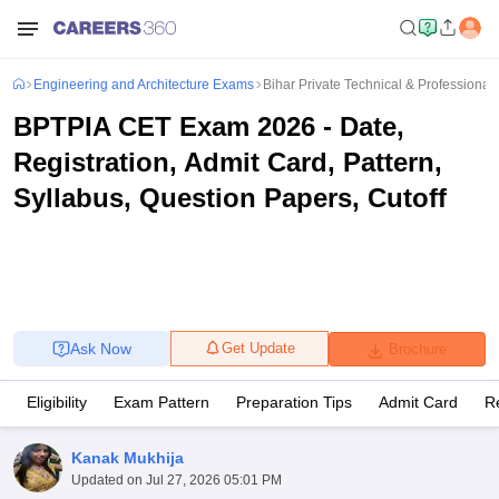
Engineering and Architecture Exams
Bihar Private Technical & Professional 
BPTPIA CET Exam 2026 - Date,
Registration, Admit Card, Pattern,
Syllabus, Question Papers, Cutoff
Ask Now
Get Update
Brochure
Eligibility
Exam Pattern
Preparation Tips
Admit Card
R
Kanak Mukhija
Updated on
Jul 27, 2026 05:01 PM