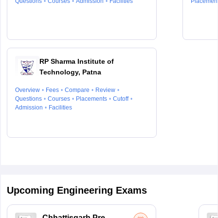
Questions
Courses
Admission
Facilities
Placemen
RP Sharma Institute of
Technology, Patna
Overview
Fees
Compare
Review
Questions
Courses
Placements
Cutoff
Admission
Facilities
Upcoming Engineering Exams
Chhattisgarh Pre