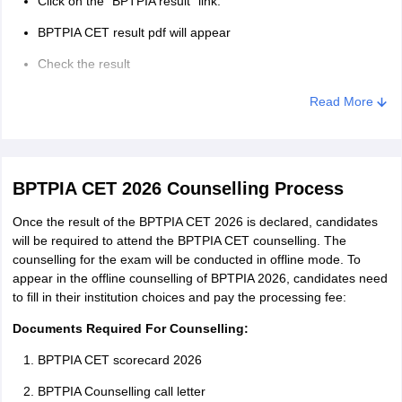
Click on the “BPTPIA result” link.
BPTPIA CET result pdf will appear
Check the result
Read More
BPTPIA CET 2026 Counselling Process
Once the result of the BPTPIA CET 2026 is declared, candidates
will be required to attend the BPTPIA CET counselling. The
counselling for the exam will be conducted in offline mode. To
appear in the offline counselling of BPTPIA 2026, candidates need
to fill in their institution choices and pay the processing fee:
Documents Required For Counselling:
BPTPIA CET scorecard 2026
BPTPIA Counselling call letter