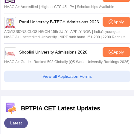
NAAC A+ Accredited | Highest CTC 45 LPA | Scholarships Available
Parul University B-TECH Admissions 2026
Apply
ADMISSIONS CLOSING ON 15th JULY | APPLY NOW | India's youngest
NAAC A++ accredited University | NIRF rank band 151-200 | 2200 Recruiters
| 45.98 Lakhs Highest Package
Shoolini University Admissions 2026
Apply
NAAC A+ Grade | Ranked 503 Globally (QS World University Rankings 2026)
View all Application Forms
BPTPIA CET Latest Updates
Latest