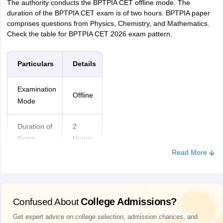
The authority conducts the BPTPIA CET offline mode. The
duration of the BPTPIA CET exam is of two hours. BPTPIA paper
comprises questions from Physics, Chemistry, and Mathematics.
Check the table for BPTPIA CET 2026 exam pattern.
Particulars
Details
Examination
Offline
Mode
Duration of
2
Exam
Hours
Read More
Medium of
English
Exam
College Admissions?
Confused About
Question
MCQs
Type
Get expert advice on college selection, admission chances, and