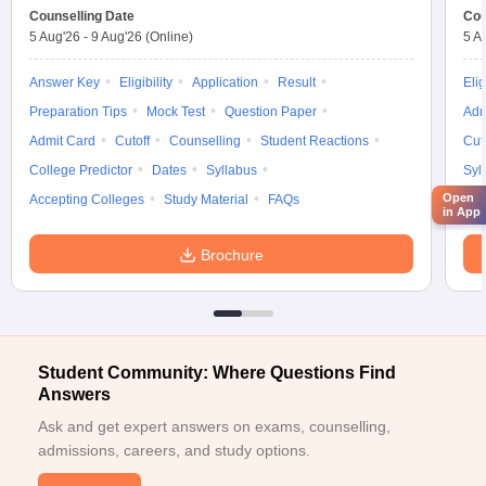
ICT Mumbai
Glenmark
Counselling Date
Cou
Honeywell
5 Aug'26
-
9 Aug'26
(Online)
5 A
Answer Key
Eligibility
Application
Microsoft
Result
Elig
Blue Star
Preparation Tips
Mock Test
Question Paper
Adm
VJTI Mumbai
Deloitte
Admit Card
Cutoff
Counselling
Student Reactions
Cut
IBM
College Predictor
Dates
Syllabus
Syl
Open
Accepting Colleges
Study Material
FAQs
HDFC Bank
in App
Godrej
SNDT Women University
Airtel
Brochure
Sugar
Engineering College Predictor
Student Community: Where Questions Find
Answers
JEE Main College
JEE Advanced College Predictor
Predictor
Ask and get expert answers on exams, counselling,
admissions, careers, and study options.
JEE Main & Advanced College
BITSAT College
Predictor
Predictor