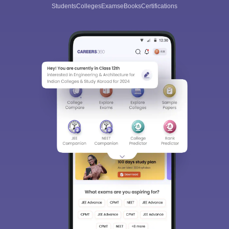
Students
Colleges
Exams
eBooks
Certifications