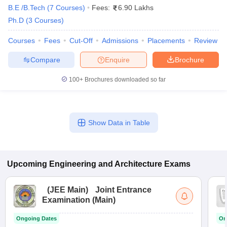
B.E /B.Tech
(
7
Courses
)
Fees:
6.90 Lakhs
Ph.D
(
3
Courses
)
Top Government Engineering Colleges in
Mumbai: Placements-Wise
Courses
Fees
Cut-Off
Admissions
Placements
Review
The table lists Mumbai’s top government Engineering colleges
Compare
Enquire
Brochure
with top recruiters.
100+
Brochures downloaded so far
List of Top Government Engineering
Colleges in Mumbai: Top Recruiters
Show Data in Table
College Name
Top Recruiters
Google
Uber
Upcoming
Engineering and Architecture
Exams
IIT Bombay
Reliance
Vedanta
(
JEE Main
)
Joint Entrance
Examination (Main)
Coco Cola
Asian Paints
Ongoing Dates
On