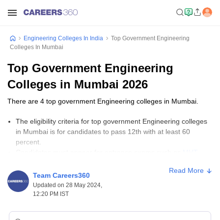
Engineering Colleges In India
Top Government Engineering
Colleges In Mumbai
Top Government Engineering
Colleges in Mumbai 2026
There are 4 top government Engineering colleges in Mumbai.
The eligibility criteria for top government Engineering colleges
in Mumbai is for candidates to pass 12th with at least 60
percent.
Candidates must appear for entrance exams such as
MHT
CET
, JEE Main,
GATE
, and JEE Advanced to get admission to
Read More
top government Engineering colleges in Mumbai.
Team Careers360
The fees for top government Engineering colleges in Mumbai
Updated on 28 May 2024,
range from Rs 80,400 to Rs 6,40,000.
12:20 PM IST
Important Links