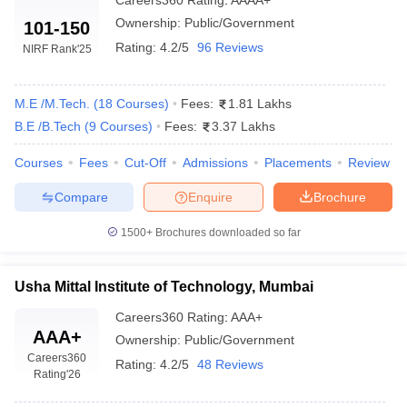
Careers360
Rating
:
AAAA+
Top Government Engineering Colleges in
Ownership:
Public/Government
101-150
Mumbai: Fees-Wise
Rating:
4.2/5
96 Reviews
NIRF Rank
'25
The table lists Mumbai’s top government Engineering colleges
with total tuition fees.
M.E /M.Tech.
(
18
Courses
)
Fees:
1.81 Lakhs
List of Top Government Engineering
B.E /B.Tech
(
9
Courses
)
Fees:
3.37 Lakhs
Colleges in Mumbai
Courses
Fees
Cut-Off
Admissions
Placements
Review
College Name
Fees in Rs
Compare
Enquire
Brochure
₹80.40 K - ₹97.20 K
1500+
Brochures downloaded so far
IIT Bombay
(
M.E /M.Tech
)
₹1.66 Lakhs
Usha Mittal Institute of Technology, Mumbai
ICT Mumbai
(
M.E /M.Tech
)
Careers360
Rating
:
AAA+
₹3.32 Lakhs
VJTI Mumbai
(
B.E /B.Tech
)
AAA+
Ownership:
Public/Government
Careers360
Rating:
4.2/5
48 Reviews
₹4.68 Lakhs - ₹6.40
Rating
'26
SNDT Women University
(
B.E
Lakhs
/B.Tech
)