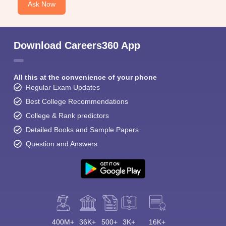
Ask Now
KCET College Predictor
MET College Predictor
Download Careers360 App
All this at the convenience of your phone
Regular Exam Updates
Best College Recommendations
College & Rank predictors
Detailed Books and Sample Papers
Question and Answers
400M+
36K+
500+
3K+
16K+