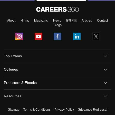
About
Hiring
Magazine
News
हिंदी न्यूज़
Articles
Contact
Blogs
Top Exams
Colleges
Predictors & Ebooks
Resources
Sitemap
Terms & Conditions
Privacy Policy
Grievance Redressal